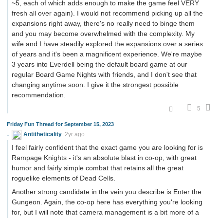
~5, each of which adds enough to make the game feel VERY
fresh all over again). I would not recommend picking up all the
expansions right away, there's no really need to binge them
and you may become overwhelmed with the complexity. My
wife and I have steadily explored the expansions over a series
of years and it's been a magnificent experience. We're maybe
3 years into Everdell being the default board game at our
regular Board Game Nights with friends, and I don't see that
changing anytime soon. I give it the strongest possible
recommendation.
5
Friday Fun Thread for September 15, 2023
Antitheticality
2yr ago
I feel fairly confident that the exact game you are looking for is
Rampage Knights - it's an absolute blast in co-op, with great
humor and fairly simple combat that retains all the great
roguelike elements of Dead Cells.
Another strong candidate in the vein you describe is Enter the
Gungeon. Again, the co-op here has everything you're looking
for, but I will note that camera management is a bit more of a