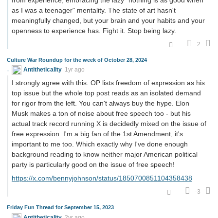
as I was a teenager" mentality. The state of art hasn't
meaningfully changed, but your brain and your habits and your
openness to experience has. Fight it. Stop being lazy.
2
Culture War Roundup for the week of October 28, 2024
Antitheticality
1yr ago
I strongly agree with this. OP lists freedom of expression as his
top issue but the whole top post reads as an isolated demand
for rigor from the left. You can't always buy the hype. Elon
Musk makes a ton of noise about free speech too - but his
actual track record running X is decidedly mixed on the issue of
free expression. I'm a big fan of the 1st Amendment, it's
important to me too. Which exactly why I've done enough
background reading to know neither major American political
party is particularly good on the issue of free speech!
https://x.com/bennyjohnson/status/1850700851104358438
-3
Friday Fun Thread for September 15, 2023
Antitheticality
2yr ago