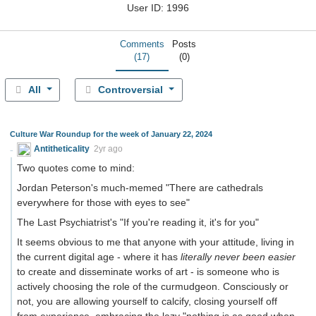
User ID: 1996
Comments
Posts
(17)
(0)
All
Controversial
Culture War Roundup for the week of January 22, 2024
Antitheticality
2yr ago
Two quotes come to mind:
Jordan Peterson's much-memed "There are cathedrals
everywhere for those with eyes to see"
The Last Psychiatrist's "If you're reading it, it's for you"
It seems obvious to me that anyone with your attitude, living in
the current digital age - where it has
literally never been easier
to create and disseminate works of art - is someone who is
actively choosing the role of the curmudgeon. Consciously or
not, you are allowing yourself to calcify, closing yourself off
from experience, embracing the lazy "nothing is as good when