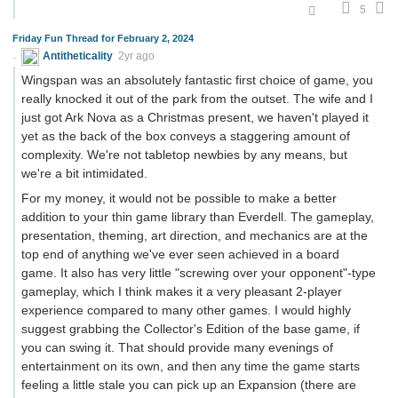
5
Friday Fun Thread for February 2, 2024
Antitheticality
2yr ago
Wingspan was an absolutely fantastic first choice of game, you
really knocked it out of the park from the outset. The wife and I
just got Ark Nova as a Christmas present, we haven't played it
yet as the back of the box conveys a staggering amount of
complexity. We're not tabletop newbies by any means, but
we're a bit intimidated.
For my money, it would not be possible to make a better
addition to your thin game library than Everdell. The gameplay,
presentation, theming, art direction, and mechanics are at the
top end of anything we've ever seen achieved in a board
game. It also has very little "screwing over your opponent"-type
gameplay, which I think makes it a very pleasant 2-player
experience compared to many other games. I would highly
suggest grabbing the Collector's Edition of the base game, if
you can swing it. That should provide many evenings of
entertainment on its own, and then any time the game starts
feeling a little stale you can pick up an Expansion (there are