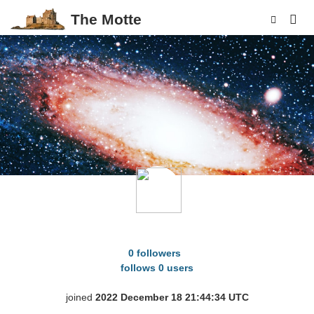
The Motte
p
Antitheticality
0 followers
follows 0 users
joined
2022 December 18 21:44:34 UTC