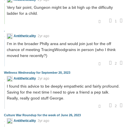
Very fair point, Gungeon might be a bit high up the difficulty
ladder for a child.
1
.
Antitheticality
2yr ago
I'm in the broader Philly area and would join just for the off
chance of meeting TracingWoodgrains in person (who I think
moved here recently?)
2
Wellness Wednesday for September 20, 2023
Antitheticality
2yr ago
I found this advice to be deeply empathetic and fairly profound.
Saving for the next time I need to give a friend a pep talk.
Really, really good stuff George.
2
Culture War Roundup for the week of June 26, 2023
Antitheticality
3yr ago