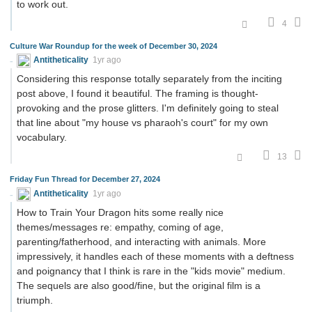
to work out.
4
Culture War Roundup for the week of December 30, 2024
Antitheticality
1yr ago
Considering this response totally separately from the inciting
post above, I found it beautiful. The framing is thought-
provoking and the prose glitters. I'm definitely going to steal
that line about "my house vs pharaoh's court" for my own
vocabulary.
13
Friday Fun Thread for December 27, 2024
Antitheticality
1yr ago
How to Train Your Dragon hits some really nice
themes/messages re: empathy, coming of age,
parenting/fatherhood, and interacting with animals. More
impressively, it handles each of these moments with a deftness
and poignancy that I think is rare in the "kids movie" medium.
The sequels are also good/fine, but the original film is a
triumph.