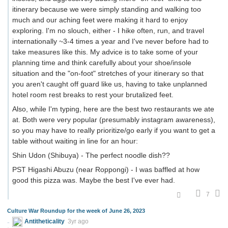
itinerary because we were simply standing and walking too
much and our aching feet were making it hard to enjoy
exploring. I'm no slouch, either - I hike often, run, and travel
internationally ~3-4 times a year and I've never before had to
take measures like this. My advice is to take some of your
planning time and think carefully about your shoe/insole
situation and the "on-foot" stretches of your itinerary so that
you aren't caught off guard like us, having to take unplanned
hotel room rest breaks to rest your brutalized feet.
Also, while I'm typing, here are the best two restaurants we ate
at. Both were very popular (presumably instagram awareness),
so you may have to really prioritize/go early if you want to get a
table without waiting in line for an hour:
Shin Udon (Shibuya) - The perfect noodle dish??
PST Higashi Abuzu (near Roppongi) - I was baffled at how
good this pizza was. Maybe the best I've ever had.
7
Culture War Roundup for the week of June 26, 2023
Antitheticality
3yr ago