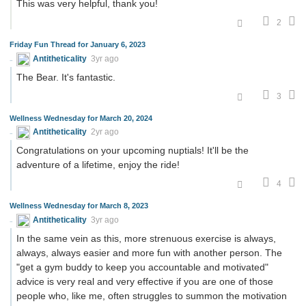
This was very helpful, thank you!
2
Friday Fun Thread for January 6, 2023
Antitheticality
3yr ago
The Bear. It's fantastic.
3
Wellness Wednesday for March 20, 2024
Antitheticality
2yr ago
Congratulations on your upcoming nuptials! It'll be the
adventure of a lifetime, enjoy the ride!
4
Wellness Wednesday for March 8, 2023
Antitheticality
3yr ago
In the same vein as this, more strenuous exercise is always,
always, always easier and more fun with another person. The
"get a gym buddy to keep you accountable and motivated"
advice is very real and very effective if you are one of those
people who, like me, often struggles to summon the motivation