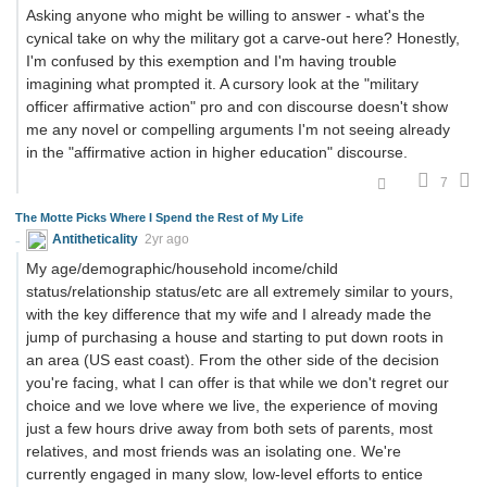
Asking anyone who might be willing to answer - what's the
cynical take on why the military got a carve-out here? Honestly,
I'm confused by this exemption and I'm having trouble
imagining what prompted it. A cursory look at the "military
officer affirmative action" pro and con discourse doesn't show
me any novel or compelling arguments I'm not seeing already
in the "affirmative action in higher education" discourse.
7
The Motte Picks Where I Spend the Rest of My Life
Antitheticality
2yr ago
My age/demographic/household income/child
status/relationship status/etc are all extremely similar to yours,
with the key difference that my wife and I already made the
jump of purchasing a house and starting to put down roots in
an area (US east coast). From the other side of the decision
you're facing, what I can offer is that while we don't regret our
choice and we love where we live, the experience of moving
just a few hours drive away from both sets of parents, most
relatives, and most friends was an isolating one. We're
currently engaged in many slow, low-level efforts to entice