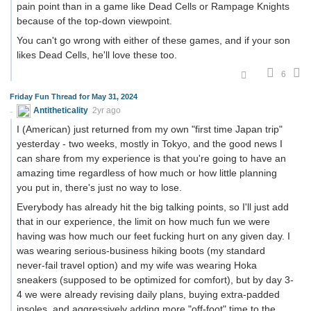
pain point than in a game like Dead Cells or Rampage Knights
because of the top-down viewpoint.
You can't go wrong with either of these games, and if your son
likes Dead Cells, he'll love these too.
6
Friday Fun Thread for May 31, 2024
Antitheticality
2yr ago
I (American) just returned from my own "first time Japan trip"
yesterday - two weeks, mostly in Tokyo, and the good news I
can share from my experience is that you're going to have an
amazing time regardless of how much or how little planning
you put in, there's just no way to lose.
Everybody has already hit the big talking points, so I'll just add
that in our experience, the limit on how much fun we were
having was how much our feet fucking hurt on any given day. I
was wearing serious-business hiking boots (my standard
never-fail travel option) and my wife was wearing Hoka
sneakers (supposed to be optimized for comfort), but by day 3-
4 we were already revising daily plans, buying extra-padded
insoles, and aggressively adding more "off-foot" time to the