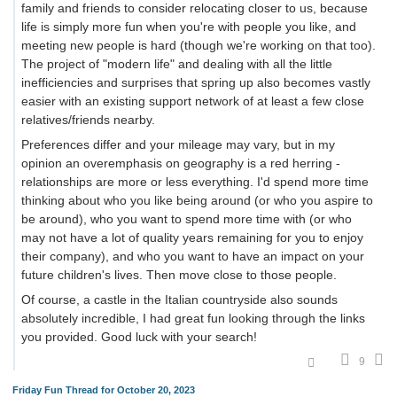
family and friends to consider relocating closer to us, because
life is simply more fun when you're with people you like, and
meeting new people is hard (though we're working on that too).
The project of "modern life" and dealing with all the little
inefficiencies and surprises that spring up also becomes vastly
easier with an existing support network of at least a few close
relatives/friends nearby.
Preferences differ and your mileage may vary, but in my
opinion an overemphasis on geography is a red herring -
relationships are more or less everything. I'd spend more time
thinking about who you like being around (or who you aspire to
be around), who you want to spend more time with (or who
may not have a lot of quality years remaining for you to enjoy
their company), and who you want to have an impact on your
future children's lives. Then move close to those people.
Of course, a castle in the Italian countryside also sounds
absolutely incredible, I had great fun looking through the links
you provided. Good luck with your search!
9
Friday Fun Thread for October 20, 2023