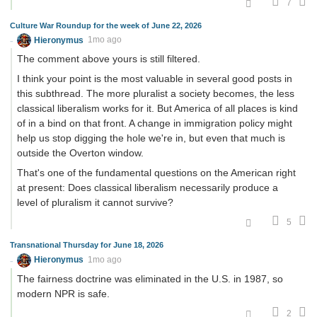
7
Culture War Roundup for the week of June 22, 2026
Hieronymus
1mo ago
The comment above yours is still filtered.
I think your point is the most valuable in several good posts in
this subthread. The more pluralist a society becomes, the less
classical liberalism works for it. But America of all places is kind
of in a bind on that front. A change in immigration policy might
help us stop digging the hole we're in, but even that much is
outside the Overton window.
That's one of the fundamental questions on the American right
at present: Does classical liberalism necessarily produce a
level of pluralism it cannot survive?
5
Transnational Thursday for June 18, 2026
Hieronymus
1mo ago
The fairness doctrine was eliminated in the U.S. in 1987, so
modern NPR is safe.
2