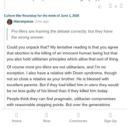
4
Culture War Roundup for the week of June 1, 2026
Hieronymus
2mo ago
Pro-lifers are framing the debate correctly, but they have
the wrong answer.
Could you unpack that? My tentative reading is that you agree
that abortion is the killing of an innocent human being but that
you also hold utilitarian principles which allow that sort of thing.
Of course most pro-lifers are not utilitarians, and I'm no
exception. I also have a relative with Down syndrome, though
not so close a relative as your brother. He is blessed with
excellent parents. But if they had killed him
in utero
they would
be no less guilty of his blood than if they killed him today.
People think they can find pragmatic, utilitarian compromises
with reasonable stopping points. But over the generations
things don't work out that way. Rare abortions in difficult cases
became abortion on demand, which greased the slope for
Home
New
Comments
Sign Up
doctor-assisted suicide, and the Netherlands and Canada are