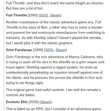
Full Throttle
, and they don’t reach the same height as classics.
But they are a lot of fun.
Full Throttle
[1995] (
GOG
,
Steam
)
Another masterpiece of the classic adventure-game era,
Full
Throttle
is the story of Ben, a biker who has to solve a murder
and prevent the last motorcycle manufacturer from switching to
minivans. As with
Monkey Island
I haven’t played the remake,
but I would play it with the classic graphics.
Grim Fandango
[1998] (
GOG
,
Steam
)
Grim Fandango
is the noir adventure of Manny Calavera, who
is trying to work off his sins in the afterlife as a grim reaper and
travel agent. Working against a rigged system, he ends up
unintentionally perpetrating an injustice himself against one of
his clients, and he pursues her across the afterlife in four acts
trying to set things right.
The original game had awful controls. I am told the remake’s
controls are better.
Esoteric Ebb
[2026] (
Steam
)
This is billed as an RPG, but I consider it an adventure game