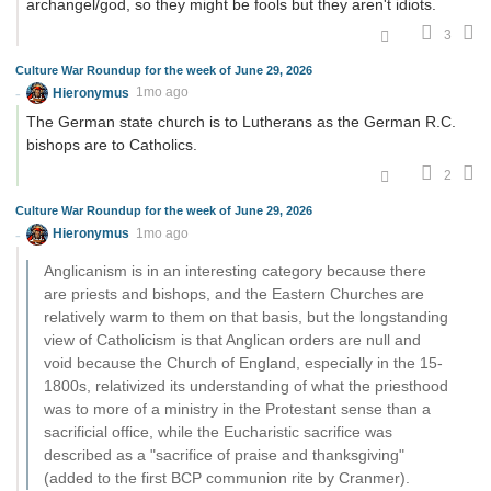
archangel/god, so they might be fools but they aren't idiots.
3
Culture War Roundup for the week of June 29, 2026
Hieronymus
1mo ago
The German state church is to Lutherans as the German R.C.
bishops are to Catholics.
2
Culture War Roundup for the week of June 29, 2026
Hieronymus
1mo ago
Anglicanism is in an interesting category because there
are priests and bishops, and the Eastern Churches are
relatively warm to them on that basis, but the longstanding
view of Catholicism is that Anglican orders are null and
void because the Church of England, especially in the 15-
1800s, relativized its understanding of what the priesthood
was to more of a ministry in the Protestant sense than a
sacrificial office, while the Eucharistic sacrifice was
described as a "sacrifice of praise and thanksgiving"
(added to the first BCP communion rite by Cranmer).