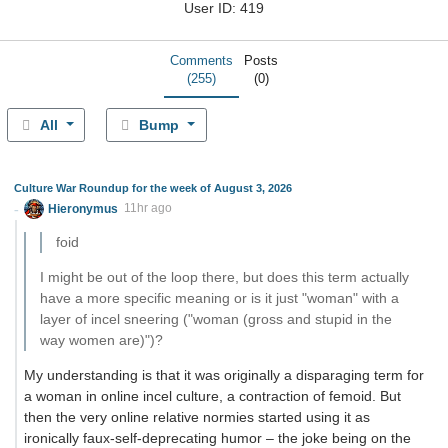
User ID: 419
Comments
Posts
(255)
(0)
All
Bump
Culture War Roundup for the week of August 3, 2026
Hieronymus
11hr ago
foid
I might be out of the loop there, but does this term actually
have a more specific meaning or is it just "woman" with a
layer of incel sneering ("woman (gross and stupid in the
way women are)")?
My understanding is that it was originally a disparaging term for
a woman in online incel culture, a contraction of femoid. But
then the very online relative normies started using it as
ironically faux-self-deprecating humor – the joke being on the