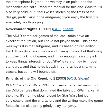
the atmosphere is great, the whimsy is on point, and the
mechanics are solid. Read the manual for this one.
Fallout 2
is
also very solid, but I feel like it’s stretching the limits of the
design, particularly in the endgame; if you enjoy the first, it’s
absolutely worth playing.
Neverwinter Nights 1
[2002] (
GOG
,
Steam
)
The AD&D computer games of the late 1990s have an
excellent reputation, but I have not played them. This game
was my first in that subgenre, and it’s based on 3rd edition
D&D. It has its share of worn and cheesy tropes, but that’s why
you play this kind of game, and it has enough new storytelling
to keep things interesting. But
NWN
is very grindy by modern
standards, and that holds it back in our era. It’s a charming
classic, but some will bounce off.
Knights of the Old Republic 1
[2003] (
GOG
,
Steam
)
KOTOR
is a Star Wars RPG that uses an adapted version of
the D&D 3e rules that dominated the tabletop RPG market at
the time. It’s not the ideal ruleset for Star Wars but it’s
serviceable, and the characters and the writing make the game
fantastic. It’s also pretty grindy; play it anyway.