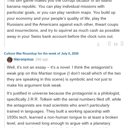
This sim game makes you the corrupt dictator of an island
banana republic. You can play individual missions with
particular goals, or you can play random maps. You build up
your economy and your people’s quality of life, play the
Russians and the Americans against each other, thwart coups
and insurrections, and try to squirrel as much cash as possible
away in your Swiss bank account before the clock runs out.
10
Culture War Roundup for the week of July 6, 2026
Hieronymus
29d ago
Well, it's not an essay – it's a novel. I think the antagonist's
weak grip on this Martian tongue (I don't recall which of the two
they are speaking in this scene) is symbolic and not just to
make his argument look weak.
It's justified in universe because the protagonist is a philologist,
specifically J.R.R. Tolkein with the serial numbers filed off, while
the antagonists are mad scientists who aren't particularly
trained in languages. They built a working spaceship with
1930s tech, learned a non-human tongue to at least a broken
level, and survived long enough to argue with a planetary