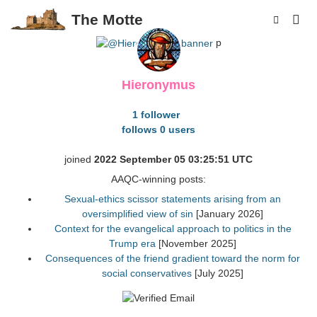
The Motte
p
Hieronymus
1 follower
follows 0 users
joined
2022 September 05 03:25:51 UTC
AAQC-winning posts:
Sexual-ethics scissor statements arising from an
oversimplified view of sin
[January 2026]
Context for the evangelical approach to politics in the
Trump era
[November 2025]
Consequences of the friend gradient toward the norm for
social conservatives
[July 2025]