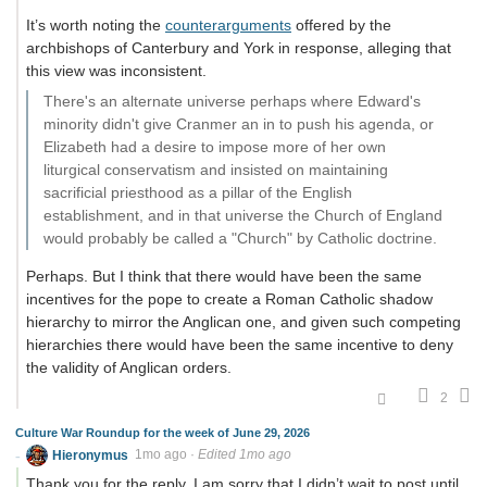
It’s worth noting the
counterarguments
offered by the
archbishops of Canterbury and York in response, alleging that
this view was inconsistent.
There's an alternate universe perhaps where Edward's
minority didn't give Cranmer an in to push his agenda, or
Elizabeth had a desire to impose more of her own
liturgical conservatism and insisted on maintaining
sacrificial priesthood as a pillar of the English
establishment, and in that universe the Church of England
would probably be called a "Church" by Catholic doctrine.
Perhaps. But I think that there would have been the same
incentives for the pope to create a Roman Catholic shadow
hierarchy to mirror the Anglican one, and given such competing
hierarchies there would have been the same incentive to deny
the validity of Anglican orders.
2
Culture War Roundup for the week of June 29, 2026
Hieronymus
1mo ago
·
Edited 1mo ago
Thank you for the reply. I am sorry that I didn’t wait to post until