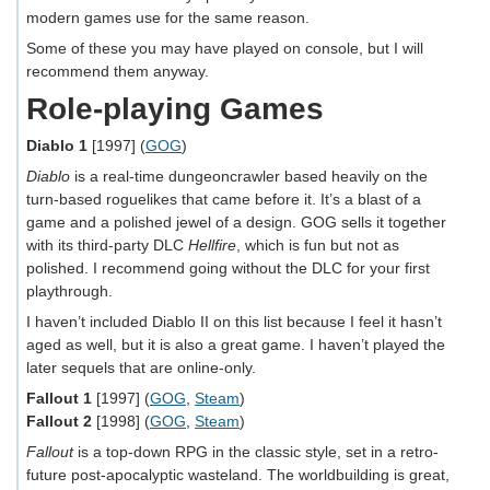
modern games use for the same reason.
Some of these you may have played on console, but I will
recommend them anyway.
Role-playing Games
Diablo 1
[1997] (
GOG
)
Diablo
is a real-time dungeoncrawler based heavily on the
turn-based roguelikes that came before it. It’s a blast of a
game and a polished jewel of a design. GOG sells it together
with its third-party DLC
Hellfire
, which is fun but not as
polished. I recommend going without the DLC for your first
playthrough.
I haven’t included Diablo II on this list because I feel it hasn’t
aged as well, but it is also a great game. I haven’t played the
later sequels that are online-only.
Fallout 1
[1997] (
GOG
,
Steam
)
Fallout 2
[1998] (
GOG
,
Steam
)
Fallout
is a top-down RPG in the classic style, set in a retro-
future post-apocalyptic wasteland. The worldbuilding is great,