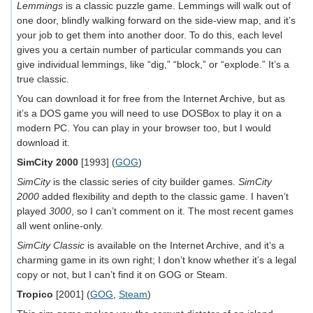
Lemmings
is a classic puzzle game. Lemmings will walk out of
one door, blindly walking forward on the side-view map, and it’s
your job to get them into another door. To do this, each level
gives you a certain number of particular commands you can
give individual lemmings, like “dig,” “block,” or “explode.” It’s a
true classic.
You can download it for free from the Internet Archive, but as
it’s a DOS game you will need to use DOSBox to play it on a
modern PC. You can play in your browser too, but I would
download it.
SimCity 2000
[1993] (
GOG
)
SimCity
is the classic series of city builder games.
SimCity
2000
added flexibility and depth to the classic game. I haven’t
played
3000
, so I can’t comment on it. The most recent games
all went online-only.
SimCity Classic
is available on the Internet Archive, and it’s a
charming game in its own right; I don’t know whether it’s a legal
copy or not, but I can’t find it on GOG or Steam.
Tropico
[2001] (
GOG
,
Steam
)