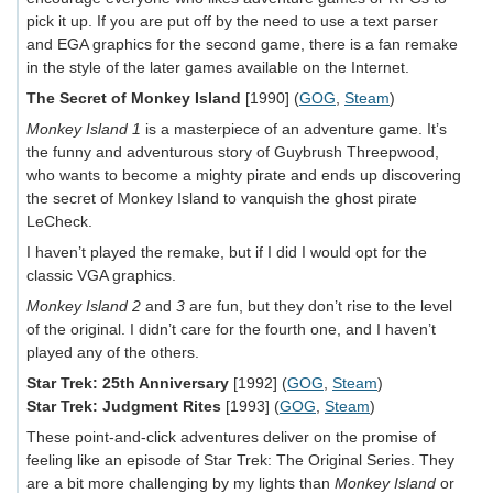
pick it up. If you are put off by the need to use a text parser
and EGA graphics for the second game, there is a fan remake
in the style of the later games available on the Internet.
The Secret of Monkey Island
[1990] (
GOG
,
Steam
)
Monkey Island 1
is a masterpiece of an adventure game. It’s
the funny and adventurous story of Guybrush Threepwood,
who wants to become a mighty pirate and ends up discovering
the secret of Monkey Island to vanquish the ghost pirate
LeCheck.
I haven’t played the remake, but if I did I would opt for the
classic VGA graphics.
Monkey Island 2
and
3
are fun, but they don’t rise to the level
of the original. I didn’t care for the fourth one, and I haven’t
played any of the others.
Star Trek: 25th Anniversary
[1992] (
GOG
,
Steam
)
Star Trek: Judgment Rites
[1993] (
GOG
,
Steam
)
These point-and-click adventures deliver on the promise of
feeling like an episode of Star Trek: The Original Series. They
are a bit more challenging by my lights than
Monkey Island
or