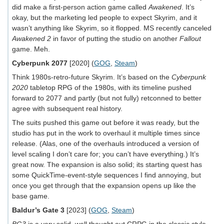
did make a first-person action game called
Awakened
. It’s
okay, but the marketing led people to expect Skyrim, and it
wasn’t anything like Skyrim, so it flopped. MS recently canceled
Awakened 2
in favor of putting the studio on another
Fallout
game. Meh.
Cyberpunk 2077
[2020] (
GOG
,
Steam
)
Think 1980s-retro-future Skyrim. It’s based on the
Cyberpunk
2020
tabletop RPG of the 1980s, with its timeline pushed
forward to 2077 and partly (but not fully) retconned to better
agree with subsequent real history.
The suits pushed this game out before it was ready, but the
studio has put in the work to overhaul it multiple times since
release. (Alas, one of the overhauls introduced a version of
level scaling I don’t care for; you can’t have everything.) It’s
great now. The expansion is also solid; its starting quest has
some QuickTime-event-style sequences I find annoying, but
once you get through that the expansion opens up like the
base game.
Baldur’s Gate 3
[2023] (
GOG
,
Steam
)