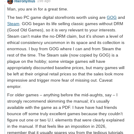
Hieronymus
19d ago
Man, you are in for a great time.
The two PC game digital storefronts worth using are
GOG
and
Steam
. GOG began its life selling classic games without DRM
(Good Old Games), so it is very relevant to your interests.
Steam can’t make the no-DRM claim, but it’s shown a level of
ethical consistency uncommon in its space and its collection is
enormous. I buy from GOG where I can and from Steam the
rest of the time. The Steam sale (now copied by GOG) is a
plague on the hobby; some vintage games will have
appropriately discounted baseline prices, but many games will
be left at their original retail prices so that the sales look more
impressive and trigger more fear of missing out. Caveat
emptor.
For older games – anything before the mid-aughts, say – I
strongly recommend skimming the manual; it’s usually
available with the game as a PDF. I have have had friends
bounce off some truly excellent games because they couldn’t
figure out one or two U.I. elements that were clearly explained
in the manual. If that feels like an imposition in 2026,
remember that it usually spares you from the tedious tutorials