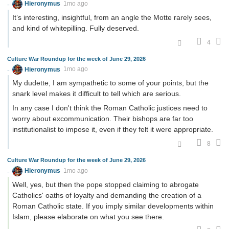
Hieronymus
1mo ago
It’s interesting, insightful, from an angle the Motte rarely sees,
and kind of whitepilling. Fully deserved.
4
Culture War Roundup for the week of June 29, 2026
Hieronymus
1mo ago
My dudette, I am sympathetic to some of your points, but the
snark level makes it difficult to tell which are serious.
In any case I don't think the Roman Catholic justices need to
worry about excommunication. Their bishops are far too
institutionalist to impose it, even if they felt it were appropriate.
8
Culture War Roundup for the week of June 29, 2026
Hieronymus
1mo ago
Well, yes, but then the pope stopped claiming to abrogate
Catholics' oaths of loyalty and demanding the creation of a
Roman Catholic state. If you imply similar developments within
Islam, please elaborate on what you see there.