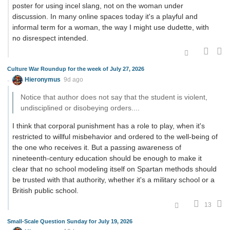
poster for using incel slang, not on the woman under
discussion. In many online spaces today it's a playful and
informal term for a woman, the way I might use dudette, with
no disrespect intended.
Culture War Roundup for the week of July 27, 2026
Hieronymus
9d ago
Notice that author does not say that the student is violent,
undisciplined or disobeying orders....
I think that corporal punishment has a role to play, when it's
restricted to willful misbehavior and ordered to the well-being of
the one who receives it. But a passing awareness of
nineteenth-century education should be enough to make it
clear that no school modeling itself on Spartan methods should
be trusted with that authority, whether it's a military school or a
British public school.
13
Small-Scale Question Sunday for July 19, 2026