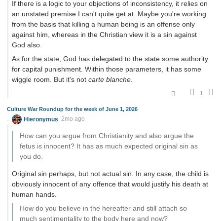
If there is a logic to your objections of inconsistency, it relies on
an unstated premise I can't quite get at. Maybe you're working
from the basis that killing a human being is an offense only
against him, whereas in the Christian view it is a sin against
God also.
As for the state, God has delegated to the state some authority
for capital punishment. Within those parameters, it has some
wiggle room. But it's not
carte blanche
.
1
Culture War Roundup for the week of June 1, 2026
Hieronymus
2mo ago
How can you argue from Christianity and also argue the
fetus is innocent? It has as much expected original sin as
you do.
Original sin perhaps, but not actual sin. In any case, the child is
obviously innocent of any offence that would justify his death at
human hands.
How do you believe in the hereafter and still attach so
much sentimentality to the body here and now?