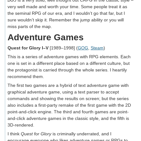
BG3
is a very solid, well thought out CRPG in the classic style –
very well made and worth your time. Some people treat it as
the seminal RPG of our era, and I wouldn’t go that far, but I
sure wouldn’t skip it. Remember the jump ability or you will
miss parts of the map.
Adventure Games
Quest for Glory I–V
[1989–1998] (
GOG
,
Steam
)
This is a series of adventure games with RPG elements. Each
one is set in a different place based on a different culture, but
the protagonist is carried through the whole series. I heartily
recommend them.
The first two games are a hybrid of text adventure game with
graphical adventure game, using a text parser to accept
commands and showing the results on screen; but the series
also includes a first-party remake of the first game with the 2D
point-and-click engine. The third and fourth games are point-
and-click adventure games in the classic style, and the fifth is
3D-rendered.
I think
Quest for Glory
is criminally underrated, and I
encourage everyone who likes adventure games or RPGs to