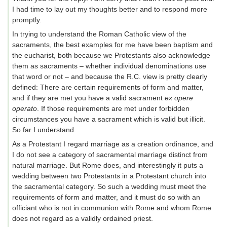
I had time to lay out my thoughts better and to respond more
promptly.
In trying to understand the Roman Catholic view of the
sacraments, the best examples for me have been baptism and
the eucharist, both because we Protestants also acknowledge
them as sacraments – whether individual denominations use
that word or not – and because the R.C. view is pretty clearly
defined: There are certain requirements of form and matter,
and if they are met you have a valid sacrament
ex opere
operato
. If those requirements are met under forbidden
circumstances you have a sacrament which is valid but illicit.
So far I understand.
As a Protestant I regard marriage as a creation ordinance, and
I do not see a category of sacramental marriage distinct from
natural marriage. But Rome does, and interestingly it puts a
wedding between two Protestants in a Protestant church into
the sacramental category. So such a wedding must meet the
requirements of form and matter, and it must do so with an
officiant who is not in communion with Rome and whom Rome
does not regard as a validly ordained priest.