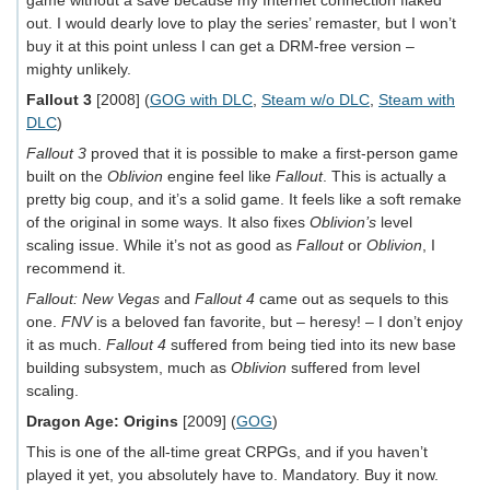
game without a save because my Internet connection flaked
out. I would dearly love to play the series’ remaster, but I won’t
buy it at this point unless I can get a DRM-free version –
mighty unlikely.
Fallout 3
[2008] (
GOG with DLC
,
Steam w/o DLC
,
Steam with
DLC
)
Fallout 3
proved that it is possible to make a first-person game
built on the
Oblivion
engine feel like
Fallout
. This is actually a
pretty big coup, and it’s a solid game. It feels like a soft remake
of the original in some ways. It also fixes
Oblivion’s
level
scaling issue. While it’s not as good as
Fallout
or
Oblivion
, I
recommend it.
Fallout: New Vegas
and
Fallout 4
came out as sequels to this
one.
FNV
is a beloved fan favorite, but – heresy! – I don’t enjoy
it as much.
Fallout 4
suffered from being tied into its new base
building subsystem, much as
Oblivion
suffered from level
scaling.
Dragon Age: Origins
[2009] (
GOG
)
This is one of the all-time great CRPGs, and if you haven’t
played it yet, you absolutely have to. Mandatory. Buy it now.