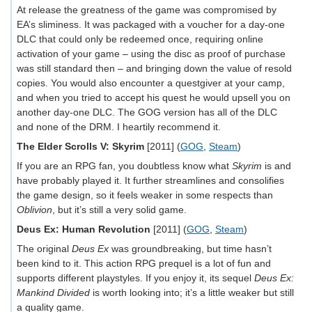
At release the greatness of the game was compromised by
EA’s sliminess. It was packaged with a voucher for a day-one
DLC that could only be redeemed once, requiring online
activation of your game – using the disc as proof of purchase
was still standard then – and bringing down the value of resold
copies. You would also encounter a questgiver at your camp,
and when you tried to accept his quest he would upsell you on
another day-one DLC. The GOG version has all of the DLC
and none of the DRM. I heartily recommend it.
The Elder Scrolls V: Skyrim
[2011] (
GOG
,
Steam
)
If you are an RPG fan, you doubtless know what
Skyrim
is and
have probably played it. It further streamlines and consolifies
the game design, so it feels weaker in some respects than
Oblivion
, but it’s still a very solid game.
Deus Ex: Human Revolution
[2011] (
GOG
,
Steam
)
The original
Deus Ex
was groundbreaking, but time hasn’t
been kind to it. This action RPG prequel is a lot of fun and
supports different playstyles. If you enjoy it, its sequel
Deus Ex:
Mankind Divided
is worth looking into; it’s a little weaker but still
a quality game.