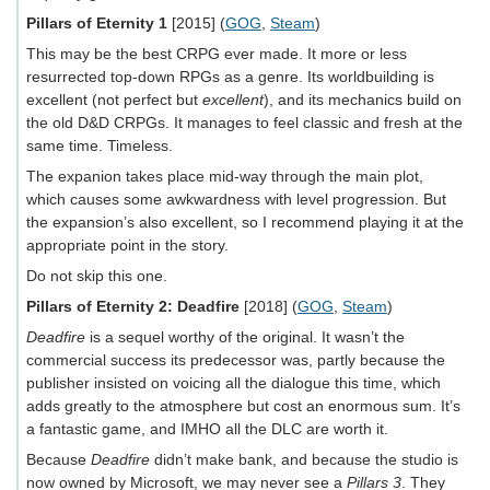
Pillars of Eternity 1
[2015] (
GOG
,
Steam
)
This may be the best CRPG ever made. It more or less
resurrected top-down RPGs as a genre. Its worldbuilding is
excellent (not perfect but
excellent
), and its mechanics build on
the old D&D CRPGs. It manages to feel classic and fresh at the
same time. Timeless.
The expanion takes place mid-way through the main plot,
which causes some awkwardness with level progression. But
the expansion’s also excellent, so I recommend playing it at the
appropriate point in the story.
Do not skip this one.
Pillars of Eternity 2: Deadfire
[2018] (
GOG
,
Steam
)
Deadfire
is a sequel worthy of the original. It wasn’t the
commercial success its predecessor was, partly because the
publisher insisted on voicing all the dialogue this time, which
adds greatly to the atmosphere but cost an enormous sum. It’s
a fantastic game, and IMHO all the DLC are worth it.
Because
Deadfire
didn’t make bank, and because the studio is
now owned by Microsoft, we may never see a
Pillars 3
. They