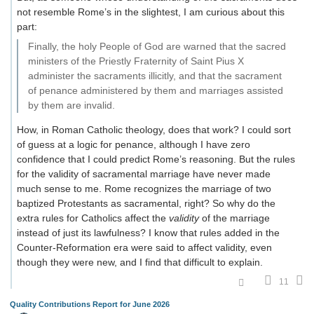
not resemble Rome’s in the slightest, I am curious about this
part:
Finally, the holy People of God are warned that the sacred
ministers of the Priestly Fraternity of Saint Pius X
administer the sacraments illicitly, and that the sacrament
of penance administered by them and marriages assisted
by them are invalid.
How, in Roman Catholic theology, does that work? I could sort
of guess at a logic for penance, although I have zero
confidence that I could predict Rome’s reasoning. But the rules
for the validity of sacramental marriage have never made
much sense to me. Rome recognizes the marriage of two
baptized Protestants as sacramental, right? So why do the
extra rules for Catholics affect the
validity
of the marriage
instead of just its lawfulness? I know that rules added in the
Counter-Reformation era were said to affect validity, even
though they were new, and I find that difficult to explain.
11
Quality Contributions Report for June 2026