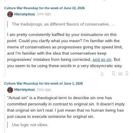
Culture War Roundup for the week of June 22, 2026
Hieronymus
1mo ago
The trads/progs, as different flavors of conservative, ...
I am pretty consistently baffled by your insinuations on this
point. Could you clarify what you mean? I'm familiar with the
meme of conservatives as progressives going the speed limit,
and I'm familiar with the idea that conservatives keep
progressives' mistakes from being corrected,
and so on
. But
you seem to be using these words in a very idiosyncratic way.
10
Culture War Roundup for the week of June 1, 2026
Hieronymus
2mo ago
"Actual sin" is a theological term to describe sin one has
committed personally in contrast to original sin. It doesn't imply
that original sin isn't real. I just mean that no human being has
just cause to execute someone for original sin.
Use logic not vibes.