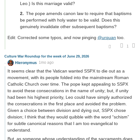
Leo.) Is this marriage valid?
The pope amends canon law to require that baptisms
be performed with holy water to be valid. Does this
genuinely invalidate other subsequent baptisms?
Edit: Corrected some typos, and now pinging
@urquan
too.
1
Culture War Roundup for the week of June 29, 2026
Hieronymus
1mo ago
It seems clear that the Vatican wanted SSPX to die out as a
movement, with its people folded into the mainstream Roman
Catholic Church over time. The pope kept appealing to SSPX
to avoid these consecrations in the name of unity; but, if unity
had been his highest priority, Leo could have simply authorized
the consecrations in the first place and avoided the problem.
Given a choice between division and dying out, SSPX chose
division; I think that they would quibble with the word “schism”
for subtle canonical reasons that I am too evangelical to
understand.
But, as someone whose understanding of the sacraments does