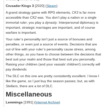
Crusader Kings 3
[2020] (
Steam
)
A grand strategy game with RPG elements,
CK3
is far more
accessible than
CK2
was. You don’t play a nation or a single
immortal ruler; you play a
dynasty
. Interpersonal diplomacy is
important, strategic marriages are important, and of course
warfare is important.
Your ruler’s personality isn’t just a source of bonuses and
penalties, or even just a source of events. Decisions that are
out of line with your ruler’s personality cause stress, among
other things, so you have to choose between the decisions that
best suit your realm and those that best suit you personally.
Raising your children (and your vassals’ children!) correctly will
pay dividends.
The DLC on this one are pretty consistently excellent. I know I
like the game, so I just buy the season passes; but, as with
Stellaris
, there are a lot of DLC.
Miscellaneous
Lemmings
[1991] (
Internet Archive
)