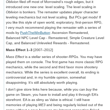
Oblivion
filed off most of Morrowind’s rough edges, but it
introduced one new one: level scaling. The level scaling in
Oblivion
is bonkers. The remaster updates player character
leveling mechanics but not level scaling. But PCs get mods! If
you like this style of open world, exploratory, first-person RPG,
I very much recommend playing the remaster with a series of
mods by
PushTheWinButton
: Ascension Remastered,
Balanced NPC Level Cap - Remastered, Simple Creature Level
Cap, and Balanced Unleveled Rewards - Remastered.
Mass Effect 1–3
[2007–2012]
Mass Effect
is a stellar series of shooter-RPGs. You may have
played them on console. The first game has more classic RPG
mechanics, while the second and third favor more shootery
mechanics. While the series is excellent overall, its ending is
controversial and, in my humble opinion, somewhat
disappointing. It’s still absolutely worth playing.
I don’t give store links here because, while you can
buy
the
game on Steam, you have to install and play it through EA’s
storefront. EA is as slimy as Valve is ethical. I still have
memories of playing
ME3
and being regularly kicked out of the