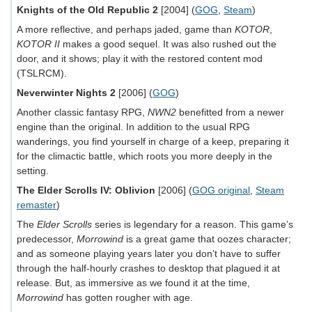
Knights of the Old Republic 2
[2004] (
GOG
,
Steam
)
A more reflective, and perhaps jaded, game than
KOTOR
,
KOTOR II
makes a good sequel. It was also rushed out the
door, and it shows; play it with the restored content mod
(TSLRCM).
Neverwinter Nights 2
[2006] (
GOG
)
Another classic fantasy RPG,
NWN2
benefitted from a newer
engine than the original. In addition to the usual RPG
wanderings, you find yourself in charge of a keep, preparing it
for the climactic battle, which roots you more deeply in the
setting.
The Elder Scrolls IV: Oblivion
[2006] (
GOG original
,
Steam
remaster
)
The
Elder Scrolls
series is legendary for a reason. This game’s
predecessor,
Morrowind
is a great game that oozes character;
and as someone playing years later you don’t have to suffer
through the half-hourly crashes to desktop that plagued it at
release. But, as immersive as we found it at the time,
Morrowind
has gotten rougher with age.