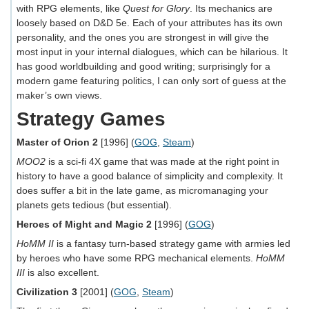
with RPG elements, like
Quest for Glory
. Its mechanics are
loosely based on D&D 5e. Each of your attributes has its own
personality, and the ones you are strongest in will give the
most input in your internal dialogues, which can be hilarious. It
has good worldbuilding and good writing; surprisingly for a
modern game featuring politics, I can only sort of guess at the
maker’s own views.
Strategy Games
Master of Orion 2
[1996] (
GOG
,
Steam
)
MOO2
is a sci-fi 4X game that was made at the right point in
history to have a good balance of simplicity and complexity. It
does suffer a bit in the late game, as micromanaging your
planets gets tedious (but essential).
Heroes of Might and Magic 2
[1996] (
GOG
)
HoMM II
is a fantasy turn-based strategy game with armies led
by heroes who have some RPG mechanical elements.
HoMM
III
is also excellent.
Civilization 3
[2001] (
GOG
,
Steam
)