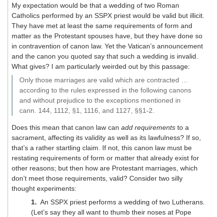
My expectation would be that a wedding of two Roman
Catholics performed by an SSPX priest would be valid but illicit.
They have met at least the same requirements of form and
matter as the Protestant spouses have, but they have done so
in contravention of canon law. Yet the Vatican’s announcement
and the canon you quoted say that such a wedding is invalid.
What gives? I am particularly weirded out by this passage:
Only those marriages are valid which are contracted …
according to the rules expressed in the following canons
and without prejudice to the exceptions mentioned in
cann. 144, 1112, §1, 1116, and 1127, §§1-2.
Does this mean that canon law can
add requirements
to a
sacrament, affecting its validity as well as its lawfulness? If so,
that’s a rather startling claim. If not, this canon law must be
restating requirements of form or matter that already exist for
other reasons; but then how are Protestant marriages, which
don’t meet those requirements, valid? Consider two silly
thought experiments:
An SSPX priest performs a wedding of two Lutherans.
(Let’s say they all want to thumb their noses at Pope