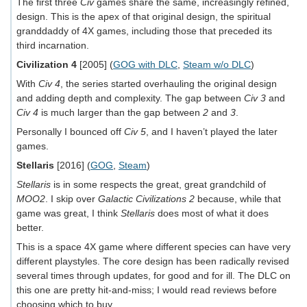
The first three
Civ
games share the same, increasingly refined,
design. This is the apex of that original design, the spiritual
granddaddy of 4X games, including those that preceded its
third incarnation.
Civilization 4
[2005] (
GOG with DLC
,
Steam w/o DLC
)
With
Civ 4
, the series started overhauling the original design
and adding depth and complexity. The gap between
Civ 3
and
Civ 4
is much larger than the gap between
2
and
3
.
Personally I bounced off
Civ 5
, and I haven’t played the later
games.
Stellaris
[2016] (
GOG
,
Steam
)
Stellaris
is in some respects the great, great grandchild of
MOO2
. I skip over
Galactic Civilizations 2
because, while that
game was great, I think
Stellaris
does most of what it does
better.
This is a space 4X game where different species can have very
different playstyles. The core design has been radically revised
several times through updates, for good and for ill. The DLC on
this one are pretty hit-and-miss; I would read reviews before
choosing which to buy.