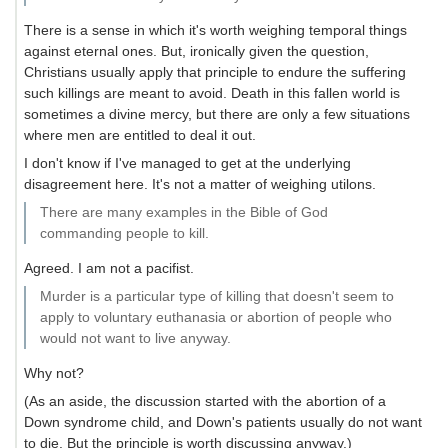
There is a sense in which it's worth weighing temporal things
against eternal ones. But, ironically given the question,
Christians usually apply that principle to endure the suffering
such killings are meant to avoid. Death in this fallen world is
sometimes a divine mercy, but there are only a few situations
where men are entitled to deal it out.
I don't know if I've managed to get at the underlying
disagreement here. It's not a matter of weighing utilons.
There are many examples in the Bible of God
commanding people to kill.
Agreed. I am not a pacifist.
Murder is a particular type of killing that doesn't seem to
apply to voluntary euthanasia or abortion of people who
would not want to live anyway.
Why not?
(As an aside, the discussion started with the abortion of a
Down syndrome child, and Down's patients usually do not want
to die. But the principle is worth discussing anyway.)