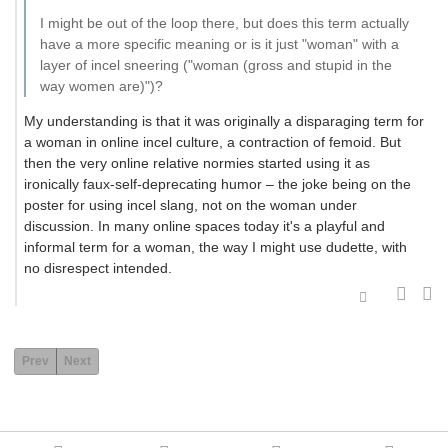
I might be out of the loop there, but does this term actually
have a more specific meaning or is it just "woman" with a
layer of incel sneering ("woman (gross and stupid in the
way women are)")?
My understanding is that it was originally a disparaging term for
a woman in online incel culture, a contraction of femoid. But
then the very online relative normies started using it as
ironically faux-self-deprecating humor – the joke being on the
poster for using incel slang, not on the woman under
discussion. In many online spaces today it's a playful and
informal term for a woman, the way I might use dudette, with
no disrespect intended.
Prev
Next