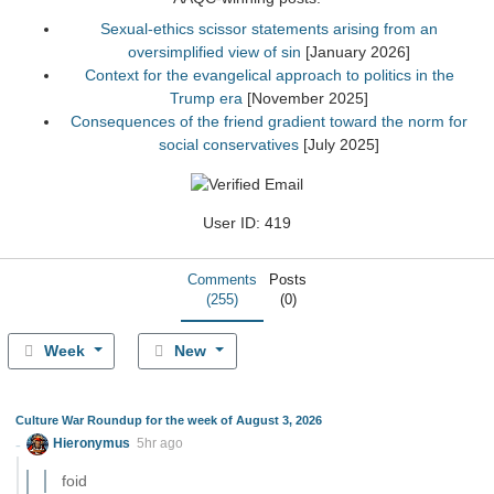
Sexual-ethics scissor statements arising from an
oversimplified view of sin
[January 2026]
Context for the evangelical approach to politics in the
Trump era
[November 2025]
Consequences of the friend gradient toward the norm for
social conservatives
[July 2025]
User ID: 419
Comments
Posts
(255)
(0)
Week
New
Culture War Roundup for the week of August 3, 2026
Hieronymus
5hr ago
foid