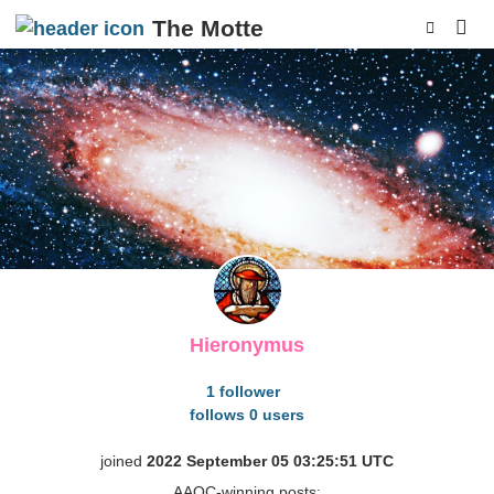
The Motte
p
Hieronymus
1 follower
follows 0 users
joined
2022 September 05 03:25:51 UTC
AAQC-winning posts: