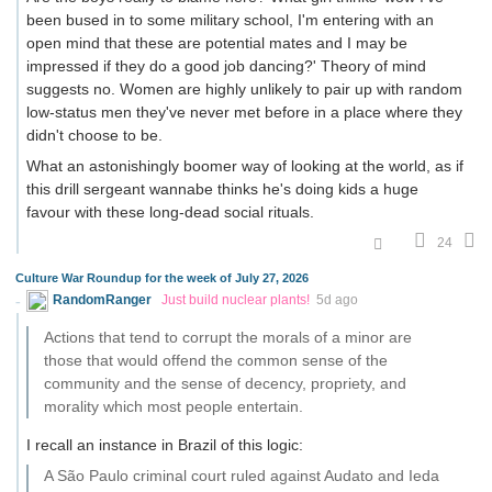
been bused in to some military school, I'm entering with an
open mind that these are potential mates and I may be
impressed if they do a good job dancing?' Theory of mind
suggests no. Women are highly unlikely to pair up with random
low-status men they've never met before in a place where they
didn't choose to be.
What an astonishingly boomer way of looking at the world, as if
this drill sergeant wannabe thinks he's doing kids a huge
favour with these long-dead social rituals.
24
Culture War Roundup for the week of July 27, 2026
RandomRanger
Just build nuclear plants!
5d ago
Actions that tend to corrupt the morals of a minor are
those that would offend the common sense of the
community and the sense of decency, propriety, and
morality which most people entertain.
I recall an instance in Brazil of this logic:
A São Paulo criminal court ruled against Audato and Ieda