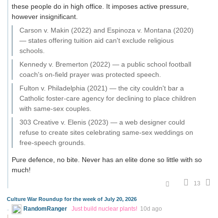
these people do in high office. It imposes active pressure,
however insignificant.
Carson v. Makin (2022) and Espinoza v. Montana (2020)
— states offering tuition aid can't exclude religious
schools.
Kennedy v. Bremerton (2022) — a public school football
coach's on-field prayer was protected speech.
Fulton v. Philadelphia (2021) — the city couldn't bar a
Catholic foster-care agency for declining to place children
with same-sex couples.
303 Creative v. Elenis (2023) — a web designer could
refuse to create sites celebrating same-sex weddings on
free-speech grounds.
Pure defence, no bite. Never has an elite done so little with so
much!
13
Culture War Roundup for the week of July 20, 2026
RandomRanger
Just build nuclear plants!
10d ago