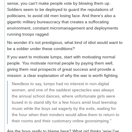
sense, you can't make people vote by blowing them up.
Soldiers seem to be deployed to guard the reputations of
politicians, to avoid old men losing face. And there's also a
gigantic military bureaucracy that creates a suffocating
environment, constant micromanagement and deployments
running troops ragged.
No wonder it's not prestigious, what kind of idiot would want to
be a soldier under these conditions?
If you want to motivate lumps, start with motivating normal
people. You motivate normal people by paying them well,
giving them real prospects of great success and provide a
mission: a clear explanation of why the war is worth fighting.
Needless to say, lumps had no interest in non-digital
women, and one of the saddest spectacles was always
the annual school dances, where unfortunate girls were
bused in to stand idly for a few hours amid loud teenslop
music while the boys sat eagerly by the exits, waiting for
the hour when their minders would allow them to return to
their rooms and their customary online goonsimping."
Are the boys really to blame here? What girl thinks 'wow I've