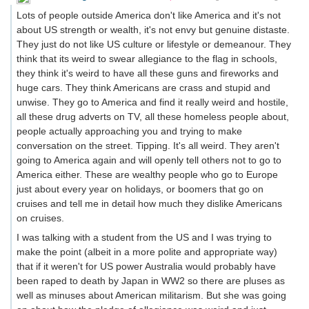
Lots of people outside America don't like America and it's not
about US strength or wealth, it's not envy but genuine distaste.
They just do not like US culture or lifestyle or demeanour. They
think that its weird to swear allegiance to the flag in schools,
they think it's weird to have all these guns and fireworks and
huge cars. They think Americans are crass and stupid and
unwise. They go to America and find it really weird and hostile,
all these drug adverts on TV, all these homeless people about,
people actually approaching you and trying to make
conversation on the street. Tipping. It's all weird. They aren't
going to America again and will openly tell others not to go to
America either. These are wealthy people who go to Europe
just about every year on holidays, or boomers that go on
cruises and tell me in detail how much they dislike Americans
on cruises.
I was talking with a student from the US and I was trying to
make the point (albeit in a more polite and appropriate way)
that if it weren't for US power Australia would probably have
been raped to death by Japan in WW2 so there are pluses as
well as minuses about American militarism. But she was going