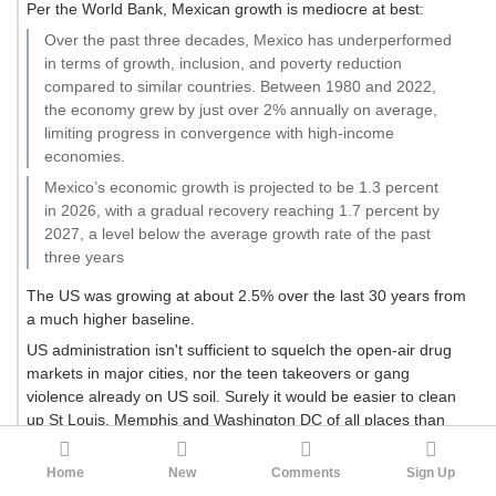
Per the World Bank, Mexican growth is mediocre at best:
Over the past three decades, Mexico has underperformed
in terms of growth, inclusion, and poverty reduction
compared to similar countries. Between 1980 and 2022,
the economy grew by just over 2% annually on average,
limiting progress in convergence with high-income
economies.
Mexico’s economic growth is projected to be 1.3 percent
in 2026, with a gradual recovery reaching 1.7 percent by
2027, a level below the average growth rate of the past
three years
The US was growing at about 2.5% over the last 30 years from
a much higher baseline.
US administration isn't sufficient to squelch the open-air drug
markets in major cities, nor the teen takeovers or gang
violence already on US soil. Surely it would be easier to clean
up St Louis, Memphis and Washington DC of all places than
Colima or Tijuana.
Home
New
Comments
Sign Up
US governance is overburdened already, it really doesn't need