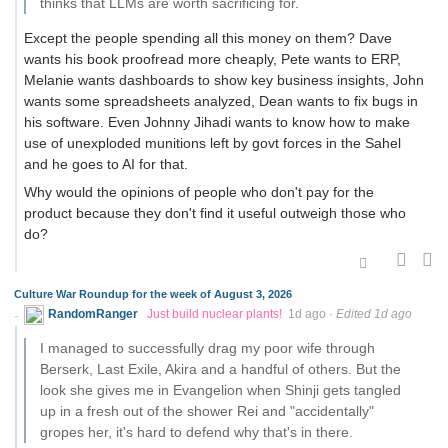
thinks that LLMs are worth sacrificing for.
Except the people spending all this money on them? Dave
wants his book proofread more cheaply, Pete wants to ERP,
Melanie wants dashboards to show key business insights, John
wants some spreadsheets analyzed, Dean wants to fix bugs in
his software. Even Johnny Jihadi wants to know how to make
use of unexploded munitions left by govt forces in the Sahel
and he goes to AI for that.
Why would the opinions of people who don't pay for the
product because they don't find it useful outweigh those who
do?
Culture War Roundup for the week of August 3, 2026
RandomRanger
Just build nuclear plants!
1d ago
·
Edited 1d ago
I managed to successfully drag my poor wife through
Berserk, Last Exile, Akira and a handful of others. But the
look she gives me in Evangelion when Shinji gets tangled
up in a fresh out of the shower Rei and "accidentally"
gropes her, it's hard to defend why that's in there.