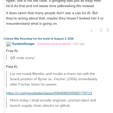
Again, this is not the case. If googling was just as easy then
he'd do that and not waste time jailbreaking AIs instead.
It does seem that many people don't see a use for AI. But
they're wrong about that, maybe they haven't looked into it or
misunderstand what is going on.
Culture War Roundup for the week of August 3, 2026
RandomRanger
Just build nuclear plants!
21hr ago
Free AI:
QR code scary!
Paid AI:
Let me install Blender and model a chess set with the
board position of Byrne vs. Fischer (1956) immediately
after Fischer loses his queen:
https://x.com/goodside/status/2084088205582778713
Hmm today I shall socially engineer, prompt inject and
launch supply chain attacks on github