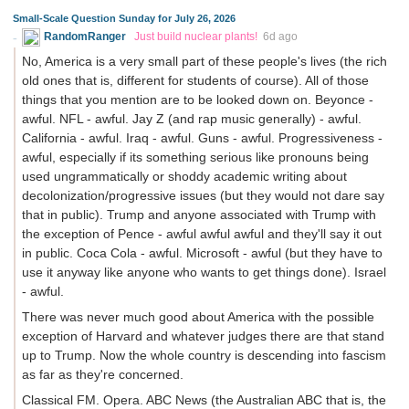
Small-Scale Question Sunday for July 26, 2026
RandomRanger
Just build nuclear plants!
6d ago
No, America is a very small part of these people's lives (the rich
old ones that is, different for students of course). All of those
things that you mention are to be looked down on. Beyonce -
awful. NFL - awful. Jay Z (and rap music generally) - awful.
California - awful. Iraq - awful. Guns - awful. Progressiveness -
awful, especially if its something serious like pronouns being
used ungrammatically or shoddy academic writing about
decolonization/progressive issues (but they would not dare say
that in public). Trump and anyone associated with Trump with
the exception of Pence - awful awful awful and they'll say it out
in public. Coca Cola - awful. Microsoft - awful (but they have to
use it anyway like anyone who wants to get things done). Israel
- awful.
There was never much good about America with the possible
exception of Harvard and whatever judges there are that stand
up to Trump. Now the whole country is descending into fascism
as far as they're concerned.
Classical FM. Opera. ABC News (the Australian ABC that is, the