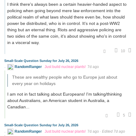
I think there's always been a certain heavier-handed aspect to
policing when going beyond mere law enforcement into the
political realm of what laws should there even be, how should
power be distributed, who is in control. It's not a post-WW2
thing but an eternal thing. Riots and aggressive policing are
two sides of the same coin, it's about showing who's in control
in a visceral way.
10
Small-Scale Question Sunday for July 26, 2026
RandomRanger
Just build nuclear plants!
7d ago
These are wealthy people who go to Europe just about
every year on holidays
I am not in fact talking about Europeans! I'm talking/thinking
about Australians, an American student in Australia, a
Canadian...
5
Small-Scale Question Sunday for July 26, 2026
RandomRanger
Just build nuclear plants!
7d ago
·
Edited 7d ago