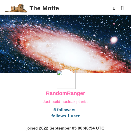
The Motte
p
RandomRanger
Just build nuclear plants!
5 followers
follows 1 user
joined
2022 September 05 00:46:54 UTC