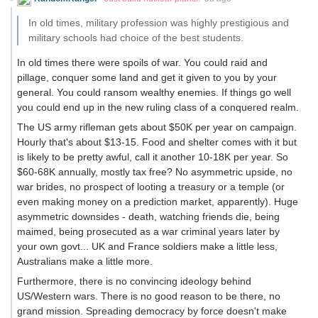
In old times, military profession was highly prestigious and
military schools had choice of the best students.
In old times there were spoils of war. You could raid and
pillage, conquer some land and get it given to you by your
general. You could ransom wealthy enemies. If things go well
you could end up in the new ruling class of a conquered realm.
The US army rifleman gets about $50K per year on campaign.
Hourly that's about $13-15. Food and shelter comes with it but
is likely to be pretty awful, call it another 10-18K per year. So
$60-68K annually, mostly tax free? No asymmetric upside, no
war brides, no prospect of looting a treasury or a temple (or
even making money on a prediction market, apparently). Huge
asymmetric downsides - death, watching friends die, being
maimed, being prosecuted as a war criminal years later by
your own govt... UK and France soldiers make a little less,
Australians make a little more.
Furthermore, there is no convincing ideology behind
US/Western wars. There is no good reason to be there, no
grand mission. Spreading democracy by force doesn't make