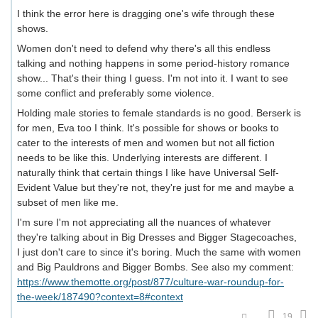
I think the error here is dragging one's wife through these
shows.
Women don't need to defend why there's all this endless
talking and nothing happens in some period-history romance
show... That's their thing I guess. I'm not into it. I want to see
some conflict and preferably some violence.
Holding male stories to female standards is no good. Berserk is
for men, Eva too I think. It's possible for shows or books to
cater to the interests of men and women but not all fiction
needs to be like this. Underlying interests are different. I
naturally think that certain things I like have Universal Self-
Evident Value but they're not, they're just for me and maybe a
subset of men like me.
I'm sure I'm not appreciating all the nuances of whatever
they're talking about in Big Dresses and Bigger Stagecoaches,
I just don't care to since it's boring. Much the same with women
and Big Pauldrons and Bigger Bombs. See also my comment:
https://www.themotte.org/post/877/culture-war-roundup-for-
the-week/187490?context=8#context
19