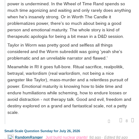
power is undermined. In the Wheel of Time Rand spends so
much time agonizing and waiting and only rarely does anything
when he's insanely strong. Or in Worth The Candle it
problematizes power, there's so much about being a good
person and emotional maturity. The whole story is kind of
therapeutic apologia for being a bit mean in a D&D session.
Taylor in Worm was pretty good and selfless all things
considered and the Worm subreddit was going 'yeah she's
problematic and an unreliable narrator and flawed.'
Meanwhile in RI it goes full-bore. Ritual sacrifice, realpolitik,
betrayal, warlordism (real warlordism, not being a nice
gangster like Taylor), mass-murder and a relentless pursuit of
power. Emotional maturity is knowing how to bide time and
endure humiliations while scheming, how to endure losses or
avoid distraction - not therapy talk. Good and evil, freedom and
destiny explored on a grand and fantastical scale, not a petty
scale.
8
Small-Scale Question Sunday for July 26, 2026
RandomRanger
Just build nuclear plants!
8d ago
·
Edited 8d ago