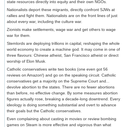
state resources directly into equity and their own NGOs.
Nationalists deport these migrants, directly confront SJWs at
rallies and fight them. Nationalists are on the front lines of just
about every war, including the culture war.
Zionists make settlements, wage war and get others to wage
war for them.
Stemlords are deploying trillions in capital, reshaping the whole
world economy to create a machine god. It may come in one of
three flavours: Chinese atheist, San Francisco atheist or direct
worship of Elon Musk.
Catholic conservatives write two books (one even got 56
reviews on Amazon!) and go on the speaking circuit. Catholic
conservatives get a majority on the Supreme Court and...
devolve abortion to the states. There are no fewer abortions
than before, no effective change. By some measures abortion
figures actually rose, breaking a decade-long downtrend. Every
ideology is doing something substantial and overt to advance
their goals but the Catholic conservatives.
Even complaining about casting in movies or review bombing
games on Steam is more effective and vigorous than what