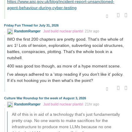
https://www.aisi.gov.uk/blog/incident-report-unsanctioned-
agent-behaviour-during-cyber-testing
Friday Fun Thread for July 31, 2026
RandomRanger
Just build nuclear plants!
21hr ago
IMO the first 200 chapters are pretty good. That's the whole of
arc 1! Lots of tension, exploration, subverting social structures,
battles, conspiracies, plotting. That's the whole book in a
nutshell.
400 was good too though, as more of a hype moment scene.
I've always adhered to a 'stop reading if you don't like it' policy.
If it's not hooking you in then what's the point?
Culture War Roundup for the week of August 3, 2026
RandomRanger
Just build nuclear plants!
21hr ago
All of this is in aid of a technology that's just fundamentally
pretty crap. No one wants to make sacrifices for the
infrastructure to produce more LLMs because no one