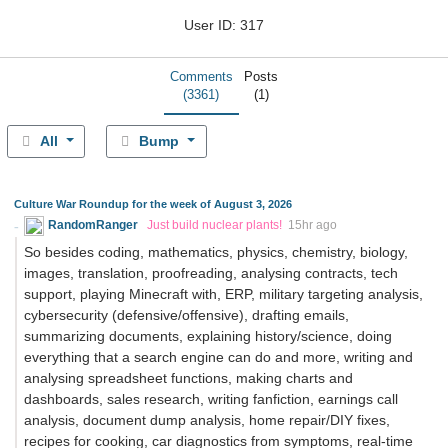
User ID: 317
Comments
Posts
(3361)
(1)
All
Bump
Culture War Roundup for the week of August 3, 2026
RandomRanger
Just build nuclear plants!
15hr ago
So besides coding, mathematics, physics, chemistry, biology,
images, translation, proofreading, analysing contracts, tech
support, playing Minecraft with, ERP, military targeting analysis,
cybersecurity (defensive/offensive), drafting emails,
summarizing documents, explaining history/science, doing
everything that a search engine can do and more, writing and
analysing spreadsheet functions, making charts and
dashboards, sales research, writing fanfiction, earnings call
analysis, document dump analysis, home repair/DIY fixes,
recipes for cooking, car diagnostics from symptoms, real-time