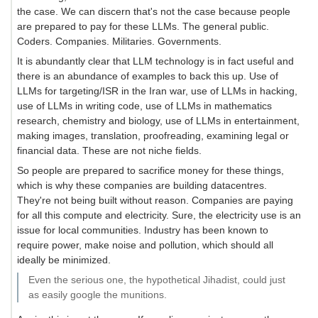
the case. We can discern that's not the case because people
are prepared to pay for these LLMs. The general public.
Coders. Companies. Militaries. Governments.
It is abundantly clear that LLM technology is in fact useful and
there is an abundance of examples to back this up. Use of
LLMs for targeting/ISR in the Iran war, use of LLMs in hacking,
use of LLMs in writing code, use of LLMs in mathematics
research, chemistry and biology, use of LLMs in entertainment,
making images, translation, proofreading, examining legal or
financial data. These are not niche fields.
So people are prepared to sacrifice money for these things,
which is why these companies are building datacentres.
They're not being built without reason. Companies are paying
for all this compute and electricity. Sure, the electricity use is an
issue for local communities. Industry has been known to
require power, make noise and pollution, which should all
ideally be minimized.
Even the serious one, the hypothetical Jihadist, could just
as easily google the munitions.