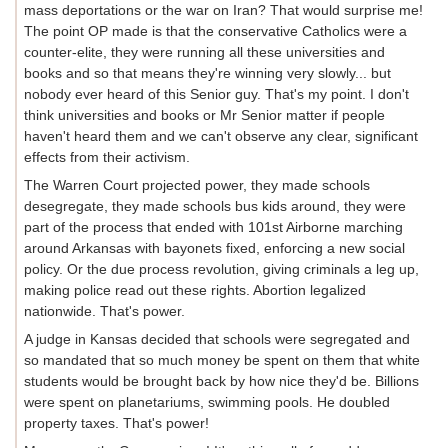
mass deportations or the war on Iran? That would surprise me!
The point OP made is that the conservative Catholics were a
counter-elite, they were running all these universities and
books and so that means they're winning very slowly... but
nobody ever heard of this Senior guy. That's my point. I don't
think universities and books or Mr Senior matter if people
haven't heard them and we can't observe any clear, significant
effects from their activism.
The Warren Court projected power, they made schools
desegregate, they made schools bus kids around, they were
part of the process that ended with 101st Airborne marching
around Arkansas with bayonets fixed, enforcing a new social
policy. Or the due process revolution, giving criminals a leg up,
making police read out these rights. Abortion legalized
nationwide. That's power.
A judge in Kansas decided that schools were segregated and
so mandated that so much money be spent on them that white
students would be brought back by how nice they'd be. Billions
were spent on planetariums, swimming pools. He doubled
property taxes. That's power!