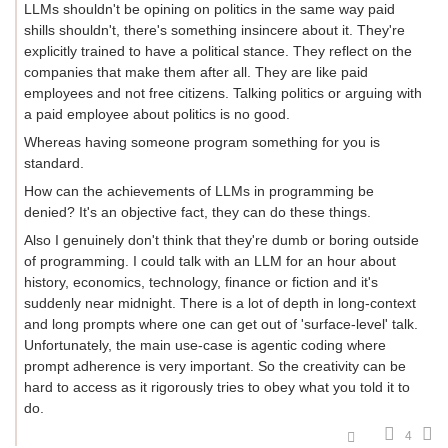
LLMs shouldn't be opining on politics in the same way paid
shills shouldn't, there's something insincere about it. They're
explicitly trained to have a political stance. They reflect on the
companies that make them after all. They are like paid
employees and not free citizens. Talking politics or arguing with
a paid employee about politics is no good.
Whereas having someone program something for you is
standard.
How can the achievements of LLMs in programming be
denied? It's an objective fact, they can do these things.
Also I genuinely don't think that they're dumb or boring outside
of programming. I could talk with an LLM for an hour about
history, economics, technology, finance or fiction and it's
suddenly near midnight. There is a lot of depth in long-context
and long prompts where one can get out of 'surface-level' talk.
Unfortunately, the main use-case is agentic coding where
prompt adherence is very important. So the creativity can be
hard to access as it rigorously tries to obey what you told it to
do.
4