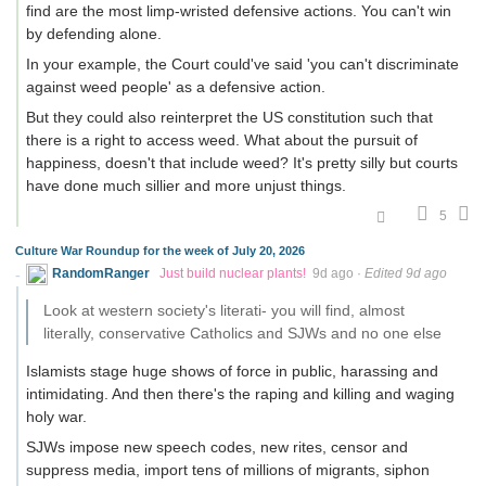
find are the most limp-wristed defensive actions. You can't win
by defending alone.
In your example, the Court could've said 'you can't discriminate
against weed people' as a defensive action.
But they could also reinterpret the US constitution such that
there is a right to access weed. What about the pursuit of
happiness, doesn't that include weed? It's pretty silly but courts
have done much sillier and more unjust things.
5
Culture War Roundup for the week of July 20, 2026
RandomRanger
Just build nuclear plants!
9d ago
·
Edited 9d ago
Look at western society's literati- you will find, almost
literally, conservative Catholics and SJWs and no one else
Islamists stage huge shows of force in public, harassing and
intimidating. And then there's the raping and killing and waging
holy war.
SJWs impose new speech codes, new rites, censor and
suppress media, import tens of millions of migrants, siphon