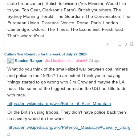
state broadcaster). British television (Yes Minister, Would I lie
to you, Top Gear, Clarkson's Farm). British youtubers. The
Sydney Morning Herald. The Guardian. The Conversation. The
European Union. Florence. Venice. Rome. Paris. London.
Cambridge. Oxford. The Times. The Economist. Fresh food.
That's where it's at.
3
Culture War Roundup for the week of July 27, 2026
RandomRanger
Just build nuclear plants!
7d ago
What do you think of the small-sized war between coal miners
and police in the 1920s? To an extent I think you're saying
'things started to go wrong with Jim Crow and maybe the LA
riots'. But some of the biggest unrest in the US had little to do
with race.
https://en.wikipedia.org/wiki/Battle_of_Blair_Mountain
Or the British using troops. They didn't have police back then
so cavalry would do the work.
https://en.wikipedia.org/wiki/Peterloo_Massacre#Cavalry_charg
e