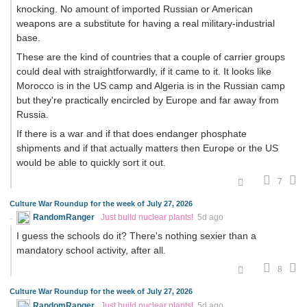
knocking. No amount of imported Russian or American
weapons are a substitute for having a real military-industrial
base.
These are the kind of countries that a couple of carrier groups
could deal with straightforwardly, if it came to it. It looks like
Morocco is in the US camp and Algeria is in the Russian camp
but they're practically encircled by Europe and far away from
Russia.
If there is a war and if that does endanger phosphate
shipments and if that actually matters then Europe or the US
would be able to quickly sort it out.
7
Culture War Roundup for the week of July 27, 2026
RandomRanger
Just build nuclear plants!
5d ago
I guess the schools do it? There's nothing sexier than a
mandatory school activity, after all.
8
Culture War Roundup for the week of July 27, 2026
RandomRanger
Just build nuclear plants!
5d ago