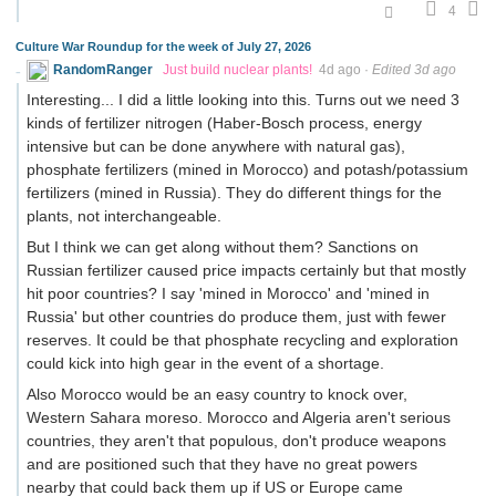
4
Culture War Roundup for the week of July 27, 2026
RandomRanger
Just build nuclear plants!
4d ago
·
Edited 3d ago
Interesting... I did a little looking into this. Turns out we need 3
kinds of fertilizer nitrogen (Haber-Bosch process, energy
intensive but can be done anywhere with natural gas),
phosphate fertilizers (mined in Morocco) and potash/potassium
fertilizers (mined in Russia). They do different things for the
plants, not interchangeable.
But I think we can get along without them? Sanctions on
Russian fertilizer caused price impacts certainly but that mostly
hit poor countries? I say 'mined in Morocco' and 'mined in
Russia' but other countries do produce them, just with fewer
reserves. It could be that phosphate recycling and exploration
could kick into high gear in the event of a shortage.
Also Morocco would be an easy country to knock over,
Western Sahara moreso. Morocco and Algeria aren't serious
countries, they aren't that populous, don't produce weapons
and are positioned such that they have no great powers
nearby that could back them up if US or Europe came