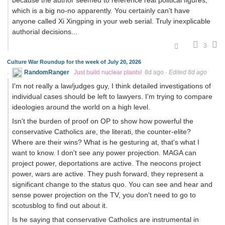
because the author seemed to reference real political figures,
which is a big no-no apparently. You certainly can't have
anyone called Xi Xingping in your web serial. Truly inexplicable
authorial decisions...
3
Culture War Roundup for the week of July 20, 2026
RandomRanger
Just build nuclear plants!
8d ago
·
Edited 8d ago
I'm not really a law/judges guy, I think detailed investigations of
individual cases should be left to lawyers. I'm trying to compare
ideologies around the world on a high level.
Isn't the burden of proof on OP to show how powerful the
conservative Catholics are, the literati, the counter-elite?
Where are their wins? What is he gesturing at, that's what I
want to know. I don't see any power projection. MAGA can
project power, deportations are active. The neocons project
power, wars are active. They push forward, they represent a
significant change to the status quo. You can see and hear and
sense power projection on the TV, you don't need to go to
scotusblog to find out about it.
Is he saying that conservative Catholics are instrumental in