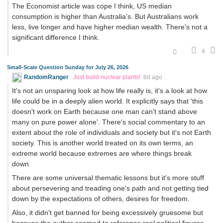
The Economist article was cope I think, US median
consumption is higher than Australia's. But Australians work
less, live longer and have higher median wealth. There's not a
significant difference I think.
4
Small-Scale Question Sunday for July 26, 2026
RandomRanger
Just build nuclear plants!
8d ago
It's not an unsparing look at how life really is, it's a look at how
life could be in a deeply alien world. It explicitly says that 'this
doesn't work on Earth because one man can't stand above
many on pure power alone'. There's social commentary to an
extent about the role of individuals and society but it's not Earth
society. This is another world treated on its own terms, an
extreme world because extremes are where things break
down.
There are some universal thematic lessons but it's more stuff
about persevering and treading one's path and not getting tied
down by the expectations of others, desires for freedom.
Also, it didn't get banned for being excessively gruesome but