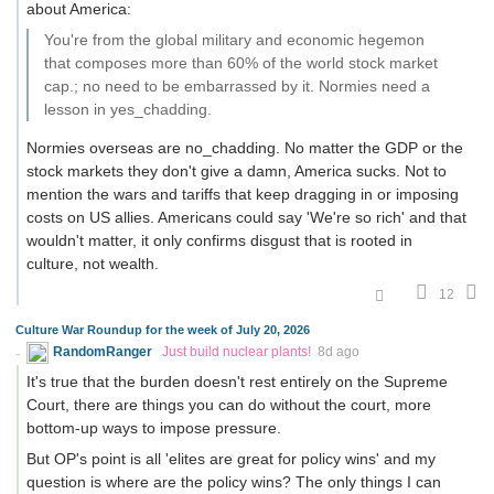
about America:
You're from the global military and economic hegemon
that composes more than 60% of the world stock market
cap.; no need to be embarrassed by it. Normies need a
lesson in yes_chadding.
Normies overseas are no_chadding. No matter the GDP or the
stock markets they don't give a damn, America sucks. Not to
mention the wars and tariffs that keep dragging in or imposing
costs on US allies. Americans could say 'We're so rich' and that
wouldn't matter, it only confirms disgust that is rooted in
culture, not wealth.
12
Culture War Roundup for the week of July 20, 2026
RandomRanger
Just build nuclear plants!
8d ago
It's true that the burden doesn't rest entirely on the Supreme
Court, there are things you can do without the court, more
bottom-up ways to impose pressure.
But OP's point is all 'elites are great for policy wins' and my
question is where are the policy wins? The only things I can