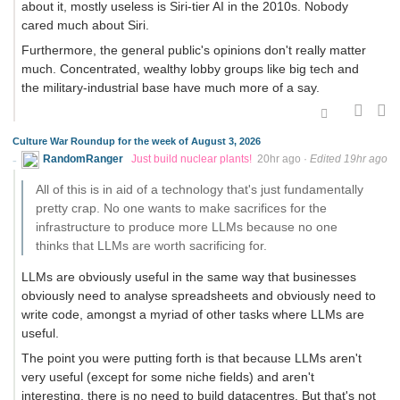
about it, mostly useless is Siri-tier AI in the 2010s. Nobody
cared much about Siri.
Furthermore, the general public's opinions don't really matter
much. Concentrated, wealthy lobby groups like big tech and
the military-industrial base have much more of a say.
Culture War Roundup for the week of August 3, 2026
RandomRanger
Just build nuclear plants!
20hr ago
·
Edited 19hr ago
All of this is in aid of a technology that's just fundamentally
pretty crap. No one wants to make sacrifices for the
infrastructure to produce more LLMs because no one
thinks that LLMs are worth sacrificing for.
LLMs are obviously useful in the same way that businesses
obviously need to analyse spreadsheets and obviously need to
write code, amongst a myriad of other tasks where LLMs are
useful.
The point you were putting forth is that because LLMs aren't
very useful (except for some niche fields) and aren't
interesting, there is no need to build datacentres. But that's not