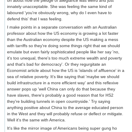
on about how the pledge of allegiance was weird and just
innately unacceptable. She was feeling the same kind of
laboured 'you're obviously wrong, why do I even have to
defend this' that I was feeling.
I make points in a separate conversation with an Australian
professor about how the US economy is growing a lot faster
than the Australian economy despite the US making a mess
with tarriffs so they're doing some things right that we should
emulate but even fairly sophisticated people like her say 'no,
it's too unequal, there's too much extreme wealth and poverty
and that's bad for democracy'. Or they regurgitate an
Economist article about how the US is 'islands of affluence' in a
sea of relative poverty. It's like saying that 'maybe we should
build infrastructure in a more efficient way' and this reflexive
answer pops up 'well China can only do that because they
have slaves, there's probably a good reason that for HS2
they're building tunnels in open countryside.' Try saying
anything positive about China to the average educated person
in the West and they will probably refuse or deflect or mitigate.
Well it's the same with America.
It's like the mirror image of Americans being super gung ho