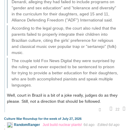
Denardi, alleging they had failed to include programs on
"gender and sex education" and "tolerance and diversity"
in the curriculum for their daughters, aged 15 and 11,
Alliance Defending Freedom ("ADF") International said.
According to the legal group, the court also ruled that the
parents failed to properly integrate their children into
Brazilian culture, citing the girls' preference for religious
and classical music over popular trap or "sertanejo" (folk)
music.
The couple told Fox News Digital they were surprised by
the ruling and never expected to be sentenced to prison
for trying to provide a better education for their daughters,
who are both accomplished pianists and speak multiple
languages.
Well, court in Brazil is a bit of a joke really, judges do as they
please. Still, not a direction that should be followed.
22
Culture War Roundup for the week of July 27, 2026
RandomRanger
Just build nuclear plants!
6d ago
·
Edited 6d ago