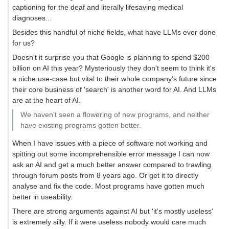
captioning for the deaf and literally lifesaving medical
diagnoses...
Besides this handful of niche fields, what have LLMs ever done
for us?
Doesn't it surprise you that Google is planning to spend $200
billion on AI this year? Mysteriously they don't seem to think it's
a niche use-case but vital to their whole company's future since
their core business of 'search' is another word for AI. And LLMs
are at the heart of AI.
We haven't seen a flowering of new programs, and neither
have existing programs gotten better.
When I have issues with a piece of software not working and
spitting out some incomprehensible error message I can now
ask an AI and get a much better answer compared to trawling
through forum posts from 8 years ago. Or get it to directly
analyse and fix the code. Most programs have gotten much
better in useability.
There are strong arguments against AI but 'it's mostly useless'
is extremely silly. If it were useless nobody would care much