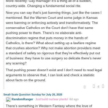
More recently: Gay marriage! It's a thing all of a sudden,
country-wide. Changing a fundamental social rite.
Now you can say that's just banning things, just like the cases I
mentioned. But the Warren Court and some judge in Kansas
were banning or enforcing actively and transformatively. The
conservative Catholics on the Court don't have that same
pushing power to them. There's no elaborate anti-
discrimination regime that puts money in the hands of
Catholics, is there? What about setting up a lawfare regime
that crushes abortion? Why not make abortion providers meet
a standard of safety so rigorous that they're effectively put out
of business: they have to use surgery so delicate there's never
any scarring?
That pushing power doesn't exist and I don't need to read legal
arguments to observe that, I can look and check a statistic
about facts on the ground.
6
Small-Scale Question Sunday for July 26, 2026
RandomRanger
Just build nuclear plants!
8d ago
There's something in Western Fantasy where the love of