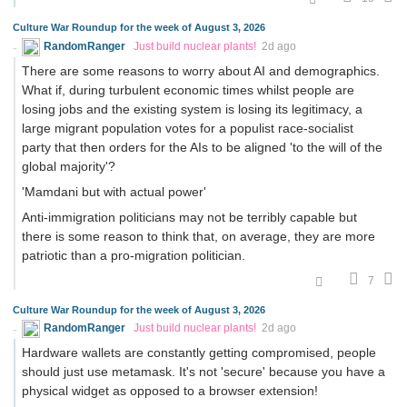
Culture War Roundup for the week of August 3, 2026
RandomRanger
Just build nuclear plants!
2d ago
There are some reasons to worry about AI and demographics.
What if, during turbulent economic times whilst people are
losing jobs and the existing system is losing its legitimacy, a
large migrant population votes for a populist race-socialist
party that then orders for the AIs to be aligned 'to the will of the
global majority'?
'Mamdani but with actual power'
Anti-immigration politicians may not be terribly capable but
there is some reason to think that, on average, they are more
patriotic than a pro-migration politician.
7
Culture War Roundup for the week of August 3, 2026
RandomRanger
Just build nuclear plants!
2d ago
Hardware wallets are constantly getting compromised, people
should just use metamask. It's not 'secure' because you have a
physical widget as opposed to a browser extension!