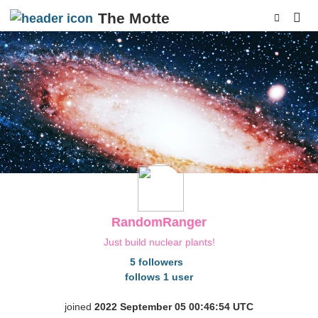
The Motte
p
RandomRanger
Just build nuclear plants!
5 followers
follows 1 user
joined
2022 September 05 00:46:54 UTC