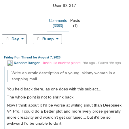
User ID: 317
Comments
Posts
(3363)
(1)
Day
Bump
Friday Fun Thread for August 7, 2026
RandomRanger
Just build nuclear plants!
9hr ago
·
Edited 9hr ago
Write an erotic description of a young, skinny woman in a
shopping mall.
You held back there, as one does with this subject...
The whole point is not to shrink back!
Now I think about it I'd be worse at writing smut than Deepseek
V4 Pro. I could do a better plot and more lively prose generally,
more creativity and wouldn't get confused... but it'd be so
awkward I'd be unable to do it.