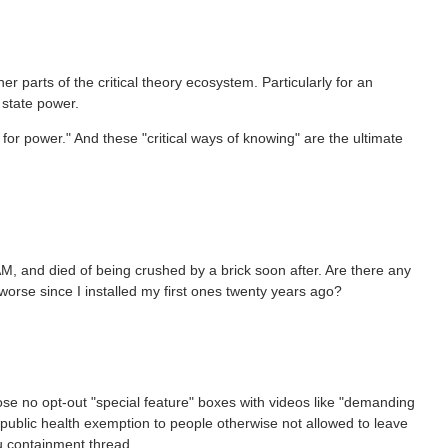
 parts of the critical theory ecosystem. Particularly for an
 state power.
e for power." And these "critical ways of knowing" are the ultimate
M, and died of being crushed by a brick soon after. Are there any
orse since I installed my first ones twenty years ago?
se no opt-out "special feature" boxes with videos like "demanding
 public health exemption to people otherwise not allowed to leave
lu containment thread.