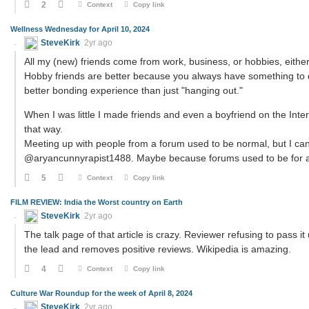
2
Context
Copy link
Wellness Wednesday for April 10, 2024
SteveKirk
2yr ago
All my (new) friends come from work, business, or hobbies, either
Hobby friends are better because you always have something to d
better bonding experience than just "hanging out."
When I was little I made friends and even a boyfriend on the Intern
that way.
Meeting up with people from a forum used to be normal, but I can
@aryancunnyrapist1488. Maybe because forums used to be for a s
5
Context
Copy link
FILM REVIEW: India the Worst country on Earth
SteveKirk
2yr ago
The talk page of that article is crazy. Reviewer refusing to pass i
the lead and removes positive reviews. Wikipedia is amazing.
4
Context
Copy link
Culture War Roundup for the week of April 8, 2024
SteveKirk
2yr ago