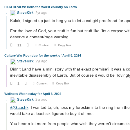
FILM REVIEW: India the Worst country on Earth
SteveKirk
2yr ago
Kulak, I signed up just to beg you to let a cat girl proofread for a
For the love of God, your stuff is fun but stuff like "its a corpse 
deserve a content/rage warning.
11
Context
Copy link
Culture War Roundup for the week of April 8, 2024
SteveKirk
2yr ago
Didn't Land have a mini story with that exact premise? It was a co
inevitable disassembly of Earth. But of course it would be "lovingly
1
Context
Copy link
Wellness Wednesday for April 3, 2024
SteveKirk
2yr ago
@Gaashk
, I wanted to, uh, toss my foreskin into the ring from t
would take at least six figures to buy it off me.
You hear a lot more from people who wish they weren't circumcized