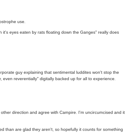
postrophe use.
with it's eyes eaten by rats floating down the Ganges" really does
rporate guy explaining that sentimental luddites won't stop the
, even reverentially" digitally backed up for all to experience.
he other direction and agree with Campire. I'm uncircumcised and it
 than are glad they aren't, so hopefully it counts for something