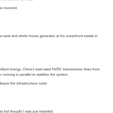
 the moment.
e tank and whole house generator at his oceanfront estate in
ermittent energy. China's east-west HVDC transmission lines from
 running in parallel to stabilize the system.
dwave the infrastructure costs
sts but thought I was just retarded