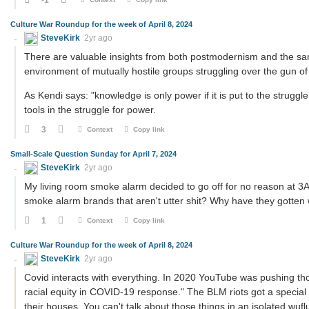
Culture War Roundup for the week of April 8, 2024
SteveKirk
2yr ago
There are valuable insights from both postmodernism and the saner
environment of mutually hostile groups struggling over the gun of
As Kendi says: "knowledge is only power if it is put to the struggl
tools in the struggle for power.
3
Context
Copy link
Small-Scale Question Sunday for April 7, 2024
SteveKirk
2yr ago
My living room smoke alarm decided to go off for no reason at 3A
smoke alarm brands that aren't utter shit? Why have they gotten w
1
Context
Copy link
Culture War Roundup for the week of April 8, 2024
SteveKirk
2yr ago
Covid interacts with everything. In 2020 YouTube was pushing tho
racial equity in COVID-19 response." The BLM riots got a special
their houses. You can't talk about those things in an isolated wuf