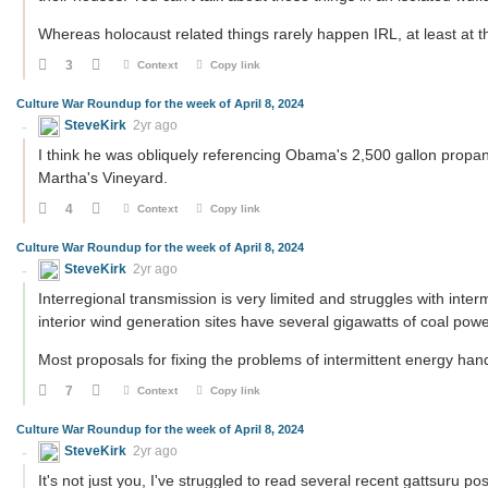
Whereas holocaust related things rarely happen IRL, at least at
3
Context
Copy link
Culture War Roundup for the week of April 8, 2024
SteveKirk
2yr ago
I think he was obliquely referencing Obama's 2,500 gallon propan
Martha's Vineyard.
4
Context
Copy link
Culture War Roundup for the week of April 8, 2024
SteveKirk
2yr ago
Interregional transmission is very limited and struggles with int
interior wind generation sites have several gigawatts of coal power
Most proposals for fixing the problems of intermittent energy han
7
Context
Copy link
Culture War Roundup for the week of April 8, 2024
SteveKirk
2yr ago
It's not just you, I've struggled to read several recent gattsuru po