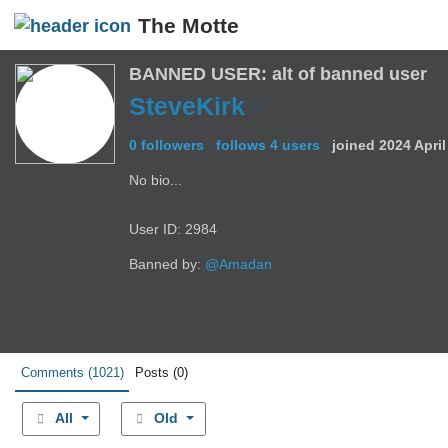
The Motte
BANNED USER: alt of banned user
SteveKirk
0 followers
follows 4 users
joined
2024 Apri
No bio...
User ID: 2984
Banned by:
@Amadan
Comments
(1021)
Posts
(0)
All
Old