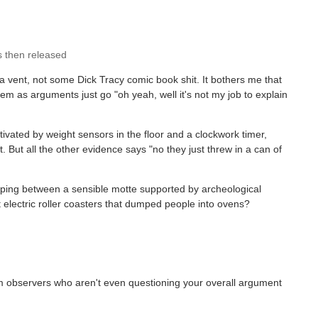
s then released
vent, not some Dick Tracy comic book shit. It bothers me that
hem as arguments just go "oh yeah, well it's not my job to explain
vated by weight sensors in the floor and a clockwork timer,
But all the other evidence says "no they just threw in a can of
opping between a sensible motte supported by archeological
 electric roller coasters that dumped people into ovens?
dom observers who aren't even questioning your overall argument