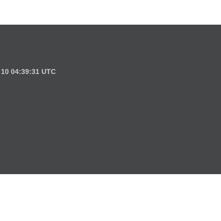
l 10 04:39:31 UTC