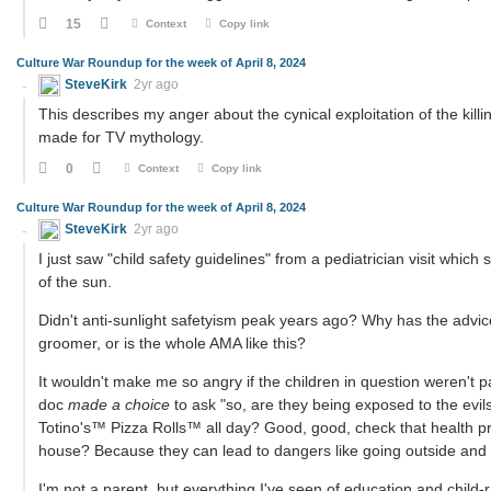
15
Context
Copy link
Culture War Roundup for the week of April 8, 2024
SteveKirk
2yr ago
This describes my anger about the cynical exploitation of the killin
made for TV mythology.
0
Context
Copy link
Culture War Roundup for the week of April 8, 2024
SteveKirk
2yr ago
I just saw "child safety guidelines" from a pediatrician visit whic
of the sun.
Didn't anti-sunlight safetyism peak years ago? Why has the advice
groomer, or is the whole AMA like this?
It wouldn't make me so angry if the children in question weren'
doc
made a choice
to ask "so, are they being exposed to the evils 
Totino's™ Pizza Rolls™ all day? Good, good, check that health pro
house? Because they can lead to dangers like going outside and 
I'm not a parent, but everything I've seen of education and child-