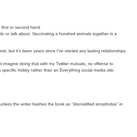
 first or second hand.
o or talk about. Vaccinating a hundred animals together is a
et, but it's been years since I've started any lasting relationships
t imagine doing that with my Twitter mutuals, no offense to
pecific hobby rather than an Everything social media site.
t unless the writer bashes the book as "discredited sinophobia" in