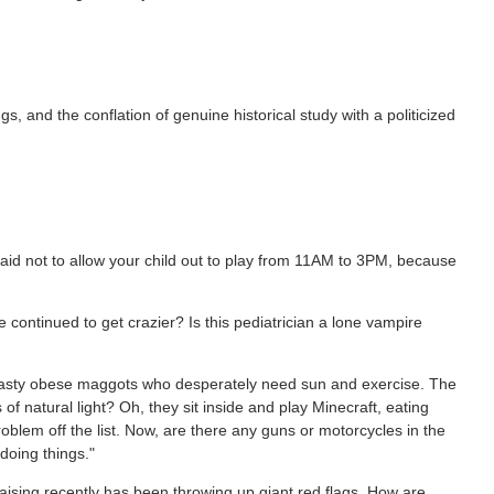
gs, and the conflation of genuine historical study with a politicized
h said not to allow your child out to play from 11AM to 3PM, because
 continued to get crazier? Is this pediatrician a lone vampire
t pasty obese maggots who desperately need sun and exercise. The
of natural light? Oh, they sit inside and play Minecraft, eating
blem off the list. Now, are there any guns or motorcycles in the
doing things."
raising recently has been throwing up giant red flags. How are