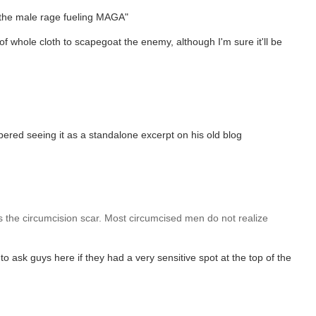
the male rage fueling MAGA"
of whole cloth to scapegoat the enemy, although I'm sure it'll be
ered seeing it as a standalone excerpt on his old blog
is the circumcision scar. Most circumcised men do not realize
o ask guys here if they had a very sensitive spot at the top of the