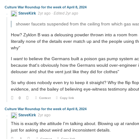
Culture War Roundup for the week of April 8, 2024
SteveKirk
2yr ago
·
Edited 2yr ago
shower faucets suspended from the ceiling from which gas wa
How? Zyklon B was a delousing powder thrown into a room from a 
literally none of the details ever match up and the people using t
why"
I
want
to believe the Germans built a poison gas pump system acti
because that's obviously how the Germans would over-engineer it. 
delouser and shut the vent just like they did for clothes"
So why does nobody even try to keep it straight? Why the flip fl
evidence, and the bailey of believing eye-witness testimony about
0
Context
Copy link
Culture War Roundup for the week of April 8, 2024
SteveKirk
2yr ago
This is exactly the attitude I'm talking about. Blowing up at ran
just for asking about weird and inconsistent details.
-1
Context
Copy link