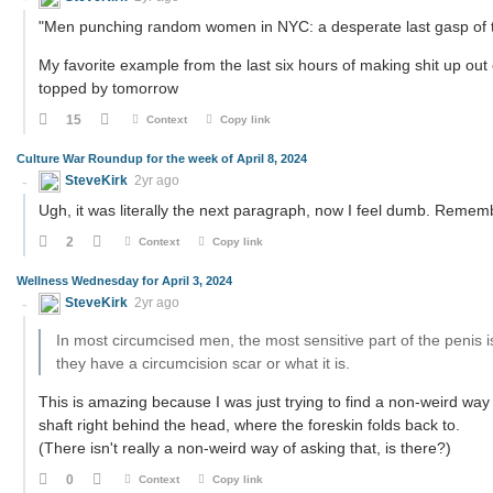
"Men punching random women in NYC: a desperate last gasp of 
My favorite example from the last six hours of making shit up out 
topped by tomorrow
15
Context
Copy link
Culture War Roundup for the week of April 8, 2024
SteveKirk
2yr ago
Ugh, it was literally the next paragraph, now I feel dumb. Rememb
2
Context
Copy link
Wellness Wednesday for April 3, 2024
SteveKirk
2yr ago
In most circumcised men, the most sensitive part of the penis 
they have a circumcision scar or what it is.
This is amazing because I was just trying to find a non-weird way t
shaft right behind the head, where the foreskin folds back to.
(There isn't really a non-weird way of asking that, is there?)
0
Context
Copy link