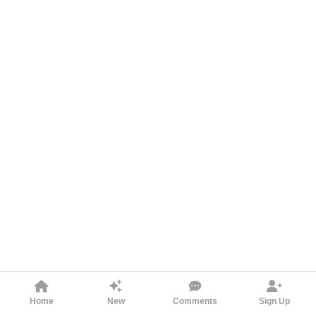
Home
New
Comments
Sign Up