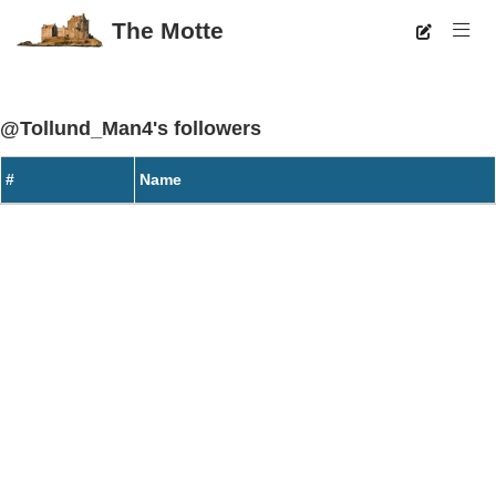
The Motte
@Tollund_Man4's followers
#
Name