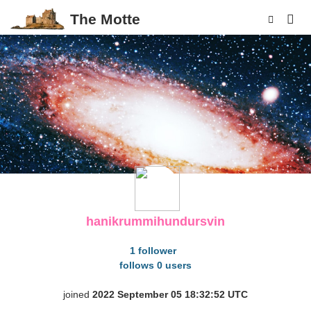
The Motte
p
hanikrummihundursvin
1 follower
follows 0 users
joined
2022 September 05 18:32:52 UTC