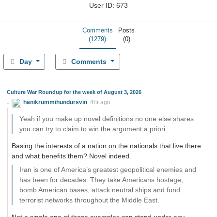
User ID: 673
Comments
Posts
(1279)
(0)
Day
Comments
Culture War Roundup for the week of August 3, 2026
hanikrummihundursvin
4hr ago
Yeah if you make up novel definitions no one else shares
you can try to claim to win the argument a priori.
Basing the interests of a nation on the nationals that live there
and what benefits them? Novel indeed.
Iran is one of America’s greatest geopolitical enemies and
has been for decades. They take Americans hostage,
bomb American bases, attack neutral ships and fund
terrorist networks throughout the Middle East.
Not a single one of those examples can stand under any