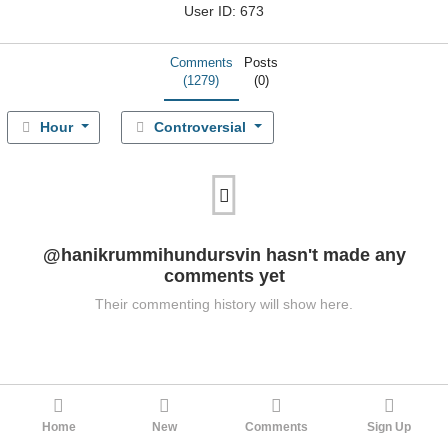
User ID: 673
Comments
Posts
(1279)
(0)
Hour
Controversial
@hanikrummihundursvin hasn't made any
comments yet
Their commenting history will show here.
Home
New
Comments
Sign Up