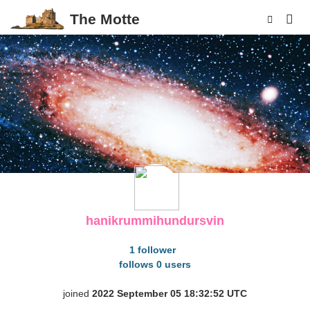
The Motte
p
hanikrummihundursvin
1 follower
follows 0 users
joined
2022 September 05 18:32:52 UTC