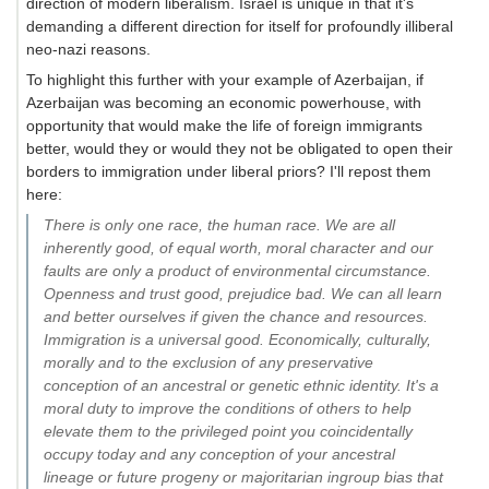
direction of modern liberalism. Israel is unique in that it's
demanding a different direction for itself for profoundly illiberal
neo-nazi reasons.
To highlight this further with your example of Azerbaijan, if
Azerbaijan was becoming an economic powerhouse, with
opportunity that would make the life of foreign immigrants
better, would they or would they not be obligated to open their
borders to immigration under liberal priors? I'll repost them
here:
There is only one race, the human race. We are all
inherently good, of equal worth, moral character and our
faults are only a product of environmental circumstance.
Openness and trust good, prejudice bad. We can all learn
and better ourselves if given the chance and resources.
Immigration is a universal good. Economically, culturally,
morally and to the exclusion of any preservative
conception of an ancestral or genetic ethnic identity. It's a
moral duty to improve the conditions of others to help
elevate them to the privileged point you coincidentally
occupy today and any conception of your ancestral
lineage or future progeny or majoritarian ingroup bias that