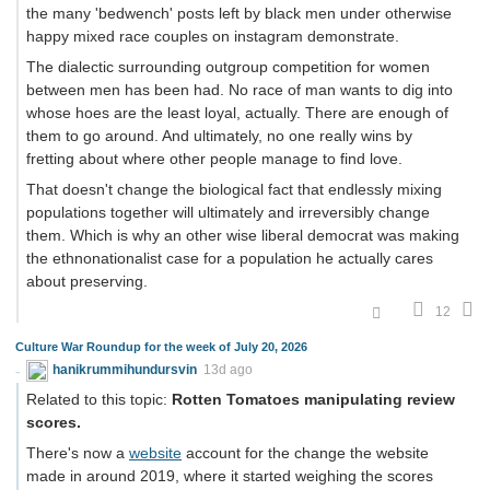
the many 'bedwench' posts left by black men under otherwise
happy mixed race couples on instagram demonstrate.
The dialectic surrounding outgroup competition for women
between men has been had. No race of man wants to dig into
whose hoes are the least loyal, actually. There are enough of
them to go around. And ultimately, no one really wins by
fretting about where other people manage to find love.
That doesn't change the biological fact that endlessly mixing
populations together will ultimately and irreversibly change
them. Which is why an other wise liberal democrat was making
the ethnonationalist case for a population he actually cares
about preserving.
12
Culture War Roundup for the week of July 20, 2026
hanikrummihundursvin
13d ago
Related to this topic:
Rotten Tomatoes manipulating review
scores.
There's now a
website
account for the change the website
made in around 2019, where it started weighing the scores