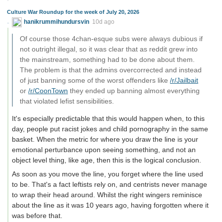
Culture War Roundup for the week of July 20, 2026
hanikrummihundursvin
10d ago
Of course those 4chan-esque subs were always dubious if
not outright illegal, so it was clear that as reddit grew into
the mainstream, something had to be done about them.
The problem is that the admins overcorrected and instead
of just banning some of the worst offenders like
/r/Jailbait
or
/r/CoonTown
they ended up banning almost everything
that violated lefist sensibilities.
It's especially predictable that this would happen when, to this
day, people put racist jokes and child pornography in the same
basket. When the metric for where you draw the line is your
emotional perturbance upon seeing something, and not an
object level thing, like age, then this is the logical conclusion.
As soon as you move the line, you forget where the line used
to be. That's a fact leftists rely on, and centrists never manage
to wrap their head around. Whilst the right wingers reminisce
about the line as it was 10 years ago, having forgotten where it
was before that.