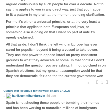
argued continuously by such people for over a decade. Not to
say this applies to you in any direct way, just that you happen
to fit a pattern in my brain at the moment, pending clarification.
For me it's either a universal principle, or at the very least a
principle that applies to both Europeans and jews, or
something else is going on that I want no part of until it's
openly explained.
All that aside, I don't think the left wing in Europe has ever
cared for populism beyond it being a vessel to take power.
They use that power to oppose Israel on pretty consistent
grounds to what they advocate at home. In that context I don't
understand the question you are asking. I'm not too clued in on
Spanish elections, but my ignorant assumption would be that
they are democratic, fair and the the current government won.
1
Culture War Roundup for the week of July 27, 2026
hanikrummihundursvin
5d ago
Spain is not shooting these people or bombing their homes
and has been working to naturalize millions of immigrants.