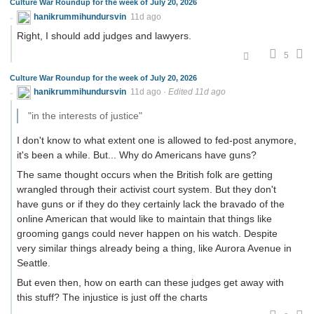
Culture War Roundup for the week of July 20, 2026
hanikrummihundursvin
11d ago
Right, I should add judges and lawyers.
5
Culture War Roundup for the week of July 20, 2026
hanikrummihundursvin
11d ago
·
Edited 11d ago
"in the interests of justice"
I don't know to what extent one is allowed to fed-post anymore,
it's been a while. But... Why do Americans have guns?
The same thought occurs when the British folk are getting
wrangled through their activist court system. But they don't
have guns or if they do they certainly lack the bravado of the
online American that would like to maintain that things like
grooming gangs could never happen on his watch. Despite
very similar things already being a thing, like Aurora Avenue in
Seattle.
But even then, how on earth can these judges get away with
this stuff? The injustice is just off the charts