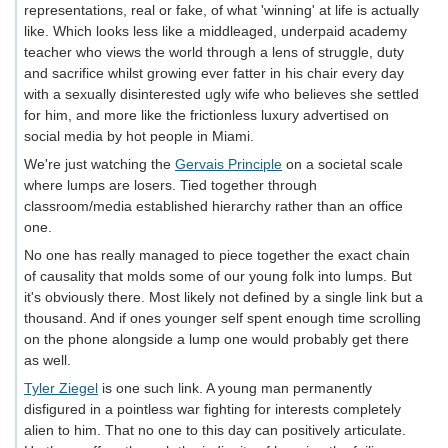
representations, real or fake, of what 'winning' at life is actually
like. Which looks less like a middleaged, underpaid academy
teacher who views the world through a lens of struggle, duty
and sacrifice whilst growing ever fatter in his chair every day
with a sexually disinterested ugly wife who believes she settled
for him, and more like the frictionless luxury advertised on
social media by hot people in Miami.
We're just watching the
Gervais Principle
on a societal scale
where lumps are losers. Tied together through
classroom/media established hierarchy rather than an office
one.
No one has really managed to piece together the exact chain
of causality that molds some of our young folk into lumps. But
it's obviously there. Most likely not defined by a single link but a
thousand. And if ones younger self spent enough time scrolling
on the phone alongside a lump one would probably get there
as well.
Tyler Ziegel
is one such link. A young man permanently
disfigured in a pointless war fighting for interests completely
alien to him. That no one to this day can positively articulate.