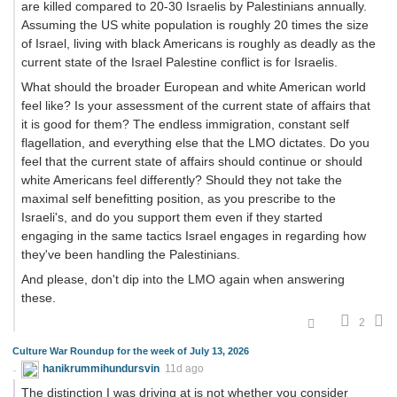
are killed compared to 20-30 Israelis by Palestinians annually.
Assuming the US white population is roughly 20 times the size
of Israel, living with black Americans is roughly as deadly as the
current state of the Israel Palestine conflict is for Israelis.
What should the broader European and white American world
feel like? Is your assessment of the current state of affairs that
it is good for them? The endless immigration, constant self
flagellation, and everything else that the LMO dictates. Do you
feel that the current state of affairs should continue or should
white Americans feel differently? Should they not take the
maximal self benefitting position, as you prescribe to the
Israeli's, and do you support them even if they started
engaging in the same tactics Israel engages in regarding how
they've been handling the Palestinians.
And please, don't dip into the LMO again when answering
these.
2
Culture War Roundup for the week of July 13, 2026
hanikrummihundursvin
11d ago
The distinction I was driving at is not whether you consider