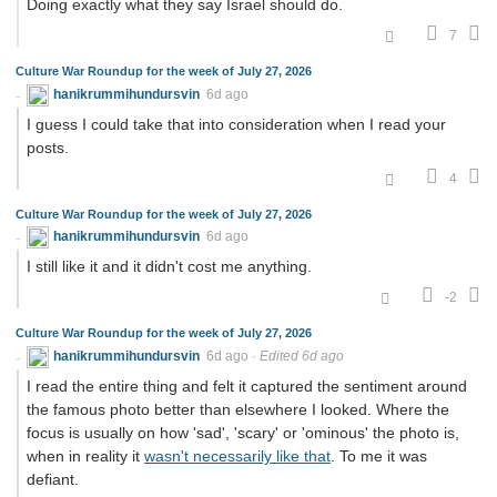
Doing exactly what they say Israel should do.
7
Culture War Roundup for the week of July 27, 2026
hanikrummihundursvin
6d ago
I guess I could take that into consideration when I read your
posts.
4
Culture War Roundup for the week of July 27, 2026
hanikrummihundursvin
6d ago
I still like it and it didn't cost me anything.
-2
Culture War Roundup for the week of July 27, 2026
hanikrummihundursvin
6d ago
·
Edited 6d ago
I read the entire thing and felt it captured the sentiment around
the famous photo better than elsewhere I looked. Where the
focus is usually on how 'sad', 'scary' or 'ominous' the photo is,
when in reality it
wasn't necessarily like that
. To me it was
defiant.