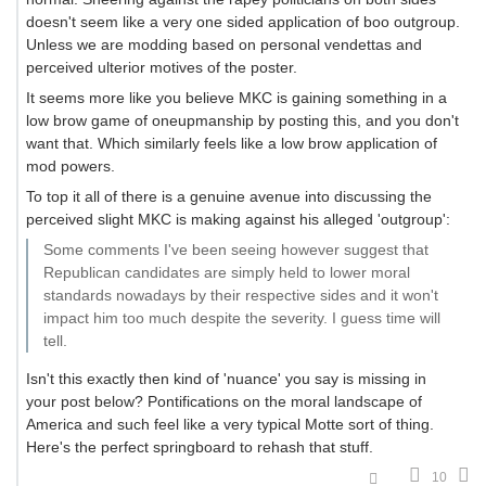
doesn't seem like a very one sided application of boo outgroup.
Unless we are modding based on personal vendettas and
perceived ulterior motives of the poster.
It seems more like you believe MKC is gaining something in a
low brow game of oneupmanship by posting this, and you don't
want that. Which similarly feels like a low brow application of
mod powers.
To top it all of there is a genuine avenue into discussing the
perceived slight MKC is making against his alleged 'outgroup':
Some comments I've been seeing however suggest that
Republican candidates are simply held to lower moral
standards nowadays by their respective sides and it won't
impact him too much despite the severity. I guess time will
tell.
Isn't this exactly then kind of 'nuance' you say is missing in
your post below? Pontifications on the moral landscape of
America and such feel like a very typical Motte sort of thing.
Here's the perfect springboard to rehash that stuff.
10