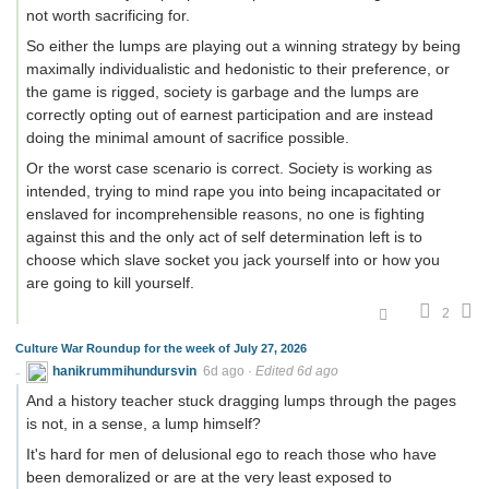
not worth sacrificing for.
So either the lumps are playing out a winning strategy by being
maximally individualistic and hedonistic to their preference, or
the game is rigged, society is garbage and the lumps are
correctly opting out of earnest participation and are instead
doing the minimal amount of sacrifice possible.
Or the worst case scenario is correct. Society is working as
intended, trying to mind rape you into being incapacitated or
enslaved for incomprehensible reasons, no one is fighting
against this and the only act of self determination left is to
choose which slave socket you jack yourself into or how you
are going to kill yourself.
2
Culture War Roundup for the week of July 27, 2026
hanikrummihundursvin
6d ago
·
Edited 6d ago
And a history teacher stuck dragging lumps through the pages
is not, in a sense, a lump himself?
It's hard for men of delusional ego to reach those who have
been demoralized or are at the very least exposed to