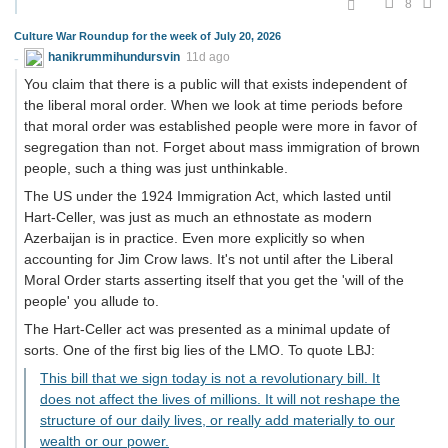
8
Culture War Roundup for the week of July 20, 2026
hanikrummihundursvin
11d ago
You claim that there is a public will that exists independent of
the liberal moral order. When we look at time periods before
that moral order was established people were more in favor of
segregation than not. Forget about mass immigration of brown
people, such a thing was just unthinkable.
The US under the 1924 Immigration Act, which lasted until
Hart-Celler, was just as much an ethnostate as modern
Azerbaijan is in practice. Even more explicitly so when
accounting for Jim Crow laws. It's not until after the Liberal
Moral Order starts asserting itself that you get the 'will of the
people' you allude to.
The Hart-Celler act was presented as a minimal update of
sorts. One of the first big lies of the LMO. To quote LBJ:
This bill that we sign today is not a revolutionary bill. It
does not affect the lives of millions. It will not reshape the
structure of our daily lives, or really add materially to our
wealth or our power.