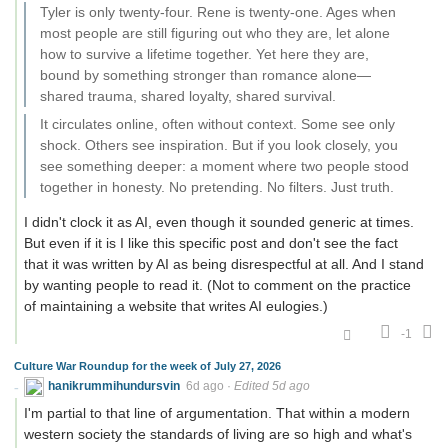
Tyler is only twenty-four. Rene is twenty-one. Ages when
most people are still figuring out who they are, let alone
how to survive a lifetime together. Yet here they are,
bound by something stronger than romance alone—
shared trauma, shared loyalty, shared survival.
It circulates online, often without context. Some see only
shock. Others see inspiration. But if you look closely, you
see something deeper: a moment where two people stood
together in honesty. No pretending. No filters. Just truth.
I didn't clock it as AI, even though it sounded generic at times.
But even if it is I like this specific post and don't see the fact
that it was written by AI as being disrespectful at all. And I stand
by wanting people to read it. (Not to comment on the practice
of maintaining a website that writes AI eulogies.)
-1
Culture War Roundup for the week of July 27, 2026
hanikrummihundursvin
6d ago
·
Edited 5d ago
I'm partial to that line of argumentation. That within a modern
western society the standards of living are so high and what's