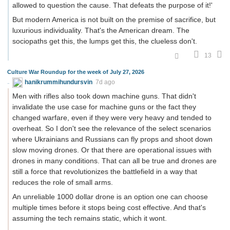
allowed to question the cause. That defeats the purpose of it!'
But modern America is not built on the premise of sacrifice, but
luxurious individuality. That's the American dream. The
sociopaths get this, the lumps get this, the clueless don't.
13
Culture War Roundup for the week of July 27, 2026
hanikrummihundursvin
7d ago
Men with rifles also took down machine guns. That didn't
invalidate the use case for machine guns or the fact they
changed warfare, even if they were very heavy and tended to
overheat. So I don't see the relevance of the select scenarios
where Ukrainians and Russians can fly props and shoot down
slow moving drones. Or that there are operational issues with
drones in many conditions. That can all be true and drones are
still a force that revolutionizes the battlefield in a way that
reduces the role of small arms.
An unreliable 1000 dollar drone is an option one can choose
multiple times before it stops being cost effective. And that's
assuming the tech remains static, which it wont.