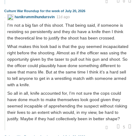
0
Culture War Roundup for the week of July 20, 2026
hanikrummihundursvin
11d ago
I'm not a big fan of this shoot. That being said, if someone is
resisting so persistently and they do have a knife then I think
the theoretical line to justify the shoot has been crossed.
What makes this look bad is that the guy seemed incapacitated
right before the shooting. Almost as if the officer was using the
opportunity given by the taser to pull out his gun and shoot. So
the officer could plausibly have done something different to
save that mans life. But at the same time I think it's a hard sell
to tell anyone to get in a wrestling match with someone armed
with a knife.
So all in all, knife accounted for, I'm not sure the cops could
have done much to make themselves look good given they
seemed incapable of apprehending the suspect without risking
their lives to an extent which would, in my view, be hard to
justify. Maybe if they had collectively been in better shape?
5