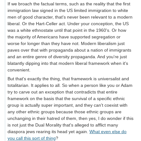
If we broach the factual terms, such as the reality that the first
immigration law signed in the US limited immigration to white
men of good character, that's never been relevant to a modern
liberal. Or the Hart-Celler act. Under your conception, the US
was a white ethnostate until that point in the 1960's. Or how
the majority of Americans have supported segregation or
worse for longer than they have not. Modern liberalism just
paves over that with propaganda about a nation of immigrants
and an entire genre of diversity propaganda. And you're just
blatantly dipping into that modern liberal framework when it's
convenient.
But that's exactly the thing, that framework is universalist and
totalitarian. It applies to all. So when a person like you or Adam
try to carve out an exception that contradicts that entire
framework on the basis that the survival of a specific ethnic
group is actually super important, and they can't coexist with
any other ethnic groups because those ethnic groups are
unchanging in their hatred of them, then yes, I do wonder if this
is not just the Dual Morality that's alleged to afflict many
diaspora jews rearing its head yet again.
What even else do
you call this sort of thing
?