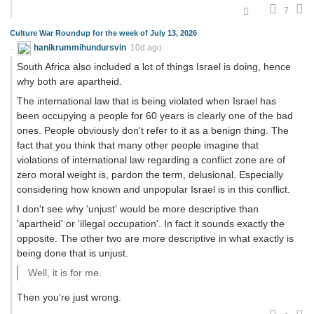
7
Culture War Roundup for the week of July 13, 2026
hanikrummihundursvin
10d ago
South Africa also included a lot of things Israel is doing, hence
why both are apartheid.
The international law that is being violated when Israel has
been occupying a people for 60 years is clearly one of the bad
ones. People obviously don't refer to it as a benign thing. The
fact that you think that many other people imagine that
violations of international law regarding a conflict zone are of
zero moral weight is, pardon the term, delusional. Especially
considering how known and unpopular Israel is in this conflict.
I don't see why 'unjust' would be more descriptive than
'apartheid' or 'illegal occupation'. In fact it sounds exactly the
opposite. The other two are more descriptive in what exactly is
being done that is unjust.
Well, it is for me.
Then you're just wrong.