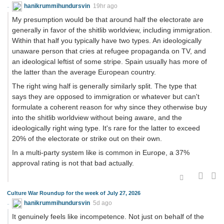
hanikrummihundursvin
19hr ago
My presumption would be that around half the electorate are
generally in favor of the shitlib worldview, including immigration.
Within that half you typically have two types. An ideologically
unaware person that cries at refugee propaganda on TV, and
an ideological leftist of some stripe. Spain usually has more of
the latter than the average European country.
The right wing half is generally similarly split. The type that
says they are opposed to immigration or whatever but can't
formulate a coherent reason for why since they otherwise buy
into the shitlib worldview without being aware, and the
ideologically right wing type. It's rare for the latter to exceed
20% of the electorate or strike out on their own.
In a multi-party system like is common in Europe, a 37%
approval rating is not that bad actually.
Culture War Roundup for the week of July 27, 2026
hanikrummihundursvin
5d ago
It genuinely feels like incompetence. Not just on behalf of the