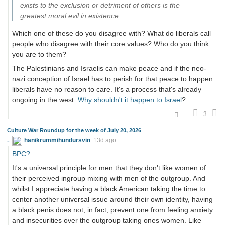
exists to the exclusion or detriment of others is the
greatest moral evil in existence.
Which one of these do you disagree with? What do liberals call
people who disagree with their core values? Who do you think
you are to them?
The Palestinians and Israelis can make peace and if the neo-
nazi conception of Israel has to perish for that peace to happen
liberals have no reason to care. It's a process that's already
ongoing in the west.
Why shouldn't it happen to Israel
?
3
Culture War Roundup for the week of July 20, 2026
hanikrummihundursvin
13d ago
BPC?
It's a universal principle for men that they don't like women of
their perceived ingroup mixing with men of the outgroup. And
whilst I appreciate having a black American taking the time to
center another universal issue around their own identity, having
a black penis does not, in fact, prevent one from feeling anxiety
and insecurities over the outgroup taking ones women. Like