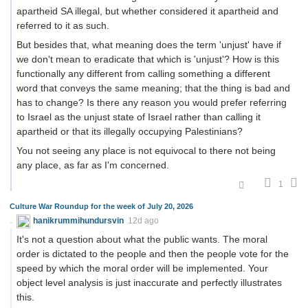
apartheid SA illegal, but whether considered it apartheid and
referred to it as such.
But besides that, what meaning does the term 'unjust' have if
we don't mean to eradicate that which is 'unjust'? How is this
functionally any different from calling something a different
word that conveys the same meaning; that the thing is bad and
has to change? Is there any reason you would prefer referring
to Israel as the unjust state of Israel rather than calling it
apartheid or that its illegally occupying Palestinians?
You not seeing any place is not equivocal to there not being
any place, as far as I'm concerned.
1
Culture War Roundup for the week of July 20, 2026
hanikrummihundursvin
12d ago
It's not a question about what the public wants. The moral
order is dictated to the people and then the people vote for the
speed by which the moral order will be implemented. Your
object level analysis is just inaccurate and perfectly illustrates
this.