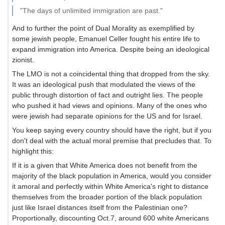
"The days of unlimited immigration are past."
And to further the point of Dual Morality as exemplified by
some jewish people, Emanuel Celler fought his entire life to
expand immigration into America. Despite being an ideological
zionist.
The LMO is not a coincidental thing that dropped from the sky.
It was an ideological push that modulated the views of the
public through distortion of fact and outright lies. The people
who pushed it had views and opinions. Many of the ones who
were jewish had separate opinions for the US and for Israel.
You keep saying every country should have the right, but if you
don't deal with the actual moral premise that precludes that. To
highlight this:
If it is a given that White America does not benefit from the
majority of the black population in America, would you consider
it amoral and perfectly within White America's right to distance
themselves from the broader portion of the black population
just like Israel distances itself from the Palestinian one?
Proportionally, discounting Oct.7, around 600 white Americans