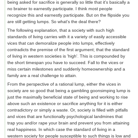
being asked for sacrifice is generally so little that it's basically a
no brainer to earnestly participate. I think most people
recognize this and earnestly participate. But on the flipside you
are still getting lumps. So what's the deal there?
The following explanation, that a society with such high
standards of living carries with it a variety of easily accessible
vices that can demoralize people into lumps, effectively
contradicts the premise of the first argument; that the standard
of living in western societies is 'high'. This is compounded by
the short timespan you have to succeed. Fall to the vices or
miss certain milestones and suddenly homeownership and a
family are a real challenge to attain.
From the perspective of a rational lump, either the vices in
society are so good that being a gambling goonsimping lump is
just the maximally beneficial state of being and working to rise
above such an existence or sacrifice anything for it is either
contradictory or simply a waste. Or, society is filled with pitfalls
and vices that are functionally psychological landmines that
trap you and/or rape your brain and prevent you from attaining
real happiness. In which case the standard of living in a
western society for people susceptible to such things is low and