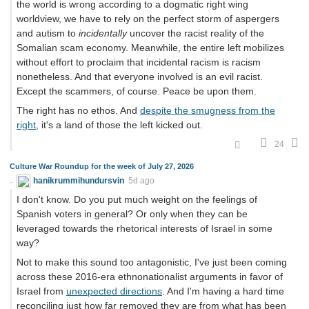
the world is wrong according to a dogmatic right wing
worldview, we have to rely on the perfect storm of aspergers
and autism to
incidentally
uncover the racist reality of the
Somalian scam economy. Meanwhile, the entire left mobilizes
without effort to proclaim that incidental racism is racism
nonetheless. And that everyone involved is an evil racist.
Except the scammers, of course. Peace be upon them.
The right has no ethos. And
despite the smugness from the
right
, it's a land of those the left kicked out.
24
Culture War Roundup for the week of July 27, 2026
hanikrummihundursvin
5d ago
I don't know. Do you put much weight on the feelings of
Spanish voters in general? Or only when they can be
leveraged towards the rhetorical interests of Israel in some
way?
Not to make this sound too antagonistic, I've just been coming
across these 2016-era ethnonationalist arguments in favor of
Israel from
unexpected directions
. And I'm having a hard time
reconciling just how far removed they are from what has been