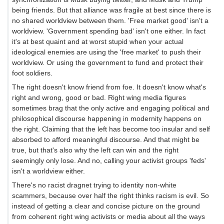
being friends. But that alliance was fragile at best since there is
no shared worldview between them. 'Free market good' isn't a
worldview. 'Government spending bad' isn't one either. In fact
it's at best quaint and at worst stupid when your actual
ideological enemies are using the 'free market' to push their
worldview. Or using the government to fund and protect their
foot soldiers.
The right doesn't know friend from foe. It doesn't know what's
right and wrong, good or bad. Right wing media figures
sometimes brag that the only active and engaging political and
philosophical discourse happening in modernity happens on
the right. Claiming that the left has become too insular and self
absorbed to afford meaningful discourse. And that might be
true, but that's also why the left can win and the right
seemingly only lose. And no, calling your activist groups 'feds'
isn't a worldview either.
There's no racist dragnet trying to identity non-white
scammers, because over half the right thinks racism is evil. So
instead of getting a clear and concise picture on the ground
from coherent right wing activists or media about all the ways