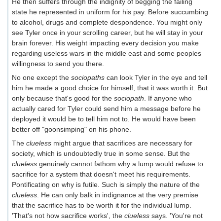
He then suffers through the indignity of begging the failing
state he represented in uniform for his pay. Before succumbing
to alcohol, drugs and complete despondence. You might only
see Tyler once in your scrolling career, but he will stay in your
brain forever. His weight impacting every decision you make
regarding useless wars in the middle east and some peoples
willingness to send you there.
No one except the
sociopaths
can look Tyler in the eye and tell
him he made a good choice for himself, that it was worth it. But
only because that's good for the
sociopath
. If anyone who
actually cared for Tyler could send him a message before he
deployed it would be to tell him not to. He would have been
better off "goonsimping" on his phone.
The
clueless
might argue that sacrifices are necessary for
society, which is undoubtedly true in some sense. But the
clueless
genuinely cannot fathom why a lump would refuse to
sacrifice for a system that doesn't meet his requirements.
Pontificating on why is futile. Such is simply the nature of the
clueless
. He can only balk in indignance at the very premise
that the sacrifice has to be worth it for the individual lump.
'That's not how sacrifice works', the
clueless
says. 'You're not