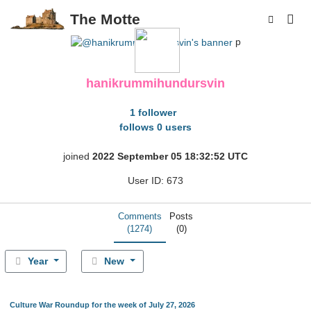
The Motte
p
hanikrummihundursvin
1 follower
follows 0 users
joined
2022 September 05 18:32:52 UTC
User ID: 673
Comments
Posts
(1274)
(0)
Year
New
Culture War Roundup for the week of July 27, 2026