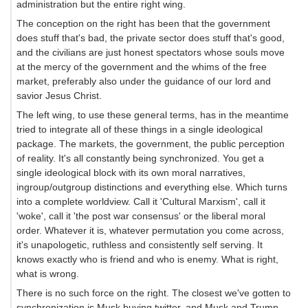
administration but the entire right wing.
The conception on the right has been that the government
does stuff that's bad, the private sector does stuff that's good,
and the civilians are just honest spectators whose souls move
at the mercy of the government and the whims of the free
market, preferably also under the guidance of our lord and
savior Jesus Christ.
The left wing, to use these general terms, has in the meantime
tried to integrate all of these things in a single ideological
package. The markets, the government, the public perception
of reality. It's all constantly being synchronized. You get a
single ideological block with its own moral narratives,
ingroup/outgroup distinctions and everything else. Which turns
into a complete worldview. Call it 'Cultural Marxism', call it
'woke', call it 'the post war consensus' or the liberal moral
order. Whatever it is, whatever permutation you come across,
it's unapologetic, ruthless and consistently self serving. It
knows exactly who is friend and who is enemy. What is right,
what is wrong.
There is no such force on the right. The closest we've gotten to
synchronization is Musk buying twitter, and Musk and Trump