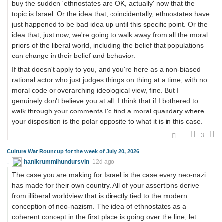
buy the sudden 'ethnostates are OK, actually' now that the
topic is Israel. Or the idea that, coincidentally, ethnostates have
just happened to be bad idea up until this specific point. Or the
idea that, just now, we're going to walk away from all the moral
priors of the liberal world, including the belief that populations
can change in their belief and behavior.
If that doesn't apply to you, and you're here as a non-biased
rational actor who just judges things on thing at a time, with no
moral code or overarching ideological view, fine. But I
genuinely don't believe you at all. I think that if I bothered to
walk through your comments I'd find a moral quandary where
your disposition is the polar opposite to what it is in this case.
3
Culture War Roundup for the week of July 20, 2026
hanikrummihundursvin
12d ago
The case you are making for Israel is the case every neo-nazi
has made for their own country. All of your assertions derive
from illiberal worldview that is directly tied to the modern
conception of neo-nazism. The idea of ethnostates as a
coherent concept in the first place is going over the line, let