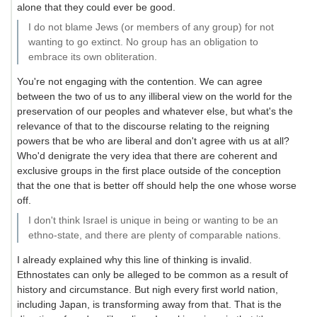
alone that they could ever be good.
I do not blame Jews (or members of any group) for not
wanting to go extinct. No group has an obligation to
embrace its own obliteration.
You're not engaging with the contention. We can agree
between the two of us to any illiberal view on the world for the
preservation of our peoples and whatever else, but what's the
relevance of that to the discourse relating to the reigning
powers that be who are liberal and don't agree with us at all?
Who'd denigrate the very idea that there are coherent and
exclusive groups in the first place outside of the conception
that the one that is better off should help the one whose worse
off.
I don't think Israel is unique in being or wanting to be an
ethno-state, and there are plenty of comparable nations.
I already explained why this line of thinking is invalid.
Ethnostates can only be alleged to be common as a result of
history and circumstance. But nigh every first world nation,
including Japan, is transforming away from that. That is the