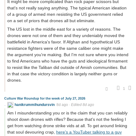
It might be more complicated than rock paper scissors but
that's not really saying anything. The typical American ideation
of a group of armed men resisting the US government relied
on a set of priors that drones all but eliminate.
The US lost in the middle east for a variety of reasons. The
drones were not one of them and they undeniably moved the
battlefield in America's favor. If Afghan and hypothetical US
resistance fighters were of the same caliber one might make
the argument you're making. But I'm not sure where you intend
to find Americans who have the guts and ideological firmament
to resist like the Taliban did outside of Amish communities. But
in that case the victory condition is largely neither guns or
drones.
1
Culture War Roundup for the week of July 27, 2026
hanikrummihundursvin
8d ago
·
Edited 8d ago
Am I misunderstanding you or is the claim that you can reliably
shoot down drones with rifles? Because that's not the feeling I
get from watching drone strike vids at all. To get around linking
that soul devouring crap,
here's a YouTuber talking to a guy