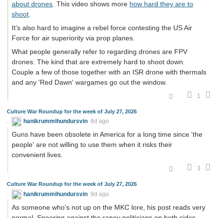
about drones
. This video shows more
how hard they are to
shoot
.
It's also hard to imagine a rebel force contesting the US Air
Force for air superiority via prop planes.
What people generally refer to regarding drones are FPV
drones. The kind that are extremely hard to shoot down.
Couple a few of those together with an ISR drone with thermals
and any 'Red Dawn' wargames go out the window.
1
Culture War Roundup for the week of July 27, 2026
hanikrummihundursvin
8d ago
Guns have been obsolete in America for a long time since 'the
people' are not willing to use them when it risks their
convenient lives.
3
Culture War Roundup for the week of July 27, 2026
hanikrummihundursvin
9d ago
As someone who's not up on the MKC lore, his post reads very
normal. Sneering against the rapey politicians on both sides