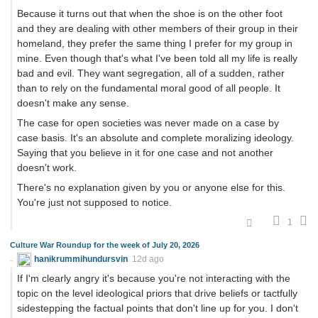
Because it turns out that when the shoe is on the other foot
and they are dealing with other members of their group in their
homeland, they prefer the same thing I prefer for my group in
mine. Even though that's what I've been told all my life is really
bad and evil. They want segregation, all of a sudden, rather
than to rely on the fundamental moral good of all people. It
doesn't make any sense.
The case for open societies was never made on a case by
case basis. It's an absolute and complete moralizing ideology.
Saying that you believe in it for one case and not another
doesn't work.
There's no explanation given by you or anyone else for this.
You're just not supposed to notice.
1
Culture War Roundup for the week of July 20, 2026
hanikrummihundursvin
12d ago
If I'm clearly angry it's because you're not interacting with the
topic on the level ideological priors that drive beliefs or tactfully
sidestepping the factual points that don't line up for you. I don't