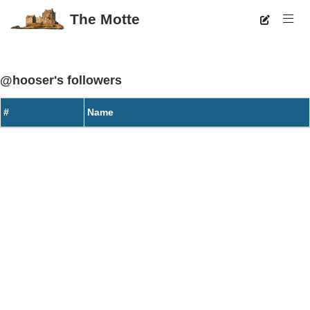
The Motte
@hooser's followers
#
Name