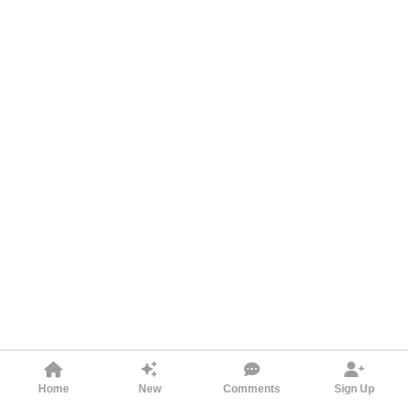
Home
New
Comments
Sign Up