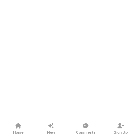
Home
New
Comments
Sign Up