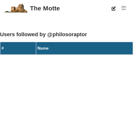
The Motte
Users followed by @philosoraptor
#
Name