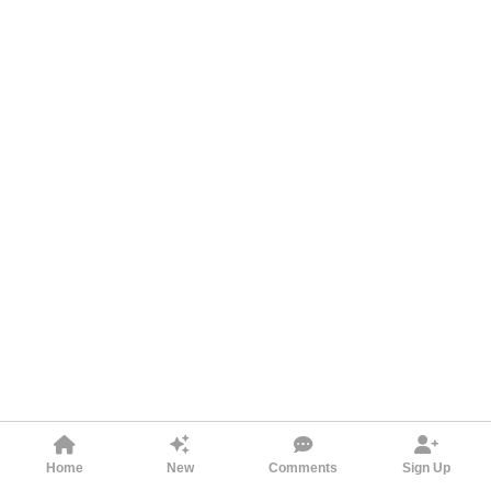
Home
New
Comments
Sign Up