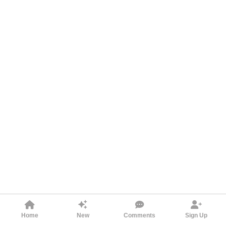
Home
New
Comments
Sign Up