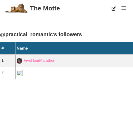
The Motte
@practical_romantic's followers
#
Name
1
FiveHourMarathon
2
Diorite