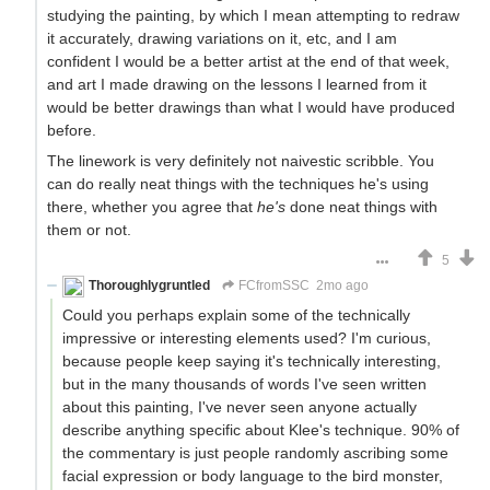
studying the painting, by which I mean attempting to redraw
it accurately, drawing variations on it, etc, and I am
confident I would be a better artist at the end of that week,
and art I made drawing on the lessons I learned from it
would be better drawings than what I would have produced
before.
The linework is very definitely not naivestic scribble. You
can do really neat things with the techniques he's using
there, whether you agree that
he's
done neat things with
them or not.
5
Thoroughlygruntled
FCfromSSC
2mo ago
Could you perhaps explain some of the technically
impressive or interesting elements used? I'm curious,
because people keep saying it's technically interesting,
but in the many thousands of words I've seen written
about this painting, I've never seen anyone actually
describe anything specific about Klee's technique. 90% of
the commentary is just people randomly ascribing some
facial expression or body language to the bird monster,