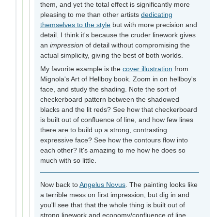
them, and yet the total effect is significantly more
pleasing to me than other artists
dedicating
themselves to the style
but with more precision and
detail. I think it's because the cruder linework gives
an
impression
of detail without compromising the
actual simplicity, giving the best of both worlds.
My favorite example is the
cover illustration
from
Mignola's Art of Hellboy book. Zoom in on hellboy's
face, and study the shading. Note the sort of
checkerboard pattern between the shadowed
blacks and the lit reds? See how that checkerboard
is built out of confluence of line, and how few lines
there are to build up a strong, contrasting
expressive face? See how the contours flow into
each other? It's amazing to me how he does so
much with so little.
Now back to
Angelus Novus
. The painting looks like
a terrible mess on first impression, but dig in and
you'll see that that the whole thing is built out of
strong linework and economy/confluence of line.