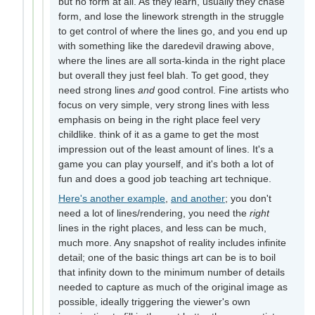
but no form at all. As they learn, usually they chase
form, and lose the linework strength in the struggle
to get control of where the lines go, and you end up
with something like the daredevil drawing above,
where the lines are all sorta-kinda in the right place
but overall they just feel blah. To get good, they
need strong lines
and
good control. Fine artists who
focus on very simple, very strong lines with less
emphasis on being in the right place feel very
childlike. think of it as a game to get the most
impression out of the least amount of lines. It's a
game you can play yourself, and it's both a lot of
fun and does a good job teaching art technique.
Here's another example
,
and another
; you don't
need a lot of lines/rendering, you need the
right
lines in the right places, and less can be much,
much more. Any snapshot of reality includes infinite
detail; one of the basic things art can be is to boil
that infinity down to the minimum number of details
needed to capture as much of the original image as
possible, ideally triggering the viewer's own