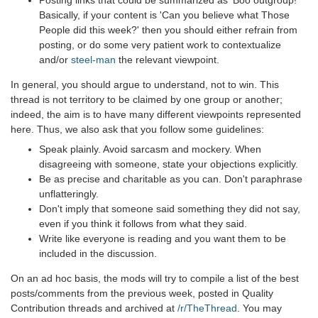
Basically, if your content is 'Can you believe what Those
People did this week?' then you should either refrain from
posting, or do some very patient work to contextualize
and/or
steel-man
the relevant viewpoint.
In general, you should argue to understand, not to win. This
thread is not territory to be claimed by one group or another;
indeed, the aim is to have many different viewpoints represented
here. Thus, we also ask that you follow some guidelines:
Speak plainly. Avoid sarcasm and mockery. When
disagreeing with someone, state your objections explicitly.
Be as precise and charitable as you can. Don't paraphrase
unflatteringly.
Don't imply that someone said something they did not say,
even if you think it follows from what they said.
Write like everyone is reading and you want them to be
included in the discussion.
On an ad hoc basis, the mods will try to compile a list of the best
posts/comments from the previous week, posted in Quality
Contribution threads and archived at
/r/TheThread
. You may