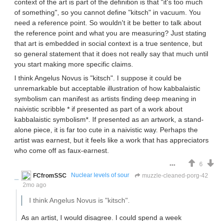
context of the art is part of the definition is that "it's too much
of something", so you cannot define "kitsch" in vacuum. You
need a reference point. So wouldn't it be better to talk about
the reference point and what you are measuring? Just stating
that art is embedded in social context is a true sentence, but
so general statement that it does not really say that much until
you start making more specific claims.
I think Angelus Novus is "kitsch". I suppose it could be
unremarkable but acceptable illustration of how kabbalaistic
symbolism can manifest as artists finding deep meaning in
naivistic scribble * if presented as part of a work about
kabbalaistic symbolism*. If presented as an artwork, a stand-
alone piece, it is far too cute in a naivistic way. Perhaps the
artist was earnest, but it feels like a work that has appreciators
who come off as faux-earnest.
6
FCfromSSC
Nuclear levels of sour
muzzle-cleaned-porg-42
2mo ago
I think Angelus Novus is "kitsch".
As an artist, I would disagree. I could spend a week