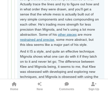
Actually trace the lines and try to figure out how and
in what order they were drawn, and you'll get a
sense that the whole mess is actually built out of
very simple components and rules compounding on
each other. He's trading more strength for less
precision than Mignola, and he's using a lot more
abstraction. Some of his
other pieces
are more
restrained and precise
, some more abstract, but
this idea seems like a major part of his style.
And it IS a style, and quite an effective technique.
Mignola shows what one can do with it if they latch
on to it and never let go; The difference between
Klee and Mignola being, it seems to me, that Klee
was obsessed with developing and exploring new
techniques, and Mignola is obsessed with using the
best of those techniques to express his ideas. Think
of it like the symbiosis between science and
Home
New
Comments
Sign Up
engineering.
I don't actually like Angelus Novus much as a
painting; like I said, it's a mess. I definitely don't