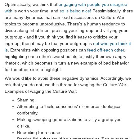
Optimistically, we think that
engaging with people you disagree
with
is worth your time, and
so is being nice!
Pessimistically, there
are many dynamics that can lead discussions on Culture War
topics to become unproductive. There's a human tendency to
divide along tribal lines, praising your ingroup and vilifying your
outgroup - and if you think you find it easy to criticize your
ingroup, then it may be that your outgroup is
not who you think it
is
. Extremists with opposing positions can
feed off each other
,
highlighting each other's worst points to justify their own angry
rhetoric, which becomes in turn a new example of bad behavior
for the other side to highlight.
We would like to avoid these negative dynamics. Accordingly, we
ask that you do not use this thread for waging the Culture War.
Examples of waging the Culture War:
Shaming.
Attempting to 'build consensus' or enforce ideological
conformity.
Making sweeping generalizations to vilify a group you
dislike.
Recruiting for a cause.
Posting links that could be summarized as 'Boo outgroup!'