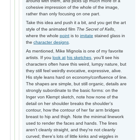
around with them, and picks up much more of a
cohesive impression of the whole of the image,
rather than only focusing on one part.
Take this idea and push it a bit, and you get the art
style of the animated film
The Secret of Kells
,
where the whole
point
is to
imitate
stained glass in
the
character designs
.
As mentioned, Mike Mignola is one of my favorite
artists. If you
look at
his sketches
, you'll see his
characters often have this weird, lumpy nature, but
they still feel weirdly evocative, expressive, alive.
His style leans hard on economy/confluence of line.
The shapes are simple, but still organic, details are
strongly subordinate to the basic forms: on the
Inger von Klempt sketch, note how none of the
detail on her shoulder breaks the shoulder's
contour, how the contour of her far arm bridges
breast to hip and thigh. Note the minimal linework
used to render the faces and hands. The lines
aren't cleanly straight, and they're not cleanly
curved; there's lots of little kinks and wiggles in