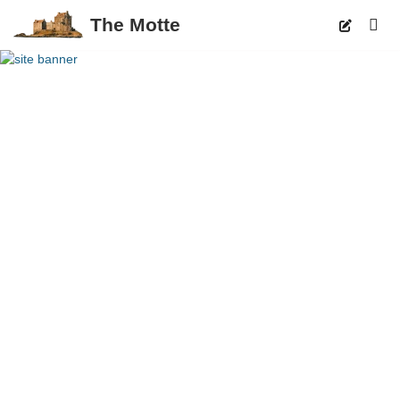
The Motte