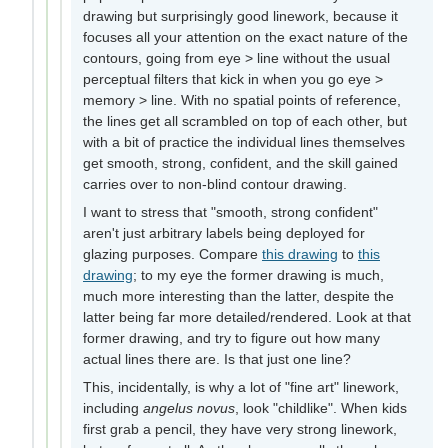
drawing but surprisingly good linework, because it
focuses all your attention on the exact nature of the
contours, going from eye > line without the usual
perceptual filters that kick in when you go eye >
memory > line. With no spatial points of reference,
the lines get all scrambled on top of each other, but
with a bit of practice the individual lines themselves
get smooth, strong, confident, and the skill gained
carries over to non-blind contour drawing.
I want to stress that "smooth, strong confident"
aren't just arbitrary labels being deployed for
glazing purposes. Compare
this drawing
to
this
drawing
; to my eye the former drawing is much,
much more interesting than the latter, despite the
latter being far more detailed/rendered. Look at that
former drawing, and try to figure out how many
actual lines there are. Is that just one line?
This, incidentally, is why a lot of "fine art" linework,
including
angelus novus
, look "childlike". When kids
first grab a pencil, they have very strong linework,