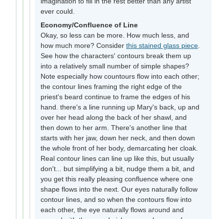
imagination to fill in the rest better than any artist
ever could.
Economy/Confluence of Line
Okay, so less can be more. How much less, and
how much more? Consider
this stained glass piece
.
See how the characters' contours break them up
into a relatively small number of simple shapes?
Note especially how countours flow into each other;
the contour lines framing the right edge of the
priest's beard continue to frame the edges of his
hand. there's a line running up Mary's back, up and
over her head along the back of her shawl, and
then down to her arm. There's another line that
starts with her jaw, down her neck, and then down
the whole front of her body, demarcating her cloak.
Real contour lines can line up like this, but usually
don't... but simplifying a bit, nudge them a bit, and
you get this really pleasing confluence where one
shape flows into the next. Our eyes naturally follow
contour lines, and so when the contours flow into
each other, the eye naturally flows around and