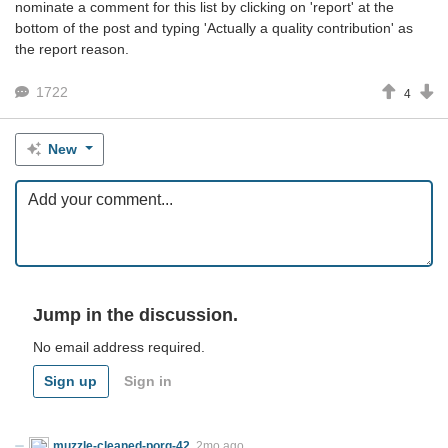
nominate a comment for this list by clicking on 'report' at the
bottom of the post and typing 'Actually a quality contribution' as
the report reason.
1722
4
New
Jump in the discussion.
No email address required.
Sign up
Sign in
muzzle-cleaned-porg-42
2mo ago