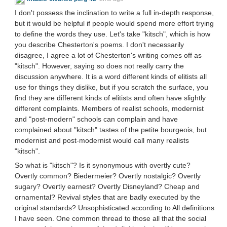
I don't possess the inclination to write a full in-depth response,
but it would be helpful if people would spend more effort trying
to define the words they use. Let's take "kitsch", which is how
you describe Chesterton's poems. I don't necessarily
disagree, I agree a lot of Chesterton's writing comes off as
"kitsch". However, saying so does not really carry the
discussion anywhere. It is a word different kinds of elitists all
use for things they dislike, but if you scratch the surface, you
find they are different kinds of elitists and often have slightly
different complaints. Members of realist schools, modernist
and "post-modern" schools can complain and have
complained about "kitsch" tastes of the petite bourgeois, but
modernist and post-modernist would call many realists
"kitsch".
So what is "kitsch"? Is it synonymous with overtly cute?
Overtly common? Biedermeier? Overtly nostalgic? Overtly
sugary? Overtly earnest? Overtly Disneyland? Cheap and
ornamental? Revival styles that are badly executed by the
original standards? Unsophisticated according to All definitions
I have seen. One common thread to those all that the social