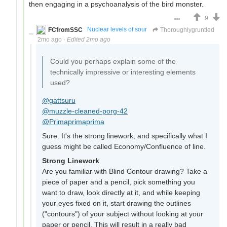
then engaging in a psychoanalysis of the bird monster.
9
FCfromSSC
Nuclear levels of sour
Thoroughlygruntled
2mo ago
·
Edited 2mo ago
Could you perhaps explain some of the
technically impressive or interesting elements
used?
@gattsuru
@muzzle-cleaned-porg-42
@Primaprimaprima
Sure. It's the strong linework, and specifically what I
guess might be called Economy/Confluence of line.
Strong Linework
Are you familiar with Blind Contour drawing? Take a
piece of paper and a pencil, pick something you
want to draw, look directly at it, and while keeping
your eyes fixed on it, start drawing the outlines
("contours") of your subject without looking at your
paper or pencil. This will result in a really bad