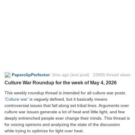
PaperclipPerfector
3mo ago
(text post) 23905 thread views
Culture War Roundup for the week of May 4, 2026
This weekly roundup thread is intended for all culture war posts.
'Culture war'
is vaguely defined, but it basically means
controversial issues that fall along set tribal lines. Arguments over
culture war issues generate a lot of heat and little light, and few
deeply entrenched people ever change their minds. This thread is
for voicing opinions and analyzing the state of the discussion
while trying to optimize for light over heat.