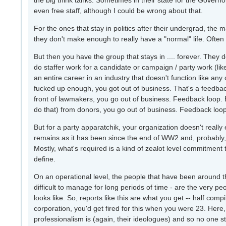
the big think tanks. Sometimes in their state for the Governor
even free staff, although I could be wrong about that.
For the ones that stay in politics after their undergrad, the 
they don't make enough to really have a "normal" life. Often 
But then you have the group that stays in .... forever. They d
do staffer work for a candidate or campaign / party work (l
an entire career in an industry that doesn't function like any o
fucked up enough, you got out of business. That's a feedback l
front of lawmakers, you go out of business. Feedback loop
do that) from donors, you go out of business. Feedback loop
But for a party apparatchik, your organization doesn't reall
remains as it has been since the end of WW2 and, probably, 
Mostly, what's required is a kind of zealot level commitment 
define.
On an operational level, the people that have been around t
difficult to manage for long periods of time - are the very
looks like. So, reports like this are what you get -- half com
corporation, you'd get fired for this when you were 23. Here
professionalism is (again, their ideologues) and so no one stops