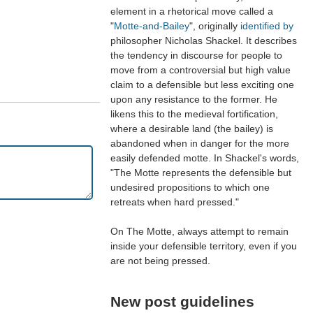
element in a rhetorical move called a
"
Motte-and-Bailey
", originally
identified by
philosopher Nicholas Shackel. It describes
the tendency in discourse for people to
move from a controversial but high value
claim to a defensible but less exciting one
upon any resistance to the former. He
likens this to the medieval fortification,
where a desirable land (the bailey) is
abandoned when in danger for the more
easily defended motte. In Shackel's words,
"The Motte represents the defensible but
undesired propositions to which one
retreats when hard pressed."
On The Motte, always attempt to remain
inside your defensible territory, even if you
are not being pressed.
New post guidelines