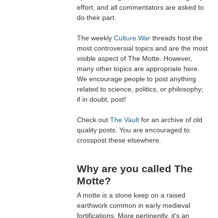
effort, and all commentators are asked to
do their part.
The weekly
Culture War
threads host the
most controversial topics and are the most
visible aspect of The Motte. However,
many other topics are appropriate here.
We encourage people to post anything
related to science, politics, or philosophy;
if in doubt, post!
Check out
The Vault
for an archive of old
quality posts. You are encouraged to
crosspost these elsewhere.
Why are you called The
Motte?
A motte is a stone keep on a raised
earthwork common in early medieval
fortifications. More pertinently, it's an