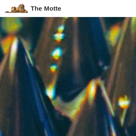
The Motte