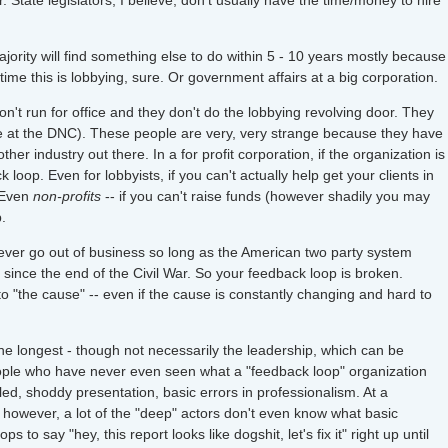
. State legislators, I believe, don't usually have the time/money to hire
majority will find something else to do within 5 - 10 years mostly because
time this is lobbying, sure. Or government affairs at a big corporation.
on't run for office and they don't do the lobbying revolving door. They
ike at the DNC). These people are very, very strange because they have
ther industry out there. In a for profit corporation, if the organization is
oop. Even for lobbyists, if you can't actually help get your clients in
. Even
non-profits
-- if you can't raise funds (however shadily you may
.
y ever go out of business so long as the American two party system
since the end of the Civil War. So your feedback loop is broken.
to "the cause" -- even if the cause is constantly changing and hard to
he longest - though not necessarily the leadership, which can be
 people who have never even seen what a "feedback loop" organization
piled, shoddy presentation, basic errors in professionalism. At a
, however, a lot of the "deep" actors don't even know what basic
 to say "hey, this report looks like dogshit, let's fix it" right up until