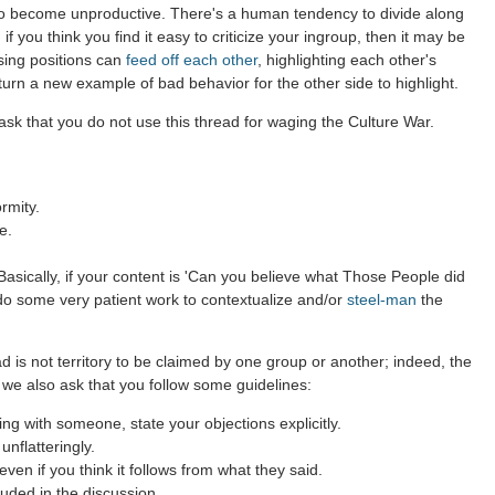
to become unproductive. There's a human tendency to divide along
 if you think you find it easy to criticize your ingroup, then it may be
sing positions can
feed off each other
, highlighting each other's
 turn a new example of bad behavior for the other side to highlight.
sk that you do not use this thread for waging the Culture War.
rmity.
e.
asically, if your content is 'Can you believe what Those People did
 do some very patient work to contextualize and/or
steel-man
the
d is not territory to be claimed by one group or another; indeed, the
 we also ask that you follow some guidelines:
g with someone, state your objections explicitly.
nflatteringly.
en if you think it follows from what they said.
uded in the discussion.