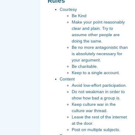
Rules
Courtesy
Be Kind
Make your point reasonably
clear and plain. Try to
assume other people are
doing the same.
Be no more antagonistic than
is absolutely necessary for
your argument.
Be charitable.
Keep to a single account.
Content
Avoid low-effort participation.
Do not weakman in order to
show how bad a group is.
Keep culture war in the
culture war thread.
Leave the rest of the internet
at the door.
Post on multiple subjects.