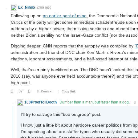
Ex_Nihilo
2mo ago
Following up on
an earlier post of mine
, the Democratic National
Critics of the party will get some immediate schadenfreude upon 
addenda by a higher power, the missing sections and absent forma
neither Biden's senility nor the Israel-Gaza conflict (nor the ass
Digging deeper, CNN reports that the autopsy was compiled by
"
administration and friend of DNC chair Ken Martin. Rivera's minus
citations, ignorant assessments, and a half-assed attempt at shiel
Well, that's certainly backfired now. The DNC hasn't looked this i
2016 (say, was anyone ever held accountable there?) and the of
high point.
37
Context
Copy link
100ProofTollBooth
Dumber than a man, but faster than a dog.
I'll try to salvage this "boo outgroup" post.
I know just a little bit about hardcore career politicos fro
I'm speaking about are staffer types who usually did some sor