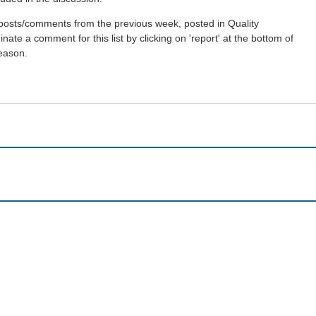
st posts/comments from the previous week, posted in Quality
ate a comment for this list by clicking on 'report' at the bottom of
reason.