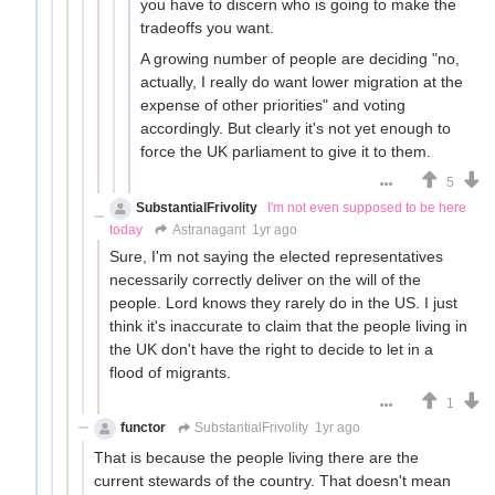
you have to discern who is going to make the
tradeoffs you want.
A growing number of people are deciding "no,
actually, I really do want lower migration at the
expense of other priorities" and voting
accordingly. But clearly it's not yet enough to
force the UK parliament to give it to them.
5
SubstantialFrivolity
I'm not even supposed to be here
today
Astranagant
1yr ago
Sure, I'm not saying the elected representatives
necessarily correctly deliver on the will of the
people. Lord knows they rarely do in the US. I just
think it's inaccurate to claim that the people living in
the UK don't have the right to decide to let in a
flood of migrants.
1
functor
SubstantialFrivolity
1yr ago
That is because the people living there are the
current stewards of the country. That doesn't mean