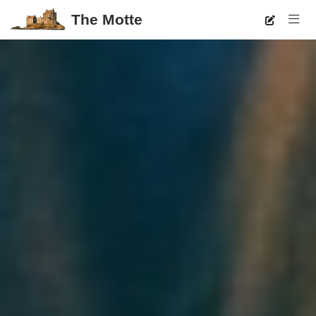
The Motte