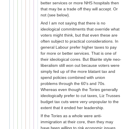
better services or more NHS hospitals then
that may be a trade off they will accept. Or
not (see below).
And I am not saying that there is no
ideological commitments that override what
voters might think, but that even these are
often subject to practical considerations. In
general Labour prefer higher taxes to pay
for more or better services. That is one of
their ideological cores. But Blairite style neo-
liberalism still won out because voters were
simply fed up of the more blatant tax and
spend policies combined with union
problems through the 60's and 70s.
Whereas even though the Tories generally
ideologically prefer to cut taxes, Liz Trusses
budget tax cuts were very unpopular to the
extent that it ended her leadership.
If the Tories as a whole were anti-
immigration at their core, then they may
have been willing to risk economic issues