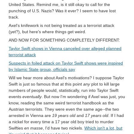
United States. Remind me, is it still okay to call for the
punching of U.S. Nazis? Was it ever? I seem to have lost
track.
Axel's knifework is not being treated as a terrorist attack
(yet?), but here's where things get weird.
AND NOW FOR SOMETHING COMPLETELY DIFFERENT:
Taylor Swift shows in Vienna canceled over alleged planned
terrorist attack
Suspects in foiled attack on Taylor Swift shows were inspired
by Islamic State group, officials say
Will we hear more about Axel's motivations? I suppose Taylor
Swift is just so famous that at this point
any
plot to kill large
numbers of people would, statistically, run into Taylor Swift
events
eventually
. But now I'm wondering if Axel was just, you
know, reading the same weird terrorist handbook as the
Austrian terrorists. They were even the same age--the two
arrested in Vienna are
19 years old
and
17 years old
. If I had
a nickel for every time a 17 year old boy tried to murder
Swifties
en masse
, I'd have two nickels.
Which isn't a lot, but