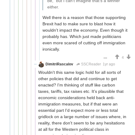
be," but I can't imagine that's a winner
either.
Well there is a reason that those supporting
Brexit had to make sure to blast how it
wouldn't impact the economy. Even though it
probably has. Which just made politicians
even more scared of cutting off immigration
ironically.
4
DimitriRascalov
SSCReader
1yr ago
Wouldn't this same logic hold for all sorts of
other policies that did and continue to get
enacted? I'm thinking of stuff like carbon
taxes, tariffs, tax raises etc. It's plausible that
economic considerations held back anti-
immigration measures, but if that were an
essential part I'd expect more or less total
gridlock on a large number of issues where, in
reality, there don't seem to be any hesitations
at all for the Western political class in