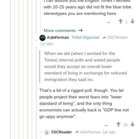
I can assure you the English Tories I worked
with 10-25 years ago did not fit the blue tribe
stereotypes you are mentioning here.
1
More comments
ArjinFerman
Tinfoil Gigachad
SSCReader
1yr ago
When we did (when I worked for the
Tories) internal polls and asked people
would they accept an overall lower
standard of living in exchange for reduced
immigration they said no.
That's a bit of a rigged poll, though. You let
people project their worst fears into "lower
standard of living", and the only thing
economists can actually back is "GDP line not
go uppy anymoar".
18
SSCReader
ArjinFerman
1yr ago