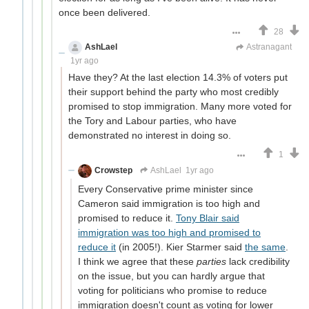
once been delivered.
28
AshLael
Just here to farm downvotes
Astranagant
1yr ago
Have they? At the last election 14.3% of voters put
their support behind the party who most credibly
promised to stop immigration. Many more voted for
the Tory and Labour parties, who have
demonstrated no interest in doing so.
1
Crowstep
AshLael
1yr ago
Every Conservative prime minister since
Cameron said immigration is too high and
promised to reduce it.
Tony Blair said
immigration was too high and promised to
reduce it
(in 2005!). Kier Starmer said
the same
.
I think we agree that these
parties
lack credibility
on the issue, but you can hardly argue that
voting for politicians who promise to reduce
immigration doesn't count as voting for lower