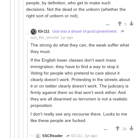
people, by definition, who get to make such
decisions. Not the dead or the unborn (whether the
right sort of unborn or not).
5
IGI-111
God was a dream of good government.
sun_the_second
1yr ago
The strong do what they can, the weak suffer what
they must.
If the English lower classes don't want mass
immigration, they have to find a way to stop it.
Voting for people who pretend to care about it
clearly doesn't work. Protesting in the streets about
it or on twitter clearly doesn't work. The judiciary is
firmly against them so that won't work either. And
they are all disarmed so terrorism is not a realistic
proposition.
I don't really see any recourse there. Looks to me
like these people are fucked.
28
SSCReader
IGI-111
1yr ago