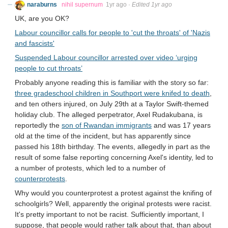
naraburns
nihil supernum
1yr ago
·
Edited 1yr ago
UK, are you OK?
Labour councillor calls for people to 'cut the throats' of 'Nazis
and fascists'
Suspended Labour councillor arrested over video ‘urging
people to cut throats’
Probably anyone reading this is familiar with the story so far:
three gradeschool children in Southport were knifed to death
,
and ten others injured, on July 29th at a Taylor Swift-themed
holiday club. The alleged perpetrator, Axel Rudakubana, is
reportedly the
son of Rwandan immigrants
and was 17 years
old at the time of the incident, but has apparently since
passed his 18th birthday. The events, allegedly in part as the
result of some false reporting concerning Axel's identity, led to
a number of protests, which led to a number of
counterprotests
.
Why would you counterprotest a protest against the knifing of
schoolgirls? Well, apparently the original protests were racist.
It's pretty important to not be racist. Sufficiently important, I
suppose, that people would rather talk about that, than about