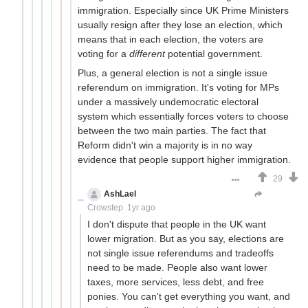
immigration. Especially since UK Prime Ministers
usually resign after they lose an election, which
means that in each election, the voters are
voting for a
different
potential government.
Plus, a general election is not a single issue
referendum on immigration. It's voting for MPs
under a massively undemocratic electoral
system which essentially forces voters to choose
between the two main parties. The fact that
Reform didn't win a majority is in no way
evidence that people support higher immigration.
29
AshLael
Just here to farm downvotes
Crowstep
1yr ago
I don't dispute that people in the UK want
lower migration. But as you say, elections are
not single issue referendums and tradeoffs
need to be made. People also want lower
taxes, more services, less debt, and free
ponies. You can't get everything you want, and