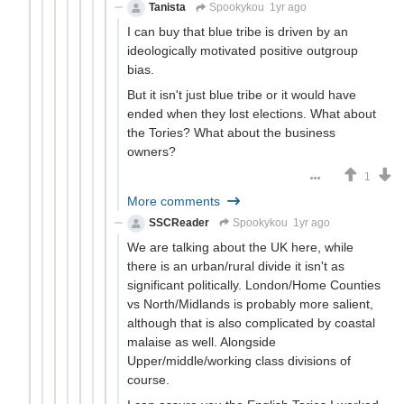
Tanista
Spookykou
1yr ago
I can buy that blue tribe is driven by an
ideologically motivated positive outgroup
bias.
But it isn't just blue tribe or it would have
ended when they lost elections. What about
the Tories? What about the business
owners?
1
More comments
SSCReader
Spookykou
1yr ago
We are talking about the UK here, while
there is an urban/rural divide it isn't as
significant politically. London/Home Counties
vs North/Midlands is probably more salient,
although that is also complicated by coastal
malaise as well. Alongside
Upper/middle/working class divisions of
course.