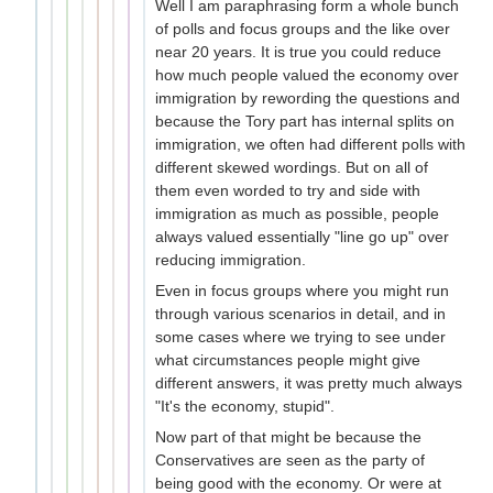
Well I am paraphrasing form a whole bunch
of polls and focus groups and the like over
near 20 years. It is true you could reduce
how much people valued the economy over
immigration by rewording the questions and
because the Tory part has internal splits on
immigration, we often had different polls with
different skewed wordings. But on all of
them even worded to try and side with
immigration as much as possible, people
always valued essentially "line go up" over
reducing immigration.
Even in focus groups where you might run
through various scenarios in detail, and in
some cases where we trying to see under
what circumstances people might give
different answers, it was pretty much always
"It's the economy, stupid".
Now part of that might be because the
Conservatives are seen as the party of
being good with the economy. Or were at