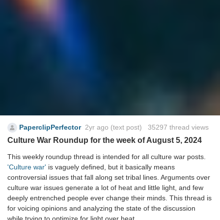
PaperclipPerfector
2yr ago
(text post) 35297 thread views
Culture War Roundup for the week of August 5, 2024
This weekly roundup thread is intended for all culture war posts.
'Culture war'
is vaguely defined, but it basically means
controversial issues that fall along set tribal lines. Arguments over
culture war issues generate a lot of heat and little light, and few
deeply entrenched people ever change their minds. This thread is
for voicing opinions and analyzing the state of the discussion
while trying to optimize for light over heat.