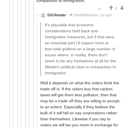
comparison to immigration.
6
SSCReader
DimitriRascalov
1yr ago
It's plausible that economic
considerations held back anti-
immigration measures, but if that were
an essential part I'd expect more or
less total gridlock on a large number of
issues where, in reality, there don't
seem to be any hesitations at all for the
Western political class in comparison to
immigration.
Well it depends on what the voters think the
trade off is. If the voters buy that carbon
taxes will get them less pollution, then that
may be a trade off they are willing to accept,
to an extent. Especially if they believe the
bulk of it will fall on say corporations rather
than themselves. Likewise if you say to
voters we will tax you more in exchange for