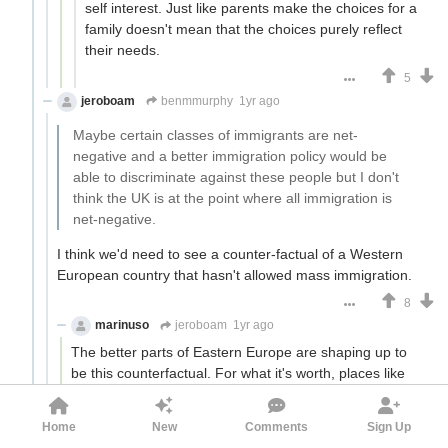
self interest. Just like parents make the choices for a
family doesn't mean that the choices purely reflect
their needs.
5
jeroboam
benmmurphy
1yr ago
Maybe certain classes of immigrants are net-
negative and a better immigration policy would be
able to discriminate against these people but I don't
think the UK is at the point where all immigration is
net-negative.
I think we'd need to see a counter-factual of a Western
European country that hasn't allowed mass immigration.
8
marinuso
jeroboam
1yr ago
The better parts of Eastern Europe are shaping up to
be this counterfactual. For what it's worth, places like
Poland and the Czech Republic have little crime and no
ethnic tensions, and maintain their culture.
Home
New
Comments
Sign Up
13