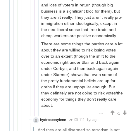
and loss of voters in return (though big
business is a significant bloc for them), but
they aren't really. They just aren't really pro-
immigration either ideologically, except in
the neo-liberal sense that free trade and
cheap workers are positive economically.
There are some things the parties care a lot
about they are willing to risk losing votes
over to an extent (though the shift to the
economic right under Blair and back again
under Corbyn, and then back again again
under Starmer) shows that even some of
the pretty fundamental beliefs are up for
grabs if they are unpopular enough. But
they definitely are not going to risk votes/the
economy for things they don't really care
about.
-1
hydroacetylene
IGI-111
1yr ago
And they are all disarmed so terrorism is not