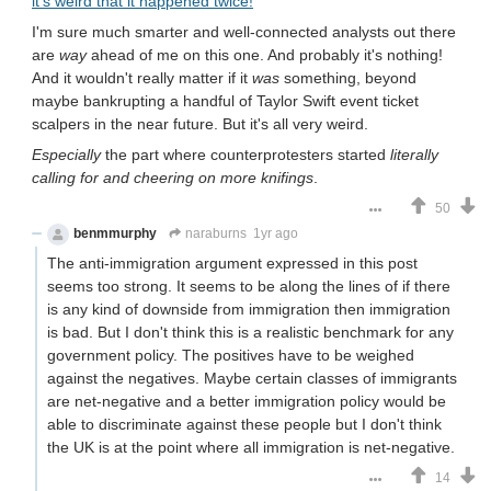
it's weird that it happened twice!
I'm sure much smarter and well-connected analysts out there
are
way
ahead of me on this one. And probably it's nothing!
And it wouldn't really matter if it
was
something, beyond
maybe bankrupting a handful of Taylor Swift event ticket
scalpers in the near future. But it's all very weird.
Especially
the part where counterprotesters started
literally
calling for and cheering on more knifings
.
50
benmmurphy
naraburns
1yr ago
The anti-immigration argument expressed in this post
seems too strong. It seems to be along the lines of if there
is any kind of downside from immigration then immigration
is bad. But I don't think this is a realistic benchmark for any
government policy. The positives have to be weighed
against the negatives. Maybe certain classes of immigrants
are net-negative and a better immigration policy would be
able to discriminate against these people but I don't think
the UK is at the point where all immigration is net-negative.
14