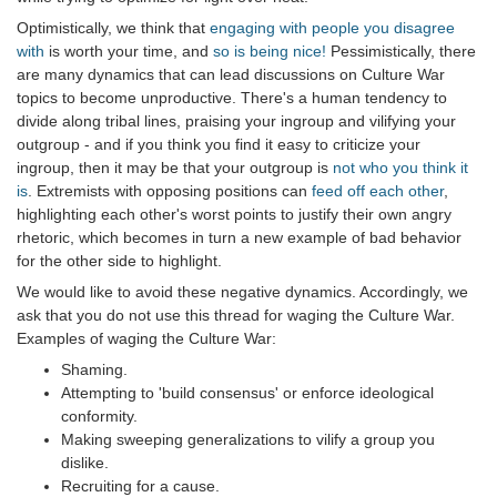
Optimistically, we think that
engaging with people you disagree
with
is worth your time, and
so is being nice!
Pessimistically, there
are many dynamics that can lead discussions on Culture War
topics to become unproductive. There's a human tendency to
divide along tribal lines, praising your ingroup and vilifying your
outgroup - and if you think you find it easy to criticize your
ingroup, then it may be that your outgroup is
not who you think it
is
. Extremists with opposing positions can
feed off each other
,
highlighting each other's worst points to justify their own angry
rhetoric, which becomes in turn a new example of bad behavior
for the other side to highlight.
We would like to avoid these negative dynamics. Accordingly, we
ask that you do not use this thread for waging the Culture War.
Examples of waging the Culture War:
Shaming.
Attempting to 'build consensus' or enforce ideological
conformity.
Making sweeping generalizations to vilify a group you
dislike.
Recruiting for a cause.