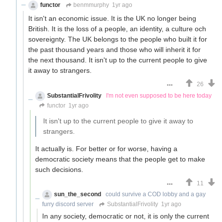
functor
benmmurphy
1yr ago
It isn't an economic issue. It is the UK no longer being
British. It is the loss of a people, an identity, a culture och
sovereignty. The UK belongs to the people who built it for
the past thousand years and those who will inherit it for
the next thousand. It isn't up to the current people to give
it away to strangers.
26
SubstantialFrivolity
I'm not even supposed to be here today
functor
1yr ago
It isn't up to the current people to give it away to
strangers.
It actually is. For better or for worse, having a
democratic society means that the people get to make
such decisions.
11
sun_the_second
could survive a COD lobby and a gay
furry discord server
SubstantialFrivolity
1yr ago
In any society, democratic or not, it is only the current