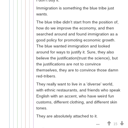
Immigration is something the blue tribe just
wants.
The blue tribe didn't start from the position of,
how do we improve the economy, and then
searched around and found immigration as a
good policy for promoting economic growth.
The blue wanted immigration and looked
around for ways to justify it. Sure, they also
believe the justification(trust the science), but
the justifications are not to convince
themselves, they are to convince those damn
red-tribers.
They really want to live in a 'diverse' world,
with ethnic restaurants, and friends who speak
English with an accent, who have weird fun
customs, different clothing, and different skin
tones.
They are absolutely attached to it.
15