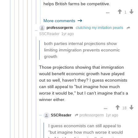
helps British farms be competitive.
1
More comments
professorgerm
clutching my imitation pearls
SSCReader
1yr ago
both parties internal projections show
limiting immigration prevents economic
growth
Those projections showing that immigration
would benefit economic growth have played
out so well, haven't they? I guess economists
can still appeal to "but imagine how much
worse
it would be," but I can't imagine that's a
winner either.
18
SSCReader
professorgerm
1yr ago
I guess economists can still appeal to
"but imagine how much worse it would