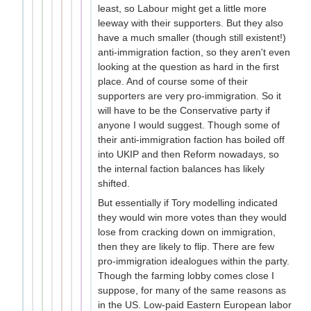
least, so Labour might get a little more
leeway with their supporters. But they also
have a much smaller (though still existent!)
anti-immigration faction, so they aren't even
looking at the question as hard in the first
place. And of course some of their
supporters are very pro-immigration. So it
will have to be the Conservative party if
anyone I would suggest. Though some of
their anti-immigration faction has boiled off
into UKIP and then Reform nowadays, so
the internal faction balances has likely
shifted.
But essentially if Tory modelling indicated
they would win more votes than they would
lose from cracking down on immigration,
then they are likely to flip. There are few
pro-immigration idealogues within the party.
Though the farming lobby comes close I
suppose, for many of the same reasons as
in the US. Low-paid Eastern European labor