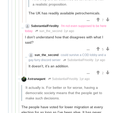
a realistic proposition.
The UK has readily available petrochemicals.
7
SubstantialFrivolity
I'm not even supposed to be here
today
sun_the_second
1yr ago
I don't understand how that disagrees with what I
said?
5
sun_the_second
could survive a COD lobby and a
gay furry discord server
SubstantialFrivolity
1yr ago
It doesn't, it's an addition.
2
Astranagant
SubstantialFrivolity
1yr ago
It actually is. For better or for worse, having a
democratic society means that the people get to
make such decisions.
The people have voted for lower migration at every
election for as long as I've been alive. It has never