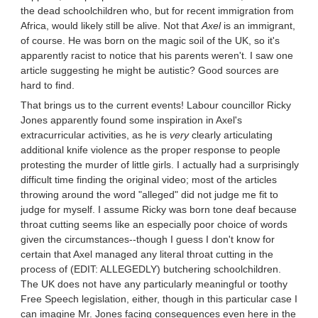
the dead schoolchildren who, but for recent immigration from
Africa, would likely still be alive. Not that
Axel
is an immigrant,
of course. He was born on the magic soil of the UK, so it's
apparently racist to notice that his parents weren't. I saw one
article suggesting he might be autistic? Good sources are
hard to find.
That brings us to the current events! Labour councillor Ricky
Jones apparently found some inspiration in Axel's
extracurricular activities, as he is
very
clearly articulating
additional knife violence as the proper response to people
protesting the murder of little girls. I actually had a surprisingly
difficult time finding the original video; most of the articles
throwing around the word "alleged" did not judge me fit to
judge for myself. I assume Ricky was born tone deaf because
throat cutting seems like an especially poor choice of words
given the circumstances--though I guess I don't know for
certain that Axel managed any literal throat cutting in the
process of (EDIT: ALLEGEDLY) butchering schoolchildren.
The UK does not have any particularly meaningful or toothy
Free Speech legislation, either, though in this particular case I
can imagine Mr. Jones facing consequences even here in the