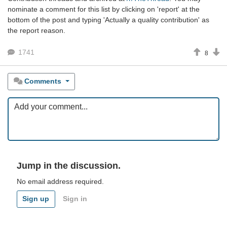
nominate a comment for this list by clicking on 'report' at the
bottom of the post and typing 'Actually a quality contribution' as
the report reason.
1741
8
Comments
Jump in the discussion.
No email address required.
Sign up
Sign in