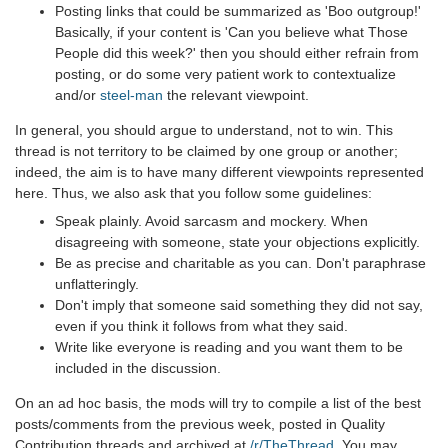
Posting links that could be summarized as 'Boo outgroup!'
Basically, if your content is 'Can you believe what Those
People did this week?' then you should either refrain from
posting, or do some very patient work to contextualize
and/or
steel-man
the relevant viewpoint.
In general, you should argue to understand, not to win. This
thread is not territory to be claimed by one group or another;
indeed, the aim is to have many different viewpoints represented
here. Thus, we also ask that you follow some guidelines:
Speak plainly. Avoid sarcasm and mockery. When
disagreeing with someone, state your objections explicitly.
Be as precise and charitable as you can. Don't paraphrase
unflatteringly.
Don't imply that someone said something they did not say,
even if you think it follows from what they said.
Write like everyone is reading and you want them to be
included in the discussion.
On an ad hoc basis, the mods will try to compile a list of the best
posts/comments from the previous week, posted in Quality
Contribution threads and archived at
/r/TheThread
. You may