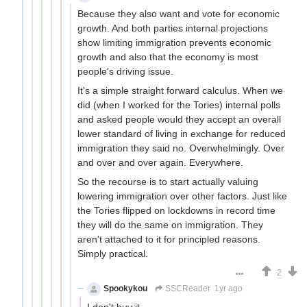
Because they also want and vote for economic
growth. And both parties internal projections
show limiting immigration prevents economic
growth and also that the economy is most
people's driving issue.
It's a simple straight forward calculus. When we
did (when I worked for the Tories) internal polls
and asked people would they accept an overall
lower standard of living in exchange for reduced
immigration they said no. Overwhelmingly. Over
and over and over again. Everywhere.
So the recourse is to start actually valuing
lowering immigration over other factors. Just like
the Tories flipped on lockdowns in record time
they will do the same on immigration. They
aren't attached to it for principled reasons.
Simply practical.
2
Spookykou
SSCReader
1yr ago
I don't buy it.