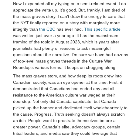
Now I expended all my typing on a semi-related event. I do
appreciate the write up. It's good. But, frankly, I
am
tired of
the mass graves story. I can't draw the energy to care that
the NYT finally reported on a story with marginally more
integrity than
the CBC
has ever had.
This specific article
was written just over a year ago. It has the mainstream
framing of the topic in August 2023, which is
years
after
journalists had plenty of reasons to ask meaningful
questions about the narrative. I'm sure we have had dozens
of top-level mass graves threads in the Culture War
Roundup's various forms. It keeps on chugging along.
The mass graves story, and how deep its roots grew into
Canadian society, was an eye opener at the time. First, it
demonstrated that Canadians had ended any and all
resistance to the American culture war waged at their
doorstep. Not only did Canada capitulate, but Canada
picked up the banner and dedicated itself wholeheartedly to
the cause. Progress. Truth seeking doesn't always scratch
an itch. People want to prostrate themselves before a
greater power. Canada's elite, advocacy groups, certain
tribal leaders, and media saw they could leverage that