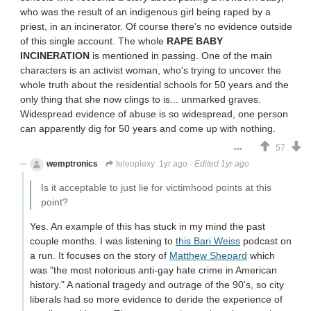
who was the result of an indigenous girl being raped by a
priest, in an incinerator. Of course there's no evidence outside
of this single account. The whole
RAPE BABY
INCINERATION
is mentioned in passing. One of the main
characters is an activist woman, who's trying to uncover the
whole truth about the residential schools for 50 years and the
only thing that she now clings to is... unmarked graves.
Widespread evidence of abuse is so widespread, one person
can apparently dig for 50 years and come up with nothing.
57
wemptronics
teleoplexy
1yr ago
·
Edited 1yr ago
Is it acceptable to just lie for victimhood points at this
point?
Yes. An example of this has stuck in my mind the past
couple months. I was listening to
this Bari Weiss
podcast on
a run. It focuses on the story of
Matthew Shepard
which
was "the most notorious anti-gay hate crime in American
history." A national tragedy and outrage of the 90's, so city
liberals had so more evidence to deride the experience of