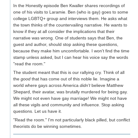
In the Honestly episode Ben Kwaller shares recordings of
one of his visits to Laramie. Ben (who is gay) goes to some
college LGBTQ+ group and interviews them. He asks what
the town thinks of the countervailing narrative. He wants to
know if they at all consider the implications that their
narrative was wrong. One of students says that Ben, the
guest and author, should stop asking these questions,
because they make him uncomfortable. I won't find the time
stamp unless asked, but I can hear his voice say the words
"read the room."
The student meant that this is our rallying cry. Think of all
the
good
that has come out of this noble lie. Imagine a
world where gays across America
didn't
believe Matthew
Shepard, their avatar, was brutally murdered for being gay.
We might not even have gay marriage! We might not have
all these vigils and community and influence. Stop asking
questions. Let us have it.
"Read the room." I'm not particularly black pilled, but conflict
theorists do be winning sometimes.