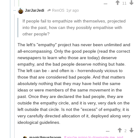
11
JarJarJedi
RenOS
1yr ago
If people fail to empathize with themselves, projected
into the past, how can they possibly empathise with
other people?
The left's "empathy" project has never been unlimited and
all-encompassing. Only the good people (read the correct
newspapers to learn who those are today) deserve
empathy, and the bad people deserve nothing but hate.
The left can be - and often is - horrendously vicious to
those that are considered bad people. And that matters
absolutely nothing that they may have held the same
ideas or were members of the same movement in the
past. Once they are declared the bad people, they are
outside the empathy circle, and it is very, very dark on the
left outside that circle. Is not the "excess" of empathy, it is
very carefully directed allocation of it, deployed along very
ideological guidelines.
2
magic9mushroom
If you're going to downvote me, and