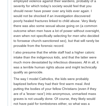
employed violence against their wardens, probably of a
severity for which today's society would feel that you
should never have power over any kids ever again. I
would not be shocked if an investigation discovered
poorly healed fractures linked to child abuse. Very likely
there was also some sexual abuse going on (a common
outcome when men have a lot of power without oversight,
even when not specifically selecting for men who decided
to forswear church-sanctioned sex), but that will rarely be
provable from the forensic record.
I also presume that the white staff had a higher caloric
intake than the indigenous kids, and that the latter were
much more devastated by infectious diseases. All in all, it
was a terrible human rights abuse and might technically
qualify as genocide.
The way I model Catholics, the kids were probably
baptized before they had their first warm meal. And
putting the bodies of your fellow Christians (even if they
are of a 'lesser race') into anonymous, unmarked mass
graves is not usually done. Of course, they likely would
not have paid for tombstones either, so what was a