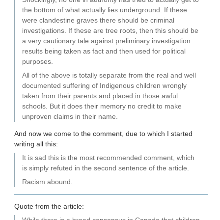
the bottom of what actually lies underground. If these
were clandestine graves there should be criminal
investigations. If these are tree roots, then this should be
a very cautionary tale against preliminary investigation
results being taken as fact and then used for political
purposes.
All of the above is totally separate from the real and well
documented suffering of Indigenous children wrongly
taken from their parents and placed in those awful
schools. But it does their memory no credit to make
unproven claims in their name.
And now we come to the comment, due to which I started
writing all this:
It is sad this is the most recommended comment, which
is simply refuted in the second sentence of the article.
Racism abound.
Quote from the article: