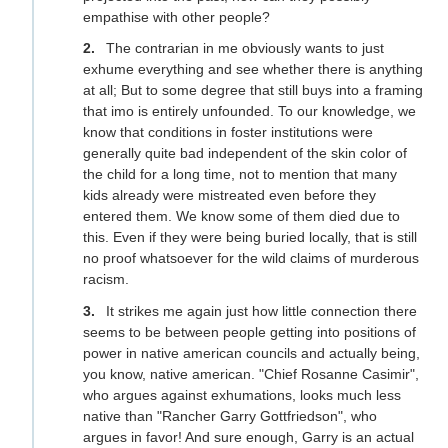
empathise with other people?
The contrarian in me obviously wants to just
exhume everything and see whether there is anything
at all; But to some degree that still buys into a framing
that imo is entirely unfounded. To our knowledge, we
know that conditions in foster institutions were
generally quite bad independent of the skin color of
the child for a long time, not to mention that many
kids already were mistreated even before they
entered them. We know some of them died due to
this. Even if they were being buried locally, that is still
no proof whatsoever for the wild claims of murderous
racism.
It strikes me again just how little connection there
seems to be between people getting into positions of
power in native american councils and actually being,
you know, native american. "Chief Rosanne Casimir",
who argues against exhumations, looks much less
native than "Rancher Garry Gottfriedson", who
argues in favor! And sure enough, Garry is an actual