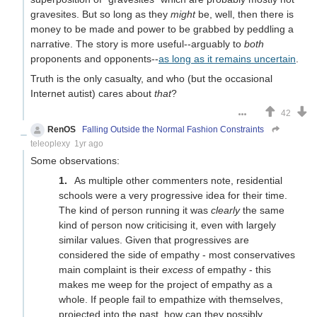
gravesites. But so long as they
might
be, well, then there is
money to be made and power to be grabbed by peddling a
narrative. The story is more useful--arguably to
both
proponents and opponents--
as long as it remains uncertain
.
Truth is the only casualty, and who (but the occasional
Internet autist) cares about
that
?
42
RenOS
Falling Outside the Normal Fashion Constraints
teleoplexy
1yr ago
Some observations:
As multiple other commenters note, residential
schools were a very progressive idea for their time.
The kind of person running it was
clearly
the same
kind of person now criticising it, even with largely
similar values. Given that progressives are
considered the side of empathy - most conservatives
main complaint is their
excess
of empathy - this
makes me weep for the project of empathy as a
whole. If people fail to empathize with themselves,
projected into the past, how can they possibly