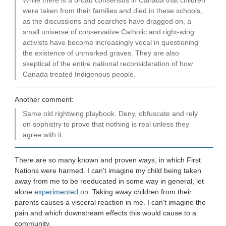
While there is a broad consensus in Canada that children
were taken from their families and died in these schools,
as the discussions and searches have dragged on, a
small universe of conservative Catholic and right-wing
activists have become increasingly vocal in questioning
the existence of unmarked graves. They are also
skeptical of the entire national reconsideration of how
Canada treated Indigenous people.
Another comment:
Same old rightwing playbook. Deny, obfuscate and rely
on sophistry to prove that nothing is real unless they
agree with it.
There are so many known and proven ways, in which First
Nations were harmed. I can't imagine my child being taken
away from me to be reeducated in some way in general, let
alone
experimented on
. Taking away children from their
parents causes a visceral reaction in me. I can't imagine the
pain and which downstream effects this would cause to a
community.