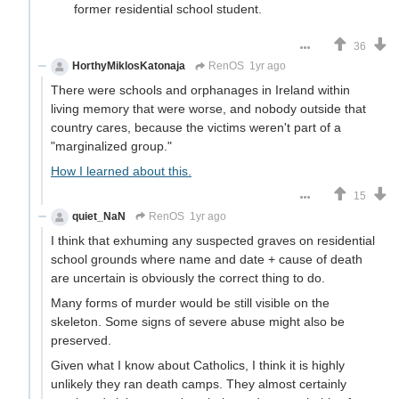
former residential school student.
36
HorthyMiklosKatonaja
RenOS
1yr ago
There were schools and orphanages in Ireland within
living memory that were worse, and nobody outside that
country cares, because the victims weren't part of a
"marginalized group."
How I learned about this.
15
quiet_NaN
RenOS
1yr ago
I think that exhuming any suspected graves on residential
school grounds where name and date + cause of death
are uncertain is obviously the correct thing to do.
Many forms of murder would be still visible on the
skeleton. Some signs of severe abuse might also be
preserved.
Given what I know about Catholics, I think it is highly
unlikely they ran death camps. They almost certainly