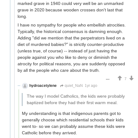
marked grave in 1940 could very well be an unmarked
grave in 2020 because wooden crosses don't last that
long.
I have no sympathy for people who embellish atrocities.
Typically, the historical consensus is damning enough.
Adding "did we mention that the perpetrators lived on a
diet of murdered babies?" is strictly counter-productive
(unless true, of course) -- instead of just having the
people against you who like to deny or diminish the
atrocity for political reasons, you are suddenly opposed
by all the people who care about the truth.
7
hydroacetylene
quiet_NaN
1yr ago
The way I model Catholics, the kids were probably
baptized before they had their first warm meal.
My understanding is that indigenous parents got to
generally choose which residential schools their kids
went to- so we can probably assume these kids were
Catholic before they arrived.