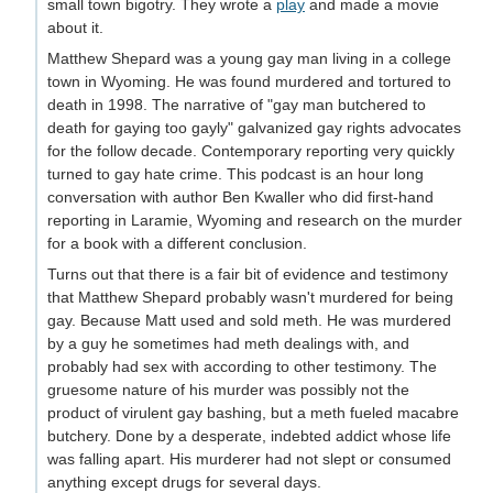
small town bigotry. They wrote a
play
and made a movie
about it.
Matthew Shepard was a young gay man living in a college
town in Wyoming. He was found murdered and tortured to
death in 1998. The narrative of "gay man butchered to
death for gaying too gayly" galvanized gay rights advocates
for the follow decade. Contemporary reporting very quickly
turned to gay hate crime. This podcast is an hour long
conversation with author Ben Kwaller who did first-hand
reporting in Laramie, Wyoming and research on the murder
for a book with a different conclusion.
Turns out that there is a fair bit of evidence and testimony
that Matthew Shepard probably wasn't murdered for being
gay. Because Matt used and sold meth. He was murdered
by a guy he sometimes had meth dealings with, and
probably had sex with according to other testimony. The
gruesome nature of his murder was possibly not the
product of virulent gay bashing, but a meth fueled macabre
butchery. Done by a desperate, indebted addict whose life
was falling apart. His murderer had not slept or consumed
anything except drugs for several days.