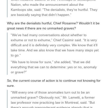
Nation, who made the announcement about the
Kamloops site, said: “The denialists, they’re hurtful. They
are basically saying that didn’t happen.”
Why are the denialists hurtful, Chief Rosanne? Wouldn't it be
great news if there are no unmarked graves?
“We’ve had many conversations about whether to
exhume or not to exhume,” Chief Casimir said. “It is very
difficult and it is definitely very complex. We know that it’ll
take time. And we also know that we have many steps yet
to go.”
“We have to know for sure,” she added, “that we did
everything that we can to determine: yes or no, anomaly
or grave?”
So, the current course of action is to continue not knowing for
sure.
“Will every one of those anomalies turn out to be an
unmarked grave? Obviously not,” Mr. Lametti, a former
law professor now practicing law in Montreal, said. “But
there’s enough preponderant evidence already that is