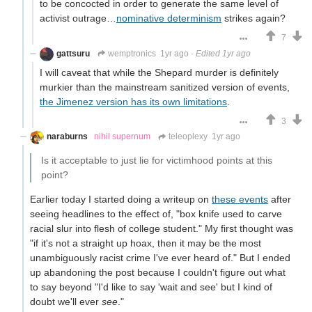
to be concocted in order to generate the same level of
activist outrage…
nominative determinism
strikes again?
7
gattsuru
wemptronics
1yr ago
·
Edited 1yr ago
I will caveat that while the Shepard murder is definitely
murkier than the mainstream sanitized version of events,
the Jimenez version has its own limitations
.
3
naraburns
nihil supernum
teleoplexy
1yr ago
Is it acceptable to just lie for victimhood points at this
point?
Earlier today I started doing a writeup on
these events
after
seeing headlines to the effect of, "box knife used to carve
racial slur into flesh of college student." My first thought was
"if it's not a straight up hoax, then it may be the most
unambiguously racist crime I've ever heard of." But I ended
up abandoning the post because I couldn't figure out what
to say beyond "I'd like to say 'wait and see' but I kind of
doubt we'll ever
see
."