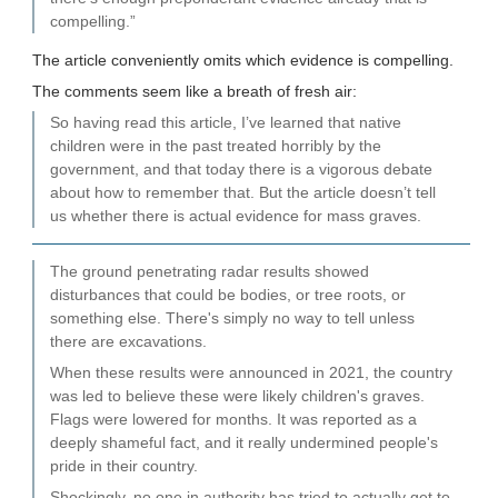
compelling.”
The article conveniently omits which evidence is compelling.
The comments seem like a breath of fresh air:
So having read this article, I’ve learned that native
children were in the past treated horribly by the
government, and that today there is a vigorous debate
about how to remember that. But the article doesn’t tell
us whether there is actual evidence for mass graves.
The ground penetrating radar results showed
disturbances that could be bodies, or tree roots, or
something else. There's simply no way to tell unless
there are excavations.
When these results were announced in 2021, the country
was led to believe these were likely children's graves.
Flags were lowered for months. It was reported as a
deeply shameful fact, and it really undermined people's
pride in their country.
Shockingly, no one in authority has tried to actually get to