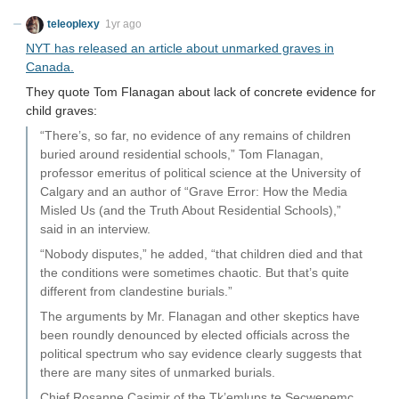
teleoplexy
1yr ago
NYT has released an article about unmarked graves in
Canada.
They quote Tom Flanagan about lack of concrete evidence for
child graves:
“There’s, so far, no evidence of any remains of children
buried around residential schools,” Tom Flanagan,
professor emeritus of political science at the University of
Calgary and an author of “Grave Error: How the Media
Misled Us (and the Truth About Residential Schools),”
said in an interview.
“Nobody disputes,” he added, “that children died and that
the conditions were sometimes chaotic. But that’s quite
different from clandestine burials.”
The arguments by Mr. Flanagan and other skeptics have
been roundly denounced by elected officials across the
political spectrum who say evidence clearly suggests that
there are many sites of unmarked burials.
Chief Rosanne Casimir of the Tk’emlups te Secwepemc