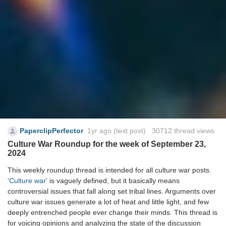
PaperclipPerfector
1yr ago
(text post) 30712 thread views
Culture War Roundup for the week of September 23,
2024
This weekly roundup thread is intended for all culture war posts.
'Culture war'
is vaguely defined, but it basically means
controversial issues that fall along set tribal lines. Arguments over
culture war issues generate a lot of heat and little light, and few
deeply entrenched people ever change their minds. This thread is
for voicing opinions and analyzing the state of the discussion