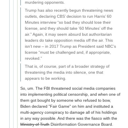
murdering opponents.
Trump has also recently begun threatening news
outlets, declaring CBS’ decision to run Harris’ 60
Minutes interview “so bad they should lose their
license, and they should take ’60 Minutes’ off the
air.” Again, it may seem absurd but authoritarian
leaders do take opposition media off the air. This
isn’t new – in 2017 Trump as President said NBC’s
license “must be challenged and, if appropriate,
revoked.”
That is, of course, part of a broader strategy of
threatening the media into silence, one that
appears to be working.
So, um. The FBI threatened social media companies
into implementing political censorship, and when one of
them got bought by someone who refused to bow,
Biden declared "Fair Game" on him and instituted a
multi-agency conspiracy to damage all of his holdings
in any way possible. And there was the fiasco with the
Ministry of Truth
Disinformation Governance Board.