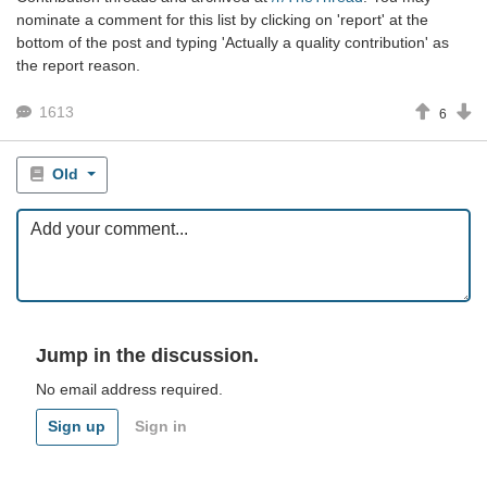
nominate a comment for this list by clicking on 'report' at the
bottom of the post and typing 'Actually a quality contribution' as
the report reason.
1613
6
Old
Jump in the discussion.
No email address required.
Sign up
Sign in