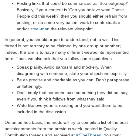
Posting links that could be summarized as 'Boo outgroup!'
Basically, if your content is 'Can you believe what Those
People did this week?' then you should either refrain from
posting, or do some very patient work to contextualize
and/or
steel-man
the relevant viewpoint.
In general, you should argue to understand, not to win. This
thread is not territory to be claimed by one group or another;
indeed, the aim is to have many different viewpoints represented
here. Thus, we also ask that you follow some guidelines:
Speak plainly. Avoid sarcasm and mockery. When
disagreeing with someone, state your objections explicitly.
Be as precise and charitable as you can. Don't paraphrase
unflatteringly.
Don't imply that someone said something they did not say,
even if you think it follows from what they said.
Write like everyone is reading and you want them to be
included in the discussion.
On an ad hoc basis, the mods will try to compile a list of the best
posts/comments from the previous week, posted in Quality
Contribution threads and archived at
/r/TheThread
. You may