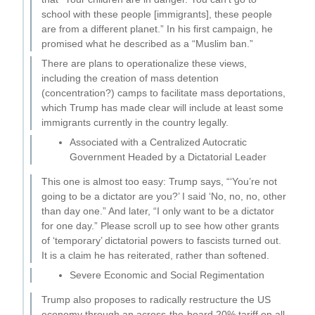
school with these people [immigrants], these people
are from a different planet.” In his first campaign, he
promised what he described as a “Muslim ban.”
There are plans to operationalize these views,
including the creation of mass detention
(concentration?) camps to facilitate mass deportations,
which Trump has made clear will include at least some
immigrants currently in the country legally.
Associated with a Centralized Autocratic
Government Headed by a Dictatorial Leader
This one is almost too easy: Trump says, “‘You’re not
going to be a dictator are you?’ I said ‘No, no, no, other
than day one.” And later, “I only want to be a dictator
for one day.” Please scroll up to see how other grants
of ‘temporary’ dictatorial powers to fascists turned out.
It is a claim he has reiterated, rather than softened.
Severe Economic and Social Regimentation
Trump also proposes to radically restructure the US
economy through an across-the-board 20% tariff on all