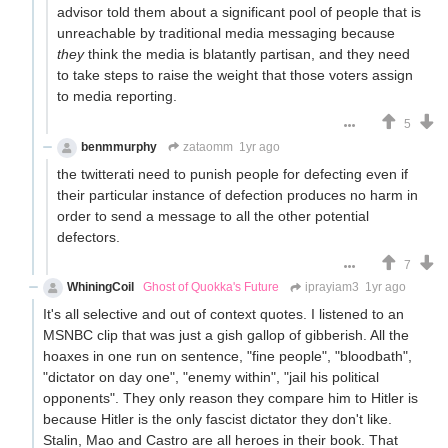
advisor told them about a significant pool of people that is
unreachable by traditional media messaging because
they
think the media is blatantly partisan, and they need
to take steps to raise the weight that those voters assign
to media reporting.
5
benmmurphy
zataomm
1yr ago
the twitterati need to punish people for defecting even if
their particular instance of defection produces no harm in
order to send a message to all the other potential
defectors.
7
WhiningCoil
Ghost of Quokka's Future
iprayiam3
1yr ago
It's all selective and out of context quotes. I listened to an
MSNBC clip that was just a gish gallop of gibberish. All the
hoaxes in one run on sentence, "fine people", "bloodbath",
"dictator on day one", "enemy within", "jail his political
opponents". They only reason they compare him to Hitler is
because Hitler is the only fascist dictator they don't like.
Stalin, Mao and Castro are all heroes in their book. That