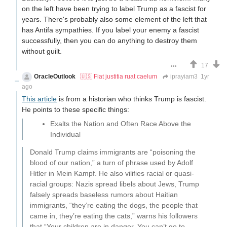
on the left have been trying to label Trump as a fascist for
years. There's probably also some element of the left that
has Antifa sympathies. If you label your enemy a fascist
successfully, then you can do anything to destroy them
without guilt.
17
OracleOutlook
🇺🇸 Fiat justitia ruat caelum
iprayiam3
1yr
ago
This article
is from a historian who thinks Trump is fascist.
He points to these specific things:
Exalts the Nation and Often Race Above the
Individual
Donald Trump claims immigrants are “poisoning the
blood of our nation,” a turn of phrase used by Adolf
Hitler in Mein Kampf. He also vilifies racial or quasi-
racial groups: Nazis spread libels about Jews, Trump
falsely spreads baseless rumors about Haitian
immigrants, “they’re eating the dogs, the people that
came in, they’re eating the cats,” warns his followers
that “Your children are in danger. You can’t go to