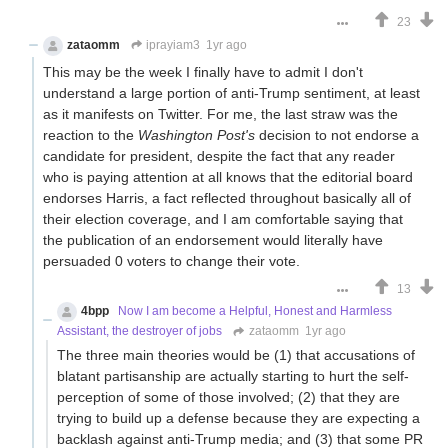
23
zataomm
iprayiam3
1yr ago
This may be the week I finally have to admit I don't
understand a large portion of anti-Trump sentiment, at least
as it manifests on Twitter. For me, the last straw was the
reaction to the
Washington Post's
decision to not endorse a
candidate for president, despite the fact that any reader
who is paying attention at all knows that the editorial board
endorses Harris, a fact reflected throughout basically all of
their election coverage, and I am comfortable saying that
the publication of an endorsement would literally have
persuaded 0 voters to change their vote.
13
4bpp
Now I am become a Helpful, Honest and Harmless
Assistant, the destroyer of jobs
zataomm
1yr ago
The three main theories would be (1) that accusations of
blatant partisanship are actually starting to hurt the self-
perception of some of those involved; (2) that they are
trying to build up a defense because they are expecting a
backlash against anti-Trump media; and (3) that some PR