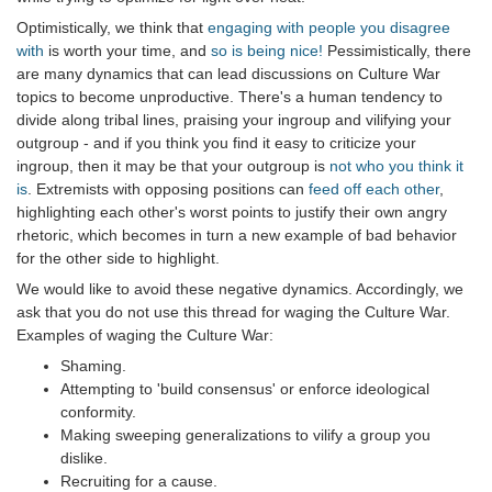
Optimistically, we think that
engaging with people you disagree
with
is worth your time, and
so is being nice!
Pessimistically, there
are many dynamics that can lead discussions on Culture War
topics to become unproductive. There's a human tendency to
divide along tribal lines, praising your ingroup and vilifying your
outgroup - and if you think you find it easy to criticize your
ingroup, then it may be that your outgroup is
not who you think it
is
. Extremists with opposing positions can
feed off each other
,
highlighting each other's worst points to justify their own angry
rhetoric, which becomes in turn a new example of bad behavior
for the other side to highlight.
We would like to avoid these negative dynamics. Accordingly, we
ask that you do not use this thread for waging the Culture War.
Examples of waging the Culture War:
Shaming.
Attempting to 'build consensus' or enforce ideological
conformity.
Making sweeping generalizations to vilify a group you
dislike.
Recruiting for a cause.