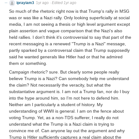
iprayiam3
1yr ago
·
Edited 1yr ago
So much of the rhetoric right now is that Trump's rally in MSG
was or was like a Nazi rally. Only looking superficially at social
media, I am not seeing a thesis or high level argument except
plain assertion and vague comparison that the Nazi's also
held rallies. I don't think it's controversial to say that part of the
recent messaging is a renewed "Trump is a Nazi" message,
partly sparked by a controversal claim that Trump supposedly
said he wanted generals like Hitler had or that he admired
them or something.
Campaign rhetoric? sure. But clearly some people really
believe Trump is a Nazi? Can somebody help me understand
the claim? Not necessarily the veracity, but what the
substantative argument is. I am not a Trump fan, nor do I buy
into the hype around him, so I'm not here to defend him.
Neither am I particularly a student of history. My
understanding of WWII is general. I am on the fence about
voting Trump. Yet, as a non-TDS sufferer, I really do not
understand what the Trump is a Nazi claim is trying to
convince me of. Can anyone lay out the argument and why
Trump is Hitler sufficiently captures a real claim about the