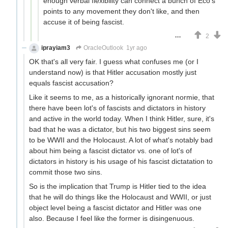
enough verbal flexibility can connect a bunch of Eco's
points to any movement they don't like, and then
accuse it of being fascist.
2
iprayiam3
OracleOutlook
1yr ago
OK that's all very fair. I guess what confuses me (or I
understand now) is that Hitler accusation mostly just
equals fascist accusation?
Like it seems to me, as a historically ignorant normie, that
there have been lot's of fascists and dictators in history
and active in the world today. When I think Hitler, sure, it's
bad that he was a dictator, but his two biggest sins seem
to be WWII and the Holocaust. A lot of what's notably bad
about him being a fascist dictator vs. one of lot's of
dictators in history is his usage of his fascist dictatation to
commit those two sins.
So is the implication that Trump is Hitler tied to the idea
that he will do things like the Holocaust and WWII, or just
object level being a fascist dictator and Hitler was one
also. Because I feel like the former is disingenuous.