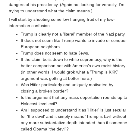
dangers of his presidency. (Again not looking for veracity, I'm
trying to understand what the claim means.)
I will start by shooting some low hanging fruit of my low-
information confusion.
Trump is clearly not a 'literal' member of the Nazi party.
It does not seem like Trump wants to invade or conquer
European neighbors.
Trump does not seem to hate Jews.
If the claim boils down to white supremacy, why is the
better comparison not with America's own racist history
(in other words, I would grok what a 'Trump is KKK'
argument was getting at better here.)
Was Hitler particularly and uniquely motivated by
closing a broken border?
Is the argument that any mass deportation rounds up to
Holocost level evil?
Am I supposed to understand it as 'Hitler' is just secular
for 'the devil' and it simply means 'Trump is Evil' without
any more substantative depth intended than if someone
called Obama 'the devil'?