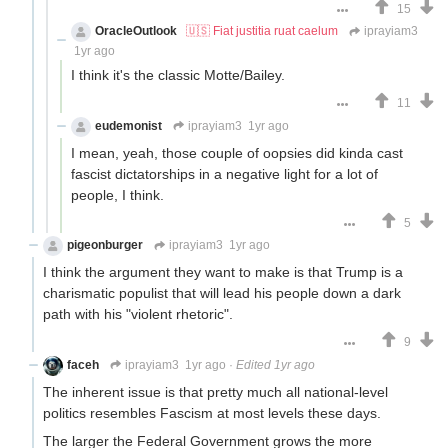
15
OracleOutlook
🇺🇸 Fiat justitia ruat caelum
iprayiam3
1yr ago
I think it's the classic Motte/Bailey.
11
eudemonist
iprayiam3
1yr ago
I mean, yeah, those couple of oopsies did kinda cast
fascist dictatorships in a negative light for a lot of
people, I think.
5
pigeonburger
iprayiam3
1yr ago
I think the argument they want to make is that Trump is a
charismatic populist that will lead his people down a dark
path with his "violent rhetoric".
9
faceh
iprayiam3
1yr ago
·
Edited 1yr ago
The inherent issue is that pretty much all national-level
politics resembles Fascism at most levels these days.
The larger the Federal Government grows the more