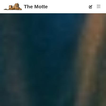
The Motte