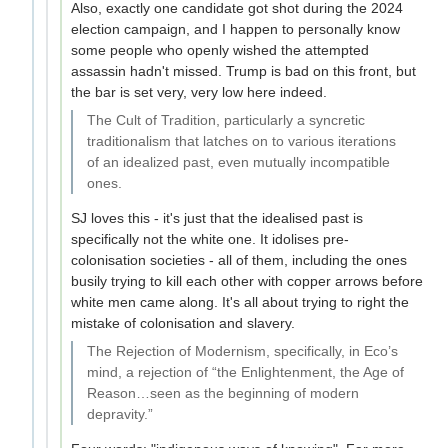
Also, exactly one candidate got shot during the 2024
election campaign, and I happen to personally know
some people who openly wished the attempted
assassin hadn't missed. Trump is bad on this front, but
the bar is set very, very low here indeed.
The Cult of Tradition, particularly a syncretic
traditionalism that latches on to various iterations
of an idealized past, even mutually incompatible
ones.
SJ loves this - it's just that the idealised past is
specifically not the white one. It idolises pre-
colonisation societies - all of them, including the ones
busily trying to kill each other with copper arrows before
white men came along. It's all about trying to right the
mistake of colonisation and slavery.
The Rejection of Modernism, specifically, in Eco’s
mind, a rejection of “the Enlightenment, the Age of
Reason…seen as the beginning of modern
depravity.”