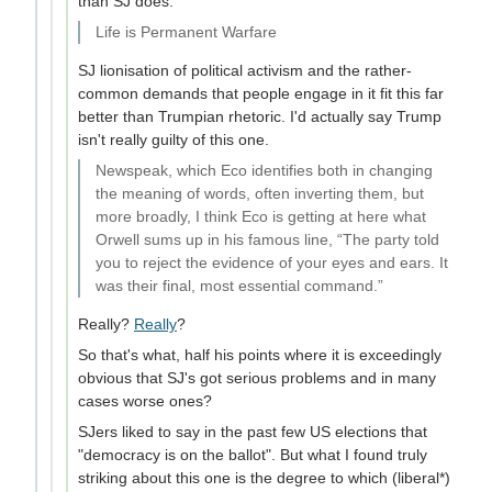
than SJ does.
Life is Permanent Warfare
SJ lionisation of political activism and the rather-
common demands that people engage in it fit this far
better than Trumpian rhetoric. I'd actually say Trump
isn't really guilty of this one.
Newspeak, which Eco identifies both in changing
the meaning of words, often inverting them, but
more broadly, I think Eco is getting at here what
Orwell sums up in his famous line, “The party told
you to reject the evidence of your eyes and ears. It
was their final, most essential command.”
Really?
Really
?
So that's what, half his points where it is exceedingly
obvious that SJ's got serious problems and in many
cases worse ones?
SJers liked to say in the past few US elections that
"democracy is on the ballot". But what I found truly
striking about this one is the degree to which (liberal*)