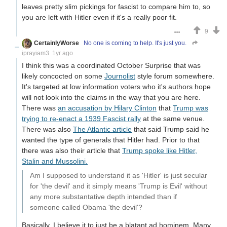
leaves pretty slim pickings for fascist to compare him to, so
you are left with Hitler even if it's a really poor fit.
9
CertainlyWorse
No one is coming to help. It's just you.
iprayiam3
1yr ago
I think this was a coordinated October Surprise that was
likely concocted on some
Journolist
style forum somewhere.
It's targeted at low information voters who it's authors hope
will not look into the claims in the way that you are here.
There was
an accusation by Hilary Clinton
that
Trump was
trying to re-enact a 1939 Fascist rally
at the same venue.
There was also
The Atlantic article
that said Trump said he
wanted the type of generals that Hitler had. Prior to that
there was also their article that
Trump spoke like Hitler,
Stalin and Mussolini.
Am I supposed to understand it as 'Hitler' is just secular
for 'the devil' and it simply means 'Trump is Evil' without
any more substantative depth intended than if
someone called Obama 'the devil'?
Basically. I believe it to just be a blatant ad hominem. Many