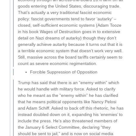
goods entering the United States, discouraging trade.
That’s actually a very traditional fascist economic
policy: fascist governments tend to favor ‘autarky‘ –
closed, self-sufficient economic systems (Adam Tooze
in his book Wages of Destruction goes in to extensive
detail on Nazi dreams of autarky) though they don’t
generally achieve autarky because it turns out that it is
a terrible economic system that doesn’t work very well.
Still, massive across the board tariffs certainly seem to
count as severe economic regimentation.
Forcible Suppression of Opposition
Trump has said that there is an “enemy within” which
he would handle with military force. Asked to clarify
who he meant as the “enemy within” he has clarified
that he means political opponents like Nancy Pelosi
and Adam Schiff. Asked to back off this rhetoric, he has
instead doubled down on it, expanding his ‘enemies’ to
include the press. He’s also threatened members of
the January 6 Select Committee, declaring “they
should be sent to jail,” and is now on social media