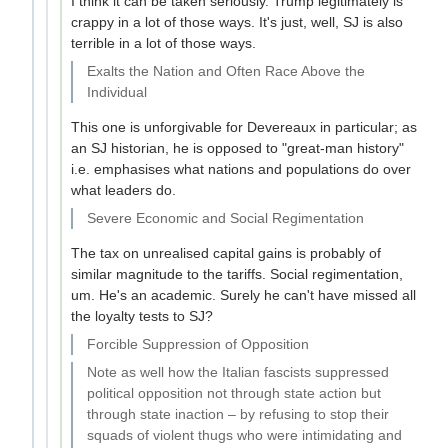
I think it can be taken seriously. Trump legitimately is
crappy in a lot of those ways. It's just, well, SJ is also
terrible in a lot of those ways.
Exalts the Nation and Often Race Above the
Individual
This one is unforgivable for Devereaux in particular; as
an SJ historian, he is opposed to "great-man history"
i.e. emphasises what nations and populations do over
what leaders do.
Severe Economic and Social Regimentation
The tax on unrealised capital gains is probably of
similar magnitude to the tariffs. Social regimentation,
um. He's an academic. Surely he can't have missed all
the loyalty tests to SJ?
Forcible Suppression of Opposition
Note as well how the Italian fascists suppressed
political opposition not through state action but
through state inaction – by refusing to stop their
squads of violent thugs who were intimidating and