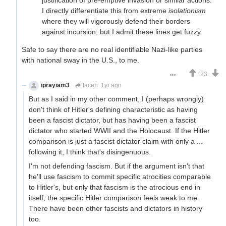
I directly differentiate this from extreme
isolationism
where they will vigorously defend their borders
against incursion, but I admit these lines get fuzzy.
Safe to say there are no real identifiable Nazi-like parties
with national sway in the U.S., to me.
23
iprayiam3
faceh
1yr ago
But as I said in my other comment, I (perhaps wrongly)
don't think of Hitler's defining characteristic as having
been a fascist dictator, but has having been a fascist
dictator who started WWII and the Holocaust. If the Hitler
comparison is just a fascist dictator claim with only a ...
following it, I think that's disingenuous.
I'm not defending fascism. But if the argument isn't that
he'll use fascism to commit specific atrocities comparable
to Hitler's, but only that fascism is the atrocious end in
itself, the specific Hitler comparison feels weak to me.
There have been other fascists and dictators in history
too.