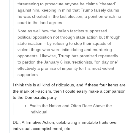
threatening to prosecute anyone he claims ‘cheated’
against him, keeping in mind that Trump falsely claims
he was cheated in the last election, a point on which no
court in the land agrees.
Note as well how the Italian fascists suppressed
political opposition not through state action but through
state inaction – by refusing to stop their squads of
violent thugs who were intimidating and murdering
opponents. Likewise, Trump has promised repeatedly
to pardon the January 6 insurrectionists, “on day one”,
effectively a promise of impunity for his most violent
supporters.
I think this is all kind of ridiculous, and if these four items are
the mark of Fascism, then I could easily make a comparison
to the Democratic party.
Exalts the Nation and Often Race Above the
Individual
DEI, Affirmative Action, celebrating immutable traits over
individual accomplishment, etc.