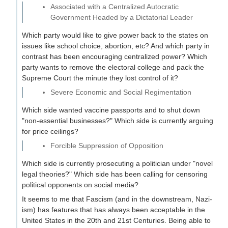
Associated with a Centralized Autocratic
Government Headed by a Dictatorial Leader
Which party would like to give power back to the states on
issues like school choice, abortion, etc? And which party in
contrast has been encouraging centralized power? Which
party wants to remove the electoral college and pack the
Supreme Court the minute they lost control of it?
Severe Economic and Social Regimentation
Which side wanted vaccine passports and to shut down
"non-essential businesses?" Which side is currently arguing
for price ceilings?
Forcible Suppression of Opposition
Which side is currently prosecuting a politician under "novel
legal theories?" Which side has been calling for censoring
political opponents on social media?
It seems to me that Fascism (and in the downstream, Nazi-
ism) has features that has always been acceptable in the
United States in the 20th and 21st Centuries. Being able to