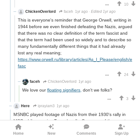
10
ChickenOverlord
faceh
1yr ago
·
Edited 1yr ago
This is everyone's reminder that George Orwell, writing in
1944 before we even finished defeating the Nazis, argued
that there was no clear definition of the term fascist and
that the term had been used so widely and to describe so
many fundamentally different things that it had already
lost any real meaning;
https://www.orwell.ru/library/articles/As_I_Please/english/e
fasc
24
faceh
ChickenOverlord
1yr ago
We love our
floating signifiers,
don't we folks?
3
Here
iprayiam3
1yr ago
MSNBC played footage of Nazis from their 1930's rally in
MSG while covering Trump's rally. Coverage of the event
has conveniently ignored other events at MSG, including a
Home
New
Comments
Sign Up
bunch of DNCs.