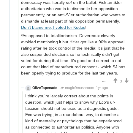
democracy was literally
not
on the ballot. Pick an SJer
authoritarian who wants to dismantle her opposition
permanently, or an anti-SJer authoritarian who wants to
dismantle at least part of his opposition permanently.
Don't blame me, I voted for Kodos
!
*As opposed to totalitarianism. Devereaux cleverly
avoided mentioning it but Hitler got like a 90% approval
rating after he took control of the media; it's just that he
also suspended elections so he technically didn't get
voted for during that time. It's good and correct to not
count that kind of manufactured consent - which SJ has
been openly trying to produce for the last ten years.
3
OliveTapenade
magic9mushroom
1yr ago
I think you're largely correct about the points in
question, which just helps to show why Eco's ur-
fascism should not be used as a diagnostic guide.
Eco was trying, in a roundabout way, to describe a
kind of mentality or psychology that he experienced
as connected to authoritarian politics. Anyone with