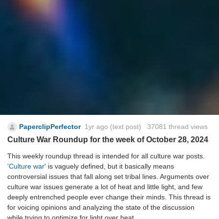
PaperclipPerfector
1yr ago
(text post) 37081 thread views
Culture War Roundup for the week of October 28, 2024
This weekly roundup thread is intended for all culture war posts.
'Culture war'
is vaguely defined, but it basically means
controversial issues that fall along set tribal lines. Arguments over
culture war issues generate a lot of heat and little light, and few
deeply entrenched people ever change their minds. This thread is
for voicing opinions and analyzing the state of the discussion
while trying to optimize for light over heat.