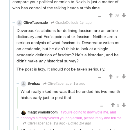
compare your political enemies to Nazis is just a matter of
who has control of the talking heads at this time.
28
OliveTapenade
OracleOutlook
1yr ago
Devereaux's citations for defining fascism are an online
dictionary and Eco's points of ur-fascism. Neither are a
serious analysis of what fascism is. Devereaux writes as
an academic, but he didn't think to look at a single
academic definition of fascism? He's a historian, and he
didn't make
any
historical survey?
The post is lazy. It should not be taken seriously.
16
Syphax
OliveTapenade
1yr ago
What really irked me was that he ended his two month
hiatus early just to post that.
5
magic9mushroom
If you're going to downvote me, and
nobody's already voiced your objection, please reply and tell me
OliveTapenade
1yr ago
·
Edited 1yr ago