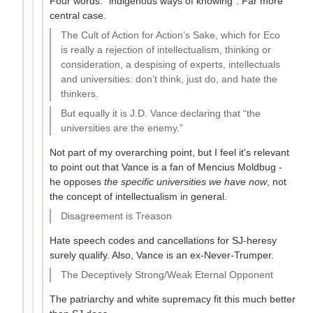
Four words: "indigenous ways of knowing". Far more
central case.
The Cult of Action for Action’s Sake, which for Eco
is really a rejection of intellectualism, thinking or
consideration, a despising of experts, intellectuals
and universities: don’t think, just do, and hate the
thinkers.
But equally it is J.D. Vance declaring that “the
universities are the enemy.”
Not part of my overarching point, but I feel it's relevant
to point out that Vance is a fan of Mencius Moldbug -
he opposes
the specific universities we have now
, not
the concept of intellectualism in general.
Disagreement is Treason
Hate speech codes and cancellations for SJ-heresy
surely qualify. Also, Vance is an ex-Never-Trumper.
The Deceptively Strong/Weak Eternal Opponent
The patriarchy and white supremacy fit this much better