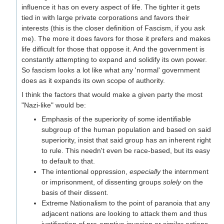
influence it has on every aspect of life. The tighter it gets
tied in with large private corporations and favors their
interests (this is the closer definition of Fascism, if you ask
me). The more it does favors for those it prefers and makes
life difficult for those that oppose it. And the government is
constantly attempting to expand and solidify its own power.
So fascism looks a lot like what any 'normal' government
does as it expands its own scope of authority.
I think the factors that would make a given party the most
"Nazi-like" would be:
Emphasis of the superiority of some identifiable
subgroup of the human population and based on said
superiority, insist that said group has an inherent right
to rule. This needn't even be race-based, but its easy
to default to that.
The intentional oppression,
especially
the internment
or imprisonment, of dissenting groups
solely
on the
basis of their dissent.
Extreme Nationalism to the point of paranoia that any
adjacent nations are looking to attack them and thus
justification of pre-emptive invasion or similar actions.