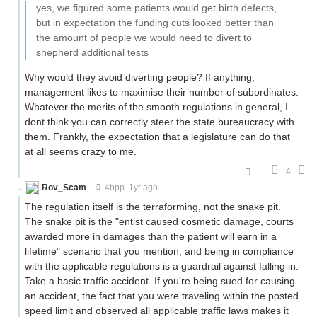
yes, we figured some patients would get birth defects,
but in expectation the funding cuts looked better than
the amount of people we would need to divert to
shepherd additional tests
Why would they avoid diverting people? If anything,
management likes to maximise their number of subordinates.
Whatever the merits of the smooth regulations in general, I
dont think you can correctly steer the state bureaucracy with
them. Frankly, the expectation that a legislature can do that
at all seems crazy to me.
4
Rov_Scam
4bpp
1yr ago
The regulation itself is the terraforming, not the snake pit.
The snake pit is the "entist caused cosmetic damage, courts
awarded more in damages than the patient will earn in a
lifetime" scenario that you mention, and being in compliance
with the applicable regulations is a guardrail against falling in.
Take a basic traffic accident. If you're being sued for causing
an accident, the fact that you were traveling within the posted
speed limit and observed all applicable traffic laws makes it