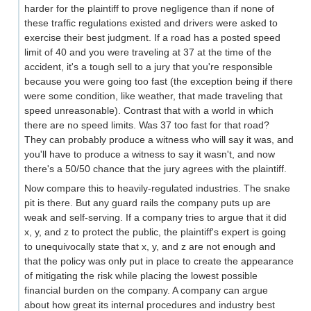
harder for the plaintiff to prove negligence than if none of
these traffic regulations existed and drivers were asked to
exercise their best judgment. If a road has a posted speed
limit of 40 and you were traveling at 37 at the time of the
accident, it's a tough sell to a jury that you're responsible
because you were going too fast (the exception being if there
were some condition, like weather, that made traveling that
speed unreasonable). Contrast that with a world in which
there are no speed limits. Was 37 too fast for that road?
They can probably produce a witness who will say it was, and
you'll have to produce a witness to say it wasn't, and now
there's a 50/50 chance that the jury agrees with the plaintiff.
Now compare this to heavily-regulated industries. The snake
pit is there. But any guard rails the company puts up are
weak and self-serving. If a company tries to argue that it did
x, y, and z to protect the public, the plaintiff's expert is going
to unequivocally state that x, y, and z are not enough and
that the policy was only put in place to create the appearance
of mitigating the risk while placing the lowest possible
financial burden on the company. A company can argue
about how great its internal procedures and industry best