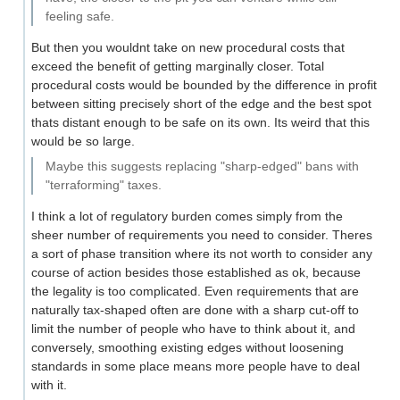
feeling safe.
But then you wouldnt take on new procedural costs that
exceed the benefit of getting marginally closer. Total
procedural costs would be bounded by the difference in profit
between sitting precisely short of the edge and the best spot
thats distant enough to be safe on its own. Its weird that this
would be so large.
Maybe this suggests replacing "sharp-edged" bans with
"terraforming" taxes.
I think a lot of regulatory burden comes simply from the
sheer number of requirements you need to consider. Theres
a sort of phase transition where its not worth to consider any
course of action besides those established as ok, because
the legality is too complicated. Even requirements that are
naturally tax-shaped often are done with a sharp cut-off to
limit the number of people who have to think about it, and
conversely, smoothing existing edges without loosening
standards in some place means more people have to deal
with it.