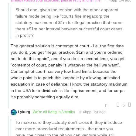
already voiced your objection, please reply and tell me
4bpp
1yr ago
Should one, given the tension with the other apparent
failure mode being like "courts fine megacorp the
statutory maximum of $1m for illegal practice that earns
them >$1m per interval between successful court cases
in profit"?
The general solution is contempt of court - i.e. the first time
you do it, you get "illegal practice, $1m and you're ordered
not to do this again", and if you do it a second time, you get
"contempt of court, penalty is whatever the hell we want".
Contempt of court has very few hard limits because the
whole point is to patch this loophole by allowing unlimited
escalation in case of defiance; I know the statutory maximum
in the USA for individuals is life imprisonment, and for corps
it's probably something equally dire.
5
Lykurg
We're all living in Amerika
4bpp
1yr ago
To make sure they actually don't cross it, they introduce
ever more procedural requirements - the more you
have, the closer to the pit you can venture while still