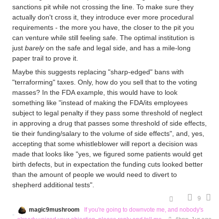
sanctions pit while not crossing the line. To make sure they
actually don't cross it, they introduce ever more procedural
requirements - the more you have, the closer to the pit you
can venture while still feeling safe. The optimal institution is
just
barely
on the safe and legal side, and has a mile-long
paper trail to prove it.
Maybe this suggests replacing "sharp-edged" bans with
"terraforming" taxes. Only, how do you sell that to the voting
masses? In the FDA example, this would have to look
something like "instead of making the FDA/its employees
subject to legal penalty if they pass some threshold of neglect
in approving a drug that passes some threshold of side effects,
tie their funding/salary to the volume of side effects", and, yes,
accepting that some whistleblower will report a decision was
made that looks like "yes, we figured some patients would get
birth defects, but in expectation the funding cuts looked better
than the amount of people we would need to divert to
shepherd additional tests".
9
magic9mushroom
If you're going to downvote me, and nobody's