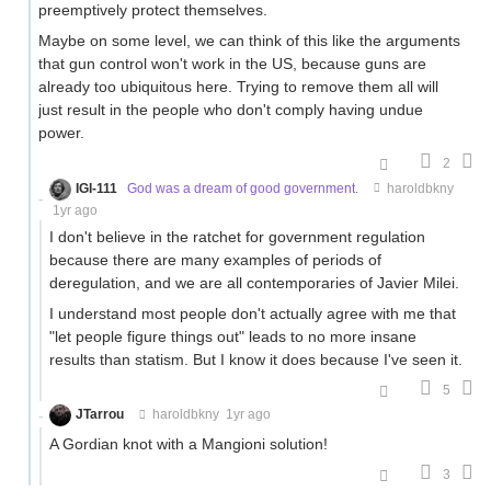
preemptively protect themselves.
Maybe on some level, we can think of this like the arguments
that gun control won't work in the US, because guns are
already too ubiquitous here. Trying to remove them all will
just result in the people who don't comply having undue
power.
2
IGI-111
God was a dream of good government.
haroldbkny
1yr ago
I don't believe in the ratchet for government regulation
because there are many examples of periods of
deregulation, and we are all contemporaries of Javier Milei.
I understand most people don't actually agree with me that
"let people figure things out" leads to no more insane
results than statism. But I know it does because I've seen it.
5
JTarrou
haroldbkny
1yr ago
A Gordian knot with a Mangioni solution!
3