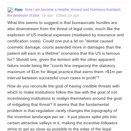
4bpp
Now I am become a Helpful, Honest and Harmless Assistant,
the destroyer of jobs
1yr ago
·
Edited 1yr ago
What this seems to suggest is that bureaucratic hurdles are
also downstream from the threat of legal costs, much like the
explosion of US medical expenses (mediated by insurance and
certification costs). Could one put a lid on "dentist caused
cosmetic damage, courts awarded more in damages than the
patient will earn in a lifetime" scenarios that the US is famous
for? Should one, given the tension with the other apparent
failure mode being like "courts fine megacorp the statutory
maximum of $1m for illegal practice that earns them >$1m per
interval between successful court cases in profit"?
How
do
you reconcile the goal of having credible threats with
which to make institutions follow the law with the goal of not
incentivising institutions to realign themselves around the goal
of mitigating that threat? It seems that the fundamental
problem is that regulation rarely changes the topography of
the incentive landscape per se - it just places spike pits into
certain attractive valleys in it, making the incentive-followers
strive to get as close as possible to the edge of the legal