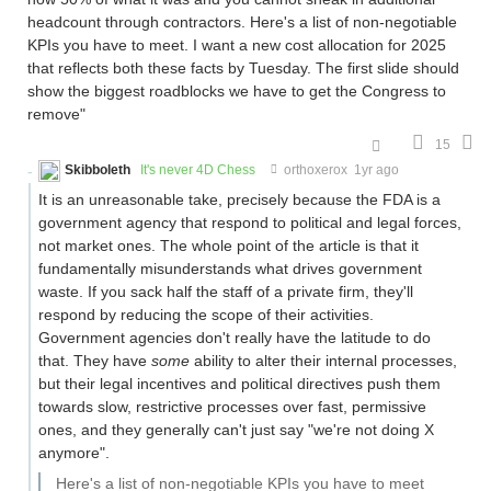
headcount through contractors. Here's a list of non-negotiable
KPIs you have to meet. I want a new cost allocation for 2025
that reflects both these facts by Tuesday. The first slide should
show the biggest roadblocks we have to get the Congress to
remove"
15
Skibboleth
It's never 4D Chess
orthoxerox
1yr ago
It is an unreasonable take, precisely because the FDA is a
government agency that respond to political and legal forces,
not market ones. The whole point of the article is that it
fundamentally misunderstands what drives government
waste. If you sack half the staff of a private firm, they'll
respond by reducing the scope of their activities.
Government agencies don't really have the latitude to do
that. They have
some
ability to alter their internal processes,
but their legal incentives and political directives push them
towards slow, restrictive processes over fast, permissive
ones, and they generally can't just say "we're not doing X
anymore".
Here's a list of non-negotiable KPIs you have to meet