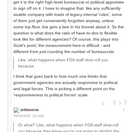
get it to the right high-level bureaucrat or political appointee
to sign off on it. I have to imagine that, like any sufficiently
sizable company with loads of legacy internal 'rules', some
of them just get conveniently forgotten anyway, unless
some top-floor Joe gets a bee in his bonnet about it. So the
question is what does the ratio of have-to-dos to flexible
look like for different agencies? Of course, this plays into
Scott's point; the measurement here is difficult - and
different from just counting the number of bureaucrats.
Like, what happens when FDA staff slow-roll you
because
I think that goes back to
how much
one thinks that
government agencies are actually responsive to political
and legal forces. This is picking a different point on the
'responsiveness to political forces' scale.
5
orthoxerox
If you can read this, you're using a custom theme
Skibboleth
1yr ago
Or what? Like, what happens when FDA staff slow-roll
you because they know you're not going to abolish the