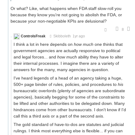
Or what? Like, what happens when FDA staff slow-roll you
because they know you're not going to abolish the FDA, or
because your non-negotiable KPIs are delusional?
8
ControlsFreak
Skibboleth
1yr ago
I think a lot in here depends on
how much
one thinks that
government agencies are actually responsive to political
and legal forces... and
how much
ability they have to alter
their internal processes. I imagine there are a variety of
answers for the many, many agencies in question.
I've heard legends of a head of an agency taking a huge,
500+ page binder of rules, policies, and procedures to
his
bureaucratic overlords (plenty of agencies are subordinate
agencies), basically begging for some of the constraints to
be lifted and other authorities to be delegated down. Many
hindrances come from other bureaucrats. I don't know if I'd
call this a third axis or a part of the second axis.
The gold standard of have-to-dos are statutes and judicial
rulings. I think most everything else is flexible... if you can