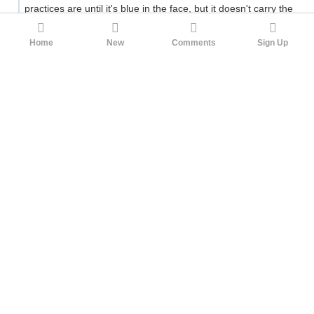
practices are until it's blue in the face, but it doesn't carry the
same kind of weight with a jury as being in compliance with
regulations created by a neutral government body. Knowing
Home
New
Comments
Sign Up
that no matter how much they spend or how seriously they
take their internal precautions it won't matter to a jury, there's
a strong disincentive for making these procedures any more
burdensome than the plaintiff's bar is claiming they are. It's
better to just spend as little money as possible and hope you
get sued. This is mitigated somewhat by the requirements of
insurance companies, but insurance companies can't flat-out
prevent suits the way governments can.
4
Jiro
4bpp
1yr ago
Could one put a lid on "dentist caused cosmetic
damage, courts awarded more in damages than the
patient will earn in a lifetime" scenarios
I don't see what's wrong with such scenarios. By your
reasoning, if someone was retired and a dentist ruined their
appearance, the dentist should have to pay nothing at all. Or
if the dentist harmed someone with a childhood disease who