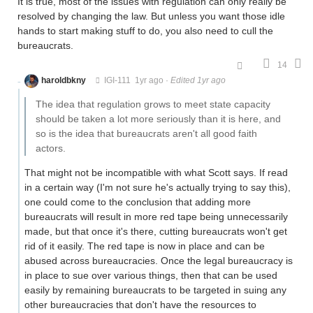
It is true, most of the issues with regulation can only really be
resolved by changing the law. But unless you want those idle
hands to start making stuff to do, you also need to cull the
bureaucrats.
14
haroldbkny
IGI-111
1yr ago
·
Edited 1yr ago
The idea that regulation grows to meet state capacity
should be taken a lot more seriously than it is here, and
so is the idea that bureaucrats aren't all good faith
actors.
That might not be incompatible with what Scott says. If read
in a certain way (I'm not sure he's actually trying to say this),
one could come to the conclusion that adding more
bureaucrats will result in more red tape being unnecessarily
made, but that once it's there, cutting bureaucrats won't get
rid of it easily. The red tape is now in place and can be
abused across bureaucracies. Once the legal bureaucracy is
in place to sue over various things, then that can be used
easily by remaining bureaucrats to be targeted in suing any
other bureaucracies that don't have the resources to