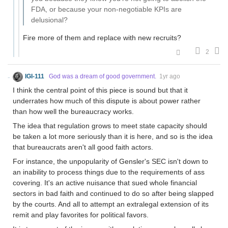
FDA, or because your non-negotiable KPIs are
delusional?
Fire more of them and replace with new recruits?
2
IGI-111
God was a dream of good government.
1yr ago
I think the central point of this piece is sound but that it
underrates how much of this dispute is about power rather
than how well the bureaucracy works.
The idea that regulation grows to meet state capacity should
be taken a lot more seriously than it is here, and so is the idea
that bureaucrats aren't all good faith actors.
For instance, the unpopularity of Gensler's SEC isn't down to
an inability to process things due to the requirements of ass
covering. It's an active nuisance that sued whole financial
sectors in bad faith and continued to do so after being slapped
by the courts. And all to attempt an extralegal extension of its
remit and play favorites for political favors.