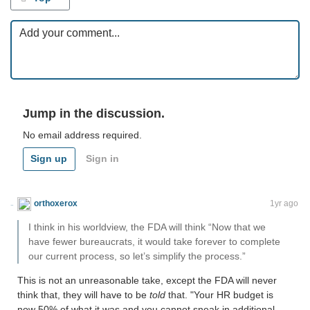
Jump in the discussion.
No email address required.
Sign up
Sign in
orthoxerox
If you can read this, you're using a custom theme
1yr ago
I think in his worldview, the FDA will think “Now that we
have fewer bureaucrats, it would take forever to complete
our current process, so let’s simplify the process.”
This is not an unreasonable take, except the FDA will never
think that, they will have to be
told
that. "Your HR budget is
now 50% of what it was and you cannot sneak in additional