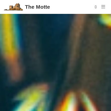
The Motte