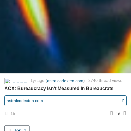
-_-_-_-_-
1yr ago
(
) 2740 thread views
astralcodexten.com
ACX: Bureaucracy Isn't Measured In Bureaucrats
astralcodexten.com
15
16
Top