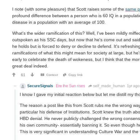
I note (with some pleasure) that Scott raises some of the
same p
profound difference between a person who is 60 IQ in a populat
disease in a population with an average of 100.
What's the wider ramification of this? Well, I've been mildly miffe
outspoken as his SSC days, but now that he's come out and said t
he holds but is forced to deny or decline to defend. It's refreshing,
ramifications
of what this might mean for society at large, but he'
early to celebrate the death of wokeness, but I think that the mor
great deal indeed.
61
Context
Copy link
SecureSignals
Ere the Sun rises
self_made_human
1yr ago
I know I gave my initial reaction below but let me distill my t
The reason a post like this from Scott rubs me the wrong way 
particular his defense of Institutions. Scott knew the truth abo
HBD denial. He never publicly challenged the wrong consensu
his own community- essentially banning it. So even though he 
This is very significant in understanding Culture War and the 