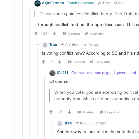
ArjinFerman
Tinfoil Gigachad
Tree
1yr ago
Discussion is pointless/conflict theory: The Truth t
...through conflict, and not through discussion. This i
14
Context
Copy link
Tree
ArjinFerman
1yr ago
Is voting conflict now? According to SS and his rid
0
Context
Copy link
IGI-111
God was a dream of good government.
Of course.
When you vote, you are exercising political
authority from which all other authorities ar
13
Context
Copy link
Tree
IGI-111
1yr ago
Another way to look at it is the vote that