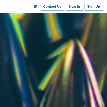
Contact Us
Sign In
Sign Up