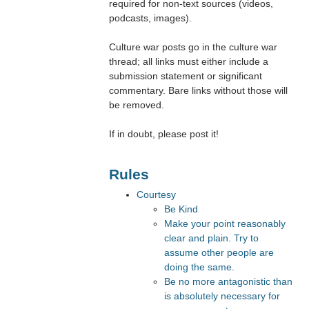
required for non-text sources (videos,
podcasts, images).
Culture war posts go in the culture war
thread; all links must either include a
submission statement or significant
commentary. Bare links without those will
be removed.
If in doubt, please post it!
Rules
Courtesy
Be Kind
Make your point reasonably
clear and plain. Try to
assume other people are
doing the same.
Be no more antagonistic than
is absolutely necessary for