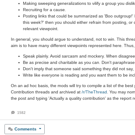
Making sweeping generalizations to vilify a group you dislik
Recruiting for a cause.
Posting links that could be summarized as 'Boo outgroup!' B
this week?' then you should either refrain from posting, or
relevant viewpoint.
In general, you should argue to understand, not to win. This threa
aim is to have many different viewpoints represented here. Thus,
Speak plainly. Avoid sarcasm and mockery. When disagreein
Be as precise and charitable as you can. Don't paraphrase u
Don't imply that someone said something they did not say, e
Write like everyone is reading and you want them to be inc
On an ad hoc basis, the mods will try to compile a list of the be
Contribution threads and archived at
/r/TheThread
. You may nomin
the post and typing 'Actually a quality contribution' as the report 
1582
Comments