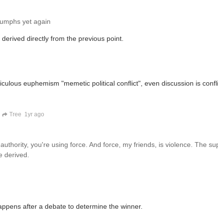
riumphs yet again
s derived directly from the previous point.
iculous euphemism "memetic political conflict", even discussion is confli
Tree
1yr ago
 authority, you're using force. And force, my friends, is violence. The s
e derived.
 happens after a debate to determine the winner.