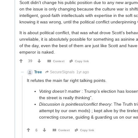
Scott didn't change his public position due to any new argumen
on the issue is only changing because the culture war is shif
intelligent, good-faith intellectuals with expertise in the soft
knowing it was wrong, until the political conflict underpinning 
It is about political conflict, that was what drove Scott's behav
unreliable, it is absolutely possible for something as asinine
of the day, even the best of them are just like Scott and have
emperor is naked.
39
Context
Copy link
Tree
SecureSignals
1yr ago
It refutes the main far right talking points.
Voting doesn’t matter
: Trump’s election has loosen
the street is really thinking”.
Discussion is pointless/conflict theory
: The Truth tr
attempt by our own mods) ; kept alive by the tireles
correcting course, guiding & guarding us on our way
6
Context
Copy link