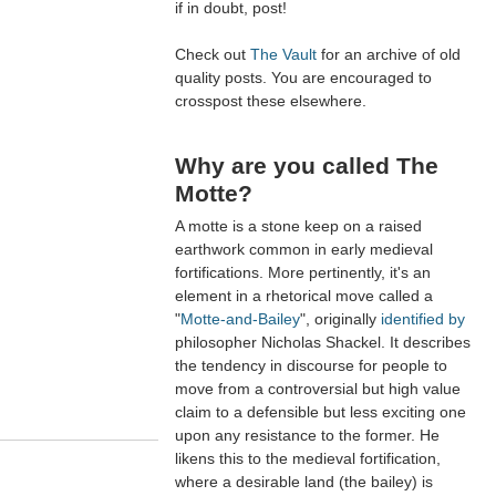
if in doubt, post!
Check out
The Vault
for an archive of old
quality posts. You are encouraged to
crosspost these elsewhere.
Why are you called The
Motte?
A motte is a stone keep on a raised
earthwork common in early medieval
fortifications. More pertinently, it's an
element in a rhetorical move called a
"
Motte-and-Bailey
", originally
identified by
philosopher Nicholas Shackel. It describes
the tendency in discourse for people to
move from a controversial but high value
claim to a defensible but less exciting one
upon any resistance to the former. He
likens this to the medieval fortification,
where a desirable land (the bailey) is