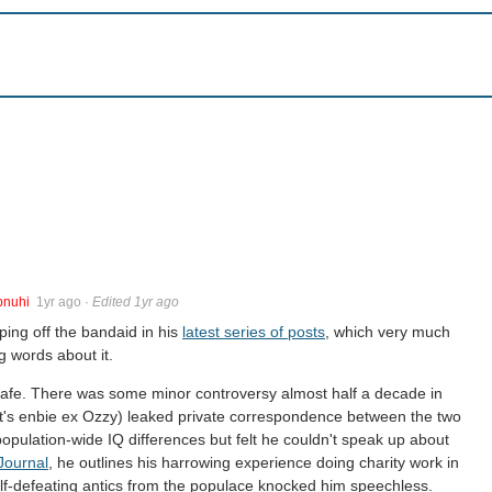
pnuhi
1yr ago
·
Edited 1yr ago
ping off the bandaid in his
latest series of posts
, which very much
g words about it.
it safe. There was some minor controversy almost half a decade in
t's enbie ex Ozzy) leaked private correspondence between the two
opulation-wide IQ differences but felt he couldn't speak up about
Journal
, he outlines his harrowing experience doing charity work in
lf-defeating antics from the populace knocked him speechless.