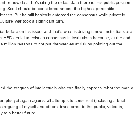
t or new data, he's citing the oldest data there is. His public position
ting. Scott should be considered among the highest percentile
 sciences. But he still basically enforced the consensus while privately
Culture War took a significant turn.
ior before on his issue, and that's what is driving it now. Institutions are
 as HBD denial to exist as consensus in institutions because, at the end
 a million reasons to not put themselves at risk by pointing out the
ed the tongues of intellectuals who can finally express “what the man 
iumphs yet again against all attempts to censure it (including a brief
s arguing of myself and others, transferred to the public, voted in,
 to a better future.