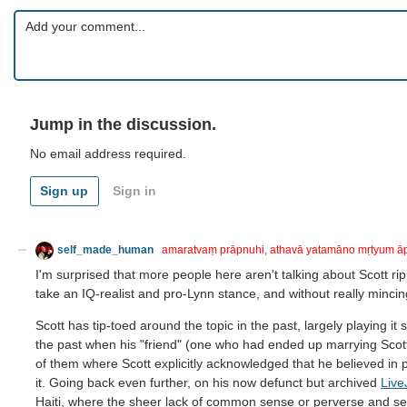
Jump in the discussion.
No email address required.
Sign up
Sign in
self_made_human
amaratvaṃ prāpnuhi, athavā yatamāno mṛtyum ā
I'm surprised that more people here aren't talking about Scott rip
take an IQ-realist and pro-Lynn stance, and without really mincin
Scott has tip-toed around the topic in the past, largely playing 
the past when his "friend" (one who had ended up marrying Scot
of them where Scott explicitly acknowledged that he believed in p
it. Going back even further, on his now defunct but archived
Live
Haiti, where the sheer lack of common sense or perverse and se