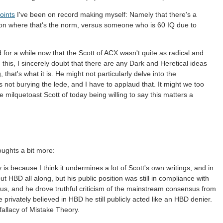
oints
I've been on record making myself: Namely that there's a
ion where that's the norm, versus someone who is 60 IQ due to
d for a while now that the Scott of ACX wasn't quite as radical and
his, I sincerely doubt that there are any Dark and Heretical ideas
 that's what it is. He might not particularly delve into the
s not burying the lede, and I have to applaud that. It might we too
e milquetoast Scott of today being willing to say this matters a
houghts a bit more:
is because I think it undermines a lot of Scott's own writings, and in
ut HBD all along, but his public position was still in compliance with
s, and he drove truthful criticism of the mainstream consensus from
privately believed in HBD he still publicly acted like an HBD denier.
fallacy of Mistake Theory.