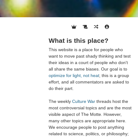
What is this place?
This website is a place for people who
want to move past shady thinking and test
their ideas in a court of people who don't
all share the same biases. Our goal is to
optimize for light, not heat
; this is a group
effort, and all commentators are asked to
do their part.
The weekly
Culture War
threads host the
most controversial topics and are the most
visible aspect of The Motte. However,
many other topics are appropriate here.
We encourage people to post anything
related to science, politics, or philosophy;