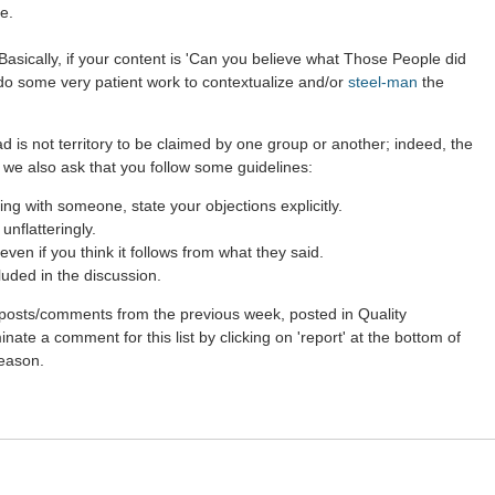
e.
asically, if your content is 'Can you believe what Those People did
 do some very patient work to contextualize and/or
steel-man
the
d is not territory to be claimed by one group or another; indeed, the
 we also ask that you follow some guidelines:
g with someone, state your objections explicitly.
nflatteringly.
ven if you think it follows from what they said.
luded in the discussion.
st posts/comments from the previous week, posted in Quality
ate a comment for this list by clicking on 'report' at the bottom of
reason.