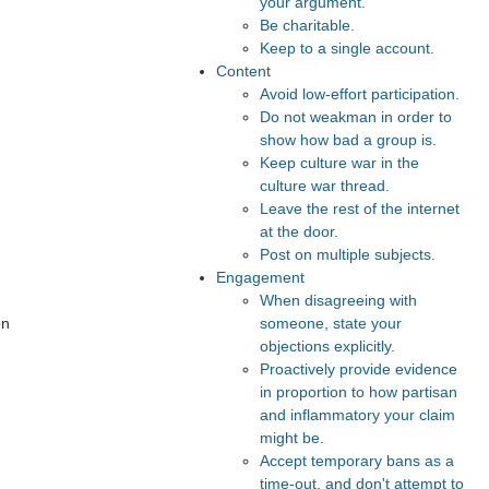
your argument.
Be charitable.
Keep to a single account.
Content
Avoid low-effort participation.
Do not weakman in order to
show how bad a group is.
Keep culture war in the
culture war thread.
Leave the rest of the internet
at the door.
Post on multiple subjects.
Engagement
When disagreeing with
on
someone, state your
objections explicitly.
Proactively provide evidence
in proportion to how partisan
and inflammatory your claim
might be.
Accept temporary bans as a
time-out, and don't attempt to