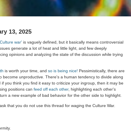
ry 13, 2025
'Culture war'
is vaguely defined, but it basically means controversial
issues generate a lot of heat and little light, and few deeply
cing opinions and analyzing the state of the discussion while trying
th
is worth your time, and
so is being nice!
Pessimistically, there are
to become unproductive. There's a human tendency to divide along
 if you think you find it easy to criticize your ingroup, then it may be
sing positions can
feed off each other
, highlighting each other's
 turn a new example of bad behavior for the other side to highlight.
ask that you do not use this thread for waging the Culture War.
rmity.