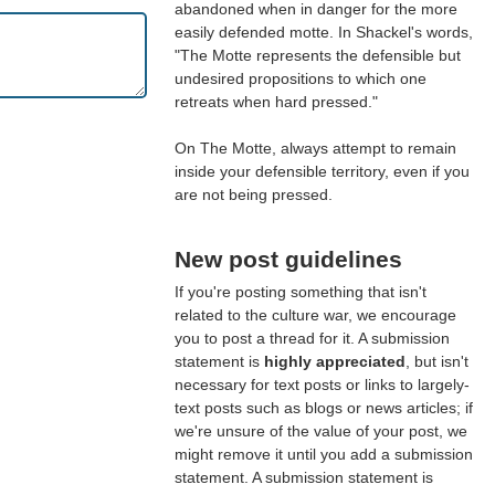
abandoned when in danger for the more
easily defended motte. In Shackel's words,
"The Motte represents the defensible but
undesired propositions to which one
retreats when hard pressed."
On The Motte, always attempt to remain
inside your defensible territory, even if you
are not being pressed.
New post guidelines
If you're posting something that isn't
related to the culture war, we encourage
you to post a thread for it. A submission
statement is
highly appreciated
, but isn't
necessary for text posts or links to largely-
text posts such as blogs or news articles; if
we're unsure of the value of your post, we
might remove it until you add a submission
statement. A submission statement is