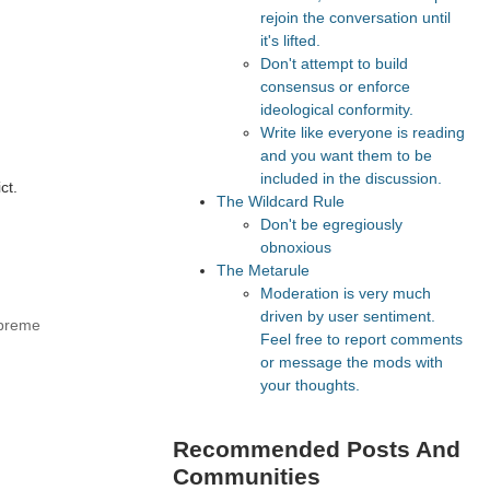
rejoin the conversation until
it's lifted.
Don't attempt to build
consensus or enforce
ideological conformity.
Write like everyone is reading
and you want them to be
included in the discussion.
ct.
The Wildcard Rule
Don't be egregiously
obnoxious
The Metarule
Moderation is very much
driven by user sentiment.
upreme
Feel free to report comments
or message the mods with
your thoughts.
Recommended Posts And
Communities