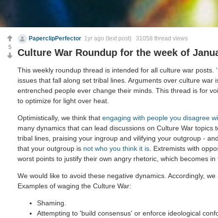
PaperclipPerfector
1yr ago
(text post) 31058 thread views
5
Culture War Roundup for the week of Janua
This weekly roundup thread is intended for all culture war posts.
issues that fall along set tribal lines. Arguments over culture war 
entrenched people ever change their minds. This thread is for voi
to optimize for light over heat.
Optimistically, we think that
engaging with people you disagree wi
many dynamics that can lead discussions on Culture War topics 
tribal lines, praising your ingroup and vilifying your outgroup - and
that your outgroup is
not who you think it is
. Extremists with oppo
worst points to justify their own angry rhetoric, which becomes in
We would like to avoid these negative dynamics. Accordingly, we 
Examples of waging the Culture War:
Shaming.
Attempting to 'build consensus' or enforce ideological confo