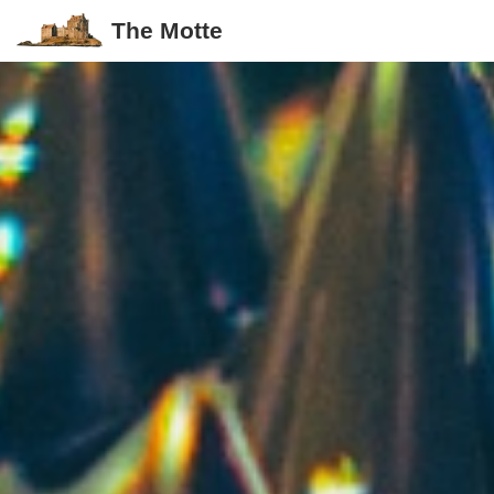
The Motte