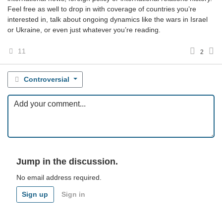
Feel free as well to drop in with coverage of countries you’re
interested in, talk about ongoing dynamics like the wars in Israel
or Ukraine, or even just whatever you’re reading.
11
2
Controversial
Jump in the discussion.
No email address required.
Sign up
Sign in