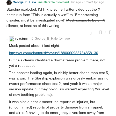
George_E_Hale
insufferable blowhard
1yr ago
·
Edited 1yr ago
Starship exploded. I'd link to some Twitter video but the X
posts run from "This is actually a win!" to "Embarrassing
disaster, must be investigated now!"
Musk seems to be on X
silence, at least as of this writing.
3
roystgnr
George_E_Hale
1yr ago
Musk posted about it last night:
https://x.com/elonmusk/status/1880060983734858130
But he's clearly identified a downstream problem there, not
yet a root cause.
The booster landing again, in visibly better shape than test 5,
was a win. The Starship explosion was grossly embarrassing
(worst performance since test 2, and yeah it was a major
version update but they obviously weren't expecting
this
level
of new teething problems).
It was also a near-disaster: no reports of injuries, but
(unconfirmed) reports of property damage from shrapnel,
and aircraft having to do emergency diversions away from