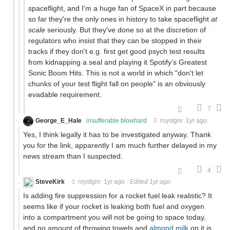
spaceflight, and I'm a huge fan of SpaceX in part because
so far they're the only ones in history to take spaceflight
at
scale
seriously. But they've done so at the discretion of
regulators who insist that they can be stopped in their
tracks if they don't e.g. first get good psych test results
from kidnapping a seal and playing it Spotify's Greatest
Sonic Boom Hits. This is not a world in which "don't let
chunks of your test flight fall on people" is an obviously
evadable requirement.
7
George_E_Hale
insufferable blowhard
roystgnr
1yr ago
Yes, I think legally it has to be investigated anyway. Thank
you for the link, apparently I am much further delayed in my
news stream than I suspected.
4
SteveKirk
roystgnr
1yr ago
·
Edited 1yr ago
Is adding fire suppression for a rocket fuel leak realistic? It
seems like if your rocket is leaking both fuel and oxygen
into a compartment you will not be going to space today,
and no amount of throwing towels and
almond milk
on it is