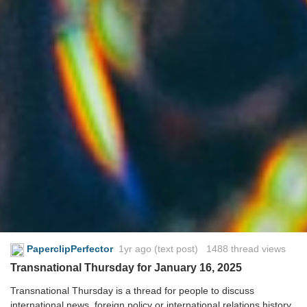
PaperclipPerfector
1yr ago
(text post) 1488 thread views
Transnational Thursday for January 16, 2025
Transnational Thursday is a thread for people to discuss
international news, foreign policy or international relations history.