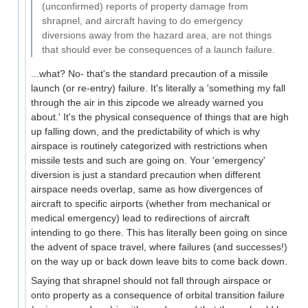
(unconfirmed) reports of property damage from
shrapnel, and aircraft having to do emergency
diversions away from the hazard area, are not things
that should ever be consequences of a launch failure.
...what? No- that's the standard precaution of a missile
launch (or re-entry) failure. It's literally a 'something my fall
through the air in this zipcode we already warned you
about.' It's the physical consequence of things that are high
up falling down, and the predictability of which is why
airspace is routinely categorized with restrictions when
missile tests and such are going on. Your 'emergency'
diversion is just a standard precaution when different
airspace needs overlap, same as how divergences of
aircraft to specific airports (whether from mechanical or
medical emergency) lead to redirections of aircraft
intending to go there. This has literally been going on since
the advent of space travel, where failures (and successes!)
on the way up or back down leave bits to come back down.
Saying that shrapnel should not fall through airspace or
onto property as a consequence of orbital transition failure