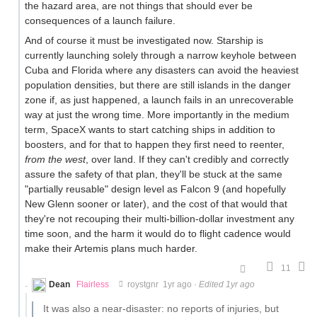
the hazard area, are not things that should ever be
consequences of a launch failure.
And of course it must be investigated now. Starship is
currently launching solely through a narrow keyhole between
Cuba and Florida where any disasters can avoid the heaviest
population densities, but there are still islands in the danger
zone if, as just happened, a launch fails in an unrecoverable
way at just the wrong time. More importantly in the medium
term, SpaceX wants to start catching ships in addition to
boosters, and for that to happen they first need to reenter,
from the west
, over land. If they can't credibly and correctly
assure the safety of that plan, they'll be stuck at the same
"partially reusable" design level as Falcon 9 (and hopefully
New Glenn sooner or later), and the cost of that would that
they're not recouping their multi-billion-dollar investment any
time soon, and the harm it would do to flight cadence would
make their Artemis plans much harder.
11
Dean
Flairless
roystgnr
1yr ago
·
Edited 1yr ago
It was also a near-disaster: no reports of injuries, but