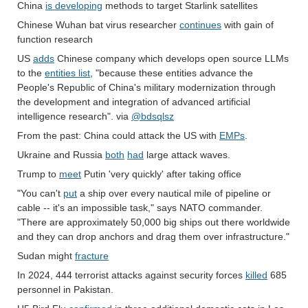
China
is developing
methods to target Starlink satellites
Chinese Wuhan bat virus researcher
continues
with gain of
function research
US
adds
Chinese company which develops open source LLMs
to the
entities list
, "because these entities advance the
People's Republic of China's military modernization through
the development and integration of advanced artificial
intelligence research". via
@bdsqlsz
From the past: China could attack the US with
EMPs
.
Ukraine and Russia
both
had
large attack waves.
Trump to
meet
Putin 'very quickly' after taking office
"You can't
put
a ship over every nautical mile of pipeline or
cable -- it's an impossible task," says NATO commander.
"There are approximately 50,000 big ships out there worldwide
and they can drop anchors and drag them over infrastructure."
Sudan might
fracture
In 2024, 444 terrorist attacks against security forces
killed
685
personnel in Pakistan.