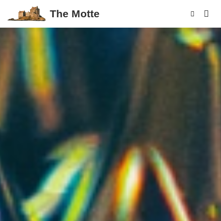
The Motte