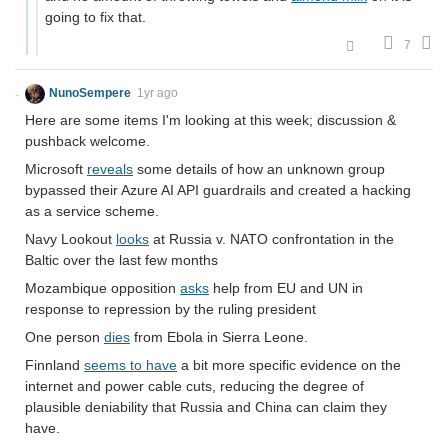
going to fix that.
7
NunoSempere
1yr ago
Here are some items I'm looking at this week; discussion &
pushback welcome.
Microsoft
reveals
some details of how an unknown group
bypassed their Azure AI API guardrails and created a hacking
as a service scheme.
Navy Lookout
looks
at Russia v. NATO confrontation in the
Baltic over the last few months
Mozambique opposition
asks
help from EU and UN in
response to repression by the ruling president
One person
dies
from Ebola in Sierra Leone.
Finnland
seems to have
a bit more specific evidence on the
internet and power cable cuts, reducing the degree of
plausible deniability that Russia and China can claim they
have.