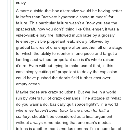
crazy.
A more outside-the-box alternative would be having better
failsafes than "activate hypersonic shotgun mode" for
failure. This particular failure wasn't a "now you see the
spacecraft, now you don't" thing like Challenger, it was a
video-visible bay fire, followed much later by a grossly
telemetry-visible propellant leak, slowly followed by
gradual failures of one engine after another, all on a stage
for which the ability to reenter in one piece and target a
landing spot without propellant use is it's whole raison
d'etre. Even without trying to make use of that, in this
case simply cutting off propellant to delay the explosion
could have pushed the debris field further east over
empty ocean.
Maybe those are crazy solutions. But we live in a world
run by voters full of crazy demands. The attitude of "what
do you wanna do, basically quit spaceflight?", in a world
where
we haven't been back to the moon for half a
century
, shouldn't be considered as a final argument
without always remembering that one man’s modus
tollens is another man’s modus ponens. I'm a huge fan of