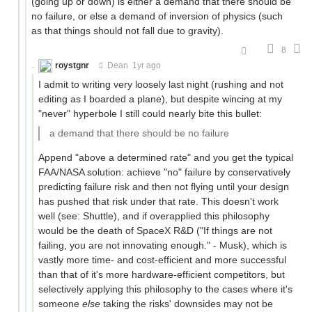
(going up or down) is either a demand that there should be
no failure, or else a demand of inversion of physics (such
as that things should not fall due to gravity).
8
roystgnr
Dean
1yr ago
I admit to writing very loosely last night (rushing and not
editing as I boarded a plane), but despite wincing at my
"never" hyperbole I still could nearly bite this bullet:
a demand that there should be no failure
Append "above a determined rate" and you get the typical
FAA/NASA solution: achieve "no" failure by conservatively
predicting failure risk and then not flying until your design
has pushed that risk under that rate. This doesn't work
well (see: Shuttle), and if overapplied this philosophy
would be the death of SpaceX R&D ("If things are not
failing, you are not innovating enough." - Musk), which is
vastly more time- and cost-efficient and more successful
than that of it's more hardware-efficient competitors, but
selectively applying this philosophy to the cases where it's
someone
else
taking the risks' downsides may not be