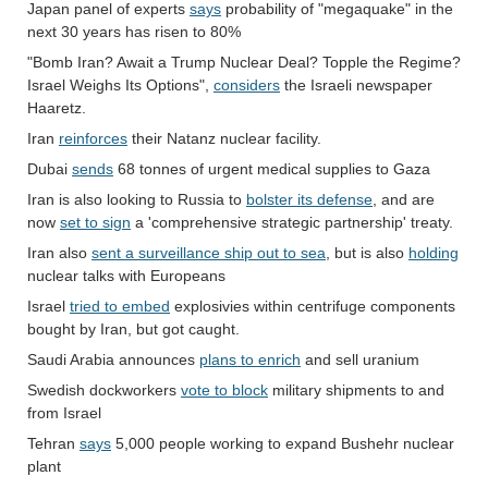
Japan panel of experts
says
probability of "megaquake" in the
next 30 years has risen to 80%
"Bomb Iran? Await a Trump Nuclear Deal? Topple the Regime?
Israel Weighs Its Options",
considers
the Israeli newspaper
Haaretz.
Iran
reinforces
their Natanz nuclear facility.
Dubai
sends
68 tonnes of urgent medical supplies to Gaza
Iran is also looking to Russia to
bolster its defense
, and are
now
set to sign
a 'comprehensive strategic partnership' treaty.
Iran also
sent a surveillance ship out to sea
, but is also
holding
nuclear talks with Europeans
Israel
tried to embed
explosivies within centrifuge components
bought by Iran, but got caught.
Saudi Arabia announces
plans to enrich
and sell uranium
Swedish dockworkers
vote to block
military shipments to and
from Israel
Tehran
says
5,000 people working to expand Bushehr nuclear
plant