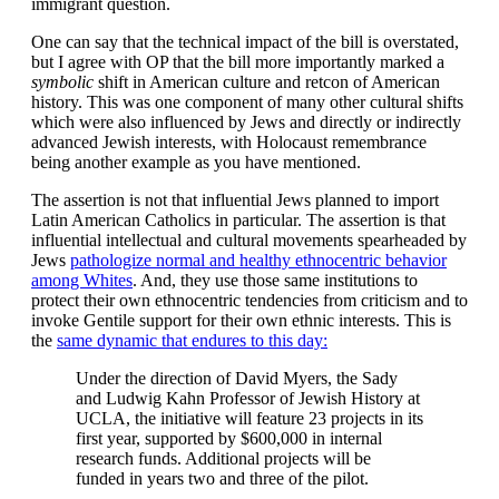
immigrant question.
One can say that the technical impact of the bill is overstated,
but I agree with OP that the bill more importantly marked a
symbolic
shift in American culture and retcon of American
history. This was one component of many other cultural shifts
which were also influenced by Jews and directly or indirectly
advanced Jewish interests, with Holocaust remembrance
being another example as you have mentioned.
The assertion is not that influential Jews planned to import
Latin American Catholics in particular. The assertion is that
influential intellectual and cultural movements spearheaded by
Jews
pathologize normal and healthy ethnocentric behavior
among Whites
. And, they use those same institutions to
protect their own ethnocentric tendencies from criticism and to
invoke Gentile support for their own ethnic interests. This is
the
same dynamic that endures to this day:
Under the direction of David Myers, the Sady
and Ludwig Kahn Professor of Jewish History at
UCLA, the initiative will feature 23 projects in its
first year, supported by $600,000 in internal
research funds. Additional projects will be
funded in years two and three of the pilot.