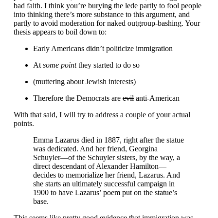
bad faith. I think you’re burying the lede partly to fool people
into thinking there’s more substance to this argument, and
partly to avoid moderation for naked outgroup-bashing. Your
thesis appears to boil down to:
Early Americans didn’t politicize immigration
At
some point
they started to do so
(muttering about Jewish interests)
Therefore the Democrats are
evil
anti-American
With that said, I will try to address a couple of your actual
points.
Emma Lazarus died in 1887, right after the statue
was dedicated. And her friend, Georgina
Schuyler—of the Schuyler sisters, by the way, a
direct descendant of Alexander Hamilton—
decides to memorialize her friend, Lazarus. And
she starts an ultimately successful campaign in
1900 to have Lazarus’ poem put on the statue’s
base.
This seems like pretty good evidence that immigration was