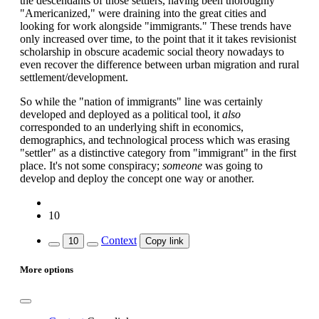
the descendants of those settlers, having been thoroughly
"Americanized," were draining into the great cities and
looking for work alongside "immigrants." These trends have
only increased over time, to the point that it it takes revisionist
scholarship in obscure academic social theory nowadays to
even recover the difference between urban migration and rural
settlement/development.
So while the "nation of immigrants" line was certainly
developed and deployed as a political tool, it
also
corresponded to an underlying shift in economics,
demographics, and technological process which was erasing
"settler" as a distinctive category from "immigrant" in the first
place. It's not some conspiracy;
someone
was going to
develop and deploy the concept one way or another.
10
Context
10
Copy link
More options