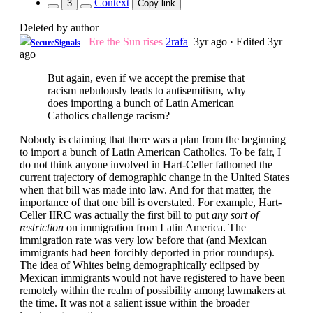
Context
3
Copy link
Deleted by author
Ere the Sun rises
2rafa
3yr ago
·
Edited 3yr
SecureSignals
ago
But again, even if we accept the premise that
racism nebulously leads to antisemitism, why
does importing a bunch of Latin American
Catholics challenge racism?
Nobody is claiming that there was a plan from the beginning
to import a bunch of Latin American Catholics. To be fair, I
do not think anyone involved in Hart-Celler fathomed the
current trajectory of demographic change in the United States
when that bill was made into law. And for that matter, the
importance of that one bill is overstated. For example, Hart-
Celler IIRC was actually the first bill to put
any sort of
restriction
on immigration from Latin America. The
immigration rate was very low before that (and Mexican
immigrants had been forcibly deported in prior roundups).
The idea of Whites being demographically eclipsed by
Mexican immigrants would not have registered to have been
remotely within the realm of possibility among lawmakers at
the time. It was not a salient issue within the broader