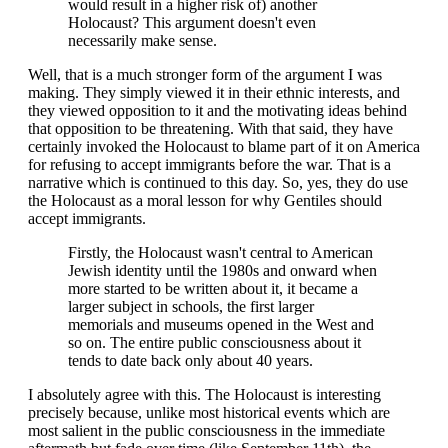
would result in a higher risk of) another
Holocaust? This argument doesn't even
necessarily make sense.
Well, that is a much stronger form of the argument I was
making. They simply viewed it in their ethnic interests, and
they viewed opposition to it and the motivating ideas behind
that opposition to be threatening. With that said, they have
certainly invoked the Holocaust to blame part of it on America
for refusing to accept immigrants before the war. That is a
narrative which is continued to this day. So, yes, they do use
the Holocaust as a moral lesson for why Gentiles should
accept immigrants.
Firstly, the Holocaust wasn't central to American
Jewish identity until the 1980s and onward when
more started to be written about it, it became a
larger subject in schools, the first larger
memorials and museums opened in the West and
so on. The entire public consciousness about it
tends to date back only about 40 years.
I absolutely agree with this. The Holocaust is interesting
precisely because, unlike most historical events which are
most salient in the public consciousness in the immediate