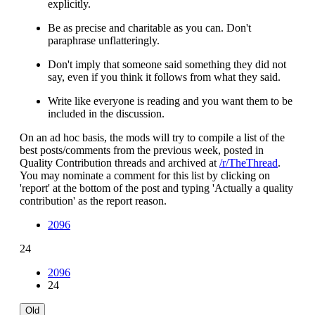
explicitly.
Be as precise and charitable as you can. Don't
paraphrase unflatteringly.
Don't imply that someone said something they did not
say, even if you think it follows from what they said.
Write like everyone is reading and you want them to be
included in the discussion.
On an ad hoc basis, the mods will try to compile a list of the
best posts/comments from the previous week, posted in
Quality Contribution threads and archived at
/r/TheThread
.
You may nominate a comment for this list by clicking on
'report' at the bottom of the post and typing 'Actually a quality
contribution' as the report reason.
2096
24
2096
24
Old