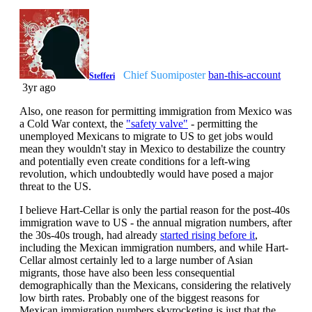
Chief Suomiposter
ban-this-account
Stefferi
3yr ago
Also, one reason for permitting immigration from Mexico was
a Cold War context, the
"safety valve"
- permitting the
unemployed Mexicans to migrate to US to get jobs would
mean they wouldn't stay in Mexico to destabilize the country
and potentially even create conditions for a left-wing
revolution, which undoubtedly would have posed a major
threat to the US.
I believe Hart-Cellar is only the partial reason for the post-40s
immigration wave to US - the annual migration numbers, after
the 30s-40s trough, had already
started rising before it
,
including the Mexican immigration numbers, and while Hart-
Cellar almost certainly led to a large number of Asian
migrants, those have also been less consequential
demographically than the Mexicans, considering the relatively
low birth rates. Probably one of the biggest reasons for
Mexican immigration numbers skyrocketing is just that the