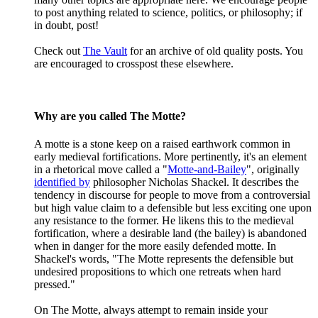
to post anything related to science, politics, or philosophy; if
in doubt, post!
Check out
The Vault
for an archive of old quality posts. You
are encouraged to crosspost these elsewhere.
Why are you called The Motte?
A motte is a stone keep on a raised earthwork common in
early medieval fortifications. More pertinently, it's an element
in a rhetorical move called a "
Motte-and-Bailey
", originally
identified by
philosopher Nicholas Shackel. It describes the
tendency in discourse for people to move from a controversial
but high value claim to a defensible but less exciting one upon
any resistance to the former. He likens this to the medieval
fortification, where a desirable land (the bailey) is abandoned
when in danger for the more easily defended motte. In
Shackel's words, "The Motte represents the defensible but
undesired propositions to which one retreats when hard
pressed."
On The Motte, always attempt to remain inside your