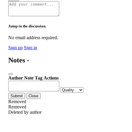
Jump in the discussion.
No email address required.
Sign up
Sign in
Notes -
Author
Note
Tag
Actions
Submit
Close
Removed
Removed
Deleted by author