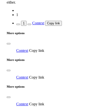
either.
1
Context
1
Copy link
More options
Context
Copy link
More options
Context
Copy link
More options
Context
Copy link