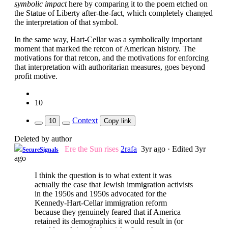
symbolic impact
here by comparing it to the poem etched on
the Statue of Liberty after-the-fact, which completely changed
the interpretation of that symbol.
In the same way, Hart-Cellar was a symbolically important
moment that marked the retcon of American history. The
motivations for that retcon, and the motivations for enforcing
that interpretation with authoritarian measures, goes beyond
profit motive.
10
Context
10
Copy link
Deleted by author
Ere the Sun rises
2rafa
3yr ago
·
Edited 3yr
SecureSignals
ago
I think the question is to what extent it was
actually the case that Jewish immigration activists
in the 1950s and 1950s advocated for the
Kennedy-Hart-Cellar immigration reform
because they genuinely feared that if America
retained its demographics it would result in (or