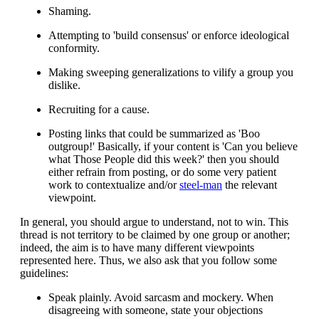
Shaming.
Attempting to 'build consensus' or enforce ideological
conformity.
Making sweeping generalizations to vilify a group you
dislike.
Recruiting for a cause.
Posting links that could be summarized as 'Boo
outgroup!' Basically, if your content is 'Can you believe
what Those People did this week?' then you should
either refrain from posting, or do some very patient
work to contextualize and/or
steel-man
the relevant
viewpoint.
In general, you should argue to understand, not to win. This
thread is not territory to be claimed by one group or another;
indeed, the aim is to have many different viewpoints
represented here. Thus, we also ask that you follow some
guidelines:
Speak plainly. Avoid sarcasm and mockery. When
disagreeing with someone, state your objections