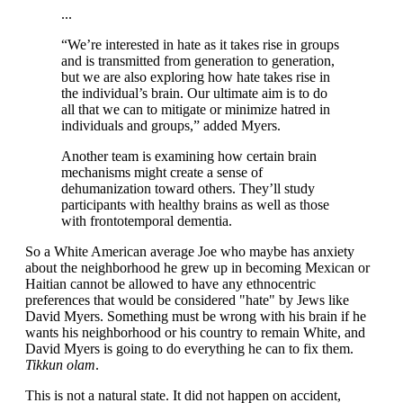
...
“We’re interested in hate as it takes rise in groups
and is transmitted from generation to generation,
but we are also exploring how hate takes rise in
the individual’s brain. Our ultimate aim is to do
all that we can to mitigate or minimize hatred in
individuals and groups,” added Myers.
Another team is examining how certain brain
mechanisms might create a sense of
dehumanization toward others. They’ll study
participants with healthy brains as well as those
with frontotemporal dementia.
So a White American average Joe who maybe has anxiety
about the neighborhood he grew up in becoming Mexican or
Haitian cannot be allowed to have any ethnocentric
preferences that would be considered "hate" by Jews like
David Myers. Something must be wrong with his brain if he
wants his neighborhood or his country to remain White, and
David Myers is going to do everything he can to fix them.
Tikkun olam
.
This is not a natural state. It did not happen on accident,