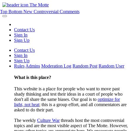
The Motte
Top
Bottom
New
Controversial
Comments
Contact Us
Sign In
Sign Up
Contact Us
Sign In
Sign Up
Rules
Admins
Moderation Log
Random Post
Random User
What is this place?
This website is a place for people who want to move past
shady thinking and test their ideas in a court of people who
don't all share the same biases. Our goal is to
optimize for
light, not heat
; this is a group effort, and all commentators are
asked to do their part.
The weekly
Culture War
threads host the most controversial
topics and are the most visible aspect of The Motte. However,
many other topics are appropriate here. We encourage people