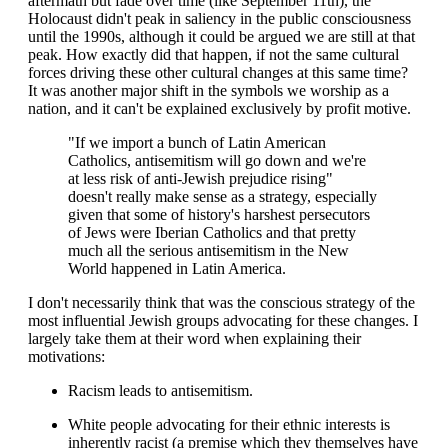
aftermath but fade over time (like September 11th), the
Holocaust didn't peak in saliency in the public consciousness
until the 1990s, although it could be argued we are still at that
peak. How exactly did that happen, if not the same cultural
forces driving these other cultural changes at this same time?
It was another major shift in the symbols we worship as a
nation, and it can't be explained exclusively by profit motive.
"If we import a bunch of Latin American
Catholics, antisemitism will go down and we're
at less risk of anti-Jewish prejudice rising"
doesn't really make sense as a strategy, especially
given that some of history's harshest persecutors
of Jews were Iberian Catholics and that pretty
much all the serious antisemitism in the New
World happened in Latin America.
I don't necessarily think that was the conscious strategy of the
most influential Jewish groups advocating for these changes. I
largely take them at their word when explaining their
motivations:
Racism leads to antisemitism.
White people advocating for their ethnic interests is
inherently racist (a premise which they themselves have