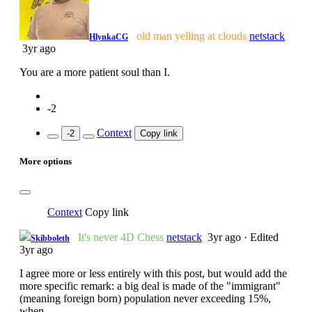
old man yelling at clouds
netstack
HlynkaCG
3yr ago
You are a more patient soul than I.
-2
Context
-2
Copy link
More options
Context
Copy link
It's never 4D Chess
netstack
3yr ago
·
Edited
Skibboleth
3yr ago
I agree more or less entirely with this post, but would add the
more specific remark: a big deal is made of the "immigrant"
(meaning foreign born) population never exceeding 15%,
when