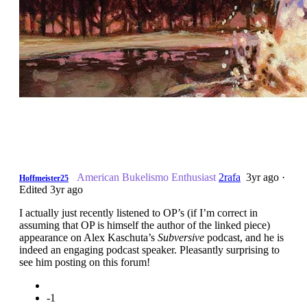
American Bukelismo Enthusiast
2rafa
3yr ago
·
Hoffmeister25
Edited 3yr ago
I actually just recently listened to OP’s (if I’m correct in
assuming that OP is himself the author of the linked piece)
appearance on Alex Kaschuta’s
Subversive
podcast, and he is
indeed an engaging podcast speaker. Pleasantly surprising to
see him posting on this forum!
-1