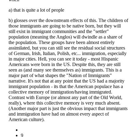
a) that is quite a lot of people
b) glosses over the downstream effects of this. The children of
those immigrants are going to be native born, but they will
still exist in immigrant communities and the "settler"
population (meaning the Anglos) will dwindle as a share of
the population. These groups have been almost entirely
assimilated, but you can still see the residual social structures
of German, Irish, Italian, Polish, etc... immigration, especially
in major cities. Hell, you can see it today - most Hispanic
Americans were born in the US. Despite this, they are still
seen as (and many see themselves as) immigrants. This is a
major part of what shapes the "Nation of Immigrants"
narrative. It's not that at any point that the US had a majority
immigrant population - its that the American populace has a
collective memory of immigration/having immigrated.
Contrast with Europe (or almost any part of the Old World,
really), where this collective memory is very much absent.
(Another major part is just the obvious impact that immigrants
and immigration have had on almost every aspect of
American culture).
9