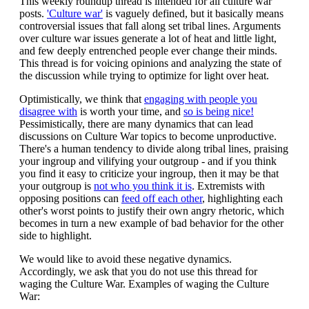
This weekly roundup thread is intended for all culture war
posts.
'Culture war'
is vaguely defined, but it basically means
controversial issues that fall along set tribal lines. Arguments
over culture war issues generate a lot of heat and little light,
and few deeply entrenched people ever change their minds.
This thread is for voicing opinions and analyzing the state of
the discussion while trying to optimize for light over heat.
Optimistically, we think that
engaging with people you
disagree with
is worth your time, and
so is being nice!
Pessimistically, there are many dynamics that can lead
discussions on Culture War topics to become unproductive.
There's a human tendency to divide along tribal lines, praising
your ingroup and vilifying your outgroup - and if you think
you find it easy to criticize your ingroup, then it may be that
your outgroup is
not who you think it is
. Extremists with
opposing positions can
feed off each other
, highlighting each
other's worst points to justify their own angry rhetoric, which
becomes in turn a new example of bad behavior for the other
side to highlight.
We would like to avoid these negative dynamics.
Accordingly, we ask that you do not use this thread for
waging the Culture War. Examples of waging the Culture
War: