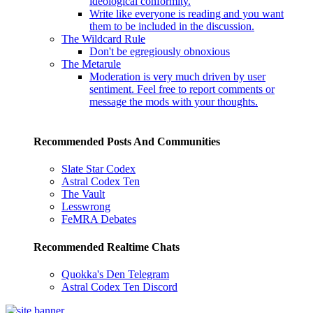
ideological conformity.
Write like everyone is reading and you want
them to be included in the discussion.
The Wildcard Rule
Don't be egregiously obnoxious
The Metarule
Moderation is very much driven by user
sentiment. Feel free to report comments or
message the mods with your thoughts.
Recommended Posts And Communities
Slate Star Codex
Astral Codex Ten
The Vault
Lesswrong
FeMRA Debates
Recommended Realtime Chats
Quokka's Den Telegram
Astral Codex Ten Discord