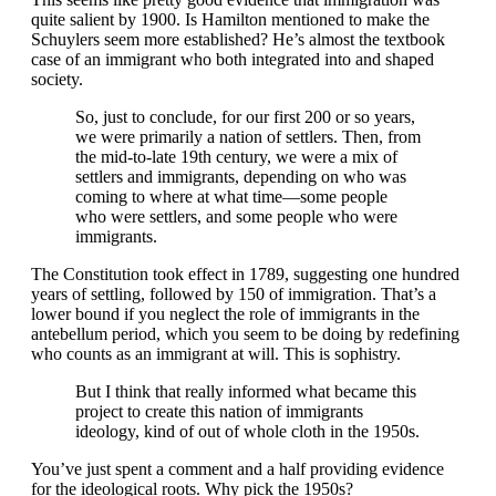
quite salient by 1900. Is Hamilton mentioned to make the
Schuylers seem more established? He’s almost the textbook
case of an immigrant who both integrated into and shaped
society.
So, just to conclude, for our first 200 or so years,
we were primarily a nation of settlers. Then, from
the mid-to-late 19th century, we were a mix of
settlers and immigrants, depending on who was
coming to where at what time—some people
who were settlers, and some people who were
immigrants.
The Constitution took effect in 1789, suggesting one hundred
years of settling, followed by 150 of immigration. That’s a
lower bound if you neglect the role of immigrants in the
antebellum period, which you seem to be doing by redefining
who counts as an immigrant at will. This is sophistry.
But I think that really informed what became this
project to create this nation of immigrants
ideology, kind of out of whole cloth in the 1950s.
You’ve just spent a comment and a half providing evidence
for the ideological roots. Why pick the 1950s?