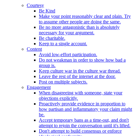
Courtesy
Be Kind
Make your point reasonably clear and plain. Try
to assume other people are doing the same.
Be no more antagonistic than is absolutely
necessary for your argument.
Be charitable.
Keep to a single account.
Content
Avoid low-effort participation.
Do not weakman in order to show how bad a
group is.
Keep culture war in the culture war thread.
Leave the rest of the internet at the door.
Post on multiple subjects.
Engagement
When disagreeing with someone, state your
objections explicitly.
Proactively provide evidence in proportion to
how partisan and inflammatory your claim might
be.
Accept temporary bans as a time-out, and don't
attempt to rejoin the conversation until it's lifted.
Don't attempt to build consensus or enforce