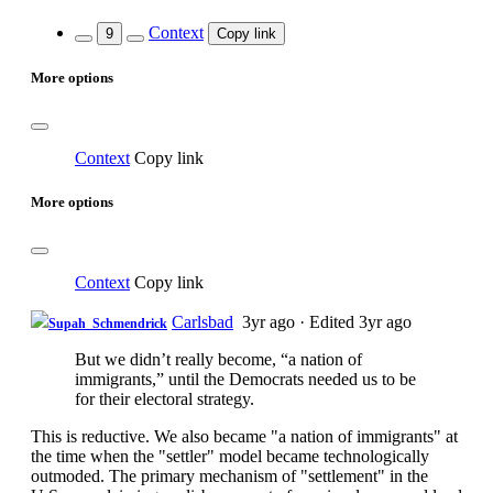
Context
9
Copy link
More options
Context
Copy link
More options
Context
Copy link
Carlsbad
3yr ago
·
Edited 3yr ago
Supah_Schmendrick
But we didn’t really become, “a nation of
immigrants,” until the Democrats needed us to be
for their electoral strategy.
This is reductive. We also became "a nation of immigrants" at
the time when the "settler" model became technologically
outmoded. The primary mechanism of "settlement" in the