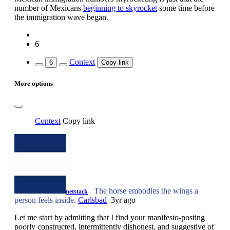
number of Mexicans
beginning to skyrocket
some time before
the immigration wave began.
6
Context
6
Copy link
More options
Context
Copy link
The horse embodies the wings a
netstack
person feels inside.
Carlsbad
3yr ago
Let me start by admitting that I find your manifesto-posting
poorly constructed, intermittently dishonest, and suggestive of