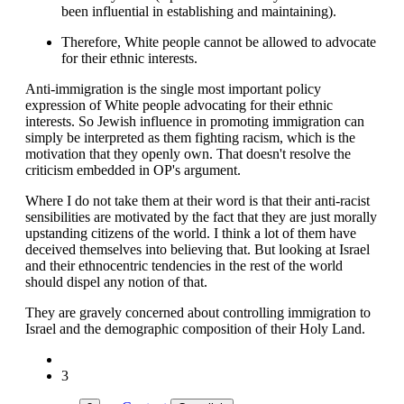
been influential in establishing and maintaining).
Therefore, White people cannot be allowed to advocate
for their ethnic interests.
Anti-immigration is the single most important policy
expression of White people advocating for their ethnic
interests. So Jewish influence in promoting immigration can
simply be interpreted as them fighting racism, which is the
motivation that they openly own. That doesn't resolve the
criticism embedded in OP's argument.
Where I do not take them at their word is that their anti-racist
sensibilities are motivated by the fact that they are just morally
upstanding citizens of the world. I think a lot of them have
deceived themselves into believing that. But looking at Israel
and their ethnocentric tendencies in the rest of the world
should dispel any notion of that.
They are gravely concerned about controlling immigration to
Israel and the demographic composition of their Holy Land.
3