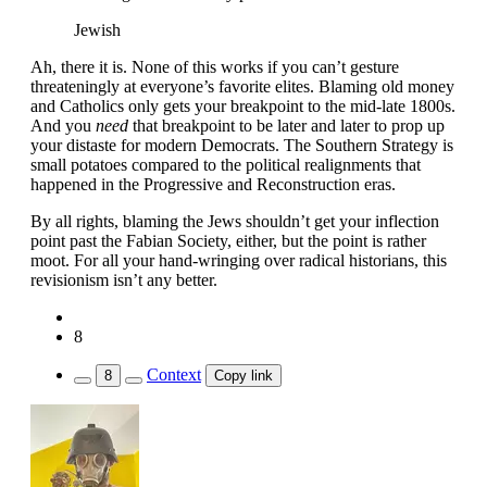
Jewish
Ah, there it is. None of this works if you can’t gesture
threateningly at everyone’s favorite elites. Blaming old money
and Catholics only gets your breakpoint to the mid-late 1800s.
And you
need
that breakpoint to be later and later to prop up
your distaste for modern Democrats. The Southern Strategy is
small potatoes compared to the political realignments that
happened in the Progressive and Reconstruction eras.
By all rights, blaming the Jews shouldn’t get your inflection
point past the Fabian Society, either, but the point is rather
moot. For all your hand-wringing over radical historians, this
revisionism isn’t any better.
8
Context
8
Copy link