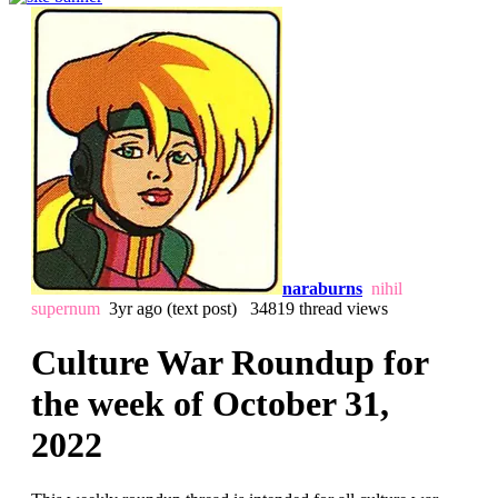
naraburns
nihil
supernum
3yr ago
(text post) 34819 thread views
Culture War Roundup for
the week of October 31,
2022