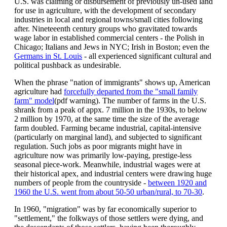
U.S. was claiming or disbursement of previously un-used land
for use in agriculture, with the development of secondary
industries in local and regional towns/small cities following
after. Nineteeenth century groups who gravitated towards
wage labor in established commercial centers - the Polish in
Chicago; Italians and Jews in NYC; Irish in Boston; even the
Germans in St. Louis
- all experienced significant cultural and
political pushback as undesirable.
When the phrase "nation of immigrants" shows up, American
agriculture had
forcefully departed from the "small family
farm" model
(pdf warning). The number of farms in the U.S.
shrank from a peak of appx. 7 million in the 1930s, to below
2 million by 1970, at the same time the size of the average
farm doubled. Farming became industrial, capital-intensive
(particularly on marginal land), and subjected to significant
regulation. Such jobs as poor migrants might have in
agriculture now was primarily low-paying, prestige-less
seasonal piece-work. Meanwhile, industrial wages were at
their historical apex, and industrial centers were drawing huge
numbers of people from the countryside -
between 1920 and
1960 the U.S. went from about 50-50 urban/rural, to 70-30
.
In 1960, "migration" was by far economically superior to
"settlement," the folkways of those settlers were dying, and