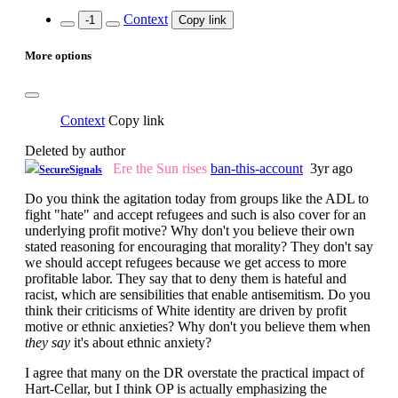
Context
-1
Copy link
More options
Context
Copy link
Deleted by author
Ere the Sun rises
ban-this-account
3yr ago
SecureSignals
Do you think the agitation today from groups like the ADL to
fight "hate" and accept refugees and such is also cover for an
underlying profit motive? Why don't you believe their own
stated reasoning for encouraging that morality? They don't say
we should accept refugees because we get access to more
profitable labor. They say that to deny them is hateful and
racist, which are sensibilities that enable antisemitism. Do you
think their criticisms of White identity are driven by profit
motive or ethnic anxieties? Why don't you believe them when
they say
it's about ethnic anxiety?
I agree that many on the DR overstate the practical impact of
Hart-Cellar, but I think OP is actually emphasizing the