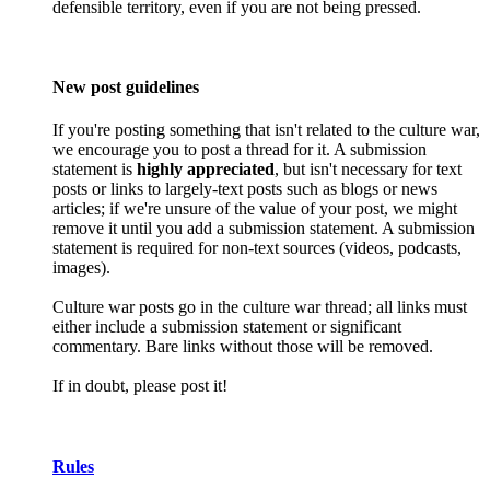
defensible territory, even if you are not being pressed.
New post guidelines
If you're posting something that isn't related to the culture war,
we encourage you to post a thread for it. A submission
statement is
highly appreciated
, but isn't necessary for text
posts or links to largely-text posts such as blogs or news
articles; if we're unsure of the value of your post, we might
remove it until you add a submission statement. A submission
statement is required for non-text sources (videos, podcasts,
images).
Culture war posts go in the culture war thread; all links must
either include a submission statement or significant
commentary. Bare links without those will be removed.
If in doubt, please post it!
Rules