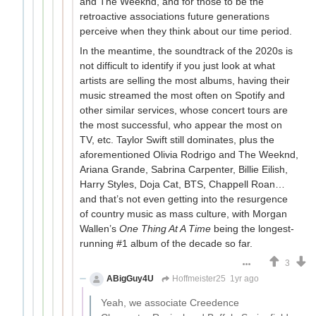
and The Weeknd, and for those to be the
retroactive associations future generations
perceive when they think about our time period.
In the meantime, the soundtrack of the 2020s is
not difficult to identify if you just look at what
artists are selling the most albums, having their
music streamed the most often on Spotify and
other similar services, whose concert tours are
the most successful, who appear the most on
TV, etc. Taylor Swift still dominates, plus the
aforementioned Olivia Rodrigo and The Weeknd,
Ariana Grande, Sabrina Carpenter, Billie Eilish,
Harry Styles, Doja Cat, BTS, Chappell Roan…
and that’s not even getting into the resurgence
of country music as mass culture, with Morgan
Wallen’s
One Thing At A Time
being the longest-
running #1 album of the decade so far.
3
ABigGuy4U
Hoffmeister25
1yr ago
Yeah, we associate Creedence