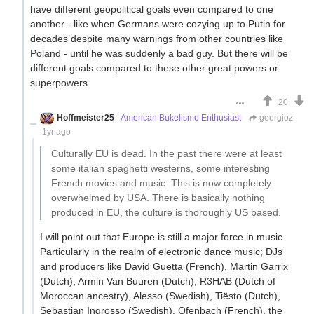
have different geopolitical goals even compared to one
another - like when Germans were cozying up to Putin for
decades despite many warnings from other countries like
Poland - until he was suddenly a bad guy. But there will be
different goals compared to these other great powers or
superpowers.
20
Hoffmeister25
American Bukelismo Enthusiast
georgioz
1yr ago
Culturally EU is dead. In the past there were at least
some italian spaghetti westerns, some interesting
French movies and music. This is now completely
overwhelmed by USA. There is basically nothing
produced in EU, the culture is thoroughly US based.
I will point out that Europe is still a major force in music.
Particularly in the realm of electronic dance music; DJs
and producers like David Guetta (French), Martin Garrix
(Dutch), Armin Van Buuren (Dutch), R3HAB (Dutch of
Moroccan ancestry), Alesso (Swedish), Tiësto (Dutch),
Sebastian Ingrosso (Swedish), Ofenbach (French), the