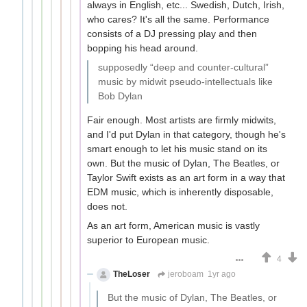
always in English, etc... Swedish, Dutch, Irish,
who cares? It's all the same. Performance
consists of a DJ pressing play and then
bopping his head around.
supposedly “deep and counter-cultural”
music by midwit pseudo-intellectuals like
Bob Dylan
Fair enough. Most artists are firmly midwits,
and I'd put Dylan in that category, though he's
smart enough to let his music stand on its
own. But the music of Dylan, The Beatles, or
Taylor Swift exists as an art form in a way that
EDM music, which is inherently disposable,
does not.
As an art form, American music is vastly
superior to European music.
4
TheLoser
jeroboam
1yr ago
But the music of Dylan, The Beatles, or