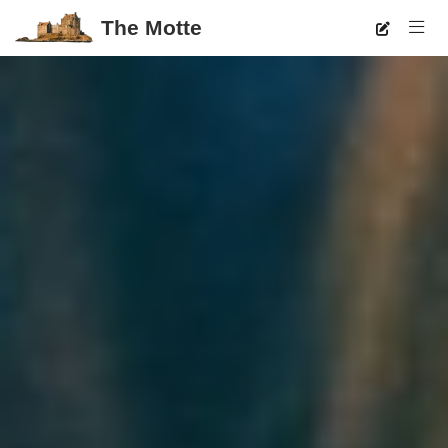
The Motte