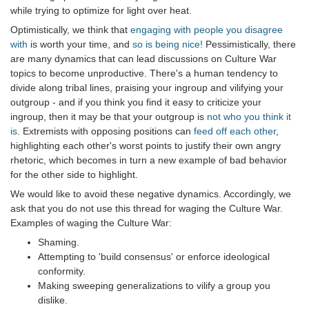
while trying to optimize for light over heat.
Optimistically, we think that
engaging with people you disagree
with
is worth your time, and
so is being nice!
Pessimistically, there
are many dynamics that can lead discussions on Culture War
topics to become unproductive. There's a human tendency to
divide along tribal lines, praising your ingroup and vilifying your
outgroup - and if you think you find it easy to criticize your
ingroup, then it may be that your outgroup is
not who you think it
is
. Extremists with opposing positions can
feed off each other
,
highlighting each other's worst points to justify their own angry
rhetoric, which becomes in turn a new example of bad behavior
for the other side to highlight.
We would like to avoid these negative dynamics. Accordingly, we
ask that you do not use this thread for waging the Culture War.
Examples of waging the Culture War:
Shaming.
Attempting to 'build consensus' or enforce ideological
conformity.
Making sweeping generalizations to vilify a group you
dislike.