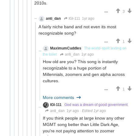
2010s.
3
anti_dan
IGI-111
1yr ago
A fairly niche band and not even its most
recognizable song?
1
MaximumCuddles
The world-spirit texting on
the toilet
anti_dan
1yr ago
How old are you? This song is instantly
recognizable to a huge portion of
Millennials, zoomers and gen alpha across
cultures.
1
More comments
IGI-111
God was a dream of good government.
anti_dan
1yr ago
·
Edited 1yr ago
If you think people at large know any other
MGMT song better than Little Dark Age,
you're not paying attention to zoomer