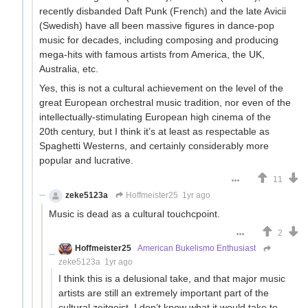
recently disbanded Daft Punk (French) and the late Avicii
(Swedish) have all been massive figures in dance-pop
music for decades, including composing and producing
mega-hits with famous artists from America, the UK,
Australia, etc.
Yes, this is not a cultural achievement on the level of the
great European orchestral music tradition, nor even of the
intellectually-stimulating European high cinema of the
20th century, but I think it’s at least as respectable as
Spaghetti Westerns, and certainly considerably more
popular and lucrative.
11
zeke5123a
Hoffmeister25
1yr ago
Music is dead as a cultural touchcpoint.
2
Hoffmeister25
American Bukelismo Enthusiast
zeke5123a
1yr ago
I think this is a delusional take, and that major music
artists are still an extremely important part of the
cultural zeitgeist. I don’t know what it would take to