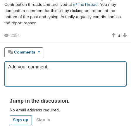
Contribution threads and archived at
/r/TheThread
. You may
nominate a comment for this list by clicking on 'report' at the
bottom of the post and typing 'Actually a quality contribution' as
the report reason.
2354
4
Comments
Jump in the discussion.
No email address required.
Sign up
Sign in