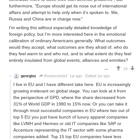
furthermore, "Europe should get its nose out of international
affairs and attempt to help only when it's spoken to. We,
Russia and China are in charge now."
I'm writing this without especially detailed knowledge of
foreign policy, but I'm more interested here in the emotional
calibration of ordinary Americans generally. What outcomes
would they accept, what outcomes are they afraid of, who do
they feel warm to and who not, and to what extent do they feel
entirely insulated from global events, alliances and enmities?
19
georgioz
Rosencrantz2
1yr ago
·
Edited 1yr ago
I live in EU and I have different take here. EU is increasingly
growing irrelevant on global stage. You can look at it from
the perspective of GPD, where the share decreased from
31% of World GDP in 1980 to 15% now. Or you can take it
through most successful companies in EU where two out of
top 5 EU you just have bunch of luxury apparel companies
like LVMH and Hermes or old IT companies like SAP or
Accenture representing the IT sector with some pharma
companies added. Top 15 top EU companies have less