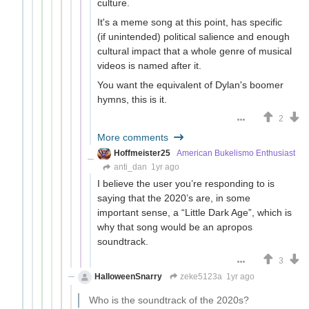
culture.
It's a meme song at this point, has specific
(if unintended) political salience and enough
cultural impact that a whole genre of musical
videos is named after it.
You want the equivalent of Dylan's boomer
hymns, this is it.
2
More comments
Hoffmeister25
American Bukelismo Enthusiast
anti_dan
1yr ago
I believe the user you’re responding to is
saying that the 2020’s are, in some
important sense, a “Little Dark Age”, which is
why that song would be an apropos
soundtrack.
3
HalloweenSnarry
zeke5123a
1yr ago
Who is the soundtrack of the 2020s?