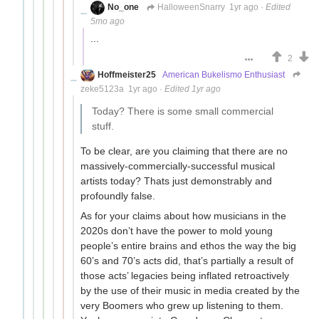
No_one
HalloweenSnarry
1yr ago
·
Edited
5mo ago
...
2
Hoffmeister25
American Bukelismo Enthusiast
zeke5123a
1yr ago
·
Edited 1yr ago
Today? There is some small commercial
stuff.
To be clear, are you claiming that there are no
massively-commercially-successful musical
artists today? Thats just demonstrably and
profoundly false.
As for your claims about how musicians in the
2020s don’t have the power to mold young
people’s entire brains and ethos the way the big
60’s and 70’s acts did, that’s partially a result of
those acts’ legacies being inflated retroactively
by the use of their music in media created by the
very Boomers who grew up listening to them.