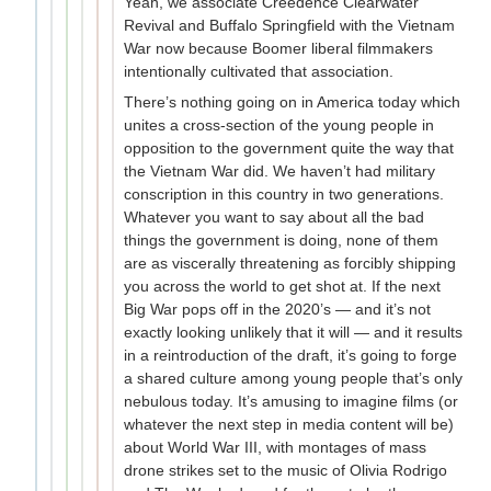
Yeah, we associate Creedence Clearwater
Revival and Buffalo Springfield with the Vietnam
War now because Boomer liberal filmmakers
intentionally cultivated that association.
There’s nothing going on in America today which
unites a cross-section of the young people in
opposition to the government quite the way that
the Vietnam War did. We haven’t had military
conscription in this country in two generations.
Whatever you want to say about all the bad
things the government is doing, none of them
are as viscerally threatening as forcibly shipping
you across the world to get shot at. If the next
Big War pops off in the 2020’s — and it’s not
exactly looking unlikely that it will — and it results
in a reintroduction of the draft, it’s going to forge
a shared culture among young people that’s only
nebulous today. It’s amusing to imagine films (or
whatever the next step in media content will be)
about World War III, with montages of mass
drone strikes set to the music of Olivia Rodrigo