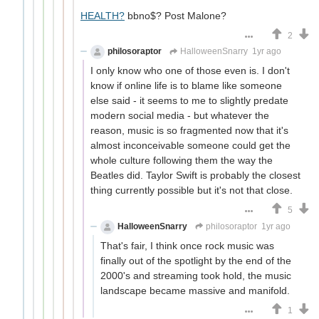
HEALTH?
bbno$? Post Malone?
2
philosoraptor
HalloweenSnarry
1yr ago
I only know who one of those even is. I don't
know if online life is to blame like someone
else said - it seems to me to slightly predate
modern social media - but whatever the
reason, music is so fragmented now that it's
almost inconceivable someone could get the
whole culture following them the way the
Beatles did. Taylor Swift is probably the closest
thing currently possible but it's not that close.
5
HalloweenSnarry
philosoraptor
1yr ago
That's fair, I think once rock music was
finally out of the spotlight by the end of the
2000's and streaming took hold, the music
landscape became massive and manifold.
1