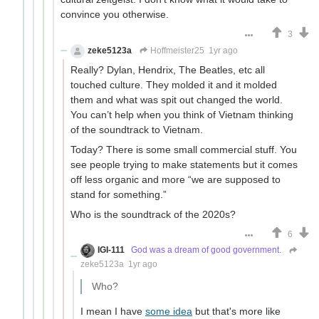
convince you otherwise.
3
zeke5123a
Hoffmeister25
1yr ago
Really? Dylan, Hendrix, The Beatles, etc all
touched culture. They molded it and it molded
them and what was spit out changed the world.
You can’t help when you think of Vietnam thinking
of the soundtrack to Vietnam.
Today? There is some small commercial stuff. You
see people trying to make statements but it comes
off less organic and more “we are supposed to
stand for something.”
Who is the soundtrack of the 2020s?
6
IGI-111
God was a dream of good government.
zeke5123a
1yr ago
Who?
I mean I have
some idea
but that's more like