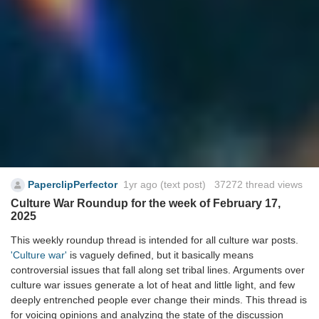
PaperclipPerfector
1yr ago
(text post) 37272 thread views
Culture War Roundup for the week of February 17,
2025
This weekly roundup thread is intended for all culture war posts.
'Culture war'
is vaguely defined, but it basically means
controversial issues that fall along set tribal lines. Arguments over
culture war issues generate a lot of heat and little light, and few
deeply entrenched people ever change their minds. This thread is
for voicing opinions and analyzing the state of the discussion