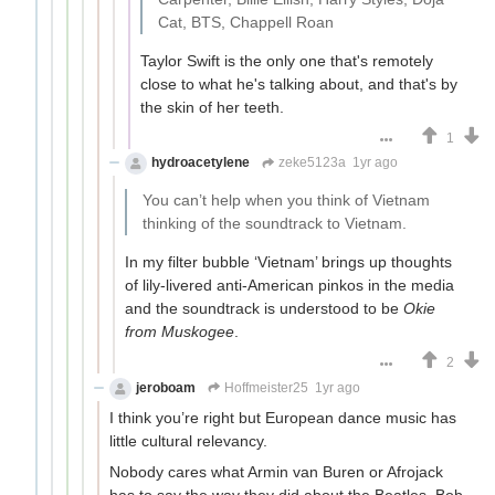
Cat, BTS, Chappell Roan
Taylor Swift is the only one that's remotely
close to what he's talking about, and that's by
the skin of her teeth.
1
hydroacetylene
zeke5123a
1yr ago
You can’t help when you think of Vietnam
thinking of the soundtrack to Vietnam.
In my filter bubble ‘Vietnam’ brings up thoughts
of lily-livered anti-American pinkos in the media
and the soundtrack is understood to be
Okie
from Muskogee
.
2
jeroboam
Hoffmeister25
1yr ago
I think you’re right but European dance music has
little cultural relevancy.
Nobody cares what Armin van Buren or Afrojack
has to say the way they did about the Beatles, Bob