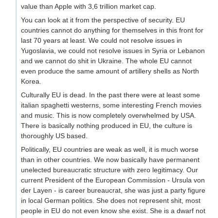
value than Apple with 3,6 trillion market cap.
You can look at it from the perspective of security. EU
countries cannot do anything for themselves in this front for
last 70 years at least. We could not resolve issues in
Yugoslavia, we could not resolve issues in Syria or Lebanon
and we cannot do shit in Ukraine. The whole EU cannot
even produce the same amount of artillery shells as North
Korea.
Culturally EU is dead. In the past there were at least some
italian spaghetti westerns, some interesting French movies
and music. This is now completely overwhelmed by USA.
There is basically nothing produced in EU, the culture is
thoroughly US based.
Politically, EU countries are weak as well, it is much worse
than in other countries. We now basically have permanent
unelected bureaucratic structure with zero legitimacy. Our
current President of the European Commission - Ursula von
der Layen - is career bureaucrat, she was just a party figure
in local German politics. She does not represent shit, most
people in EU do not even know she exist. She is a dwarf not