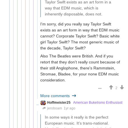
Taylor Swift exists as an art form in a
way that EDM music, which is
inherently disposable, does not.
I'm sorry, did you really say Taylor Swift
exists as an art form in way that EDM music
cannot? Corporate Taylor Swift? Basic white
girl Taylor Swift? The most generic music of
the decade, Taylor Swift?
Also The Beatles were British. And if you
retort that they don't really count because of
their still Anglophone, there's Rammstein,
Stromae, Bladee, for your none EDM music
consideration.
2
More comments
Hoffmeister25
American Bukelismo Enthusiast
jeroboam
1yr ago
In some ways it really is the perfect
European music. It's trans-national.