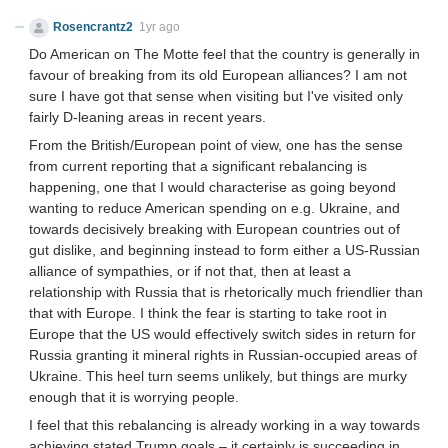
Rosencrantz2
1yr ago
Do American on The Motte feel that the country is generally in
favour of breaking from its old European alliances? I am not
sure I have got that sense when visiting but I've visited only
fairly D-leaning areas in recent years.
From the British/European point of view, one has the sense
from current reporting that a significant rebalancing is
happening, one that I would characterise as going beyond
wanting to reduce American spending on e.g. Ukraine, and
towards decisively breaking with European countries out of
gut dislike, and beginning instead to form either a US-Russian
alliance of sympathies, or if not that, then at least a
relationship with Russia that is rhetorically much friendlier than
that with Europe. I think the fear is starting to take root in
Europe that the US would effectively switch sides in return for
Russia granting it mineral rights in Russian-occupied areas of
Ukraine. This heel turn seems unlikely, but things are murky
enough that it is worrying people.
I feel that this rebalancing is already working in a way towards
achieving stated Trump goals – it certainly is succeeding in