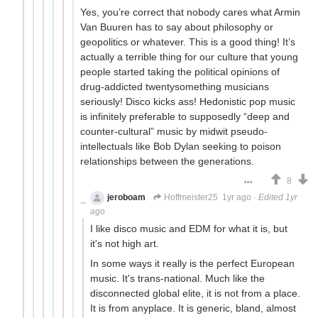
Yes, you’re correct that nobody cares what Armin
Van Buuren has to say about philosophy or
geopolitics or whatever. This is a good thing! It’s
actually a terrible thing for our culture that young
people started taking the political opinions of
drug-addicted twentysomething musicians
seriously! Disco kicks ass! Hedonistic pop music
is infinitely preferable to supposedly “deep and
counter-cultural” music by midwit pseudo-
intellectuals like Bob Dylan seeking to poison
relationships between the generations.
8
jeroboam
Hoffmeister25
1yr ago
·
Edited 1yr
ago
I like disco music and EDM for what it is, but
it's not high art.
In some ways it really is the perfect European
music. It's trans-national. Much like the
disconnected global elite, it is not from a place.
It is from anyplace. It is generic, bland, almost