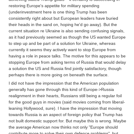
restoring Europe's appetite for military spending
(underinvestment here is one thing Trump has been
consistently right about but European leaders have buried
their heads in the sand on, hoping he'd go away). But the
current situation re Ukraine is also sending confusing signals,
as it had previously seemed as though the US wanted Europe
to step up and be part of a solution for Ukraine, whereas
currently it seems they actively want to stop Europe from
having a role in peace talks. The motive for this appears to be
stopping Europe from asking terms of Russia that would delay
a solution the US and Russia find jointly satisfactory, though
perhaps there is more going on beneath the surface.
I did not have the impression that the American population
generally has gone through this kind of Europe->Russia
realignment in their hearts, Russians still being a regular foil
for the good guys in movies (said movies coming from liberal-
leaning Hollywood, sure). I have the impression that moving
towards Russia is an aspect of foreign policy that Trump has
not built domestic support for. But maybe this is wrong. Maybe
the average American now thinks not only "Europe should
contribute more to solve their own defence problems", but