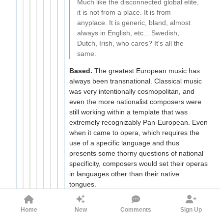
Much like the disconnected global elite,
it is not from a place. It is from
anyplace. It is generic, bland, almost
always in English, etc... Swedish,
Dutch, Irish, who cares? It's all the
same.
Based.
The greatest European music has
always been transnational. Classical music
was very intentionally cosmopolitan, and
even the more nationalist composers were
still working within a template that was
extremely recognizably Pan-European. Even
when it came to opera, which requires the
use of a specific language and thus
presents some thorny questions of national
specificity, composers would set their operas
in languages other than their native
tongues.
The development of a shared culture
transcending borders is an extremely
Home
New
Comments
Sign Up
positive development in European history,