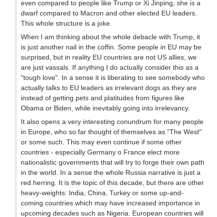
even compared to people like Trump or Xi Jinping, she is a
dwarf compared to Macron and other elected EU leaders.
This whole structure is a joke.
When I am thinking about the whole debacle with Trump, it
is just another nail in the coffin. Some people in EU may be
surprised, but in reality EU countries are not US allies, we
are just vassals. If anything I do actually consider this as a
"tough love". In a sense it is liberating to see somebody who
actually talks to EU leaders as irrelevant dogs as they are
instead of getting pets and platitudes from figures like
Obama or Biden, while inevitably going into irrelevancy.
It also opens a very interesting conundrum for many people
in Europe, who so far thought of themselves as "The West"
or some such. This may even continue if some other
countries - especially Germany o France elect more
nationalistic governments that will try to forge their own path
in the world. In a sense the whole Russia narrative is just a
red herring. It is the topic of this decade, but there are other
heavy-weights: India, China, Turkey or some up-and-
coming countries which may have increased importance in
upcoming decades such as Nigeria. European countries will