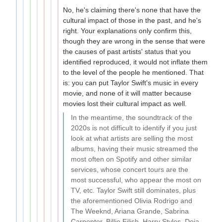
No, he's claiming there's none that have the
cultural impact of those in the past, and he's
right. Your explanations only confirm this,
though they are wrong in the sense that were
the causes of past artists' status that you
identified reproduced, it would not inflate them
to the level of the people he mentioned. That
is: you can put Taylor Swift's music in every
movie, and none of it will matter because
movies lost their cultural impact as well.
In the meantime, the soundtrack of the
2020s is not difficult to identify if you just
look at what artists are selling the most
albums, having their music streamed the
most often on Spotify and other similar
services, whose concert tours are the
most successful, who appear the most on
TV, etc. Taylor Swift still dominates, plus
the aforementioned Olivia Rodrigo and
The Weeknd, Ariana Grande, Sabrina
Carpenter, Billie Eilish, Harry Styles, Doja