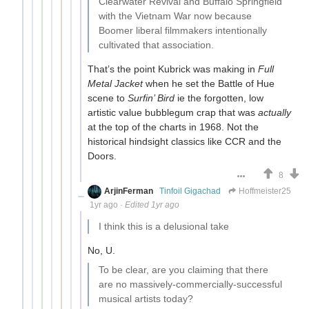
Clearwater Revival and Buffalo Springfield
with the Vietnam War now because
Boomer liberal filmmakers intentionally
cultivated that association.
That’s the point Kubrick was making in
Full
Metal Jacket
when he set the Battle of Hue
scene to
Surfin’ Bird
ie the forgotten, low
artistic value bubblegum crap that was
actually
at the top of the charts in 1968. Not the
historical hindsight classics like CCR and the
Doors.
8
ArjinFerman
Tinfoil Gigachad
Hoffmeister25
1yr ago
·
Edited 1yr ago
I think this is a delusional take
No, U.
To be clear, are you claiming that there
are no massively-commercially-successful
musical artists today?