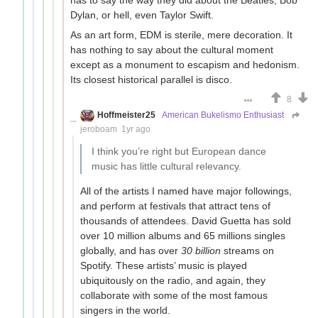
Dylan, or hell, even Taylor Swift.
As an art form, EDM is sterile, mere decoration. It
has nothing to say about the cultural moment
except as a monument to escapism and hedonism.
Its closest historical parallel is disco.
8
Hoffmeister25
American Bukelismo Enthusiast
jeroboam
1yr ago
I think you’re right but European dance
music has little cultural relevancy.
All of the artists I named have major followings,
and perform at festivals that attract tens of
thousands of attendees. David Guetta has sold
over 10 million albums and 65 millions singles
globally, and has over
30 billion
streams on
Spotify. These artists’ music is played
ubiquitously on the radio, and again, they
collaborate with some of the most famous
singers in the world.