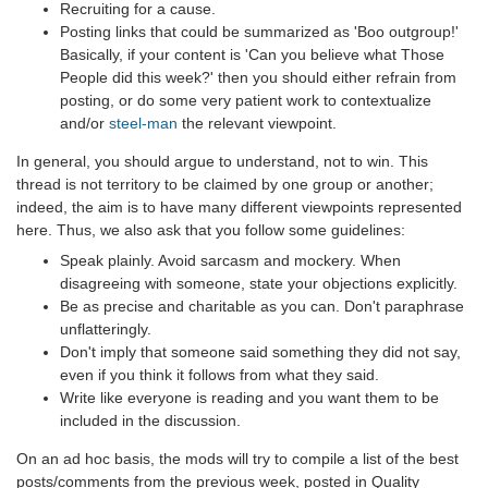
Recruiting for a cause.
Posting links that could be summarized as 'Boo outgroup!'
Basically, if your content is 'Can you believe what Those
People did this week?' then you should either refrain from
posting, or do some very patient work to contextualize
and/or
steel-man
the relevant viewpoint.
In general, you should argue to understand, not to win. This
thread is not territory to be claimed by one group or another;
indeed, the aim is to have many different viewpoints represented
here. Thus, we also ask that you follow some guidelines:
Speak plainly. Avoid sarcasm and mockery. When
disagreeing with someone, state your objections explicitly.
Be as precise and charitable as you can. Don't paraphrase
unflatteringly.
Don't imply that someone said something they did not say,
even if you think it follows from what they said.
Write like everyone is reading and you want them to be
included in the discussion.
On an ad hoc basis, the mods will try to compile a list of the best
posts/comments from the previous week, posted in Quality