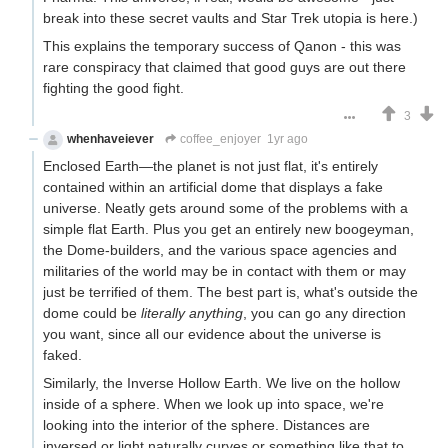
break into these secret vaults and Star Trek utopia is here.)
This explains the temporary success of Qanon - this was
rare conspiracy that claimed that good guys are out there
fighting the good fight.
3
whenhaveiever
coffee_enjoyer
1yr ago
Enclosed Earth—the planet is not just flat, it's entirely
contained within an artificial dome that displays a fake
universe. Neatly gets around some of the problems with a
simple flat Earth. Plus you get an entirely new boogeyman,
the Dome-builders, and the various space agencies and
militaries of the world may be in contact with them or may
just be terrified of them. The best part is, what's outside the
dome could be
literally anything
, you can go any direction
you want, since all our evidence about the universe is
faked.
Similarly, the Inverse Hollow Earth. We live on the hollow
inside of a sphere. When we look up into space, we're
looking into the interior of the sphere. Distances are
inversed or light naturally curves or something like that to