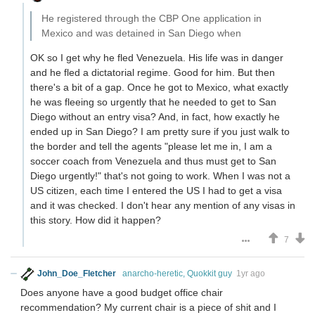
He registered through the CBP One application in
Mexico and was detained in San Diego when
OK so I get why he fled Venezuela. His life was in danger
and he fled a dictatorial regime. Good for him. But then
there's a bit of a gap. Once he got to Mexico, what exactly
he was fleeing so urgently that he needed to get to San
Diego without an entry visa? And, in fact, how exactly he
ended up in San Diego? I am pretty sure if you just walk to
the border and tell the agents "please let me in, I am a
soccer coach from Venezuela and thus must get to San
Diego urgently!" that's not going to work. When I was not a
US citizen, each time I entered the US I had to get a visa
and it was checked. I don't hear any mention of any visas in
this story. How did it happen?
7
John_Doe_Fletcher
anarcho-heretic, Quokkit guy
1yr ago
Does anyone have a good budget office chair
recommendation? My current chair is a piece of shit and I