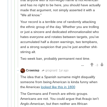
and has no right to be here, you should have actually
made that argument, not simply asserted it with a
"We all know."
Your record is a terrible one of randomly attacking
the ethnic group of the day. Whether you are trolling
or just a sincere and dedicated ethnonationalist who
hates everyone and rotates between targets, you've
accumulated half a dozen warnings, two tempbans,
and a strong suspicion that you're just another shit-
stirring alt.
Two week ban, probably permanent next time.
-3
Crowstep
grognard
1yr ago
The idea that a Spanish surname might disqualify
someone from being American is kinda funny when
the Americas
looked like this in 1800
The Germans and French are ethnic groups.
Americans are not. You could argue that Araujo isn't
Anglo-American
, but then neither are African