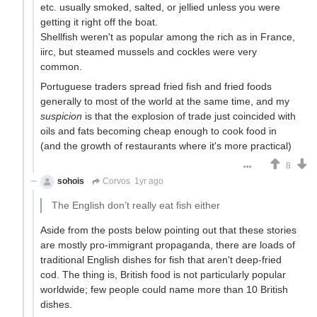
etc. usually smoked, salted, or jellied unless you were
getting it right off the boat.
Shellfish weren't as popular among the rich as in France,
iirc, but steamed mussels and cockles were very
common.
Portuguese traders spread fried fish and fried foods
generally to most of the world at the same time, and my
suspicion
is that the explosion of trade just coincided with
oils and fats becoming cheap enough to cook food in
(and the growth of restaurants where it's more practical)
8
sohois
Corvos
1yr ago
The English don’t really eat fish either
Aside from the posts below pointing out that these stories
are mostly pro-immigrant propaganda, there are loads of
traditional English dishes for fish that aren't deep-fried
cod. The thing is, British food is not particularly popular
worldwide; few people could name more than 10 British
dishes.