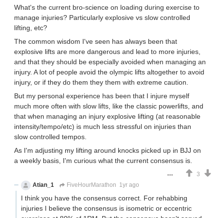
What's the current bro-science on loading during exercise to
manage injuries? Particularly explosive vs slow controlled
lifting, etc?
The common wisdom I've seen has always been that
explosive lifts are more dangerous and lead to more injuries,
and that they should be especially avoided when managing an
injury. A lot of people avoid the olympic lifts altogether to avoid
injury, or if they do them they them with extreme caution.
But my personal experience has been that I injure myself
much more often with slow lifts, like the classic powerlifts, and
that when managing an injury explosive lifting (at reasonable
intensity/tempo/etc) is much less stressful on injuries than
slow controlled tempos.
As I'm adjusting my lifting around knocks picked up in BJJ on
a weekly basis, I'm curious what the current consensus is.
3
Atian_1
FiveHourMarathon
1yr ago
I think you have the consensus correct. For rehabbing
injuries I believe the consensus is isometric or eccentric