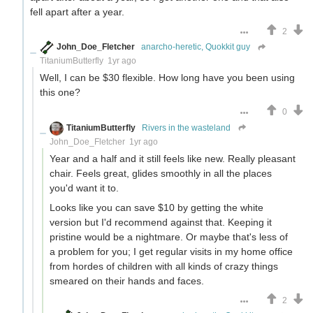
fell apart after a year.
2
John_Doe_Fletcher
anarcho-heretic, Quokkit guy
TitaniumButterfly
1yr ago
Well, I can be $30 flexible. How long have you been using
this one?
0
TitaniumButterfly
Rivers in the wasteland
John_Doe_Fletcher
1yr ago
Year and a half and it still feels like new. Really pleasant
chair. Feels great, glides smoothly in all the places
you'd want it to.
Looks like you can save $10 by getting the white
version but I'd recommend against that. Keeping it
pristine would be a nightmare. Or maybe that's less of
a problem for you; I get regular visits in my home office
from hordes of children with all kinds of crazy things
smeared on their hands and faces.
2