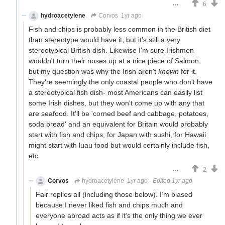
6
hydroacetylene
Corvos
1yr ago
Fish and chips is probably less common in the British diet
than stereotype would have it, but it's still a very
stereotypical British dish. Likewise I'm sure Irishmen
wouldn't turn their noses up at a nice piece of Salmon,
but my question was why the Irish aren't
known
for it.
They're seemingly the only coastal people who don't have
a stereotypical fish dish- most Americans can easily list
some Irish dishes, but they won't come up with any that
are seafood. It'll be 'corned beef and cabbage, potatoes,
soda bread' and an equivalent for Britain would probably
start with fish and chips, for Japan with sushi, for Hawaii
might start with luau food but would certainly include fish,
etc.
2
Corvos
hydroacetylene
1yr ago
·
Edited 1yr ago
Fair replies all (including those below). I’m biased
because I never liked fish and chips much and
everyone abroad acts as if it’s the only thing we ever