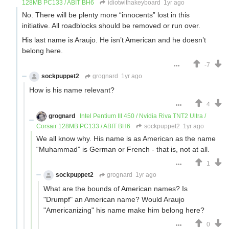
128MB PC133 / ABIT BH6
idiotwithakeyboard
1yr ago
No. There will be plenty more “innocents” lost in this
initiative. All roadblocks should be removed or run over.
His last name is Araujo. He isn’t American and he doesn’t
belong here.
-7
sockpuppet2
grognard
1yr ago
How is his name relevant?
4
grognard
Intel Pentium III 450 / Nvidia Riva TNT2 Ultra /
Corsair 128MB PC133 / ABIT BH6
sockpuppet2
1yr ago
We all know why. His name is as American as the name
“Muhammad” is German or French - that is, not at all.
1
sockpuppet2
grognard
1yr ago
What are the bounds of American names? Is
"Drumpf" an American name? Would Araujo
"Americanizing" his name make him belong here?
0