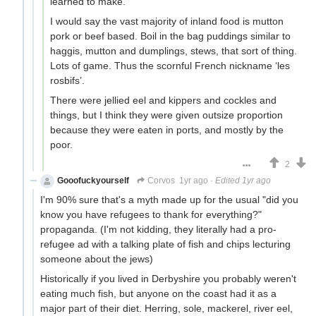
learned to make.
I would say the vast majority of inland food is mutton
pork or beef based. Boil in the bag puddings similar to
haggis, mutton and dumplings, stews, that sort of thing.
Lots of game. Thus the scornful French nickname ‘les
rosbifs’.
There were jellied eel and kippers and cockles and
things, but I think they were given outsize proportion
because they were eaten in ports, and mostly by the
poor.
2
Gooofuckyourself
Corvos
1yr ago
·
Edited 1yr ago
I'm 90% sure that's a myth made up for the usual "did you
know you have refugees to thank for everything?"
propaganda. (I'm not kidding, they literally had a pro-
refugee ad with a talking plate of fish and chips lecturing
someone about the jews)
Historically if you lived in Derbyshire you probably weren't
eating much fish, but anyone on the coast had it as a
major part of their diet. Herring, sole, mackerel, river eel,