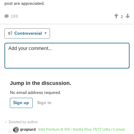
post are appreciated.
169
2
Controversial
Jump in the discussion.
No email address required.
Sign up
Sign in
Deleted by author
grognard
Intel Pentium III 450 / Nvidia Riva TNT2 Ultra / Corsair