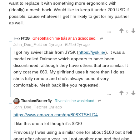
want to replace it with something more ergonomic with
(ideally) a mesh back. Would like to keep it under 200 USD if
possible, cause whatever I get I'm likely to get for my partner
as well.
0
FtttG
Gheobhaidh mé bás ar an gcnoc seo.
John_Doe_Fletcher
1yr ago
·
Edited 1yr ago
I got my swivel chair from JYSK (
https://jysk.ie/
). It was a
model called Dalmose which appears to have been
discontinued, although they have others that are similar. It
only cost me €60. My girlfriend uses it more than I do as
she's fully remote and she's always found it very
comfortable. Mesh back like you requested.
2
TitaniumButterfly
Rivers in the wasteland
John_Doe_Fletcher
1yr ago
https://www.amazon.com/dp/B08XTSHLD4
I like this one a lot though it's $230.
Previously I was using a similar one for about $180 but it fell
apart after about a year, so I got another one and that also