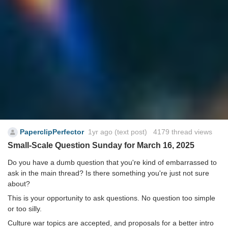
PaperclipPerfector
1yr ago
(text post) 4179 thread views
Small-Scale Question Sunday for March 16, 2025
Do you have a dumb question that you're kind of embarrassed to
ask in the main thread? Is there something you're just not sure
about?
This is your opportunity to ask questions. No question too simple
or too silly.
Culture war topics are accepted, and proposals for a better intro