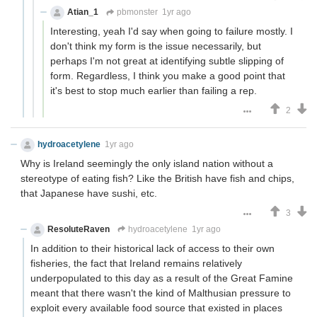
Atian_1
pbmonster
1yr ago
Interesting, yeah I'd say when going to failure mostly. I
don't think my form is the issue necessarily, but
perhaps I'm not great at identifying subtle slipping of
form. Regardless, I think you make a good point that
it's best to stop much earlier than failing a rep.
2
hydroacetylene
1yr ago
Why is Ireland seemingly the only island nation without a
stereotype of eating fish? Like the British have fish and chips,
that Japanese have sushi, etc.
3
ResoluteRaven
hydroacetylene
1yr ago
In addition to their historical lack of access to their own
fisheries, the fact that Ireland remains relatively
underpopulated to this day as a result of the Great Famine
meant that there wasn't the kind of Malthusian pressure to
exploit every available food source that existed in places