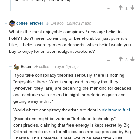
1
coffee_enjoyer
☕️
1yr ago
·
Edited 1yr ago
What is the most enjoyable conspiracy / new age belief to
hold? I don’t mean convincing or beneficial, but just pure
fun
.
Like, if beliefs were games or desserts, which belief would you
buy to enjoy for an overindulgent weekend?
3
Eetan
coffee_enjoyer
1yr ago
If you take conspiracy theories seriously, there is nothing
"enjoyable" there. Who is supposed to enjoy that they
(whoever "they" are) are deceiving the mankind for decades
and centuries with no end in sight for nefarious gains and
getting away with it?
World where conspiracy theorists are right is
nightmare fuel.
(Exceptions might be various "forbidden technology"
conspiracies, claiming that free energy is kept secret by Big
Oil and miracle cures for all diseases are suppressed by Big
Pharma. This universe, if real, would be awesome - just