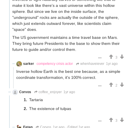
make it look like there's a vast universe within this hollow
sphere. But since we live on the inside surface, the
"underground" rocks are actually the outside of the sphere,
which just extends outward forever, like scientists claim
"space" does.
The US government maintains a time travel base on Mars.
They bring future Presidents to the base to show them their
future to guide and/or control them.
3
sarker
competency crisis actor
whenhaveiever
1yr ago
Inverse hollow Earth is the best one because, as a simple
coordinate transformation, it's 100% correct.
2
Corvos
coffee_enjoyer
1yr ago
Tartaria
The existence of tulpas
3
Eetan
Corvos
1yr ago
·
Edited 1yr ago