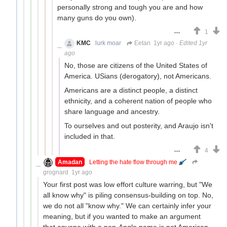
personally strong and tough you are and how
many guns do you own).
1
KMC
lurk moar
Eetan
1yr ago
·
Edited 1yr
ago
No, those are citizens of the United States of
America. USians (derogatory), not Americans.
Americans are a distinct people, a distinct
ethnicity, and a coherent nation of people who
share language and ancestry.
To ourselves and out posterity, and Araujo isn't
included in that.
4
Amadan
Letting the hate flow through me
grognard
1yr ago
Your first post was low effort culture warring, but "We
all know why" is piling consensus-building on top. No,
we do not all "know why." We can certainly infer your
meaning, but if you wanted to make an argument
that anyone with a non-Anglo name is not American