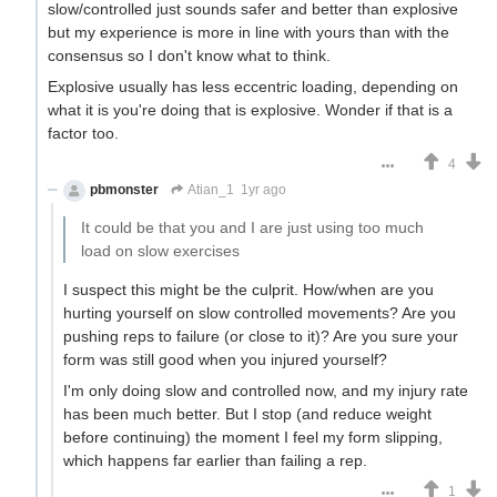
slow/controlled just sounds safer and better than explosive
but my experience is more in line with yours than with the
consensus so I don't know what to think.
Explosive usually has less eccentric loading, depending on
what it is you're doing that is explosive. Wonder if that is a
factor too.
4
pbmonster
Atian_1
1yr ago
It could be that you and I are just using too much
load on slow exercises
I suspect this might be the culprit. How/when are you
hurting yourself on slow controlled movements? Are you
pushing reps to failure (or close to it)? Are you sure your
form was still good when you injured yourself?
I'm only doing slow and controlled now, and my injury rate
has been much better. But I stop (and reduce weight
before continuing) the moment I feel my form slipping,
which happens far earlier than failing a rep.
1