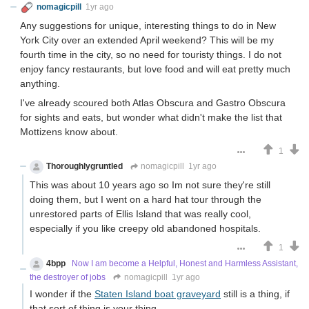
nomagicpill
1yr ago
Any suggestions for unique, interesting things to do in New
York City over an extended April weekend? This will be my
fourth time in the city, so no need for touristy things. I do not
enjoy fancy restaurants, but love food and will eat pretty much
anything.
I've already scoured both Atlas Obscura and Gastro Obscura
for sights and eats, but wonder what didn't make the list that
Mottizens know about.
1
Thoroughlygruntled
nomagicpill
1yr ago
This was about 10 years ago so Im not sure they're still
doing them, but I went on a hard hat tour through the
unrestored parts of Ellis Island that was really cool,
especially if you like creepy old abandoned hospitals.
1
4bpp
Now I am become a Helpful, Honest and Harmless Assistant,
the destroyer of jobs
nomagicpill
1yr ago
I wonder if the
Staten Island boat graveyard
still is a thing, if
that sort of thing is your thing.