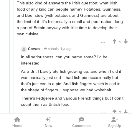
This also kind of answers the Irish question: what Irish
food of any kind can people name? Potatoes, Guinness,
and Beef stew (with potatoes and Guinness) are about
the limit of it. It's historically a small and poor nation, long
a part of Britain anyway with little time to develop their
own cuisine.
5
Corvos
sohois
1yr ago
In all seriousness, can you name some? I’d be
interested.
As a Brit I barely ate fish growing up, and when I did it
was basically just cod. I had fish pie occasionally but
that’s just cod in a pie. And fish fingers which is cod in
the shape of fingers. I suppose we had whitebait.
There’s kedgeree and various French things but I don’t
count them as British food.
2
sohois
Corvos
1yr ago
Home
New
Comments
Sign Up
various French things but I don’t count them as