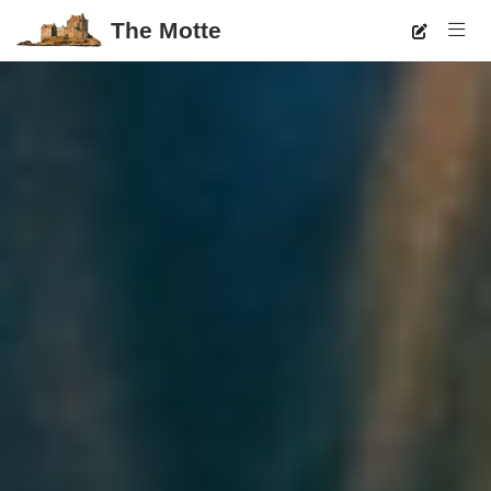
The Motte