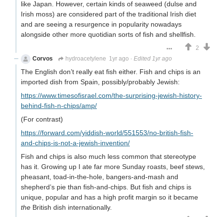
like Japan. However, certain kinds of seaweed (dulse and
Irish moss) are considered part of the traditional Irish diet
and are seeing a resurgence in popularity nowadays
alongside other more quotidian sorts of fish and shellfish.
2
Corvos
hydroacetylene
1yr ago
·
Edited 1yr ago
The English don’t really eat fish either. Fish and chips is an
imported dish from Spain, possibly/probably Jewish:
https://www.timesofisrael.com/the-surprising-jewish-history-
behind-fish-n-chips/amp/
(For contrast)
https://forward.com/yiddish-world/551553/no-british-fish-
and-chips-is-not-a-jewish-invention/
Fish and chips is also much less common that stereotype
has it. Growing up I ate far more Sunday roasts, beef stews,
pheasant, toad-in-the-hole, bangers-and-mash and
shepherd’s pie than fish-and-chips. But fish and chips is
unique, popular and has a high profit margin so it became
the
British dish internationally.