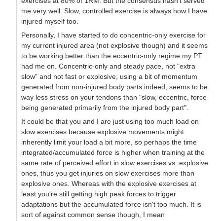
exercises at 80% of 1RM. But the consensus hasn't served
me very well. Slow, controlled exercise is always how I have
injured myself too.
Personally, I have started to do concentric-only exercise for
my current injured area (not explosive though) and it seems
to be working better than the eccentric-only regime my PT
had me on. Concentric-only and steady pace, not "extra
slow" and not fast or explosive, using a bit of momentum
generated from non-injured body parts indeed, seems to be
way less stress on your tendons than "slow, eccentric, force
being generated primarily from the injured body part".
It could be that you and I are just using too much load on
slow exercises because explosive movements might
inherently limit your load a bit more, so perhaps the time
integrated/accumulated force is higher when training at the
same rate of perceived effort in slow exercises vs. explosive
ones, thus you get injuries on slow exercises more than
explosive ones. Whereas with the explosive exercises at
least you're still getting high peak forces to trigger
adaptations but the accumulated force isn't too much. It is
sort of against common sense though, I mean