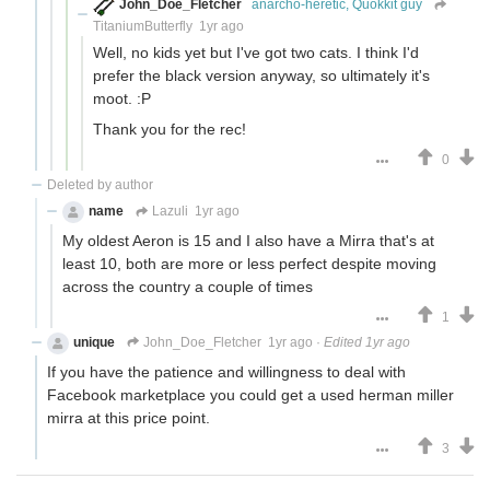
John_Doe_Fletcher
anarcho-heretic, Quokkit guy
TitaniumButterfly
1yr ago
Well, no kids yet but I've got two cats. I think I'd
prefer the black version anyway, so ultimately it's
moot. :P
Thank you for the rec!
0
Deleted by author
name
Lazuli
1yr ago
My oldest Aeron is 15 and I also have a Mirra that's at
least 10, both are more or less perfect despite moving
across the country a couple of times
1
unique
John_Doe_Fletcher
1yr ago
·
Edited 1yr ago
If you have the patience and willingness to deal with
Facebook marketplace you could get a used herman miller
mirra at this price point.
3