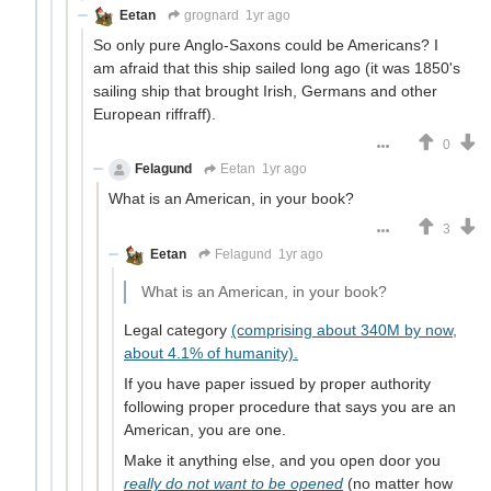
Eetan
grognard
1yr ago
So only pure Anglo-Saxons could be Americans? I
am afraid that this ship sailed long ago (it was 1850's
sailing ship that brought Irish, Germans and other
European riffraff).
0
Felagund
Eetan
1yr ago
What is an American, in your book?
3
Eetan
Felagund
1yr ago
What is an American, in your book?
Legal category
(comprising about 340M by now,
about 4.1% of humanity).
If you have paper issued by proper authority
following proper procedure that says you are an
American, you are one.
Make it anything else, and you open door you
really do not want to be opened
(no matter how