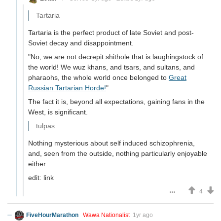
Tartaria
Tartaria is the perfect product of late Soviet and post-
Soviet decay and disappointment.
"No, we are not decrepit shithole that is laughingstock of
the world! We wuz khans, and tsars, and sultans, and
pharaohs, the whole world once belonged to
Great
Russian Tartarian Horde!
"
The fact it is, beyond all expectations, gaining fans in the
West, is significant.
tulpas
Nothing mysterious about self induced schizophrenia,
and, seen from the outside, nothing particularly enjoyable
either.
edit: link
4
FiveHourMarathon
Wawa Nationalist
1yr ago