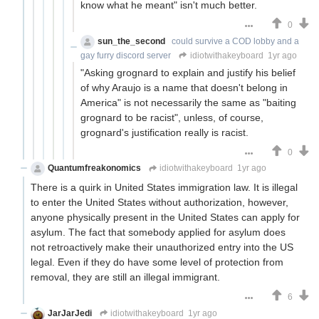
know what he meant" isn't much better.
0
sun_the_second
could survive a COD lobby and a
gay furry discord server
idiotwithakeyboard
1yr ago
"Asking grognard to explain and justify his belief
of why Araujo is a name that doesn't belong in
America" is not necessarily the same as "baiting
grognard to be racist", unless, of course,
grognard's justification really is racist.
0
Quantumfreakonomics
idiotwithakeyboard
1yr ago
There is a quirk in United States immigration law. It is illegal
to enter the United States without authorization, however,
anyone physically present in the United States can apply for
asylum. The fact that somebody applied for asylum does
not retroactively make their unauthorized entry into the US
legal. Even if they do have some level of protection from
removal, they are still an illegal immigrant.
6
JarJarJedi
idiotwithakeyboard
1yr ago