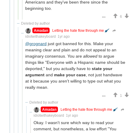
Americans and they've been there since the
beginning too.
6
Deleted by author
Amadan
Letting the hate flow through me
idiotwithakeyboard
1yr ago
@grognard
just got banned for this. Make your
meaning clear and plain and do not appeal to an
imaginary consensus. You are
allowed
to argue
things like "Everyone with a Hispanic name should be
deported," but you actually have to
state your
argument
and
make your case
, not just handwave
at it because you aren't willing to type out what you
really mean.
1
Deleted by author
Amadan
Letting the hate flow through me
idiotwithakeyboard
1yr ago
Okay. I wasn't sure which way to read your
comment, but nonetheless, a low effort "You