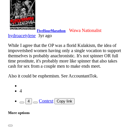
Wawa Nationalist
FiveHourMarathon
hydroacetylene
3yr ago
While I agree that the OP was a florid Kulakism, the idea of
impoverished women having only a single vocation to support
themselves is probably anachronistic. It's not spinner OR full
time prostitute, it's probably more like spinner that also takes
cash for sex from a couple men to make ends meet.
Also it could be euphemism. See AccountantTok.
4
Context
4
Copy link
More options