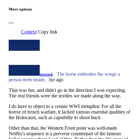
More options
Context
Copy link
The horse embodies the wings a
netstack
person feels inside.
3yr ago
That was fun, and didn't go in the direction I was expecting.
The real friends were the textiles we made along the way.
I do have to object to a certain WWI metaphor. For all the
horror of trench warfare, it lacked various essential qualities of
the Holocaust, such as
capability to shoot back
.
Other than that, the Western Front point was well-made.
Netflix's sequence is a perverse counterpart of the famous