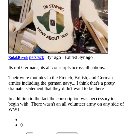
netstack
3yr ago
·
Edited 3yr ago
KulakRevolt
Its not Germans, its all conscripts across all nations.
Their were mutinies in the French, British, and German
armies including the german navy... I think that's a pretty
dramatic statement that they didn't want to be there
In addition to the fact the conscription was neccessary to
begin with. There wasn't an all volunteer army on any side of
WW1
0