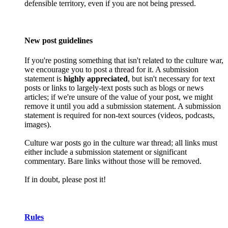
defensible territory, even if you are not being pressed.
New post guidelines
If you're posting something that isn't related to the culture war,
we encourage you to post a thread for it. A submission
statement is
highly appreciated
, but isn't necessary for text
posts or links to largely-text posts such as blogs or news
articles; if we're unsure of the value of your post, we might
remove it until you add a submission statement. A submission
statement is required for non-text sources (videos, podcasts,
images).
Culture war posts go in the culture war thread; all links must
either include a submission statement or significant
commentary. Bare links without those will be removed.
If in doubt, please post it!
Rules