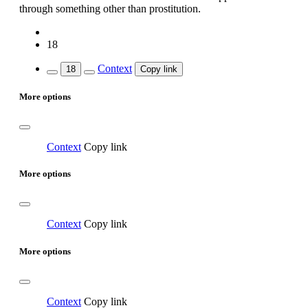
through something other than prostitution.
18
Context
18
Copy link
More options
Context
Copy link
More options
Context
Copy link
More options
Context
Copy link