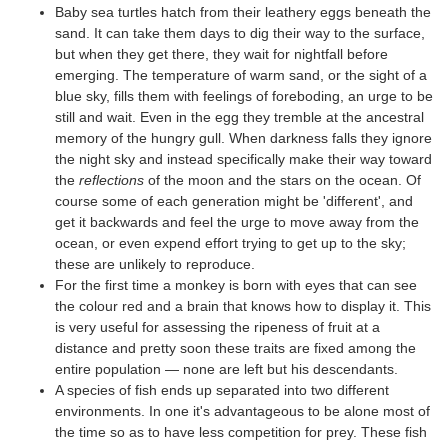
Baby sea turtles hatch from their leathery eggs beneath the
sand. It can take them days to dig their way to the surface,
but when they get there, they wait for nightfall before
emerging. The temperature of warm sand, or the sight of a
blue sky, fills them with feelings of foreboding, an urge to be
still and wait. Even in the egg they tremble at the ancestral
memory of the hungry gull. When darkness falls they ignore
the night sky and instead specifically make their way toward
the
reflections
of the moon and the stars on the ocean. Of
course some of each generation might be 'different', and
get it backwards and feel the urge to move away from the
ocean, or even expend effort trying to get up to the sky;
these are unlikely to reproduce.
For the first time a monkey is born with eyes that can see
the colour red and a brain that knows how to display it. This
is very useful for assessing the ripeness of fruit at a
distance and pretty soon these traits are fixed among the
entire population — none are left but his descendants.
A species of fish ends up separated into two different
environments. In one it's advantageous to be alone most of
the time so as to have less competition for prey. These fish