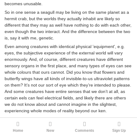
becomes unusable.
So in one sense a seagull may be living on the same planet as a
hermit crab, but the worlds they actually inhabit are likely so
different that they may as well have nothing to do with each other,
even though the two interact. And the difference between the two
is, say it with me, genetic.
Even among creatures with identical physical 'equipment', e.g.
eyes, the subjective experience of the external world will vary
enormously. And, of course, different creatures have different
sensory organs in the first place, and many types of eyes can see
whole colours that ours cannot. Did you know that flowers and
butterfly wings have all kinds of invisible-to-us ultraviolet patterns
on them? It’s not our sort of eye which they’re intended to please.
And some creatures have entire senses that we don’t at all, as
certain eels can feel electrical fields, and likely there are others
we do not know about and cannot imagine in the slightest,
experiencing whole modes of reality beyond our ken.
This goes for everything. A creature’s phenomenology is genetic,
and each genetically-unique creature lives in its own
Home
New
Comments
Sign Up
phenomenologically-unique universe. And creatures with gene