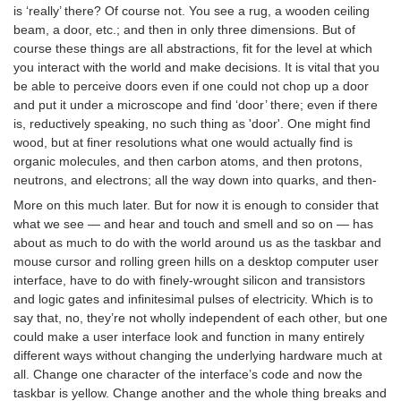
is ‘really’ there? Of course not. You see a rug, a wooden ceiling
beam, a door, etc.; and then in only three dimensions. But of
course these things are all abstractions, fit for the level at which
you interact with the world and make decisions. It is vital that you
be able to perceive doors even if one could not chop up a door
and put it under a microscope and find ‘door’ there; even if there
is, reductively speaking, no such thing as 'door'. One might find
wood, but at finer resolutions what one would actually find is
organic molecules, and then carbon atoms, and then protons,
neutrons, and electrons; all the way down into quarks, and then-
More on this much later. But for now it is enough to consider that
what we see — and hear and touch and smell and so on — has
about as much to do with the world around us as the taskbar and
mouse cursor and rolling green hills on a desktop computer user
interface, have to do with finely-wrought silicon and transistors
and logic gates and infinitesimal pulses of electricity. Which is to
say that, no, they’re not wholly independent of each other, but one
could make a user interface look and function in many entirely
different ways without changing the underlying hardware much at
all. Change one character of the interface’s code and now the
taskbar is yellow. Change another and the whole thing breaks and