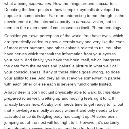
what a being
experiences
. How the things around it
occur
to it.
Debating the finer points of how complex eyeballs developed is
popular in some circles. Far more interesting to me, though, is the
development of the internal capacity to
perceive
vision, not to
mention the experience of consciousness itself. Phenomenology.
Consider your own perception of the world. You have eyes, which
are genetically-coded to grow a certain way and very like the eyes
of most other humans, and other animals related to us. You also
have nerves which transmit the information from your eyes to
your brain. And finally, you have the brain itself, which interprets
the data from the nerves and 'paints' a picture in what we'll call
your consciousness. If any of those things goes wrong, so does
your ability to see. And they all must evolve somewhat in parallel
with each other or else each is severely functionally limited.
A baby deer is born not just physically able to walk, but
mentally
prepared to
as well. Getting up and moving feels right to it. It
already knows how. A baby bird needs time to get ready to fly, but
that knowledge is mostly already within it and only needs to be
activated once its fledgling body has caught up. At some point
jumping out of the nest will feel right to it. However, it's certainly
born already knowing how to eat and beg for food from its