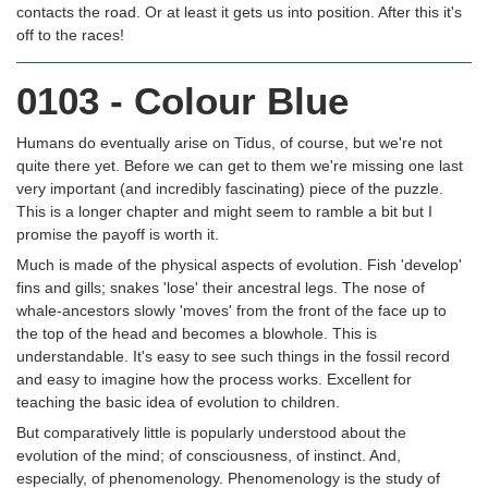
contacts the road. Or at least it gets us into position. After this it's
off to the races!
0103 - Colour Blue
Humans do eventually arise on Tidus, of course, but we're not
quite there yet. Before we can get to them we're missing one last
very important (and incredibly fascinating) piece of the puzzle.
This is a longer chapter and might seem to ramble a bit but I
promise the payoff is worth it.
Much is made of the physical aspects of evolution. Fish 'develop'
fins and gills; snakes 'lose' their ancestral legs. The nose of
whale-ancestors slowly 'moves' from the front of the face up to
the top of the head and becomes a blowhole. This is
understandable. It's easy to see such things in the fossil record
and easy to imagine how the process works. Excellent for
teaching the basic idea of evolution to children.
But comparatively little is popularly understood about the
evolution of the mind; of consciousness, of instinct. And,
especially, of phenomenology. Phenomenology is the study of