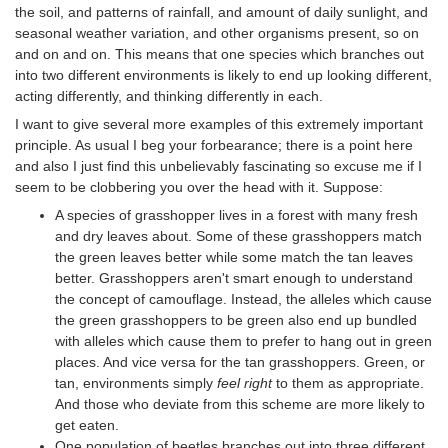
the soil, and patterns of rainfall, and amount of daily sunlight, and
seasonal weather variation, and other organisms present, so on
and on and on. This means that one species which branches out
into two different environments is likely to end up looking different,
acting differently, and thinking differently in each.
I want to give several more examples of this extremely important
principle. As usual I beg your forbearance; there is a point here
and also I just find this unbelievably fascinating so excuse me if I
seem to be clobbering you over the head with it. Suppose:
A species of grasshopper lives in a forest with many fresh
and dry leaves about. Some of these grasshoppers match
the green leaves better while some match the tan leaves
better. Grasshoppers aren't smart enough to understand
the concept of camouflage. Instead, the alleles which cause
the green grasshoppers to be green also end up bundled
with alleles which cause them to prefer to hang out in green
places. And vice versa for the tan grasshoppers. Green, or
tan, environments simply
feel right
to them as appropriate.
And those who deviate from this scheme are more likely to
get eaten.
One population of beetles branches out into three different