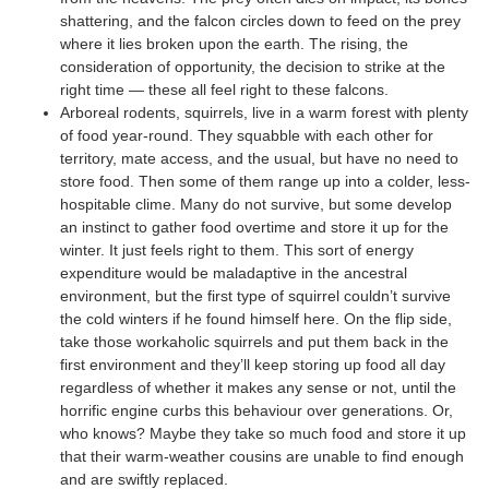
shattering, and the falcon circles down to feed on the prey
where it lies broken upon the earth. The rising, the
consideration of opportunity, the decision to strike at the
right time — these all feel right to these falcons.
Arboreal rodents, squirrels, live in a warm forest with plenty
of food year-round. They squabble with each other for
territory, mate access, and the usual, but have no need to
store food. Then some of them range up into a colder, less-
hospitable clime. Many do not survive, but some develop
an instinct to gather food overtime and store it up for the
winter. It just feels right to them. This sort of energy
expenditure would be maladaptive in the ancestral
environment, but the first type of squirrel couldn’t survive
the cold winters if he found himself here. On the flip side,
take those workaholic squirrels and put them back in the
first environment and they’ll keep storing up food all day
regardless of whether it makes any sense or not, until the
horrific engine curbs this behaviour over generations. Or,
who knows? Maybe they take so much food and store it up
that their warm-weather cousins are unable to find enough
and are swiftly replaced.