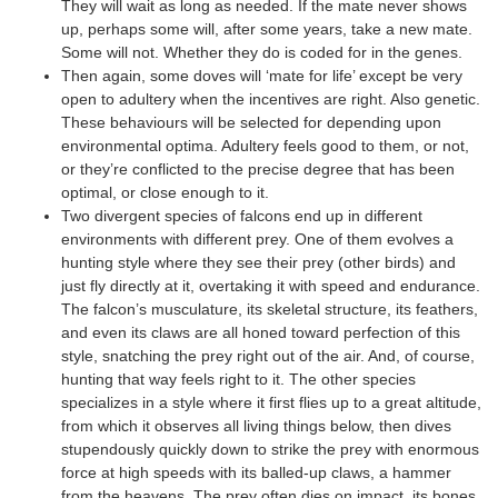
They will wait as long as needed. If the mate never shows
up, perhaps some will, after some years, take a new mate.
Some will not. Whether they do is coded for in the genes.
Then again, some doves will ‘mate for life’ except be very
open to adultery when the incentives are right. Also genetic.
These behaviours will be selected for depending upon
environmental optima. Adultery feels good to them, or not,
or they’re conflicted to the precise degree that has been
optimal, or close enough to it.
Two divergent species of falcons end up in different
environments with different prey. One of them evolves a
hunting style where they see their prey (other birds) and
just fly directly at it, overtaking it with speed and endurance.
The falcon’s musculature, its skeletal structure, its feathers,
and even its claws are all honed toward perfection of this
style, snatching the prey right out of the air. And, of course,
hunting that way feels right to it. The other species
specializes in a style where it first flies up to a great altitude,
from which it observes all living things below, then dives
stupendously quickly down to strike the prey with enormous
force at high speeds with its balled-up claws, a hammer
from the heavens. The prey often dies on impact, its bones