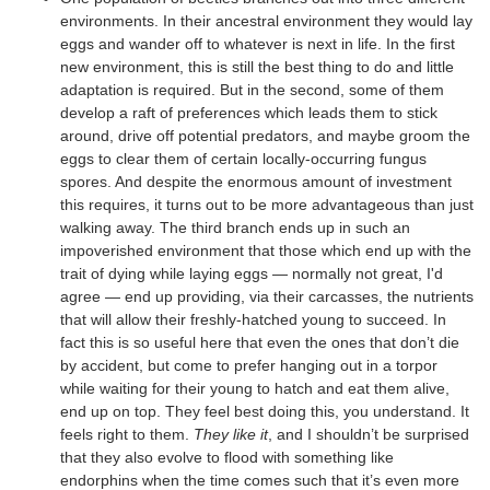
environments. In their ancestral environment they would lay
eggs and wander off to whatever is next in life. In the first
new environment, this is still the best thing to do and little
adaptation is required. But in the second, some of them
develop a raft of preferences which leads them to stick
around, drive off potential predators, and maybe groom the
eggs to clear them of certain locally-occurring fungus
spores. And despite the enormous amount of investment
this requires, it turns out to be more advantageous than just
walking away. The third branch ends up in such an
impoverished environment that those which end up with the
trait of dying while laying eggs — normally not great, I'd
agree — end up providing, via their carcasses, the nutrients
that will allow their freshly-hatched young to succeed. In
fact this is so useful here that even the ones that don’t die
by accident, but come to prefer hanging out in a torpor
while waiting for their young to hatch and eat them alive,
end up on top. They feel best doing this, you understand. It
feels right to them.
They like it
, and I shouldn’t be surprised
that they also evolve to flood with something like
endorphins when the time comes such that it’s even more