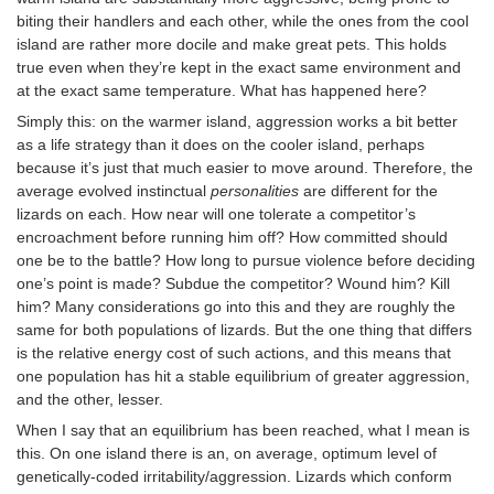
biting their handlers and each other, while the ones from the cool
island are rather more docile and make great pets. This holds
true even when they’re kept in the exact same environment and
at the exact same temperature. What has happened here?
Simply this: on the warmer island, aggression works a bit better
as a life strategy than it does on the cooler island, perhaps
because it’s just that much easier to move around. Therefore, the
average evolved instinctual
personalities
are different for the
lizards on each. How near will one tolerate a competitor’s
encroachment before running him off? How committed should
one be to the battle? How long to pursue violence before deciding
one’s point is made? Subdue the competitor? Wound him? Kill
him? Many considerations go into this and they are roughly the
same for both populations of lizards. But the one thing that differs
is the relative energy cost of such actions, and this means that
one population has hit a stable equilibrium of greater aggression,
and the other, lesser.
When I say that an equilibrium has been reached, what I mean is
this. On one island there is an, on average, optimum level of
genetically-coded irritability/aggression. Lizards which conform