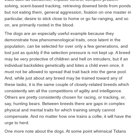
solving, scent-based tracking, retrieving downed birds from ponds
but not eating them, general aggression, fixation on one master in
particular, desire to stick close to home or go far-ranging, and so
on, are primarily rooted in the blood.
The dogs are an especially useful example because they
demonstrate how phenomenological traits, once latent in the
population, can be selected for over only a few generations, and
lost just as quickly if the selection pressure is not kept up. A breed
may be very protective of children and hell on intruders, but if an
individual backslides genetically and bites a child even once, it
must not be allowed to spread that trait back into the gene pool.
And, while just about any breed may be trained toward any of
these tasks, it is the same couple of closely-related breeds which
consistently win all the competitions of agility and intelligence.
Others are pretty consistently chosen for racing, or tracking, or,
say, hunting bears. Between breeds there are gaps in complex
physical and mental traits for which training simply cannot
compensate. And no matter how one trains a collie, it will have the
urge to herd.
One more note about the dogs. At some point whimsical Tidans