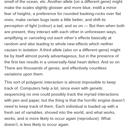
smell of the ocean, etc. Another allele (on a different gene) might
make the scales slightly glossier and more blue, instill a minor
fear of heights, a preference for rounded basking-rocks over flat
ones, make certain bugs taste a little better, and shift its
perception of light (colour) a tad, and so on — But then when both
are present, they interact with each other in unforeseen ways,
amplifying or canceling out each other’s effects basically at
random and also leading to whole new effects which neither
causes in isolation. A third allele (also on a different gene) might
be by itself almost purely advantageous, but in the presence of
the first two results in a universally-fatal heart defect. And so on.
There are thousands of genes, and effectively countless
variations upon them.
This sort of polygenic interaction is almost impossible to keep
track of. Computers help a lot, since even with genetic
sequencing no one could possibly track the myriad interactions
with pen and paper, but the thing is that the horrific engine doesn’t
need
to keep track of them. Each individual is loaded up with a
fresh set of variables, shoved into the world, and what works,
works, and is more likely to occur again (reproduce). What
doesn’t, is less likely to occur again.