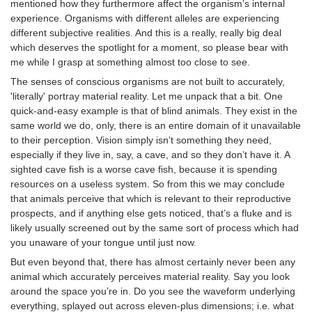
mentioned how they furthermore affect the organism’s internal
experience. Organisms with different alleles are experiencing
different subjective realities. And this is a really, really big deal
which deserves the spotlight for a moment, so please bear with
me while I grasp at something almost too close to see.
The senses of conscious organisms are not built to accurately,
'literally' portray material reality. Let me unpack that a bit. One
quick-and-easy example is that of blind animals. They exist in the
same world we do, only, there is an entire domain of it unavailable
to their perception. Vision simply isn’t something they need,
especially if they live in, say, a cave, and so they don’t have it. A
sighted cave fish is a worse cave fish, because it is spending
resources on a useless system. So from this we may conclude
that animals perceive that which is relevant to their reproductive
prospects, and if anything else gets noticed, that’s a fluke and is
likely usually screened out by the same sort of process which had
you unaware of your tongue until just now.
But even beyond that, there has almost certainly never been any
animal which accurately perceives material reality. Say you look
around the space you’re in. Do you see the waveform underlying
everything, splayed out across eleven-plus dimensions; i.e. what