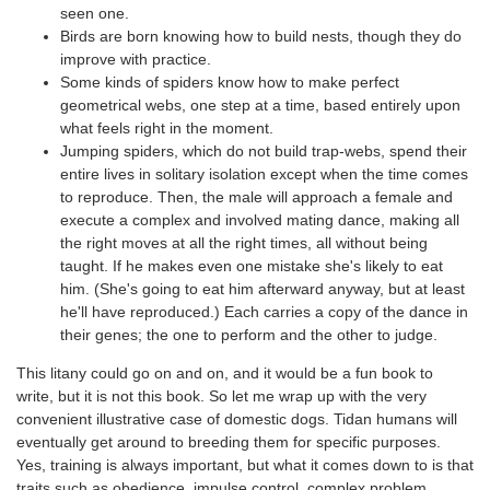
seen one.
Birds are born knowing how to build nests, though they do
improve with practice.
Some kinds of spiders know how to make perfect
geometrical webs, one step at a time, based entirely upon
what feels right in the moment.
Jumping spiders, which do not build trap-webs, spend their
entire lives in solitary isolation except when the time comes
to reproduce. Then, the male will approach a female and
execute a complex and involved mating dance, making all
the right moves at all the right times, all without being
taught. If he makes even one mistake she's likely to eat
him. (She's going to eat him afterward anyway, but at least
he'll have reproduced.) Each carries a copy of the dance in
their genes; the one to perform and the other to judge.
This litany could go on and on, and it would be a fun book to
write, but it is not this book. So let me wrap up with the very
convenient illustrative case of domestic dogs. Tidan humans will
eventually get around to breeding them for specific purposes.
Yes, training is always important, but what it comes down to is that
traits such as obedience, impulse control, complex problem