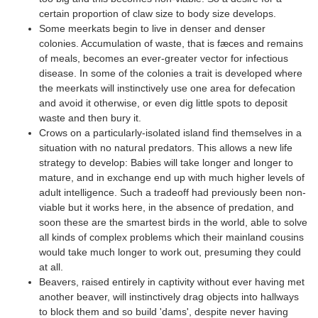
certain proportion of claw size to body size develops.
Some meerkats begin to live in denser and denser
colonies. Accumulation of waste, that is fæces and remains
of meals, becomes an ever-greater vector for infectious
disease. In some of the colonies a trait is developed where
the meerkats will instinctively use one area for defecation
and avoid it otherwise, or even dig little spots to deposit
waste and then bury it.
Crows on a particularly-isolated island find themselves in a
situation with no natural predators. This allows a new life
strategy to develop: Babies will take longer and longer to
mature, and in exchange end up with much higher levels of
adult intelligence. Such a tradeoff had previously been non-
viable but it works here, in the absence of predation, and
soon these are the smartest birds in the world, able to solve
all kinds of complex problems which their mainland cousins
would take much longer to work out, presuming they could
at all.
Beavers, raised entirely in captivity without ever having met
another beaver, will instinctively drag objects into hallways
to block them and so build 'dams', despite never having