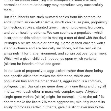
normal and one mutated copy may reproduce very successfully
there.
But if he inherits
two
such mutated copies from his parents, he
ends up with sickle-cell anæmia, which can cause pain, propensity
to infection, strokes, stunted growth, vision problems, leg ulcers,
and other health problems. We can see how a population which
incorporates this adaptation is making a sort of deal with the devil.
Perhaps a bit like double or nothing. Some of their children won't
stand a chance and are basically sacrifices, but the rest will be
amazingly fit for that environment, and so win out over other men.
Which will a given child be? It depends upon which variants
(alleles) he inherits of that one gene.
In the case of propensity to aggression, rather than there being
one specific allele that makes the difference, which one
population has and the other doesn’t, aggression is a complex,
polygenic
trait. Basically no gene does only one thing and they all
interact with each other in massively complex ways. A typical
single-gene variant (allele) might, for example, make the tail 2%
shorter, make the lizard 7% more aggressive, minutely impact its
ability to process certain nutrients, give it a slight aversion to the