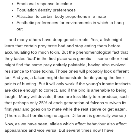
Emotional response to colour
Population density preferences
Attraction to certain body proportions in a mate
Aesthetic preferences for environments in which to hang
out
…and many others have deep genetic roots. Yes, a fish might
learn that certain prey taste bad and stop eating them before
accumulating too much toxin. But the phenomenological fact that
they tasted 'bad' in the first place was genetic — some other kind
might find the same prey entirely palatable, having also evolved
resistance to those toxins. Those ones will probably look different
too. And yes, a falcon might demonstrate for its young the finer
points of hunting. But it will only work if the young’s innate instincts
are close enough to correct, and if the bird is amenable to being
taught. Many will deviate; these are less-likely to reproduce, such
that perhaps only 25% of each generation of falcons survives its
first year and goes on to mate while the rest starve or get eaten.
(There’s that horrific engine again. Different is generally worse.)
Now, as we have seen, alleles which affect behaviour also affect
appearance and vice versa. But several times now I have