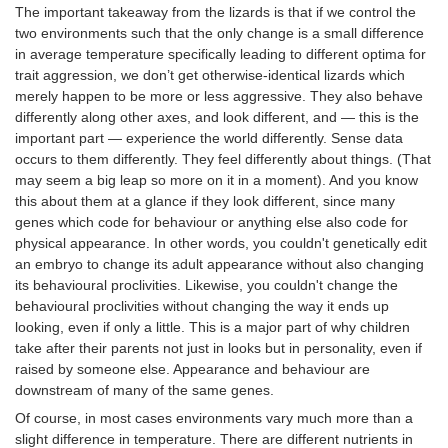
The important takeaway from the lizards is that if we control the
two environments such that the only change is a small difference
in average temperature specifically leading to different optima for
trait aggression, we don’t get otherwise-identical lizards which
merely happen to be more or less aggressive. They also behave
differently along other axes, and look different, and — this is the
important part — experience the world differently. Sense data
occurs to them differently. They feel differently about things. (That
may seem a big leap so more on it in a moment). And you know
this about them at a glance if they look different, since many
genes which code for behaviour or anything else also code for
physical appearance. In other words, you couldn't genetically edit
an embryo to change its adult appearance without also changing
its behavioural proclivities. Likewise, you couldn't change the
behavioural proclivities without changing the way it ends up
looking, even if only a little. This is a major part of why children
take after their parents not just in looks but in personality, even if
raised by someone else. Appearance and behaviour are
downstream of many of the same genes.
Of course, in most cases environments vary much more than a
slight difference in temperature. There are different nutrients in