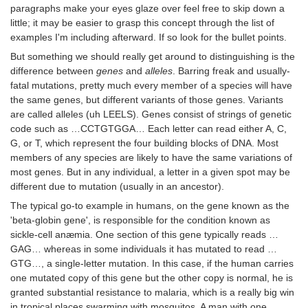
paragraphs make your eyes glaze over feel free to skip down a
little; it may be easier to grasp this concept through the list of
examples I'm including afterward. If so look for the bullet points.
But something we should really get around to distinguishing is the
difference between
genes
and
alleles
. Barring freak and usually-
fatal mutations, pretty much every member of a species will have
the same genes, but different variants of those genes. Variants
are called alleles (uh LEELS). Genes consist of strings of genetic
code such as …CCTGTGGA… Each letter can read either A, C,
G, or T, which represent the four building blocks of DNA. Most
members of any species are likely to have the same variations of
most genes. But in any individual, a letter in a given spot may be
different due to mutation (usually in an ancestor).
The typical go-to example in humans, on the gene known as the
'beta-globin gene', is responsible for the condition known as
sickle-cell anæmia. One section of this gene typically reads …
GAG… whereas in some individuals it has mutated to read …
GTG…, a single-letter mutation. In this case, if the human carries
one mutated copy of this gene but the other copy is normal, he is
granted substantial resistance to malaria, which is a really big win
in tropical places swarming with mosquitos. A man with one