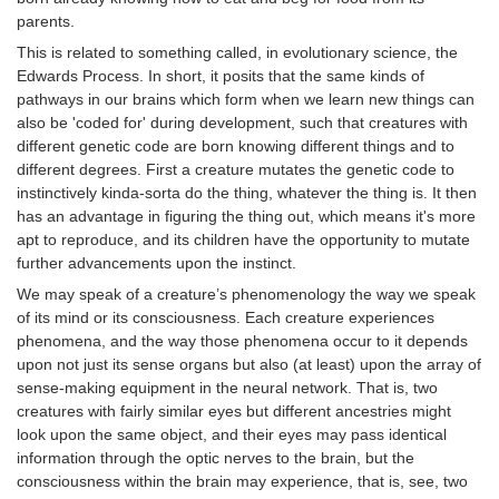
parents.
This is related to something called, in evolutionary science, the
Edwards Process. In short, it posits that the same kinds of
pathways in our brains which form when we learn new things can
also be 'coded for' during development, such that creatures with
different genetic code are born knowing different things and to
different degrees. First a creature mutates the genetic code to
instinctively kinda-sorta do the thing, whatever the thing is. It then
has an advantage in figuring the thing out, which means it's more
apt to reproduce, and its children have the opportunity to mutate
further advancements upon the instinct.
We may speak of a creature’s phenomenology the way we speak
of its mind or its consciousness. Each creature experiences
phenomena, and the way those phenomena occur to it depends
upon not just its sense organs but also (at least) upon the array of
sense-making equipment in the neural network. That is, two
creatures with fairly similar eyes but different ancestries might
look upon the same object, and their eyes may pass identical
information through the optic nerves to the brain, but the
consciousness within the brain may experience, that is, see, two