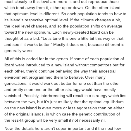
most closely to this level are more fit and out-reproduce those
which tend away from it, either up or down. On the other island,
that optimum level is different. So each population tends to hew to
its island’s respective optimal level. If the climate changes a bit,
the ideal level changes, and so the population shifts on average
toward the new optimum. Each newly-created lizard can be
thought of as a bid: “Let’s tune this one a little bit this way or that
and see if it works better.” Mostly it does not, because different is
generally worse.
All of this is coded for in the genes. If some of each population of
lizard were introduced to a new island without competitors but for
each other, they’d continue behaving the way their ancestral
environment programmed them to behave. Over many
generations, it would work out better for one set than the other
and pretty soon one or the other strategy would have mostly
vanished. Possibly, interbreeding will result in a strategy which lies
between the two, but it’s just as likely that the optimal equilibrium
on the new island is even more or less aggression than on either
of the original islands, in which case the genetic contribution of
the less-fit group will be very small if not necessarily nil.
Now, the details here aren’t super-important and if the next few