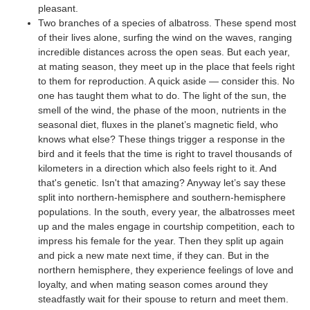
pleasant.
Two branches of a species of albatross. These spend most
of their lives alone, surfing the wind on the waves, ranging
incredible distances across the open seas. But each year,
at mating season, they meet up in the place that feels right
to them for reproduction. A quick aside — consider this. No
one has taught them what to do. The light of the sun, the
smell of the wind, the phase of the moon, nutrients in the
seasonal diet, fluxes in the planet’s magnetic field, who
knows what else? These things trigger a response in the
bird and it feels that the time is right to travel thousands of
kilometers in a direction which also feels right to it. And
that's genetic. Isn't that amazing? Anyway let’s say these
split into northern-hemisphere and southern-hemisphere
populations. In the south, every year, the albatrosses meet
up and the males engage in courtship competition, each to
impress his female for the year. Then they split up again
and pick a new mate next time, if they can. But in the
northern hemisphere, they experience feelings of love and
loyalty, and when mating season comes around they
steadfastly wait for their spouse to return and meet them.