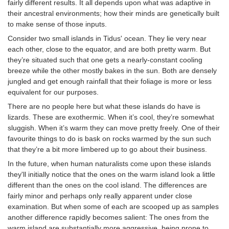
fairly different results. It all depends upon what was adaptive in
their ancestral environments; how their minds are genetically built
to make sense of those inputs.
Consider two small islands in Tidus' ocean. They lie very near
each other, close to the equator, and are both pretty warm. But
they’re situated such that one gets a nearly-constant cooling
breeze while the other mostly bakes in the sun. Both are densely
jungled and get enough rainfall that their foliage is more or less
equivalent for our purposes.
There are no people here but what these islands do have is
lizards. These are exothermic. When it’s cool, they’re somewhat
sluggish. When it’s warm they can move pretty freely. One of their
favourite things to do is bask on rocks warmed by the sun such
that they’re a bit more limbered up to go about their business.
In the future, when human naturalists come upon these islands
they'll initially notice that the ones on the warm island look a little
different than the ones on the cool island. The differences are
fairly minor and perhaps only really apparent under close
examination. But when some of each are scooped up as samples
another difference rapidly becomes salient: The ones from the
warm island are substantially more aggressive, being prone to