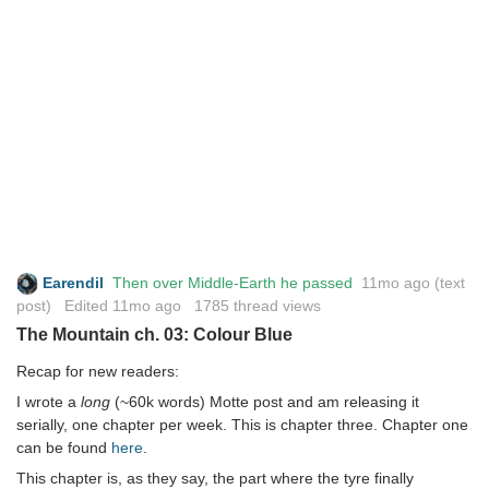
Earendil
Then over Middle-Earth he passed
11mo ago
(text
post) Edited
11mo ago
1785 thread views
The Mountain ch. 03: Colour Blue
Recap for new readers:
I wrote a
long
(~60k words) Motte post and am releasing it
serially, one chapter per week. This is chapter three. Chapter one
can be found
here
.
This chapter is, as they say, the part where the tyre finally