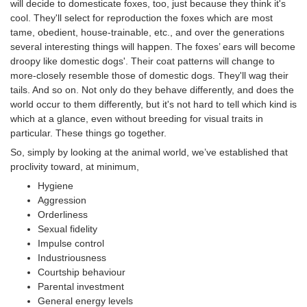
will decide to domesticate foxes, too, just because they think it's
cool. They'll select for reproduction the foxes which are most
tame, obedient, house-trainable, etc., and over the generations
several interesting things will happen. The foxes’ ears will become
droopy like domestic dogs'. Their coat patterns will change to
more-closely resemble those of domestic dogs. They'll wag their
tails. And so on. Not only do they behave differently, and does the
world occur to them differently, but it's not hard to tell which kind is
which at a glance, even without breeding for visual traits in
particular. These things go together.
So, simply by looking at the animal world, we’ve established that
proclivity toward, at minimum,
Hygiene
Aggression
Orderliness
Sexual fidelity
Impulse control
Industriousness
Courtship behaviour
Parental investment
General energy levels