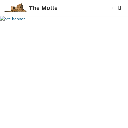
The Motte