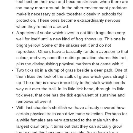
feel best on their own and become stressed when there are
too many more around. In the other environment predators
make it necessary to pack together closely in schools for
protection. These ones become extraordinarily nervous
when they're not in a crowd.
A species of snake which loves to eat little frogs does very
well for itself until a new kind of frog shows up. This one is
bright yellow. Some of the snakes eat it and do not
reproduce. Others have a basically-random aversion to that
colour, and very soon the entire population shares this trait,
plus the distinguishing physical markers that came with it.
Two ticks sit in a clump of grass beside a deer path. One of
them likes the look of the stalk of grass which goes straight
up. The other is drawn irresistibly to the stalk which bends
way out over the trail. In its little tick head, through its little
tick eyes, that one has the tick equivalent of sunshine and
rainbows all over it.
With last chapter's shellfish we have already covered how
certain physical traits can drive mate selection. Perhaps for
a while females are very attracted to the male with the
largest claw, only, it turns out that they can actually grow
too big and this becomes non-viable. So a desire for a