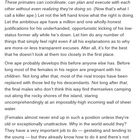
These primates can coördinate; can plan and execute with each
other without even realizing they’re doing so
. (Now that's what I
call a killer ape.) Let not the left hand know what the right is doing.
Let the ambitious ape have a million and one wholly-honest
justifications for his underhanded, opportunistic kicking of his low-
status former ally while he’s down. Let him do any number of
things that simply feel right even if all his explanations as to why
are more-or-less transparent excuses. After all, it’s for the best
that he doesn’t look at them too closely in the first place.
One ape probably develops this before anyone else has. Before
long most of the females in his region are pregnant with his
children. Not long after that, most of the rival troops have been
replaced with those led by his descendants. Not long after
that
,
the final males who don’t think this way find themselves camping
out along the rocky shores of the island, staring
uncomprehendingly at an impossibly-high incoming wall of sheer
water.
(Females almost never end up in such a position unless they're
old or exceptionally unattractive. Why in the world would they?
They have a very important job to do — gestating and tending to
the young — but they already know how to do it and there’s not