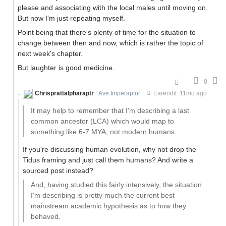
please and associating with the local males until moving on.
But now I'm just repeating myself.
Point being that there's plenty of time for the situation to
change between then and now, which is rather the topic of
next week's chapter.
But laughter is good medicine.
0
Chrisprattalpharaptr
Ave Imperaptor
Earendil
11mo ago
It may help to remember that I'm describing a last
common ancestor (LCA) which would map to
something like 6-7 MYA, not modern humans.
If you're discussing human evolution, why not drop the
Tidus framing and just call them humans? And write a
sourced post instead?
And, having studied this fairly intensively, the situation
I'm describing is pretty much the current best
mainstream academic hypothesis as to how they
behaved.