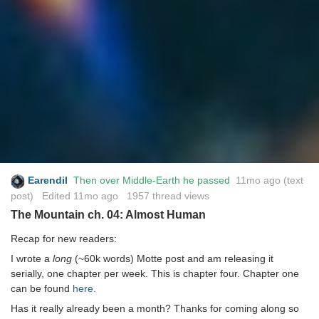
Earendil
Then over Middle-Earth he passed
11mo ago
(text
post) Edited
11mo ago
1957 thread views
The Mountain ch. 04: Almost Human
Recap for new readers:
I wrote a
long
(~60k words) Motte post and am releasing it
serially, one chapter per week. This is chapter four. Chapter one
can be found
here
.
Has it really already been a month? Thanks for coming along so