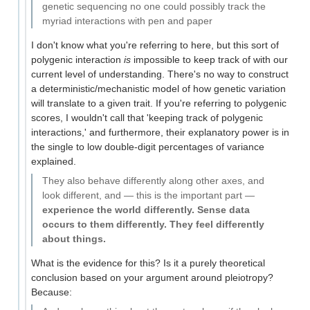
genetic sequencing no one could possibly track the
myriad interactions with pen and paper
I don't know what you're referring to here, but this sort of
polygenic interaction
is
impossible to keep track of with our
current level of understanding. There's no way to construct
a deterministic/mechanistic model of how genetic variation
will translate to a given trait. If you're referring to polygenic
scores, I wouldn't call that 'keeping track of polygenic
interactions,' and furthermore, their explanatory power is in
the single to low double-digit percentages of variance
explained.
They also behave differently along other axes, and
look different, and — this is the important part —
experience the world differently. Sense data
occurs to them differently. They feel differently
about things.
What is the evidence for this? Is it a purely theoretical
conclusion based on your argument around pleiotropy?
Because: