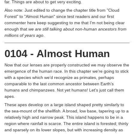
far. Things are about to get very exciting.
Also note: Just edited to change the chapter title from "Cloud
Forest" to "Almost Human" since test readers and our first
commenter here keep suggesting to me that I'm not being clear
enough that
we are still talking about non-human ancestors from
millions of years ago
.
0104 - Almost Human
Now that our lenses are properly constructed we may observe the
emergence of the human race. In this chapter we're going to stick
with a species which we’d recognize as primates, perhaps
comparable to the last common ancestor between Earth’s
humans and chimpanzees. Not yet humans! Let's just call them
apes.
These apes develop on a large island shaped pretty similarly to
the sea-mount of the shellfish. A broad, low base, tapering up to a
relatively high and narrow peak. This island happens to be in a
region where rainfall is scarce. The entire island is forested; thinly
and sparsely on its lower slopes, but with increasing density as