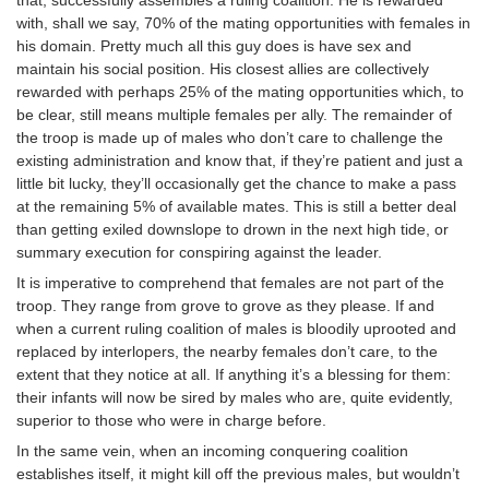
with, shall we say, 70% of the mating opportunities with females in
his domain. Pretty much all this guy does is have sex and
maintain his social position. His closest allies are collectively
rewarded with perhaps 25% of the mating opportunities which, to
be clear, still means multiple females per ally. The remainder of
the troop is made up of males who don’t care to challenge the
existing administration and know that, if they’re patient and just a
little bit lucky, they’ll occasionally get the chance to make a pass
at the remaining 5% of available mates. This is still a better deal
than getting exiled downslope to drown in the next high tide, or
summary execution for conspiring against the leader.
It is imperative to comprehend that females are not part of the
troop. They range from grove to grove as they please. If and
when a current ruling coalition of males is bloodily uprooted and
replaced by interlopers, the nearby females don’t care, to the
extent that they notice at all. If anything it’s a blessing for them:
their infants will now be sired by males who are, quite evidently,
superior to those who were in charge before.
In the same vein, when an incoming conquering coalition
establishes itself, it might kill off the previous males, but wouldn’t