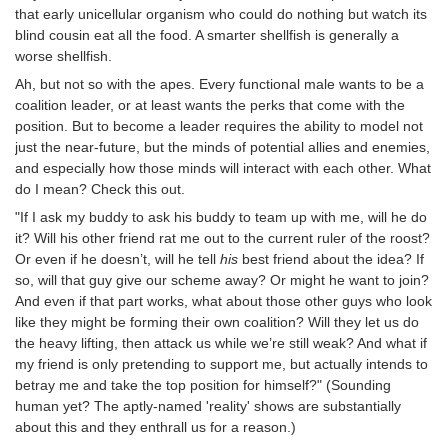
that early unicellular organism who could do nothing but watch its
blind cousin eat all the food. A smarter shellfish is generally a
worse shellfish.
Ah, but not so with the apes. Every functional male wants to be a
coalition leader, or at least wants the perks that come with the
position. But to become a leader requires the ability to model not
just the near-future, but the minds of potential allies and enemies,
and especially how those minds will interact with each other. What
do I mean? Check this out.
"If I ask my buddy to ask his buddy to team up with me, will he do
it? Will his other friend rat me out to the current ruler of the roost?
Or even if he doesn’t, will he tell
his
best friend about the idea? If
so, will that guy give our scheme away? Or might he want to join?
And even if that part works, what about those other guys who look
like they might be forming their own coalition? Will they let us do
the heavy lifting, then attack us while we’re still weak? And what if
my friend is only pretending to support me, but actually intends to
betray me and take the top position for himself?" (Sounding
human yet? The aptly-named 'reality' shows are substantially
about this and they enthrall us for a reason.)