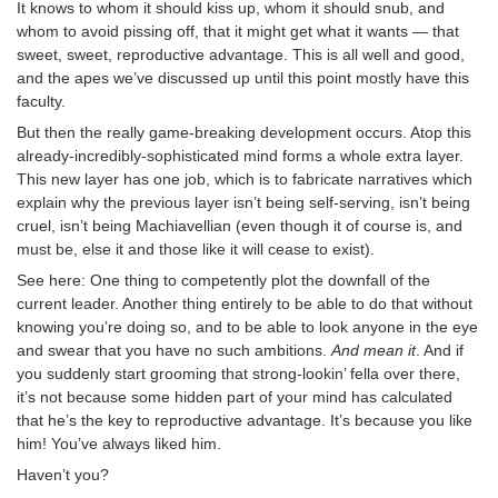
It knows to whom it should kiss up, whom it should snub, and
whom to avoid pissing off, that it might get what it wants — that
sweet, sweet, reproductive advantage. This is all well and good,
and the apes we’ve discussed up until this point mostly have this
faculty.
But then the really game-breaking development occurs. Atop this
already-incredibly-sophisticated mind forms a whole extra layer.
This new layer has one job, which is to fabricate narratives which
explain why the previous layer isn’t being self-serving, isn’t being
cruel, isn’t being Machiavellian (even though it of course is, and
must be, else it and those like it will cease to exist).
See here: One thing to competently plot the downfall of the
current leader. Another thing entirely to be able to do that without
knowing you’re doing so, and to be able to look anyone in the eye
and swear that you have no such ambitions.
And mean it
. And if
you suddenly start grooming that strong-lookin’ fella over there,
it’s not because some hidden part of your mind has calculated
that he’s the key to reproductive advantage. It’s because you like
him! You’ve always liked him.
Haven’t you?