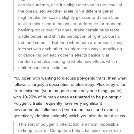
certain nutrients, give it a slight aversion to the smell of
the ocean, etc. Another allele (on a different gene)
might make the scales slightly glossier and more blue,
instill a minor fear of heights, a preference for rounded
basking-rocks over flat ones, make certain bugs taste
a little better, and shift its perception of light (colour) a
tad, and so on — But then when both are present, they
interact with each other in unforeseen ways, amplifying
or canceling out each other’s effects basically at
random and also leading to whole new effects which
neither causes in isolation.
You open with wanting to discuss polygenic traits, then what
follows is largely a description of pleiotropy. Pleiotropy is far
from universal (your 'no gene does only one thing' quote)
with 10-20% of human genes
estimated
to be pleiotropic.
Polygenic traits frequently have very significant
environmental influences (Even in animals, and even in
genetically identical animals) which you also do not discuss.
This sort of polygenic interaction is almost impossible
to keep track of. Computers help a lot, since even with