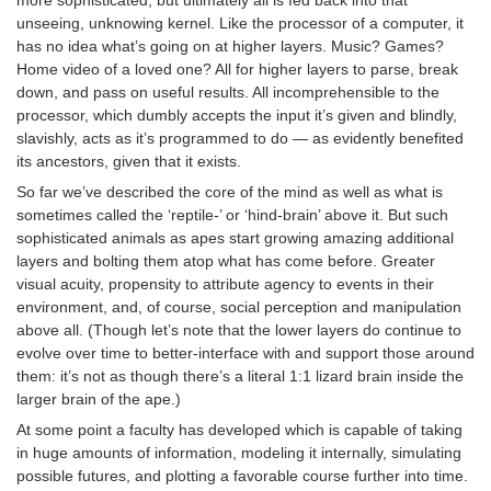
unseeing, unknowing kernel. Like the processor of a computer, it
has no idea what’s going on at higher layers. Music? Games?
Home video of a loved one? All for higher layers to parse, break
down, and pass on useful results. All incomprehensible to the
processor, which dumbly accepts the input it’s given and blindly,
slavishly, acts as it’s programmed to do — as evidently benefited
its ancestors, given that it exists.
So far we’ve described the core of the mind as well as what is
sometimes called the ‘reptile-’ or ‘hind-brain’ above it. But such
sophisticated animals as apes start growing amazing additional
layers and bolting them atop what has come before. Greater
visual acuity, propensity to attribute agency to events in their
environment, and, of course, social perception and manipulation
above all. (Though let’s note that the lower layers do continue to
evolve over time to better-interface with and support those around
them: it’s not as though there’s a literal 1:1 lizard brain inside the
larger brain of the ape.)
At some point a faculty has developed which is capable of taking
in huge amounts of information, modeling it internally, simulating
possible futures, and plotting a favorable course further into time.