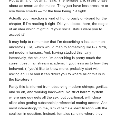
Not at all, and not what I said. The females are, in this phase,
about as smart as the males. They just have less pressure to
use
those smarts — for the time being. Sit tight!
Actually your reaction is kind of humorously on-brand for the
chapter, if I'm reading it right. Did you detect, here, the edges
of an idea which might hurt your social status were you to
accept it?
It may help to remember that I'm describing a last common
ancestor (LCA) which would map to something like 6-7 MYA,
not modern humans. And, having studied this fairly
intensively, the situation I'm describing is pretty much the
current best mainstream academic hypothesis as to how they
behaved. (If you'd like to know more, probably start with
asking an LLM and it can direct you to where all of this is in
the literature.)
Partly this is inferred from observing modern chimps, gorillas,
and so on, and working backward. No strict harem system
where one guy gets all the sex, but coalitional, with close
allies also getting substantial preferential mating access. And,
most interestingly to me, lack of female identification with the
coalition in question. Instead, females ranging where they