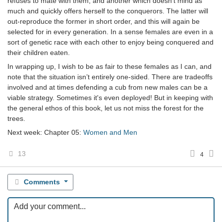
refuses to mate with them, and another which doesn’t mind as
much and quickly offers herself to the conquerors. The latter will
out-reproduce the former in short order, and this will again be
selected for in every generation. In a sense females are even in a
sort of genetic race with each other to enjoy being conquered and
their children eaten.
In wrapping up, I wish to be as fair to these females as I can, and
note that the situation isn’t entirely one-sided. There are tradeoffs
involved and at times defending a cub from new males can be a
viable strategy. Sometimes it's even deployed! But in keeping with
the general ethos of this book, let us not miss the forest for the
trees.
Next week: Chapter 05:
Women and Men
13
4
Comments