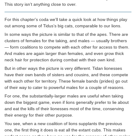
This story isn’t anything close to over.
For this chapter's coda we'll take a quick look at how things play
out among some of Tidus’s big cats, comparable to our lions.
In some ways the picture is similar to that of the apes. There are
clusters of females for the taking, and males — usually brothers
— form coalitions to compete with each other for access to them.
And males are again larger than females, and even grow thick
neck hair for protection during combat with their own kind.
But in other ways the picture is very different. Tidan lionesses
have their own bands of sisters and cousins, and these compete
with each other for territory. These female bands (prides) go out
of their way to cater to powerful males for a couple of reasons.
For one, the substantially-larger males are useful when taking
down the biggest game, even if lions generally prefer to lie about
and eat the kills of their lionesses most of the time, conserving
their energy for their other purpose.
You see, when a new coalition of lions supplants the previous
one, the first thing it does is eat all the extant cubs. This makes