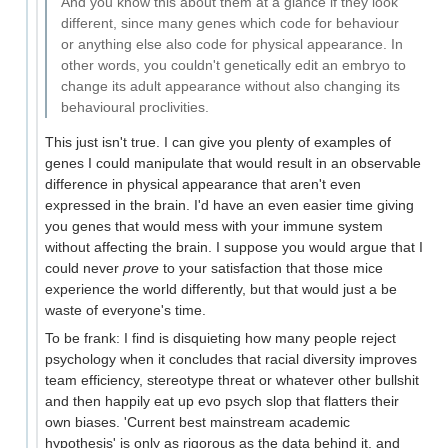
And you know this about them at a glance if they look
different, since many genes which code for behaviour
or anything else also code for physical appearance. In
other words, you couldn't genetically edit an embryo to
change its adult appearance without also changing its
behavioural proclivities.
This just isn't true. I can give you plenty of examples of
genes I could manipulate that would result in an observable
difference in physical appearance that aren't even
expressed in the brain. I'd have an even easier time giving
you genes that would mess with your immune system
without affecting the brain. I suppose you would argue that I
could never
prove
to your satisfaction that those mice
experience the world differently, but that would just a be
waste of everyone's time.
To be frank: I find is disquieting how many people reject
psychology when it concludes that racial diversity improves
team efficiency, stereotype threat or whatever other bullshit
and then happily eat up evo psych slop that flatters their
own biases. 'Current best mainstream academic
hypothesis' is only as rigorous as the data behind it, and