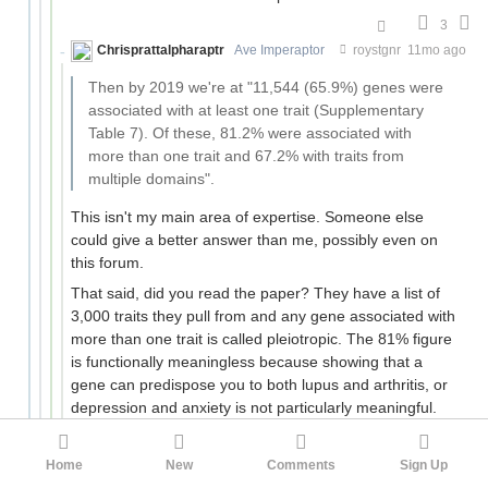
3
Chrisprattalpharaptr
Ave Imperaptor
roystgnr
11mo ago
Then by 2019 we're at "11,544 (65.9%) genes were
associated with at least one trait (Supplementary
Table 7). Of these, 81.2% were associated with
more than one trait and 67.2% with traits from
multiple domains".
This isn't my main area of expertise. Someone else
could give a better answer than me, possibly even on
this forum.
That said, did you read the paper? They have a list of
3,000 traits they pull from and any gene associated with
more than one trait is called pleiotropic. The 81% figure
is functionally meaningless because showing that a
gene can predispose you to both lupus and arthritis, or
depression and anxiety is not particularly meaningful.
They try to get around this with the 67% figure (i.e.
grouping traits by domain), but even that is fraught.
Home
New
Comments
Sign Up
Take, for instance (from their paper):