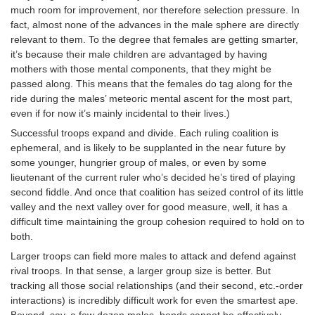
much room for improvement, nor therefore selection pressure. In
fact, almost none of the advances in the male sphere are directly
relevant to them. To the degree that females are getting smarter,
it’s because their male children are advantaged by having
mothers with those mental components, that they might be
passed along. This means that the females do tag along for the
ride during the males’ meteoric mental ascent for the most part,
even if for now it’s mainly incidental to their lives.)
Successful troops expand and divide. Each ruling coalition is
ephemeral, and is likely to be supplanted in the near future by
some younger, hungrier group of males, or even by some
lieutenant of the current ruler who’s decided he’s tired of playing
second fiddle. And once that coalition has seized control of its little
valley and the next valley over for good measure, well, it has a
difficult time maintaining the group cohesion required to hold on to
both.
Larger troops can field more males to attack and defend against
rival troops. In that sense, a larger group size is better. But
tracking all those social relationships (and their second, etc.-order
interactions) is incredibly difficult work for even the smartest ape.
Beyond, say, a few dozen males, bonds cannot be effectively