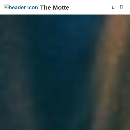
The Motte