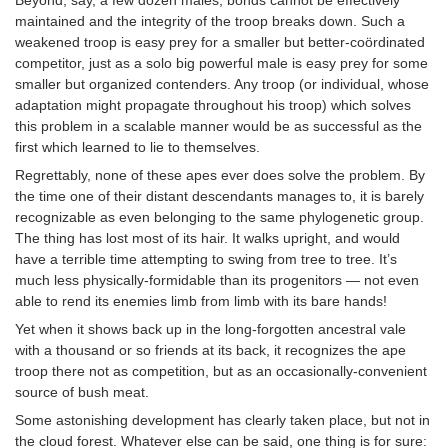
maintained and the integrity of the troop breaks down. Such a
weakened troop is easy prey for a smaller but better-coördinated
competitor, just as a solo big powerful male is easy prey for some
smaller but organized contenders. Any troop (or individual, whose
adaptation might propagate throughout his troop) which solves
this problem in a scalable manner would be as successful as the
first which learned to lie to themselves.
Regrettably, none of these apes ever does solve the problem. By
the time one of their distant descendants manages to, it is barely
recognizable as even belonging to the same phylogenetic group.
The thing has lost most of its hair. It walks upright, and would
have a terrible time attempting to swing from tree to tree. It’s
much less physically-formidable than its progenitors — not even
able to rend its enemies limb from limb with its bare hands!
Yet when it shows back up in the long-forgotten ancestral vale
with a thousand or so friends at its back, it recognizes the ape
troop there not as competition, but as an occasionally-convenient
source of bush meat.
Some astonishing development has clearly taken place, but not in
the cloud forest. Whatever else can be said, one thing is for sure: