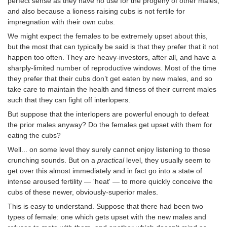
perfect sense as they have no use for the progeny of other males,
and also because a lioness raising cubs is not fertile for
impregnation with their own cubs.
We might expect the females to be extremely upset about this,
but the most that can typically be said is that they prefer that it not
happen too often. They are heavy-investors, after all, and have a
sharply-limited number of reproductive windows. Most of the time
they prefer that their cubs don’t get eaten by new males, and so
take care to maintain the health and fitness of their current males
such that they can fight off interlopers.
But suppose that the interlopers are powerful enough to defeat
the prior males anyway? Do the females get upset with them for
eating the cubs?
Well... on some level they surely cannot enjoy listening to those
crunching sounds. But on a
practical
level, they usually seem to
get over this almost immediately and in fact go into a state of
intense aroused fertility — 'heat' — to more quickly conceive the
cubs of these newer, obviously-superior males.
This is easy to understand. Suppose that there had been two
types of female: one which gets upset with the new males and