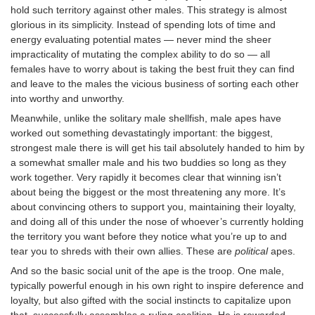
hold such territory against other males. This strategy is almost
glorious in its simplicity. Instead of spending lots of time and
energy evaluating potential mates — never mind the sheer
impracticality of mutating the complex ability to do so — all
females have to worry about is taking the best fruit they can find
and leave to the males the vicious business of sorting each other
into worthy and unworthy.
Meanwhile, unlike the solitary male shellfish, male apes have
worked out something devastatingly important: the biggest,
strongest male there is will get his tail absolutely handed to him by
a somewhat smaller male and his two buddies so long as they
work together. Very rapidly it becomes clear that winning isn’t
about being the biggest or the most threatening any more. It’s
about convincing others to support you, maintaining their loyalty,
and doing all of this under the nose of whoever’s currently holding
the territory you want before they notice what you’re up to and
tear you to shreds with their own allies. These are
political
apes.
And so the basic social unit of the ape is the troop. One male,
typically powerful enough in his own right to inspire deference and
loyalty, but also gifted with the social instincts to capitalize upon
that, successfully assembles a ruling coalition. He is rewarded