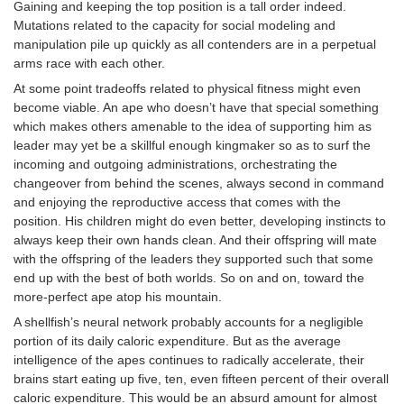
Gaining and keeping the top position is a tall order indeed.
Mutations related to the capacity for social modeling and
manipulation pile up quickly as all contenders are in a perpetual
arms race with each other.
At some point tradeoffs related to physical fitness might even
become viable. An ape who doesn’t have that special something
which makes others amenable to the idea of supporting him as
leader may yet be a skillful enough kingmaker so as to surf the
incoming and outgoing administrations, orchestrating the
changeover from behind the scenes, always second in command
and enjoying the reproductive access that comes with the
position. His children might do even better, developing instincts to
always keep their own hands clean. And their offspring will mate
with the offspring of the leaders they supported such that some
end up with the best of both worlds. So on and on, toward the
more-perfect ape atop his mountain.
A shellfish’s neural network probably accounts for a negligible
portion of its daily caloric expenditure. But as the average
intelligence of the apes continues to radically accelerate, their
brains start eating up five, ten, even fifteen percent of their overall
caloric expenditure. This would be an absurd amount for almost