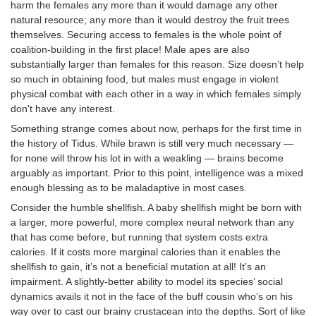
harm the females any more than it would damage any other
natural resource; any more than it would destroy the fruit trees
themselves. Securing access to females is the whole point of
coalition-building in the first place! Male apes are also
substantially larger than females for this reason. Size doesn’t help
so much in obtaining food, but males must engage in violent
physical combat with each other in a way in which females simply
don't have any interest.
Something strange comes about now, perhaps for the first time in
the history of Tidus. While brawn is still very much necessary —
for none will throw his lot in with a weakling — brains become
arguably as important. Prior to this point, intelligence was a mixed
enough blessing as to be maladaptive in most cases.
Consider the humble shellfish. A baby shellfish might be born with
a larger, more powerful, more complex neural network than any
that has come before, but running that system costs extra
calories. If it costs more marginal calories than it enables the
shellfish to gain, it’s not a beneficial mutation at all! It’s an
impairment. A slightly-better ability to model its species’ social
dynamics avails it not in the face of the buff cousin who’s on his
way over to cast our brainy crustacean into the depths. Sort of like