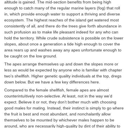
altitude is gained. The mid-section benefits from being high
enough to catch many of the regular marine layers (fog) that roll
in, which provide enough water to support a thriving and diverse
ecosystem. The highest reaches of the island get watered most
consistently of all, and there do the trees give forth abundance in
such profusion as to make life pleasant indeed for any who can
hold the territory. While crude subsistence is possible on the lower
slopes, about once a generation a tide high enough to cover the
area rears up and washes away any apes unfortunate enough to
be caught on the low ground.
The apes arrange themselves up and down the slopes more or
less as would be expected by anyone who is familiar with chapter
two's shellfish. Higher genetic quality individuals at the top, dregs
down below. But we have a few key differences here.
Compared to the female shellfish, female apes are almost
counterintuïtively non-selective. At least, not in the way we’d
expect. Believe it or not, they don’t bother much with choosing
good males for mating. Instead, their instinct is simply to go where
the fruit is best and most abundant, and nonchalantly allow
themselves to be mounted by whichever males happen to be
around, who are necessarily high-quality by dint of their ability to