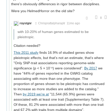
there's obviously differences in rigor between disciplines.
Were you HelmedHorror on the old site?
8
roystgnr
Chrisprattalpharaptr
11mo ago
with 10-20% of human genes estimated to be
pleiotropic.
Citation needed?
This 2011 study
finds 16.9% of studied genes show
pleiotropic effects, but that's not an estimate, that's where
"Only SNP-trait associations reporting genome-wide
significance (p < 5 × 10⁻⁸) were considered".
By 2017
we
have "44% of genes reported in the GWAS catalog
associating with more than one phenotype. The
proportion of genes shown to be pleiotropic has continued
to increase as more studies are added to the catalog."
Then
by 2019 we're at
"11,544 (65.9%) genes were
associated with at least one trait (Supplementary Table 7).
Of these, 81.2% were associated with more than one trait
and 67.2% with traits from multiple domains".