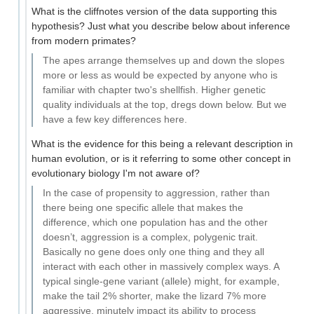
What is the cliffnotes version of the data supporting this
hypothesis? Just what you describe below about inference
from modern primates?
The apes arrange themselves up and down the slopes
more or less as would be expected by anyone who is
familiar with chapter two's shellfish. Higher genetic
quality individuals at the top, dregs down below. But we
have a few key differences here.
What is the evidence for this being a relevant description in
human evolution, or is it referring to some other concept in
evolutionary biology I'm not aware of?
In the case of propensity to aggression, rather than
there being one specific allele that makes the
difference, which one population has and the other
doesn’t, aggression is a complex, polygenic trait.
Basically no gene does only one thing and they all
interact with each other in massively complex ways. A
typical single-gene variant (allele) might, for example,
make the tail 2% shorter, make the lizard 7% more
aggressive, minutely impact its ability to process