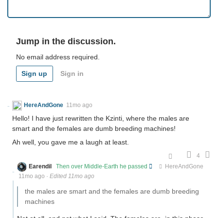
Jump in the discussion.
No email address required.
Sign up
Sign in
HereAndGone
11mo ago
Hello! I have just rewritten the Kzinti, where the males are
smart and the females are dumb breeding machines!
Ah well, you gave me a laugh at least.
4
Earendil
Then over Middle-Earth he passed
HereAndGone
11mo ago
·
Edited 11mo ago
the males are smart and the females are dumb breeding
machines