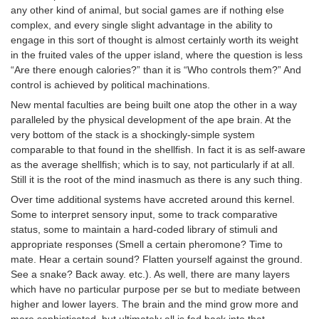
any other kind of animal, but social games are if nothing else
complex, and every single slight advantage in the ability to
engage in this sort of thought is almost certainly worth its weight
in the fruited vales of the upper island, where the question is less
“Are there enough calories?” than it is “Who controls them?” And
control is achieved by political machinations.
New mental faculties are being built one atop the other in a way
paralleled by the physical development of the ape brain. At the
very bottom of the stack is a shockingly-simple system
comparable to that found in the shellfish. In fact it is as self-aware
as the average shellfish; which is to say, not particularly if at all.
Still it is the root of the mind inasmuch as there is any such thing.
Over time additional systems have accreted around this kernel.
Some to interpret sensory input, some to track comparative
status, some to maintain a hard-coded library of stimuli and
appropriate responses (Smell a certain pheromone? Time to
mate. Hear a certain sound? Flatten yourself against the ground.
See a snake? Back away. etc.). As well, there are many layers
which have no particular purpose per se but to mediate between
higher and lower layers. The brain and the mind grow more and
more sophisticated, but ultimately all is fed back into that