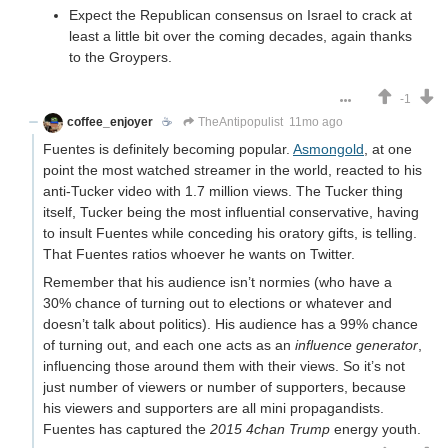
Expect the Republican consensus on Israel to crack at
least a little bit over the coming decades, again thanks
to the Groypers.
-1
coffee_enjoyer
☕️
TheAntipopulist
11mo ago
Fuentes is definitely becoming popular.
Asmongold
, at one
point the most watched streamer in the world, reacted to his
anti-Tucker video with 1.7 million views. The Tucker thing
itself, Tucker being the most influential conservative, having
to insult Fuentes while conceding his oratory gifts, is telling.
That Fuentes ratios whoever he wants on Twitter.
Remember that his audience isn’t normies (who have a
30% chance of turning out to elections or whatever and
doesn’t talk about politics). His audience has a 99% chance
of turning out, and each one acts as an
influence generator
,
influencing those around them with their views. So it’s not
just number of viewers or number of supporters, because
his viewers and supporters are all mini propagandists.
Fuentes has captured the
2015 4chan Trump
energy youth.