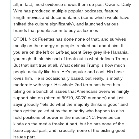
all, in fact, most evidence shows them up post-Owens. Daily
Wire has produced multiple popular podcasts, feature
length movies and documentaries (some which would have
shifted the culture significantly), and launched various
brands that people seem to buy as luxuries.
OTOH, Nick Fuentes has done none of that, and survives
mostly on the energy of people freaked out about him. If
you are on the left or Left-adjacent Grey grey like Hanania,
you might think this sort of freak out is what defines Trump.
But that isn't true at all. What defines Trump is how much
people actually like him. He's popular and cool. His base
loves him. He is occasionally based, but really, is mostly
moderate with vigor. His whole 2nd term has been him
taking on a bunch of issues that Americans overwhelmingly
support him on (often at 90/10, 80/20 numbers) and just
saying loudly "lets do what the majority thinks is good" and
then getting yelled at by the minority who happen to also
hold positions of power in the media/DNC. Fuentes can
kinda do the media freakout part, but he has none of the
base appeal part, and, crucially, none of the picking good
issues part.