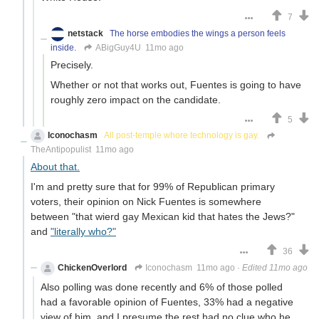
7
netstack
The horse embodies the wings a person feels
inside.
ABigGuy4U
11mo ago
Precisely.
Whether or not that works out, Fuentes is going to have
roughly zero impact on the candidate.
5
Iconochasm
All post-temple whore technology is gay.
TheAntipopulist
11mo ago
About that.
I'm and pretty sure that for 99% of Republican primary
voters, their opinion on Nick Fuentes is somewhere
between "that wierd gay Mexican kid that hates the Jews?"
and
"literally who?"
36
ChickenOverlord
Iconochasm
11mo ago
·
Edited 11mo ago
Also polling was done recently and 6% of those polled
had a favorable opinion of Fuentes, 33% had a negative
view of him, and I presume the rest had no clue who he