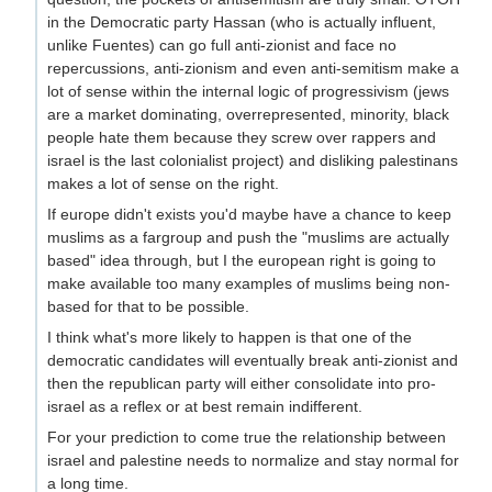
in the Democratic party Hassan (who is actually influent,
unlike Fuentes) can go full anti-zionist and face no
repercussions, anti-zionism and even anti-semitism make a
lot of sense within the internal logic of progressivism (jews
are a market dominating, overrepresented, minority, black
people hate them because they screw over rappers and
israel is the last colonialist project) and disliking palestinans
makes a lot of sense on the right.
If europe didn't exists you'd maybe have a chance to keep
muslims as a fargroup and push the "muslims are actually
based" idea through, but I the european right is going to
make available too many examples of muslims being non-
based for that to be possible.
I think what's more likely to happen is that one of the
democratic candidates will eventually break anti-zionist and
then the republican party will either consolidate into pro-
israel as a reflex or at best remain indifferent.
For your prediction to come true the relationship between
israel and palestine needs to normalize and stay normal for
a long time.