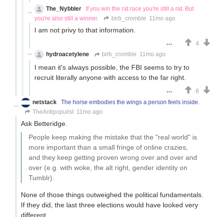
The_Nybbler
If you win the rat race you're still a rat. But
you're also still a winner.
birb_cromble
11mo ago
I am not privy to that information.
4
hydroacetylene
birb_cromble
11mo ago
I mean it's always possible, the FBI seems to try to
recruit literally anyone with access to the far right.
6
netstack
The horse embodies the wings a person feels inside.
TheAntipopulist
11mo ago
Ask Betteridge.
People keep making the mistake that the "real world" is
more important than a small fringe of online crazies,
and they keep getting proven wrong over and over and
over (e.g. with woke, the alt right, gender identity on
Tumblr).
None of those things outweighed the political fundamentals.
If they did, the last three elections would have looked very
different.