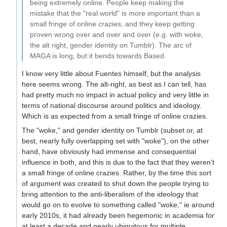
being extremely online. People keep making the
mistake that the "real world" is more important than a
small fringe of online crazies, and they keep getting
proven wrong over and over and over (e.g. with woke,
the alt right, gender identity on Tumblr). The arc of
MAGA is long, but it bends towards Based.
I know very little about Fuentes himself, but the analysis
here seems wrong. The alt-right, as best as I can tell, has
had pretty much no impact in actual policy and very little in
terms of national discourse around politics and ideology.
Which is as expected from a small fringe of online crazies.
The "woke," and gender identity on Tumblr (subset or, at
best, nearly fully overlapping set with "woke"), on the other
hand, have obviously had immense and consequential
influence in both, and this is due to the fact that they weren't
a small fringe of online crazies. Rather, by the time this sort
of argument was created to shut down the people trying to
bring attention to the anti-liberalism of the ideology that
would go on to evolve to something called "woke," ie around
early 2010s, it had already been hegemonic in academia for
at least a decade and nearly ubiquitous for multiple