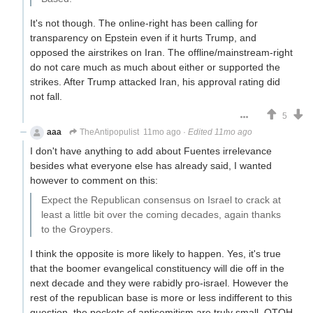
It's not though. The online-right has been calling for
transparency on Epstein even if it hurts Trump, and
opposed the airstrikes on Iran. The offline/mainstream-right
do not care much as much about either or supported the
strikes. After Trump attacked Iran, his approval rating did
not fall.
5
aaa
TheAntipopulist
11mo ago
·
Edited 11mo ago
I don't have anything to add about Fuentes irrelevance
besides what everyone else has already said, I wanted
however to comment on this:
Expect the Republican consensus on Israel to crack at
least a little bit over the coming decades, again thanks
to the Groypers.
I think the opposite is more likely to happen. Yes, it's true
that the boomer evangelical constituency will die off in the
next decade and they were rabidly pro-israel. However the
rest of the republican base is more or less indifferent to this
question, the pockets of antisemitism are truly small. OTOH