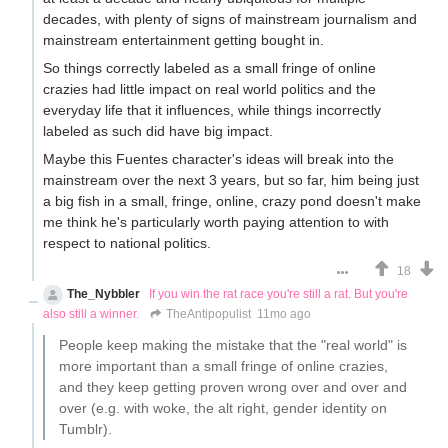
decades, with plenty of signs of mainstream journalism and
mainstream entertainment getting bought in.
So things correctly labeled as a small fringe of online
crazies had little impact on real world politics and the
everyday life that it influences, while things incorrectly
labeled as such did have big impact.
Maybe this Fuentes character's ideas will break into the
mainstream over the next 3 years, but so far, him being just
a big fish in a small, fringe, online, crazy pond doesn't make
me think he's particularly worth paying attention to with
respect to national politics.
18
The_Nybbler
If you win the rat race you're still a rat. But you're
also still a winner.
TheAntipopulist
11mo ago
People keep making the mistake that the "real world" is
more important than a small fringe of online crazies,
and they keep getting proven wrong over and over and
over (e.g. with woke, the alt right, gender identity on
Tumblr).