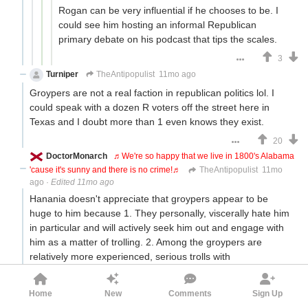
Rogan can be very influential if he chooses to be. I
could see him hosting an informal Republican
primary debate on his podcast that tips the scales.
3
Turniper
TheAntipopulist
11mo ago
Groypers are not a real faction in republican politics lol. I
could speak with a dozen R voters off the street here in
Texas and I doubt more than 1 even knows they exist.
20
DoctorMonarch
♬We're so happy that we live in 1800's Alabama
'cause it's sunny and there is no crime!♬
TheAntipopulist
11mo
ago
·
Edited 11mo ago
Hanania doesn't appreciate that groypers appear to be
huge to him because 1. They personally, viscerally hate him
in particular and will actively seek him out and engage with
him as a matter of trolling. 2. Among the groypers are
relatively more experienced, serious trolls with
VPNs/multiple accounts/those who automate some aspects
of their engagement.
Home
New
Comments
Sign Up
Fuentes' audience of Americans able to vote probably