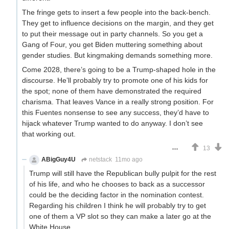
The fringe gets to insert a few people into the back-bench.
They get to influence decisions on the margin, and they get
to put their message out in party channels. So you get a
Gang of Four, you get Biden muttering something about
gender studies. But kingmaking demands something more.
Come 2028, there’s going to be a Trump-shaped hole in the
discourse. He’ll probably try to promote one of his kids for
the spot; none of them have demonstrated the required
charisma. That leaves Vance in a really strong position. For
this Fuentes nonsense to see any success, they’d have to
hijack whatever Trump wanted to do anyway. I don’t see
that working out.
13
ABigGuy4U
netstack
11mo ago
Trump will still have the Republican bully pulpit for the rest
of his life, and who he chooses to back as a successor
could be the deciding factor in the nomination contest.
Regarding his children I think he will probably try to get
one of them a VP slot so they can make a later go at the
White House.