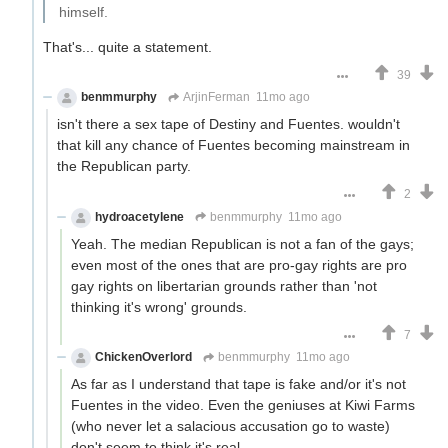
himself.
That's... quite a statement.
39
benmmurphy
ArjinFerman
11mo ago
isn't there a sex tape of Destiny and Fuentes. wouldn't
that kill any chance of Fuentes becoming mainstream in
the Republican party.
2
hydroacetylene
benmmurphy
11mo ago
Yeah. The median Republican is not a fan of the gays;
even most of the ones that are pro-gay rights are pro
gay rights on libertarian grounds rather than 'not
thinking it's wrong' grounds.
7
ChickenOverlord
benmmurphy
11mo ago
As far as I understand that tape is fake and/or it's not
Fuentes in the video. Even the geniuses at Kiwi Farms
(who never let a salacious accusation go to waste)
don't seem to think it's real.