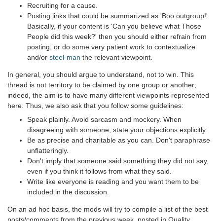
Recruiting for a cause.
Posting links that could be summarized as 'Boo outgroup!'
Basically, if your content is 'Can you believe what Those
People did this week?' then you should either refrain from
posting, or do some very patient work to contextualize
and/or
steel-man
the relevant viewpoint.
In general, you should argue to understand, not to win. This
thread is not territory to be claimed by one group or another;
indeed, the aim is to have many different viewpoints represented
here. Thus, we also ask that you follow some guidelines:
Speak plainly. Avoid sarcasm and mockery. When
disagreeing with someone, state your objections explicitly.
Be as precise and charitable as you can. Don't paraphrase
unflatteringly.
Don't imply that someone said something they did not say,
even if you think it follows from what they said.
Write like everyone is reading and you want them to be
included in the discussion.
On an ad hoc basis, the mods will try to compile a list of the best
posts/comments from the previous week, posted in Quality