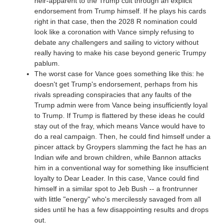
heir-apparent to the Trump cult through an explicit
endorsement from Trump himself. If he plays his cards
right in that case, then the 2028 R nomination could
look like a coronation with Vance simply refusing to
debate any challengers and sailing to victory without
really having to make his case beyond generic Trumpy
pablum.
The worst case for Vance goes something like this: he
doesn't get Trump's endorsement, perhaps from his
rivals spreading conspiracies that any faults of the
Trump admin were from Vance being insufficiently loyal
to Trump. If Trump is flattered by these ideas he could
stay out of the fray, which means Vance would have to
do a real campaign. Then, he could find himself under a
pincer attack by Groypers slamming the fact he has an
Indian wife and brown children, while Bannon attacks
him in a conventional way for something like insufficient
loyalty to Dear Leader. In this case, Vance could find
himself in a similar spot to Jeb Bush -- a frontrunner
with little "energy" who's mercilessly savaged from all
sides until he has a few disappointing results and drops
out.