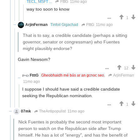
TECL, MSFT ...
FtttG
11mo ago
way too soon to know
1
ArjinFerman
Tinfoil Gigachad
FtttG
11mo ago
That is to say, a credible candidate (perhaps a sitting
governor, senator or congressman) who Fuentes
might plausibly endorse?
Gavin Newsom?
12
FtttG
Gheobhaidh mé bás ar an gcnoc seo.
ArjinFerman
11mo ago
I suppose I should have said a credible candidate
seeking the Republican nomination.
1
07mk
TheAntipopulist
11mo ago
Nick Fuentes is probably the second most important
person to watch on the Republican side after Trump
himself. He has a lot of "energy", and has the benefit of