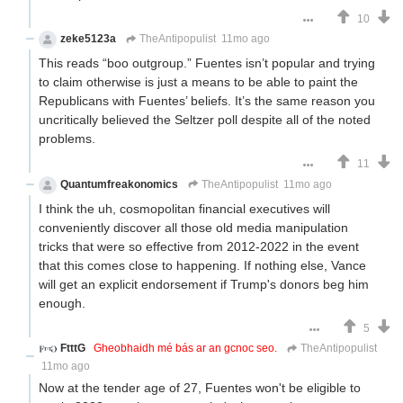
10
zeke5123a
TheAntipopulist
11mo ago
This reads “boo outgroup.” Fuentes isn’t popular and trying
to claim otherwise is just a means to be able to paint the
Republicans with Fuentes’ beliefs. It’s the same reason you
uncritically believed the Seltzer poll despite all of the noted
problems.
11
Quantumfreakonomics
TheAntipopulist
11mo ago
I think the uh, cosmopolitan financial executives will
conveniently discover all those old media manipulation
tricks that were so effective from 2012-2022 in the event
that this comes close to happening. If nothing else, Vance
will get an explicit endorsement if Trump's donors beg him
enough.
5
FtttG
Gheobhaidh mé bás ar an gcnoc seo.
TheAntipopulist
11mo ago
Now at the tender age of 27, Fuentes won't be eligible to