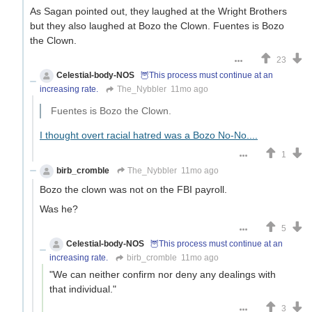
As Sagan pointed out, they laughed at the Wright Brothers
but they also laughed at Bozo the Clown. Fuentes is Bozo
the Clown.
23
Celestial-body-NOS
🦉This process must continue at an
increasing rate.
The_Nybbler
11mo ago
Fuentes is Bozo the Clown.
I thought overt racial hatred was a Bozo No-No....
1
birb_cromble
The_Nybbler
11mo ago
Bozo the clown was not on the FBI payroll.
Was he?
5
Celestial-body-NOS
🦉This process must continue at an
increasing rate.
birb_cromble
11mo ago
"We can neither confirm nor deny any dealings with
that individual."
3