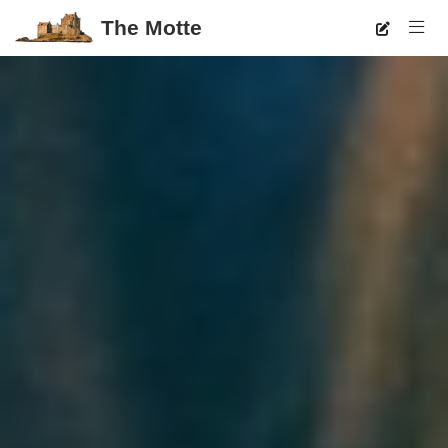
The Motte