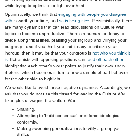
while trying to optimize for light over heat.
Optimistically, we think that
engaging with people you disagree
with
is worth your time, and
so is being nice!
Pessimistically, there
are many dynamics that can lead discussions on Culture War
topics to become unproductive. There's a human tendency to
divide along tribal lines, praising your ingroup and vilifying your
outgroup - and if you think you find it easy to criticize your
ingroup, then it may be that your outgroup is
not who you think it
is
. Extremists with opposing positions can
feed off each other
,
highlighting each other's worst points to justify their own angry
rhetoric, which becomes in turn a new example of bad behavior
for the other side to highlight.
We would like to avoid these negative dynamics. Accordingly, we
ask that you do not use this thread for waging the Culture War.
Examples of waging the Culture War:
Shaming.
Attempting to 'build consensus' or enforce ideological
conformity.
Making sweeping generalizations to vilify a group you
dislike.