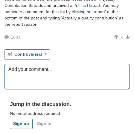
Contribution threads and archived at
/r/TheThread
. You may
nominate a comment for this list by clicking on 'report' at the
bottom of the post and typing 'Actually a quality contribution' as
the report reason.
1683
4
Controversial
Jump in the discussion.
No email address required.
Sign up
Sign in