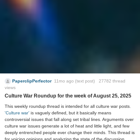
PaperclipPerfector
11mo ago
(text post) 27782 thread
views
Culture War Roundup for the week of August 25, 2025
This weekly roundup thread is intended for all culture war posts.
'Culture war'
is vaguely defined, but it basically means
controversial issues that fall along set tribal lines. Arguments over
culture war issues generate a lot of heat and little light, and few
deeply entrenched people ever change their minds. This thread is
for voicing opinions and analyzing the state of the discussion