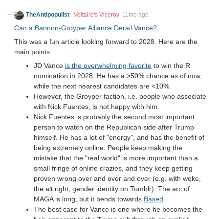
TheAntipopulist
Voltaire's Viceroy
11mo ago
Can a Bannon-Groyper Alliance Derail Vance?
This was a fun article looking forward to 2028. Here are the
main points:
JD Vance
is the overwhelming favorite
to win the R
nomination in 2028. He has a >50% chance as of now,
while the next nearest candidates are <10%.
However, the Groyper faction, i.e. people who associate
with Nick Fuentes, is not happy with him.
Nick Fuentes is probably the second most important
person to watch on the Republican side after Trump
himself. He has a lot of "energy", and has the benefit of
being extremely online. People keep making the
mistake that the "real world" is more important than a
small fringe of online crazies, and they keep getting
proven wrong over and over and over (e.g. with woke,
the alt right, gender identity on Tumblr). The arc of
MAGA is long, but it bends towards
Based
.
The best case for Vance is one where he becomes the