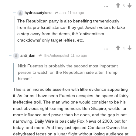
5
hydroacetylene
aaa
11mo ago
The Republican party is also benefiting tremendously
from its pro-Israël stance- they get Jewish voters to take
a step away from the dems, thé ‘antisemitism
crackdowns’ only target lefties, etc.
4
anti_dan
TheAntipopulist
11mo ago
Nick Fuentes is probably the second most important
person to watch on the Republican side after Trump
himself.
This is an incredible assertion with little evidence supporting
it. As far as I have seen Fuentes occupies the space of fairly
ineffective troll. The man who one would consider to be his
most obvious right leaning nemesis-Ben Shapiro, wields far
more influence and power than he does, and the gap is not
narrowing, Daily Wire is basically Fox News of 2000, but for
today, and more. And they just ejected Candace Owens like
dehydrated feces on a lunar flight without losing audience at