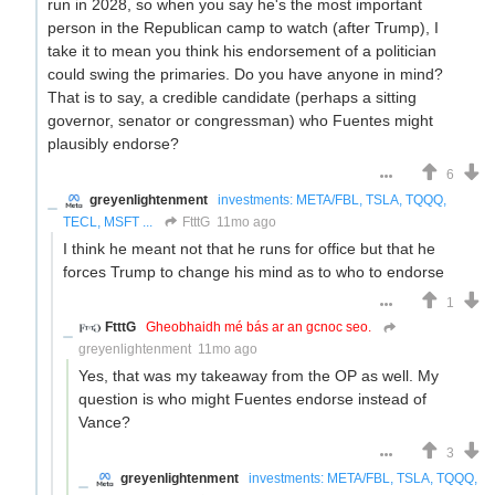
run in 2028, so when you say he's the most important
person in the Republican camp to watch (after Trump), I
take it to mean you think his endorsement of a politician
could swing the primaries. Do you have anyone in mind?
That is to say, a credible candidate (perhaps a sitting
governor, senator or congressman) who Fuentes might
plausibly endorse?
6
greyenlightenment
investments: META/FBL, TSLA, TQQQ,
TECL, MSFT ...
FtttG
11mo ago
I think he meant not that he runs for office but that he
forces Trump to change his mind as to who to endorse
1
FtttG
Gheobhaidh mé bás ar an gcnoc seo.
greyenlightenment
11mo ago
Yes, that was my takeaway from the OP as well. My
question is who might Fuentes endorse instead of
Vance?
3
greyenlightenment
investments: META/FBL, TSLA, TQQQ,