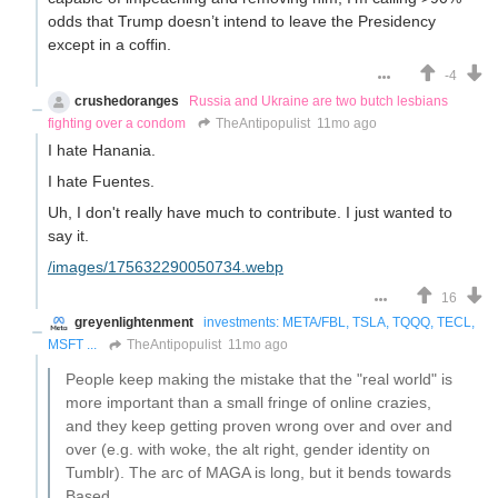
odds that Trump doesn’t intend to leave the Presidency
except in a coffin.
-4
crushedoranges
Russia and Ukraine are two butch lesbians
fighting over a condom
TheAntipopulist
11mo ago
I hate Hanania.
I hate Fuentes.
Uh, I don't really have much to contribute. I just wanted to
say it.
/images/175632290050734.webp
16
greyenlightenment
investments: META/FBL, TSLA, TQQQ, TECL,
MSFT ...
TheAntipopulist
11mo ago
People keep making the mistake that the "real world" is
more important than a small fringe of online crazies,
and they keep getting proven wrong over and over and
over (e.g. with woke, the alt right, gender identity on
Tumblr). The arc of MAGA is long, but it bends towards
Based.