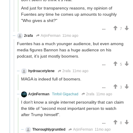
And just for transparency reasons, my opinion of
Fuentes any time he comes up amounts to roughly
"Who gives a shit?"
7
2rafa
ArjinFerman
11mo ago
Fuentes has a much younger audience, but even among
media figures Bannon has a huge audience on his
podcast, it’s just mostly boomers.
5
hydroacetylene
2rafa
11mo ago
MAGA is indeed full of boomers.
3
ArjinFerman
Tinfoil Gigachad
2rafa
11mo ago
I don't know a single internet personality that can claim
the title of "second most important person to watch
after Trump himself".
8
Thoroughlygruntled
ArjinFerman
11mo ago