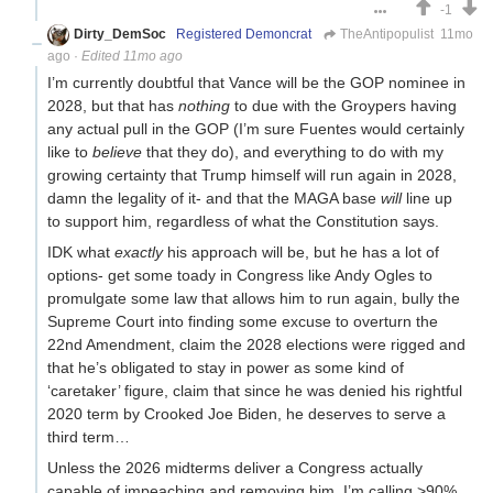
-1
Dirty_DemSoc
Registered Demoncrat
TheAntipopulist
11mo
ago
·
Edited 11mo ago
I’m currently doubtful that Vance will be the GOP nominee in
2028, but that has
nothing
to due with the Groypers having
any actual pull in the GOP (I’m sure Fuentes would certainly
like to
believe
that they do), and everything to do with my
growing certainty that Trump himself will run again in 2028,
damn the legality of it- and that the MAGA base
will
line up
to support him, regardless of what the Constitution says.
IDK what
exactly
his approach will be, but he has a lot of
options- get some toady in Congress like Andy Ogles to
promulgate some law that allows him to run again, bully the
Supreme Court into finding some excuse to overturn the
22nd Amendment, claim the 2028 elections were rigged and
that he’s obligated to stay in power as some kind of
‘caretaker’ figure, claim that since he was denied his rightful
2020 term by Crooked Joe Biden, he deserves to serve a
third term…
Unless the 2026 midterms deliver a Congress actually
capable of impeaching and removing him, I’m calling >90%