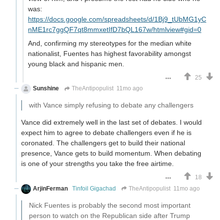
was:
https://docs.google.com/spreadsheets/d/1Bj9_tUbMG1yC
nME1rc7ggQF7qt8mmxetIfD7bQL167w/htmlview#gid=0
And, confirming my stereotypes for the median white
nationalist, Fuentes has highest favorability amongst
young black and hispanic men.
25
Sunshine
TheAntipopulist
11mo ago
with Vance simply refusing to debate any challengers
Vance did extremely well in the last set of debates. I would
expect him to agree to debate challengers even if he is
coronated. The challengers get to build their national
presence, Vance gets to build momentum. When debating
is one of your strengths you take the free airtime.
18
ArjinFerman
Tinfoil Gigachad
TheAntipopulist
11mo ago
Nick Fuentes is probably the second most important
person to watch on the Republican side after Trump