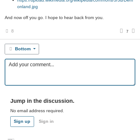
https://upload.wikimedia.org/wikipedia/commons/5/5d/Dem
onland.jpg
And now off you go. I hope to hear back from you.
8
7
Bottom
Jump in the discussion.
No email address required.
Sign up
Sign in