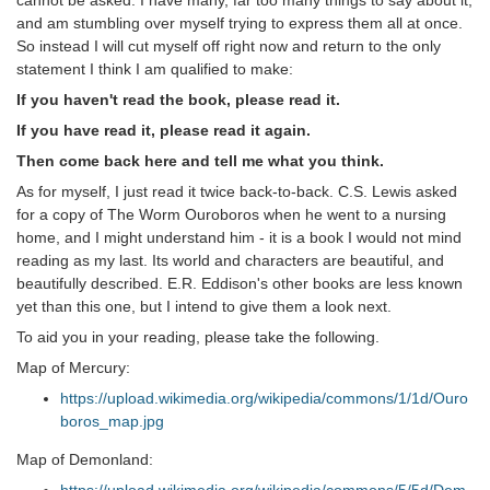
cannot be asked. I have many, far too many things to say about it,
and am stumbling over myself trying to express them all at once.
So instead I will cut myself off right now and return to the only
statement I think I am qualified to make:
If you haven't read the book, please read it.
If you have read it, please read it again.
Then come back here and tell me what you think.
As for myself, I just read it twice back-to-back. C.S. Lewis asked
for a copy of The Worm Ouroboros when he went to a nursing
home, and I might understand him - it is a book I would not mind
reading as my last. Its world and characters are beautiful, and
beautifully described. E.R. Eddison's other books are less known
yet than this one, but I intend to give them a look next.
To aid you in your reading, please take the following.
Map of Mercury:
https://upload.wikimedia.org/wikipedia/commons/1/1d/Ouro
boros_map.jpg
Map of Demonland: