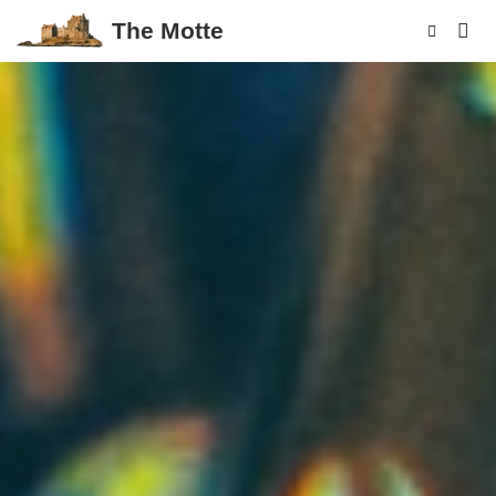
The Motte