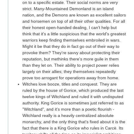
on to a specific estate. Their social norms are very
strict. Many-Mountained Demonland is an island
nation, and the Demons are known as excellent sailors
and horsemen on top of all their other qualities. For all
their honest open-handed dealing, I can't help but
think that it's a little suspicious that the world's greatest
warriors keep finding themselves embroiled in wars.
Might it be that they do in fact go out of their way to
provoke them? They're savvy about protecting their
reputation, but methinks there's more guile in them
than they let on. Their ability to project power relies
largely on their allies; they themselves repeatedly
prove too arrogant for operations away from home.
Witches love booze, titles and conquest. They are
ruled by the house of Gorice, which produced the last
twelve kings of Witchland and ruled it with undisputed
authority. King Gorice is sometimes just referred to as
"Witchland", and it's more than a poetic flourish -
Witchland really is a heavily centralized absolute
monarchy, and the only thing that's fixed about it is the
fact that there is a King Gorice who rules in Carcë. Its