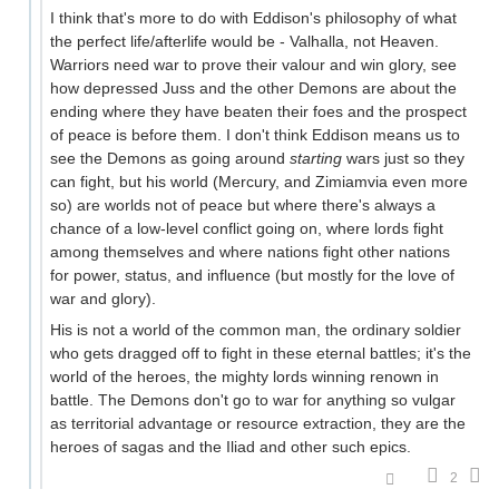
I think that's more to do with Eddison's philosophy of what
the perfect life/afterlife would be - Valhalla, not Heaven.
Warriors need war to prove their valour and win glory, see
how depressed Juss and the other Demons are about the
ending where they have beaten their foes and the prospect
of peace is before them. I don't think Eddison means us to
see the Demons as going around
starting
wars just so they
can fight, but his world (Mercury, and Zimiamvia even more
so) are worlds not of peace but where there's always a
chance of a low-level conflict going on, where lords fight
among themselves and where nations fight other nations
for power, status, and influence (but mostly for the love of
war and glory).
His is not a world of the common man, the ordinary soldier
who gets dragged off to fight in these eternal battles; it's the
world of the heroes, the mighty lords winning renown in
battle. The Demons don't go to war for anything so vulgar
as territorial advantage or resource extraction, they are the
heroes of sagas and the Iliad and other such epics.
2