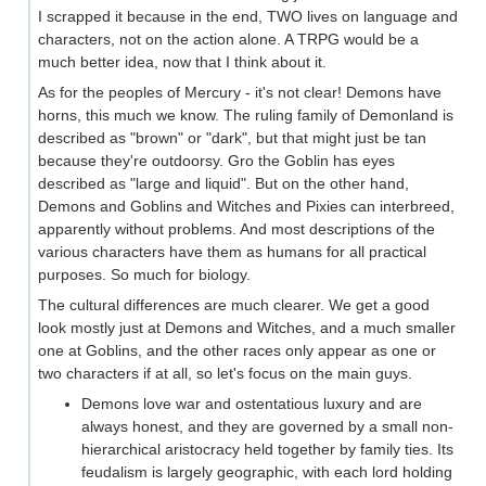
I scrapped it because in the end, TWO lives on language and
characters, not on the action alone. A TRPG would be a
much better idea, now that I think about it.
As for the peoples of Mercury - it's not clear! Demons have
horns, this much we know. The ruling family of Demonland is
described as "brown" or "dark", but that might just be tan
because they're outdoorsy. Gro the Goblin has eyes
described as "large and liquid". But on the other hand,
Demons and Goblins and Witches and Pixies can interbreed,
apparently without problems. And most descriptions of the
various characters have them as humans for all practical
purposes. So much for biology.
The cultural differences are much clearer. We get a good
look mostly just at Demons and Witches, and a much smaller
one at Goblins, and the other races only appear as one or
two characters if at all, so let's focus on the main guys.
Demons love war and ostentatious luxury and are
always honest, and they are governed by a small non-
hierarchical aristocracy held together by family ties. Its
feudalism is largely geographic, with each lord holding