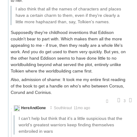
to her.
I also think that all the names of characters and places
have a certain charm to them, even if they're clearly a
little more haphazard than, say, Tolkien's names.
Supposedly they're childhood inventions that Eddison
couldn't bear to part with. Which makes them all the more
appealing to me - if true, then they really are a whole life's
work. And you do get used to them very quickly. But yes, on
the other hand Eddison seems to have done little to no
worldbuilding beyond what served the plot, entirely unlike
Tolkien where the worldbuilding came first.
Also, admission of shame: It took me my entire first reading
of the book to get a handle on who's who between Corsus,
Corund and Corinius.
3
HereAndGone
Southkraut
11mo ago
I can't help but think that it's a little suspicious that the
world's greatest warriors keep finding themselves
embroiled in wars