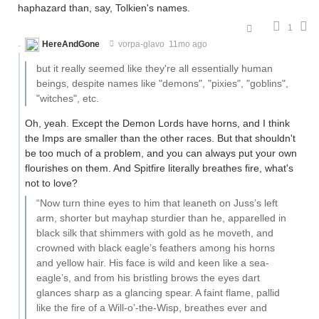
haphazard than, say, Tolkien's names.
1
HereAndGone
vorpa-glavo
11mo ago
but it really seemed like they're all essentially human
beings, despite names like "demons", "pixies", "goblins",
"witches", etc.
Oh, yeah. Except the Demon Lords have horns, and I think
the Imps are smaller than the other races. But that shouldn't
be too much of a problem, and you can always put your own
flourishes on them. And Spitfire literally breathes fire, what's
not to love?
“Now turn thine eyes to him that leaneth on Juss’s left
arm, shorter but mayhap sturdier than he, apparelled in
black silk that shimmers with gold as he moveth, and
crowned with black eagle’s feathers among his horns
and yellow hair. His face is wild and keen like a sea-
eagle’s, and from his bristling brows the eyes dart
glances sharp as a glancing spear. A faint flame, pallid
like the fire of a Will-o’-the-Wisp, breathes ever and