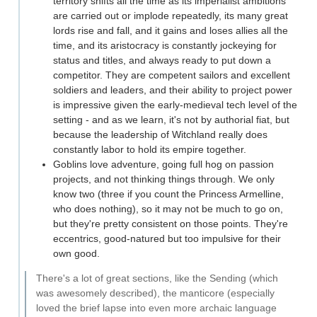
territory shifts all the time as its imperialist ambitions
are carried out or implode repeatedly, its many great
lords rise and fall, and it gains and loses allies all the
time, and its aristocracy is constantly jockeying for
status and titles, and always ready to put down a
competitor. They are competent sailors and excellent
soldiers and leaders, and their ability to project power
is impressive given the early-medieval tech level of the
setting - and as we learn, it's not by authorial fiat, but
because the leadership of Witchland really does
constantly labor to hold its empire together.
Goblins love adventure, going full hog on passion
projects, and not thinking things through. We only
know two (three if you count the Princess Armelline,
who does nothing), so it may not be much to go on,
but they're pretty consistent on those points. They're
eccentrics, good-natured but too impulsive for their
own good.
There's a lot of great sections, like the Sending (which
was awesomely described), the manticore (especially
loved the brief lapse into even more archaic language