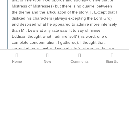
Mistress of Mistresses) but there is no quarrel between
the theme and the articulation of the story.'] . Except that I
disliked his characters (always excepting the Lord Gro)
and despised what he appeared to admire more intensely
than Mr. Lewis at any rate saw fit to say of himself.
Eddison thought what I admire 'soft' (his word: one of
complete condemnation, I gathered); I thought that,
corrupted by an evil and indeed silly 'philosophy', he was
coming to admire, more and more, arrogance and cruelty.
Incidentally, I thought his nomenclature slipshod and often
Home
New
Comments
Sign Up
inept. In spite of all of which, I still think of him as the
greatest and most convincing writer of 'invented worlds'
that I have read. But he was certainly not an 'influence'.
2
Southkraut
God made this world, but he didn’t make it to suit
everybody.
HereAndGone
11mo ago
·
Edited 11mo ago
It's an amazing work, and the perfect lead-in to the
Zimiamvian Trilogy. You'll know whether this work is to
your taste and if not, then don't bother. Eddison
definitely had his own view of the perfect life and how it