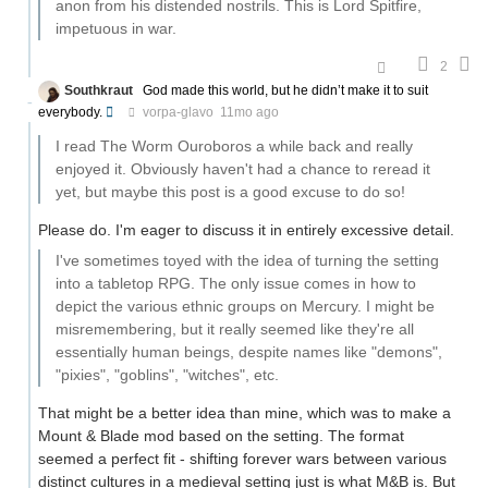
anon from his distended nostrils. This is Lord Spitfire,
impetuous in war.
2
Southkraut
God made this world, but he didn’t make it to suit
everybody.
vorpa-glavo
11mo ago
I read The Worm Ouroboros a while back and really
enjoyed it. Obviously haven't had a chance to reread it
yet, but maybe this post is a good excuse to do so!
Please do. I'm eager to discuss it in entirely excessive detail.
I've sometimes toyed with the idea of turning the setting
into a tabletop RPG. The only issue comes in how to
depict the various ethnic groups on Mercury. I might be
misremembering, but it really seemed like they're all
essentially human beings, despite names like "demons",
"pixies", "goblins", "witches", etc.
That might be a better idea than mine, which was to make a
Mount & Blade mod based on the setting. The format
seemed a perfect fit - shifting forever wars between various
distinct cultures in a medieval setting just is what M&B is. But