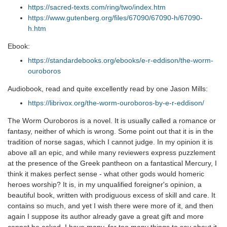
https://sacred-texts.com/ring/two/index.htm
https://www.gutenberg.org/files/67090/67090-h/67090-
h.htm
Ebook:
https://standardebooks.org/ebooks/e-r-eddison/the-worm-
ouroboros
Audiobook, read and quite excellently read by one Jason Mills:
https://librivox.org/the-worm-ouroboros-by-e-r-eddison/
The Worm Ouroboros is a novel. It is usually called a romance or
fantasy, neither of which is wrong. Some point out that it is in the
tradition of norse sagas, which I cannot judge. In my opinion it is
above all an epic, and while many reviewers express puzzlement
at the presence of the Greek pantheon on a fantastical Mercury, I
think it makes perfect sense - what other gods would homeric
heroes worship? It is, in my unqualified foreigner's opinion, a
beautiful book, written with prodiguous excess of skill and care. It
contains so much, and yet I wish there were more of it, and then
again I suppose its author already gave a great gift and more