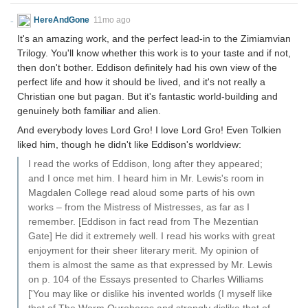
HereAndGone
11mo ago
It's an amazing work, and the perfect lead-in to the Zimiamvian
Trilogy. You'll know whether this work is to your taste and if not,
then don't bother. Eddison definitely had his own view of the
perfect life and how it should be lived, and it's not really a
Christian one but pagan. But it's fantastic world-building and
genuinely both familiar and alien.
And everybody loves Lord Gro! I love Lord Gro! Even Tolkien
liked him, though he didn't like Eddison's worldview:
I read the works of Eddison, long after they appeared;
and I once met him. I heard him in Mr. Lewis's room in
Magdalen College read aloud some parts of his own
works – from the Mistress of Mistresses, as far as I
remember. [Eddison in fact read from The Mezentian
Gate] He did it extremely well. I read his works with great
enjoyment for their sheer literary merit. My opinion of
them is almost the same as that expressed by Mr. Lewis
on p. 104 of the Essays presented to Charles Williams
['You may like or dislike his invented worlds (I myself like
that of The Worm Ouroboros and strongly dislike that of