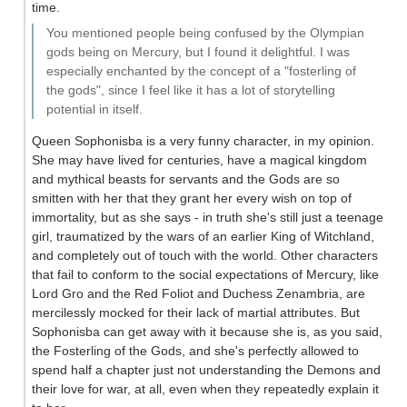
time.
You mentioned people being confused by the Olympian
gods being on Mercury, but I found it delightful. I was
especially enchanted by the concept of a "fosterling of
the gods", since I feel like it has a lot of storytelling
potential in itself.
Queen Sophonisba is a very funny character, in my opinion.
She may have lived for centuries, have a magical kingdom
and mythical beasts for servants and the Gods are so
smitten with her that they grant her every wish on top of
immortality, but as she says - in truth she's still just a teenage
girl, traumatized by the wars of an earlier King of Witchland,
and completely out of touch with the world. Other characters
that fail to conform to the social expectations of Mercury, like
Lord Gro and the Red Foliot and Duchess Zenambria, are
mercilessly mocked for their lack of martial attributes. But
Sophonisba can get away with it because she is, as you said,
the Fosterling of the Gods, and she's perfectly allowed to
spend half a chapter just not understanding the Demons and
their love for war, at all, even when they repeatedly explain it