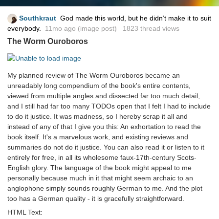
Southkraut
God made this world, but he didn’t make it to suit
everybody.
11mo ago
(image post) 1823 thread views
The Worm Ouroboros
My planned review of The Worm Ouroboros became an
unreadably long compendium of the book's entire contents,
viewed from multiple angles and dissected far too much detail,
and I still had far too many TODOs open that I felt I had to include
to do it justice. It was madness, so I hereby scrap it all and
instead of any of that I give you this: An exhortation to read the
book itself. It's a marvelous work, and existing reviews and
summaries do not do it justice. You can also read it or listen to it
entirely for free, in all its wholesome faux-17th-century Scots-
English glory. The language of the book might appeal to me
personally because much in it that might seem archaic to an
anglophone simply sounds roughly German to me. And the plot
too has a German quality - it is gracefully straightforward.
HTML Text: