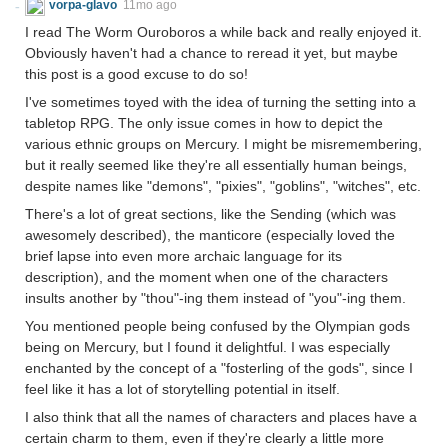
vorpa-glavo
11mo ago
I read The Worm Ouroboros a while back and really enjoyed it.
Obviously haven't had a chance to reread it yet, but maybe
this post is a good excuse to do so!
I've sometimes toyed with the idea of turning the setting into a
tabletop RPG. The only issue comes in how to depict the
various ethnic groups on Mercury. I might be misremembering,
but it really seemed like they're all essentially human beings,
despite names like "demons", "pixies", "goblins", "witches", etc.
There's a lot of great sections, like the Sending (which was
awesomely described), the manticore (especially loved the
brief lapse into even more archaic language for its
description), and the moment when one of the characters
insults another by "thou"-ing them instead of "you"-ing them.
You mentioned people being confused by the Olympian gods
being on Mercury, but I found it delightful. I was especially
enchanted by the concept of a "fosterling of the gods", since I
feel like it has a lot of storytelling potential in itself.
I also think that all the names of characters and places have a
certain charm to them, even if they're clearly a little more