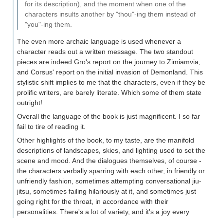
for its description), and the moment when one of the
characters insults another by "thou"-ing them instead of
"you"-ing them.
The even more archaic language is used whenever a
character reads out a written message. The two standout
pieces are indeed Gro's report on the journey to Zimiamvia,
and Corsus' report on the initial invasion of Demonland. This
stylistic shift implies to me that the characters, even if they be
prolific writers, are barely literate. Which some of them state
outright!
Overall the language of the book is just magnificent. I so far
fail to tire of reading it.
Other highlights of the book, to my taste, are the manifold
descriptions of landscapes, skies, and lighting used to set the
scene and mood. And the dialogues themselves, of course -
the characters verbally sparring with each other, in friendly or
unfriendly fashion, sometimes attempting conversational jiu-
jitsu, sometimes failing hilariously at it, and sometimes just
going right for the throat, in accordance with their
personalities. There's a lot of variety, and it's a joy every