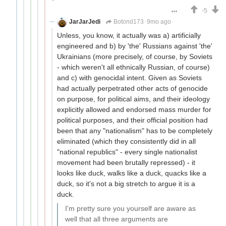
-5
JarJarJedi
Botond173
9mo ago
Unless, you know, it actually was a) artificially
engineered and b) by 'the' Russians against 'the'
Ukrainians (more precisely, of course, by Soviets
- which weren't all ethnically Russian, of course)
and c) with genocidal intent. Given as Soviets
had actually perpetrated other acts of genocide
on purpose, for political aims, and their ideology
explicitly allowed and endorsed mass murder for
political purposes, and their official position had
been that any "nationalism" has to be completely
eliminated (which they consistently did in all
"national republics" - every single nationalist
movement had been brutally repressed) - it
looks like duck, walks like a duck, quacks like a
duck, so it's not a big stretch to argue it is a
duck.
I'm pretty sure you yourself are aware as
well that all three arguments are