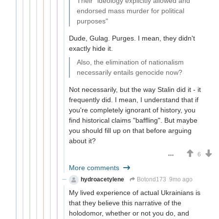
Their "ideology explicitly allowed and
endorsed mass murder for political
purposes"
Dude, Gulag. Purges. I mean, they didn't
exactly hide it.
Also, the elimination of nationalism
necessarily entails genocide now?
Not necessarily, but the way Stalin did it - it
frequently did. I mean, I understand that if
you're completely ignorant of history, you
find historical claims "baffling". But maybe
you should fill up on that before arguing
about it?
6
More comments
hydroacetylene
Botond173
9mo ago
My lived experience of actual Ukrainians is
that they believe this narrative of the
holodomor, whether or not you do, and