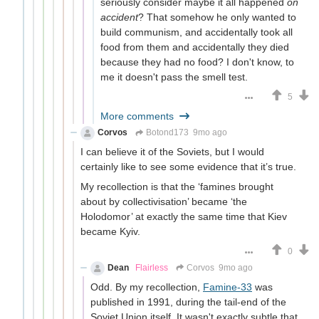
seriously consider maybe it all happened
on
accident
? That somehow he only wanted to
build communism, and accidentally took all
food from them and accidentally they died
because they had no food? I don't know, to
me it doesn't pass the smell test.
5
More comments
Corvos
Botond173
9mo ago
I can believe it of the Soviets, but I would
certainly like to see some evidence that it’s true.
My recollection is that the ‘famines brought
about by collectivisation’ became ‘the
Holodomor’ at exactly the same time that Kiev
became Kyiv.
0
Dean
Flairless
Corvos
9mo ago
Odd. By my recollection,
Famine-33
was
published in 1991, during the tail-end of the
Soviet Union itself. It wasn't exactly subtle that