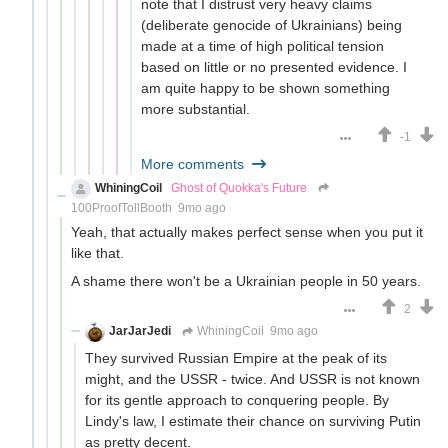
note that I distrust very heavy claims
(deliberate genocide of Ukrainians) being
made at a time of high political tension
based on little or no presented evidence. I
am quite happy to be shown something
more substantial.
-1
More comments
WhiningCoil
Ghost of Quokka's Future
100ProofTollBooth
9mo ago
Yeah, that actually makes perfect sense when you put it
like that.
A shame there won't be a Ukrainian people in 50 years.
2
JarJarJedi
WhiningCoil
9mo ago
They survived Russian Empire at the peak of its
might, and the USSR - twice. And USSR is not known
for its gentle approach to conquering people. By
Lindy's law, I estimate their chance on surviving Putin
as pretty decent.