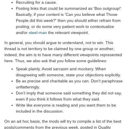
Recruiting for a cause.
Posting links that could be summarized as 'Boo outgroup!'
Basically, if your content is 'Can you believe what Those
People did this week?' then you should either refrain from
posting, or do some very patient work to contextualize
and/or
steel-man
the relevant viewpoint.
In general, you should argue to understand, not to win. This
thread is not territory to be claimed by one group or another;
indeed, the aim is to have many different viewpoints represented
here. Thus, we also ask that you follow some guidelines:
Speak plainly. Avoid sarcasm and mockery. When
disagreeing with someone, state your objections explicitly.
Be as precise and charitable as you can. Don't paraphrase
unflatteringly.
Don't imply that someone said something they did not say,
even if you think it follows from what they said.
Write like everyone is reading and you want them to be
included in the discussion.
On an ad hoc basis, the mods will try to compile a list of the best
posts/comments from the previous week, posted in Quality