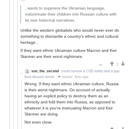
, wants to suppress the Ukrainian language,
indoctrinate their children into Russian culture with
its own historical narratives
Unlike the western globalists who would never ever do
something to dismantle a country's ethnic and cultural
heritage...
If they want ethnic Ukrainian culture Macron and Keir
Starmer are their worst nightmare.
2
sun_the_second
could survive a COD lobby and a gay
furry discord server
functor
9mo ago
Wrong. If they want ethnic Ukrainian culture, Russia
is their worst nightmare. On account of actually
having an explicit policy to destroy them as an
ethnicity and fold them into Russia, as opposed to
whatever it is you're insinuating Macron and Keir
Starmer are doing.
Not even close.