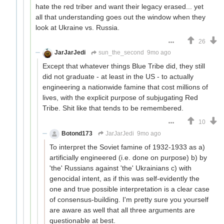
hate the red triber and want their legacy erased... yet
all that understanding goes out the window when they
look at Ukraine vs. Russia.
26
JarJarJedi
sun_the_second
9mo ago
Except that whatever things Blue Tribe did, they still
did not graduate - at least in the US - to actually
engineering a nationwide famine that cost millions of
lives, with the explicit purpose of subjugating Red
Tribe. Shit like that tends to be remembered.
10
Botond173
JarJarJedi
9mo ago
To interpret the Soviet famine of 1932-1933 as a)
artificially engineered (i.e. done on purpose) b) by
'the' Russians against 'the' Ukrainians c) with
genocidal intent, as if this was self-evidently the
one and true possible interpretation is a clear case
of consensus-building. I'm pretty sure you yourself
are aware as well that all three arguments are
questionable at best.