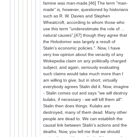
famine was man-made.[46] The term "man-
made" is, however, questioned by historians
such as R. W. Davies and Stephen
Wheatcroft, according to whom those who
use this term "underestimate the role of ...
natural causes",[47] though they agree that
the Holodomor was largely a result of
Stalin's economic policies.". Now, I have
very low opinion about the veracity of any
Wokepedia claim on any politically charged
subject, and again, seriously evaluating
such claims would take much more than I
am willing to give, but in short, virtually
everybody agrees Stalin did it. Now, imagine
- Stalin comes out and says "we will destroy
kulaks, if necessary - we will kill them all".
Stalin then does things. Kulaks are
destroyed, many of them dead. Many other
people are dead to. We can establish the
causal link between Stalin's actions and the
deaths. Now, you tell me that we should