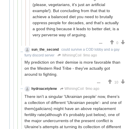
(please, vegetarians, it's just an artificial
example!). But concluding from that that to
achieve a balanced diet you need to brutally
oppress people for decades, and that's actually
a good thing because it leads to better diet, is a
very perverse way of arguing.
0
sun_the_second
could survive a COD lobby and a gay
furry discord server
WhiningCoil
9mo ago
My prediction on their demise is more favorable than
on the Western Red Tribe - they've actually got
around to fighting.
10
hydroacetylene
WhiningCoil
9mo ago
There isn't a singular 'Ukrainian people' now, there's
a collection of different 'Ukrainian people'- and one of
them(galicians) might have an above replacement
fertility rate(although it's probably just below), one of
the major undercurrents of the present conflict is
Ukraine's attempts at turning its collection of different