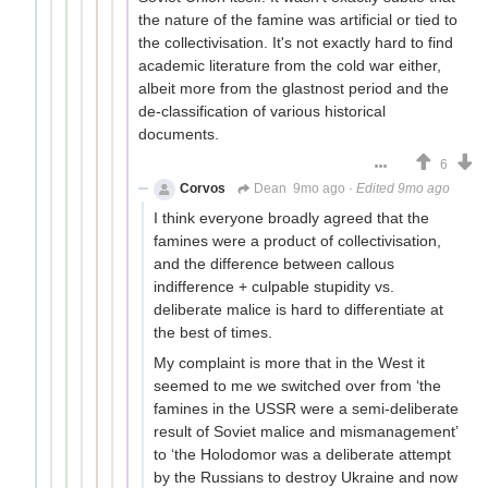
the nature of the famine was artificial or tied to
the collectivisation. It's not exactly hard to find
academic literature from the cold war either,
albeit more from the glastnost period and the
de-classification of various historical
documents.
6
Corvos
Dean
9mo ago
·
Edited 9mo ago
I think everyone broadly agreed that the
famines were a product of collectivisation,
and the difference between callous
indifference + culpable stupidity vs.
deliberate malice is hard to differentiate at
the best of times.
My complaint is more that in the West it
seemed to me we switched over from ‘the
famines in the USSR were a semi-deliberate
result of Soviet malice and mismanagement’
to ‘the Holodomor was a deliberate attempt
by the Russians to destroy Ukraine and now