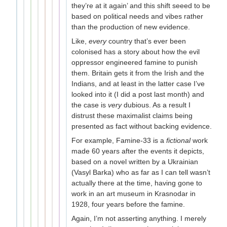
they’re at it again’ and this shift seeed to be
based on political needs and vibes rather
than the production of new evidence.
Like,
every
country that’s ever been
colonised has a story about how the evil
oppressor engineered famine to punish
them. Britain gets it from the Irish and the
Indians, and at least in the latter case I’ve
looked into it (I did a post last month) and
the case is
very
dubious. As a result I
distrust these maximalist claims being
presented as fact without backing evidence.
For example, Famine-33 is a
fictional
work
made 60 years after the events it depicts,
based on a novel written by a Ukrainian
(Vasyl Barka) who as far as I can tell wasn’t
actually there at the time, having gone to
work in an art museum in Krasnodar in
1928, four years before the famine.
Again, I’m not asserting anything. I merely