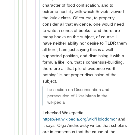
character of food confiscation, and to
extreme hostility with which Soviets viewed
the kulak class. Of course, to properly
consider all that evidence, one would need
to write a series of books - and there are
many books on the subject, of course. I
have neither ability nor desire to TLDR them
all here, I am just saying this is a well-
supported position, and dismissing it with a
formula like "oh, that's consensus-building,
therefore all that pile of evidence worth
nothing" is not proper discussion of the
subject.
he section on Discrimination and
persecution of Ukrainians in the
wikipedia
I checked Wokepedia
https://en.wikipedia.org/wiki/Holodomor
and
it says "Olga Andriewsky writes that scholars
are in consensus that the cause of the