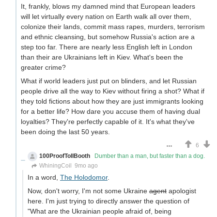
It, frankly, blows my damned mind that European leaders
will let virtually every nation on Earth walk all over them,
colonize their lands, commit mass rapes, murders, terrorism
and ethnic cleansing, but somehow Russia's action are a
step too far. There are nearly less English left in London
than their are Ukrainians left in Kiev. What's been the
greater crime?
What if world leaders just put on blinders, and let Russian
people drive all the way to Kiev without firing a shot? What if
they told fictions about how they are just immigrants looking
for a better life? How dare you accuse them of having dual
loyalties? They're perfectly capable of it. It's what they've
been doing the last 50 years.
6
100ProofTollBooth
Dumber than a man, but faster than a dog.
WhiningCoil
9mo ago
In a word,
The Holodomor
.
Now, don't worry, I'm not some Ukraine
agent
apologist
here. I'm just trying to directly answer the question of
"What are the Ukrainian people afraid of, being