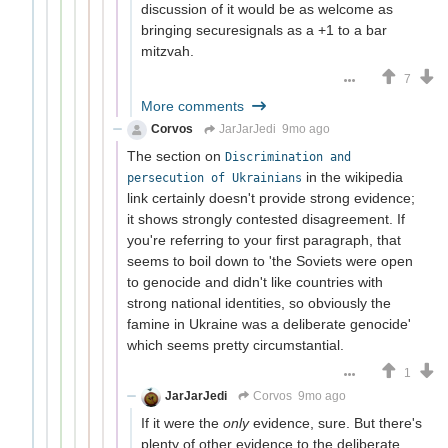
discussion of it would be as welcome as
bringing securesignals as a +1 to a bar
mitzvah.
7
More comments
Corvos
JarJarJedi
9mo ago
The section on
Discrimination and
in the wikipedia
persecution of Ukrainians
link certainly doesn't provide strong evidence;
it shows strongly contested disagreement. If
you're referring to your first paragraph, that
seems to boil down to 'the Soviets were open
to genocide and didn't like countries with
strong national identities, so obviously the
famine in Ukraine was a deliberate genocide'
which seems pretty circumstantial.
1
JarJarJedi
Corvos
9mo ago
If it were the
only
evidence, sure. But there's
plenty of other evidence to the deliberate