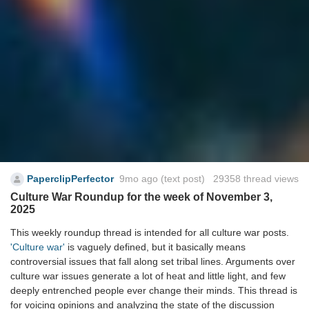
PaperclipPerfector
9mo ago
(text post) 29358 thread views
Culture War Roundup for the week of November 3,
2025
This weekly roundup thread is intended for all culture war posts.
'Culture war'
is vaguely defined, but it basically means
controversial issues that fall along set tribal lines. Arguments over
culture war issues generate a lot of heat and little light, and few
deeply entrenched people ever change their minds. This thread is
for voicing opinions and analyzing the state of the discussion