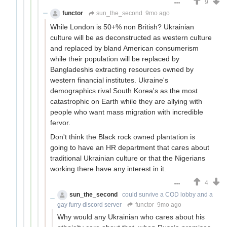
9
functor
sun_the_second
9mo ago
While London is 50+% non British? Ukrainian
culture will be as deconstructed as western culture
and replaced by bland American consumerism
while their population will be replaced by
Bangladeshis extracting resources owned by
western financial institutes. Ukraine's
demographics rival South Korea's as the most
catastrophic on Earth while they are allying with
people who want mass migration with incredible
fervor.
Don't think the Black rock owned plantation is
going to have an HR department that cares about
traditional Ukrainian culture or that the Nigerians
working there have any interest in it.
4
sun_the_second
could survive a COD lobby and a
gay furry discord server
functor
9mo ago
Why would any Ukrainian who cares about his