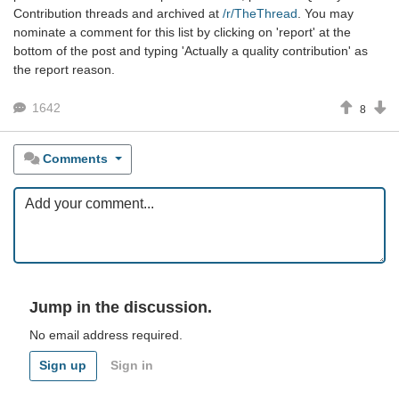
Contribution threads and archived at
/r/TheThread
. You may
nominate a comment for this list by clicking on 'report' at the
bottom of the post and typing 'Actually a quality contribution' as
the report reason.
1642
8
Comments
Jump in the discussion.
No email address required.
Sign up
Sign in