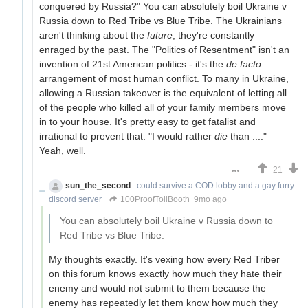
conquered by Russia?" You can absolutely boil Ukraine v
Russia down to Red Tribe vs Blue Tribe. The Ukrainians
aren't thinking about the
future
, they're constantly
enraged by the past. The "Politics of Resentment" isn't an
invention of 21st American politics - it's the
de facto
arrangement of most human conflict. To many in Ukraine,
allowing a Russian takeover is the equivalent of letting all
of the people who killed all of your family members move
in to your house. It's pretty easy to get fatalist and
irrational to prevent that. "I would rather
die
than ...."
Yeah, well.
21
sun_the_second
could survive a COD lobby and a gay furry
discord server
100ProofTollBooth
9mo ago
You can absolutely boil Ukraine v Russia down to
Red Tribe vs Blue Tribe.
My thoughts exactly. It's vexing how every Red Triber
on this forum knows exactly how much they hate their
enemy and would not submit to them because the
enemy has repeatedly let them know how much they