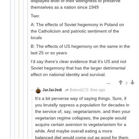
displayed level of their willingness to preserve
themselves as a nation since 1949
Two:
A: The effects of Soviet hegemony in Poland on
the Catholicism and patriotic sentiment of the
locals
B: The effects of US hegemony on the same in the
last 25 or so years
I’d say there’s clear evidence that it’s US and not
Soviet hegemony that has the larger detrimental
effect on national identity and survival.
3
JarJarJedi
Botond173
9mo ago
It's a bit perverse way of saying things. Sure, if
you brutally oppress a population for decades in
the service of, say, vegetarianism, and then your
vegetarian regime collapses, the people would
acquire certain aversion to vegetarianism for a
while. And maybe overall eating a more
balanced diet would come out as good for them