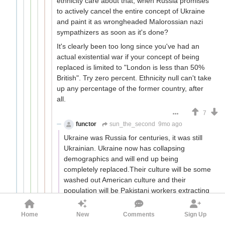
ethnicity care about that, when Russia promises
to actively cancel the entire concept of Ukraine
and paint it as wrongheaded Malorossian nazi
sympathizers as soon as it's done?
It's clearly been too long since you've had an
actual existential war if your concept of being
replaced is limited to "London is less than 50%
British". Try zero percent. Ethnicity null can't take
up any percentage of the former country, after
all.
7
functor
sun_the_second
9mo ago
Ukraine was Russia for centuries, it was still
Ukrainian. Ukraine now has collapsing
demographics and will end up being
completely replaced.Their culture will be some
washed out American culture and their
population will be Pakistani workers extracting
resources for black rock. There is no force that
is more culturally corrosive than western
Home
New
Comments
Sign Up
liberalism.