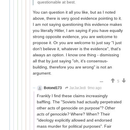
questionable at best.
You can question it all you like, but as I noted
above, there is very good evidence pointing to it.
I am not saying questioning this evidence makes
you literally Hitler, I am saying if you have equally
strong opposite evidence, you are welcome to
propose it. Or you are welcome to just say "I just
don't believe it, whatever is the evidence", that's
always an option. I know one thing - dismissing
all that by just saying "oh, it's consensus-
building, therefore you are wrong" is not an
argument.
5
Botond173
JarJarJedi
9mo ago
Frankly I find these claims increasingly
baffling. The "Soviets had actually perpetrated
other acts of genocide on purpose"?
Other
acts of genocide?
Where? When? Their
"ideology explicitly allowed and endorsed
mass murder for political purposes". Fair