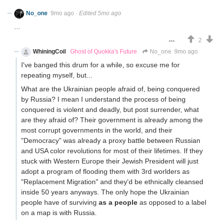
No_one
9mo ago
·
Edited 5mo ago
...
2
WhiningCoil
Ghost of Quokka's Future
No_one
9mo ago
I've banged this drum for a while, so excuse me for
repeating myself, but...
What are the Ukrainian people afraid of, being conquered
by Russia? I mean I understand the process of being
conquered is violent and deadly, but post surrender, what
are they afraid of? Their government is already among the
most corrupt governments in the world, and their
"Democracy" was already a proxy battle between Russian
and USA color revolutions for most of their lifetimes. If they
stuck with Western Europe their Jewish President will just
adopt a program of flooding them with 3rd worlders as
"Replacement Migration" and they'd be ethnically cleansed
inside 50 years anyways. The only hope the Ukrainian
people have of surviving
as a people
as opposed to a label
on a map is with Russia.