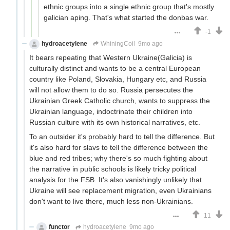
ethnic groups into a single ethnic group that's mostly
galician aping. That's what started the donbas war.
-1
hydroacetylene
WhiningCoil
9mo ago
It bears repeating that Western Ukraine(Galicia) is
culturally distinct and wants to be a central European
country like Poland, Slovakia, Hungary etc, and Russia
will not allow them to do so. Russia persecutes the
Ukrainian Greek Catholic church, wants to suppress the
Ukrainian language, indoctrinate their children into
Russian culture with its own historical narratives, etc.
To an outsider it's probably hard to tell the difference. But
it's also hard for slavs to tell the difference between the
blue and red tribes; why there's so much fighting about
the narrative in public schools is likely tricky political
analysis for the FSB. It's also vanishingly unlikely that
Ukraine will see replacement migration, even Ukrainians
don't want to live there, much less non-Ukrainians.
11
functor
hydroacetylene
9mo ago