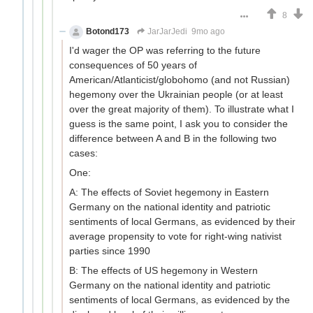
8
Botond173
JarJarJedi
9mo ago
I'd wager the OP was referring to the future
consequences of 50 years of
American/Atlanticist/globohomo (and not Russian)
hegemony over the Ukrainian people (or at least
over the great majority of them). To illustrate what I
guess is the same point, I ask you to consider the
difference between A and B in the following two
cases:
One:
A: The effects of Soviet hegemony in Eastern
Germany on the national identity and patriotic
sentiments of local Germans, as evidenced by their
average propensity to vote for right-wing nativist
parties since 1990
B: The effects of US hegemony in Western
Germany on the national identity and patriotic
sentiments of local Germans, as evidenced by the