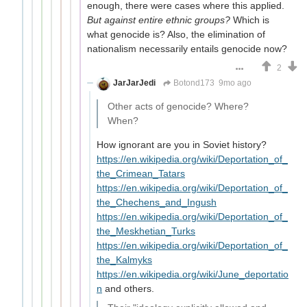
enough, there were cases where this applied.
But against entire ethnic groups?
Which is
what genocide is? Also, the elimination of
nationalism necessarily entails genocide now?
2
JarJarJedi
Botond173
9mo ago
Other acts of genocide? Where?
When?
How ignorant are you in Soviet history?
https://en.wikipedia.org/wiki/Deportation_of_
the_Crimean_Tatars
https://en.wikipedia.org/wiki/Deportation_of_
the_Chechens_and_Ingush
https://en.wikipedia.org/wiki/Deportation_of_
the_Meskhetian_Turks
https://en.wikipedia.org/wiki/Deportation_of_
the_Kalmyks
https://en.wikipedia.org/wiki/June_deportatio
n
and others.