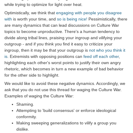
while trying to optimize for light over heat.
Optimistically, we think that
engaging with people you disagree
with
is worth your time, and
so is being nice!
Pessimistically, there
are many dynamics that can lead discussions on Culture War
topics to become unproductive. There's a human tendency to
divide along tribal lines, praising your ingroup and vilifying your
outgroup - and if you think you find it easy to criticize your
ingroup, then it may be that your outgroup is
not who you think it
is
. Extremists with opposing positions can
feed off each other
,
highlighting each other's worst points to justify their own angry
rhetoric, which becomes in turn a new example of bad behavior
for the other side to highlight.
We would like to avoid these negative dynamics. Accordingly, we
ask that you do not use this thread for waging the Culture War.
Examples of waging the Culture War:
Shaming.
Attempting to 'build consensus' or enforce ideological
conformity.
Making sweeping generalizations to vilify a group you
dislike.