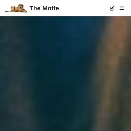
The Motte