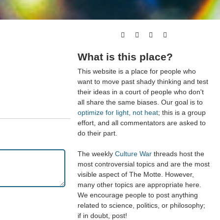
What is this place?
This website is a place for people who
want to move past shady thinking and test
their ideas in a court of people who don't
all share the same biases. Our goal is to
optimize for light, not heat
; this is a group
effort, and all commentators are asked to
do their part.
The weekly
Culture War
threads host the
most controversial topics and are the most
visible aspect of The Motte. However,
many other topics are appropriate here.
We encourage people to post anything
related to science, politics, or philosophy;
if in doubt, post!