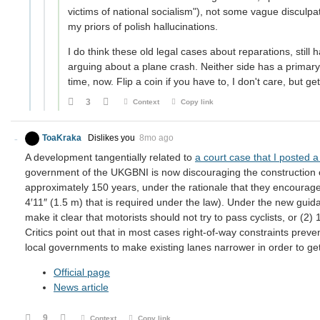
victims of national socialism"), not some vague disculpato
my priors of polish hallucinations.
I do think these old legal cases about reparations, still 
arguing about a plane crash. Neither side has a primary i
time, now. Flip a coin if you have to, I don't care, but get
3
Context
Copy link
ToaKraka
Dislikes you
8mo ago
A development tangentially related to
a court case that I posted 
government of the UKGBNI is now discouraging the construction of
approximately 150 years, under the rationale that they encourage
4′11″ (1.5 m) that is required under the law). Under the new guida
make it clear that motorists should not try to pass cyclists, or (2) 
Critics point out that in most cases right-of-way constraints preven
local governments to make existing lanes narrower in order to ge
Official page
News article
9
Context
Copy link