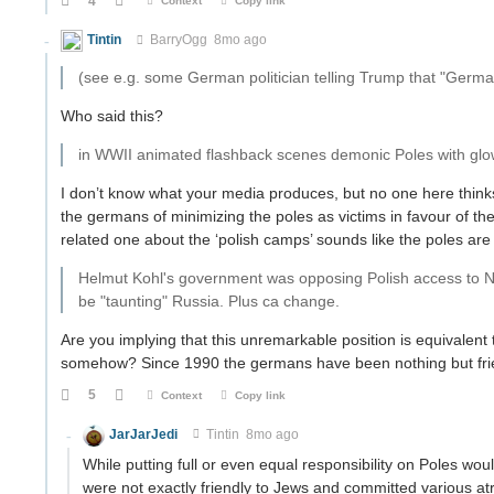
4
Context
Copy link
Tintin
BarryOgg
8mo ago
(see e.g. some German politician telling Trump that "Germans
Who said this?
in WWII animated flashback scenes demonic Poles with glo
I don’t know what your media produces, but no one here thin
the germans of minimizing the poles as victims in favour of t
related one about the ‘polish camps’ sounds like the poles are
Helmut Kohl's government was opposing Polish access to NAT
be "taunting" Russia. Plus ca change.
Are you implying that this unremarkable position is equivalent
somehow? Since 1990 the germans have been nothing but friend
5
Context
Copy link
JarJarJedi
Tintin
8mo ago
While putting full or even equal responsibility on Poles would
were not exactly friendly to Jews and committed various atro