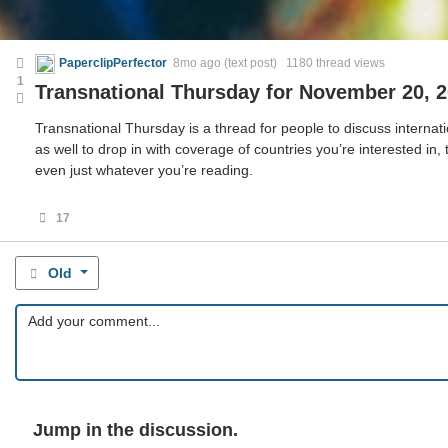
PaperclipPerfector
8mo ago
(text post) 1180 thread views
1
Transnational Thursday for November 20, 
Transnational Thursday is a thread for people to discuss internatio
as well to drop in with coverage of countries you’re interested in,
even just whatever you’re reading.
17
Old
Jump in the discussion.