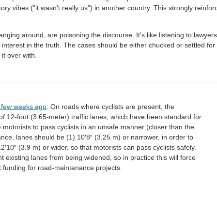
ry vibes ("it wasn't really us") in another country. This strongly reinfor
hanging around, are poisoning the discourse. It's like listening to lawyers
nterest in the truth. The cases should be either chucked or settled for 
 it over with.
a few weeks ago
: On roads where cyclists are present, the
 12-foot (3.65-meter) traffic lanes, which have been standard for
 motorists to pass cyclists in an unsafe manner (closer than the
nce, lanes should be (1) 10′8″ (3.25 m) or narrower, in order to
12′10″ (3.9 m) or wider, so that motorists can pass cyclists safely.
t existing lanes from being widened, so in practice this will force
t funding for road-maintenance projects.