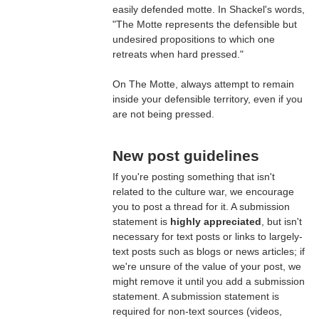
easily defended motte. In Shackel's words,
"The Motte represents the defensible but
undesired propositions to which one
retreats when hard pressed."
On The Motte, always attempt to remain
inside your defensible territory, even if you
are not being pressed.
New post guidelines
If you're posting something that isn't
related to the culture war, we encourage
you to post a thread for it. A submission
statement is
highly appreciated
, but isn't
necessary for text posts or links to largely-
text posts such as blogs or news articles; if
we're unsure of the value of your post, we
might remove it until you add a submission
statement. A submission statement is
required for non-text sources (videos,