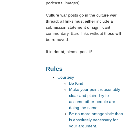
podcasts, images).
Culture war posts go in the culture war
thread; all links must either include a
submission statement or significant
commentary. Bare links without those will
be removed.
If in doubt, please post it!
Rules
Courtesy
Be Kind
Make your point reasonably
clear and plain. Try to
assume other people are
doing the same.
Be no more antagonistic than
is absolutely necessary for
your argument.