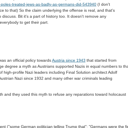
-poles-treated-jews-as-badly-as-germans-did-543940
(I don't
ce to that) So the claim underlying the offense is real, and that's
iscuss. Bit it's a part of history too. It doesn't remove any
everybody to get their part.
 was an official policy towards
Austria since 1943
that started from
arge degree a myth as Austrians supported Nazis in equal numbers to th
high-profile Nazi leaders including Final Solution architect Adolf
Austrian Nazi since 1932 and many other war criminals leading
th and they used this myth to refuse any reparations toward holocaust
ident ("some German politician telling Trump that": "Germans were the fi