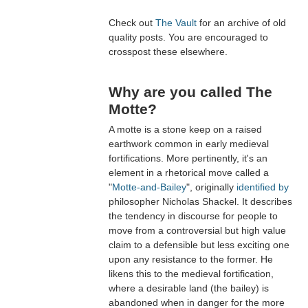
Check out
The Vault
for an archive of old
quality posts. You are encouraged to
crosspost these elsewhere.
Why are you called The
Motte?
A motte is a stone keep on a raised
earthwork common in early medieval
fortifications. More pertinently, it's an
element in a rhetorical move called a
"
Motte-and-Bailey
", originally
identified by
philosopher Nicholas Shackel. It describes
the tendency in discourse for people to
move from a controversial but high value
claim to a defensible but less exciting one
upon any resistance to the former. He
likens this to the medieval fortification,
where a desirable land (the bailey) is
abandoned when in danger for the more