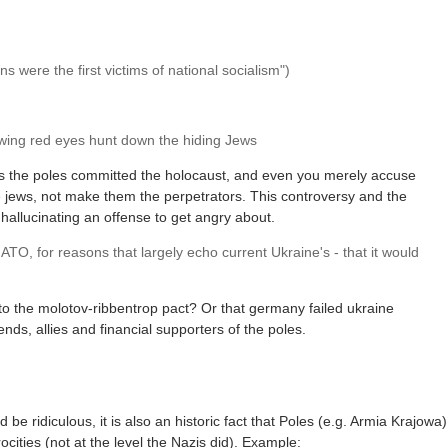
 were the first victims of national socialism")
wing red eyes hunt down the hiding Jews
ks the poles committed the holocaust, and even you merely accuse
he jews, not make them the perpetrators. This controversy and the
 hallucinating an offense to get angry about.
O, for reasons that largely echo current Ukraine's - that it would
 to the molotov-ribbentrop pact? Or that germany failed ukraine
s, allies and financial supporters of the poles.
 be ridiculous, it is also an historic fact that Poles (e.g. Armia Krajowa)
cities (not at the level the Nazis did). Example: