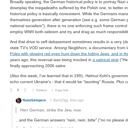
Broadly speaking, the German historical policy is to portray Nazi
downplay the megadeaths suffered by the Polish one, to better ins
historical policy is basically nonexistent. While the Germans mana
themselves generation after generation (see e.g. some German poli
national socialism"), there is no one enforcing such frame control
employ WWII both-sideism and try and drag as much responsibilit
And that drive to self-debasement sometimes results in a very (dar
state TV's VOD service.
Among Neigbhors
, a documentary from 
Poles with glowing red eyes hunt down the hiding Jews, and in t
years ago, this reversal was being mocked in
a satirical strip
("Her
finally approaching 2006 satire.
(Also this week, I've learned that in 1991, Helmut Kohl's govern
echo current Ukraine's - that it would be "taunting" Russia.
Plus 
8
Context
Copy link
NunoSempere
BarryOgg
8mo ago
Herr German, strike the Jew, now
...and the German answers "nein, nein, bitte" ("no no please 