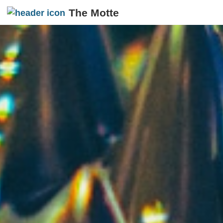
The Motte