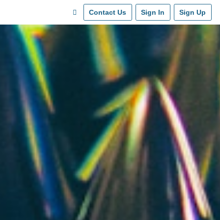
Contact Us
Sign In
Sign Up