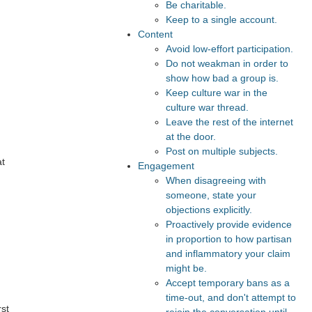
Be charitable.
Keep to a single account.
Content
Avoid low-effort participation.
Do not weakman in order to
show how bad a group is.
Keep culture war in the
culture war thread.
Leave the rest of the internet
at the door.
Post on multiple subjects.
at
Engagement
When disagreeing with
someone, state your
objections explicitly.
Proactively provide evidence
in proportion to how partisan
and inflammatory your claim
might be.
Accept temporary bans as a
time-out, and don't attempt to
rst