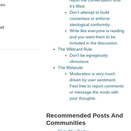
rejoin the conversation until
ces
it's lifted.
Don't attempt to build
consensus or enforce
ideological conformity.
all
Write like everyone is reading
and you want them to be
included in the discussion.
The Wildcard Rule
Don't be egregiously
obnoxious
The Metarule
Moderation is very much
driven by user sentiment.
Feel free to report comments
or message the mods with
your thoughts.
Recommended Posts And
Communities