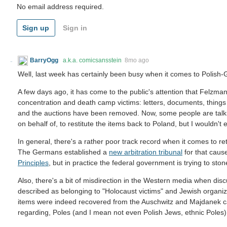
No email address required.
Sign up
Sign in
BarryOgg
a.k.a. comicsansstein
8mo ago
Well, last week has certainly been busy when it comes to Polish-
A few days ago, it has come to the public's attention that Felzma
concentration and death camp victims: letters, documents, things lik
and the auctions have been removed. Now, some people are talkin
on behalf of, to restitute the items back to Poland, but I wouldn't 
In general, there's a rather poor track record when it comes to re
The Germans established a
new arbitration tribunal
for that caus
Principles
, but in practice the federal government is trying to sto
Also, there's a bit of misdirection in the Western media when disc
described as belonging to "Holocaust victims" and Jewish organi
items were indeed recovered from the Auschwitz and Majdanek c
regarding, Poles (and I mean not even Polish Jews, ethnic Poles).