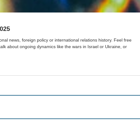
2025
nal news, foreign policy or international relations history. Feel free
 talk about ongoing dynamics like the wars in Israel or Ukraine, or