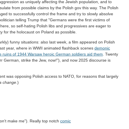
 aggression as uniquely affecting the Jewish population, and to
ulate from possible claims by the Polish gov this way. The Polish
ged to successfully control the frame and try to slowly absolve
tician telling Trump that "Germans were the first victims of
 here, so self-hating Polish libs and progressives are eager to
y for the holocaust on Poland as possible.
kly) funny situations: also last week, a film appeared on Polish
last year, where in WWII animated flashback scenes
demonic
he ruins of 1944 Warsaw heroic German soldiers aid them
. Twenty
r German, strike the Jew, now!"), and now 2025 discourse is
ment was opposing Polish access to NATO, for reasons that largely
ca change
.)
don't make me"). Really top notch
comic