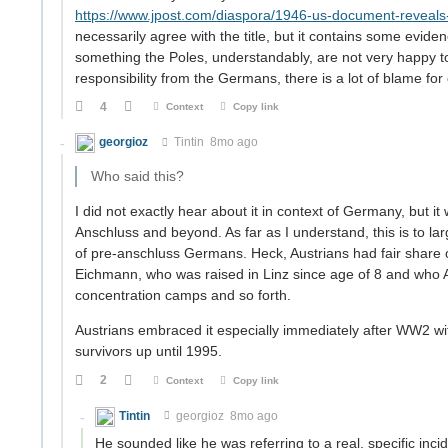
https://www.jpost.com/diaspora/1946-us-document-reveals
necessarily agree with the title, but it contains some eviden
something the Poles, understandably, are not very happy to d
responsibility from the Germans, there is a lot of blame for 
4
Context
Copy link
georgioz
Tintin
8mo ago
Who said this?
I did not exactly hear about it in context of Germany, but it
Anschluss and beyond. As far as I understand, this is to l
of pre-anschluss Germans. Heck, Austrians had fair share of 
Eichmann, who was raised in Linz since age of 8 and who 
concentration camps and so forth.
Austrians embraced it especially immediately after WW2 wi
survivors up until 1995.
2
Context
Copy link
Tintin
georgioz
8mo ago
He sounded like he was referring to a real, specific inc