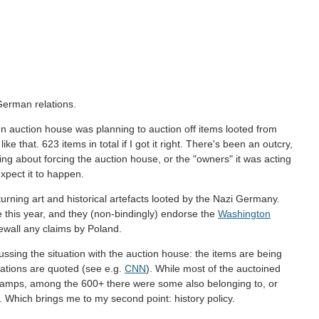
German relations.
nn auction house was planning to auction off items looted from
e that. 623 items in total if I got it right. There's been an outcry,
g about forcing the auction house, or the "owners" it was acting
expect it to happen.
turning art and historical artefacts looted by the Nazi Germany.
e this year, and they (non-bindingly) endorse the
Washington
newall any claims by Poland.
ussing the situation with the auction house: the items are being
zations are quoted (see e.g.
CNN
). While most of the auctoined
amps, among the 600+ there were some also belonging to, or
 Which brings me to my second point: history policy.