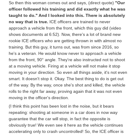
So then this woman comes out and says, (direct quote)
"Our
officer followed his training and did exactly what he was
taught to do." And I looked into this. There is absolutely
no way that is true.
ICE officers are trained to never
approach a vehicle from the front, which this guy did (video
shows documents at 6:52). Now, there's a lot of brand new
rookie ICE officers who are getting thrown in with almost no
training. But this guy, it turns out, was from since 2016, so
he's a veteran. He would know never to approach a vehicle
from the front, 90° angle. They're also instructed not to shoot
at a moving vehicle. Firing at a vehicle will not make it stop
moving in your direction. So even all things aside, it's not even
smart. It doesn't stop it. Okay. The best thing to do is get out
of the way. By the way, once she's shot and killed, the vehicle
rolls to the right far away, proving again that it was not even
moving in the officer's direction.
(I think this point has been lost in the noise, but it bears
repeating: shooting at someone in a car does in now way
guarantee that the car will stop, in fact the opposite is
obviously true! We even see it here as the vehicle continues
accelerating only to crash uncontrolled! So, the ICE officer is