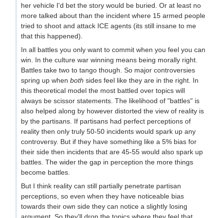
her vehicle I'd bet the story would be buried. Or at least no
more talked about than the incident where 15 armed people
tried to shoot and attack ICE agents (its still insane to me
that this happened).
In all battles you only want to commit when you feel you can
win. In the culture war winning means being morally right.
Battles take two to tango though. So major controversies
spring up when
both
sides feel like they are in the right. In
this theoretical model the most battled over topics will
always be scissor statements. The likelihood of "battles" is
also helped along by however distorted the view of reality is
by the partisans. If partisans had perfect perceptions of
reality then only truly 50-50 incidents would spark up any
controversy. But if they have something like a 5% bias for
their side then incidents that are 45-55 would also spark up
battles. The wider the gap in perception the more things
become battles.
But I think reality can still partially penetrate partisan
perceptions, so even when they have noticeable bias
towards their own side they can notice a slightly losing
argument. So they'll drop the topics where they feel that