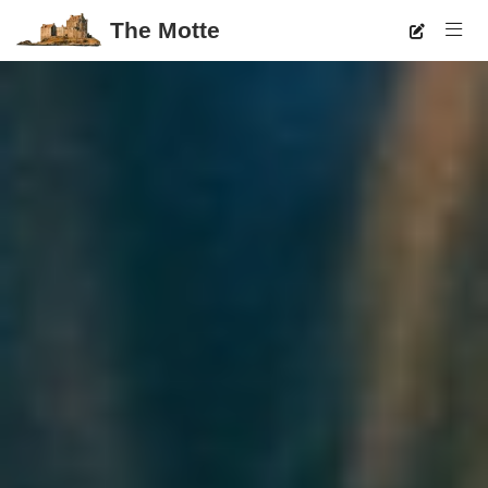
The Motte