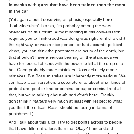
in masks with guns that have been trained than the mom
in the car.
(Yet again a point deserving emphasis, especially here. If
"both-sides-ism" is a sin, I'm probably among the worst
offenders on this forum. Almost nothing in this conversation
requires you to think Good was doing was right, or if she did it
the right way, or was a nice person, or had accurate political
views, you can think the protestors are scum of the earth, but
that shouldn't have a serious bearing on the standards we
have for federal officers with the power to kill at the drop of a
hat. Good probably made mistakes. Ross definitely made
mistakes. But Ross' mistakes are inherently more serious. We
can have a conversation, a separate one, about what kinds of
protest are good or bad or criminal or super-criminal and all
that, but we're talking about
life and death
here. Frankly I
don't think it
matters
very much at least with respect to what
you think the officer, Ross, should be facing in terms of
punishment.)
And I talk about this a lot. I try to get points across to people
that have different values than me. Okay? I understand