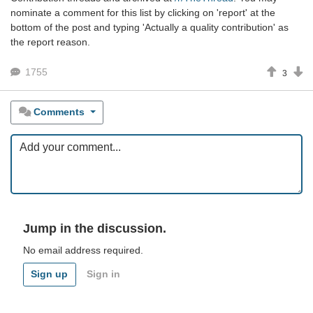
nominate a comment for this list by clicking on 'report' at the
bottom of the post and typing 'Actually a quality contribution' as
the report reason.
1755
3
Comments
Jump in the discussion.
No email address required.
Sign up
Sign in