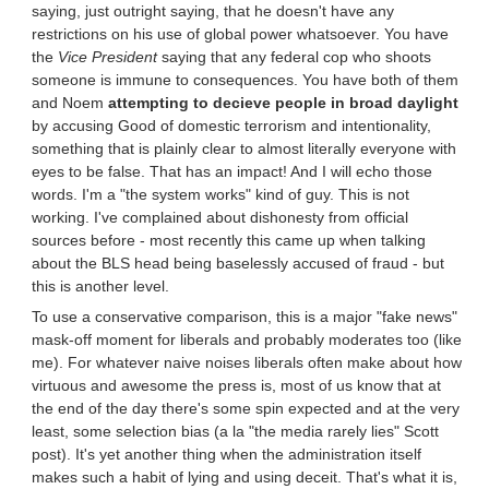
saying, just outright saying, that he doesn't have any
restrictions on his use of global power whatsoever. You have
the
Vice President
saying that any federal cop who shoots
someone is immune to consequences. You have both of them
and Noem
attempting to decieve people in broad daylight
by accusing Good of domestic terrorism and intentionality,
something that is plainly clear to almost literally everyone with
eyes to be false. That has an impact! And I will echo those
words. I'm a "the system works" kind of guy. This is not
working. I've complained about dishonesty from official
sources before - most recently this came up when talking
about the BLS head being baselessly accused of fraud - but
this is another level.
To use a conservative comparison, this is a major "fake news"
mask-off moment for liberals and probably moderates too (like
me). For whatever naive noises liberals often make about how
virtuous and awesome the press is, most of us know that at
the end of the day there's some spin expected and at the very
least, some selection bias (a la "the media rarely lies" Scott
post). It's yet another thing when the administration itself
makes such a habit of lying and using deceit. That's what it is,