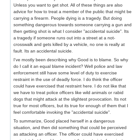
Unless you want to get shot. All of these things are also
advice for how to treat a member of the public that might be
carrying a firearm. People dying is a tragedy. But doing
something dangerous towards someone carrying a gun and
then getting shot is what I consider "accidental suicide". Its
a tragedy if someone runs out into a street at a not-
crosswalk and gets killed by a vehicle, no one is really at
fault. Its an accidental suicide.
I've mostly been describing why Good is to blame. So why
do I call it an equal blame incident? Well police and law
enforcement still have some level of duty to exercise
restraint in the use of deadly force. I do think the officer
could have exercised that restraint here. I do not like that
we have to treat police officers like wild animals or rabid
dogs that might attack at the slightest provocation. Its not
true for most officers, but its true for enough of them that I
feel comfortable invoking the "accidental suicide".
To summarize, Good placed herself in a dangerous
situation, and then did something that could be perceived
as attacking an officer. The officer could have exercised