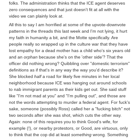
folks. The administration thinks that the ICE agent deserves
zero consequences and that just doesn't fit at all with the
video we can plainly look at.
All this to say I am horrified at some of the upvote-downvote
patterns in the threads this last week and I'm not lying, it hurt
my faith in humanity a bit, and the Motte specifically. Are
people really so wrapped up in the culture war that they have
lost empathy for a dead mother has a child who's six years old
and an
orphan
because she's on the 'other side'? That the
officer did nothing wrong? Quibbling over "domestic terrorism"
definitions as if that's in any way the way you'd describe it?
She blocked
half
a road for likely five minutes in her local
neighborhood because ICE was hanging out around schools
to nab immigrant parents as their kids get out. She said stuff
like "I'm not mad at you" and "I'm pulling out", and those are
not the words attempting to murder a federal agent. For fuck's
sake, someone (possibly Ross) called her a "fucking bitch" not
two seconds after she was shot, which cuts the other way.
Again: none of this requires you to think Good's wife, for
example (!), or nearby protestors, or Good, are virtuous, only
to think that the cop did at least
something
wrong. Something