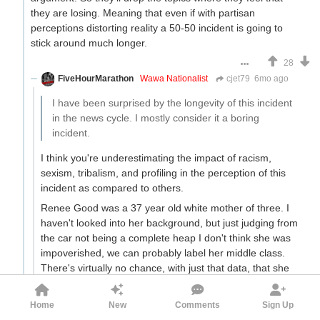
they are losing. Meaning that even if with partisan
perceptions distorting reality a 50-50 incident is going to
stick around much longer.
28
FiveHourMarathon
Wawa Nationalist
cjet79
6mo ago
I have been surprised by the longevity of this incident
in the news cycle. I mostly consider it a boring
incident.
I think you're underestimating the impact of racism,
sexism, tribalism, and profiling in the perception of this
incident as compared to others.
Renee Good was a 37 year old white mother of three. I
haven't looked into her background, but just judging from
the car not being a complete heap I don't think she was
impoverished, we can probably label her middle class.
There's virtually no chance, with just that data, that she
was out there engaged in a suicide terrorist mission. She
might literally have to be the first middle aged white
Home
New
Comments
Sign Up
woman in all of American history to do something like