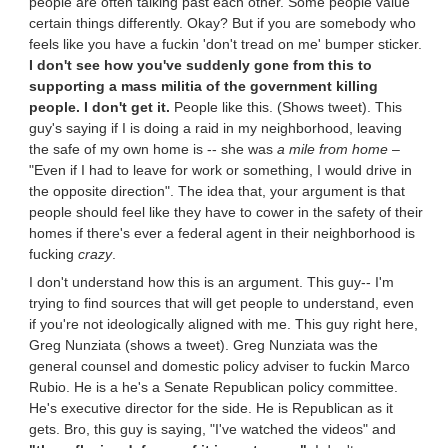
people are often talking past each other. Some people value
certain things differently. Okay? But if you are somebody who
feels like you have a fuckin 'don't tread on me' bumper sticker.
I don't see how you've suddenly gone from this to
supporting a mass militia of the government killing
people. I don't get it.
People like this. (Shows tweet). This
guy's saying if I is doing a raid in my neighborhood, leaving
the safe of my own home is -- she was
a mile from home
–
"Even if I had to leave for work or something, I would drive in
the opposite direction". The idea that, your argument is that
people should feel like they have to cower in the safety of their
homes if there's ever a federal agent in their neighborhood is
fucking
crazy
.
I don't understand how this is an argument. This guy-- I'm
trying to find sources that will get people to understand, even
if you're not ideologically aligned with me. This guy right here,
Greg Nunziata (shows a tweet). Greg Nunziata was the
general counsel and domestic policy adviser to fuckin Marco
Rubio. He is a he's a Senate Republican policy committee.
He's executive director for the side. He is Republican as it
gets. Bro, this guy is saying, "I've watched the videos" and