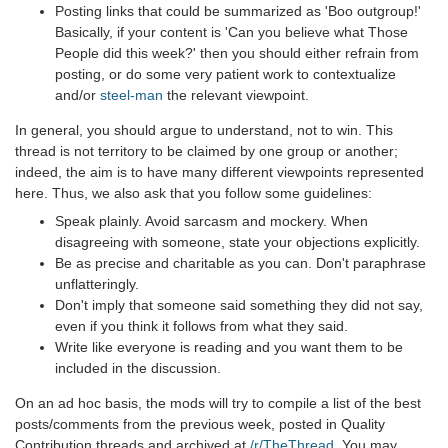
Posting links that could be summarized as 'Boo outgroup!'
Basically, if your content is 'Can you believe what Those
People did this week?' then you should either refrain from
posting, or do some very patient work to contextualize
and/or
steel-man
the relevant viewpoint.
In general, you should argue to understand, not to win. This
thread is not territory to be claimed by one group or another;
indeed, the aim is to have many different viewpoints represented
here. Thus, we also ask that you follow some guidelines:
Speak plainly. Avoid sarcasm and mockery. When
disagreeing with someone, state your objections explicitly.
Be as precise and charitable as you can. Don't paraphrase
unflatteringly.
Don't imply that someone said something they did not say,
even if you think it follows from what they said.
Write like everyone is reading and you want them to be
included in the discussion.
On an ad hoc basis, the mods will try to compile a list of the best
posts/comments from the previous week, posted in Quality
Contribution threads and archived at
/r/TheThread
. You may