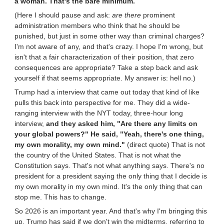
a woman. That's the bare minimum.
(Here I should pause and ask:
are there
prominent
administration members who think that he should be
punished, but just in some other way than criminal charges?
I'm not aware of any, and that's crazy. I hope I'm wrong, but
isn't that a fair characterization of their position, that zero
consequences are appropriate? Take a step back and ask
yourself if that seems appropriate. My answer is: hell no.)
Trump had a interview that came out today that kind of like
pulls this back into perspective for me. They did a wide-
ranging interview with the NYT today, three-hour long
interview,
and they asked him, "Are there any limits on
your global powers?" He said, "Yeah, there's one thing,
my own morality, my own mind."
(direct quote) That is not
the country of the United States. That is not what the
Constitution says. That's not what anything says. There's no
president for a president saying the only thing that I decide is
my own morality in my own mind. It's the only thing that can
stop me. This has to change.
So 2026 is an important year. And that's why I'm bringing this
up. Trump has said if we don't win the midterms, referring to