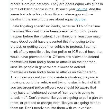
others. Cars are not toys. They are about equal with guns in
terms of killing people in the US each year
Source
. And the
same holds true for police officers, where gun and car
deaths in the line of duty are about equal
Source
.
I hate litigating specific incidents, because 99% of the time
the main "this could have been prevented" turning points
happen before the incident. I can think of at least two major
ways Good could have prevented this (not going to the
protest, or getting out of her vehicle to protest). I cannot
think of any specific policy that police or ICE could have that
would have prevented this. Officers are allowed to defend
themselves from bodily harm or attacks on their person.
Just like people in general are allowed to defend
themselves from bodily harm or attacks on their person.
The officer was not trying to create a situation, they were
moving around the vehicle not trying to stay in front of it. If
you are around police officers you should be aware that
they have a heightened sense of "someone is going to
attack me". Don't pretend like you are going to pull a gun on
them, or pretend to charge them like you are going to beat
them up. Don't nearly run into them with your vehicle.