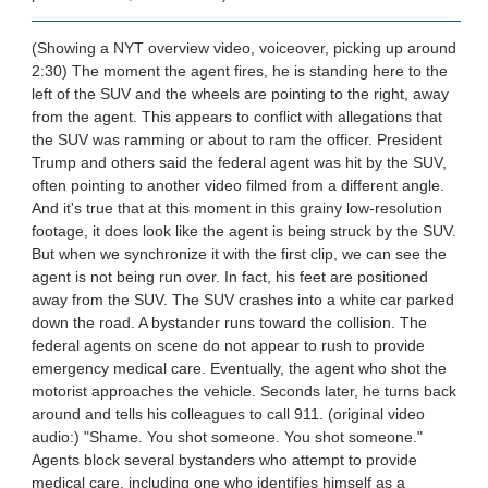
(Showing a NYT overview video, voiceover, picking up around
2:30) The moment the agent fires, he is standing here to the
left of the SUV and the wheels are pointing to the right, away
from the agent. This appears to conflict with allegations that
the SUV was ramming or about to ram the officer. President
Trump and others said the federal agent was hit by the SUV,
often pointing to another video filmed from a different angle.
And it's true that at this moment in this grainy low-resolution
footage, it does look like the agent is being struck by the SUV.
But when we synchronize it with the first clip, we can see the
agent is not being run over. In fact, his feet are positioned
away from the SUV. The SUV crashes into a white car parked
down the road. A bystander runs toward the collision. The
federal agents on scene do not appear to rush to provide
emergency medical care. Eventually, the agent who shot the
motorist approaches the vehicle. Seconds later, he turns back
around and tells his colleagues to call 911. (original video
audio:) "Shame. You shot someone. You shot someone."
Agents block several bystanders who attempt to provide
medical care, including one who identifies himself as a