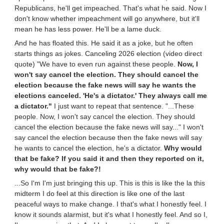
Republicans, he'll get impeached. That's what he said. Now I
don't know whether impeachment will go anywhere, but it'll
mean he has less power. He'll be a lame duck.
And he has floated this. He said it as a joke, but he often
starts things as jokes. Canceling 2026 election (video direct
quote) "We have to even run against these people.
Now, I
won't say cancel the election. They should cancel the
election because the fake news will say he wants the
elections canceled. 'He's a dictator.' They always call me
a dictator."
I just want to repeat that sentence. "...These
people. Now, I won't say cancel the election. They should
cancel the election because the fake news will say..." I won't
say cancel the election because then the fake news will say
he wants to cancel the election, he's a dictator.
Why would
that be fake? If you said it and then they reported on it,
why would that be fake?!
...So I'm I'm just bringing this up. This is this is like the la this
midterm I do feel at this direction is like one of the last
peaceful ways to make change. I that's what I honestly feel. I
know it sounds alarmist, but it's what I honestly feel. And so I,