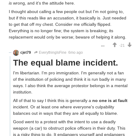
is
wrong, and it's the attitude here.
I thought about calling a few people out but I'm not going to,
but if this reads like an accusation, it basically is. Just needed
to get that off my chest. Consider me officially flipped.
Everything is no longer fine; the system is breaking; its
replacement would only be worse; beware of helping it along.
-21
cjet79
EverythingIsFine
6mo ago
The equal blame incident.
I'm libertarian. I'm pro immigration. I'm generally not a fan
of the institution of policing and think it is run badly in many
ways. I also think the average protestor belongs in a mental
institution.
All of that to say I think this is generally a
no one is at fault
incident. Or at least one where everyone's culpability
balances out in ways that they are all equally to blame.
Good went to a protest with the intent to use a deadly
weapon (a car) to obstruct police officers in their duty. This
is a risky thing to do. It endangers yourself and endangers