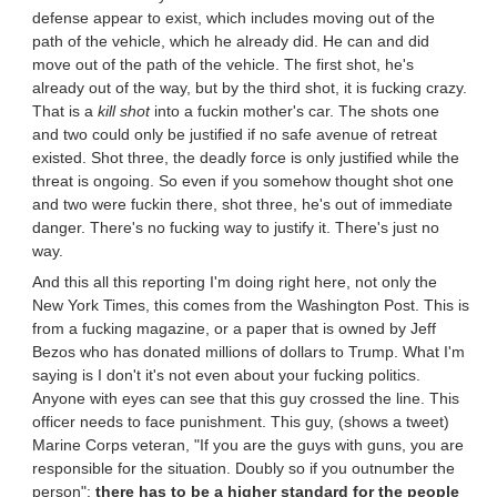
defense appear to exist, which includes moving out of the
path of the vehicle, which he already did. He can and did
move out of the path of the vehicle. The first shot, he's
already out of the way, but by the third shot, it is fucking crazy.
That is a
kill shot
into a fuckin mother's car. The shots one
and two could only be justified if no safe avenue of retreat
existed. Shot three, the deadly force is only justified while the
threat is ongoing. So even if you somehow thought shot one
and two were fuckin there, shot three, he's out of immediate
danger. There's no fucking way to justify it. There's just no
way.
And this all this reporting I'm doing right here, not only the
New York Times, this comes from the Washington Post. This is
from a fucking magazine, or a paper that is owned by Jeff
Bezos who has donated millions of dollars to Trump. What I'm
saying is I don't it's not even about your fucking politics.
Anyone with eyes can see that this guy crossed the line. This
officer needs to face punishment. This guy, (shows a tweet)
Marine Corps veteran, "If you are the guys with guns, you are
responsible for the situation. Doubly so if you outnumber the
person";
there has to be a higher standard for the people