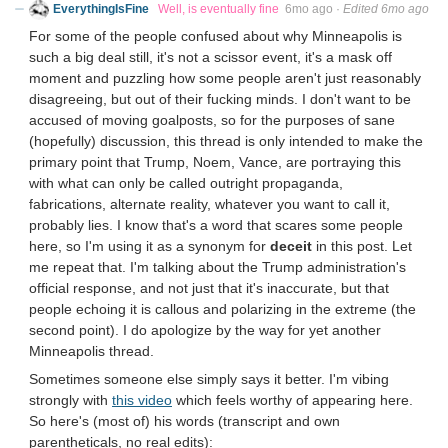
EverythingIsFine
Well, is eventually fine
6mo ago
·
Edited 6mo ago
For some of the people confused about why Minneapolis is
such a big deal still, it's not a scissor event, it's a mask off
moment and puzzling how some people aren't just reasonably
disagreeing, but out of their fucking minds. I don't want to be
accused of moving goalposts, so for the purposes of sane
(hopefully) discussion, this thread is only intended to make the
primary point that Trump, Noem, Vance, are portraying this
with what can only be called outright propaganda,
fabrications, alternate reality, whatever you want to call it,
probably lies. I know that's a word that scares some people
here, so I'm using it as a synonym for
deceit
in this post. Let
me repeat that. I'm talking about the Trump administration's
official response, and not just that it's inaccurate, but that
people echoing it is callous and polarizing in the extreme (the
second point). I do apologize by the way for yet another
Minneapolis thread.
Sometimes someone else simply says it better. I'm vibing
strongly with
this video
which feels worthy of appearing here.
So here's (most of) his words (transcript and own
parentheticals, no real edits):