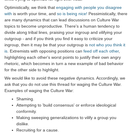
Optimistically, we think that
engaging with people you disagree
with
is worth your time, and
so is being nice!
Pessimistically, there
are many dynamics that can lead discussions on Culture War
topics to become unproductive. There's a human tendency to
divide along tribal lines, praising your ingroup and vilifying your
outgroup - and if you think you find it easy to criticize your
ingroup, then it may be that your outgroup is
not who you think it
is
. Extremists with opposing positions can
feed off each other
,
highlighting each other's worst points to justify their own angry
rhetoric, which becomes in turn a new example of bad behavior
for the other side to highlight.
We would like to avoid these negative dynamics. Accordingly, we
ask that you do not use this thread for waging the Culture War.
Examples of waging the Culture War:
Shaming.
Attempting to 'build consensus' or enforce ideological
conformity.
Making sweeping generalizations to vilify a group you
dislike.
Recruiting for a cause.