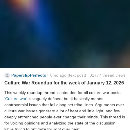
PaperclipPerfector
6mo ago
(text post) 31777 thread views
Culture War Roundup for the week of January 12, 2026
This weekly roundup thread is intended for all culture war posts.
'Culture war'
is vaguely defined, but it basically means
controversial issues that fall along set tribal lines. Arguments over
culture war issues generate a lot of heat and little light, and few
deeply entrenched people ever change their minds. This thread is
for voicing opinions and analyzing the state of the discussion
while trying to optimize for light over heat.