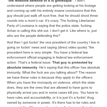
"the reflexive defense of it is grotesque"
. I don't
understand where people are getting looking at his footage
and coming up with his entirely insane conclusions that this
guy should just walk off scot-free, that he should shoot three
rounds into a mom's car. It's crazy. The fucking Libertarian
Party of Louisiana is saying that the police state, fucking
4chan is calling this shit out. I don't get it. Like where is, just
who are the people defending this?
And then I got fuckin' the vice president of the country I live in
going on fuckin' news and saying (direct video quote) "the
precedent here is very simple. You have a federal law
enforcement official engaging in federal law enforcement
action. That's a federal issue.
That guy is protected by
absolute immunity
. He's saying that this officer has absolute
immunity. What the fuck are you talking about? The reason
we have these rules
is because they apply to the officers
.
When you have the monopoly on violence, which the state
does, they are the ones that are allowed to have guns to
physically arrest you and in some cases kill you. You have to
have rules and accountability, or it is just it's a fuckin' thug
owned by someone in power. It's there has to be rules and