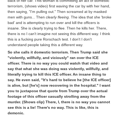
back of her car. This woman is committing an act of domestic
terrorism, (shows video) first waving the car by with her hand,
then saying, "I'm pulling out." Then screamed at by masked
men with guns... Then
clearly fleeing
. The idea that she 'broke
bad' and is attempting to run over and kill the officers is
insane. She is clearly trying to flee. Then he kills her. There,
there is no I can't imagine not seeing this different way. I think
this is a fucking pure Rorschach test. I don't I don't
understand people taking this a different way.
So she calls it domestic terrorism. Then Trump said she
"violently, willfully, and viciously" ran over the ICE
officer. There is no way you could watch that video and
say that what she was doing was violently, willfully, and
literally trying to kill this ICE officer. An insane thing to
say. He even said, "It's hard to believe he [the ICE officer]
is alive, but [he's] now recovering in the hospital." I want
you to juxtapose that quote from Trump over the actual
footage of this officer casually strolling away from the
murder. (Shows clip) There, I, there is no way you cannot
see this is a lie! There's no way. This is like, this is
demonic.