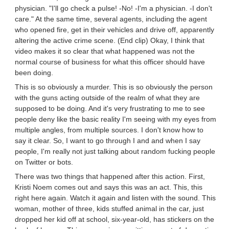
physician. "I'll go check a pulse! -No! -I'm a physician. -I don't
care." At the same time, several agents, including the agent
who opened fire, get in their vehicles and drive off, apparently
altering the active crime scene. (End clip) Okay, I think that
video makes it so clear that what happened was not the
normal course of business for what this officer should have
been doing.
This is so obviously a murder. This is so obviously the person
with the guns acting outside of the realm of what they are
supposed to be doing. And it's very frustrating to me to see
people deny like the basic reality I'm seeing with my eyes from
multiple angles, from multiple sources. I don't know how to
say it clear. So, I want to go through I and and when I say
people, I'm really not just talking about random fucking people
on Twitter or bots.
There was two things that happened after this action. First,
Kristi Noem comes out and says this was an act. This, this
right here again. Watch it again and listen with the sound. This
woman, mother of three, kids stuffed animal in the car, just
dropped her kid off at school, six-year-old, has stickers on the