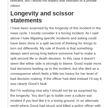
restraint, but I would not expect that restraint of a private
citizen.
Longevity and scissor
statements
I have been surprised by the longevity of this incident in the
news cycle. I mostly consider it a boring incident. As I said
above I hate litigating specific incidents and asking could
have been done in a split second of thinking for things to
turn out differently. My rule of thumb is that something
always went wrong long before someone had to make a
split second life or death decision. In this case it doesn't
seem like either side is strongly to blame. Good made more
bad decisions leading up to the incident, but she died as a
consequence which feels a little too heavy for her level of
bad decision making. If the officer had died instead I'd say it
was clearly Good's fault.
But I'm realizing now why I should not be as surprised by
the longevity. You don't go to battle over a culture war
incident if you feel like it is a losing ground. In an alternate
world where Good had struck and killed a police officer with