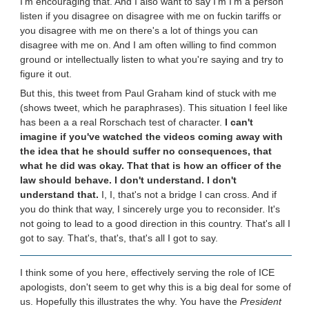
I'm encouraging that. And I also want to say I'm I'm a person
listen if you disagree on disagree with me on fuckin tariffs or
you disagree with me on there's a lot of things you can
disagree with me on. And I am often willing to find common
ground or intellectually listen to what you're saying and try to
figure it out.
But this, this tweet from Paul Graham kind of stuck with me
(shows tweet, which he paraphrases). This situation I feel like
has been a a real Rorschach test of character.
I can't
imagine if you've watched the videos coming away with
the idea that he should suffer no consequences, that
what he did was okay. That that is how an officer of the
law should behave. I don't understand. I don't
understand that.
I, I, that's not a bridge I can cross. And if
you do think that way, I sincerely urge you to reconsider. It's
not going to lead to a good direction in this country. That's all I
got to say. That's, that's, that's all I got to say.
I think some of you here, effectively serving the role of ICE
apologists, don't seem to get why this is a big deal for some of
us. Hopefully this illustrates the why. You have the
President