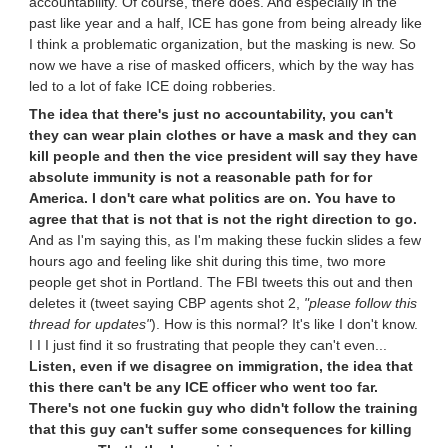
accountability. Of course, there does. And especially in the
past like year and a half, ICE has gone from being already like
I think a problematic organization, but the masking is new. So
now we have a rise of masked officers, which by the way has
led to a lot of fake ICE doing robberies.
The idea that there's just no accountability, you can't
they can wear plain clothes or have a mask and they can
kill people and then the vice president will say they have
absolute immunity is not a reasonable path for for
America. I don't care what politics are on. You have to
agree that that is not that is not the right direction to go.
And as I'm saying this, as I'm making these fuckin slides a few
hours ago and feeling like shit during this time, two more
people get shot in Portland. The FBI tweets this out and then
deletes it (tweet saying CBP agents shot 2,
"please follow this
thread for updates"
). How is this normal? It's like I don't know.
I I I just find it so frustrating that people they can't even...
Listen, even if we disagree on immigration, the idea that
this there can't be any ICE officer who went too far.
There's not one fuckin guy who didn't follow the training
that this guy can't suffer some consequences for killing