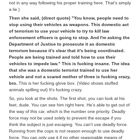
not in any way following his proper training here. That's simply
a lie.)
Then she said, (direct quote) "You know, people need to
stop using their vehicles as weapons. This domestic act
of terrorism to use your vehicle to try to kill law
enforcement officers is going to stop. And I'm asking the
Department of Justice to prosecute it as domestic
terrorism because it's clear that it's being coordinated.
People are being trained and told how to use their
vehicles to impede law." This is fucking insane. The idea
that she was a domestic terrorist trained to use her
vehicle and not a scared mother of three is fucking crazy,
bro.
This is her fucking glove box. (Video shows stuffed
animals spilling out) It's fucking crazy.
So, you look at the shots. The first shot, you can look at his
feet, dude. You can see him right here. He's able to get out of
the way of this car, which is the number one priority. Deadly
force may not be used solely to prevent the escape if you
think the subject is just escaping. You can't use deadly force.
Running from the cops is not reason enough to use deadly
force. You can only use it if no other reasonable means of