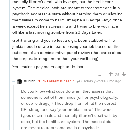
mentally ill aren't dealt with by cops, but the healthcare
system. The medical staff are meant to treat someone in a
psychotic aggressive state without harming them or allowing
themselves to come to harm. Imagine a George Floyd once
a week except he's screaming and trying to bite your face
off like a fast moving zombie from 28 Days Later.
Get it wrong and you've lost a digit, been stabbed with a
junkie needle or are in fear of losing your job based on the
outcome of an administrative panel review (that cares about
the corporate image more than your wellbeing).
You couldn't pay me enough to do that.
25
Muninn
"Dick Laurent is dead."
CertainlyWorse
6mo ago
Do you know what cops do when they assess that
someone is out of their minds (either psychologically,
or due to drugs)? They drop them off at the nearest
ER, shrug, and say 'your problem now.' The worst
types of criminals and mentally ill aren't dealt with by
cops, but the healthcare system. The medical staff
are meant to treat someone in a psychotic