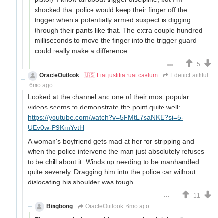
shocked that police would keep their finger off the
trigger when a potentially armed suspect is digging
through their pants like that. The extra couple hundred
milliseconds to move the finger into the trigger guard
could really make a difference.
5
OracleOutlook
🇺🇸 Fiat justitia ruat caelum
EdenicFaithful
6mo ago
Looked at the channel and one of their most popular
videos seems to demonstrate the point quite well:
https://youtube.com/watch?v=5FMtL7saNKE?si=5-
UEv0w-P9KmYvtH
A woman's boyfriend gets mad at her for stripping and
when the police intervene the man just absolutely refuses
to be chill about it. Winds up needing to be manhandled
quite severely. Dragging him into the police car without
dislocating his shoulder was tough.
11
Bingbong
OracleOutlook
6mo ago