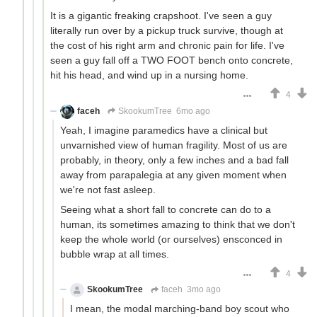
It is a gigantic freaking crapshoot. I've seen a guy
literally run over by a pickup truck survive, though at
the cost of his right arm and chronic pain for life. I've
seen a guy fall off a TWO FOOT bench onto concrete,
hit his head, and wind up in a nursing home.
4
faceh
SkookumTree
6mo ago
Yeah, I imagine paramedics have a clinical but
unvarnished view of human fragility. Most of us are
probably, in theory, only a few inches and a bad fall
away from parapalegia at any given moment when
we're not fast asleep.
Seeing what a short fall to concrete can do to a
human, its sometimes amazing to think that we don't
keep the whole world (or ourselves) ensconced in
bubble wrap at all times.
4
SkookumTree
faceh
3mo ago
I mean, the modal marching-band boy scout who