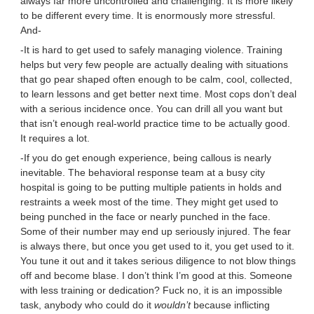
always far more uncontrolled and challenging. It is more likely
to be different every time. It is enormously more stressful.
And-
-It is hard to get used to safely managing violence. Training
helps but very few people are actually dealing with situations
that go pear shaped often enough to be calm, cool, collected,
to learn lessons and get better next time. Most cops don’t deal
with a serious incidence once. You can drill all you want but
that isn’t enough real-world practice time to be actually good.
It requires a lot.
-If you do get enough experience, being callous is nearly
inevitable. The behavioral response team at a busy city
hospital is going to be putting multiple patients in holds and
restraints a week most of the time. They might get used to
being punched in the face or nearly punched in the face.
Some of their number may end up seriously injured. The fear
is always there, but once you get used to it, you get used to it.
You tune it out and it takes serious diligence to not blow things
off and become blase. I don’t think I’m good at this. Someone
with less training or dedication? Fuck no, it is an impossible
task, anybody who could do it
wouldn’t
because inflicting