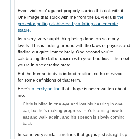
Even 'violence' against property carries this risk with it.
One image that stuck with me from the BLM era is
the
protestor getting clobbered by a falling confederate
statue.
Its a very, very stupid thing being done, on so many
levels. This is fucking around with the laws of physics and
finding out quite immediately. One second you're
celebrating the fall of racism with your buddies... the next
you're in a vegetative state.
But the human body is indeed resilient so he survived...
for some definitions of that term.
Here's
a terrifying line
that I hope is never written about
me:
Chris is blind in one eye and lost his hearing in one
ear, but he’s making progress. He’s learning how to
eat and walk again, and his speech is slowly coming
back.
In some very similar timelines that guy is just straight up