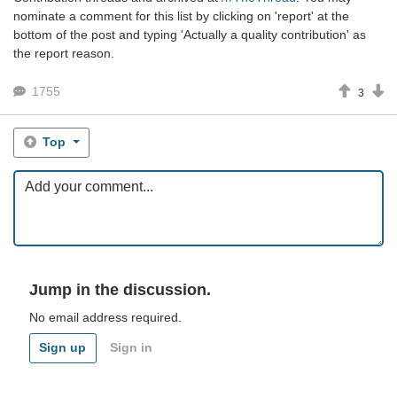
nominate a comment for this list by clicking on 'report' at the
bottom of the post and typing 'Actually a quality contribution' as
the report reason.
1755
3
Top
Jump in the discussion.
No email address required.
Sign up
Sign in