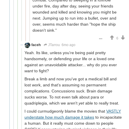
combat. Compared to sleeping in a foxhole
under fire, day after day, seeing your friends
wounded and killed and knowing you might be
next. Jumping up to run into a bullet, over and
over, seems much harder than "hope the ship
doesn't sink."
6
faceh
JTarrou
6mo ago
Yeah. Its like, unless you're being paid pretty
handsomely, or defending your life or a loved one
against an unavoidable attacker... why do you ever
want
to fight?
Break a limb and now you've got a medical bill and
lost work, and that's assuming no permanent
complications. Concussions suck. Brain damage
sucks worse. To not even talk about para or
quadriplegia, which we aren't
yet
able to really treat.
I could curmudgeonly blame the movies that
VASTLY
understate how much damage it takes
to incapacitate
a human. But it really must come down to people