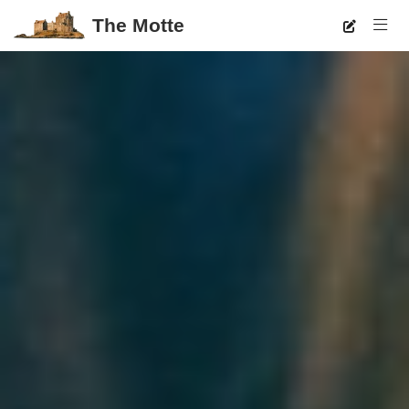
The Motte