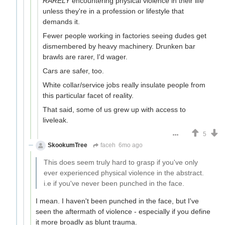
RARELY
encountering physical violence in their life
unless they're in a profession or lifestyle that
demands it.
Fewer people working in factories seeing dudes get
dismembered by heavy machinery. Drunken bar
brawls are rarer, I'd wager.
Cars are safer, too.
White collar/service jobs really insulate people from
this particular facet of reality.
That said, some of us grew up with access to
liveleak.
5
SkookumTree
faceh
6mo ago
This does seem truly hard to grasp if you've only
ever experienced physical violence in the abstract.
i.e if you've never been punched in the face.
I mean. I haven't been punched in the face, but I've
seen the aftermath of violence - especially if you define
it more broadly as blunt trauma.