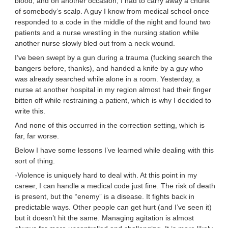
blood, and on another occasion, I had to carry away a chunk
of somebody’s scalp. A guy I know from medical school once
responded to a code in the middle of the night and found two
patients and a nurse wrestling in the nursing station while
another nurse slowly bled out from a neck wound.
I’ve been swept by a gun during a trauma (fucking search the
bangers before, thanks), and handed a knife by a guy who
was already searched while alone in a room. Yesterday, a
nurse at another hospital in my region almost had their finger
bitten off while restraining a patient, which is why I decided to
write this.
And none of this occurred in the correction setting, which is
far, far worse.
Below I have some lessons I’ve learned while dealing with this
sort of thing.
-Violence is uniquely hard to deal with. At this point in my
career, I can handle a medical code just fine. The risk of death
is present, but the “enemy” is a disease. It fights back in
predictable ways. Other people can get hurt (and I’ve seen it)
but it doesn’t hit the same. Managing agitation is almost