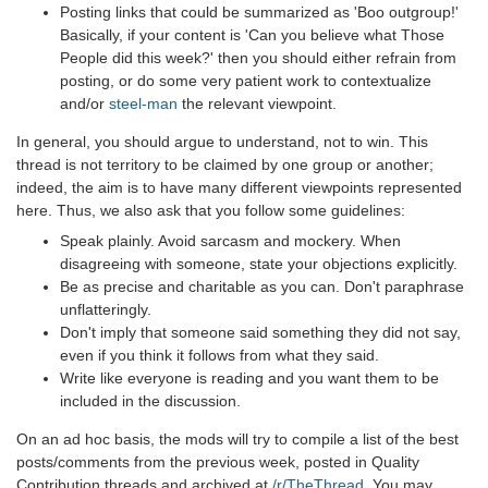
Posting links that could be summarized as 'Boo outgroup!'
Basically, if your content is 'Can you believe what Those
People did this week?' then you should either refrain from
posting, or do some very patient work to contextualize
and/or
steel-man
the relevant viewpoint.
In general, you should argue to understand, not to win. This
thread is not territory to be claimed by one group or another;
indeed, the aim is to have many different viewpoints represented
here. Thus, we also ask that you follow some guidelines:
Speak plainly. Avoid sarcasm and mockery. When
disagreeing with someone, state your objections explicitly.
Be as precise and charitable as you can. Don't paraphrase
unflatteringly.
Don't imply that someone said something they did not say,
even if you think it follows from what they said.
Write like everyone is reading and you want them to be
included in the discussion.
On an ad hoc basis, the mods will try to compile a list of the best
posts/comments from the previous week, posted in Quality
Contribution threads and archived at
/r/TheThread
. You may