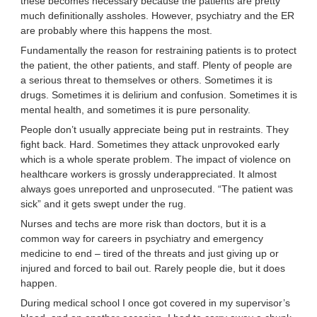
these becomes necessary because the patients are pretty
much definitionally assholes. However, psychiatry and the ER
are probably where this happens the most.
Fundamentally the reason for restraining patients is to protect
the patient, the other patients, and staff. Plenty of people are
a serious threat to themselves or others. Sometimes it is
drugs. Sometimes it is delirium and confusion. Sometimes it is
mental health, and sometimes it is pure personality.
People don’t usually appreciate being put in restraints. They
fight back. Hard. Sometimes they attack unprovoked early
which is a whole sperate problem. The impact of violence on
healthcare workers is grossly underappreciated. It almost
always goes unreported and unprosecuted. “The patient was
sick” and it gets swept under the rug.
Nurses and techs are more risk than doctors, but it is a
common way for careers in psychiatry and emergency
medicine to end – tired of the threats and just giving up or
injured and forced to bail out. Rarely people die, but it does
happen.
During medical school I once got covered in my supervisor’s