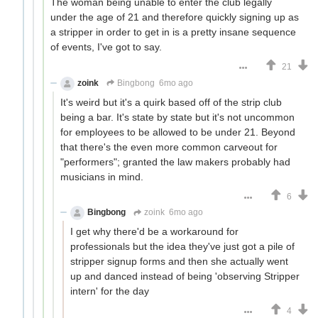
The woman being unable to enter the club legally
under the age of 21 and therefore quickly signing up as
a stripper in order to get in is a pretty insane sequence
of events, I've got to say.
21
zoink
Bingbong
6mo ago
It's weird but it's a quirk based off of the strip club
being a bar. It's state by state but it's not uncommon
for employees to be allowed to be under 21. Beyond
that there's the even more common carveout for
"performers"; granted the law makers probably had
musicians in mind.
6
Bingbong
zoink
6mo ago
I get why there'd be a workaround for
professionals but the idea they've just got a pile of
stripper signup forms and then she actually went
up and danced instead of being 'observing Stripper
intern' for the day
4