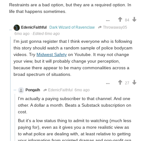
Restraints are a bad option, but they are a required option. In
life that happens sometimes.
84
EdenicFaithful
Dark Wizard of Ravenclaw
Throwaway05
6mo ago
·
Edited 6mo ago
I'm just gonna register that I think everyone who is following
this story should watch a random sample of police bodycam
videos. Try
Midwest Safety
on Youtube. It may not change
your view, but it will probably change your perception,
because there appear to be many commonalities across a
broad spectrum of situations.
27
Pongalh
EdenicFaithful
6mo ago
I'm actually a paying subscriber to that channel. And one
other. A dollar a month. Beats a Substack subscription on
cost.
But it's a low status thing to admit to watching (much less
paying for), even as it gives you a more realistic view as
to what police are dealing with, at least relative to getting
your information from scripted dramas and non-profit org