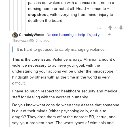
passes out wakes up with a concussion, not in a
nursing home or not at all. Head + concrete =
crapshoot
, with everything from minor injury to
death on the board.
4
CertainlyWorse
No one is coming to help. It's just you.
Throwaway05
6mo ago
It is hard to get used to safely managing violence.
This is the core issue. Violence is easy. Minimal amount of
violence necessary to achieve your goal, with the
understanding your actions will be under the microscope in
hindsight by others with all the time in the world is very
difficult.
I have so much respect for healthcare security and medical
staff for dealing with the worst of humanity.
Do you know what cops do when they assess that someone
is out of their minds (either psychologically, or due to
drugs)? They drop them off at the nearest ER, shrug, and
say 'your problem now.' The worst types of criminals and