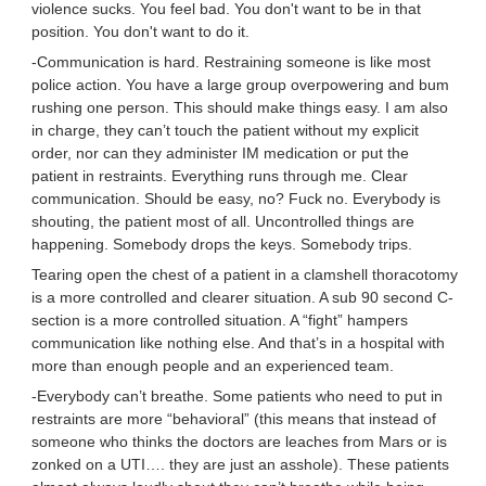
violence sucks. You feel bad. You don't want to be in that
position. You don't want to do it.
-Communication is hard. Restraining someone is like most
police action. You have a large group overpowering and bum
rushing one person. This should make things easy. I am also
in charge, they can’t touch the patient without my explicit
order, nor can they administer IM medication or put the
patient in restraints. Everything runs through me. Clear
communication. Should be easy, no? Fuck no. Everybody is
shouting, the patient most of all. Uncontrolled things are
happening. Somebody drops the keys. Somebody trips.
Tearing open the chest of a patient in a clamshell thoracotomy
is a more controlled and clearer situation. A sub 90 second C-
section is a more controlled situation. A “fight” hampers
communication like nothing else. And that’s in a hospital with
more than enough people and an experienced team.
-Everybody can’t breathe. Some patients who need to put in
restraints are more “behavioral” (this means that instead of
someone who thinks the doctors are leaches from Mars or is
zonked on a UTI…. they are just an asshole). These patients