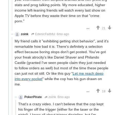
stats and prog talking points. My more educated, higher
income left-leaning friends will watch every last show on
Apple TV before they waste their time on that "crime
porn."
21
zoink
EdenicFaithful
6mo ago
My friend calls it "exhibiting getting shot behavior", and it's
remarkable how bad it is. There's definitely a selection
effect because boring stops don't get posted. You've got
your freak atrocity's like Daniel Shaver and Philando
Castile (granted I've seen people claim they just needed
to follow orders as well) but most of the time these people
can just not sit still. Or like this guy "
Let me reach deep
into every pocket
" while the cop has his gun drawn on
me.
18
PokerPirate
zoink
6mo ago
That's a crazy video. I can't believe that the cop kept
his finger off the trigger (either for the taser or the
pistol). I know all about trigger discipline, but I'm