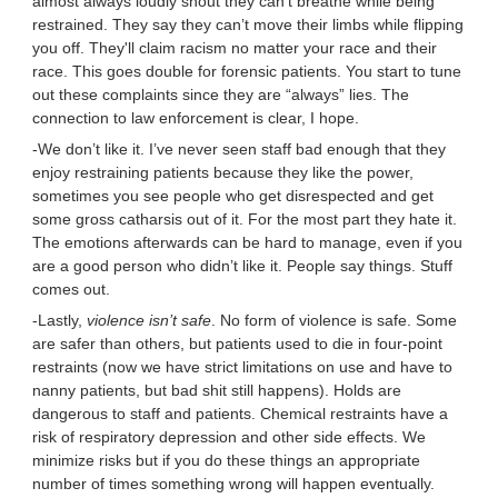
almost always loudly shout they can’t breathe while being
restrained. They say they can’t move their limbs while flipping
you off. They'll claim racism no matter your race and their
race. This goes double for forensic patients. You start to tune
out these complaints since they are “always” lies. The
connection to law enforcement is clear, I hope.
-We don’t like it. I’ve never seen staff bad enough that they
enjoy restraining patients because they like the power,
sometimes you see people who get disrespected and get
some gross catharsis out of it. For the most part they hate it.
The emotions afterwards can be hard to manage, even if you
are a good person who didn’t like it. People say things. Stuff
comes out.
-Lastly,
violence isn’t safe
. No form of violence is safe. Some
are safer than others, but patients used to die in four-point
restraints (now we have strict limitations on use and have to
nanny patients, but bad shit still happens). Holds are
dangerous to staff and patients. Chemical restraints have a
risk of respiratory depression and other side effects. We
minimize risks but if you do these things an appropriate
number of times something wrong will happen eventually.