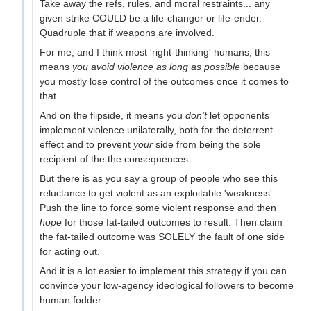
Take away the refs, rules, and moral restraints... any
given strike COULD be a life-changer or life-ender.
Quadruple that if weapons are involved.
For me, and I think most 'right-thinking' humans, this
means
you avoid violence as long as possible
because
you mostly lose control of the outcomes once it comes to
that.
And on the flipside, it means you
don't
let opponents
implement violence unilaterally, both for the deterrent
effect and to prevent
your
side from being the sole
recipient of the the consequences.
But there is as you say a group of people who see this
reluctance to get violent as an exploitable 'weakness'.
Push the line to force some violent response and then
hope
for those fat-tailed outcomes to result. Then claim
the fat-tailed outcome was SOLELY the fault of one side
for acting out.
And it is a lot easier to implement this strategy if you can
convince your low-agency ideological followers to become
human fodder.