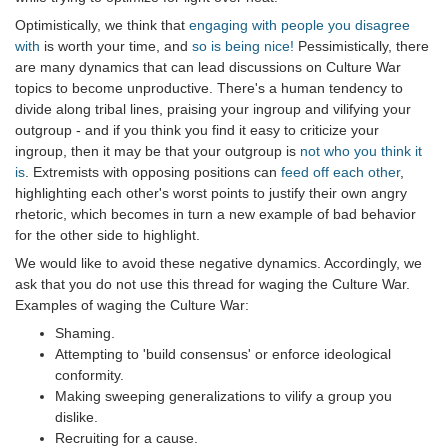
Optimistically, we think that
engaging with people you disagree
with
is worth your time, and
so is being nice!
Pessimistically, there
are many dynamics that can lead discussions on Culture War
topics to become unproductive. There's a human tendency to
divide along tribal lines, praising your ingroup and vilifying your
outgroup - and if you think you find it easy to criticize your
ingroup, then it may be that your outgroup is
not who you think it
is
. Extremists with opposing positions can
feed off each other
,
highlighting each other's worst points to justify their own angry
rhetoric, which becomes in turn a new example of bad behavior
for the other side to highlight.
We would like to avoid these negative dynamics. Accordingly, we
ask that you do not use this thread for waging the Culture War.
Examples of waging the Culture War:
Shaming.
Attempting to 'build consensus' or enforce ideological
conformity.
Making sweeping generalizations to vilify a group you
dislike.
Recruiting for a cause.