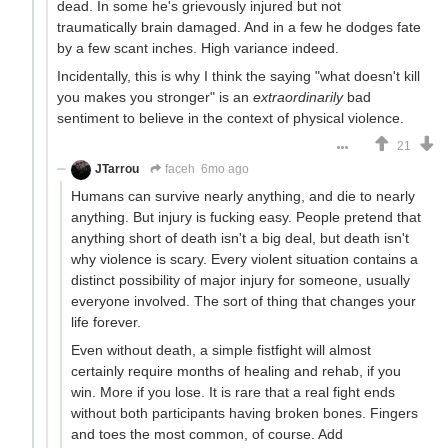
dead. In some he's grievously injured but not
traumatically brain damaged. And in a few he dodges fate
by a few scant inches. High variance indeed.
Incidentally, this is why I think the saying "what doesn't kill
you makes you stronger" is an
extraordinarily
bad
sentiment to believe in the context of physical violence.
21
JTarrou
faceh
6mo ago
Humans can survive nearly anything, and die to nearly
anything. But injury is fucking easy. People pretend that
anything short of death isn't a big deal, but death isn't
why violence is scary. Every violent situation contains a
distinct possibility of major injury for someone, usually
everyone involved. The sort of thing that changes your
life forever.
Even without death, a simple fistfight will almost
certainly require months of healing and rehab, if you
win. More if you lose. It is rare that a real fight ends
without both participants having broken bones. Fingers
and toes the most common, of course. Add