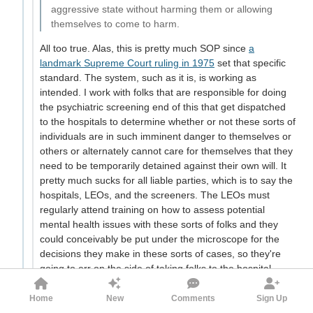
aggressive state without harming them or allowing
themselves to come to harm.
All too true. Alas, this is pretty much SOP since
a
landmark Supreme Court ruling in 1975
set that specific
standard. The system, such as it is, is working as
intended. I work with folks that are responsible for doing
the psychiatric screening end of this that get dispatched
to the hospitals to determine whether or not these sorts of
individuals are in such imminent danger to themselves or
others or alternately cannot care for themselves that they
need to be temporarily detained against their own will. It
pretty much sucks for all liable parties, which is to say the
hospitals, LEOs, and the screeners. The LEOs must
regularly attend training on how to assess potential
mental health issues with these sorts of folks and they
could conceivably be put under the microscope for the
decisions they make in these sorts of cases, so they're
going to err on the side of taking folks to the hospital,
where high-priced medical staff often need to basically
wait for a drunk/drugged up patient to sober up, deal with
Home
New
Comments
Sign Up
the frequent fliers that are off their meds or worse still,