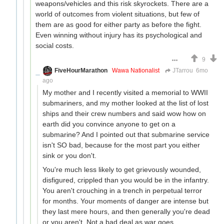
weapons/vehicles and this risk skyrockets. There are a
world of outcomes from violent situations, but few of
them are as good for either party as before the fight.
Even winning without injury has its psychological and
social costs.
9
FiveHourMarathon
Wawa Nationalist
JTarrou
6mo
ago
My mother and I recently visited a memorial to WWII
submariners, and my mother looked at the list of lost
ships and their crew numbers and said wow how on
earth did you convince anyone to get on a
submarine? And I pointed out that submarine service
isn't SO bad, because for the most part you either
sink or you don't.
You're much less likely to get grievously wounded,
disfigured, crippled than you would be in the infantry.
You aren't crouching in a trench in perpetual terror
for months. Your moments of danger are intense but
they last mere hours, and then generally you're dead
or you aren't. Not a bad deal as war goes.