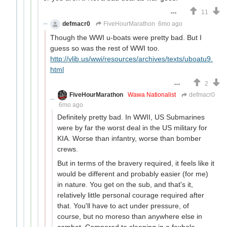
11
defmacr0
FiveHourMarathon
6mo ago
Though the WWI u-boats were pretty bad. But I
guess so was the rest of WWI too.
http://vlib.us/wwi/resources/archives/texts/uboatu9.
html
2
FiveHourMarathon
Wawa Nationalist
defmacr0
6mo ago
Definitely pretty bad. In WWII, US Submarines
were by far the worst deal in the US military for
KIA. Worse than infantry, worse than bomber
crews.
But in terms of the bravery required, it feels like it
would be different and probably easier (for me)
in nature. You get on the sub, and that's it,
relatively little personal courage required after
that. You'll have to act under pressure, of
course, but no moreso than anywhere else in