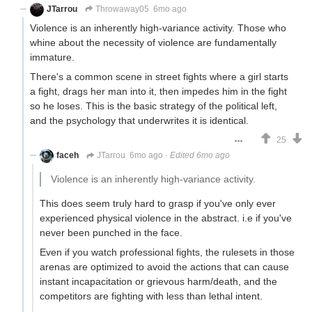
JTarrou
Throwaway05
6mo ago
Violence is an inherently high-variance activity. Those who
whine about the necessity of violence are fundamentally
immature.
There's a common scene in street fights where a girl starts
a fight, drags her man into it, then impedes him in the fight
so he loses. This is the basic strategy of the political left,
and the psychology that underwrites it is identical.
25
faceh
JTarrou
6mo ago
·
Edited 6mo ago
Violence is an inherently high-variance activity.
This does seem truly hard to grasp if you've only ever
experienced physical violence in the abstract. i.e if you've
never been punched in the face.
Even if you watch professional fights, the rulesets in those
arenas are optimized to avoid the actions that can cause
instant incapacitation or grievous harm/death, and the
competitors are fighting with less than lethal intent.