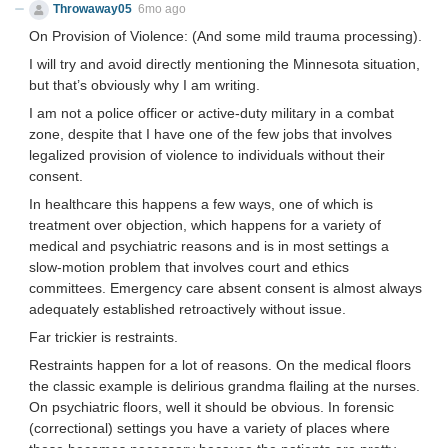
Throwaway05
6mo ago
On Provision of Violence: (And some mild trauma processing).
I will try and avoid directly mentioning the Minnesota situation,
but that’s obviously why I am writing.
I am not a police officer or active-duty military in a combat
zone, despite that I have one of the few jobs that involves
legalized provision of violence to individuals without their
consent.
In healthcare this happens a few ways, one of which is
treatment over objection, which happens for a variety of
medical and psychiatric reasons and is in most settings a
slow-motion problem that involves court and ethics
committees. Emergency care absent consent is almost always
adequately established retroactively without issue.
Far trickier is restraints.
Restraints happen for a lot of reasons. On the medical floors
the classic example is delirious grandma flailing at the nurses.
On psychiatric floors, well it should be obvious. In forensic
(correctional) settings you have a variety of places where