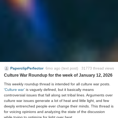
PaperclipPerfector
6mo ago
(text post) 31773 thread views
Culture War Roundup for the week of January 12, 2026
This weekly roundup thread is intended for all culture war posts.
'Culture war'
is vaguely defined, but it basically means
controversial issues that fall along set tribal lines. Arguments over
culture war issues generate a lot of heat and little light, and few
deeply entrenched people ever change their minds. This thread is
for voicing opinions and analyzing the state of the discussion
while trying to optimize for light over heat.