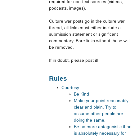
required for non-text sources (videos,
podcasts, images).
Culture war posts go in the culture war
thread; all links must either include a
submission statement or significant
commentary. Bare links without those will
be removed.
If in doubt, please post it!
Rules
Courtesy
Be Kind
Make your point reasonably
clear and plain. Try to
assume other people are
doing the same.
Be no more antagonistic than
is absolutely necessary for