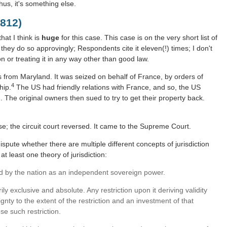
hus, it's something else.
812)
hat I think is
huge
for this case. This case is on the very short list of
t; they do so approvingly; Respondents cite it eleven(!) times; I don't
ion or treating it in any way other than good law.
from Maryland. It was seized on behalf of France, by orders of
4
hip.
The US had friendly relations with France, and so, the US
. The original owners then sued to try to get their property back.
ase; the circuit court reversed. It came to the Supreme Court.
dispute whether there are multiple different concepts of jurisdiction
t least one theory of jurisdiction:
sed by the nation as an independent sovereign power.
rily exclusive and absolute. Any restriction upon it deriving validity
gnty to the extent of the restriction and an investment of that
e such restriction.