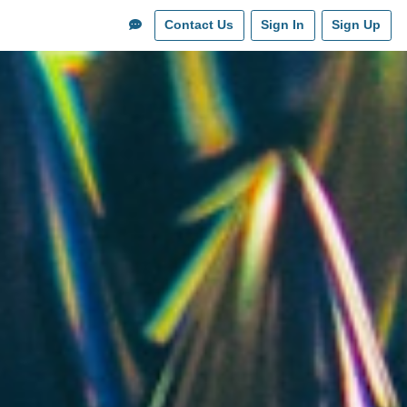
Contact Us
Sign In
Sign Up