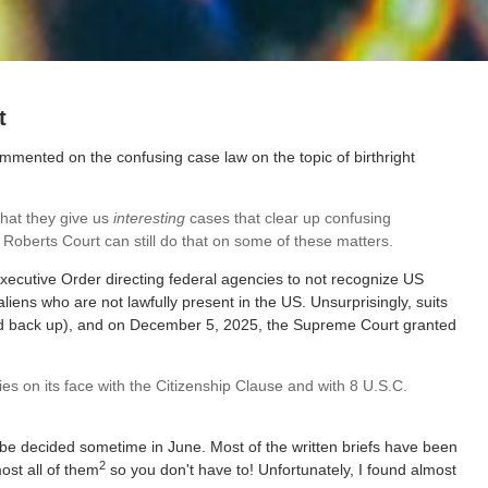
t
ommented on the confusing case law on the topic of birthright
that they give us
interesting
cases that clear up confusing
e Roberts Court can still do that on some of these matters.
xecutive Order directing federal agencies to not recognize US
 aliens who are not lawfully present in the US. Unsurprisingly, suits
and back up), and on December 5, 2025, the Supreme Court granted
s on its face with the Citizenship Clause and with 8 U.S.C.
l be decided sometime in June. Most of the written briefs have been
2
most all of them
so you don't have to! Unfortunately, I found almost