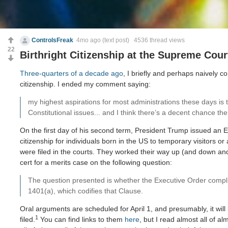
ControlsFreak
4mo ago
(text post) 4536 thread views
22
Birthright Citizenship at the Supreme Cour
Three-quarters of a decade ago
, I briefly and perhaps naively c
citizenship. I ended my comment saying:
my highest aspirations for most administrations these days is 
Constitutional issues... and I think there’s a decent chance th
On the first day of his second term, President Trump issued an E
citizenship for individuals born in the US to temporary visitors or
were filed in the courts. They worked their way up (and down 
cert for a merits case on the following question:
The question presented is whether the Executive Order complie
1401(a), which codifies that Clause.
Oral arguments are scheduled for April 1, and presumably, it wil
1
filed.
You can find links to them
here
, but I read almost all of al