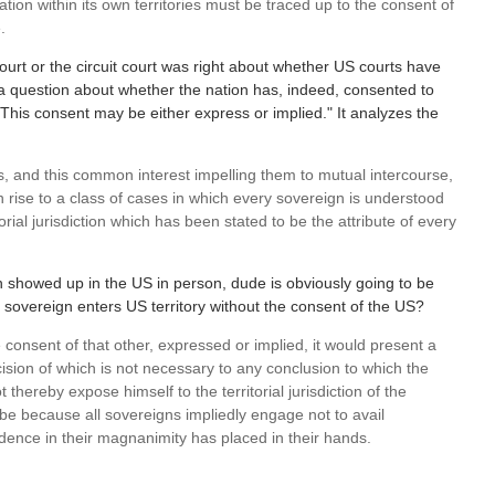
ation within its own territories must be traced up to the consent of
.
court or the circuit court was right about whether US courts have
s a question about whether the nation has, indeed, consented to
, "This consent may be either express or implied." It analyzes the
, and this common interest impelling them to mutual intercourse,
 rise to a class of cases in which every sovereign is understood
orial jurisdiction which has been stated to be the attribute of every
on showed up in the US in person, dude is obviously going to be
 a sovereign enters US territory without the consent of the US?
 consent of that other, expressed or implied, it would present a
cision of which is not necessary to any conclusion to which the
hereby expose himself to the territorial jurisdiction of the
e because all sovereigns impliedly engage not to avail
dence in their magnanimity has placed in their hands.