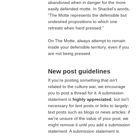
abandoned when in danger for the more
easily defended motte. In Shackel's words,
"The Motte represents the defensible but
undesired propositions to which one
retreats when hard pressed."
On The Motte, always attempt to remain
inside your defensible territory, even if you
are not being pressed.
New post guidelines
If you're posting something that isn't
related to the culture war, we encourage
you to post a thread for it. A submission
statement is
highly appreciated
, but isn't
necessary for text posts or links to largely-
text posts such as blogs or news articles; if
we're unsure of the value of your post, we
might remove it until you add a submission
statement. A submission statement is