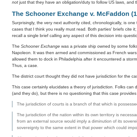
not
just that they have an obligation/duty to follow US laws, and t
The Schooner Exchange v. McFaddon (1
Surprisingly, the very next authority cited, chronologically, is one t
cases that I think you really must read. Both parties' briefs cite i
recall a single brief calling any aspect of this decision into quest
The
Schooner Exchange
was a private ship owned by some folks 
Napoleon. It was then armed and commissioned as French wars
allowed them to dock in Philadelphia after it encountered a storm
Thus, a case.
The district court thought they did not have jurisdiction for the c
This case certainly elucidates a theory of jurisdiction. Folks can 
(and they do), but there is no questioning that this case provides a
The jurisdiction of courts is a branch of that which is posses
The jurisdiction of the nation within its own territory is necessa
from an external source would imply a diminution of its soverei
sovereignty to the same extent in that power which could impos