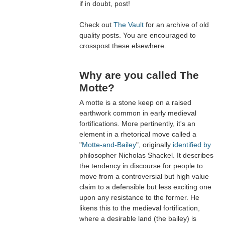
if in doubt, post!
Check out
The Vault
for an archive of old
quality posts. You are encouraged to
crosspost these elsewhere.
Why are you called The
Motte?
A motte is a stone keep on a raised
earthwork common in early medieval
fortifications. More pertinently, it's an
element in a rhetorical move called a
"
Motte-and-Bailey
", originally
identified by
philosopher Nicholas Shackel. It describes
the tendency in discourse for people to
move from a controversial but high value
claim to a defensible but less exciting one
upon any resistance to the former. He
likens this to the medieval fortification,
where a desirable land (the bailey) is