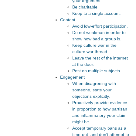
your argument.
Be charitable.
Keep to a single account.
Content
Avoid low-effort participation.
Do not weakman in order to
show how bad a group is.
Keep culture war in the
culture war thread.
Leave the rest of the internet
at the door.
Post on multiple subjects.
Engagement
When disagreeing with
someone, state your
objections explicitly.
Proactively provide evidence
in proportion to how partisan
and inflammatory your claim
might be.
Accept temporary bans as a
time-out, and don't attempt to