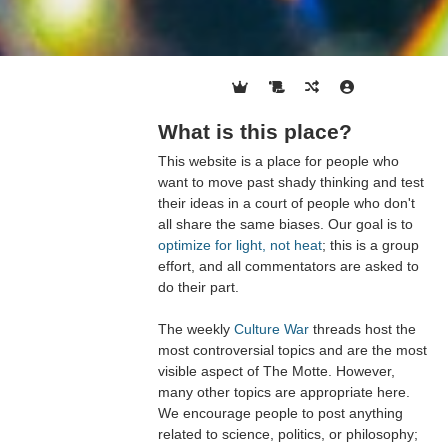
What is this place?
This website is a place for people who
want to move past shady thinking and test
their ideas in a court of people who don't
all share the same biases. Our goal is to
optimize for light, not heat
; this is a group
effort, and all commentators are asked to
do their part.
The weekly
Culture War
threads host the
most controversial topics and are the most
visible aspect of The Motte. However,
many other topics are appropriate here.
We encourage people to post anything
related to science, politics, or philosophy;