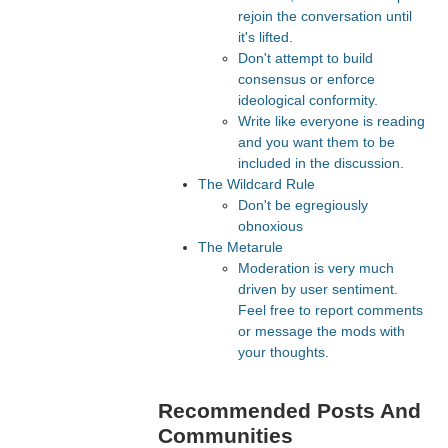
rejoin the conversation until
it's lifted.
Don't attempt to build
consensus or enforce
ideological conformity.
Write like everyone is reading
and you want them to be
included in the discussion.
The Wildcard Rule
Don't be egregiously
obnoxious
The Metarule
Moderation is very much
driven by user sentiment.
Feel free to report comments
or message the mods with
your thoughts.
Recommended Posts And
Communities