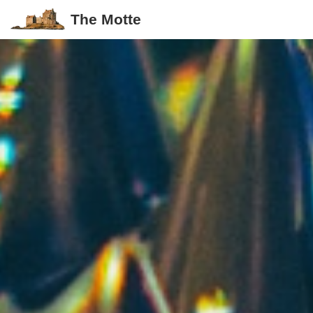
The Motte