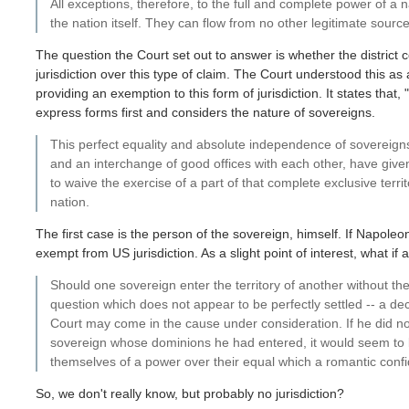
All exceptions, therefore, to the full and complete power of a n
the nation itself. They can flow from no other legitimate source
The question the Court set out to answer is whether the district 
jurisdiction over this type of claim. The Court understood this a
providing an exemption to this form of jurisdiction. It states that
express forms first and considers the nature of sovereigns.
This perfect equality and absolute independence of sovereigns
and an interchange of good offices with each other, have given
to waive the exercise of a part of that complete exclusive territ
nation.
The first case is the person of the sovereign, himself. If Napole
exempt from US jurisdiction. As a slight point of interest, what if
Should one sovereign enter the territory of another without the
question which does not appear to be perfectly settled -- a de
Court may come in the cause under consideration. If he did not t
sovereign whose dominions he had entered, it would seem to b
themselves of a power over their equal which a romantic confi
So, we don't really know, but probably no jurisdiction?