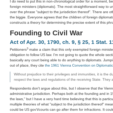
I do need to put this in non-chronological order for a moment, be
foreign ministers (diplomats). The most straightforward way to un
over the phrase "subject to the jurisdiction thereof". There are ot
the biggie. Everyone agrees that the children of foreign diplomats,
constructs a theory for determining the precise extent of this phr
Founding to Civil War
Act of Apr. 30, 1790, ch. 9, § 25, 1 Stat. 
3
Petitioners
make a claim that this only exempted foreign ministers
obligation to follow US law. I'm not going to quote the whole secti
basically any court being able to do anything to diplomats. Jumpi
out of place, they cite
the 1961 Vienna Convention on Diplomatic
Without prejudice to their privileges and immunities, it is the 
respect the laws and regulations of the receiving State. They als
Respondents don't argue about this, but I observe that the Vienna
administrative jurisdiction. Perhaps both at the founding and in 
the laws," but I have a very hard time believing that this is particu
multiple theories of what "subject to the jurisdiction thereof" mea
could be US gov't/courts can go after them for infractions. It cou