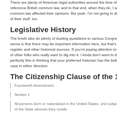
There are plenty of American legal authorities around the time of
reference British common law, and to that end, when they do, I w
common law affected their opinions. But yeah, I'm not going to di
of their stuff, too.
Legislative History
The briefs also do plenty of dueling quotations to various Co
sense is that there may be important information here, but that's 
register and other historical sources. If you're paying attention to
of other folks who really want to dig into it. I kinda don't want to 
perfectly fine in thinking that your preferred historian has the bet
case in either direction.
The Citizenship Clause of th
Fourteenth Amendment
Section 1
All persons born or naturalized in the United States, and subjec
of the State wherein they reside.