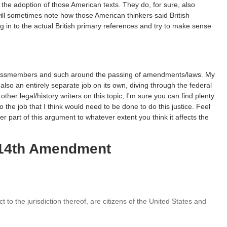
 the adoption of those American texts. They do, for sure, also
ill sometimes note how those American thinkers said British
g in to the actual British primary references and try to make sense
ngressmembers and such around the passing of amendments/laws. My
also an entirely separate job on its own, diving through the federal
 other legal/history writers on this topic, I'm sure you can find plenty
do the job that I think would need to be done to do this justice. Feel
ter part of this argument to whatever extent you think it affects the
e 14th Amendment
t to the jurisdiction thereof, are citizens of the United States and