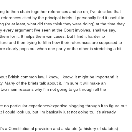
ying to then chain together references and so on, I've decided that
references cited by the principal briefs. I personally find it useful to
ng (or at least, what did they think they were doing) at the time they
rly every argument I've seen at the Court involves, shall we say,
hem for it. It helps them win cases. But I find it harder to
re and then trying to fill in how their references are supposed to
ore clearly pops out when one party or the other is stretching a bit
bout British common law. I know, I know. It might be important! It
ty.
Many
of the briefs talk about it. I'm sure it will make an
 two main reasons why I'm not going to go through all the
ve no particular experience/expertise slogging through it to figure out
t I could look up, but I'm basically just not going to. It's already
s a Constitutional provision and a statute (a history of statutes).