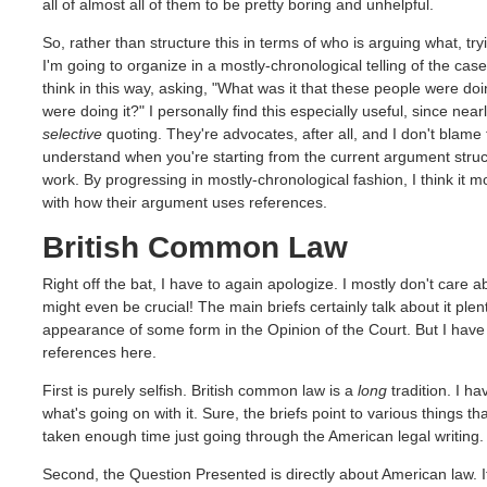
all of almost all of them to be pretty boring and unhelpful.
So, rather than structure this in terms of who is arguing what, tr
I'm going to organize in a mostly-chronological telling of the case 
think in this way, asking, "What was it that these people were doi
were doing it?" I personally find this especially useful, since nea
selective
quoting. They're advocates, after all, and I don't blame t
understand when you're starting from the current argument structu
work. By progressing in mostly-chronological fashion, I think it m
with how their argument uses references.
British Common Law
Right off the bat, I have to again apologize. I mostly don't care a
might even be crucial! The main briefs certainly talk about it plen
appearance of some form in the Opinion of the Court. But I have
references here.
First is purely selfish. British common law is a
long
tradition. I ha
what's going on with it. Sure, the briefs point to various things tha
taken enough time just going through the American legal writing.
Second, the Question Presented is directly about American law. It'