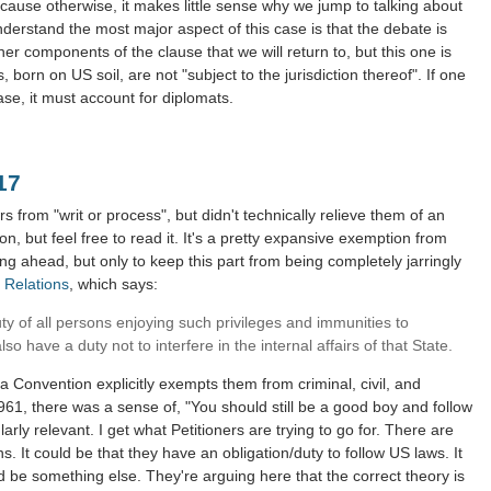
cause otherwise, it makes little sense why we jump to talking about
derstand the most major aspect of this case is that the debate is
her components of the clause that we will return to, but this one is
 born on US soil, are not "subject to the jurisdiction thereof". If one
ase, it must account for diplomats.
117
 from "writ or process", but didn't technically relieve them of an
on, but feel free to read it. It's a pretty expansive exemption from
ng ahead, but only to keep this part from being completely jarringly
 Relations
, which says:
duty of all persons enjoying such privileges and immunities to
o have a duty not to interfere in the internal affairs of that State.
 Convention explicitly exempts them from criminal, civil, and
1961, there was a sense of, "You should still be a good boy and follow
larly relevant. I get what Petitioners are trying to go for. There are
ns. It could be that they have an obligation/duty to follow US laws. It
ld be something else. They're arguing here that the correct theory is