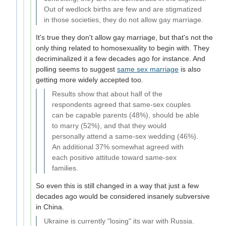
Out of wedlock births are few and are stigmatized
in those societies, they do not allow gay marriage.
It's true they don't allow gay marriage, but that's not the
only thing related to homosexuality to begin with. They
decriminalized it a few decades ago for instance. And
polling seems to suggest
same sex marriage
is also
getting more widely accepted too.
Results show that about half of the
respondents agreed that same-sex couples
can be capable parents (48%), should be able
to marry (52%), and that they would
personally attend a same-sex wedding (46%).
An additional 37% somewhat agreed with
each positive attitude toward same-sex
families.
So even this is still changed in a way that just a few
decades ago would be considered insanely subversive
in China.
Ukraine is currently "losing" its war with Russia.