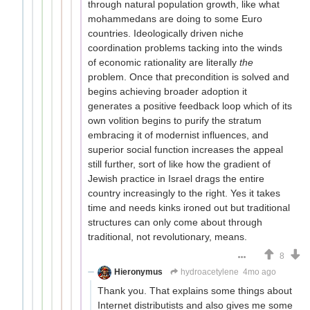
through natural population growth, like what
mohammedans are doing to some Euro
countries. Ideologically driven niche
coordination problems tacking into the winds
of economic rationality are literally
the
problem. Once that precondition is solved and
begins achieving broader adoption it
generates a positive feedback loop which of its
own volition begins to purify the stratum
embracing it of modernist influences, and
superior social function increases the appeal
still further, sort of like how the gradient of
Jewish practice in Israel drags the entire
country increasingly to the right. Yes it takes
time and needs kinks ironed out but traditional
structures can only come about through
traditional, not revolutionary, means.
8
Hieronymus
hydroacetylene
4mo ago
Thank you. That explains some things about
Internet distributists and also gives me some