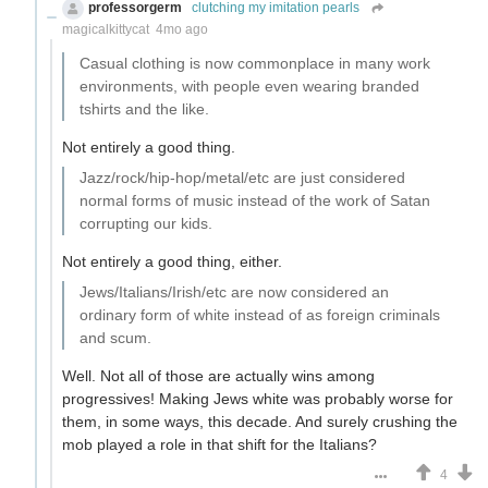
professorgerm
clutching my imitation pearls
magicalkittycat
4mo ago
Casual clothing is now commonplace in many work
environments, with people even wearing branded
tshirts and the like.
Not entirely a good thing.
Jazz/rock/hip-hop/metal/etc are just considered
normal forms of music instead of the work of Satan
corrupting our kids.
Not entirely a good thing, either.
Jews/Italians/Irish/etc are now considered an
ordinary form of white instead of as foreign criminals
and scum.
Well. Not all of those are actually wins among
progressives! Making Jews white was probably worse for
them, in some ways, this decade. And surely crushing the
mob played a role in that shift for the Italians?
4