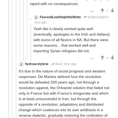
raped with no consequences.
7
FearandLoathingintheMotte
professorgerm
4mo ago
Yeah like it clearly worked quite well
(eventually, apologies to the Irish and Italians)
with euros of all flavors in NA. But there were
some reasons... that worked well and
importing Syrian refugees did not.
3
hydroacetylene
Nerd
4mo ago
It’s due to the nature of social progress and western
responses. De Maistre defined how the revolution
would be defeated 200 years ago; not through a
revolution against, the Orleanist solution that failed not
only in France but with Franco’s shogunate and which
is at least unsuccessful in Iran, but through the
opposite of a revolution, adaptatory and distributed
change which coalesces into its own antithesis in a
reverse dialectic, gradually restoring the civilization of