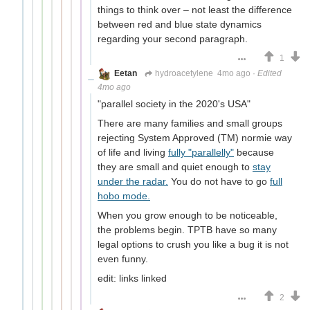
things to think over – not least the difference
between red and blue state dynamics
regarding your second paragraph.
1
Eetan
hydroacetylene
4mo ago
·
Edited
4mo ago
"parallel society in the 2020's USA"
There are many families and small groups
rejecting System Approved (TM) normie way
of life and living
fully "parallelly"
because
they are small and quiet enough to
stay
under the radar.
You do not have to go
full
hobo mode.
When you grow enough to be noticeable,
the problems begin. TPTB have so many
legal options to crush you like a bug it is not
even funny.
edit: links linked
2