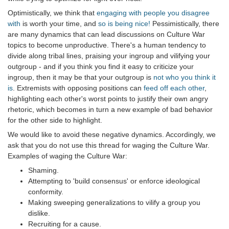
Optimistically, we think that
engaging with people you disagree
with
is worth your time, and
so is being nice!
Pessimistically, there
are many dynamics that can lead discussions on Culture War
topics to become unproductive. There's a human tendency to
divide along tribal lines, praising your ingroup and vilifying your
outgroup - and if you think you find it easy to criticize your
ingroup, then it may be that your outgroup is
not who you think it
is
. Extremists with opposing positions can
feed off each other
,
highlighting each other's worst points to justify their own angry
rhetoric, which becomes in turn a new example of bad behavior
for the other side to highlight.
We would like to avoid these negative dynamics. Accordingly, we
ask that you do not use this thread for waging the Culture War.
Examples of waging the Culture War:
Shaming.
Attempting to 'build consensus' or enforce ideological
conformity.
Making sweeping generalizations to vilify a group you
dislike.
Recruiting for a cause.