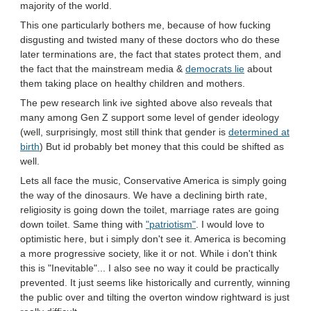
majority of the world.
This one particularly bothers me, because of how fucking
disgusting and twisted many of these doctors who do these
later terminations are, the fact that states protect them, and
the fact that the mainstream media &
democrats lie
about
them taking place on healthy children and mothers.
The pew research link ive sighted above also reveals that
many among Gen Z support some level of gender ideology
(well, surprisingly, most still think that gender is
determined at
birth
) But id probably bet money that this could be shifted as
well.
Lets all face the music, Conservative America is simply going
the way of the dinosaurs. We have a declining birth rate,
religiosity is going down the toilet, marriage rates are going
down toilet. Same thing with
"patriotism"
. I would love to
optimistic here, but i simply don't see it. America is becoming
a more progressive society, like it or not. While i don't think
this is "Inevitable"... I also see no way it could be practically
prevented. It just seems like historically and currently, winning
the public over and tilting the overton window rightward is just