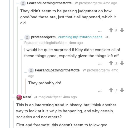
FearandLoathingintheMotte
professorgerm
4mo ago
They didn't seem to be passing judgement on how
good/bad these are, just that it all happened, which it
did.
5
professorgerm
clutching my imitation pearls
FearandLoathingintheMotte
4mo ago
I would be quite surprised if Kitty didn't consider all of
these things good, especially given the things left off
3
FearandLoathingintheMotte
professorgerm
4mo
ago
They probably do!
2
Nerd
magicalkittycat
4mo ago
This is an interesting trend in history, but i think another
way to look at it is
why
its happening, and why certain
societies and not others?
First and foremost, this doesn't seem to follow geo