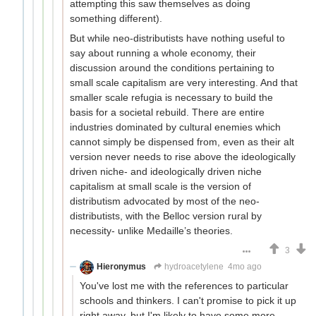
attempting this saw themselves as doing
something different).
But while neo-distributists have nothing useful to
say about running a whole economy, their
discussion around the conditions pertaining to
small scale capitalism are very interesting. And that
smaller scale refugia is necessary to build the
basis for a societal rebuild. There are entire
industries dominated by cultural enemies which
cannot simply be dispensed from, even as their alt
version never needs to rise above the ideologically
driven niche- and ideologically driven niche
capitalism at small scale is the version of
distributism advocated by most of the neo-
distributists, with the Belloc version rural by
necessity- unlike Medaille’s theories.
3
Hieronymus
hydroacetylene
4mo ago
You've lost me with the references to particular
schools and thinkers. I can't promise to pick it up
right away, but I'm likely to have some more