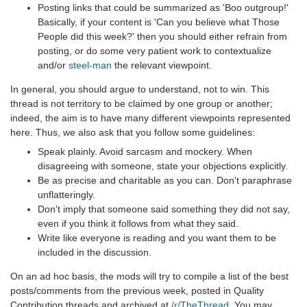
Posting links that could be summarized as 'Boo outgroup!'
Basically, if your content is 'Can you believe what Those
People did this week?' then you should either refrain from
posting, or do some very patient work to contextualize
and/or
steel-man
the relevant viewpoint.
In general, you should argue to understand, not to win. This
thread is not territory to be claimed by one group or another;
indeed, the aim is to have many different viewpoints represented
here. Thus, we also ask that you follow some guidelines:
Speak plainly. Avoid sarcasm and mockery. When
disagreeing with someone, state your objections explicitly.
Be as precise and charitable as you can. Don't paraphrase
unflatteringly.
Don't imply that someone said something they did not say,
even if you think it follows from what they said.
Write like everyone is reading and you want them to be
included in the discussion.
On an ad hoc basis, the mods will try to compile a list of the best
posts/comments from the previous week, posted in Quality
Contribution threads and archived at
/r/TheThread
. You may