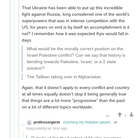
That Ukraine has been able to put up this incredible
fight against Russia, long considered one of the world's
superpowers that was in intense competition with the
US, for years on end is by itself an accomplishment is it
not? I remember how it was expected Kyiv would fall in
days.
What would be the morally correct position on the
Israel-Palestine conflict? Can we say that history is
bending towards Palestine, Israel, or a 2 state
solution?
The Taliban taking over in Afghanistan
Again, that it doesn't apply to every conflict and country
at all times equally doesn't stop it being generally true
that things are a lot more "progressive" than the past
on a lot of different topics worldwide.
1
professorgerm
clutching my imitation pearls
magicalkittycat
4mo ago