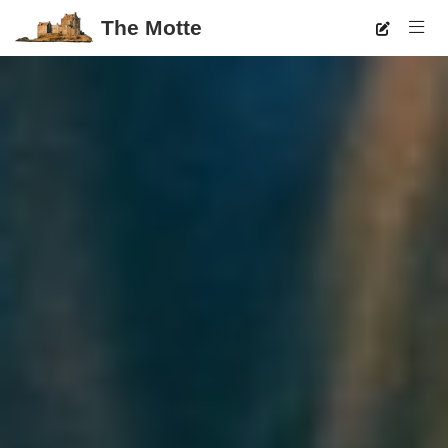
The Motte