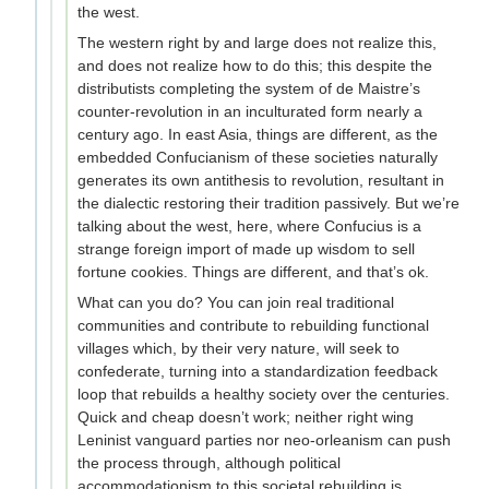
the west.
The western right by and large does not realize this,
and does not realize how to do this; this despite the
distributists completing the system of de Maistre’s
counter-revolution in an inculturated form nearly a
century ago. In east Asia, things are different, as the
embedded Confucianism of these societies naturally
generates its own antithesis to revolution, resultant in
the dialectic restoring their tradition passively. But we’re
talking about the west, here, where Confucius is a
strange foreign import of made up wisdom to sell
fortune cookies. Things are different, and that’s ok.
What can you do? You can join real traditional
communities and contribute to rebuilding functional
villages which, by their very nature, will seek to
confederate, turning into a standardization feedback
loop that rebuilds a healthy society over the centuries.
Quick and cheap doesn’t work; neither right wing
Leninist vanguard parties nor neo-orleanism can push
the process through, although political
accommodationism to this societal rebuilding is