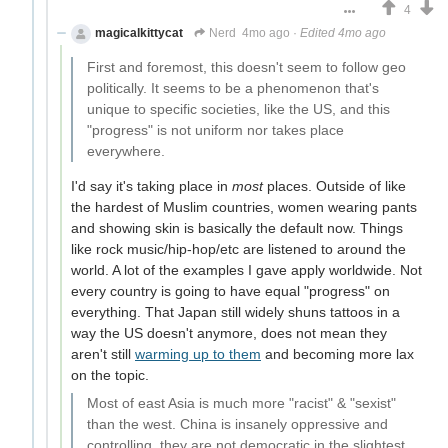
4
magicalkittycat
Nerd
4mo ago
·
Edited 4mo ago
First and foremost, this doesn't seem to follow geo
politically. It seems to be a phenomenon that's
unique to specific societies, like the US, and this
"progress" is not uniform nor takes place
everywhere.
I'd say it's taking place in
most
places. Outside of like
the hardest of Muslim countries, women wearing pants
and showing skin is basically the default now. Things
like rock music/hip-hop/etc are listened to around the
world. A lot of the examples I gave apply worldwide. Not
every country is going to have equal "progress" on
everything. That Japan still widely shuns tattoos in a
way the US doesn't anymore, does not mean they
aren't still
warming up to them
and becoming more lax
on the topic.
Most of east Asia is much more "racist" & "sexist"
than the west. China is insanely oppressive and
controlling, they are not democratic in the slightest.