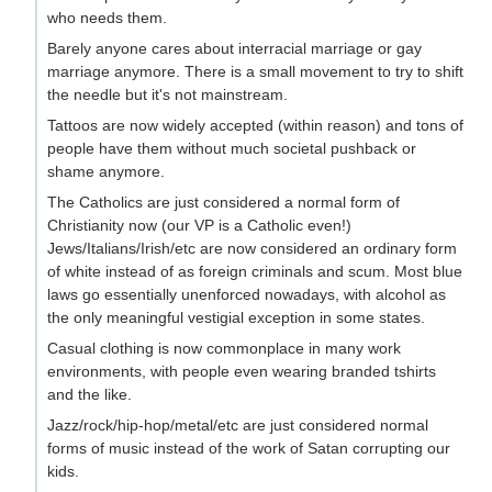
who needs them.
Barely anyone cares about interracial marriage or gay
marriage anymore. There is a small movement to try to shift
the needle but it's not mainstream.
Tattoos are now widely accepted (within reason) and tons of
people have them without much societal pushback or
shame anymore.
The Catholics are just considered a normal form of
Christianity now (our VP is a Catholic even!)
Jews/Italians/Irish/etc are now considered an ordinary form
of white instead of as foreign criminals and scum. Most blue
laws go essentially unenforced nowadays, with alcohol as
the only meaningful vestigial exception in some states.
Casual clothing is now commonplace in many work
environments, with people even wearing branded tshirts
and the like.
Jazz/rock/hip-hop/metal/etc are just considered normal
forms of music instead of the work of Satan corrupting our
kids.