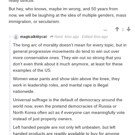
really difficult.
But hey, who knows, maybe im wrong, and 50 years from
now, we will be laughing at the idea of multiple genders, mass
immigration, or secularism.
3
magicalkittycat
Nerd
4mo ago
·
Edited 4mo ago
The long arc of morality doesn't mean for every topic, but in
general progressive movements do tend to win out over
more conservative ones. They win out so strong that you
don't even think about it much anymore, at least for these
examples of the US.
Women wear pants and show skin above the knee, they
work in leadership roles, and marital rape is illegal
nationwide.
Universal suffrage is the default of democracy around the
world now, even the pretend democracies of Russia or
North Korea often act as if
everyone
can meaningfully vote
instead of just property owners.
Left handed people are not only left unbeaten, but left
handed products are readily available to buy for anyone