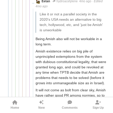
Eetan
hydroacetylene
4mo ago
·
Edited
4mo ago
Like it or not a parallel society in the
2020's USA needs an alternative to big
tech, hollywood, etc, and 'just be Amish'
is unworkable
Being Amish also will not be workable in a
long term.
Amish existence relies on big pile of
unprincipled extemptions from the system
with dubious constitutional legality, that were
granted long ago, and could be revoked at
any time when TPTB decide that Amish are
problems that needs to be solved (before it
grows into unmanageable size as in Israel).
It will not come as bolt from clear sky, Amish
have rather good PR among normies, so to
do it, full propaganda artillery preparation
would be needed. The best angle to go
Home
New
Comments
Sign Up
about it would be animal rights -
Amish