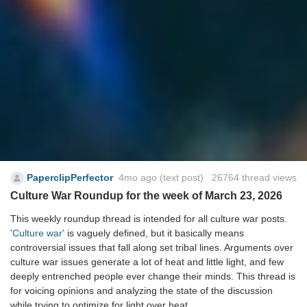
PaperclipPerfector
4mo ago
(text post) 26764 thread views
Culture War Roundup for the week of March 23, 2026
This weekly roundup thread is intended for all culture war posts.
'Culture war'
is vaguely defined, but it basically means
controversial issues that fall along set tribal lines. Arguments over
culture war issues generate a lot of heat and little light, and few
deeply entrenched people ever change their minds. This thread is
for voicing opinions and analyzing the state of the discussion
while trying to optimize for light over heat.