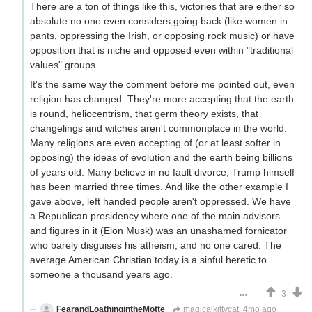
There are a ton of things like this, victories that are either so
absolute no one even considers going back (like women in
pants, oppressing the Irish, or opposing rock music) or have
opposition that is niche and opposed even within "traditional
values" groups.
It's the same way the comment before me pointed out, even
religion has changed. They're more accepting that the earth
is round, heliocentrism, that germ theory exists, that
changelings and witches aren't commonplace in the world.
Many religions are even accepting of (or at least softer in
opposing) the ideas of evolution and the earth being billions
of years old. Many believe in no fault divorce, Trump himself
has been married three times. And like the other example I
gave above, left handed people aren't oppressed. We have
a Republican presidency where one of the main advisors
and figures in it (Elon Musk) was an unashamed fornicator
who barely disguises his atheism, and no one cared. The
average American Christian today is a sinful heretic to
someone a thousand years ago.
3
FearandLoathingintheMotte
magicalkittycat
4mo ago