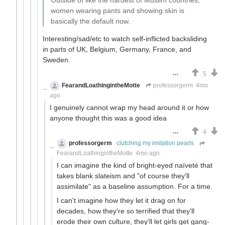
Outside of like the hardest of Muslim countries,
women wearing pants and showing skin is
basically the default now.
Interesting/sad/etc to watch self-inflicted backsliding
in parts of UK, Belgium, Germany, France, and
Sweden.
5
FearandLoathingintheMotte
professorgerm
4mo
ago
I genuinely cannot wrap my head around it or how
anyone thought this was a good idea
4
professorgerm
clutching my imitation pearls
FearandLoathingintheMotte
4mo ago
I can imagine the kind of bright-eyed naïveté that
takes blank slateism and "of course they'll
assimilate" as a baseline assumption. For a time.
I can't imagine how they let it drag on for
decades, how they're so terrified that they'll
erode their own culture, they'll let girls get gang-