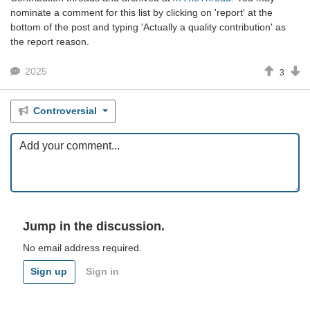
nominate a comment for this list by clicking on 'report' at the
bottom of the post and typing 'Actually a quality contribution' as
the report reason.
2025
3
Controversial
Jump in the discussion.
No email address required.
Sign up
Sign in