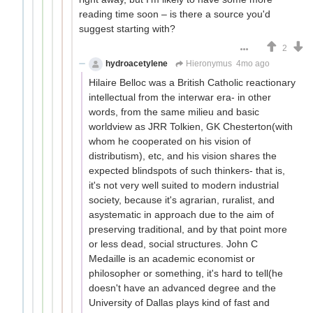
reading time soon – is there a source you'd
suggest starting with?
2
hydroacetylene
Hieronymus
4mo ago
Hilaire Belloc was a British Catholic reactionary
intellectual from the interwar era- in other
words, from the same milieu and basic
worldview as JRR Tolkien, GK Chesterton(with
whom he cooperated on his vision of
distributism), etc, and his vision shares the
expected blindspots of such thinkers- that is,
it's not very well suited to modern industrial
society, because it's agrarian, ruralist, and
asystematic in approach due to the aim of
preserving traditional, and by that point more
or less dead, social structures. John C
Medaille is an academic economist or
philosopher or something, it's hard to tell(he
doesn't have an advanced degree and the
University of Dallas plays kind of fast and