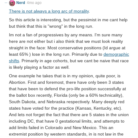
Nerd
4mo ago
There is not always a long arc of morality
.
So this article is interesting, but the pessimist in me cant help
but think that this is "wrong" in the long run.
Im not a fan of progressives by any means. I'm sure many
here are not either but i also think that we must look reality
straight in the face: Most conservative positions (Id argue at
least 65% ) lose in the long run. Primarily due to
demographic
shifts
. Primarily in age cohorts, but we cant be naive that race
is likely playing a factor as well.
One example he takes that is in my opinion, quite poor, is
Abortion. First and foremost, there have only been 3 states
that have been to defend the pro-life position successfully at
the ballot box recently, Florida (only be a 60% technicality),
South Dakota, and Nebraska respectively. Many deeply red
states have voted for the practice (Kansas, Kentucky, etc).
And lets not forget the fact that there are 5 states in the union
including DC, that have 0 gestational limits, and attempts to
add limits failed in Colorado and New Mexico. This an
extremist position by western standards, in is not law in the