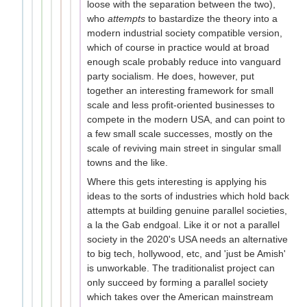
loose with the separation between the two),
who
attempts
to bastardize the theory into a
modern industrial society compatible version,
which of course in practice would at broad
enough scale probably reduce into vanguard
party socialism. He does, however, put
together an interesting framework for small
scale and less profit-oriented businesses to
compete in the modern USA, and can point to
a few small scale successes, mostly on the
scale of reviving main street in singular small
towns and the like.
Where this gets interesting is applying his
ideas to the sorts of industries which hold back
attempts at building genuine parallel societies,
a la the Gab endgoal. Like it or not a parallel
society in the 2020's USA needs an alternative
to big tech, hollywood, etc, and 'just be Amish'
is unworkable. The traditionalist project can
only succeed by forming a parallel society
which takes over the American mainstream