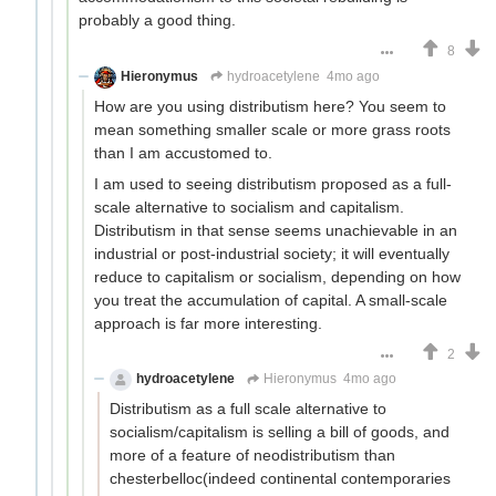
probably a good thing.
8
Hieronymus
hydroacetylene
4mo ago
How are you using distributism here? You seem to
mean something smaller scale or more grass roots
than I am accustomed to.
I am used to seeing distributism proposed as a full-
scale alternative to socialism and capitalism.
Distributism in that sense seems unachievable in an
industrial or post-industrial society; it will eventually
reduce to capitalism or socialism, depending on how
you treat the accumulation of capital. A small-scale
approach is far more interesting.
2
hydroacetylene
Hieronymus
4mo ago
Distributism as a full scale alternative to
socialism/capitalism is selling a bill of goods, and
more of a feature of neodistributism than
chesterbelloc(indeed continental contemporaries