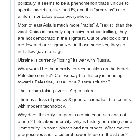
politically. It seems to be a phenomenon that's unique to
specific societies, like the US, and this "progress" is not
uniform nor takes place everywhere.
Most of east Asia is much more "racist" & "sexist" than the
west. China is insanely oppressive and controlling, they
are not democratic in the slightest. Out of wedlock births
are few and are stigmatized in those societies, they do
not allow gay marriage.
Ukraine is currently "losing" its war with Russia.
What would be the morally correct position on the Israel-
Palestine conflict? Can we say that history is bending
towards Palestine, Israel, or a 2 state solution?
The Taliban taking over in Afghanistan.
There is a loss of privacy & general alienation that comes
with modern technology.
Why does this only happen in certain countries and not
others? If its about morality, why is history permiting some
"immorality" in some places and not others. What makes
progressives such a cultural power house in the states?