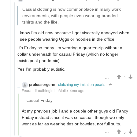
Casual clothing is now commonplace in many work
environments, with people even wearing branded
tshirts and the like.
I know I'm old now because I get viscerally annoyed when
I see people wearing Uggs or hoodies in the office.
It's Friday so today I'm wearing a quarter-zip without a
collar underneath for casual Friday (which no longer
exists post pandemic).
Yes I'm probably autistic.
4
professorgerm
clutching my imitation pearls
FearandLoathingintheMotte
4mo ago
casual Friday
At my previous job I and a couple other guys did Fancy
Friday instead since it was so casual, though we only
went as far as wearing ties or bowties, not full suits.
5