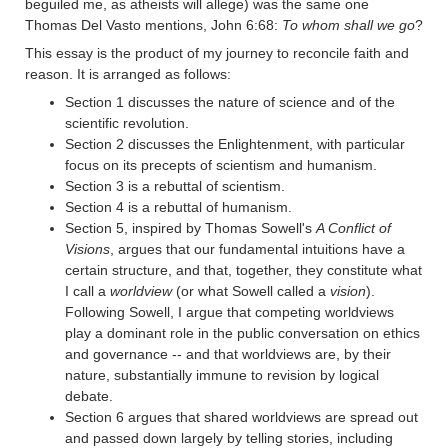
beguiled me, as atheists will allege) was the same one
Thomas Del Vasto mentions, John 6:68:
To whom shall we go
?
This essay is the product of my journey to reconcile faith and
reason. It is arranged as follows:
Section 1 discusses the nature of science and of the
scientific revolution.
Section 2 discusses the Enlightenment, with particular
focus on its precepts of scientism and humanism.
Section 3 is a rebuttal of scientism.
Section 4 is a rebuttal of humanism.
Section 5, inspired by Thomas Sowell's
A Conflict of
Visions
, argues that our fundamental intuitions have a
certain structure, and that, together, they constitute what
I call a
worldview
(or what Sowell called a
vision
).
Following Sowell, I argue that competing worldviews
play a dominant role in the public conversation on ethics
and governance -- and that worldviews are, by their
nature, substantially immune to revision by logical
debate.
Section 6 argues that shared worldviews are spread out
and passed down largely by telling stories, including