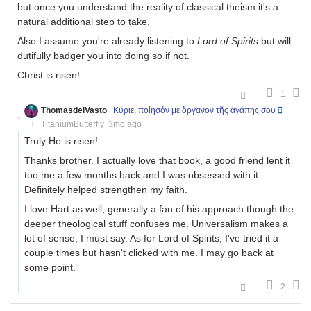
but once you understand the reality of classical theism it's a
natural additional step to take.
Also I assume you're already listening to
Lord of Spirits
but will
dutifully badger you into doing so if not.
Christ is risen!
1
ThomasdelVasto
Κύριε, ποίησόν με ὄργανον τῆς ἀγάπης σου
TitaniumButterfly
3mo ago
Truly He is risen!
Thanks brother. I actually love that book, a good friend lent it
too me a few months back and I was obsessed with it.
Definitely helped strengthen my faith.
I love Hart as well, generally a fan of his approach though the
deeper theological stuff confuses me. Universalism makes a
lot of sense, I must say. As for Lord of Spirits, I've tried it a
couple times but hasn't clicked with me. I may go back at
some point.
2