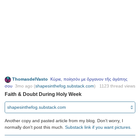
ThomasdelVasto
Κύριε, ποίησόν με ὄργανον τῆς ἀγάπης
σου
3mo ago
(
) 1123 thread views
shapesinthefog.substack.com
Faith & Doubt During Holy Week
shapesinthefog.substack.com
Another copy and pasted article from my blog. Don't worry, I
normally don't post this much.
Substack link if you want pictures.