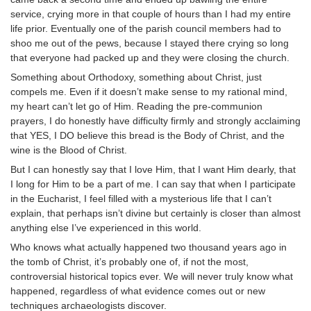
service, crying more in that couple of hours than I had my entire
life prior. Eventually one of the parish council members had to
shoo me out of the pews, because I stayed there crying so long
that everyone had packed up and they were closing the church.
Something about Orthodoxy, something about Christ, just
compels me. Even if it doesn’t make sense to my rational mind,
my heart can’t let go of Him. Reading the pre-communion
prayers, I do honestly have difficulty firmly and strongly acclaiming
that YES, I DO believe this bread is the Body of Christ, and the
wine is the Blood of Christ.
But I can honestly say that I love Him, that I want Him dearly, that
I long for Him to be a part of me. I can say that when I participate
in the Eucharist, I feel filled with a mysterious life that I can’t
explain, that perhaps isn’t divine but certainly is closer than almost
anything else I’ve experienced in this world.
Who knows what actually happened two thousand years ago in
the tomb of Christ, it’s probably one of, if not the most,
controversial historical topics ever. We will never truly know what
happened, regardless of what evidence comes out or new
techniques archaeologists discover.