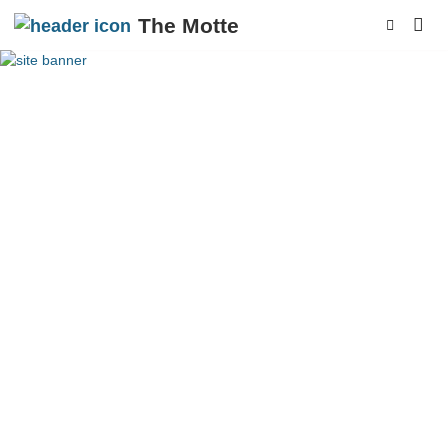
The Motte