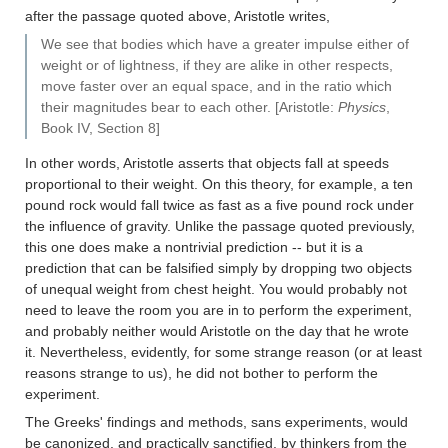
after the passage quoted above, Aristotle writes,
We see that bodies which have a greater impulse either of
weight or of lightness, if they are alike in other respects,
move faster over an equal space, and in the ratio which
their magnitudes bear to each other. [Aristotle:
Physics
,
Book IV, Section 8]
In other words, Aristotle asserts that objects fall at speeds
proportional to their weight. On this theory, for example, a ten
pound rock would fall twice as fast as a five pound rock under
the influence of gravity. Unlike the passage quoted previously,
this one does make a nontrivial prediction -- but it is a
prediction that can be falsified simply by dropping two objects
of unequal weight from chest height. You would probably not
need to leave the room you are in to perform the experiment,
and probably neither would Aristotle on the day that he wrote
it. Nevertheless, evidently, for some strange reason (or at least
reasons strange to us), he did not bother to perform the
experiment.
The Greeks' findings and methods, sans experiments, would
be canonized, and practically sanctified, by thinkers from the