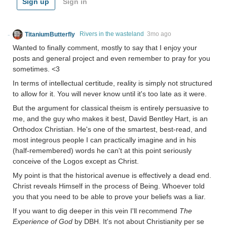
Sign up
Sign in
TitaniumButterfly
Rivers in the wasteland
3mo ago
Wanted to finally comment, mostly to say that I enjoy your
posts and general project and even remember to pray for you
sometimes. <3
In terms of intellectual certitude, reality is simply not structured
to allow for it. You will never know until it's too late as it were.
But the argument for classical theism is entirely persuasive to
me, and the guy who makes it best, David Bentley Hart, is an
Orthodox Christian. He's one of the smartest, best-read, and
most integrous people I can practically imagine and in his
(half-remembered) words he can't at this point seriously
conceive of the Logos except as Christ.
My point is that the historical avenue is effectively a dead end.
Christ reveals Himself in the process of Being. Whoever told
you that you need to be able to prove your beliefs was a liar.
If you want to dig deeper in this vein I'll recommend
The
Experience of God
by DBH. It's not about Christianity per se