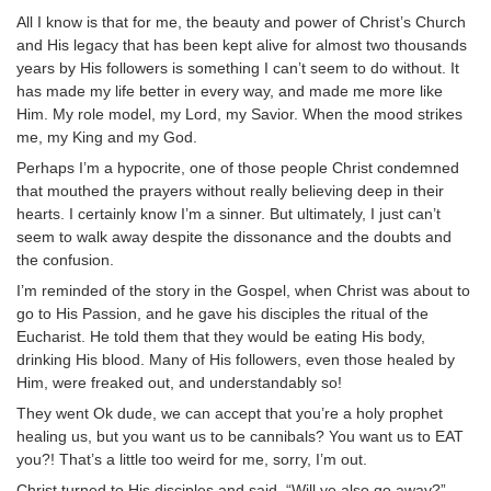
All I know is that for me, the beauty and power of Christ’s Church
and His legacy that has been kept alive for almost two thousands
years by His followers is something I can’t seem to do without. It
has made my life better in every way, and made me more like
Him. My role model, my Lord, my Savior. When the mood strikes
me, my King and my God.
Perhaps I’m a hypocrite, one of those people Christ condemned
that mouthed the prayers without really believing deep in their
hearts. I certainly know I’m a sinner. But ultimately, I just can’t
seem to walk away despite the dissonance and the doubts and
the confusion.
I’m reminded of the story in the Gospel, when Christ was about to
go to His Passion, and he gave his disciples the ritual of the
Eucharist. He told them that they would be eating His body,
drinking His blood. Many of His followers, even those healed by
Him, were freaked out, and understandably so!
They went Ok dude, we can accept that you’re a holy prophet
healing us, but you want us to be cannibals? You want us to EAT
you?! That’s a little too weird for me, sorry, I’m out.
Christ turned to His disciples and said, “Will ye also go away?”