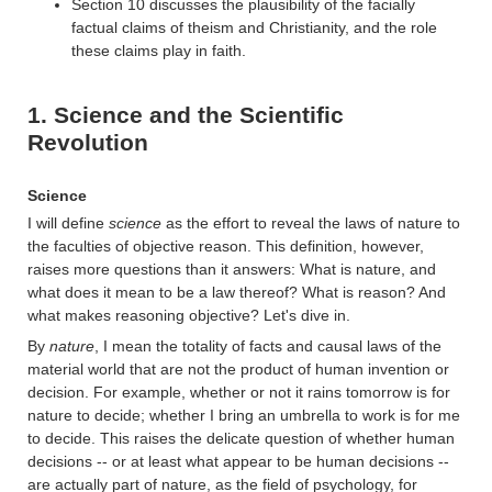
Section 10 discusses the plausibility of the facially
factual claims of theism and Christianity, and the role
these claims play in faith.
1. Science and the Scientific
Revolution
Science
I will define
science
as the effort to reveal the laws of nature to
the faculties of objective reason. This definition, however,
raises more questions than it answers: What is nature, and
what does it mean to be a law thereof? What is reason? And
what makes reasoning objective? Let's dive in.
By
nature
, I mean the totality of facts and causal laws of the
material world that are not the product of human invention or
decision. For example, whether or not it rains tomorrow is for
nature to decide; whether I bring an umbrella to work is for me
to decide. This raises the delicate question of whether human
decisions -- or at least what appear to be human decisions --
are actually part of nature, as the field of psychology, for