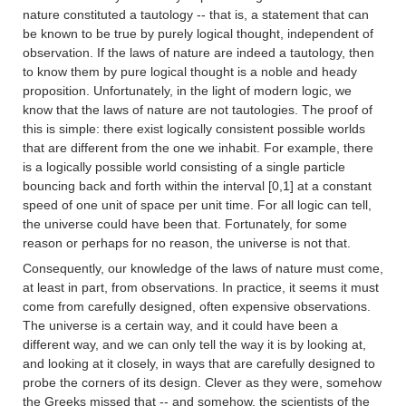
nature constituted a tautology -- that is, a statement that can
be known to be true by purely logical thought, independent of
observation. If the laws of nature are indeed a tautology, then
to know them by pure logical thought is a noble and heady
proposition. Unfortunately, in the light of modern logic, we
know that the laws of nature are not tautologies. The proof of
this is simple: there exist logically consistent possible worlds
that are different from the one we inhabit. For example, there
is a logically possible world consisting of a single particle
bouncing back and forth within the interval [0,1] at a constant
speed of one unit of space per unit time. For all logic can tell,
the universe could have been that. Fortunately, for some
reason or perhaps for no reason, the universe is not that.
Consequently, our knowledge of the laws of nature must come,
at least in part, from observations. In practice, it seems it must
come from carefully designed, often expensive observations.
The universe is a certain way, and it could have been a
different way, and we can only tell the way it is by looking at,
and looking at it closely, in ways that are carefully designed to
probe the corners of its design. Clever as they were, somehow
the Greeks missed that -- and somehow, the scientists of the