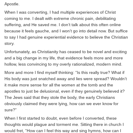
Apostle.
When I was converting, I had multiple experiences of Christ
coming to me. I dealt with extreme chronic pain, debilitating
suffering, and He saved me. I don’t talk about this often online
because it feels gauche, and I won’t go into detail now. But suffice
to say I had genuine experiential evidence to believe the Christian
story.
Unfortunately, as Christianity has ceased to be novel and exciting
and a big change in my life, that evidence feels more and more
hollow, less convincing to my overly rationalized, modern mind.
More and more I find myself thinking: “Is this really true? What if
His body was just snatched away and lies were spread? Wouldn’t
it make more sense for all the women at the tomb and the
apostles to just be delusional, even if they genuinely believed it?
The Jews said that they stole the body, the early Christians
obviously claimed they were lying, how can we ever know for
sure?”
When I first started to doubt, even before I converted, these
thoughts would plague and torment me. Sitting there in church I
would fret, “How can I feel this way and sing hymns, how can I