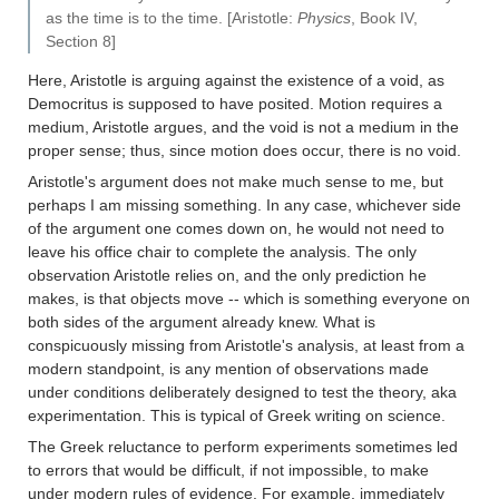
as the time is to the time. [Aristotle:
Physics
, Book IV,
Section 8]
Here, Aristotle is arguing against the existence of a void, as
Democritus is supposed to have posited. Motion requires a
medium, Aristotle argues, and the void is not a medium in the
proper sense; thus, since motion does occur, there is no void.
Aristotle's argument does not make much sense to me, but
perhaps I am missing something. In any case, whichever side
of the argument one comes down on, he would not need to
leave his office chair to complete the analysis. The only
observation Aristotle relies on, and the only prediction he
makes, is that objects move -- which is something everyone on
both sides of the argument already knew. What is
conspicuously missing from Aristotle's analysis, at least from a
modern standpoint, is any mention of observations made
under conditions deliberately designed to test the theory, aka
experimentation. This is typical of Greek writing on science.
The Greek reluctance to perform experiments sometimes led
to errors that would be difficult, if not impossible, to make
under modern rules of evidence. For example, immediately