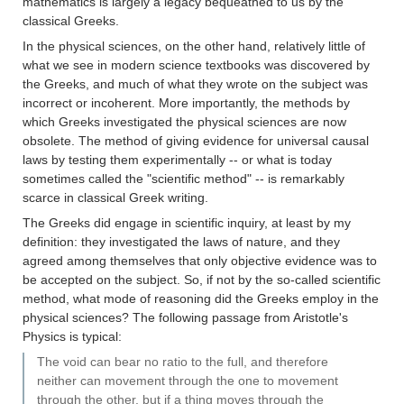
mathematics is largely a legacy bequeathed to us by the
classical Greeks.
In the physical sciences, on the other hand, relatively little of
what we see in modern science textbooks was discovered by
the Greeks, and much of what they wrote on the subject was
incorrect or incoherent. More importantly, the methods by
which Greeks investigated the physical sciences are now
obsolete. The method of giving evidence for universal causal
laws by testing them experimentally -- or what is today
sometimes called the "scientific method" -- is remarkably
scarce in classical Greek writing.
The Greeks did engage in scientific inquiry, at least by my
definition: they investigated the laws of nature, and they
agreed among themselves that only objective evidence was to
be accepted on the subject. So, if not by the so-called scientific
method, what mode of reasoning did the Greeks employ in the
physical sciences? The following passage from Aristotle's
Physics is typical:
The void can bear no ratio to the full, and therefore
neither can movement through the one to movement
through the other, but if a thing moves through the