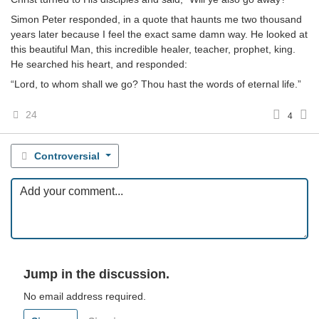
Simon Peter responded, in a quote that haunts me two thousand
years later because I feel the exact same damn way. He looked at
this beautiful Man, this incredible healer, teacher, prophet, king.
He searched his heart, and responded:
“Lord, to whom shall we go? Thou hast the words of eternal life.”
24
4
Controversial
Jump in the discussion.
No email address required.