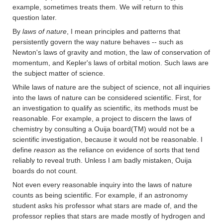
example, sometimes treats them. We will return to this
question later.
By
laws of nature
, I mean principles and patterns that
persistently govern the way nature behaves -- such as
Newton's laws of gravity and motion, the law of conservation of
momentum, and Kepler's laws of orbital motion. Such laws are
the subject matter of science.
While laws of nature are the subject of science, not all inquiries
into the laws of nature can be considered scientific. First, for
an investigation to qualify as scientific, its methods must be
reasonable. For example, a project to discern the laws of
chemistry by consulting a Ouija board(TM) would not be a
scientific investigation, because it would not be reasonable. I
define
reason
as the reliance on evidence of sorts that tend
reliably to reveal truth. Unless I am badly mistaken, Ouija
boards do not count.
Not even every reasonable inquiry into the laws of nature
counts as being scientific. For example, if an astronomy
student asks his professor what stars are made of, and the
professor replies that stars are made mostly of hydrogen and