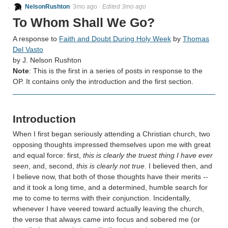
NelsonRushton
3mo ago
·
Edited 3mo ago
To Whom Shall We Go?
A response to
Faith and Doubt During Holy Week
by
Thomas
Del Vasto
by J. Nelson Rushton
Note
: This is the first in a series of posts in response to the
OP. It contains only the introduction and the first section.
Introduction
When I first began seriously attending a Christian church, two
opposing thoughts impressed themselves upon me with great
and equal force: first,
this is clearly the truest thing I have ever
seen
, and, second,
this is clearly not true
. I believed then, and
I believe now, that both of those thoughts have their merits --
and it took a long time, and a determined, humble search for
me to come to terms with their conjunction. Incidentally,
whenever I have veered toward actually leaving the church,
the verse that always came into focus and sobered me (or