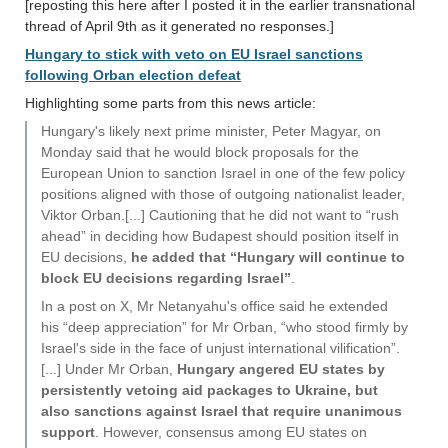
[reposting this here after I posted it in the earlier transnational
thread of April 9th as it generated no responses.]
Hungary to stick with veto on EU Israel sanctions
following Orban election defeat
Highlighting some parts from this news article:
Hungary's likely next prime minister, Peter Magyar, on
Monday said that he would block proposals for the
European Union to sanction Israel in one of the few policy
positions aligned with those of outgoing nationalist leader,
Viktor Orban.[...] Cautioning that he did not want to “rush
ahead” in deciding how Budapest should position itself in
EU decisions,
he added that “Hungary will continue to
block EU decisions regarding Israel”
.
In a post on X, Mr Netanyahu's office said he extended
his “deep appreciation” for Mr Orban, “who stood firmly by
Israel's side in the face of unjust international vilification”.
[...] Under Mr Orban,
Hungary angered EU states by
persistently vetoing aid packages to Ukraine, but
also sanctions against Israel that require unanimous
support
. However, consensus among EU states on