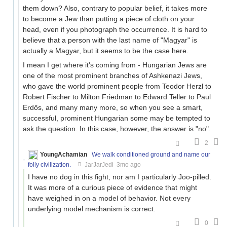
them down? Also, contrary to popular belief, it takes more
to become a Jew than putting a piece of cloth on your
head, even if you photograph the occurrence. It is hard to
believe that a person with the last name of "Magyar" is
actually a Magyar, but it seems to be the case here.
I mean I get where it's coming from - Hungarian Jews are
one of the most prominent branches of Ashkenazi Jews,
who gave the world prominent people from Teodor Herzl to
Robert Fischer to Milton Friedman to Edward Teller to Paul
Erdős, and many many more, so when you see a smart,
successful, prominent Hungarian some may be tempted to
ask the question. In this case, however, the answer is "no".
2
YoungAchamian
We walk conditioned ground and name our
folly civilization.
JarJarJedi
3mo ago
I have no dog in this fight, nor am I particularly Joo-pilled.
It was more of a curious piece of evidence that might
have weighed in on a model of behavior. Not every
underlying model mechanism is correct.
0