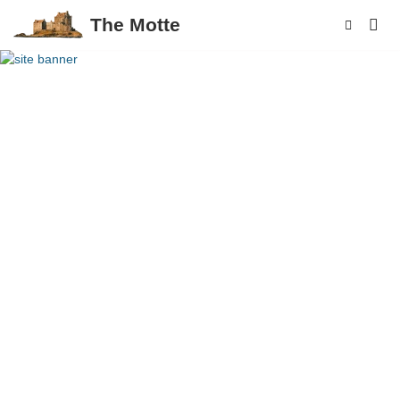
The Motte