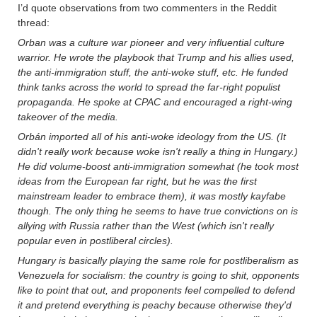
I’d quote observations from two commenters in the Reddit
thread:
Orban was a culture war pioneer and very influential culture
warrior. He wrote the playbook that Trump and his allies used,
the anti-immigration stuff, the anti-woke stuff, etc. He funded
think tanks across the world to spread the far-right populist
propaganda. He spoke at CPAC and encouraged a right-wing
takeover of the media.
Orbán imported all of his anti-woke ideology from the US. (It
didn't really work because woke isn't really a thing in Hungary.)
He did volume-boost anti-immigration somewhat (he took most
ideas from the European far right, but he was the first
mainstream leader to embrace them), it was mostly kayfabe
though. The only thing he seems to have true convictions on is
allying with Russia rather than the West (which isn't really
popular even in postliberal circles).
Hungary is basically playing the same role for postliberalism as
Venezuela for socialism: the country is going to shit, opponents
like to point that out, and proponents feel compelled to defend
it and pretend everything is peachy because otherwise they'd