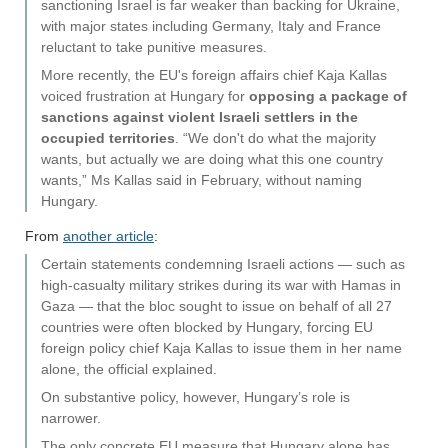
sanctioning Israel is far weaker than backing for Ukraine,
with major states including Germany, Italy and France
reluctant to take punitive measures.
More recently, the EU's foreign affairs chief Kaja Kallas
voiced frustration at Hungary for
opposing a package of
sanctions against violent Israeli settlers in the
occupied territories
. “We don't do what the majority
wants, but actually we are doing what this one country
wants,” Ms Kallas said in February, without naming
Hungary.
From
another article
:
Certain statements condemning Israeli actions — such as
high-casualty military strikes during its war with Hamas in
Gaza — that the bloc sought to issue on behalf of all 27
countries were often blocked by Hungary, forcing EU
foreign policy chief Kaja Kallas to issue them in her name
alone, the official explained.
On substantive policy, however, Hungary’s role is
narrower.
The only concrete EU measure that Hungary alone has