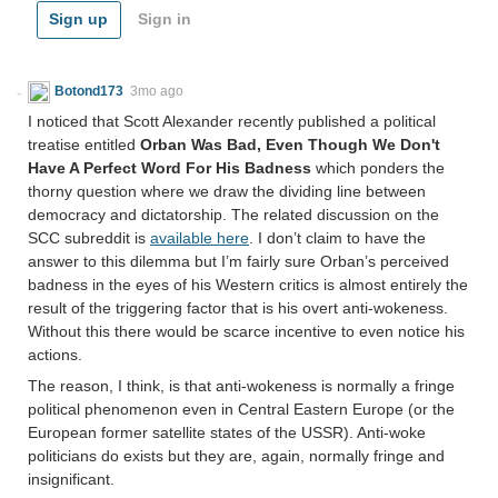
Sign up
Sign in
Botond173
3mo ago
I noticed that Scott Alexander recently published a political
treatise entitled
Orban Was Bad, Even Though We Don't
Have A Perfect Word For His Badness
which ponders the
thorny question where we draw the dividing line between
democracy and dictatorship. The related discussion on the
SCC subreddit is
available here
. I don’t claim to have the
answer to this dilemma but I’m fairly sure Orban’s perceived
badness in the eyes of his Western critics is almost entirely the
result of the triggering factor that is his overt anti-wokeness.
Without this there would be scarce incentive to even notice his
actions.
The reason, I think, is that anti-wokeness is normally a fringe
political phenomenon even in Central Eastern Europe (or the
European former satellite states of the USSR). Anti-woke
politicians do exists but they are, again, normally fringe and
insignificant.