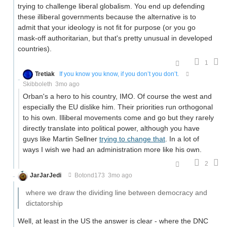
trying to challenge liberal globalism. You end up defending
these illiberal governments because the alternative is to
admit that your ideology is not fit for purpose (or you go
mask-off authoritarian, but that's pretty unusual in developed
countries).
1
Tretiak
If you know you know, if you don’t you don’t.
Skibboleth
3mo ago
Orban's a hero to his country, IMO. Of course the west and
especially the EU dislike him. Their priorities run orthogonal
to his own. Illiberal movements come and go but they rarely
directly translate into political power, although you have
guys like Martin Sellner
trying to change that
. In a lot of
ways I wish we had an administration more like his own.
2
JarJarJedi
Botond173
3mo ago
where we draw the dividing line between democracy and
dictatorship
Well, at least in the US the answer is clear - where the DNC