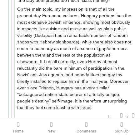
"the lady doth protest too much" class naming?
On the main topic, my impression is that of all the
present-day European cultures, Hungary perhaps has the
most extensive Jewish influence, showing most obviously
in aspects like cuisine and music as well as plain public
visibility (Budapest has a remarkable number of random
shops with Hebrew signboards), while there also does not
seem to be nearly as much of a sense of gap/otherness
between them and the rest of the population as
elsewhere. If I recall correctly, even Horthy at most
reluctantly did the bare minimum of participation in the
Nazis' anti-Jew agenda, and nobody likes the guy thy
briefly installed to replace him in the final year. Moreover,
ever since Trianon, Hungary has a very similar
"beleaguered nation-state bearer of a totally unique
people's destiny" self-image. It is therefore unsurprising
that they feel some kinship with Israel.
2
tkt
JarJarJedi
3mo ago
Home
New
Comments
Sign Up
It is hard to believe that a person with the last name