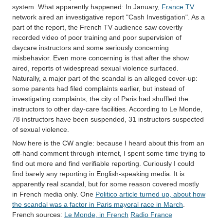
system. What apparently happened: In January,
France.TV
network aired an investigative report "Cash Investigation". As a
part of the report, the French TV audience saw covertly
recorded video of poor training and poor supervision of
daycare instructors and some seriously concerning
misbehavior. Even more concerning is that after the show
aired, reports of widespread sexual violence surfaced.
Naturally, a major part of the scandal is an alleged cover-up:
some parents had filed complaints earlier, but instead of
investigating complaints, the city of Paris had shuffled the
instructors to other day-care facilities. According to Le Monde,
78 instructors have been suspended, 31 instructors suspected
of sexual violence.
Now here is the CW angle: because I heard about this from an
off-hand comment through internet, I spent some time trying to
find out more and find verifiable reporting. Curiously I could
find barely any reporting in English-speaking media. It is
apparently real scandal, but for some reason covered mostly
in French media only. One
Politico article turned up, about how
the scandal was a factor in Paris mayoral race in March
.
French sources:
Le Monde, in French
Radio France