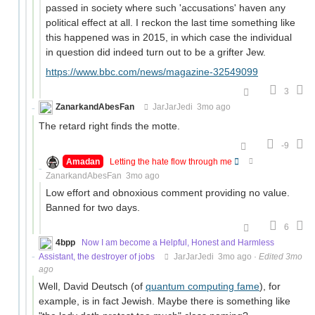
passed in society where such 'accusations' haven any
political effect at all. I reckon the last time something like
this happened was in 2015, in which case the individual
in question did indeed turn out to be a grifter Jew.
https://www.bbc.com/news/magazine-32549099
3
ZanarkandAbesFan
JarJarJedi
3mo ago
The retard right finds the motte.
-9
Amadan
Letting the hate flow through me
ZanarkandAbesFan
3mo ago
Low effort and obnoxious comment providing no value.
Banned for two days.
6
4bpp
Now I am become a Helpful, Honest and Harmless
Assistant, the destroyer of jobs
JarJarJedi
3mo ago
·
Edited 3mo
ago
Well, David Deutsch (of
quantum computing fame
), for
example, is in fact Jewish. Maybe there is something like