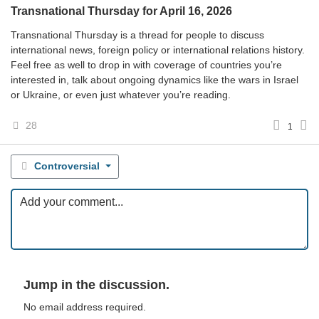
Transnational Thursday for April 16, 2026
Transnational Thursday is a thread for people to discuss
international news, foreign policy or international relations history.
Feel free as well to drop in with coverage of countries you’re
interested in, talk about ongoing dynamics like the wars in Israel
or Ukraine, or even just whatever you’re reading.
28
1
Controversial
Jump in the discussion.
No email address required.