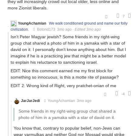
they will increasingly crowd out local older, less online and
more Zionist liberals.
7
YoungAchamian
We walk conditioned ground and name our folly
civilization.
Botond173
3mo ago
·
Edited 3mo ago
Isn't Peter Magyar jewish? Some friends in my right-wing
group chat shared a photo of him in a yamaka with a star of
david on it. I personally don't know anything about him. But I
imagine if he is a practicing jew that might be a better model
to explain his reluctance to sanctioning israel.
EDIT: Nice this comment earned me my first block for
something so innocuous, is this a motte rite of passage?
EDIT 2: Wrong kind of Right, very pratchet-onian of me
-4
JarJarJedi
YoungAchamian
3mo ago
Some friends in my right-wing group chat shared a
photo of him in a yamaka with a star of david on it.
You know that, contrary to popular belief, non-Jews can
wear yarmulkas and neither God nor Mossad would strike