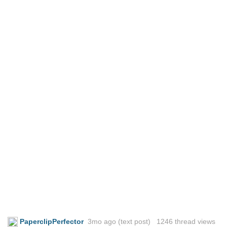
PaperclipPerfector
3mo ago
(text post) 1246 thread views