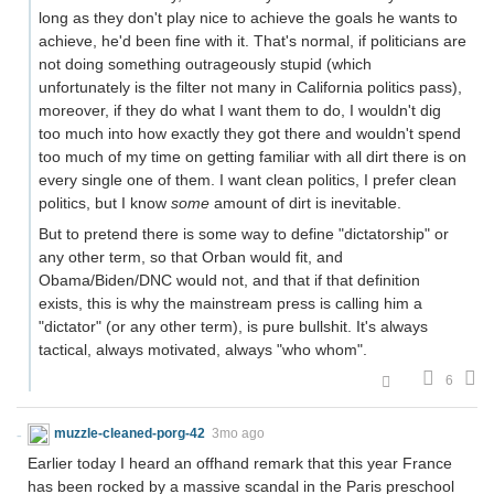
long as they don't play nice to achieve the goals he wants to
achieve, he'd been fine with it. That's normal, if politicians are
not doing something outrageously stupid (which
unfortunately is the filter not many in California politics pass),
moreover, if they do what I want them to do, I wouldn't dig
too much into how exactly they got there and wouldn't spend
too much of my time on getting familiar with all dirt there is on
every single one of them. I want clean politics, I prefer clean
politics, but I know
some
amount of dirt is inevitable.
But to pretend there is some way to define "dictatorship" or
any other term, so that Orban would fit, and
Obama/Biden/DNC would not, and that if that definition
exists, this is why the mainstream press is calling him a
"dictator" (or any other term), is pure bullshit. It's always
tactical, always motivated, always "who whom".
6
muzzle-cleaned-porg-42
3mo ago
Earlier today I heard an offhand remark that this year France
has been rocked by a massive scandal in the Paris preschool