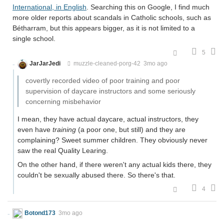
International, in English
. Searching this on Google, I find much
more older reports about scandals in Catholic schools, such as
Bétharram, but this appears bigger, as it is not limited to a
single school.
5
JarJarJedi
muzzle-cleaned-porg-42
3mo ago
covertly recorded video of poor training and poor
supervision of daycare instructors and some seriously
concerning misbehavior
I mean, they have actual daycare, actual instructors, they
even have
training
(a poor one, but still) and they are
complaining? Sweet summer children. They obviously never
saw the real Quality Learing.
On the other hand, if there weren't any actual kids there, they
couldn't be sexually abused there. So there's that.
4
Botond173
3mo ago