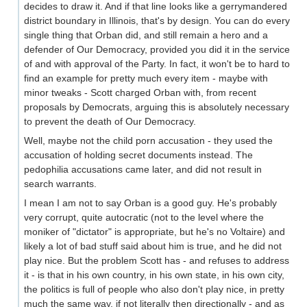
decides to draw it. And if that line looks like a gerrymandered
district boundary in Illinois, that's by design. You can do every
single thing that Orban did, and still remain a hero and a
defender of Our Democracy, provided you did it in the service
of and with approval of the Party. In fact, it won't be to hard to
find an example for pretty much every item - maybe with
minor tweaks - Scott charged Orban with, from recent
proposals by Democrats, arguing this is absolutely necessary
to prevent the death of Our Democracy.
Well, maybe not the child porn accusation - they used the
accusation of holding secret documents instead. The
pedophilia accusations came later, and did not result in
search warrants.
I mean I am not to say Orban is a good guy. He's probably
very corrupt, quite autocratic (not to the level where the
moniker of "dictator" is appropriate, but he's no Voltaire) and
likely a lot of bad stuff said about him is true, and he did not
play nice. But the problem Scott has - and refuses to address
it - is that in his own country, in his own state, in his own city,
the politics is full of people who also don't play nice, in pretty
much the same way, if not literally then directionally - and as