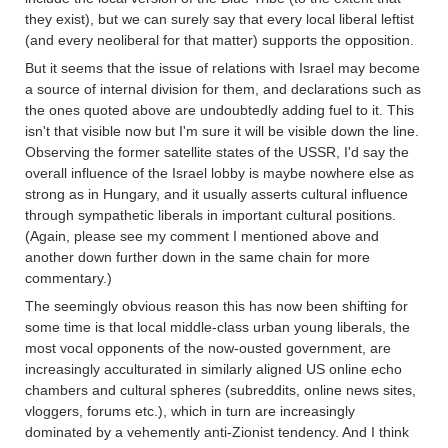
they exist), but we can surely say that every local liberal leftist
(and every neoliberal for that matter) supports the opposition.
But it seems that the issue of relations with Israel may become
a source of internal division for them, and declarations such as
the ones quoted above are undoubtedly adding fuel to it. This
isn't that visible now but I'm sure it will be visible down the line.
Observing the former satellite states of the USSR, I'd say the
overall influence of the Israel lobby is maybe nowhere else as
strong as in Hungary, and it usually asserts cultural influence
through sympathetic liberals in important cultural positions.
(Again, please see my comment I mentioned above and
another down further down in the same chain for more
commentary.)
The seemingly obvious reason this has now been shifting for
some time is that local middle-class urban young liberals, the
most vocal opponents of the now-ousted government, are
increasingly acculturated in similarly aligned US online echo
chambers and cultural spheres (subreddits, online news sites,
vloggers, forums etc.), which in turn are increasingly
dominated by a vehemently anti-Zionist tendency. And I think