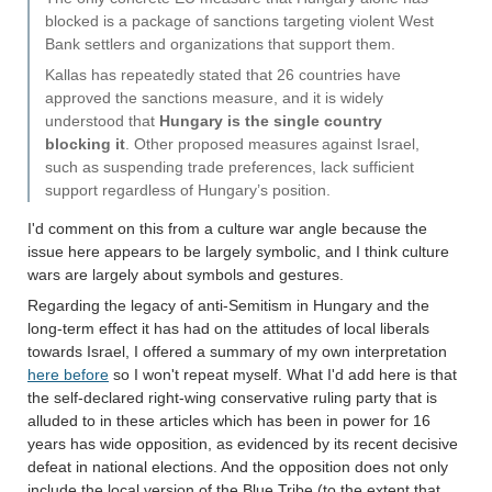
blocked is a package of sanctions targeting violent West
Bank settlers and organizations that support them.
Kallas has repeatedly stated that 26 countries have
approved the sanctions measure, and it is widely
understood that
Hungary is the single country
blocking it
. Other proposed measures against Israel,
such as suspending trade preferences, lack sufficient
support regardless of Hungary’s position.
I'd comment on this from a culture war angle because the
issue here appears to be largely symbolic, and I think culture
wars are largely about symbols and gestures.
Regarding the legacy of anti-Semitism in Hungary and the
long-term effect it has had on the attitudes of local liberals
towards Israel, I offered a summary of my own interpretation
here before
so I won't repeat myself. What I'd add here is that
the self-declared right-wing conservative ruling party that is
alluded to in these articles which has been in power for 16
years has wide opposition, as evidenced by its recent decisive
defeat in national elections. And the opposition does not only
include the local version of the Blue Tribe (to the extent that