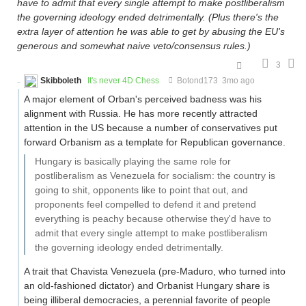
have to admit that every single attempt to make postliberalism
the governing ideology ended detrimentally. (Plus there's the
extra layer of attention he was able to get by abusing the EU's
generous and somewhat naive veto/consensus rules.)
3
Skibboleth
It's never 4D Chess
Botond173
3mo ago
A major element of Orban's perceived badness was his
alignment with Russia. He has more recently attracted
attention in the US because a number of conservatives put
forward Orbanism as a template for Republican governance.
Hungary is basically playing the same role for
postliberalism as Venezuela for socialism: the country is
going to shit, opponents like to point that out, and
proponents feel compelled to defend it and pretend
everything is peachy because otherwise they'd have to
admit that every single attempt to make postliberalism
the governing ideology ended detrimentally.
A trait that Chavista Venezuela (pre-Maduro, who turned into
an old-fashioned dictator) and Orbanist Hungary share is
being illiberal democracies, a perennial favorite of people