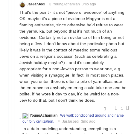
JarJarJedi
YoungAchamian
3mo ago
That's the point - it's not "piece of evidence" of anything.
OK, maybe it's a piece of evidence Magyar is not a
flaming antisemite, since otherwise he'd refuse to wear
the yarmulka, but beyond that it's not much of an
evidence. Certainly not an evidence of him being or not
being a Jew. I don't know about the particular photo but
likely it was in the context of meeting some religious
Jews on a religions occasion (such as celebrating a
Jewish holiday maybe?) - and it's completely
appropriate for a non-Jewish person to wear one, e.g.
when visiting a synagogue. In fact, in most such places,
when you enter, there is often a pile of yarmulkas near
the entrance so anybody entering could take one and be
polite. If he wore it day to day, it'd be weird for a non-
Jew to do that, but I don't think he does.
1
YoungAchamian
We walk conditioned ground and name
our folly civilization.
JarJarJedi
3mo ago
In a data modeling understanding, everything is a