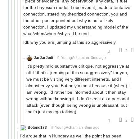
"piece of evidence" any observation, any data, is fuel
for the bayesian model. I observed it, made a tentative
connection, stated my theorized connection, you and
the other poster pointed out why is not a likely
connection, I updated my understanding model of the
what/when/where/why's. The end.
Idk why you are jumping at this so aggressively.
2
JarJarJedi
YoungAchamian
3mo ago
It's pretty mild substantive critique, not aggressive at
all. If that's "jumping at this so aggressively" for you,
we must be visiting very different internets, and I
almost envy you. But only almost because if (when) I
am wrong, I'd rather be informed about it than stay
wrong without knowing it. I don't see it as a personal
attack (even though being wrong is unpleasant, but
that's just my ego talking).
2
Botond173
YoungAchamian
3mo ago
I'd argue that in Hungary as well the point has been