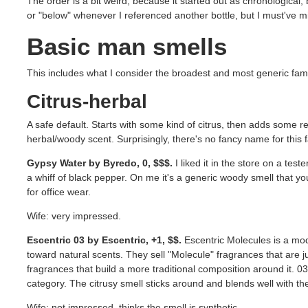
The order is a bit weird, because it started out as chronological, 
or "below" whenever I referenced another bottle, but I must've m
Basic man smells
This includes what I consider the broadest and most generic fami
Citrus-herbal
A safe default. Starts with some kind of citrus, then adds some 
herbal/woody scent. Surprisingly, there's no fancy name for this 
Gypsy Water by Byredo, 0, $$$.
I liked it in the store on a teste
a whiff of black pepper. On me it's a generic woody smell that you 
for office wear.
Wife: very impressed.
Escentric 03 by Escentric, +1, $$.
Escentric Molecules is a mo
toward natural scents. They sell "Molecule" fragrances that are j
fragrances that build a more traditional composition around it. 03 
category. The citrusy smell sticks around and blends well with th
Wife: not impressed, thinks the smell is synthetic.