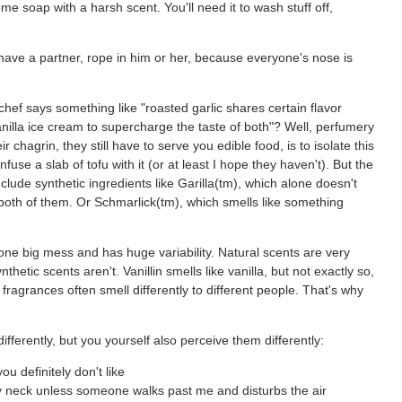
 soap with a harsh scent. You'll need it to wash stuff off,
ou have a partner, rope in him or her, because everyone's nose is
f says something like "roasted garlic shares certain flavor
nilla ice cream to supercharge the taste of both"? Well, perfumery
 chagrin, they still have to serve you edible food, is to isolate this
fuse a slab of tofu with it (or at least I hope they haven't). But the
ude synthetic ingredients like Garilla(tm), which alone doesn't
 both of them. Or Schmarlick(tm), which smells like something
one big mess and has huge variability. Natural scents are very
etic scents aren't. Vanillin smells like vanilla, but not exactly so,
ragrances often smell differently to different people. That's why
ifferently, but you yourself also perceive them differently:
ou definitely don't like
 my neck unless someone walks past me and disturbs the air