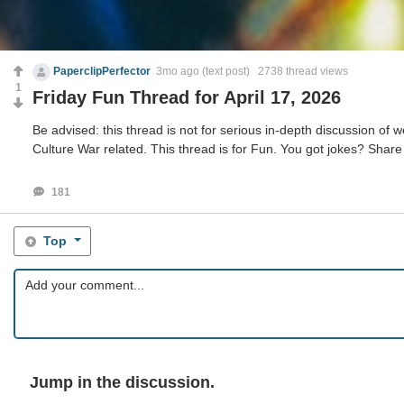
PaperclipPerfector
3mo ago
(text post) 2738 thread views
1
Friday Fun Thread for April 17, 2026
Be advised: this thread is not for serious in-depth discussion of we
Culture War related. This thread is for Fun. You got jokes? Share
181
Top
Jump in the discussion.