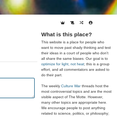
What is this place?
This website is a place for people who
want to move past shady thinking and test
their ideas in a court of people who don't
all share the same biases. Our goal is to
optimize for light, not heat
; this is a group
effort, and all commentators are asked to
do their part.
The weekly
Culture War
threads host the
most controversial topics and are the most
visible aspect of The Motte. However,
many other topics are appropriate here.
We encourage people to post anything
related to science, politics, or philosophy;