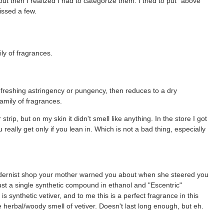
but then I realized I had to categorize them. I tried to put "above"
issed a few.
ly of fragrances.
refreshing astringency or pungency, then reduces to a dry
family of fragrances.
r strip, but on my skin it didn't smell like anything. In the store I got
really get only if you lean in. Which is not a bad thing, especially
dernist shop your mother warned you about when she steered you
ust a single synthetic compound in ethanol and "Escentric"
is synthetic vetiver, and to me this is a perfect fragrance in this
e herbal/woody smell of vetiver. Doesn't last long enough, but eh.