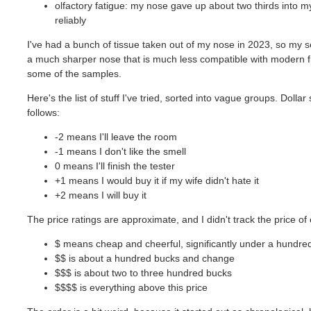
olfactory fatigue: my nose gave up about two thirds into my 
reliably
I've had a bunch of tissue taken out of my nose in 2023, so my se
a much sharper nose that is much less compatible with modern fr
some of the samples.
Here's the list of stuff I've tried, sorted into vague groups. Dol
follows:
-2 means I'll leave the room
-1 means I don't like the smell
0 means I'll finish the tester
+1 means I would buy it if my wife didn't hate it
+2 means I will buy it
The price ratings are approximate, and I didn't track the price of 
$ means cheap and cheerful, significantly under a hundred 
$$ is about a hundred bucks and change
$$$ is about two to three hundred bucks
$$$$ is everything above this price