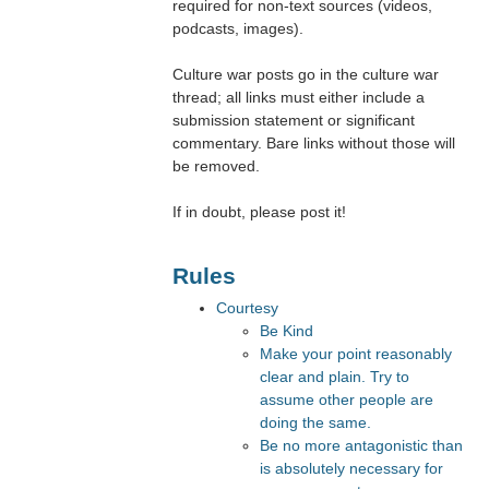
required for non-text sources (videos,
podcasts, images).
Culture war posts go in the culture war
thread; all links must either include a
submission statement or significant
commentary. Bare links without those will
be removed.
If in doubt, please post it!
Rules
Courtesy
Be Kind
Make your point reasonably
clear and plain. Try to
assume other people are
doing the same.
Be no more antagonistic than
is absolutely necessary for