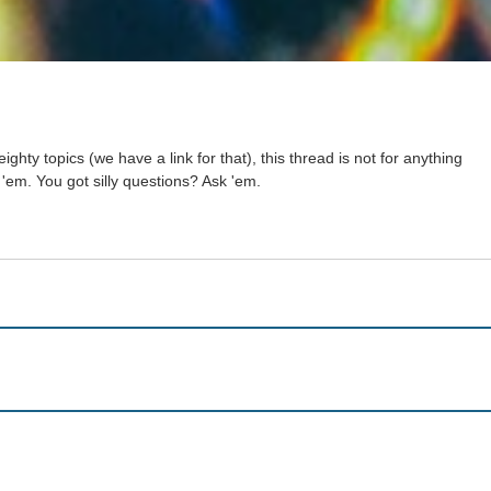
ighty topics (we have a link for that), this thread is not for anything
 'em. You got silly questions? Ask 'em.