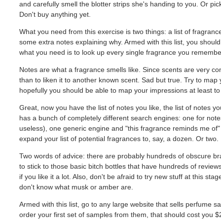
and carefully smell the blotter strips she's handing to you. Or pi
Don't buy anything yet.
What you need from this exercise is two things: a list of fragrances
some extra notes explaining why. Armed with this list, you shoul
what you need is to look up every single fragrance you remembe
Notes are what a fragrance smells like. Since scents are very co
than to liken it to another known scent. Sad but true. Try to map
hopefully you should be able to map your impressions at least to sp
Great, now you have the list of notes you like, the list of notes yo
has a bunch of completely different search engines: one for notes
useless), one generic engine and "this fragrance reminds me of" s
expand your list of potential fragrances to, say, a dozen. Or two. 
Two words of advice: there are probably hundreds of obscure bran
to stick to those basic bitch bottles that have hundreds of revi
if you like it a lot. Also, don't be afraid to try new stuff at this sta
don't know what musk or amber are.
Armed with this list, go to any large website that sells perfum
order your first set of samples from them, that should cost you $2