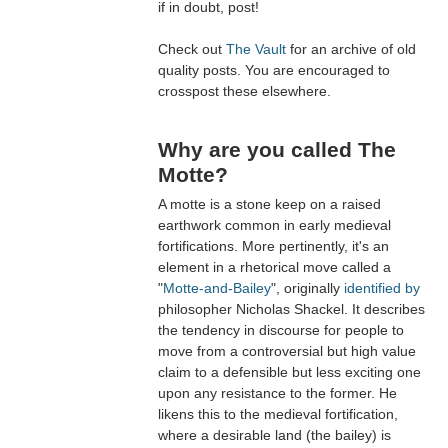
if in doubt, post!
Check out
The Vault
for an archive of old
quality posts. You are encouraged to
crosspost these elsewhere.
Why are you called The
Motte?
A motte is a stone keep on a raised
earthwork common in early medieval
fortifications. More pertinently, it's an
element in a rhetorical move called a
"
Motte-and-Bailey
", originally
identified by
philosopher Nicholas Shackel. It describes
the tendency in discourse for people to
move from a controversial but high value
claim to a defensible but less exciting one
upon any resistance to the former. He
likens this to the medieval fortification,
where a desirable land (the bailey) is