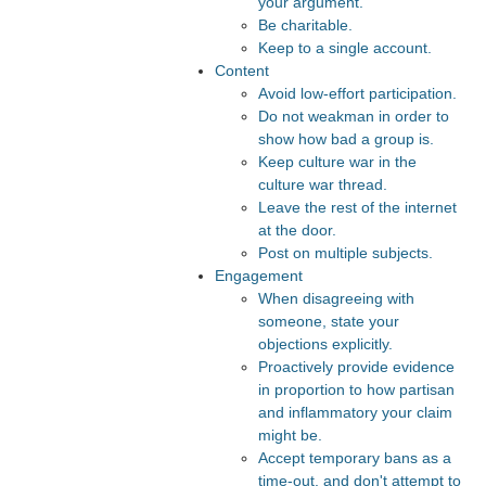
your argument.
Be charitable.
Keep to a single account.
Content
Avoid low-effort participation.
Do not weakman in order to
show how bad a group is.
Keep culture war in the
culture war thread.
Leave the rest of the internet
at the door.
Post on multiple subjects.
Engagement
When disagreeing with
someone, state your
objections explicitly.
Proactively provide evidence
in proportion to how partisan
and inflammatory your claim
might be.
Accept temporary bans as a
time-out, and don't attempt to