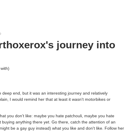
o
orthoxerox's journey into
with)
e deep end, but it was an interesting journey and relatively
n, I would remind her that at least it wasn't motorbikes or
what you don't like: maybe you hate patchouli, maybe you hate
buying anything there yet. Go there, catch the attention of an
might be a gay guy instead) what you like and don't like. Follow her