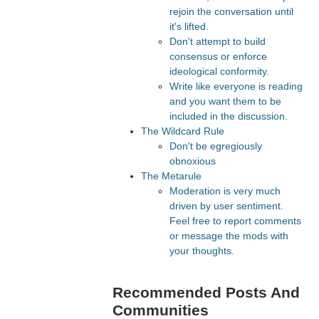
rejoin the conversation until
it's lifted.
Don't attempt to build
consensus or enforce
ideological conformity.
Write like everyone is reading
and you want them to be
included in the discussion.
The Wildcard Rule
Don't be egregiously
obnoxious
The Metarule
Moderation is very much
driven by user sentiment.
Feel free to report comments
or message the mods with
your thoughts.
Recommended Posts And
Communities