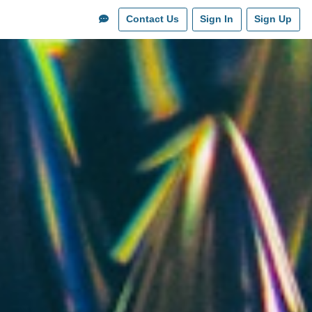
Contact Us
Sign In
Sign Up