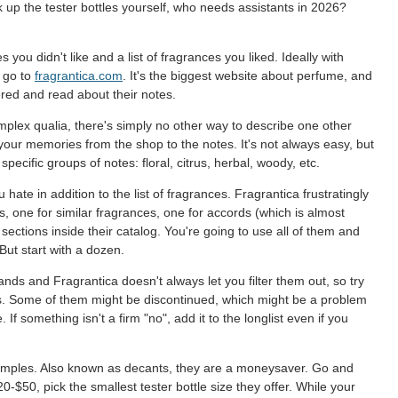
ck up the tester bottles yourself, who needs assistants in 2026?
 you didn't like and a list of fragrances you liked. Ideally with
d go to
fragrantica.com
. It's the biggest website about perfume, and
red and read about their notes.
mplex qualia, there's simply no other way to describe one other
 your memories from the shop to the notes. It's not always easy, but
ecific groups of notes: floral, citrus, herbal, woody, etc.
u hate in addition to the list of fragrances. Fragrantica frustratingly
, one for similar fragrances, one for accords (which is almost
ections inside their catalog. You're going to use all of them and
But start with a dozen.
ds and Fragrantica doesn't always let you filter them out, so try
ews. Some of them might be discontinued, which might be a problem
ge. If something isn't a firm "no", add it to the longlist even if you
e samples. Also known as decants, they are a moneysaver. Go and
0-$50, pick the smallest tester bottle size they offer. While your