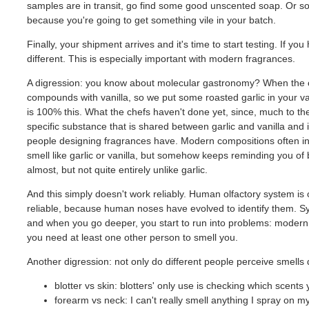
samples are in transit, go find some good unscented soap. Or some
because you're going to get something vile in your batch.
Finally, your shipment arrives and it's time to start testing. If y
different. This is especially important with modern fragrances.
A digression: you know about molecular gastronomy? When the che
compounds with vanilla, so we put some roasted garlic in your va
is 100% this. What the chefs haven't done yet, since, much to their
specific substance that is shared between garlic and vanilla and in
people designing fragrances have. Modern compositions often incl
smell like garlic or vanilla, but somehow keeps reminding you of
almost, but not quite entirely unlike garlic.
And this simply doesn't work reliably. Human olfactory system is 
reliable, because human noses have evolved to identify them. Synth
and when you go deeper, you start to run into problems: modern f
you need at least one other person to smell you.
Another digression: not only do different people perceive smells d
blotter vs skin: blotters' only use is checking which scents y
forearm vs neck: I can't really smell anything I spray on