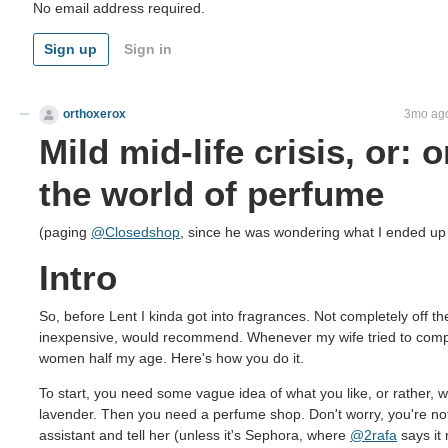
No email address required.
Sign up
Sign in
orthoxerox
If you can read this, you're using a custom theme
3mo ag
Mild mid-life crisis, or: 
the world of perfume
(paging
@Closedshop
, since he was wondering what I ended up 
Intro
So, before Lent I kinda got into fragrances. Not completely off th
inexpensive, would recommend. Whenever my wife tried to complai
women half my age. Here's how you do it.
To start, you need some vague idea of what you like, or rather, 
lavender. Then you need a perfume shop. Don't worry, you're not 
assistant and tell her (unless it's Sephora, where
@2rafa
says it 