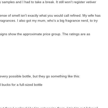
samples and I had to take a break. It still won't register vetiver
nse of smell isn't exactly what you would call refined. My wife has
agrances. I also got my mum, who's a big fragrance nerd, to try
lar signs show the approximate price group. The ratings are as
every possible bottle, but they go something like this:
bucks for a full-sized bottle