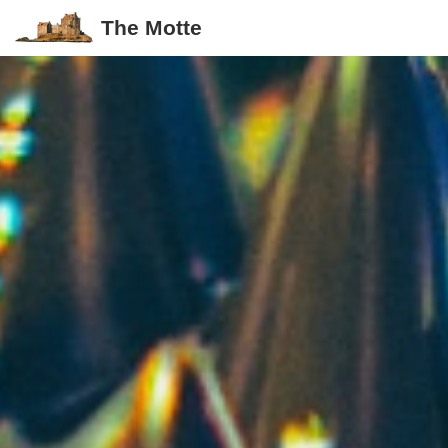
The Motte