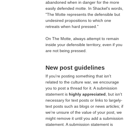
abandoned when in danger for the more
easily defended motte. In Shackel's words,
"The Motte represents the defensible but
undesired propositions to which one
retreats when hard pressed."
On The Motte, always attempt to remain
inside your defensible territory, even if you
are not being pressed.
New post guidelines
If you're posting something that isn't
related to the culture war, we encourage
you to post a thread for it. A submission
statement is
highly appreciated
, but isn't
necessary for text posts or links to largely-
text posts such as blogs or news articles; if
we're unsure of the value of your post, we
might remove it until you add a submission
statement. A submission statement is