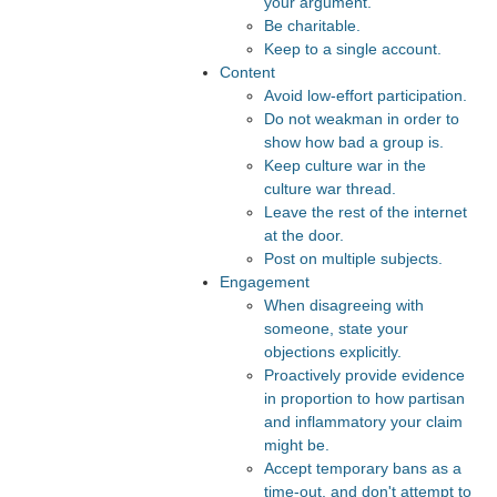
your argument.
Be charitable.
Keep to a single account.
Content
Avoid low-effort participation.
Do not weakman in order to
show how bad a group is.
Keep culture war in the
culture war thread.
Leave the rest of the internet
at the door.
Post on multiple subjects.
Engagement
When disagreeing with
someone, state your
objections explicitly.
Proactively provide evidence
in proportion to how partisan
and inflammatory your claim
might be.
Accept temporary bans as a
time-out, and don't attempt to