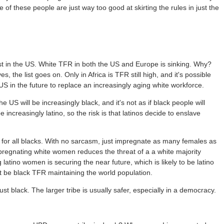
 of these people are just way too good at skirting the rules in just the
least in the US. White TFR in both the US and Europe is sinking. Why?
 the list goes on. Only in Africa is TFR still high, and it's possible
 US in the future to replace an increasingly aging white workforce.
 US will be increasingly black, and it's not as if black people will
 increasingly latino, so the risk is that latinos decide to enslave
e for all blacks. With no sarcasm, just impregnate as many females as
pregnating white women reduces the threat of a a white majority
atino women is securing the near future, which is likely to be latino
ust be black TFR maintaining the world population.
st black. The larger tribe is usually safer, especially in a democracy.