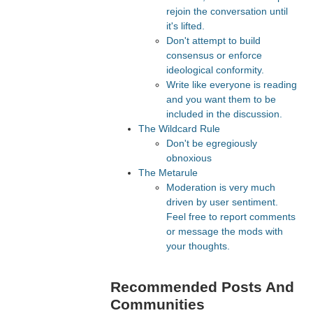
rejoin the conversation until
it's lifted.
Don't attempt to build
consensus or enforce
ideological conformity.
Write like everyone is reading
and you want them to be
included in the discussion.
The Wildcard Rule
Don't be egregiously
obnoxious
The Metarule
Moderation is very much
driven by user sentiment.
Feel free to report comments
or message the mods with
your thoughts.
Recommended Posts And
Communities