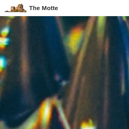
The Motte