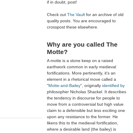
if in doubt, post!
Check out
The Vault
for an archive of old
quality posts. You are encouraged to
crosspost these elsewhere.
Why are you called The
Motte?
A motte is a stone keep on a raised
earthwork common in early medieval
fortifications. More pertinently, it's an
element in a rhetorical move called a
"
Motte-and-Bailey
", originally
identified by
philosopher Nicholas Shackel. It describes
the tendency in discourse for people to
move from a controversial but high value
claim to a defensible but less exciting one
upon any resistance to the former. He
likens this to the medieval fortification,
where a desirable land (the bailey) is