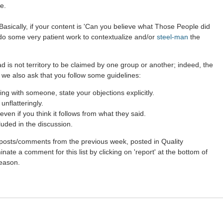
e.
asically, if your content is 'Can you believe what Those People did
 do some very patient work to contextualize and/or
steel-man
the
d is not territory to be claimed by one group or another; indeed, the
 we also ask that you follow some guidelines:
g with someone, state your objections explicitly.
nflatteringly.
ven if you think it follows from what they said.
luded in the discussion.
st posts/comments from the previous week, posted in Quality
ate a comment for this list by clicking on 'report' at the bottom of
reason.