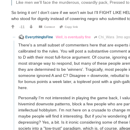
Like men we'll face the murderous, cowardly pack, Pressed to t
So bring it on! I don't care if we won't win but I'll FIGHT LIKE HE
who stood for dignity instead of cowering negro who submitted
-11
Context
Copy link
EverythingIsFine
Well, is eventually fine
Chi_Wara
3mo ag
There's a small subset of commenters here that are experts in
calibrated to the rules. You will post a substantive comment 
to D with their most full-force argument. Of course, ignoring ent
most strange way to respond, but many of these people a
they are determined to be 'winners'. Tragically, most people i
someone ignored A and C? Disagree = downvote, rebuttal to 
for bonus points a week later, a toplevel post with a gish-gall
here.
Personally I'm not interested in playing the game back, I value
hivemind downvote patterns, block a few people who are parti
intellectual hobbyism. I'm not here on a crusade to change mi
maybe people will find it interesting. But if you're wondering if
depressing? Yes, a bit. Is it ironic considering some of thes
society into a "low-trust" paradigm, which is, of course, allege