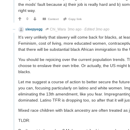
the mods' fault because a) their job is really hard and b) some
right way.
0
Context
Copy link
sleepyegg
Chi_Wara
3mo ago
·
Edited 3mo ago
It's very unlikely that slavery will come back for blacks, at 
Feminism, cost of living, more educated women, contraceptives,
that there will be substantial black African immigration to the
You should be rejoicing over the current population trends. The
choose to enslave their own tribe. Or actually, the US might be
blacks.
Let me suggest a course of action to better secure the futur
you can, focusing particularly on latino and white women. Im
eliminating the 13th amendment, like you fear. Impregnanting l
dominated. Latino TFR is dropping too, so after that it will j
Mixed race children with black ancestry are often treated as ju
TLDR: