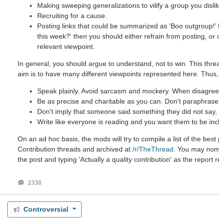
Making sweeping generalizations to vilify a group you dislik
Recruiting for a cause.
Posting links that could be summarized as 'Boo outgroup!' B
this week?' then you should either refrain from posting, or
relevant viewpoint.
In general, you should argue to understand, not to win. This threa
aim is to have many different viewpoints represented here. Thus,
Speak plainly. Avoid sarcasm and mockery. When disagreein
Be as precise and charitable as you can. Don't paraphrase u
Don't imply that someone said something they did not say, e
Write like everyone is reading and you want them to be inc
On an ad hoc basis, the mods will try to compile a list of the be
Contribution threads and archived at
/r/TheThread
. You may nomin
the post and typing 'Actually a quality contribution' as the report 
2338
Controversial