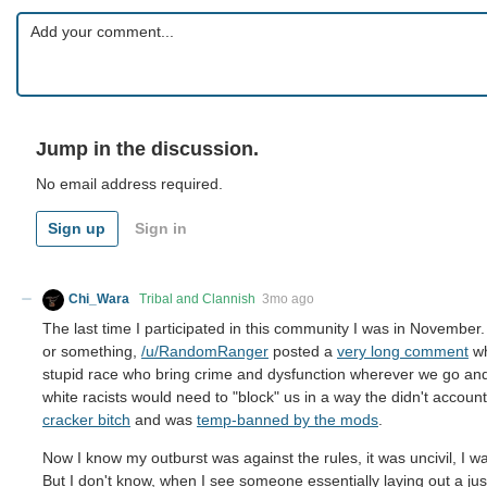
Jump in the discussion.
No email address required.
Sign up
Sign in
Chi_Wara
Tribal and Clannish
3mo ago
The last time I participated in this community I was in Novemb
or something,
/u/RandomRanger
posted a
very long comment
wh
stupid race who bring crime and dysfunction wherever we go and t
white racists would need to "block" us in a way the didn't account
cracker bitch
and was
temp-banned by the mods
.
Now I know my outburst was against the rules, it was uncivil, I wa
But I don't know, when I see someone essentially laying out a jus