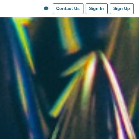
Contact Us
Sign In
Sign Up