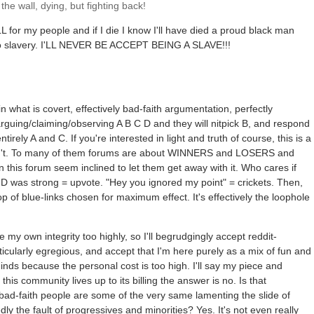
he wall, dying, but fighting back!
LL for my people and if I die I know I'll have died a proud black man
 to slavery. I'LL NEVER BE ACCEPT BEING A SLAVE!!!
o
 what is covert, effectively bad-faith argumentation, perfectly
arguing/claiming/observing A B C D and they will nitpick B, and respond
irely A and C. If you're interested in light and truth of course, this is a
ren't. To many of them forums are about WINNERS and LOSERS and
n this forum seem inclined to let them get away with it. Who cares if
D was strong = upvote. "Hey you ignored my point" = crickets. Then,
op of blue-links chosen for maximum effect. It's effectively the loophole
 my own integrity too highly, so I'll begrudgingly accept reddit-
cularly egregious, and accept that I'm here purely as a mix of fun and
nds because the personal cost is too high. I'll say my piece and
 this community lives up to its billing the answer is no. Is that
e bad-faith people are some of the very same lamenting the slide of
dly the fault of progressives and minorities? Yes. It's not even really