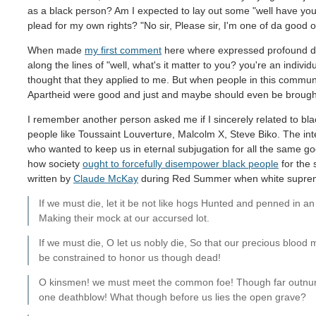
as a black person? Am I expected to lay out some "well have you 
plead for my own rights? "No sir, Please sir, I'm one of da good o
When made
my first comment
here where expressed profound dist
along the lines of "well, what's it matter to you? you're an individ
thought that they applied to me. But when people in this commun
Apartheid were good and just and maybe should even be broug
I remember another person asked me if I sincerely related to blac
people like Toussaint Louverture, Malcolm X, Steve Biko. The inte
who wanted to keep us in eternal subjugation for all the sam
how society
ought to forcefully disempower black people
for the 
written by
Claude McKay
during Red Summer when white supremac
If we must die, let it be not like hogs Hunted and penned in 
Making their mock at our accursed lot.
If we must die, O let us nobly die, So that our precious blood
be constrained to honor us though dead!
O kinsmen! we must meet the common foe! Though far outnumb
one deathblow! What though before us lies the open grave?