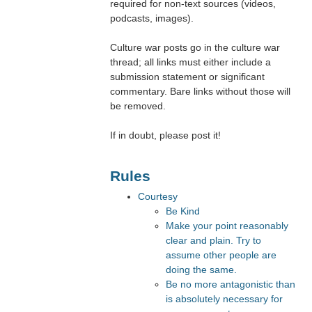
required for non-text sources (videos,
podcasts, images).
Culture war posts go in the culture war
thread; all links must either include a
submission statement or significant
commentary. Bare links without those will
be removed.
If in doubt, please post it!
Rules
Courtesy
Be Kind
Make your point reasonably
clear and plain. Try to
assume other people are
doing the same.
Be no more antagonistic than
is absolutely necessary for