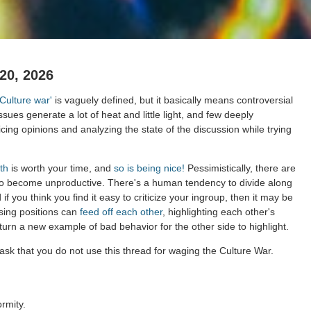
20, 2026
'Culture war'
is vaguely defined, but it basically means controversial
issues generate a lot of heat and little light, and few deeply
cing opinions and analyzing the state of the discussion while trying
th
is worth your time, and
so is being nice!
Pessimistically, there are
to become unproductive. There's a human tendency to divide along
 if you think you find it easy to criticize your ingroup, then it may be
sing positions can
feed off each other
, highlighting each other's
 turn a new example of bad behavior for the other side to highlight.
ask that you do not use this thread for waging the Culture War.
rmity.