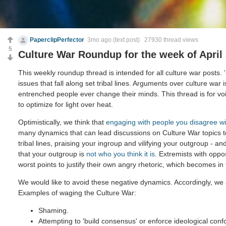
PaperclipPerfector
3mo ago
(text post) 27930 thread views
5
Culture War Roundup for the week of April 
This weekly roundup thread is intended for all culture war posts.
issues that fall along set tribal lines. Arguments over culture war 
entrenched people ever change their minds. This thread is for voi
to optimize for light over heat.
Optimistically, we think that
engaging with people you disagree wi
many dynamics that can lead discussions on Culture War topics 
tribal lines, praising your ingroup and vilifying your outgroup - and
that your outgroup is
not who you think it is
. Extremists with oppo
worst points to justify their own angry rhetoric, which becomes in
We would like to avoid these negative dynamics. Accordingly, we 
Examples of waging the Culture War:
Shaming.
Attempting to 'build consensus' or enforce ideological confo