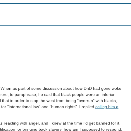
er. When as part of some discussion about how DnD had gone woke
ere, to paraphrase, he said that black people were an inferior
hat in order to stop the west from being "overrun" with blacks,
 for "international law" and "human rights". I replied
calling him a
s reacting with anger, and I knew at the time I'd get banned for it.
tification for bringing back slavery, how am I supposed to respond,