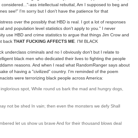
considered..."-ass intellectual rebuttal, Am I supposed to beg and
nes see!" I'm sorry but I don't have the patience for that
ress over the possibly that HBD is real. I got a lot of responses
ual and population level statistics don't apply to you." I never
ity use HBD and crime statistics to argue that things Jim Crow and
ht back
THAT FUCKING AFFECTS ME
. I'M BLACK
k underclass criminals and no I obviously don't but I relate to
lligent black men who dedicated their lives to fighting the people
e goddamn reasons. And when I read what RandomRanger says about
sake of having a "civilized" country. I'm reminded of the poem
ists were terrorizing black people across America:
an inglorious spot, While round us bark the mad and hungry dogs,
 may not be shed In vain; then even the monsters we defy Shall
ered let us show us brave And for their thousand blows deal