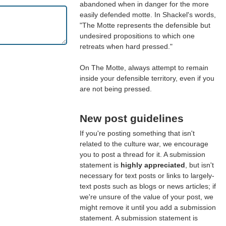
abandoned when in danger for the more
easily defended motte. In Shackel's words,
"The Motte represents the defensible but
undesired propositions to which one
retreats when hard pressed."
On The Motte, always attempt to remain
inside your defensible territory, even if you
are not being pressed.
New post guidelines
If you're posting something that isn't
related to the culture war, we encourage
you to post a thread for it. A submission
statement is
highly appreciated
, but isn't
necessary for text posts or links to largely-
text posts such as blogs or news articles; if
we're unsure of the value of your post, we
might remove it until you add a submission
statement. A submission statement is