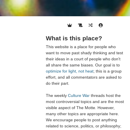
What is this place?
This website is a place for people who
want to move past shady thinking and test
their ideas in a court of people who don't
all share the same biases. Our goal is to
optimize for light, not heat
; this is a group
effort, and all commentators are asked to
do their part.
The weekly
Culture War
threads host the
most controversial topics and are the most
visible aspect of The Motte. However,
many other topics are appropriate here.
We encourage people to post anything
related to science, politics, or philosophy;