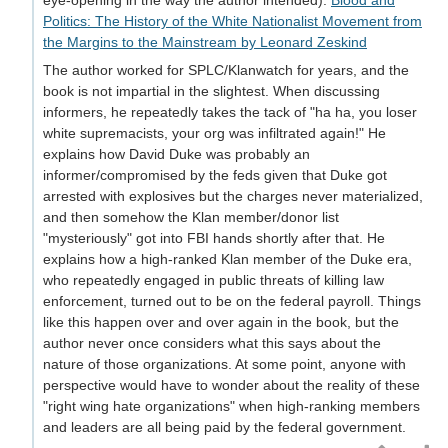
eye-opening in the way the author intended):
Blood and
Politics: The History of the White Nationalist Movement from
the Margins to the Mainstream by Leonard Zeskind
The author worked for SPLC/Klanwatch for years, and the
book is not impartial in the slightest. When discussing
informers, he repeatedly takes the tack of "ha ha, you loser
white supremacists, your org was infiltrated again!" He
explains how David Duke was probably an
informer/compromised by the feds given that Duke got
arrested with explosives but the charges never materialized,
and then somehow the Klan member/donor list
"mysteriously" got into FBI hands shortly after that. He
explains how a high-ranked Klan member of the Duke era,
who repeatedly engaged in public threats of killing law
enforcement, turned out to be on the federal payroll. Things
like this happen over and over again in the book, but the
author never once considers what this says about the
nature of those organizations. At some point, anyone with
perspective would have to wonder about the reality of these
"right wing hate organizations" when high-ranking members
and leaders are all being paid by the federal government.