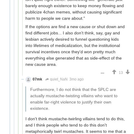
barely enough existence to keep money flowing and
publicize 4chan memes, without causing significant
harm to people we care about."
If the options are find a new cause or shut down and
find different jobs... I also don't think, say, gay and
lesbian actively desired to funnel questioning kids
into lifetimes of medicalization, but the institutional
survival incentives once they'd won pretty much
everything else generated that as side-effect of the
new cause area.
13
07mk
quiet_NaN
3mo ago
Furthermore, I do not think that the SPLC are
actually mustache-twisting villains who want to
enable far-right violence to justify their own
existence.
I don't think mustache-twirling villains tend to do this,
and I think people who tend to do this don't
metaphorically twirl mustaches. It seems to me that a