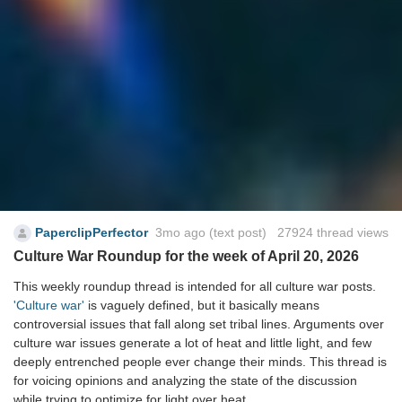
PaperclipPerfector
3mo ago
(text post) 27924 thread views
Culture War Roundup for the week of April 20, 2026
This weekly roundup thread is intended for all culture war posts.
'Culture war'
is vaguely defined, but it basically means
controversial issues that fall along set tribal lines. Arguments over
culture war issues generate a lot of heat and little light, and few
deeply entrenched people ever change their minds. This thread is
for voicing opinions and analyzing the state of the discussion
while trying to optimize for light over heat.