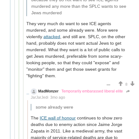
murdered any more than the SPLC wants to see
Jews murdered
They very much do want to see ICE agents
murdered, and some already were. More were
violently
attacked
, and still are. SPLC, on the other
hand, probably does not want actual Jews to get
murdered. What they want is a lot of public calls to
get Jews murdered, preferable from some scary-
looking people, so that they could "expose" and
"monitor" them and get those sweet grants for
"fighting" them.
8
MadMonzer
Temporarily embarassed liberal elite
JarJarJedi
3mo ago
some already were
The
ICE wall of honour
continues to show zero
deaths due to enemy action since Jaime Jorge
Zapata in 2011. Like a medieval army, the vast
majority of service-related deaths are due to