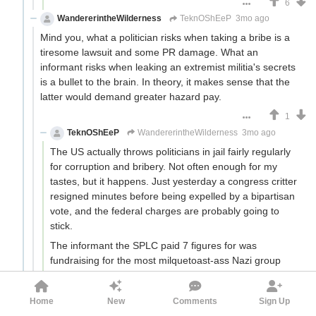
6
WandererintheWilderness
TeknOShEeP
3mo ago
Mind you, what a politician risks when taking a bribe is a
tiresome lawsuit and some PR damage. What an
informant risks when leaking an extremist militia's secrets
is a bullet to the brain. In theory, it makes sense that the
latter would demand greater hazard pay.
1
TeknOShEeP
WandererintheWilderness
3mo ago
The US actually throws politicians in jail fairly regularly
for corruption and bribery. Not often enough for my
tastes, but it happens. Just yesterday a congress critter
resigned minutes before being expelled by a bipartisan
vote, and the federal charges are probably going to
stick.
The informant the SPLC paid 7 figures for was
fundraising for the most milquetoast-ass Nazi group
possible who seem to be decades removed from any
convictions for violent crimes. Safe? No, but La Cosa
Home
New
Comments
Sign Up
Nostra or the cartels they are not.