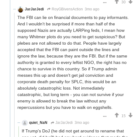
30
JarJarJedi
RoyGBivensAction
3mo ago
The FBI can lie on financial documents to pay informants.
And I wouldn't be surprised if more than half of the
supposed Nazis are actually LARPing feds, I mean how
many Whitmer plots do you need to get suspicious? But
plebes are not allowed to do that. People have largely
accepted that the FBI can paint outside the lines and
ignore the law, because they are the FBI. But if the same
authority is granted to every leftist NGO, the right has no
chance to survive in this country. So if Trump admin
messes this up and doesn't get jail conviction and
corporate death penalty for SPLC, this would be an
absolutely catastrophic loss. Not immediately
catastrophic, but long term - you can not survive if your
enemy is allowed to break the law without any
repercussions but you have to walk on eggshells.
15
quiet_NaN
JarJarJedi
3mo ago
If Trump's DoJ (he did not get around to rename that