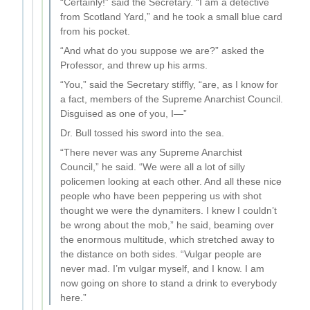
“Certainly!” said the Secretary. “I am a detective
from Scotland Yard,” and he took a small blue card
from his pocket.
“And what do you suppose we are?” asked the
Professor, and threw up his arms.
“You,” said the Secretary stiffly, “are, as I know for
a fact, members of the Supreme Anarchist Council.
Disguised as one of you, I—”
Dr. Bull tossed his sword into the sea.
“There never was any Supreme Anarchist
Council,” he said. “We were all a lot of silly
policemen looking at each other. And all these nice
people who have been peppering us with shot
thought we were the dynamiters. I knew I couldn’t
be wrong about the mob,” he said, beaming over
the enormous multitude, which stretched away to
the distance on both sides. “Vulgar people are
never mad. I’m vulgar myself, and I know. I am
now going on shore to stand a drink to everybody
here.”