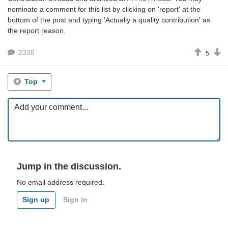
nominate a comment for this list by clicking on 'report' at the
bottom of the post and typing 'Actually a quality contribution' as
the report reason.
2338
5
Top
Jump in the discussion.
No email address required.
Sign up
Sign in