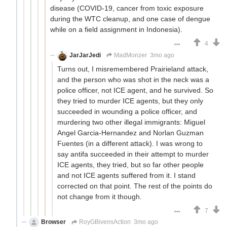
disease (COVID-19, cancer from toxic exposure
during the WTC cleanup, and one case of dengue
while on a field assignment in Indonesia).
4
JarJarJedi
MadMonzer
3mo ago
Turns out, I misremembered Prairieland attack,
and the person who was shot in the neck was a
police officer, not ICE agent, and he survived. So
they tried to murder ICE agents, but they only
succeeded in wounding a police officer, and
murdering two other illegal immigrants: Miguel
Angel Garcia-Hernandez and Norlan Guzman
Fuentes (in a different attack). I was wrong to
say antifa succeeded in their attempt to murder
ICE agents, they tried, but so far other people
and not ICE agents suffered from it. I stand
corrected on that point. The rest of the points do
not change from it though.
7
Browser
RoyGBivensAction
3mo ago