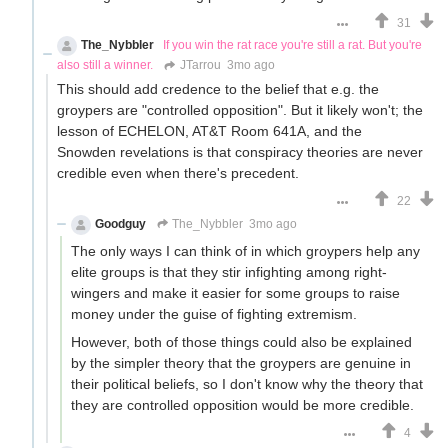
31
The_Nybbler
If you win the rat race you're still a rat. But you're
also still a winner.
JTarrou
3mo ago
This should add credence to the belief that e.g. the
groypers are "controlled opposition". But it likely won't; the
lesson of ECHELON, AT&T Room 641A, and the
Snowden revelations is that conspiracy theories are never
credible even when there's precedent.
22
Goodguy
The_Nybbler
3mo ago
The only ways I can think of in which groypers help any
elite groups is that they stir infighting among right-
wingers and make it easier for some groups to raise
money under the guise of fighting extremism.
However, both of those things could also be explained
by the simpler theory that the groypers are genuine in
their political beliefs, so I don't know why the theory that
they are controlled opposition would be more credible.
4