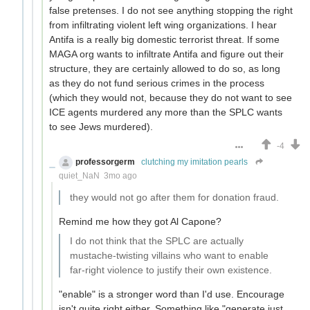
false pretenses. I do not see anything stopping the right
from infiltrating violent left wing organizations. I hear
Antifa is a really big domestic terrorist threat. If some
MAGA org wants to infiltrate Antifa and figure out their
structure, they are certainly allowed to do so, as long
as they do not fund serious crimes in the process
(which they would not, because they do not want to see
ICE agents murdered any more than the SPLC wants
to see Jews murdered).
-4
professorgerm
clutching my imitation pearls
quiet_NaN
3mo ago
they would not go after them for donation fraud.
Remind me how they got Al Capone?
I do not think that the SPLC are actually
mustache-twisting villains who want to enable
far-right violence to justify their own existence.
"enable" is a stronger word than I'd use. Encourage
isn't quite right either. Something like "generate just