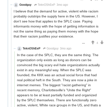
Goodguy
TeknOShEeP
3mo ago
I believe that the demand for active, violent white racism
probably outstrips the supply here in the US. However, I
don't see how that applies to the SPLC case. Paying
informants money with the hope of getting information is
not the same thing as paying them money with the hope
that their racism justifies your existence.
4
TeknOShEeP
Goodguy
3mo ago
In the case of the SPLC, they are the same thing. The
organization only exists as long as donors can be
convinced the big scary evil hate organizations actually
exist in any meaningful way. When the SPLC was
founded, the KKK was an actual social force that had
real political heft in the South. They are now a joke in
internet memes. The biggest "racist gathering" in
recent memory, Charlottesville's "Unite the Right"
appears to be at least partially funded and organized
by the SPLC themselves. There are functionally zero
active, violent, White race groups in the US, and thats a