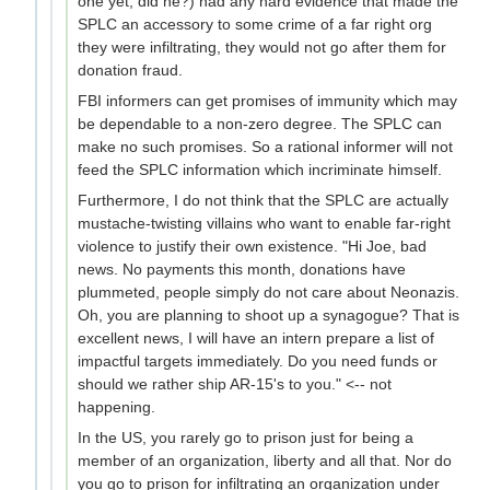
one yet, did he?) had any hard evidence that made the
SPLC an accessory to some crime of a far right org
they were infiltrating, they would not go after them for
donation fraud.
FBI informers can get promises of immunity which may
be dependable to a non-zero degree. The SPLC can
make no such promises. So a rational informer will not
feed the SPLC information which incriminate himself.
Furthermore, I do not think that the SPLC are actually
mustache-twisting villains who want to enable far-right
violence to justify their own existence. "Hi Joe, bad
news. No payments this month, donations have
plummeted, people simply do not care about Neonazis.
Oh, you are planning to shoot up a synagogue? That is
excellent news, I will have an intern prepare a list of
impactful targets immediately. Do you need funds or
should we rather ship AR-15's to you." <-- not
happening.
In the US, you rarely go to prison just for being a
member of an organization, liberty and all that. Nor do
you go to prison for infiltrating an organization under