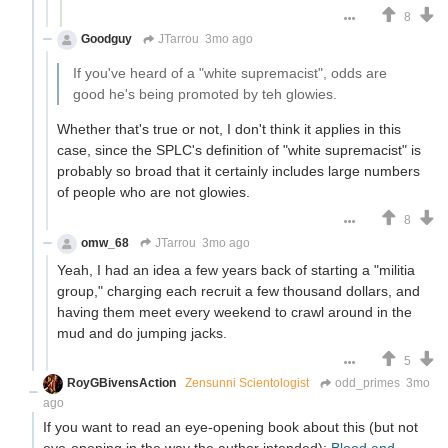
8
Goodguy
JTarrou
3mo ago
If you've heard of a "white supremacist", odds are
good he's being promoted by teh glowies.
Whether that's true or not, I don't think it applies in this
case, since the SPLC's definition of "white supremacist" is
probably so broad that it certainly includes large numbers
of people who are not glowies.
8
omw_68
JTarrou
3mo ago
Yeah, I had an idea a few years back of starting a "militia
group," charging each recruit a few thousand dollars, and
having them meet every weekend to crawl around in the
mud and do jumping jacks.
5
RoyGBivensAction
Zensunni Scientologist
odd_primes
3mo
ago
If you want to read an eye-opening book about this (but not