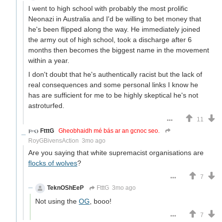
I went to high school with probably the most prolific
Neonazi in Australia and I'd be willing to bet money that
he's been flipped along the way. He immediately joined
the army out of high school, took a discharge after 6
months then becomes the biggest name in the movement
within a year.
I don't doubt that he's authentically racist but the lack of
real consequences and some personal links I know he
has are sufficient for me to be highly skeptical he's not
astroturfed.
11
FtttG
Gheobhaidh mé bás ar an gcnoc seo.
RoyGBivensAction
3mo ago
Are you saying that white supremacist organisations are
flocks of wolves
?
7
TeknOShEeP
FtttG
3mo ago
Not using the
OG
, booo!
7