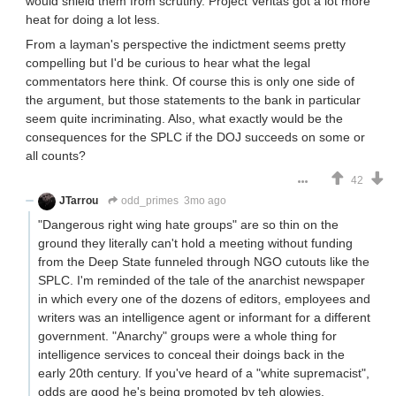
would shield them from scrutiny. Project Veritas got a lot more
heat for doing a lot less.
From a layman's perspective the indictment seems pretty
compelling but I'd be curious to hear what the legal
commentators here think. Of course this is only one side of
the argument, but those statements to the bank in particular
seem quite incriminating. Also, what exactly would be the
consequences for the SPLC if the DOJ succeeds on some or
all counts?
42
JTarrou
odd_primes
3mo ago
"Dangerous right wing hate groups" are so thin on the
ground they literally can't hold a meeting without funding
from the Deep State funneled through NGO cutouts like the
SPLC. I'm reminded of the tale of the anarchist newspaper
in which every one of the dozens of editors, employees and
writers was an intelligence agent or informant for a different
government. "Anarchy" groups were a whole thing for
intelligence services to conceal their doings back in the
early 20th century. If you've heard of a "white supremacist",
odds are good he's being promoted by teh glowies.