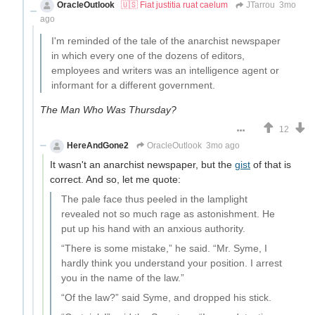
OracleOutlook
🇺🇸 Fiat justitia ruat caelum
JTarrou
3mo
ago
I'm reminded of the tale of the anarchist newspaper
in which every one of the dozens of editors,
employees and writers was an intelligence agent or
informant for a different government.
The Man Who Was Thursday?
12
HereAndGone2
OracleOutlook
3mo ago
It wasn't an anarchist newspaper, but the
gist
of that is
correct. And so, let me quote:
The pale face thus peeled in the lamplight
revealed not so much rage as astonishment. He
put up his hand with an anxious authority.
“There is some mistake,” he said. “Mr. Syme, I
hardly think you understand your position. I arrest
you in the name of the law.”
“Of the law?” said Syme, and dropped his stick.