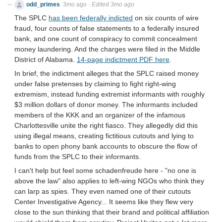
odd_primes
3mo ago
·
Edited 3mo ago
The SPLC
has been federally indicted
on six counts of wire
fraud, four counts of false statements to a federally insured
bank, and one count of conspiracy to commit concealment
money laundering. And the charges were filed in the Middle
District of Alabama.
14-page indictment PDF here
.
In brief, the indictment alleges that the SPLC raised money
under false pretenses by claiming to fight right-wing
extremism, instead funding extremist informants with roughly
$3 million dollars of donor money. The informants included
members of the KKK and an organizer of the infamous
Charlottesville unite the right fiasco. They allegedly did this
using illegal means, creating fictitious cutouts and lying to
banks to open phony bank accounts to obscure the flow of
funds from the SPLC to their informants.
I can't help but feel some schadenfreude here - "no one is
above the law" also applies to left-wing NGOs who think they
can larp as spies. They even named one of their cutouts
Center Investigative Agency... It seems like they flew very
close to the sun thinking that their brand and political affiliation