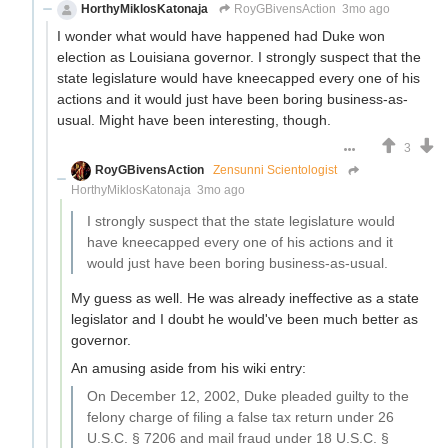
HorthyMiklosKatonaja
RoyGBivensAction
3mo ago
I wonder what would have happened had Duke won
election as Louisiana governor. I strongly suspect that the
state legislature would have kneecapped every one of his
actions and it would just have been boring business-as-
usual. Might have been interesting, though.
3
RoyGBivensAction
Zensunni Scientologist
HorthyMiklosKatonaja
3mo ago
I strongly suspect that the state legislature would
have kneecapped every one of his actions and it
would just have been boring business-as-usual.
My guess as well. He was already ineffective as a state
legislator and I doubt he would've been much better as
governor.
An amusing aside from his wiki entry:
On December 12, 2002, Duke pleaded guilty to the
felony charge of filing a false tax return under 26
U.S.C. § 7206 and mail fraud under 18 U.S.C. §