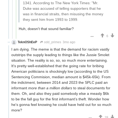
1341. According to The New York Times: "Mr.
Duke was accused of telling supporters that he
was in financial straits, then misusing the money
they sent him from 1993 to 1999.
Huh, doesn't that sound familiar?
6
TeknOShEeP
odd_primes
3mo ago
I am dying. The meme is that the demand for racism vastly
outstrips the supply leading to things like the Jussie Smolet
situation. The reality is so, so, so much more entertaining.
It's pretty well-established that the going rate for bribing
American politicians is shockingly low (according to the US
Sentencing Commision, median amount is $45k-65k). From
the indictment, between 2014 and 2023 the SPLC paid an
informant
more than a million dollars
to steal documents for
them. Oh, and also they paid somebody else a measly $6k
to be the fall guy for the first informant's theft. Wonder how
he's gonna feel knowing he could have held out for so much
more?
28