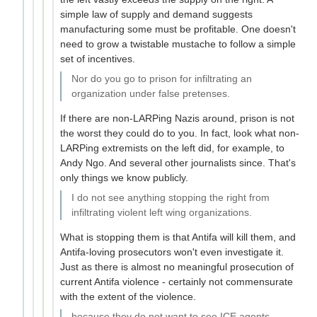
simple law of supply and demand suggests
manufacturing some must be profitable. One doesn't
need to grow a twistable mustache to follow a simple
set of incentives.
Nor do you go to prison for infiltrating an
organization under false pretenses.
If there are non-LARPing Nazis around, prison is not
the worst they could do to you. In fact, look what non-
LARPing extremists on the left did, for example, to
Andy Ngo. And several other journalists since. That's
only things we know publicly.
I do not see anything stopping the right from
infiltrating violent left wing organizations.
What is stopping them is that Antifa will kill them, and
Antifa-loving prosecutors won't even investigate it.
Just as there is almost no meaningful prosecution of
current Antifa violence - certainly not commensurate
with the extent of the violence.
because they do not want to see ICE agents