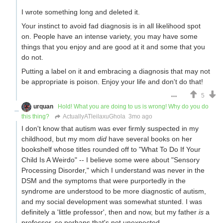
I wrote something long and deleted it.
Your instinct to avoid fad diagnosis is in all likelihood spot
on. People have an intense variety, you may have some
things that you enjoy and are good at it and some that you
do not.
Putting a label on it and embracing a diagnosis that may not
be appropriate is poison. Enjoy your life and don't do that!
5
urquan
Hold! What you are doing to us is wrong! Why do you do
this thing?
ActuallyATleilaxuGhola
3mo ago
I don't know that autism was ever firmly suspected in my
childhood, but my mom
did
have several books on her
bookshelf whose titles rounded off to "What To Do If Your
Child Is A Weirdo" -- I believe some were about "Sensory
Processing Disorder," which I understand was never in the
DSM and the symptoms that were purportedly in the
syndrome are understood to be more diagnostic of autism,
and my social development was somewhat stunted. I was
definitely a 'little professor', then and now, but my father
is
a
professor, so perhaps that's not unexpected.