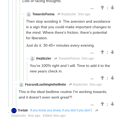
Lots of racing thoughts.
1
TowardsPanna
thejdizzler
3mo ago
Then stop avoiding it. The aversion and avoidance
is a sign that you could make important changes to
the mind. Where there's friction, there's potential
for liberation.
Just do it. 30-45+ minutes every evening.
2
thejdizzler
TowardsPanna
3mo ago
You're 100% right and I will. Time to add it to the
new years check in.
2
FearandLoathingintheMotte
thejdizzler
3mo ago
This is the ideal bedtime routine I'm working towards,
and it doesn't even work great?!
1
Tretiak
If you know you know, if you don’t you don’t.
thejdizzler
3mo ago
·
Edited 3mo ago