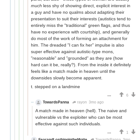
much
less shy of showing direct, explicit interest in
a guy and have no qualms about adapting their
presentation to suit their interests (autistics tend to
entirely miss the "traditional" green flags, and thus
have no experience with courtship), and generally
do most of the work of forming an attachment for
him. The dreaded "I can fix her" impulse is also
super effective against autistic-type mons,
"reasonable" and "grounded" as they are (how
hard can it be, really?). From the inside it definitely
feels like a match made in heaven until the
downsides slowly become apparent.
t. stepped on a landmine
6
TowardsPanna
rayon
3mo ago
A match made in heaven (hell). The naive and
vulnerable vs the exploiter who can be most
effective against such individuals.
1
FearandLoathingintheMotte
TowardsPanna
3mo