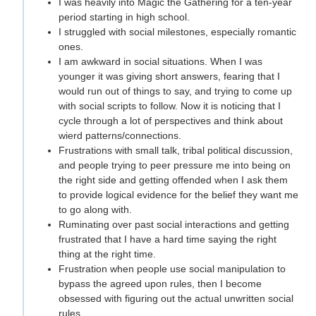
I was heavily into Magic the Gathering for a ten-year
period starting in high school.
I struggled with social milestones, especially romantic
ones.
I am awkward in social situations. When I was
younger it was giving short answers, fearing that I
would run out of things to say, and trying to come up
with social scripts to follow. Now it is noticing that I
cycle through a lot of perspectives and think about
wierd patterns/connections.
Frustrations with small talk, tribal political discussion,
and people trying to peer pressure me into being on
the right side and getting offended when I ask them
to provide logical evidence for the belief they want me
to go along with.
Ruminating over past social interactions and getting
frustrated that I have a hard time saying the right
thing at the right time.
Frustration when people use social manipulation to
bypass the agreed upon rules, then I become
obsessed with figuring out the actual unwritten social
rules.