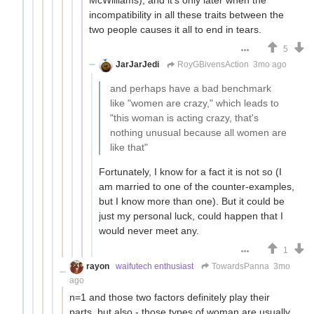
incompatibility in all these traits between the
two people causes it all to end in tears.
5
JarJarJedi
RoyGBivensAction
3mo ago
and perhaps have a bad benchmark
like "women are crazy," which leads to
"this woman is acting crazy, that's
nothing unusual because all women are
like that"
Fortunately, I know for a fact it is not so (I
am married to one of the counter-examples,
but I know more than one). But it could be
just my personal luck, could happen that I
would never meet any.
1
rayon
waifutech enthusiast
TowardsPanna
3mo
ago
n=1 and those two factors definitely play their
parts, but also - those types of woman are usually