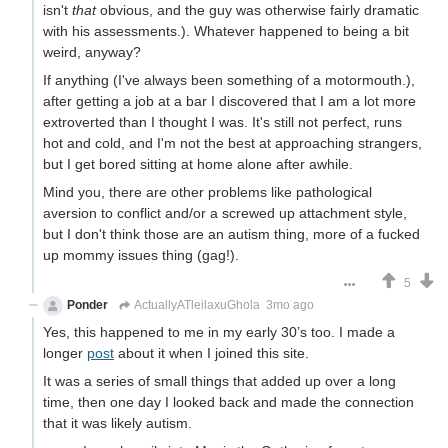
isn't
that
obvious, and the guy was otherwise fairly dramatic
with his assessments.). Whatever happened to being a bit
weird, anyway?
If anything (I've always been something of a motormouth.),
after getting a job at a bar I discovered that I am a lot more
extroverted than I thought I was. It's still not perfect, runs
hot and cold, and I'm not the best at approaching strangers,
but I get bored sitting at home alone after awhile.
Mind you, there are other problems like pathological
aversion to conflict and/or a screwed up attachment style,
but I don't think those are an autism thing, more of a fucked
up mommy issues thing (gag!).
5
Ponder
ActuallyATleilaxuGhola
3mo ago
Yes, this happened to me in my early 30’s too. I made a
longer
post
about it when I joined this site.
It was a series of small things that added up over a long
time, then one day I looked back and made the connection
that it was likely autism.