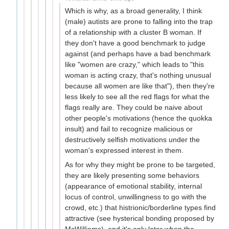
Which is why, as a broad generality, I think
(male) autists are prone to falling into the trap
of a relationship with a cluster B woman. If
they don't have a good benchmark to judge
against (and perhaps have a bad benchmark
like "women are crazy," which leads to "this
woman is acting crazy, that's nothing unusual
because all women are like that"), then they're
less likely to see all the red flags for what the
flags really are. They could be naive about
other people's motivations (hence the quokka
insult) and fail to recognize malicious or
destructively selfish motivations under the
woman's expressed interest in them.
As for why they might be prone to be targeted,
they are likely presenting some behaviors
(appearance of emotional stability, internal
locus of control, unwillingness to go with the
crowd, etc.) that histrionic/borderline types find
attractive (see hysterical bonding proposed by
McWilliams), and it's only later when the