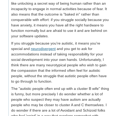
like unlocking a secret way of being human rather than an
incapacity to engage in normal activities because of fear. It
also means that the outcome is "baked in" rather than
conquerable with effort: if you struggle socially because you
have anxiety, it means you have all the right hardware to
function normally but are afraid to use it and are behind on
your software updates.
If you struggle because you're autistic, it means you're
special and
neurodivergent
and you get to ask for
accommodations instead of taking responsibility for your
social development into your own hands. Unfortunately, I
think there are many neurotypical people who wish to gain
the compassion that the informed often feel for autistic
people, without the struggle that autistic people often have
to go through to function.
The "autistic people often end up with a cluster B wife" thing
is funny, but more precisely I do wonder whether a lot of
people who suspect they may have autism are actually
people who may be closer to cluster A and C themselves. I
do wonder if there are a lot of Avoidant and Schizoid folks
who feel 'weird' in a way that overlaps somewhat with