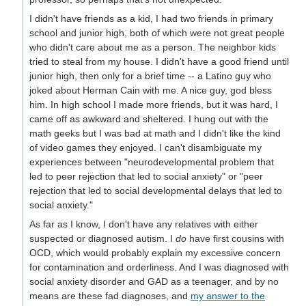
I didn't have friends as a kid, I had two friends in primary
school and junior high, both of which were not great people
who didn't care about me as a person. The neighbor kids
tried to steal from my house. I didn't have a good friend until
junior high, then only for a brief time -- a Latino guy who
joked about Herman Cain with me. A nice guy, god bless
him. In high school I made more friends, but it was hard, I
came off as awkward and sheltered. I hung out with the
math geeks but I was bad at math and I didn't like the kind
of video games they enjoyed. I can't disambiguate my
experiences between "neurodevelopmental problem that
led to peer rejection that led to social anxiety" or "peer
rejection that led to social developmental delays that led to
social anxiety."
As far as I know, I don't have any relatives with either
suspected or diagnosed autism. I
do
have first cousins with
OCD, which would probably explain my excessive concern
for contamination and orderliness. And I was diagnosed with
social anxiety disorder and GAD as a teenager, and by no
means are these fad diagnoses, and
my answer to the