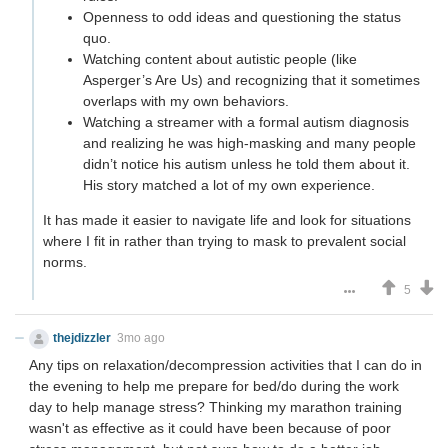
Openness to odd ideas and questioning the status
quo.
Watching content about autistic people (like
Asperger’s Are Us) and recognizing that it sometimes
overlaps with my own behaviors.
Watching a streamer with a formal autism diagnosis
and realizing he was high-masking and many people
didn’t notice his autism unless he told them about it.
His story matched a lot of my own experience.
It has made it easier to navigate life and look for situations
where I fit in rather than trying to mask to prevalent social
norms.
5
thejdizzler
3mo ago
Any tips on relaxation/decompression activities that I can do in
the evening to help me prepare for bed/do during the work
day to help manage stress? Thinking my marathon training
wasn't as effective as it could have been because of poor