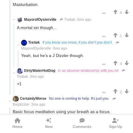
Masturbation.
4
MayorofOysterville
Tretiak
3mo ago
A mortal sin though...
1
Tretiak
If you know you know, if you don’t you don’t.
MayorofOysterville
3mo ago
Yeah, but he’s a J Dizzler though.
4
DirtyWaterHotDog
in an abusive relationship with you lot
Tretiak
3mo ago
+1
2
CertainlyWorse
No one is coming to help. It's just you.
thejdizzler
3mo ago
Basic focus meditation using your breath as a focus.
Your mind will distract you, you focus back on your breath,
your mind distracts you, breath etc etc
Home
New
Comments
Sign Up