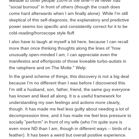
likeable to other people 100% of the time--I've never had
"social burnout" in front of others (though the crash does
come hard afterwards when I am finally alone). While I'm still
skeptical of this self-diagnosis, the explanatory and predictive
power seems too specific and consistently correct for it to be
cold-reading/horoscope style fluff.
I also have to laugh at myself a bit here, because I can recall
more than once thinking thoughts along the lines of "how
unusually open-minded I am, I can appreciate even the
manifestos and effortposts of those loveable turbo-autists in
the ratsphere and on The Motte." Welp.
In the grand scheme of things, this discovery is not a big deal
because I'm no different than I was before I discovered this.
I'm still a husband, son, father, friend, the same guy everyone
has known and liked all along. It is a useful framework for
understanding my own feelings and actions more clearly,
though. It has made me feel less guilty about needing a lot of
decompression time, and it has made me feel less pressure to
socially "perform" in front of my wife (who I'm quite sure is
even more ND than I am, though in different ways -- birds of a
feather). It has been a weird but overall positive experience.