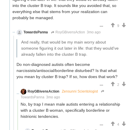
into the cluster B trap. It sounds like you avoided that, so
everything else that stems from your realization can
probably be managed.
9
TowardsPanna
RoyGBivensAction
3mo ago
And really, that would be my main worry about
someone figuring it out later in life: that they would've
already fallen into the cluster B trap.
Do non-diagnosed autists often become
narcissists/antisocial/borderline disturbed? Is that what
you mean by cluster B trap? If so, how does that work?
2
RoyGBivensAction
Zensunni Scientologist
TowardsPanna
3mo ago
No, by trap I mean male autists entering a relationship
with a cluster B woman, specifically borderline or
histrionic tendencies.
4