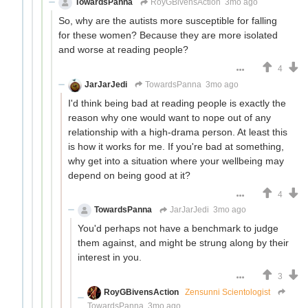
TowardsPanna
RoyGBivensAction
3mo ago
So, why are the autists more susceptible for falling
for these women? Because they are more isolated
and worse at reading people?
4
JarJarJedi
TowardsPanna
3mo ago
I'd think being bad at reading people is exactly the
reason why one would want to nope out of any
relationship with a high-drama person. At least this
is how it works for me. If you're bad at something,
why get into a situation where your wellbeing may
depend on being good at it?
4
TowardsPanna
JarJarJedi
3mo ago
You'd perhaps not have a benchmark to judge
them against, and might be strung along by their
interest in you.
3
RoyGBivensAction
Zensunni Scientologist
TowardsPanna
3mo ago