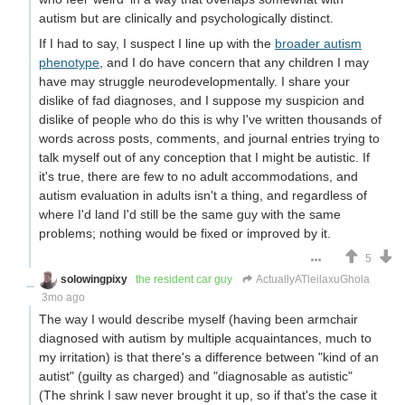
autism but are clinically and psychologically distinct.
If I had to say, I suspect I line up with the
broader autism
phenotype
, and I do have concern that any children I may
have may struggle neurodevelopmentally. I share your
dislike of fad diagnoses, and I suppose my suspicion and
dislike of people who do this is why I've written thousands of
words across posts, comments, and journal entries trying to
talk myself out of any conception that I might be autistic. If
it's true, there are few to no adult accommodations, and
autism evaluation in adults isn't a thing, and regardless of
where I'd land I'd still be the same guy with the same
problems; nothing would be fixed or improved by it.
5
solowingpixy
the resident car guy
ActuallyATleilaxuGhola
3mo ago
The way I would describe myself (having been armchair
diagnosed with autism by multiple acquaintances, much to
my irritation) is that there's a difference between "kind of an
autist" (guilty as charged) and "diagnosable as autistic"
(The shrink I saw never brought it up, so if that's the case it