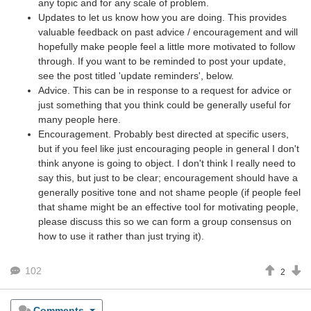
any topic and for any scale of problem.
Updates to let us know how you are doing. This provides
valuable feedback on past advice / encouragement and will
hopefully make people feel a little more motivated to follow
through. If you want to be reminded to post your update,
see the post titled 'update reminders', below.
Advice. This can be in response to a request for advice or
just something that you think could be generally useful for
many people here.
Encouragement. Probably best directed at specific users,
but if you feel like just encouraging people in general I don't
think anyone is going to object. I don't think I really need to
say this, but just to be clear; encouragement should have a
generally positive tone and not shame people (if people feel
that shame might be an effective tool for motivating people,
please discuss this so we can form a group consensus on
how to use it rather than just trying it).
102
2
Comments