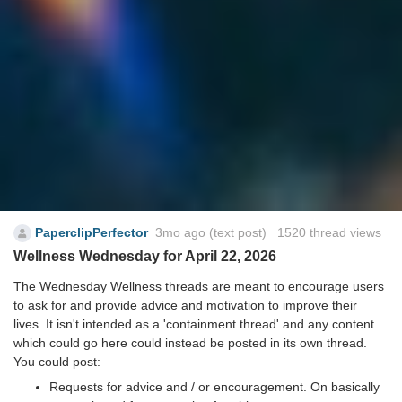
PaperclipPerfector
3mo ago
(text post) 1520 thread views
Wellness Wednesday for April 22, 2026
The Wednesday Wellness threads are meant to encourage users
to ask for and provide advice and motivation to improve their
lives. It isn't intended as a 'containment thread' and any content
which could go here could instead be posted in its own thread.
You could post:
Requests for advice and / or encouragement. On basically