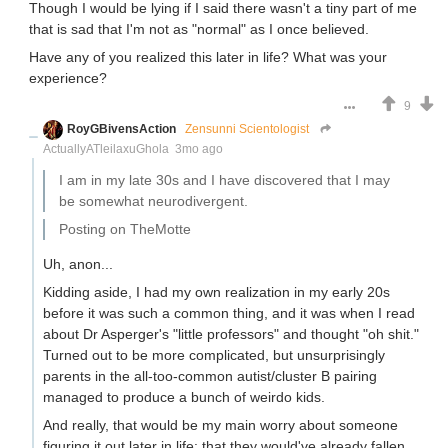
Though I would be lying if I said there wasn't a tiny part of me
that is sad that I'm not as "normal" as I once believed.
Have any of you realized this later in life? What was your
experience?
9
RoyGBivensAction
Zensunni Scientologist
ActuallyATleilaxuGhola
3mo ago
I am in my late 30s and I have discovered that I may
be somewhat neurodivergent.
Posting on TheMotte
Uh, anon...
Kidding aside, I had my own realization in my early 20s
before it was such a common thing, and it was when I read
about Dr Asperger's "little professors" and thought "oh shit."
Turned out to be more complicated, but unsurprisingly
parents in the all-too-common autist/cluster B pairing
managed to produce a bunch of weirdo kids.
And really, that would be my main worry about someone
figuring it out later in life: that they would've already fallen