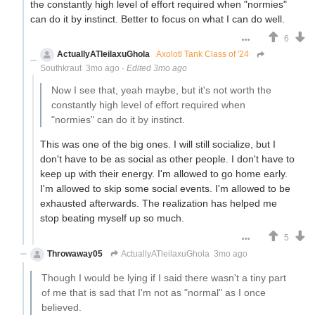
the constantly high level of effort required when "normies"
can do it by instinct. Better to focus on what I can do well.
6
ActuallyATleilaxuGhola
Axolotl Tank Class of '24
Southkraut
3mo ago
·
Edited 3mo ago
Now I see that, yeah maybe, but it's not worth the
constantly high level of effort required when
"normies" can do it by instinct.
This was one of the big ones. I will still socialize, but I
don't have to be as social as other people. I don't have to
keep up with their energy. I'm allowed to go home early.
I'm allowed to skip some social events. I'm allowed to be
exhausted afterwards. The realization has helped me
stop beating myself up so much.
5
Throwaway05
ActuallyATleilaxuGhola
3mo ago
Though I would be lying if I said there wasn't a tiny part
of me that is sad that I'm not as "normal" as I once
believed.