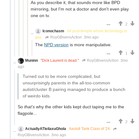
As you describe it, that sounds more like BPD
mirroring, but I'm not a doctor and don't even play
one on tv.
2
Iconochasm
All post-temple whore technology is
gay.
RoyGBivensAction
3mo ago
The
NPD version
is more manipulative.
1
Muninn
"Dick Laurent is dead."
RoyGBivensAction
3mo
ago
Turned out to be more complicated, but
unsurprisingly parents in the all-too-common
autist/cluster B pairing managed to produce a bunch
of weirdo kids.
So
that's
why the other kids kept duct taping me to the
flagpole...
2
ActuallyATleilaxuGhola
Axolotl Tank Class of '24
RoyGBivensAction
3mo ago