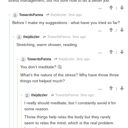
stress management, but not sure how to do a better job.
1
TowardsPanna
thejdizzler
3mo ago
Before I make my suggestions - what have you tried so far?
2
thejdizzler
TowardsPanna
3mo ago
Stretching, warm shower, reading.
1
TowardsPanna
thejdizzler
3mo ago
You don't meditate? 🤔
What's the nature of the stress? Why have those three
things not helped much?
1
thejdizzler
TowardsPanna
3mo ago
I really should meditate, but I constantly avoid it for
some reason.
Those things help relax the body but they rarely
seem to relax the mind, which is the real problem.