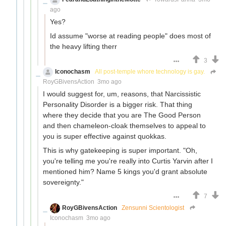
ago
Yes?
Id assume "worse at reading people" does most of
the heavy lifting therr
3
Iconochasm
All post-temple whore technology is gay.
RoyGBivensAction
3mo ago
I would suggest for, um, reasons, that Narcissistic
Personality Disorder is a bigger risk. That thing
where they decide that you are The Good Person
and then chameleon-cloak themselves to appeal to
you is super effective against quokkas.
This is why gatekeeping is super important. "Oh,
you're telling me you're really into Curtis Yarvin after I
mentioned him? Name 5 kings you'd grant absolute
sovereignty."
7
RoyGBivensAction
Zensunni Scientologist
Iconochasm
3mo ago