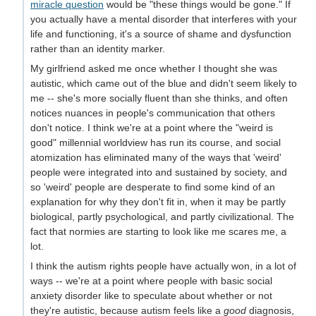
miracle question
would be "these things would be gone." If
you actually have a mental disorder that interferes with your
life and functioning, it's a source of shame and dysfunction
rather than an identity marker.
My girlfriend asked me once whether I thought she was
autistic, which came out of the blue and didn't seem likely to
me -- she's more socially fluent than she thinks, and often
notices nuances in people's communication that others
don't notice. I think we're at a point where the "weird is
good" millennial worldview has run its course, and social
atomization has eliminated many of the ways that 'weird'
people were integrated into and sustained by society, and
so 'weird' people are desperate to find some kind of an
explanation for why they don't fit in, when it may be partly
biological, partly psychological, and partly civilizational. The
fact that normies are starting to look like me scares me, a
lot.
I think the autism rights people have actually won, in a lot of
ways -- we're at a point where people with basic social
anxiety disorder like to speculate about whether or not
they're autistic, because autism feels like a
good
diagnosis,