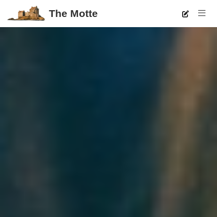
The Motte