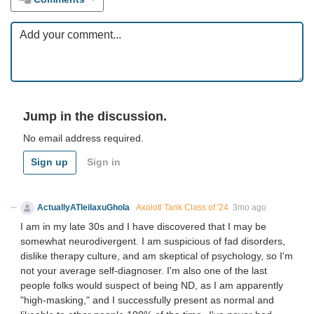
Jump in the discussion.
No email address required.
Sign up
Sign in
ActuallyATleilaxuGhola
Axolotl Tank Class of '24
3mo ago
I am in my late 30s and I have discovered that I may be
somewhat neurodivergent. I am suspicious of fad disorders,
dislike therapy culture, and am skeptical of psychology, so I'm
not your average self-diagnoser. I'm also one of the last
people folks would suspect of being ND, as I am apparently
"high-masking," and I successfully present as normal and