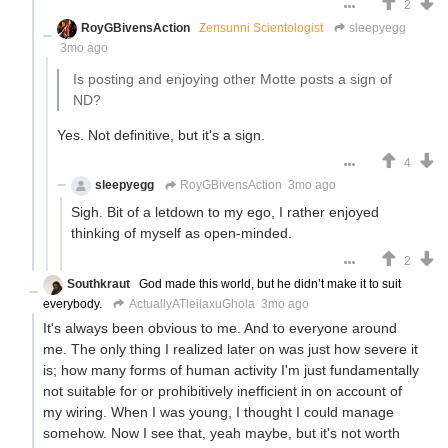
2
RoyGBivensAction
Zensunni Scientologist
sleepyegg
3mo ago
Is posting and enjoying other Motte posts a sign of
ND?
Yes. Not definitive, but it's a sign.
4
sleepyegg
RoyGBivensAction
3mo ago
Sigh. Bit of a letdown to my ego, I rather enjoyed
thinking of myself as open-minded.
2
Southkraut
God made this world, but he didn’t make it to suit
everybody.
ActuallyATleilaxuGhola
3mo ago
It's always been obvious to me. And to everyone around
me. The only thing I realized later on was just how severe it
is; how many forms of human activity I'm just fundamentally
not suitable for or prohibitively inefficient in on account of
my wiring. When I was young, I thought I could manage
somehow. Now I see that, yeah maybe, but it's not worth