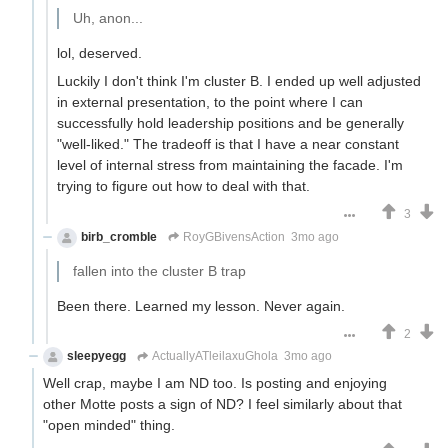
Uh, anon...
lol, deserved.
Luckily I don't think I'm cluster B. I ended up well adjusted
in external presentation, to the point where I can
successfully hold leadership positions and be generally
"well-liked." The tradeoff is that I have a near constant
level of internal stress from maintaining the facade. I'm
trying to figure out how to deal with that.
3
birb_cromble
RoyGBivensAction
3mo ago
fallen into the cluster B trap
Been there. Learned my lesson. Never again.
2
sleepyegg
ActuallyATleilaxuGhola
3mo ago
Well crap, maybe I am ND too. Is posting and enjoying
other Motte posts a sign of ND? I feel similarly about that
"open minded" thing.