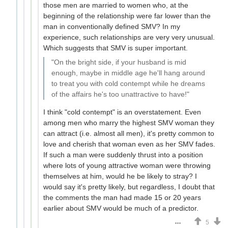
those men are married to women who, at the
beginning of the relationship were far lower than the
man in conventionally defined SMV? In my
experience, such relationships are very very unusual.
Which suggests that SMV is super important.
"On the bright side, if your husband is mid
enough, maybe in middle age he'll hang around
to treat you with cold contempt while he dreams
of the affairs he's too unattractive to have!"
I think "cold contempt" is an overstatement. Even
among men who marry the highest SMV woman they
can attract (i.e. almost all men), it's pretty common to
love and cherish that woman even as her SMV fades.
If such a man were suddenly thrust into a position
where lots of young attractive woman were throwing
themselves at him, would he be likely to stray? I
would say it's pretty likely, but regardless, I doubt that
the comments the man had made 15 or 20 years
earlier about SMV would be much of a predictor.
5