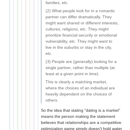
families, etc.
(2) What people look for in a romantic
partner can differ dramatically. They
might want shared or different interests,
cultures, religions, etc. They might
prioritize financial security or emotional
vulnerability, etc. They might want to
live in the suburbs or stay in the city,
etc.
(3) People are (generally) looking for a
single partner, rather than multiple (at
least at a given point in time).
This is clearly a matching market,
where the choices of an individual are
heavily dependent on the choices of
others.
So the idea that stating "dating is a market"
means the person making the statement
believes that relationships are a competitive
optimization game simply doesn't hold water