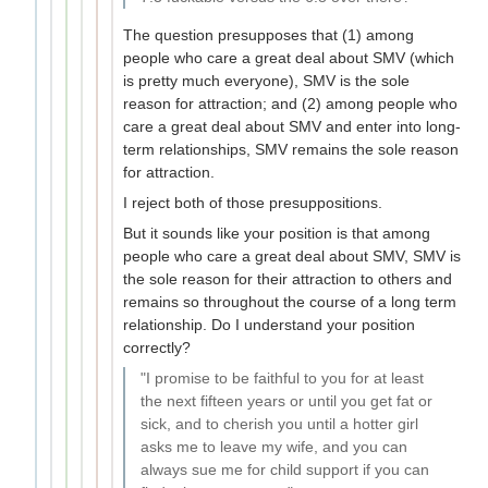
The question presupposes that (1) among
people who care a great deal about SMV (which
is pretty much everyone), SMV is the sole
reason for attraction; and (2) among people who
care a great deal about SMV and enter into long-
term relationships, SMV remains the sole reason
for attraction.
I reject both of those presuppositions.
But it sounds like your position is that among
people who care a great deal about SMV, SMV is
the sole reason for their attraction to others and
remains so throughout the course of a long term
relationship. Do I understand your position
correctly?
"I promise to be faithful to you for at least
the next fifteen years or until you get fat or
sick, and to cherish you until a hotter girl
asks me to leave my wife, and you can
always sue me for child support if you can