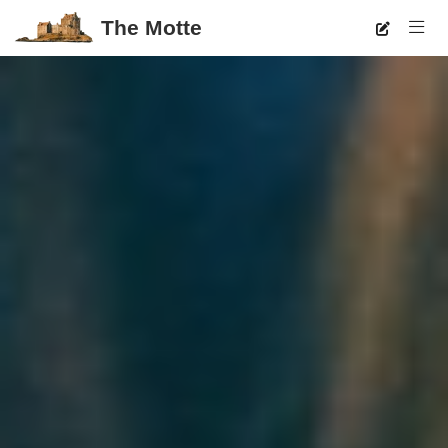
The Motte