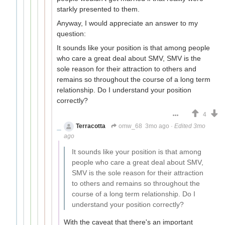
starkly presented to them.
Anyway, I would appreciate an answer to my
question:
It sounds like your position is that among people
who care a great deal about SMV, SMV is the
sole reason for their attraction to others and
remains so throughout the course of a long term
relationship. Do I understand your position
correctly?
4
Terracotta
omw_68
3mo ago
·
Edited 3mo
ago
It sounds like your position is that among
people who care a great deal about SMV,
SMV is the sole reason for their attraction
to others and remains so throughout the
course of a long term relationship. Do I
understand your position correctly?
With the caveat that there's an important