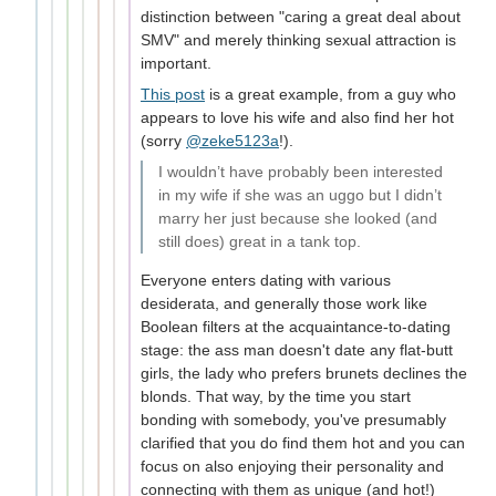
distinction between "caring a great deal about
SMV" and merely thinking sexual attraction is
important.
This post
is a great example, from a guy who
appears to love his wife and also find her hot
(sorry
@zeke5123a
!).
I wouldn’t have probably been interested
in my wife if she was an uggo but I didn’t
marry her just because she looked (and
still does) great in a tank top.
Everyone enters dating with various
desiderata, and generally those work like
Boolean filters at the acquaintance-to-dating
stage: the ass man doesn't date any flat-butt
girls, the lady who prefers brunets declines the
blonds. That way, by the time you start
bonding with somebody, you've presumably
clarified that you do find them hot and you can
focus on also enjoying their personality and
connecting with them as unique (and hot!)