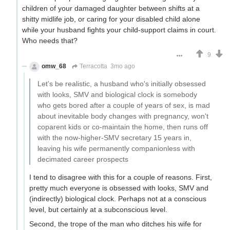
children of your damaged daughter between shifts at a
shitty midlife job, or caring for your disabled child alone
while your husband fights your child-support claims in court.
Who needs that?
9
omw_68
Terracotta
3mo ago
Let's be realistic, a husband who's initially obsessed
with looks, SMV and biological clock is somebody
who gets bored after a couple of years of sex, is mad
about inevitable body changes with pregnancy, won't
coparent kids or co-maintain the home, then runs off
with the now-higher-SMV secretary 15 years in,
leaving his wife permanently companionless with
decimated career prospects
I tend to disagree with this for a couple of reasons. First,
pretty much everyone is obsessed with looks, SMV and
(indirectly) biological clock. Perhaps not at a conscious
level, but certainly at a subconscious level.
Second, the trope of the man who ditches his wife for