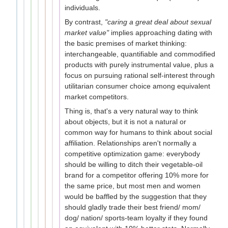
individuals.
By contrast,
"caring a great deal about sexual
market value"
implies approaching dating with
the basic premises of market thinking:
interchangeable, quantifiable and commodified
products with purely instrumental value, plus a
focus on pursuing rational self-interest through
utilitarian consumer choice among equivalent
market competitors.
Thing is, that's a very natural way to think
about objects, but it is not a natural or
common way for humans to think about social
affiliation. Relationships aren't normally a
competitive optimization game: everybody
should be willing to ditch their vegetable-oil
brand for a competitor offering 10% more for
the same price, but most men and women
would be baffled by the suggestion that they
should gladly trade their best friend/ mom/
dog/ nation/ sports-team loyalty if they found