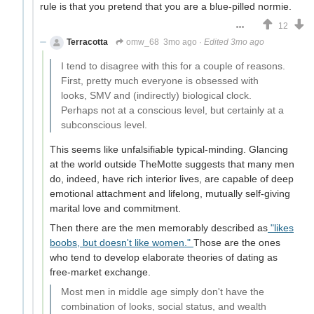
rule is that you pretend that you are a blue-pilled normie.
12
Terracotta
omw_68
3mo ago
·
Edited 3mo ago
I tend to disagree with this for a couple of reasons.
First, pretty much everyone is obsessed with
looks, SMV and (indirectly) biological clock.
Perhaps not at a conscious level, but certainly at a
subconscious level.
This seems like unfalsifiable typical-minding. Glancing
at the world outside TheMotte suggests that many men
do, indeed, have rich interior lives, are capable of deep
emotional attachment and lifelong, mutually self-giving
marital love and commitment.
Then there are the men memorably described as
"likes
boobs, but doesn't like women."
Those are the ones
who tend to develop elaborate theories of dating as
free-market exchange.
Most men in middle age simply don't have the
combination of looks, social status, and wealth