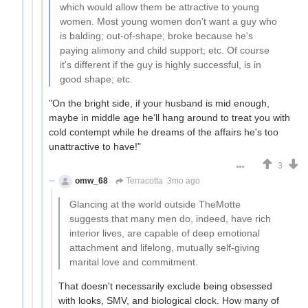
which would allow them be attractive to young
women. Most young women don't want a guy who
is balding; out-of-shape; broke because he's
paying alimony and child support; etc. Of course
it's different if the guy is highly successful, is in
good shape; etc.
"On the bright side, if your husband is mid enough,
maybe in middle age he'll hang around to treat you with
cold contempt while he dreams of the affairs he's too
unattractive to have!"
3
omw_68
Terracotta
3mo ago
Glancing at the world outside TheMotte
suggests that many men do, indeed, have rich
interior lives, are capable of deep emotional
attachment and lifelong, mutually self-giving
marital love and commitment.
That doesn't necessarily exclude being obsessed
with looks, SMV, and biological clock. How many of