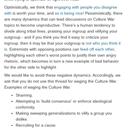
Optimistically, we think that
engaging with people you disagree
with
is worth your time, and
so is being nice!
Pessimistically, there
are many dynamics that can lead discussions on Culture War
topics to become unproductive. There's a human tendency to
divide along tribal lines, praising your ingroup and vilifying your
outgroup - and if you think you find it easy to criticize your
ingroup, then it may be that your outgroup is
not who you think it
is
. Extremists with opposing positions can
feed off each other
,
highlighting each other's worst points to justify their own angry
rhetoric, which becomes in turn a new example of bad behavior
for the other side to highlight.
We would like to avoid these negative dynamics. Accordingly, we
ask that you do not use this thread for waging the Culture War.
Examples of waging the Culture War:
Shaming.
Attempting to 'build consensus' or enforce ideological
conformity.
Making sweeping generalizations to vilify a group you
dislike.
Recruiting for a cause.