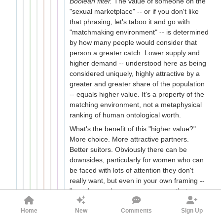
Boolean filter.
The value of someone on the
"sexual marketplace" -- or if you don't like
that phrasing, let's taboo it and go with
"matchmaking environment" -- is determined
by how many people would consider that
person a greater catch. Lower supply and
higher demand -- understood here as being
considered uniquely, highly attractive by a
greater and greater share of the population
-- equals higher value. It's a property of the
matching environment, not a metaphysical
ranking of human ontological worth.
What's the benefit of this "higher value?"
More choice. More attractive partners.
Better suitors. Obviously there can be
downsides, particularly for women who can
be faced with lots of attention they don't
really want, but even in your own framing --
"people may have a vague sense that
partners should "match" in their
Home
New
Comments
Sign Up
attractiveness level" -- being more attractive