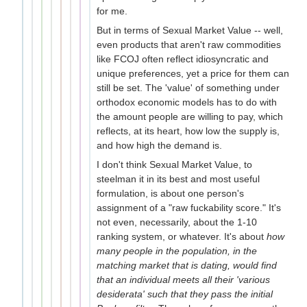
for me.
But in terms of Sexual Market Value -- well,
even products that aren't raw commodities
like FCOJ often reflect idiosyncratic and
unique preferences, yet a price for them can
still be set. The 'value' of something under
orthodox economic models has to do with
the amount people are willing to pay, which
reflects, at its heart, how low the supply is,
and how high the demand is.
I don't think Sexual Market Value, to
steelman it in its best and most useful
formulation, is about one person's
assignment of a "raw fuckability score." It's
not even, necessarily, about the 1-10
ranking system, or whatever. It's about
how
many people in the population, in the
matching market that is dating, would find
that an individual meets all their 'various
desiderata' such that they pass the initial