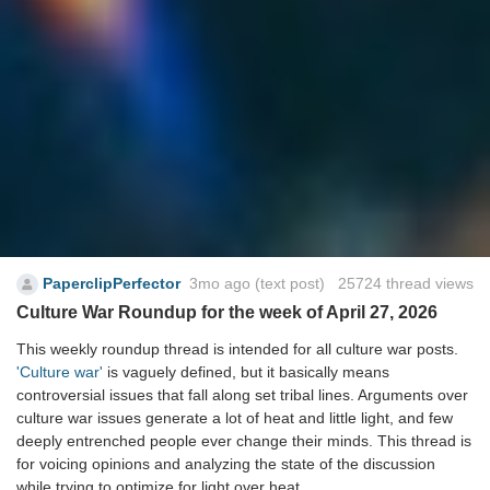
PaperclipPerfector
3mo ago
(text post) 25724 thread views
Culture War Roundup for the week of April 27, 2026
This weekly roundup thread is intended for all culture war posts.
'Culture war'
is vaguely defined, but it basically means
controversial issues that fall along set tribal lines. Arguments over
culture war issues generate a lot of heat and little light, and few
deeply entrenched people ever change their minds. This thread is
for voicing opinions and analyzing the state of the discussion
while trying to optimize for light over heat.