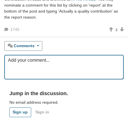
nominate a comment for this list by clicking on 'report' at the
bottom of the post and typing 'Actually a quality contribution' as
the report reason.
1745
3
Comments
Jump in the discussion.
No email address required.
Sign up
Sign in