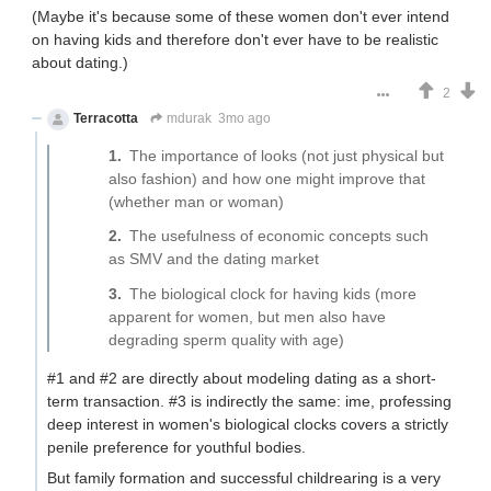
(Maybe it's because some of these women don't ever intend
on having kids and therefore don't ever have to be realistic
about dating.)
2
Terracotta
mdurak
3mo ago
The importance of looks (not just physical but
also fashion) and how one might improve that
(whether man or woman)
The usefulness of economic concepts such
as SMV and the dating market
The biological clock for having kids (more
apparent for women, but men also have
degrading sperm quality with age)
#1 and #2 are directly about modeling dating as a short-
term transaction. #3 is indirectly the same: ime, professing
deep interest in women's biological clocks covers a strictly
penile preference for youthful bodies.
But family formation and successful childrearing is a very