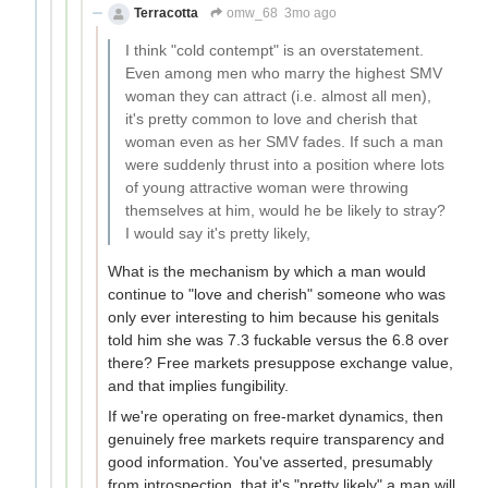
Terracotta
omw_68
3mo ago
I think "cold contempt" is an overstatement.
Even among men who marry the highest SMV
woman they can attract (i.e. almost all men),
it's pretty common to love and cherish that
woman even as her SMV fades. If such a man
were suddenly thrust into a position where lots
of young attractive woman were throwing
themselves at him, would he be likely to stray?
I would say it's pretty likely,
What is the mechanism by which a man would
continue to "love and cherish" someone who was
only ever interesting to him because his genitals
told him she was 7.3 fuckable versus the 6.8 over
there? Free markets presuppose exchange value,
and that implies fungibility.
If we're operating on free-market dynamics, then
genuinely free markets require transparency and
good information. You've asserted, presumably
from introspection, that it's "pretty likely" a man will