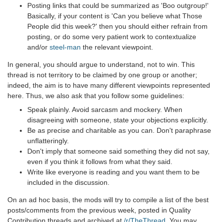
Posting links that could be summarized as 'Boo outgroup!'
Basically, if your content is 'Can you believe what Those
People did this week?' then you should either refrain from
posting, or do some very patient work to contextualize
and/or
steel-man
the relevant viewpoint.
In general, you should argue to understand, not to win. This
thread is not territory to be claimed by one group or another;
indeed, the aim is to have many different viewpoints represented
here. Thus, we also ask that you follow some guidelines:
Speak plainly. Avoid sarcasm and mockery. When
disagreeing with someone, state your objections explicitly.
Be as precise and charitable as you can. Don't paraphrase
unflatteringly.
Don't imply that someone said something they did not say,
even if you think it follows from what they said.
Write like everyone is reading and you want them to be
included in the discussion.
On an ad hoc basis, the mods will try to compile a list of the best
posts/comments from the previous week, posted in Quality
Contribution threads and archived at
/r/TheThread
. You may