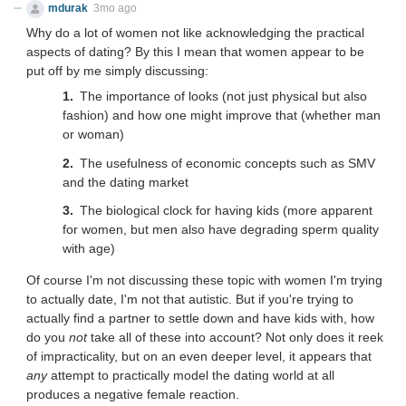
mdurak
3mo ago
Why do a lot of women not like acknowledging the practical
aspects of dating? By this I mean that women appear to be
put off by me simply discussing:
The importance of looks (not just physical but also
fashion) and how one might improve that (whether man
or woman)
The usefulness of economic concepts such as SMV
and the dating market
The biological clock for having kids (more apparent
for women, but men also have degrading sperm quality
with age)
Of course I'm not discussing these topic with women I'm trying
to actually date, I'm not that autistic. But if you're trying to
actually find a partner to settle down and have kids with, how
do you
not
take all of these into account? Not only does it reek
of impracticality, but on an even deeper level, it appears that
any
attempt to practically model the dating world at all
produces a negative female reaction.