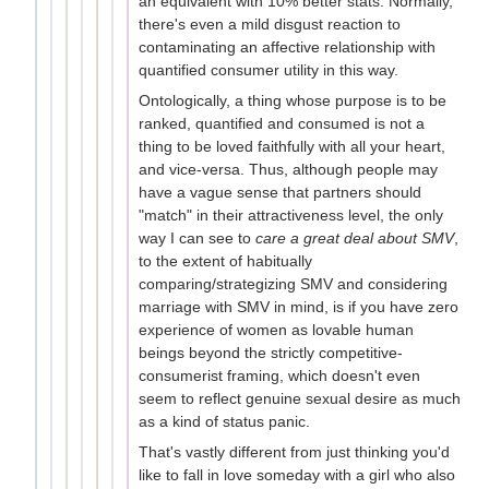
an equivalent with 10% better stats. Normally,
there's even a mild disgust reaction to
contaminating an affective relationship with
quantified consumer utility in this way.
Ontologically, a thing whose purpose is to be
ranked, quantified and consumed is not a
thing to be loved faithfully with all your heart,
and vice-versa. Thus, although people may
have a vague sense that partners should
"match" in their attractiveness level, the only
way I can see to
care a great deal about SMV
,
to the extent of habitually
comparing/strategizing SMV and considering
marriage with SMV in mind, is if you have zero
experience of women as lovable human
beings beyond the strictly competitive-
consumerist framing, which doesn't even
seem to reflect genuine sexual desire as much
as a kind of status panic.
That's vastly different from just thinking you'd
like to fall in love someday with a girl who also