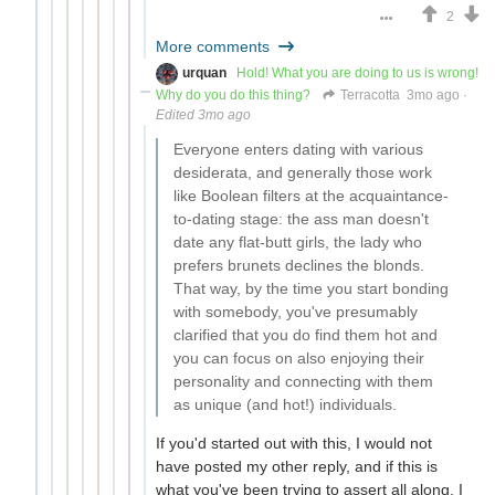
2
More comments
urquan
Hold! What you are doing to us is wrong!
Why do you do this thing?
Terracotta
3mo ago
·
Edited 3mo ago
Everyone enters dating with various
desiderata, and generally those work
like Boolean filters at the acquaintance-
to-dating stage: the ass man doesn't
date any flat-butt girls, the lady who
prefers brunets declines the blonds.
That way, by the time you start bonding
with somebody, you've presumably
clarified that you do find them hot and
you can focus on also enjoying their
personality and connecting with them
as unique (and hot!) individuals.
If you'd started out with this, I would not
have posted my other reply, and if this is
what you've been trying to assert all along, I