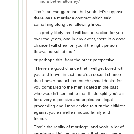
find a better attorney."
That's an exaggeration, but yeah, let's suppose
there was a marriage contract which said
something along the following lines:
"It's pretty likely that I will lose attraction for you
over the years, and in any event, there is a good
chance I will cheat on you if the right person
throws herself at me."
or perhaps this, from the other perspective:
"There's a good chance that I will get bored with
you and leave, in fact there's a decent chance
that I never had all that much sexual desire for
you compared to the men I dated in the past
who wouldn't commit to me. If I do split, you're in
for a very expensive and unpleasant legal
proceeding and I may decide to turn the children
against you as well as mutual family and
friends."
That's the reality of marriage, and yeah, a lot of
people wouldn't get married if that reality were