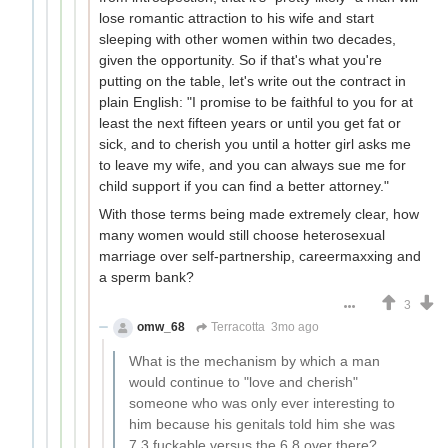
lose romantic attraction to his wife and start
sleeping with other women within two decades,
given the opportunity. So if that's what you're
putting on the table, let's write out the contract in
plain English: "I promise to be faithful to you for at
least the next fifteen years or until you get fat or
sick, and to cherish you until a hotter girl asks me
to leave my wife, and you can always sue me for
child support if you can find a better attorney."
With those terms being made extremely clear, how
many women would still choose heterosexual
marriage over self-partnership, careermaxxing and
a sperm bank?
3
omw_68
Terracotta
3mo ago
What is the mechanism by which a man
would continue to "love and cherish"
someone who was only ever interesting to
him because his genitals told him she was
7.3 fuckable versus the 6.8 over there?