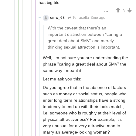
has big tits.
3
omw_68
Terracotta
3mo ago
With the caveat that there's an
important distinction between "caring a
great deal about SMV" and merely
thinking sexual attraction is important.
Well, I'm not sure you are understanding the
phrase "caring a great deal about SMV" the
same way I meant it.
Let me ask you this:
Do you agree that in the absence of factors
such as money or social status, people who
enter long term relationships have a strong
tendency to end up with their looks match,
i.e. someone who is roughly at their level of
physical attractiveness? For example, it's
very unusual for a very attractive man to
marry an average-looking woman?