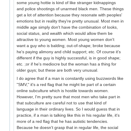
some young hottie is kind of like stranger kidnappings
and police shootings of unarmed black men. These things
get a lot of attention because they resonate with peoples'
emotions but in reality they're pretty unusual. Most men in
middle age simply don't have the combination of looks,
social status, and wealth which would allow them be
attractive to young women. Most young women don't
want a guy who is balding; out-of-shape; broke because
he's paying alimony and child support; etc. Of course it's
different if the guy is highly successful, is in good shape;
etc. ;or if he's mediocre but the woman has a thing for
older guys; but these are both very unusual.
I do agree that if a man is constantly using buzzwords like
"SMV," it's a red flag that he might be part of a certain
online subculture which is hostile towards women.
However, I'm pretty sure that most men who take part in
that subculture are careful not to use that kind of
language in their ordinary lives. So I would guess that in
practice, if a man is talking like this in his regular life, it's
more of a red flag that he has autistic tendencies.
Because he doesn't grasp that in regular life, the social