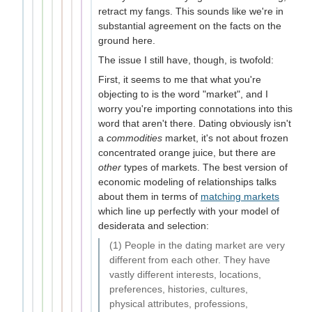
retract my fangs. This sounds like we're in
substantial agreement on the facts on the
ground here.
The issue I still have, though, is twofold:
First, it seems to me that what you're
objecting to is the word "market", and I
worry you're importing connotations into this
word that aren't there. Dating obviously isn't
a
commodities
market, it's not about frozen
concentrated orange juice, but there are
other
types of markets. The best version of
economic modeling of relationships talks
about them in terms of
matching markets
which line up perfectly with your model of
desiderata and selection:
(1) People in the dating market are very
different from each other. They have
vastly different interests, locations,
preferences, histories, cultures,
physical attributes, professions,