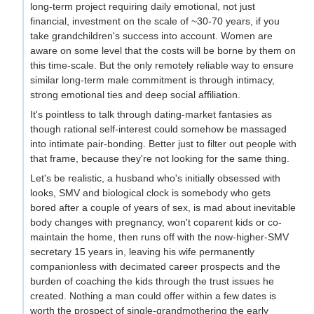
long-term project requiring daily emotional, not just
financial, investment on the scale of ~30-70 years, if you
take grandchildren's success into account. Women are
aware on some level that the costs will be borne by them on
this time-scale. But the only remotely reliable way to ensure
similar long-term male commitment is through intimacy,
strong emotional ties and deep social affiliation.
It's pointless to talk through dating-market fantasies as
though rational self-interest could somehow be massaged
into intimate pair-bonding. Better just to filter out people with
that frame, because they're not looking for the same thing.
Let's be realistic, a husband who's initially obsessed with
looks, SMV and biological clock is somebody who gets
bored after a couple of years of sex, is mad about inevitable
body changes with pregnancy, won't coparent kids or co-
maintain the home, then runs off with the now-higher-SMV
secretary 15 years in, leaving his wife permanently
companionless with decimated career prospects and the
burden of coaching the kids through the trust issues he
created. Nothing a man could offer within a few dates is
worth the prospect of single-grandmothering the early