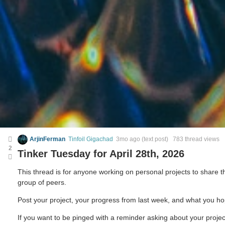
ArjinFerman
Tinfoil Gigachad
3mo ago
(text post) 783 thread views
2
Tinker Tuesday for April 28th, 2026
This thread is for anyone working on personal projects to share
group of peers.
Post your project, your progress from last week, and what you ho
If you want to be pinged with a reminder asking about your projec