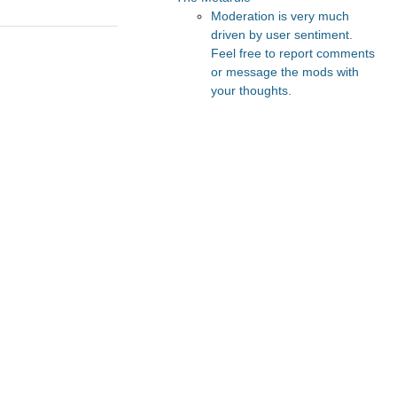
Moderation is very much
driven by user sentiment.
Feel free to report comments
or message the mods with
your thoughts.
Recommended Posts And
Communities
Astral Codex Ten
Lesswrong
Slate Star Codex
The Vault
FeMRA Debates
Recommended Realtime
Chats
Astral Codex Ten Discord
Quokka's Den Telegram
r