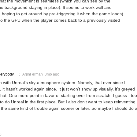
 that the movement is seamless (which you can see by the
he background staying in place). It seems to work well and
I'm hoping to get around by pre-triggering it when the game loads).
nto the GPU when the player comes back to a previously visited
verybody.
ArjinFerman
3mo ago
 with Unreal's sky-atmosphere system. Namely, that ever since I
 hasn't worked again since. It just won't show up visually, it's greyed
at. One more point in favor of starting over from scratch, I guess - too
do Unreal in the first place. But I also don't want to keep reinventing
into the same kind of trouble again sooner or later. So maybe I should do 
o