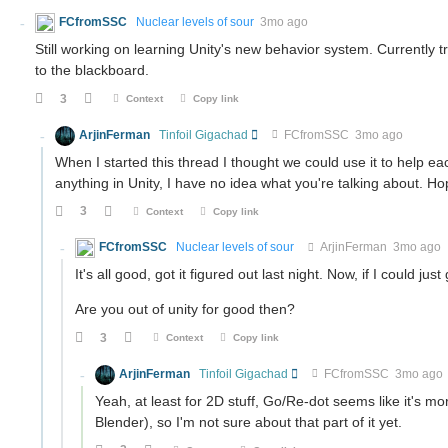
FCfromSSC
Nuclear levels of sour
3mo ago
Still working on learning Unity's new behavior system. Currently t
to the blackboard.
3
Context
Copy link
ArjinFerman
Tinfoil Gigachad
FCfromSSC
3mo ago
When I started this thread I thought we could use it to help each
anything in Unity, I have no idea what you're talking about. H
3
Context
Copy link
FCfromSSC
Nuclear levels of sour
ArjinFerman
3mo ago
It's all good, got it figured out last night. Now, if I could ju
Are you out of unity for good then?
3
Context
Copy link
ArjinFerman
Tinfoil Gigachad
FCfromSSC
3mo ago
Yeah, at least for 2D stuff, Go/Re-dot seems like it's mor
Blender), so I'm not sure about that part of it yet.