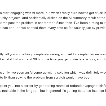
to start engaging with AI more, but wasn't really sure how to get stuck in
nity projects, and accidentally clicked on the AI summary result at the
 me past the problem in short order. Since then, I've been turning to it
it has one- or two-shotted them every time so far, usually just by provid
ently tell you something completely wrong, and yet for simple blocker issu
 what it told you, and 90% of the time you get to declare victory, and t
 recently I've seen an AI come up with a solution which was definitely wr
o fix than solving the problem from scratch would have been.
paint you into a corner by generating reams of redundant/spaghetti/infl
ainable in the long run, but in general it's getting better so fast that 