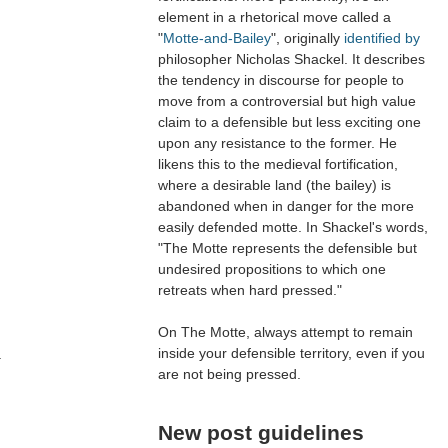
element in a rhetorical move called a
"
Motte-and-Bailey
", originally
identified by
philosopher Nicholas Shackel. It describes
the tendency in discourse for people to
move from a controversial but high value
claim to a defensible but less exciting one
upon any resistance to the former. He
likens this to the medieval fortification,
where a desirable land (the bailey) is
abandoned when in danger for the more
easily defended motte. In Shackel's words,
"The Motte represents the defensible but
undesired propositions to which one
retreats when hard pressed."
On The Motte, always attempt to remain
inside your defensible territory, even if you
a
are not being pressed.
New post guidelines