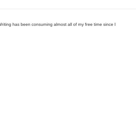
 Writing has been consuming almost all of my free time since I
a completely different story, but I need to fully finish this one
essionally-published literary works, I think it's very possible that
ToaKraka
3mo ago
eant unfinished as in something you don't think is ready to be published.
ourself you can make it better. When it's out there and at least one othe