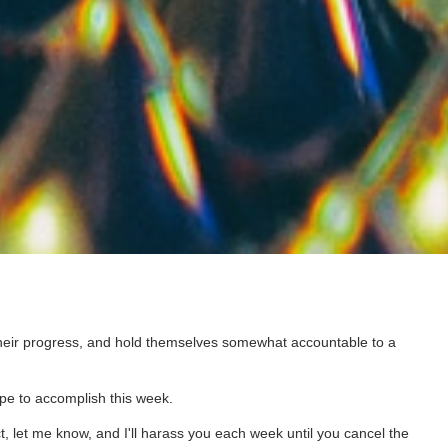
 their progress, and hold themselves somewhat accountable to a
pe to accomplish this week.
t, let me know, and I'll harass you each week until you cancel the