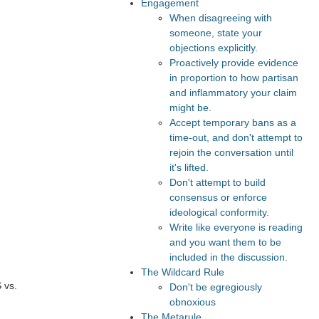
Engagement
When disagreeing with
someone, state your
objections explicitly.
Proactively provide evidence
in proportion to how partisan
and inflammatory your claim
might be.
Accept temporary bans as a
time-out, and don't attempt to
rejoin the conversation until
it's lifted.
Don't attempt to build
consensus or enforce
ideological conformity.
Write like everyone is reading
and you want them to be
included in the discussion.
The Wildcard Rule
 vs.
Don't be egregiously
obnoxious
The Metarule