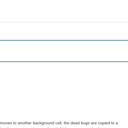
 moves to another background cell, the dead bugs are copied to a