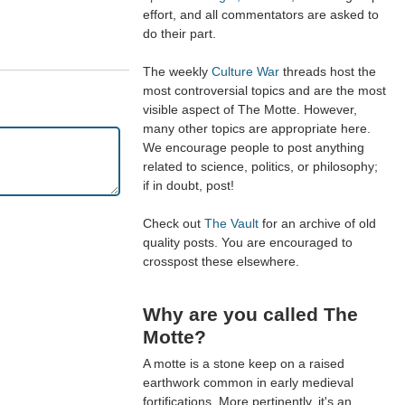
effort, and all commentators are asked to
do their part.
The weekly
Culture War
threads host the
most controversial topics and are the most
visible aspect of The Motte. However,
many other topics are appropriate here.
We encourage people to post anything
related to science, politics, or philosophy;
if in doubt, post!
Check out
The Vault
for an archive of old
quality posts. You are encouraged to
crosspost these elsewhere.
Why are you called The
Motte?
A motte is a stone keep on a raised
earthwork common in early medieval
fortifications. More pertinently, it's an