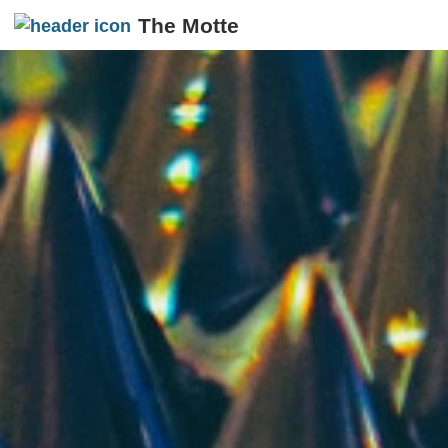
The Motte