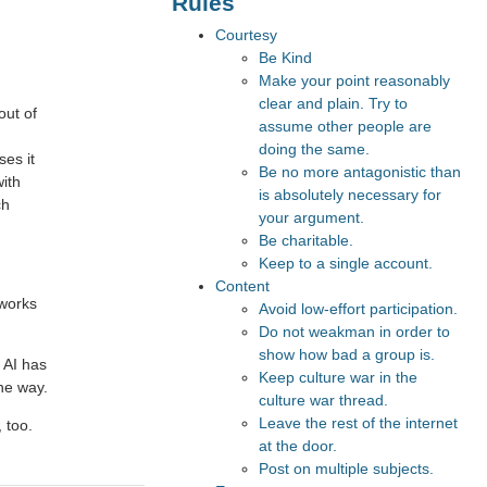
Rules
Courtesy
Be Kind
Make your point reasonably
clear and plain. Try to
out of
assume other people are
doing the same.
ses it
Be no more antagonistic than
with
is absolutely necessary for
ch
your argument.
Be charitable.
Keep to a single account.
Content
 works
Avoid low-effort participation.
Do not weakman in order to
show how bad a group is.
 AI has
Keep culture war in the
the way.
culture war thread.
Leave the rest of the internet
 too.
at the door.
Post on multiple subjects.