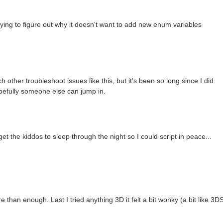
rying to figure out why it doesn't want to add new enum variables
 other troubleshoot issues like this, but it's been so long since I did
opefully someone else can jump in.
st get the kiddos to sleep through the night so I could script in peace...
e than enough. Last I tried anything 3D it felt a bit wonky (a bit like 3DS