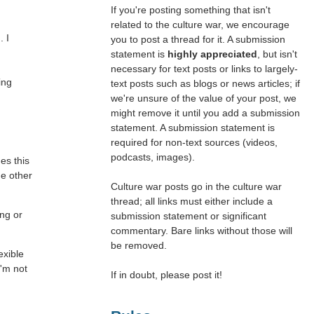
If you're posting something that isn't
related to the culture war, we encourage
. I
you to post a thread for it. A submission
statement is
highly appreciated
, but isn't
necessary for text posts or links to largely-
ing
text posts such as blogs or news articles; if
we're unsure of the value of your post, we
might remove it until you add a submission
statement. A submission statement is
required for non-text sources (videos,
podcasts, images).
es this
he other
Culture war posts go in the culture war
thread; all links must either include a
ong or
submission statement or significant
commentary. Bare links without those will
be removed.
exible
I'm not
If in doubt, please post it!