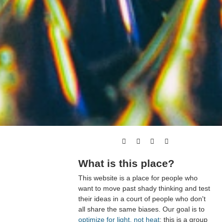
What is this place?
This website is a place for people who
want to move past shady thinking and test
their ideas in a court of people who don't
all share the same biases. Our goal is to
optimize for light, not heat
; this is a group