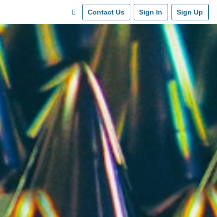
Contact Us
Sign In
Sign Up