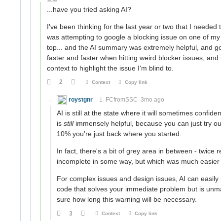
...have you tried asking AI?
I've been thinking for the last year or two that I needed 
was attempting to google a blocking issue on one of my u
top... and the AI summary was extremely helpful, and got
faster and faster when hitting weird blocker issues, and 
context to highlight the issue I'm blind to.
2
Context
Copy link
roystgnr
FCfromSSC
3mo ago
AI is still at the state where it will sometimes confid
is
still
immensely helpful, because you can just try out
10% you're just back where you started.
In fact, there's a bit of grey area in between - twice
incomplete in some way, but which was much easier t
For complex issues and design issues, AI can easily 
code that solves your immediate problem but is unmaint
sure how long this warning will be necessary.
3
Context
Copy link