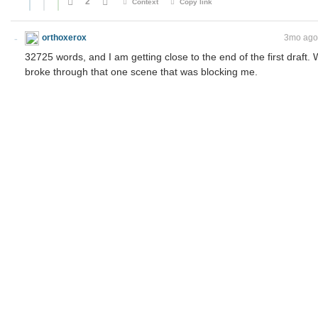
2
Context
Copy link
orthoxerox
If you can read this, you're using a custom theme
3mo ago
32725 words, and I am getting close to the end of the first draft.
broke through that one scene that was blocking me.
I have already jotted down the outlines for two smaller sequels and 
first. Unfinished works don't count!
2
Context
Copy link
ToaKraka
Dislikes you
orthoxerox
3mo ago
Unfinished works don't count!
What matters is the journey, not the destination. Among non-prof
I've enjoyed more incomplete ones than complete ones.
2
Context
Copy link
orthoxerox
If you can read this, you're using a custom theme
I didn't think about serialized works when I wrote this. I m
When it's a draft in your desk drawer, you can always tell y