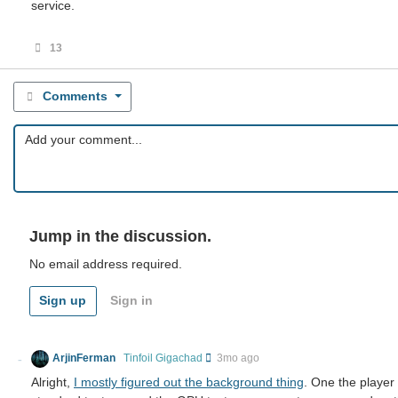
service.
13
Comments
Jump in the discussion.
No email address required.
Sign up
Sign in
ArjinFerman
Tinfoil Gigachad
3mo ago
Alright,
I mostly figured out the background thing
. One the player