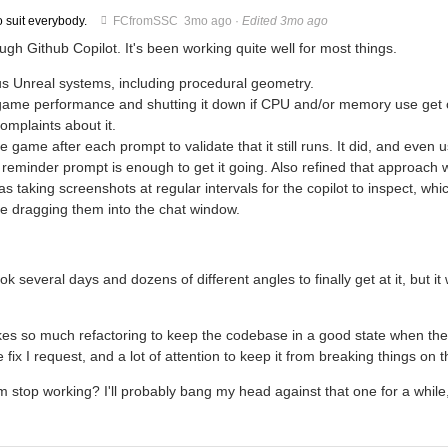
o suit everybody.
FCfromSSC
3mo ago
·
Edited 3mo ago
gh Github Copilot. It's been working quite well for most things.
ous Unreal systems, including procedural geometry.
g game performance and shutting it down if CPU and/or memory use get 
complaints about it.
 the game after each prompt to validate that it still runs. It did, and even u
 reminder prompt is enough to get it going. Also refined that approach 
s taking screenshots at regular intervals for the copilot to inspect, whi
me dragging them into the chat window.
ok several days and dozens of different angles to finally get at it, but it
t takes so much refactoring to keep the codebase in a good state when the
e fix I request, and a lot of attention to keep it from breaking things on 
 stop working? I'll probably bang my head against that one for a while,