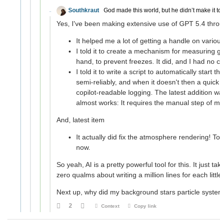
Southkraut
God made this world, but he didn’t make it t
Yes, I've been making extensive use of GPT 5.4 throu
It helped me a lot of getting a handle on vari
I told it to create a mechanism for measurin
hand, to prevent freezes. It did, and I had no 
I told it to write a script to automatically start
semi-reliably, and when it doesn't then a quick
copilot-readable logging. The latest addition wa
almost works: It requires the manual step of 
And, latest item
It actually did fix the atmosphere rendering! To
now.
So yeah, AI is a pretty powerful tool for this. It jus
zero qualms about writing a million lines for each littl
Next up, why did my background stars particle system
2
Context
Copy link