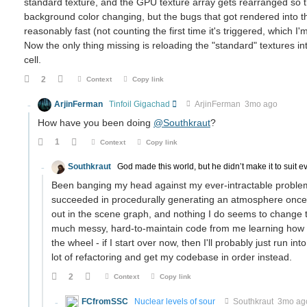
standard texture, and the GPU texture array gets rearranged so
background color changing, but the bugs that got rendered into t
reasonably fast (not counting the first time it's triggered, which 
Now the only thing missing is reloading the "standard" textures i
cell.
2
Context
Copy link
ArjinFerman
Tinfoil Gigachad
ArjinFerman
3mo ago
How have you been doing
@Southkraut
?
1
Context
Copy link
Southkraut
God made this world, but he didn’t make it to suit e
Been banging my head against my ever-intractable problem
succeeded in procedurally generating an atmosphere once, it
out in the scene graph, and nothing I do seems to change th
much messy, hard-to-maintain code from me learning how to 
the wheel - if I start over now, then I'll probably just run 
lot of refactoring and get my codebase in order instead.
2
Context
Copy link
FCfromSSC
Nuclear levels of sour
Southkraut
3mo ag