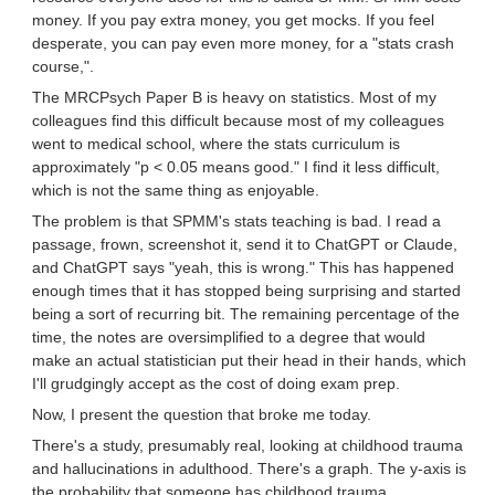
money. If you pay extra money, you get mocks. If you feel
desperate, you can pay even more money, for a "stats crash
course,".
The MRCPsych Paper B is heavy on statistics. Most of my
colleagues find this difficult because most of my colleagues
went to medical school, where the stats curriculum is
approximately "p < 0.05 means good." I find it less difficult,
which is not the same thing as enjoyable.
The problem is that SPMM's stats teaching is bad. I read a
passage, frown, screenshot it, send it to ChatGPT or Claude,
and ChatGPT says "yeah, this is wrong." This has happened
enough times that it has stopped being surprising and started
being a sort of recurring bit. The remaining percentage of the
time, the notes are oversimplified to a degree that would
make an actual statistician put their head in their hands, which
I'll grudgingly accept as the cost of doing exam prep.
Now, I present the question that broke me today.
There's a study, presumably real, looking at childhood trauma
and hallucinations in adulthood. There's a graph. The y-axis is
the probability that someone has childhood trauma