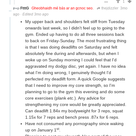
1
FtttG
Gheobhaidh mé bás ar an gcnoc seo.
thejdizzler
3mo
ago
·
Edited 3mo ago
My upper back and shoulders felt stiff from Tuesday
onwards last week, so I didn't feel up to going to the
gym. Ended up having to do all three sessions back
to back on Friday-Sunday. The most frustrating thing
is that I was doing deadlifts on Saturday and felt
absolutely fine during and afterwards, but when I
woke up on Sunday morning I could feel that I'd
aggravated my dodgy disc, yet again. I have no idea
what I'm doing wrong, I genuinely thought I'd
perfected my deadlift form. A quick Google suggests
that I need to improve my core strength, so I'm
planning to go to the gym this evening and do some
core exercises (plank
etc.
). Any advice for
strengthening my core would be greatly appreciated.
Can deadlift 1.84x my bodyweight for 3 reps, squat
1.15x for 7 reps and bench press .87x for 6 reps.
Have not consumed any pornography since waking
st
up on January 1
.