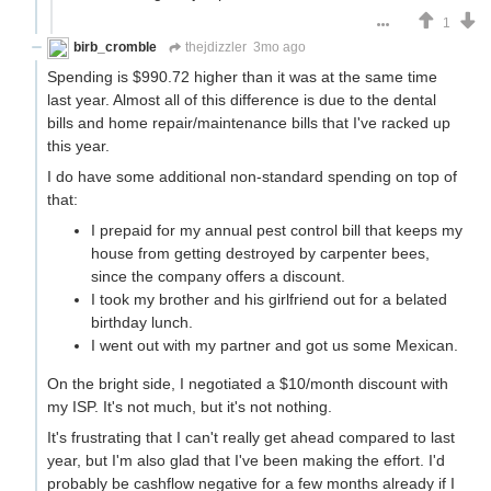
1
birb_cromble
thejdizzler
3mo ago
Spending is $990.72 higher than it was at the same time
last year. Almost all of this difference is due to the dental
bills and home repair/maintenance bills that I've racked up
this year.
I do have some additional non-standard spending on top of
that:
I prepaid for my annual pest control bill that keeps my
house from getting destroyed by carpenter bees,
since the company offers a discount.
I took my brother and his girlfriend out for a belated
birthday lunch.
I went out with my partner and got us some Mexican.
On the bright side, I negotiated a $10/month discount with
my ISP. It's not much, but it's not nothing.
It's frustrating that I can't really get ahead compared to last
year, but I'm also glad that I've been making the effort. I'd
probably be cashflow negative for a few months already if I