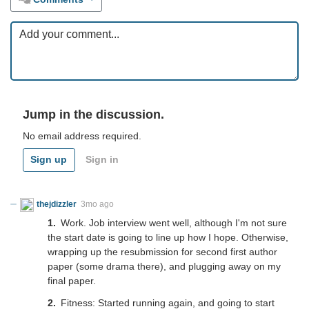
Jump in the discussion.
No email address required.
Sign up
Sign in
thejdizzler
3mo ago
Work. Job interview went well, although I'm not sure
the start date is going to line up how I hope. Otherwise,
wrapping up the resubmission for second first author
paper (some drama there), and plugging away on my
final paper.
Fitness: Started running again, and going to start