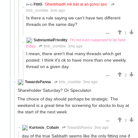
FtttG
Gheobhaidh mé bás ar an gcnoc seo.
birb_cromble
3mo ago
Is there a rule saying we can't have two different
threads on the same day?
1
SubstantialFrivolity
I'm not even supposed to be here
today
birb_cromble
3mo ago
I mean, there aren't that many threads which get
posted. I think it's ok to have more than one weekly
thread on a given day.
3
TowardsPanna
birb_cromble
3mo ago
Shareholder Saturday? Or Speculator.
The choice of day should perhaps be strategic. The
weekend is a great time for screening for stocks to buy at
the start of the next week.
3
Kurtosis_Cobain
TowardsPanna
3mo ago
day of the true Sabbath seems like the only fitting one if