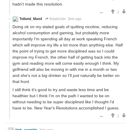
hadn't made this resolution.
2
Tollund_Man4
thejdizzler
3mo ago
Doing ok on my stated goals of quitting nicotine, reducing
alcohol consumption and gaming, but probably more
importantly I'm spending all day at work speaking French
which will improve my life a lot more than anything else. Half
the point of trying to get more disciplined was so I could
improve my French, the other half of getting back into the
gym and reading more will come easily enough I think. My
girlfriend will also be moving in with me in a month or two
and she's not a big drinker so I'll just naturally be better on
that front.
I still think it's good to try and waste less time and be
healthier but I think I'm on the path I wanted to be on
without needing to be super disciplined like I thought I'd
have to be. New Year's Resolutions accomplished I guess.
1
birb_cromble
3mo ago