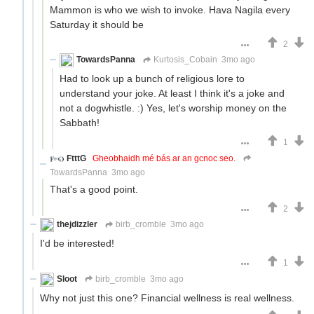
Mammon is who we wish to invoke. Hava Nagila every
Saturday it should be
2
TowardsPanna
Kurtosis_Cobain
3mo ago
Had to look up a bunch of religious lore to
understand your joke. At least I think it's a joke and
not a dogwhistle. :) Yes, let's worship money on the
Sabbath!
1
FtttG
Gheobhaidh mé bás ar an gcnoc seo.
TowardsPanna
3mo ago
That's a good point.
2
thejdizzler
birb_cromble
3mo ago
I'd be interested!
1
Sloot
birb_cromble
3mo ago
Why not just this one? Financial wellness is real wellness.