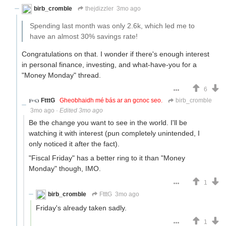
birb_cromble
thejdizzler
3mo ago
Spending last month was only 2.6k, which led me to
have an almost 30% savings rate!
Congratulations on that. I wonder if there's enough interest
in personal finance, investing, and what-have-you for a
"Money Monday" thread.
6
FtttG
Gheobhaidh mé bás ar an gcnoc seo.
birb_cromble
3mo ago
·
Edited 3mo ago
Be the change you want to see in the world. I'll be
watching it with interest (pun completely unintended, I
only noticed it after the fact).
"Fiscal Friday" has a better ring to it than "Money
Monday" though, IMO.
1
birb_cromble
FtttG
3mo ago
Friday's already taken sadly.
1