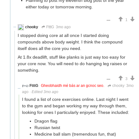
Planning to post my eleventh blog post of the year
either today or tomorrow morning.
1
chooky
FtttG
3mo ago
I stopped doing core at all once I started doing
compounds above body weight. I think the compound
itself does all the core you need.
At 1.8x deadlift, stuff like planks is just way too easy for
your core now. You will need to do hanging leg raises or
something.
3
FtttG
Gheobhaidh mé bás ar an gcnoc seo.
chooky
3mo
ago
·
Edited 3mo ago
I found a list of core exercises online. Last night I went
to the gym and began working my way through them,
looking for ones I particularly enjoyed. These included:
Dragon flag
Russian twist
Medicine ball slam (tremendous fun, that)