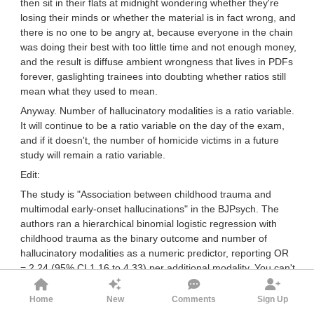
then sit in their flats at midnight wondering whether they're
losing their minds or whether the material is in fact wrong, and
there is no one to be angry at, because everyone in the chain
was doing their best with too little time and not enough money,
and the result is diffuse ambient wrongness that lives in PDFs
forever, gaslighting trainees into doubting whether ratios still
mean what they used to mean.
Anyway. Number of hallucinatory modalities is a ratio variable.
It will continue to be a ratio variable on the day of the exam,
and if it doesn't, the number of homicide victims in a future
study will remain a ratio variable.
Edit:
The study is "Association between childhood trauma and
multimodal early-onset hallucinations" in the BJPsych. The
authors ran a hierarchical binomial logistic regression with
childhood trauma as the binary outcome and number of
hallucinatory modalities as a numeric predictor, reporting OR
= 2.24 (95% CI 1.16 to 4.33) per additional modality. You can't
meaningfully report a per-unit OR for an ordinal predictor.
Reporting that OR is exactly what you do for a count variable
Home
New
Comments
Sign Up
on a ratio scale. The original authors treated it as ratio. SPMM