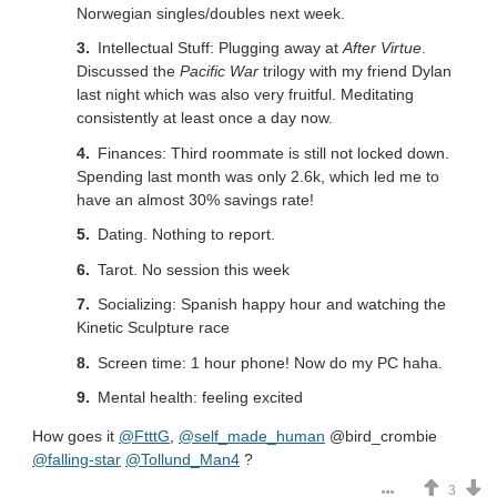
Norwegian singles/doubles next week.
Intellectual Stuff: Plugging away at
After Virtue
.
Discussed the
Pacific War
trilogy with my friend Dylan
last night which was also very fruitful. Meditating
consistently at least once a day now.
Finances: Third roommate is still not locked down.
Spending last month was only 2.6k, which led me to
have an almost 30% savings rate!
Dating. Nothing to report.
Tarot. No session this week
Socializing: Spanish happy hour and watching the
Kinetic Sculpture race
Screen time: 1 hour phone! Now do my PC haha.
Mental health: feeling excited
How goes it
@FtttG
,
@self_made_human
@bird_crombie
@falling-star
@Tollund_Man4
?
3