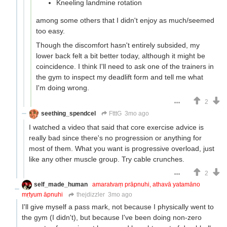
Kneeling landmine rotation
among some others that I didn't enjoy as much/seemed
too easy.
Though the discomfort hasn't entirely subsided, my
lower back felt a bit better today, although it might be
coincidence. I think I'll need to ask one of the trainers in
the gym to inspect my deadlift form and tell me what
I'm doing wrong.
2
seething_spendcel
FtttG
3mo ago
I watched a video that said that core exercise advice is
really bad since there's no progression or anything for
most of them. What you want is progressive overload, just
like any other muscle group. Try cable crunches.
2
self_made_human
amaratvaṃ prāpnuhi, athavā yatamāno
mṛtyum āpnuhi
thejdizzler
3mo ago
I'll give myself a pass mark, not because I physically went to
the gym (I didn't), but because I've been doing non-zero