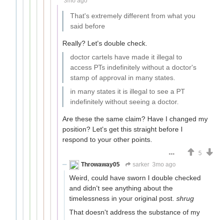
3mo ago
That's extremely different from what you
said before
Really? Let's double check.
doctor cartels have made it illegal to
access PTs indefinitely without a doctor's
stamp of approval in many states.
in many states it is illegal to see a PT
indefinitely without seeing a doctor.
Are these the same claim? Have I changed my
position? Let's get this straight before I
respond to your other points.
5
Throwaway05
sarker
3mo ago
Weird, could have sworn I double checked
and didn't see anything about the
timelessness in your original post.
shrug
That doesn't address the substance of my