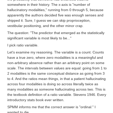
somewhere in their history. The x-axis is "number of
hallucinatory modalities," running from 0 through 5, because
apparently the authors decided five was enough senses and
shipped it. Sure, I guess we can skip proprioception,
vestibular positioning, and the other minor crap.
The question: "The predictor that emerged as the statistically
significant variable is most likely to be..."
I pick ratio variable.
Let's examine my reasoning. The variable is a count. Counts
have a true zero, where zero modalities is a meaningful and
non-arbitrary absence rather than an arbitrary point on some
scale. The intervals between values are equal: going from 1 to
2 modalities is the same conceptual distance as going from 3
to 4. And the ratios mean things, in that a patient hallucinating
across four modalities is doing so across literally twice as
many modalities as someone hallucinating across two. This is
the textbook definition of a ratio variable. Stevens 1946. Every
introductory stats book ever written.
SPMM informs me that the correct answer is "ordinal." I
wanted to die.