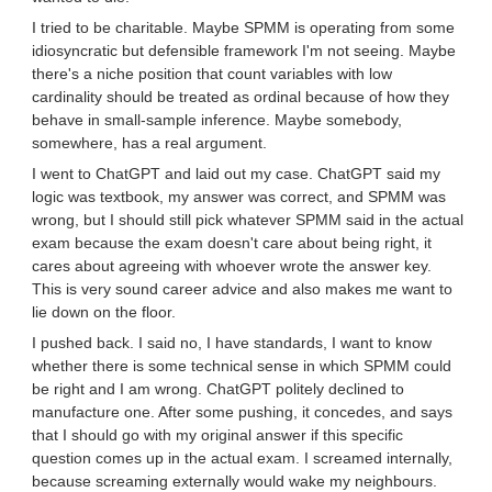
I tried to be charitable. Maybe SPMM is operating from some
idiosyncratic but defensible framework I'm not seeing. Maybe
there's a niche position that count variables with low
cardinality should be treated as ordinal because of how they
behave in small-sample inference. Maybe somebody,
somewhere, has a real argument.
I went to ChatGPT and laid out my case. ChatGPT said my
logic was textbook, my answer was correct, and SPMM was
wrong, but I should still pick whatever SPMM said in the actual
exam because the exam doesn't care about being right, it
cares about agreeing with whoever wrote the answer key.
This is very sound career advice and also makes me want to
lie down on the floor.
I pushed back. I said no, I have standards, I want to know
whether there is some technical sense in which SPMM could
be right and I am wrong. ChatGPT politely declined to
manufacture one. After some pushing, it concedes, and says
that I should go with my original answer if this specific
question comes up in the actual exam. I screamed internally,
because screaming externally would wake my neighbours.