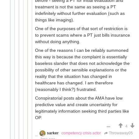
before - seeing a PT for initial evaluation and
treatment is not the same as seeing a PT
indefinitely without further evaluation (such as
things like imaging).
One of the purposes of that sort of restriction is
to prevent scams where a PT just bills insurance
without doing anything.
One of the reasons I can be reliably summoned
this way is because the complaint is essentially
baseless slander that does not acknowledge the
possibility of other sensible explanations or the
reality that the situation has changed in
healthcare has changed. I am therefore
(reasonably I think?) frustrated.
Conspiratorial posts about the AMA have low
predictive value and create uncertainty for
legitimately information seeking third parties like
OP.
4
sarker
competency crisis actor
Throwaway05