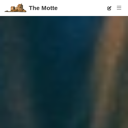
The Motte