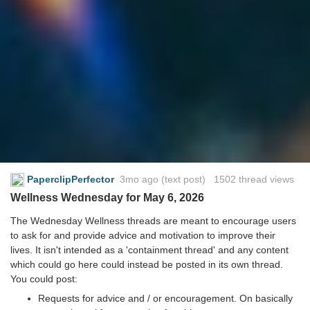
PaperclipPerfector
3mo ago
(text post) 1502 thread views
Wellness Wednesday for May 6, 2026
The Wednesday Wellness threads are meant to encourage users
to ask for and provide advice and motivation to improve their
lives. It isn't intended as a 'containment thread' and any content
which could go here could instead be posted in its own thread.
You could post:
Requests for advice and / or encouragement. On basically