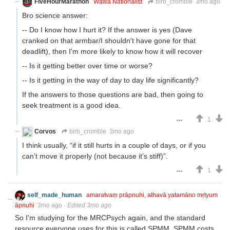
FiveHourMarathon
Wawa Nationalist
birb_cromble
3mo ago
Bro science answer:
-- Do I know how I hurt it? If the answer is yes (Dave
cranked on that armbar/I shouldn't have gone for that
deadlift), then I'm more likely to know how it will recover
-- Is it getting better over time or worse?
-- Is it getting in the way of day to day life significantly?
If the answers to those questions are bad, then going to
seek treatment is a good idea.
1
Corvos
birb_cromble
3mo ago
I think usually, “if it still hurts in a couple of days, or if you
can’t move it properly (not because it’s stiff)”.
1
self_made_human
amaratvaṃ prāpnuhi, athavā yatamāno mṛtyum
āpnuhi
3mo ago
·
Edited 3mo ago
So I'm studying for the MRCPsych again, and the standard
resource everyone uses for this is called SPMM. SPMM costs