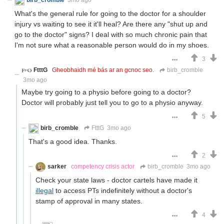
What's the general rule for going to the doctor for a shoulder
injury vs waiting to see it it'll heal? Are there any "shut up and
go to the doctor" signs? I deal with so much chronic pain that
I'm not sure what a reasonable person would do in my shoes.
3
FtttG
Gheobhaidh mé bás ar an gcnoc seo.
birb_cromble
3mo ago
Maybe try going to a physio before going to a doctor?
Doctor will probably just tell you to go to a physio anyway.
5
birb_cromble
FtttG
3mo ago
That's a good idea. Thanks.
2
sarker
competency crisis actor
birb_cromble
3mo ago
Check your state laws - doctor cartels have made it
illegal
to access PTs indefinitely without a doctor's
stamp of approval in many states.
4