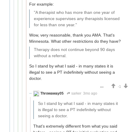
For example:
"A therapist who has more than one year of
experience supervises any therapists licensed
for less than one year."
Wow, very reasonable, thank you AMA. That's
Minnesota. What other restrictions do they have?
Therapy does not continue beyond 90 days
without a referral.
So I stand by what I said - in many states it is
illegal to see a PT indefinitely without seeing a
doctor.
-1
Throwaway05
sarker
3mo ago
So I stand by what I said - in many states it
is illegal to see a PT indefinitely without
seeing a doctor.
That's extremely different from what you said