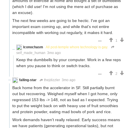
amounts of exercise at home and bought a set of dumbbells
(which I did use! I'm not using the mere act of purchase as
an excuse).
The next few weeks are going to be hectic. I've got an
important exam coming up, and while that's not entire
incompatible with working out regularly, it makes it hard.
1
Iconochasm
All post-temple whore technology is gay.
self_made_human
3mo ago
Keep the dumbbells by your computer. Work in a few reps
when you pause to think or switch tracks.
2
falling-star
thejdizzler
3mo ago
Back home from the accelerator in SF. Still partially burnt
out but recovering. Weighed myself when I got home, only
regressed 153 lbs -> 148, not as bad as I expected. Trying
to put the weight back on with heavy use of fruit smoothies
and protein powder, eating mad bowls of pork and rice.
Work demands haven't really relaxed. Early success means
we have patients (generating operational tasks), but not