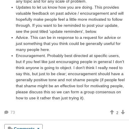
any topic and for any scale of problem.
Updates to let us know how you are doing. This provides
valuable feedback on past advice / encouragement and will
hopefully make people feel a little more motivated to follow
through. If you want to be reminded to post your update,
see the post titled 'update reminders', below.
Advice. This can be in response to a request for advice or
just something that you think could be generally useful for
many people here.
Encouragement. Probably best directed at specific users,
but if you feel like just encouraging people in general I don't
think anyone is going to object. I don't think I really need to
say this, but just to be clear; encouragement should have a
generally positive tone and not shame people (if people feel
that shame might be an effective tool for motivating people,
please discuss this so we can form a group consensus on
how to use it rather than just trying it).
73
2
Comments