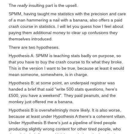
The
really
insulting part is the upsell.
SPMM, having taught me statistics with the precision and care
of a man hammering a nail with a banana, also offers a paid
crash course in statistics. I will let you guess how I feel about
paying them additional money to clear up confusions they
themselves introduced.
There are two hypotheses.
Hypothesis A: SPMM is teaching stats badly on purpose, so
that you have to buy the crash course to fix what they broke.
This is the version I want to be true, because at least it would
mean someone, somewhere, is in charge.
Hypothesis B: at some point, an underpaid registrar was
handed a brief that said "write 500 stats questions, here's
£500, you have a weekend". They paid peanuts, and the
monkey just offered me a banana.
Hypothesis B is overwhelmingly more likely. It is also worse,
because at least under Hypothesis A there's a coherent villain.
Under Hypothesis B there's just a pipeline of tired people
producing slightly wrong content for other tired people, who