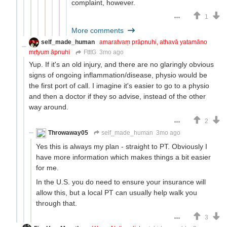
complaint, however.
1
More comments
self_made_human
amaratvaṃ prāpnuhi, athavā yatamāno
mṛtyum āpnuhi
FtttG
3mo ago
Yup. If it's an old injury, and there are no glaringly obvious
signs of ongoing inflammation/disease, physio would be
the first port of call. I imagine it's easier to go to a physio
and then a doctor if they so advise, instead of the other
way around.
2
Throwaway05
self_made_human
3mo ago
Yes this is always my plan - straight to PT. Obviously I
have more information which makes things a bit easier
for me.
In the U.S. you do need to ensure your insurance will
allow this, but a local PT can usually help walk you
through that.
3