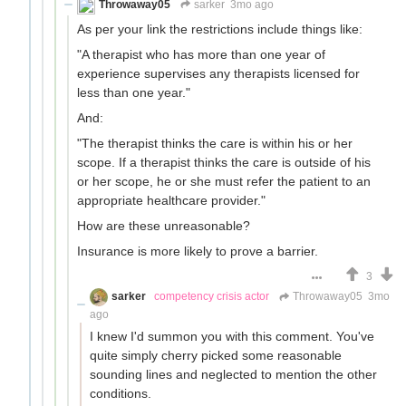
Throwaway05
sarker
3mo ago
As per your link the restrictions include things like:
"A therapist who has more than one year of
experience supervises any therapists licensed for
less than one year."
And:
"The therapist thinks the care is within his or her
scope. If a therapist thinks the care is outside of his
or her scope, he or she must refer the patient to an
appropriate healthcare provider."
How are these unreasonable?
Insurance is more likely to prove a barrier.
3
sarker
competency crisis actor
Throwaway05
3mo
ago
I knew I'd summon you with this comment. You've
quite simply cherry picked some reasonable
sounding lines and neglected to mention the other
conditions.