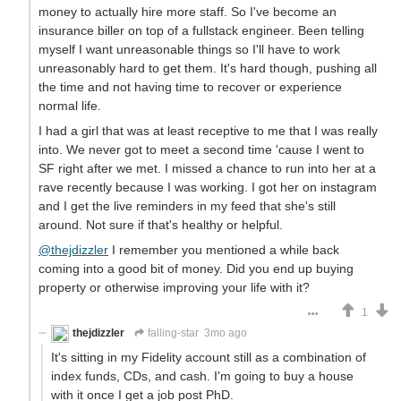
money to actually hire more staff. So I've become an
insurance biller on top of a fullstack engineer. Been telling
myself I want unreasonable things so I'll have to work
unreasonably hard to get them. It's hard though, pushing all
the time and not having time to recover or experience
normal life.
I had a girl that was at least receptive to me that I was really
into. We never got to meet a second time 'cause I went to
SF right after we met. I missed a chance to run into her at a
rave recently because I was working. I got her on instagram
and I get the live reminders in my feed that she's still
around. Not sure if that's healthy or helpful.
@thejdizzler
I remember you mentioned a while back
coming into a good bit of money. Did you end up buying
property or otherwise improving your life with it?
1
thejdizzler
falling-star
3mo ago
It's sitting in my Fidelity account still as a combination of
index funds, CDs, and cash. I'm going to buy a house
with it once I get a job post PhD.