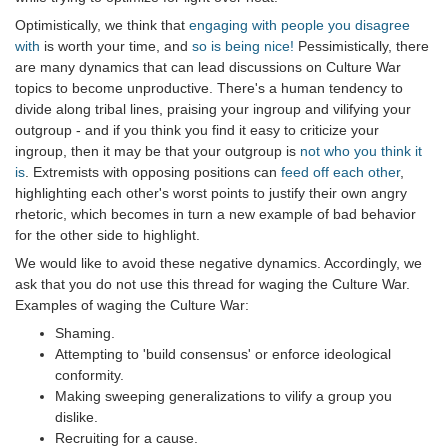
Optimistically, we think that
engaging with people you disagree
with
is worth your time, and
so is being nice!
Pessimistically, there
are many dynamics that can lead discussions on Culture War
topics to become unproductive. There's a human tendency to
divide along tribal lines, praising your ingroup and vilifying your
outgroup - and if you think you find it easy to criticize your
ingroup, then it may be that your outgroup is
not who you think it
is
. Extremists with opposing positions can
feed off each other
,
highlighting each other's worst points to justify their own angry
rhetoric, which becomes in turn a new example of bad behavior
for the other side to highlight.
We would like to avoid these negative dynamics. Accordingly, we
ask that you do not use this thread for waging the Culture War.
Examples of waging the Culture War:
Shaming.
Attempting to 'build consensus' or enforce ideological
conformity.
Making sweeping generalizations to vilify a group you
dislike.
Recruiting for a cause.