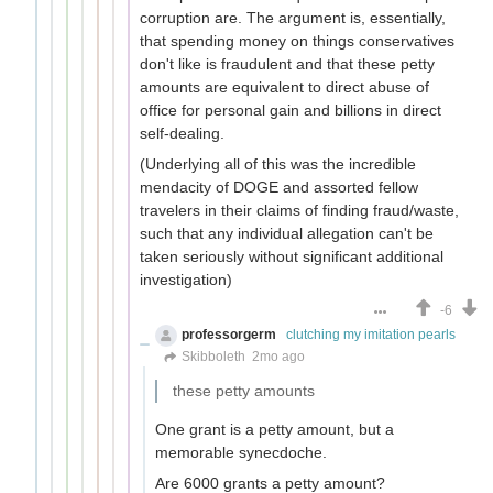
corruption are. The argument is, essentially,
that spending money on things conservatives
don't like is fraudulent and that these petty
amounts are equivalent to direct abuse of
office for personal gain and billions in direct
self-dealing.
(Underlying all of this was the incredible
mendacity of DOGE and assorted fellow
travelers in their claims of finding fraud/waste,
such that any individual allegation can't be
taken seriously without significant additional
investigation)
-6
professorgerm
clutching my imitation pearls
Skibboleth
2mo ago
these petty amounts
One grant is a petty amount, but a
memorable synecdoche.
Are 6000 grants a petty amount?