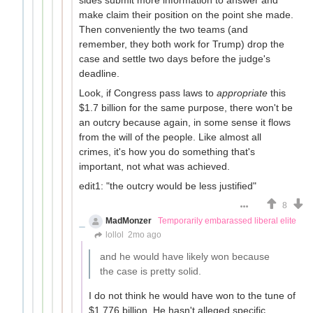
make claim their position on the point she made.
Then conveniently the two teams (and
remember, they both work for Trump) drop the
case and settle two days before the judge's
deadline.
Look, if Congress pass laws to
appropriate
this
$1.7 billion for the same purpose, there won't be
an outcry because again, in some sense it flows
from the will of the people. Like almost all
crimes, it's how you do something that's
important, not what was achieved.
edit1: "the outcry would be less justified"
8
MadMonzer
Temporarily embarassed liberal elite
lollol
2mo ago
and he would have likely won because
the case is pretty solid.
I do not think he would have won to the tune of
$1.776 billion. He hasn't alleged specific