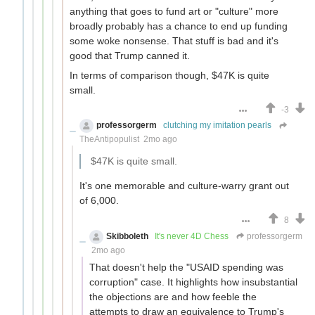
anything that goes to fund art or "culture" more
broadly probably has a chance to end up funding
some woke nonsense. That stuff is bad and it's
good that Trump canned it.
In terms of comparison though, $47K is quite
small.
-3
professorgerm
clutching my imitation pearls
TheAntipopulist
2mo ago
$47K is quite small.
It's one memorable and culture-warry grant out
of 6,000.
8
Skibboleth
It's never 4D Chess
professorgerm
2mo ago
That doesn't help the "USAID spending was
corruption" case. It highlights how insubstantial
the objections are and how feeble the
attempts to draw an equivalence to Trump's