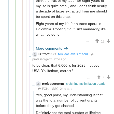
think the fruit of my labor for eight years of
my life is quite small, and I don't think nearly
a decade of taxes extracted from me should
be spent on this crap.
Eight years of my life for a trans opera in
Colombia. Rooting it out isn't mendacity, it's
what I voted for.
12
More comments
FCfromSSC
Nuclear levels of sour
professorgerm
2mo ago
to be clear, that 6,000 is for 2025, not over
USAID's lifetime, correct?
8
professorgerm
clutching my imitation pearls
FCfromSSC
2mo ago
Yes, good point, my understanding is that
was the total number of current grants
before they got slashed.
Definitely not the total number of lifetime