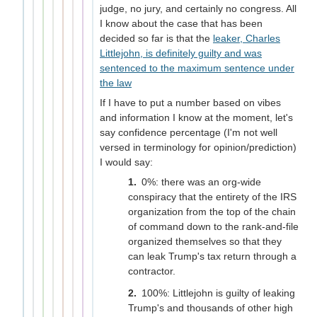
judge, no jury, and certainly no congress. All
I know about the case that has been
decided so far is that the
leaker, Charles
Littlejohn, is definitely guilty and was
sentenced to the maximum sentence under
the law
If I have to put a number based on vibes
and information I know at the moment, let's
say confidence percentage (I'm not well
versed in terminology for opinion/prediction)
I would say:
0%: there was an org-wide
conspiracy that the entirety of the IRS
organization from the top of the chain
of command down to the rank-and-file
organized themselves so that they
can leak Trump's tax return through a
contractor.
100%: Littlejohn is guilty of leaking
Trump's and thousands of other high