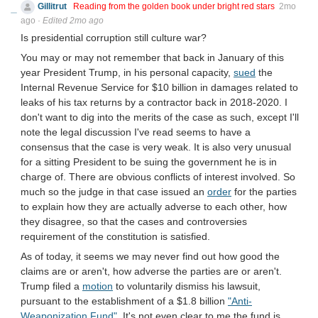
Gillitrut
Reading from the golden book under bright red stars
2mo
ago
·
Edited 2mo ago
Is presidential corruption still culture war?
You may or may not remember that back in January of this
year President Trump, in his personal capacity,
sued
the
Internal Revenue Service for $10 billion in damages related to
leaks of his tax returns by a contractor back in 2018-2020. I
don't want to dig into the merits of the case as such, except I'll
note the legal discussion I've read seems to have a
consensus that the case is very weak. It is also very unusual
for a sitting President to be suing the government he is in
charge of. There are obvious conflicts of interest involved. So
much so the judge in that case issued an
order
for the parties
to explain how they are actually adverse to each other, how
they disagree, so that the cases and controversies
requirement of the constitution is satisfied.
As of today, it seems we may never find out how good the
claims are or aren't, how adverse the parties are or aren't.
Trump filed a
motion
to voluntarily dismiss his lawsuit,
pursuant to the establishment of a $1.8 billion
"Anti-
Weaponization Fund"
. It's not even clear to me the fund is