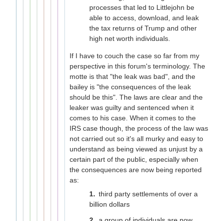
processes that led to Littlejohn be
able to access, download, and leak
the tax returns of Trump and other
high net worth individuals.
If I have to couch the case so far from my
perspective in this forum's terminology. The
motte is that "the leak was bad", and the
bailey is "the consequences of the leak
should be this". The laws are clear and the
leaker was guilty and sentenced when it
comes to his case. When it comes to the
IRS case though, the process of the law was
not carried out so it's all murky and easy to
understand as being viewed as unjust by a
certain part of the public, especially when
the consequences are now being reported
as:
third party settlements of over a
billion dollars
a group of individuals are now