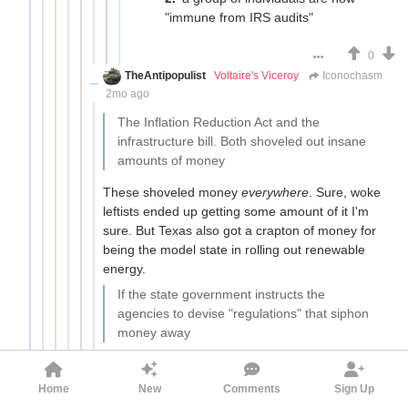
"immune from IRS audits"
0
TheAntipopulist
Voltaire's Viceroy
Iconochasm
2mo ago
The Inflation Reduction Act and the
infrastructure bill. Both shoveled out insane
amounts of money
These shoveled money
everywhere
. Sure, woke
leftists ended up getting some amount of it I'm
sure. But Texas also got a crapton of money for
being the model state in rolling out renewable
energy.
If the state government instructs the
agencies to devise "regulations" that siphon
money away
I don't know of many, if any examples of this
happening. What usually occurs is the
Home
New
Comments
Sign Up
regulations have a decent reason to exist but