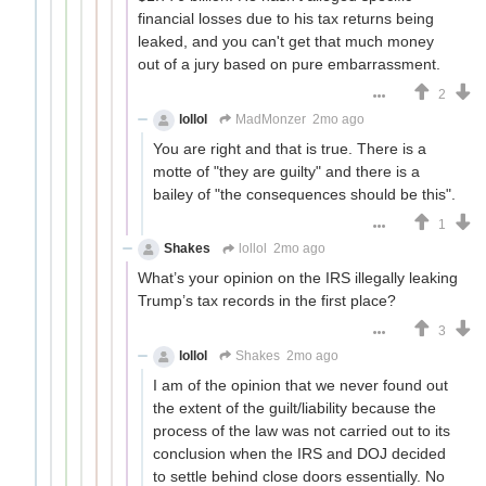
financial losses due to his tax returns being
leaked, and you can't get that much money
out of a jury based on pure embarrassment.
2
lollol
MadMonzer
2mo ago
You are right and that is true. There is a
motte of "they are guilty" and there is a
bailey of "the consequences should be this".
1
Shakes
lollol
2mo ago
What’s your opinion on the IRS illegally leaking
Trump’s tax records in the first place?
3
lollol
Shakes
2mo ago
I am of the opinion that we never found out
the extent of the guilt/liability because the
process of the law was not carried out to its
conclusion when the IRS and DOJ decided
to settle behind close doors essentially. No