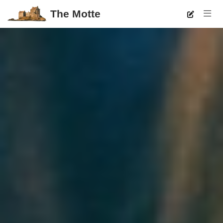
The Motte