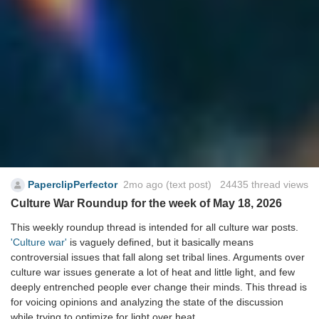
PaperclipPerfector
2mo ago
(text post) 24435 thread views
Culture War Roundup for the week of May 18, 2026
This weekly roundup thread is intended for all culture war posts.
'Culture war'
is vaguely defined, but it basically means
controversial issues that fall along set tribal lines. Arguments over
culture war issues generate a lot of heat and little light, and few
deeply entrenched people ever change their minds. This thread is
for voicing opinions and analyzing the state of the discussion
while trying to optimize for light over heat.