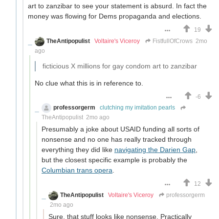
art to zanzibar to see your statement is absurd. In fact the
money was flowing for Dems propaganda and elections.
19
TheAntipopulist
Voltaire's Viceroy
FistfullOfCrows
2mo
ago
ficticious X millions for gay condom art to zanzibar
No clue what this is in reference to.
-6
professorgerm
clutching my imitation pearls
TheAntipopulist
2mo ago
Presumably a joke about USAID funding all sorts of
nonsense and no one has really tracked through
everything they did like
navigating the Darien Gap
,
but the closest specific example is probably the
Columbian trans opera
.
12
TheAntipopulist
Voltaire's Viceroy
professorgerm
2mo ago
Sure, that stuff looks like nonsense. Practically