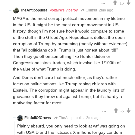
16
TheAntipopulist
Voltaire's Viceroy
Gillitrut
2mo ago
MAGA is the most corrupt political movement in my lifetime
in the US. It might be the most corrupt movement in US
history, though I'm not sure how it would compare to some
of the stuff in the Gilded Age. Republicans deflect the open
corruption of Trump by presuming (mostly without evidence)
that "all politicians do it, Trump is just honest about it!!!"
Then they go off on something like Hunter Biden or
Congressional stock trades, which involve like 1/100th of
the value of what Trump is doing.
And Dems don't care that much either, as they'd rather
focus on hallucinations like Trump raping children with
Epstein. The corruption might appear in the laundry lists of
grievances they throw out against Trump, but it's hardly a
motivating factor for most.
-5
FistfullOfCrows
TheAntipopulist
2mo ago
Plainly absurd, you only need to look at wtf was going on
with USAID and the ficticious X millions for gay condom