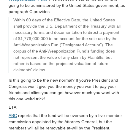
going to be administered by the United States government, as
paragraph C provides:
Within 60 days of the Effective Date, the United States
shall provide the U.S. Department of the Treasury with all
necessary forms and documentation to direct a payment
of $1,776,000,000 to an account for the sole use by the
Anti-Weaponization Fun ("Designated Account"). The
corpus of the Anti-Weaponization Fund's funding does
not represent the value of any claim by Plaintiffs, but
rather is based on the projected valuation of future
claimants' claims.
Is this going to be the new normal? If you're President and
Congress won't give you the money you want to pay your
friends and allies you can get however much you want with
this one weird trick!
ETA:
ABC
reports that the fund will be overseen by a five-member
commission appointed by the Attorney General, but the
members will all be removable at-will by the President.