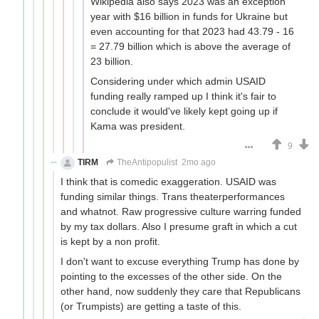
Wikipedia also says 2023 was an exception
year with $16 billion in funds for Ukraine but
even accounting for that 2023 had 43.79 - 16
= 27.79 billion which is above the average of
23 billion.
Considering under which admin USAID
funding really ramped up I think it's fair to
conclude it would've likely kept going up if
Kama was president.
9
TIRM
TheAntipopulist
2mo ago
I think that is comedic exaggeration. USAID was
funding similar things. Trans theaterperformances
and whatnot. Raw progressive culture warring funded
by my tax dollars. Also I presume graft in which a cut
is kept by a non profit.
I don't want to excuse everything Trump has done by
pointing to the excesses of the other side. On the
other hand, now suddenly they care that Republicans
(or Trumpists) are getting a taste of this.