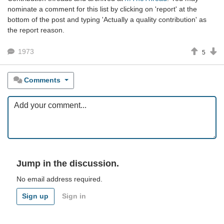
nominate a comment for this list by clicking on 'report' at the
bottom of the post and typing 'Actually a quality contribution' as
the report reason.
1973
5
Comments
Jump in the discussion.
No email address required.
Sign up
Sign in