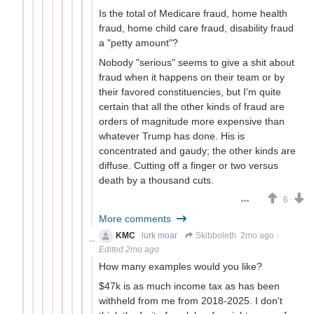
Is the total of Medicare fraud, home health
fraud, home child care fraud, disability fraud
a "petty amount"?
Nobody "serious" seems to give a shit about
fraud when it happens on their team or by
their favored constituencies, but I'm quite
certain that all the other kinds of fraud are
orders of magnitude more expensive than
whatever Trump has done. His is
concentrated and gaudy; the other kinds are
diffuse. Cutting off a finger or two versus
death by a thousand cuts.
6
More comments
KMC
lurk moar
Skibboleth
2mo ago
·
Edited 2mo ago
How many examples would you like?
$47k is as much income tax as has been
withheld from me from 2018-2025. I don't