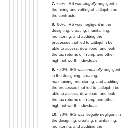
<5%: IRS was
illegally
negligent in
the hiring and vetting of Littlejohn as
the contractor
80%: IRS was negligent in the
designing, creating, maintaining,
monitoring, and auditing the
processes that led to Littlejohn be
able to access, download, and leak
the tax returns of Trump and other
high net worth individuals.
<20%: IRS was
criminally
negligent
in the designing, creating,
maintaining, monitoring, and auditing
the processes that led to Littlejohn be
able to access, download, and leak
the tax returns of Trump and other
high net worth individuals.
70%: IRS was
illegally
negligent in
the designing, creating, maintaining,
monitoring, and auditing the