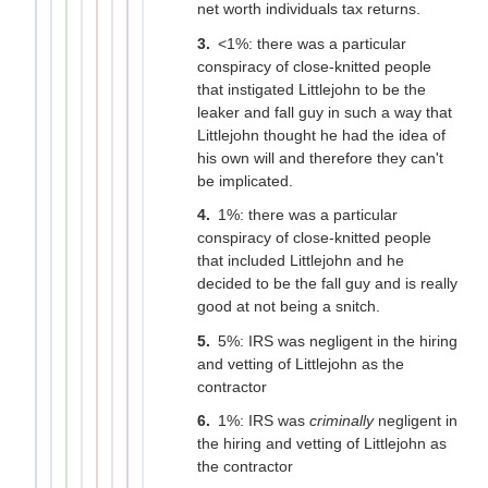
net worth individuals tax returns.
<1%: there was a particular
conspiracy of close-knitted people
that instigated Littlejohn to be the
leaker and fall guy in such a way that
Littlejohn thought he had the idea of
his own will and therefore they can't
be implicated.
1%: there was a particular
conspiracy of close-knitted people
that included Littlejohn and he
decided to be the fall guy and is really
good at not being a snitch.
5%: IRS was negligent in the hiring
and vetting of Littlejohn as the
contractor
1%: IRS was
criminally
negligent in
the hiring and vetting of Littlejohn as
the contractor