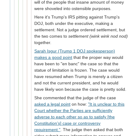
will of the people that insane amount of money
were shoveled into ostensible purposes.
Here it's Trump's IRS pitting against Trump's
DOJ, both under the executive, making a
settlement. Not a judge ordered settlement, but
the two comes to
settlement (wink wink nod nod)
together.
Sarah Isgur (Trump 1 DOJ spokesperson)
makes a good point
that the proper way would
have been to "en banc" the case so that the
statue of limitation is frozen. The case would
have resumed when Trump is merely a citizen
and not the current president, and he would
have likely won because the case is pretty solid.
She commented that the judge of the case
asked a legal point
on how:
"It is unclear to this
Court whether the Parties are sufficiently
adverse to each other so as to satisfy [the
Constitution’s] case or controversy
requirement."
. The judge then asked that both
sides submit more information to answer and