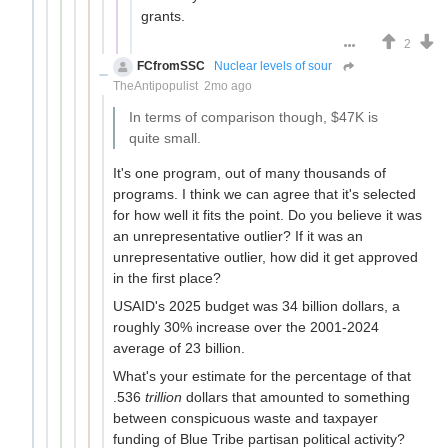
grants.
2
FCfromSSC
Nuclear levels of sour
TheAntipopulist
2mo ago
In terms of comparison though, $47K is
quite small.
It's one program, out of many thousands of
programs. I think we can agree that it's selected
for how well it fits the point. Do you believe it was
an unrepresentative outlier? If it was an
unrepresentative outlier, how did it get approved
in the first place?
USAID's 2025 budget was 34 billion dollars, a
roughly 30% increase over the 2001-2024
average of 23 billion.
What's your estimate for the percentage of that
.536
trillion
dollars that amounted to something
between conspicuous waste and taxpayer
funding of Blue Tribe partisan political activity?