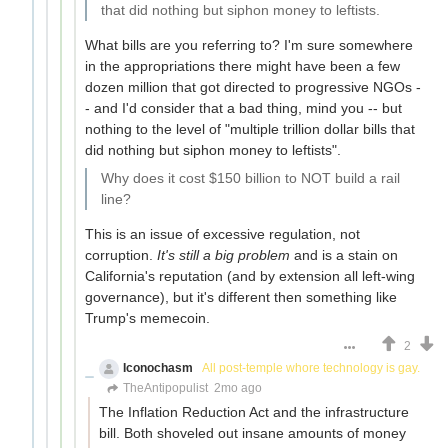
that did nothing but siphon money to leftists.
What bills are you referring to? I'm sure somewhere
in the appropriations there might have been a few
dozen million that got directed to progressive NGOs -
- and I'd consider that a bad thing, mind you -- but
nothing to the level of "multiple trillion dollar bills that
did nothing but siphon money to leftists".
Why does it cost $150 billion to NOT build a rail
line?
This is an issue of excessive regulation, not
corruption.
It's still a big problem
and is a stain on
California's reputation (and by extension all left-wing
governance), but it's different then something like
Trump's memecoin.
2
Iconochasm
All post-temple whore technology is gay.
TheAntipopulist
2mo ago
The Inflation Reduction Act and the infrastructure
bill. Both shoveled out insane amounts of money