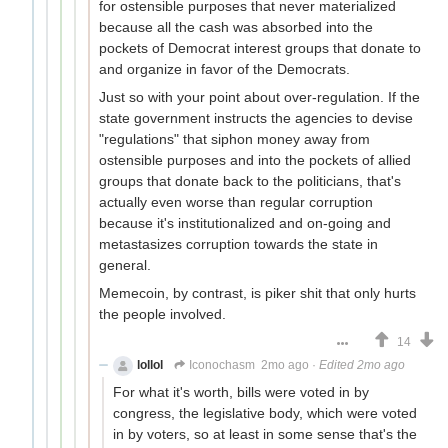
for ostensible purposes that never materialized
because all the cash was absorbed into the
pockets of Democrat interest groups that donate to
and organize in favor of the Democrats.
Just so with your point about over-regulation. If the
state government instructs the agencies to devise
"regulations" that siphon money away from
ostensible purposes and into the pockets of allied
groups that donate back to the politicians, that's
actually even worse than regular corruption
because it's institutionalized and on-going and
metastasizes corruption towards the state in
general.
Memecoin, by contrast, is piker shit that only hurts
the people involved.
14
lollol
Iconochasm
2mo ago
·
Edited 2mo ago
For what it's worth, bills were voted in by
congress, the legislative body, which were voted
in by voters, so at least in some sense that's the