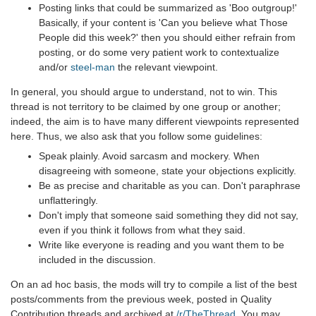
Posting links that could be summarized as 'Boo outgroup!'
Basically, if your content is 'Can you believe what Those
People did this week?' then you should either refrain from
posting, or do some very patient work to contextualize
and/or
steel-man
the relevant viewpoint.
In general, you should argue to understand, not to win. This
thread is not territory to be claimed by one group or another;
indeed, the aim is to have many different viewpoints represented
here. Thus, we also ask that you follow some guidelines:
Speak plainly. Avoid sarcasm and mockery. When
disagreeing with someone, state your objections explicitly.
Be as precise and charitable as you can. Don't paraphrase
unflatteringly.
Don't imply that someone said something they did not say,
even if you think it follows from what they said.
Write like everyone is reading and you want them to be
included in the discussion.
On an ad hoc basis, the mods will try to compile a list of the best
posts/comments from the previous week, posted in Quality
Contribution threads and archived at
/r/TheThread
. You may