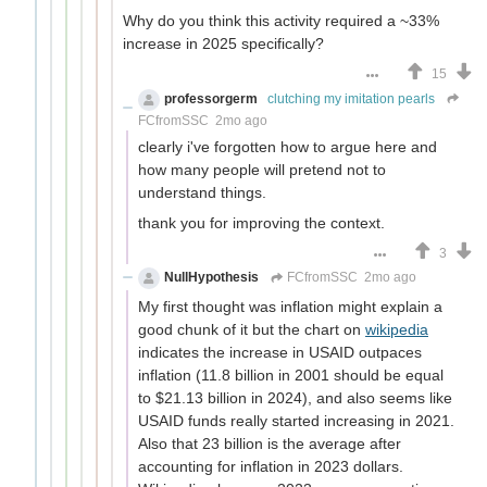
Why do you think this activity required a ~33%
increase in 2025 specifically?
15
professorgerm
clutching my imitation pearls
FCfromSSC
2mo ago
clearly i've forgotten how to argue here and
how many people will pretend not to
understand things.
thank you for improving the context.
3
NullHypothesis
FCfromSSC
2mo ago
My first thought was inflation might explain a
good chunk of it but the chart on
wikipedia
indicates the increase in USAID outpaces
inflation (11.8 billion in 2001 should be equal
to $21.13 billion in 2024), and also seems like
USAID funds really started increasing in 2021.
Also that 23 billion is the average after
accounting for inflation in 2023 dollars.