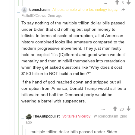
5
Iconochasm
All post-temple whore technology is gay.
FistfullOfCrows
2mo ago
To say nothing of the multiple trillion dollar bills passed
under Biden that did nothing but siphon money to
leftists. In terms of scale of corruption, all of American
history combined looks like amateurs compared to the
modern progressive movement. They just manifestly
hold an explicit "it's (D)ifferent and good when we do it"
mentality and then mindkill themselves into retardation
when they get asked questions like "Why does it cost
$150 billion to NOT build a rail line?"
If the hand of god reached down and stripped out all
corruption from America, Donald Trump would still be a
billionaire and half the Democrat party would be
wearing a barrel with suspenders.
20
TheAntipopulist
Voltaire's Viceroy
Iconochasm
2mo
ago
multiple trillion dollar bills passed under Biden