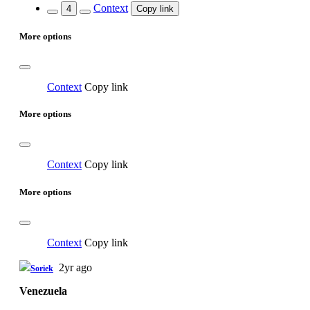
Context
4
Copy link
More options
Context
Copy link
More options
Context
Copy link
More options
Context
Copy link
2yr ago
Soriek
Venezuela