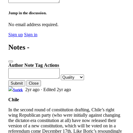
Jump in the discussion.
No email address required.
Sign up
Sign in
Notes -
Author
Note
Tag
Actions
Submit
Close
2yr ago
·
Edited 2yr ago
Soriek
Chile
In the second round of constitution drafting, Chile’s right
wing Republican party (who were initially against changing
the dictator-era constitution at all) have now released their
version of a new constitution, which will be voted on in a
referendum come December 17th. Like Boric’s resoundingly