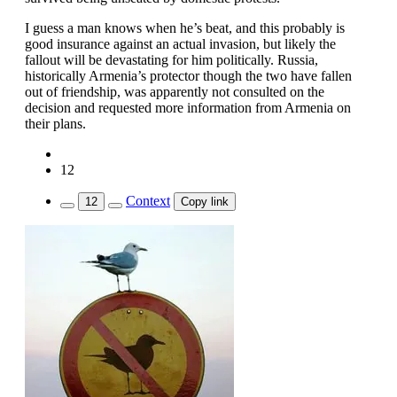
I guess a man knows when he’s beat, and this probably is
good insurance against an actual invasion, but likely the
fallout will be devastating for him politically. Russia,
historically Armenia’s protector though the two have fallen
out of friendship, was apparently not consulted on the
decision and requested more information from Armenia on
their plans.
12
Context
12
Copy link