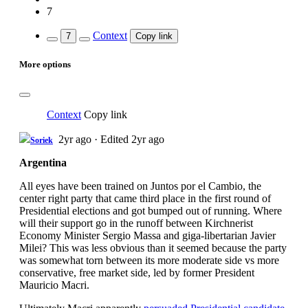
7
Context
7
Copy link
More options
Context
Copy link
2yr ago
·
Edited 2yr ago
Soriek
Argentina
All eyes have been trained on Juntos por el Cambio, the
center right party that came third place in the first round of
Presidential elections and got bumped out of running. Where
will their support go in the runoff between Kirchnerist
Economy Minister Sergio Massa and giga-libertarian Javier
Milei? This was less obvious than it seemed because the party
was somewhat torn between its more moderate side vs more
conservative, free market side, led by former President
Mauricio Macri.