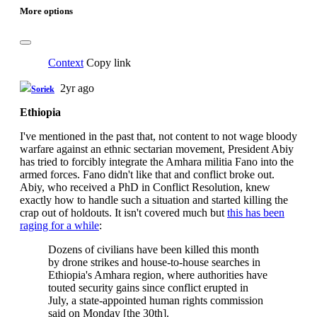
More options
Context
Copy link
2yr ago
Soriek
Ethiopia
I've mentioned in the past that, not content to not wage bloody
warfare against an ethnic sectarian movement, President Abiy
has tried to forcibly integrate the Amhara militia Fano into the
armed forces. Fano didn't like that and conflict broke out.
Abiy, who received a PhD in Conflict Resolution, knew
exactly how to handle such a situation and started killing the
crap out of holdouts. It isn't covered much but
this has been
raging for a while
:
Dozens of civilians have been killed this month
by drone strikes and house-to-house searches in
Ethiopia's Amhara region, where authorities have
touted security gains since conflict erupted in
July, a state-appointed human rights commission
said on Monday [the 30th].