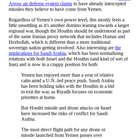
Arrow air defense system claims
to have already intercepted
missiles they believe to have come from Yemen.
Regardless of Yemen’s own power level, this mostly feels a
little unsettling as it's another domino leaning towards a larger
regional war, though the Houthis should be understood as part
of the same Iranian proxy network that includes Hamas and
Hezbollah, which is different than a more traditional
sovereign nation getting involved. Also interesting are
the
implications for Saudi Arabia
, which has been normalizing
relations with both Israel and the Houthis (and kind of sort of
Iran) and is now in a crappy position for both:
Yemen has enjoyed more than a year of relative
calm amid a U.N.-led peace push. Saudi Arabia
has been holding talks with the Houthis in a bid
to exit the war, as Riyadh focuses on economic
priorities at home.
But Houthi missile and drone attacks on Israel
have increased the risks of conflict for Saudi
Arabia.
The most direct flight path for any drone or
missile launched from Yemen passes over