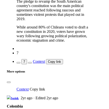
The pledge to revamp the South American
country's constitution was the main political
agreement reached following raucous and
sometimes violent protests that played out in
2019.
While around 80% of Chileans voted to draft a
new constitution in 2020, voters have grown
wary following growing political polarization,
economic stagnation and crime.
7
Context
7
Copy link
More options
Context
Copy link
2yr ago
·
Edited 2yr ago
Soriek
Colombia