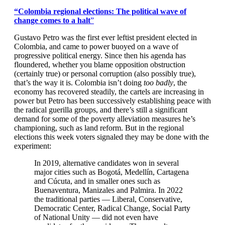
“Colombia regional elections: The political wave of
change comes to a halt
”
Gustavo Petro was the first ever leftist president elected in
Colombia, and came to power buoyed on a wave of
progressive political energy. Since then his agenda has
floundered, whether you blame opposition obstruction
(certainly true) or personal corruption (also possibly true),
that’s the way it is. Colombia isn’t doing
too badly
, the
economy has recovered steadily, the cartels are increasing in
power but Petro has been successively establishing peace with
the radical guerilla groups, and there’s still a significant
demand for some of the poverty alleviation measures he’s
championing, such as land reform. But in the regional
elections this week voters signaled they may be done with the
experiment:
In 2019, alternative candidates won in several
major cities such as Bogotá, Medellín, Cartagena
and Cúcuta, and in smaller ones such as
Buenaventura, Manizales and Palmira. In 2022
the traditional parties — Liberal, Conservative,
Democratic Center, Radical Change, Social Party
of National Unity — did not even have