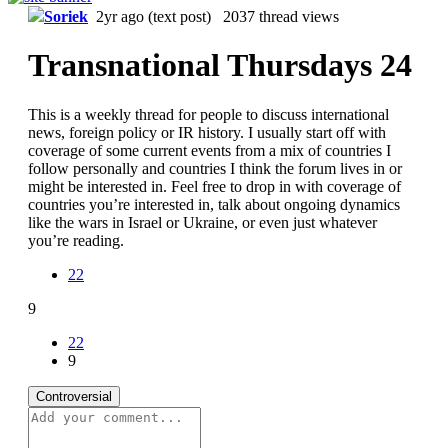
Soriek
2yr ago
(text post) 2037 thread views
Transnational Thursdays 24
This is a weekly thread for people to discuss international
news, foreign policy or IR history. I usually start off with
coverage of some current events from a mix of countries I
follow personally and countries I think the forum lives in or
might be interested in. Feel free to drop in with coverage of
countries you’re interested in, talk about ongoing dynamics
like the wars in Israel or Ukraine, or even just whatever
you’re reading.
22
9
22
9
Controversial