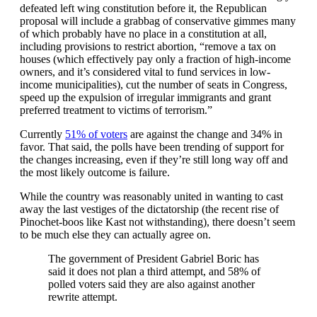
defeated left wing constitution before it, the Republican
proposal will include a grabbag of conservative gimmes many
of which probably have no place in a constitution at all,
including provisions to restrict abortion, “remove a tax on
houses (which effectively pay only a fraction of high-income
owners, and it’s considered vital to fund services in low-
income municipalities), cut the number of seats in Congress,
speed up the expulsion of irregular immigrants and grant
preferred treatment to victims of terrorism.”
Currently
51% of voters
are against the change and 34% in
favor. That said, the polls have been trending of support for
the changes increasing, even if they’re still long way off and
the most likely outcome is failure.
While the country was reasonably united in wanting to cast
away the last vestiges of the dictatorship (the recent rise of
Pinochet-boos like Kast not withstanding), there doesn’t seem
to be much else they can actually agree on.
The government of President Gabriel Boric has
said it does not plan a third attempt, and 58% of
polled voters said they are also against another
rewrite attempt.