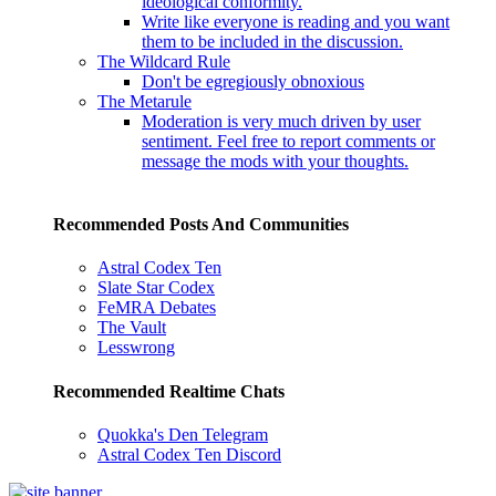
ideological conformity.
Write like everyone is reading and you want
them to be included in the discussion.
The Wildcard Rule
Don't be egregiously obnoxious
The Metarule
Moderation is very much driven by user
sentiment. Feel free to report comments or
message the mods with your thoughts.
Recommended Posts And Communities
Astral Codex Ten
Slate Star Codex
FeMRA Debates
The Vault
Lesswrong
Recommended Realtime Chats
Quokka's Den Telegram
Astral Codex Ten Discord