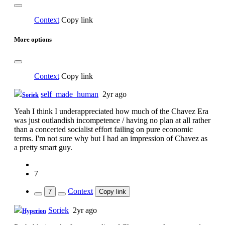
Context
Copy link
More options
Context
Copy link
self_made_human
2yr ago
Soriek
Yeah I think I underappreciated how much of the Chavez Era
was just outlandish incompetence / having no plan at all rather
than a concerted socialist effort failing on pure economic
terms. I'm not sure why but I had an impression of Chavez as
a pretty smart guy.
7
Context
7
Copy link
Soriek
2yr ago
Hyperion