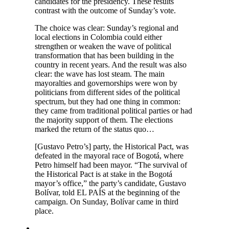
candidates for the presidency. These results
contrast with the outcome of Sunday’s vote.
The choice was clear: Sunday’s regional and
local elections in Colombia could either
strengthen or weaken the wave of political
transformation that has been building in the
country in recent years. And the result was also
clear: the wave has lost steam. The main
mayoralties and governorships were won by
politicians from different sides of the political
spectrum, but they had one thing in common:
they came from traditional political parties or had
the majority support of them. The elections
marked the return of the status quo…
[Gustavo Petro’s] party, the Historical Pact, was
defeated in the mayoral race of Bogotá, where
Petro himself had been mayor. “The survival of
the Historical Pact is at stake in the Bogotá
mayor’s office,” the party’s candidate, Gustavo
Bolívar, told EL PAÍS at the beginning of the
campaign. On Sunday, Bolívar came in third
place.