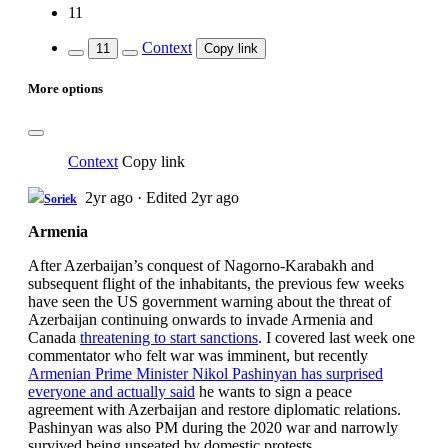
11
Context
11
Copy link
More options
Context
Copy link
2yr ago
·
Edited 2yr ago
Soriek
Armenia
After Azerbaijan’s conquest of Nagorno-Karabakh and
subsequent flight of the inhabitants, the previous few weeks
have seen the US government warning about the threat of
Azerbaijan continuing onwards to invade Armenia and
Canada
threatening to start sanctions
. I covered last week one
commentator who felt war was imminent, but recently
Armenian Prime Minister Nikol Pashinyan has surprised
everyone and actually said
he wants to sign a peace
agreement with Azerbaijan and restore diplomatic relations.
Pashinyan was also PM during the 2020 war and narrowly
survived being unseated by domestic protests.