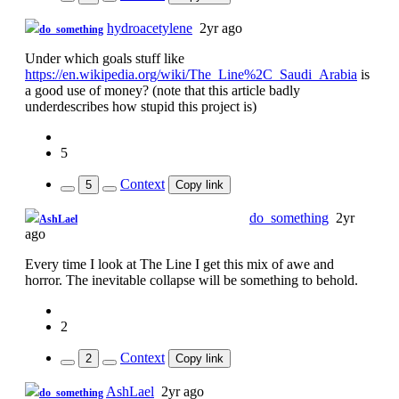
hydroacetylene
2yr ago
do_something
Under which goals stuff like
https://en.wikipedia.org/wiki/The_Line%2C_Saudi_Arabia
is
a good use of money? (note that this article badly
underdescribes how stupid this project is)
5
Context
5
Copy link
Just here to farm downvotes
do_something
2yr
AshLael
ago
Every time I look at The Line I get this mix of awe and
horror. The inevitable collapse will be something to behold.
2
Context
2
Copy link
AshLael
2yr ago
do_something