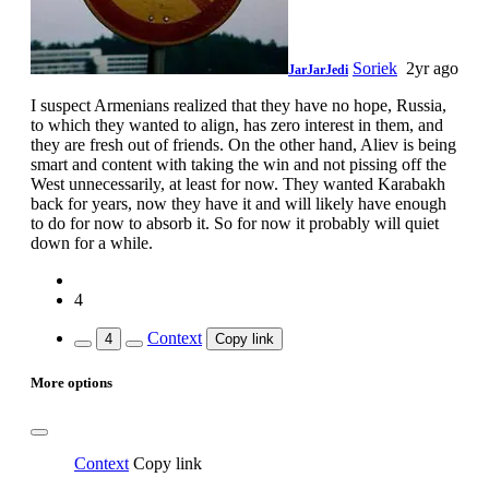
Soriek
2yr ago
JarJarJedi
I suspect Armenians realized that they have no hope, Russia,
to which they wanted to align, has zero interest in them, and
they are fresh out of friends. On the other hand, Aliev is being
smart and content with taking the win and not pissing off the
West unnecessarily, at least for now. They wanted Karabakh
back for years, now they have it and will likely have enough
to do for now to absorb it. So for now it probably will quiet
down for a while.
4
Context
4
Copy link
More options
Context
Copy link