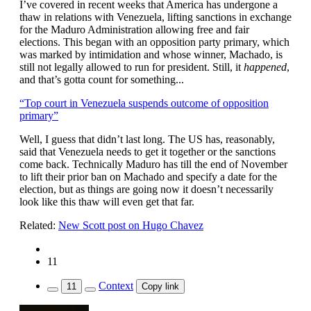
I’ve covered in recent weeks that America has undergone a
thaw in relations with Venezuela, lifting sanctions in exchange
for the Maduro Administration allowing free and fair
elections. This began with an opposition party primary, which
was marked by intimidation and whose winner, Machado, is
still not legally allowed to run for president. Still, it
happened
,
and that’s gotta count for something...
“Top court in Venezuela suspends outcome of opposition
primary”
Well, I guess that didn’t last long. The US has, reasonably,
said that Venezuela needs to get it together or the sanctions
come back. Technically Maduro has till the end of November
to lift their prior ban on Machado and specify a date for the
election, but as things are going now it doesn’t necessarily
look like this thaw will even get that far.
Related:
New Scott post on Hugo Chavez
11
Context
11
Copy link