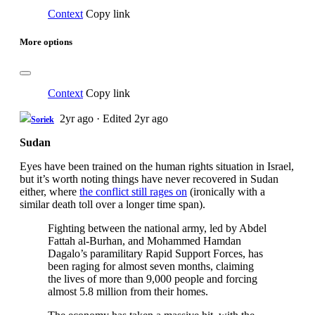
Context
Copy link
More options
Context
Copy link
2yr ago
·
Edited 2yr ago
Soriek
Sudan
Eyes have been trained on the human rights situation in Israel,
but it’s worth noting things have never recovered in Sudan
either, where
the conflict still rages on
(ironically with a
similar death toll over a longer time span).
Fighting between the national army, led by Abdel
Fattah al-Burhan, and Mohammed Hamdan
Dagalo’s paramilitary Rapid Support Forces, has
been raging for almost seven months, claiming
the lives of more than 9,000 people and forcing
almost 5.8 million from their homes.