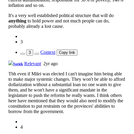
inflation and so on.
It's a very well established political structure that will do
anything
to hold power and not much people can do,
probably already a lost cause.
3
Context
3
Copy link
Relevant
2yr ago
Soriek
Tbh even if Milei was elected I can't imagine him being able
to make major systemic changes. They won't be able to afford
dollarization without a substantial loan no one wants to give
them, and he won't have a significant mandate in the
legislature to push the reforms he really wants. I think others
here have mentioned that they would also need to modify the
constitution to put restraints on the provinces' abilitiies to
borrow from the government.
4