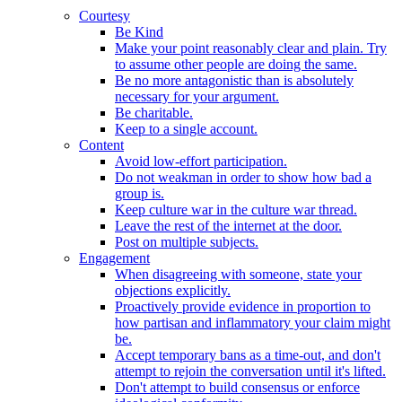
Courtesy
Be Kind
Make your point reasonably clear and plain. Try
to assume other people are doing the same.
Be no more antagonistic than is absolutely
necessary for your argument.
Be charitable.
Keep to a single account.
Content
Avoid low-effort participation.
Do not weakman in order to show how bad a
group is.
Keep culture war in the culture war thread.
Leave the rest of the internet at the door.
Post on multiple subjects.
Engagement
When disagreeing with someone, state your
objections explicitly.
Proactively provide evidence in proportion to
how partisan and inflammatory your claim might
be.
Accept temporary bans as a time-out, and don't
attempt to rejoin the conversation until it's lifted.
Don't attempt to build consensus or enforce