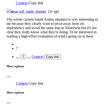
Context
Copy link
self_made_human
2yr ago
Mewis
The whole current Saudi Arabia situation is very interesting to
me because they clearly want to pivot away from oil
dependency and avoid the same trap as Venezuela but it's not
clear they really know what they're doing. I'd be interested in
reading a high-effort evaluation of what's going on in there.
7
Context
7
Copy link
More options
Context
Copy link
More options