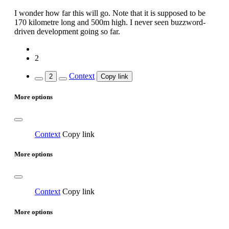
I wonder how far this will go. Note that it is supposed to be
170 kilometre long and 500m high. I never seen buzzword-
driven development going so far.
2
Context
2
Copy link
More options
Context
Copy link
More options
Context
Copy link
More options