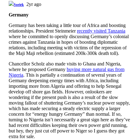
2yr ago
Soriek
Germany
Germany has been taking a little tour of Africa and boosting
relationships. President Steinmeier
recently visited Tanzania
where he committed to openly discussing Germany’s colonial
crimes against Tanzania in hopes of boosting diplomatic
relations, including meeting with victims of the repression of
the Maji Maji rebellion (estimated 200k-300k death toll).
Chancellor Scholz also made visits to Ghana and Nigeria,
where he proposed Germany
buying more natural gas from
Nigeria
. This is partially a continuation of several years of
Germany deepening energy times with Africa, including
importing more from Algeria and offering to help Senegal
develop off shore gas fields. However, onlookers are
wondering if the present push is also a result of the slow
moving fallout of shuttering Germany’s nuclear power supply,
which has made securing a steady electric supply a larger
concern for “energy hungry Germany” than normal. If so,
turning to Nigeria isn’t necessarily a great sign here as they’ve
had recent difficulties keeping their own power grid running,
but hey, they just cut off power to Niger so I guess they got
extra for sale.