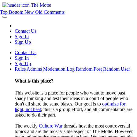
The Motte
Top
Bottom
New
Old
Comments
Contact Us
Sign In
Sign Up
Contact Us
Sign In
Sign Up
Rules
Admins
Moderation Log
Random Post
Random User
What is this place?
This website is a place for people who want to move past
shady thinking and test their ideas in a court of people who
don't all share the same biases. Our goal is to
optimize for
light, not heat
; this is a group effort, and all commentators are
asked to do their part.
The weekly
Culture War
threads host the most controversial
topics and are the most visible aspect of The Motte. However,
many other topics are appropriate here. We encourage people