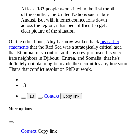
At least 183 people were killed in the first month
of the conflict, the United Nations said in late
August. But with internet connections down
across the region, it has been difficult to get a
clear picture of the situation.
On the other hand, Abiy has now walked back
his earlier
statements
that the Red Sea was a strategically critical area
that Ethiopia must control, and has now promised his very
irate neighbors in Djibouti, Eritrea, and Somalia, that he's
definitely not planning to invade their countries anytime soon.
That's that conflict resolution PhD at work.
13
Context
13
Copy link
More options
Context
Copy link