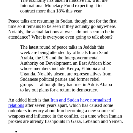
The economy has taken a massive hit, with the
International Monetary Fund expecting it to
contract more than 18% this year.
Peace talks are resuming in Sudan, though not for the first
time so it remains to be seen if they actually go anywhere.
Notably, the actual factions at war…do not seem to be in
attendance? What is everyone even going to talk about?
The latest round of peace talks in Jeddah this
week are being attended by officials from Saudi
Arabia, the US and the Intergovernmental
Authority on Development, an East African bloc
whose members include Kenya, Ethiopia and
Uganda. Notably absent are representatives from
Sudanese political parties and former rebel
groups — although they had met in Addis Ababa
to lay out plans for a return to democracy.
An added hitch is that
Iran and Sudan have normalized
relations
after seven years apart, which has caused some
onlookers to worry about Iran becoming a new source of
weapons and influence in the conflict, at a time when Iranian
proxies are already flashpoints in Gaza, Lebanon and Yemen.