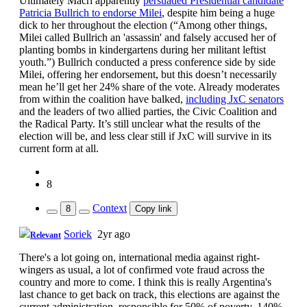
Ultimately Macri apparently
persuaded Presidential candidate
Patricia Bullrich to endorse Milei
, despite him being a huge
dick to her throughout the election (“Among other things,
Milei called Bullrich an 'assassin' and falsely accused her of
planting bombs in kindergartens during her militant leftist
youth.”) Bullrich conducted a press conference side by side
Milei, offering her endorsement, but this doesn’t necessarily
mean he’ll get her 24% share of the vote. Already moderates
from within the coalition have balked,
including JxC senators
and the leaders of two allied parties, the Civic Coalition and
the Radical Party. It’s still unclear what the results of the
election will be, and less clear still if JxC will survive in its
current form at all.
8
Context
8
Copy link
Soriek
2yr ago
Relevant
There's a lot going on, international media against right-
wingers as usual, a lot of confirmed vote fraud across the
country and more to come. I think this is really Argentina's
last chance to get back on track, this elections are against the
current administration, responsible for 50% of poverty, 140%