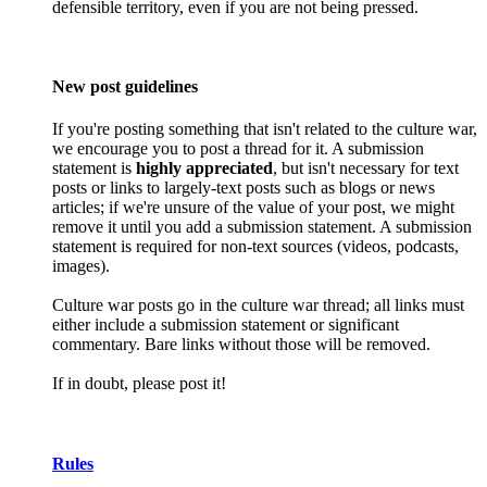
defensible territory, even if you are not being pressed.
New post guidelines
If you're posting something that isn't related to the culture war,
we encourage you to post a thread for it. A submission
statement is
highly appreciated
, but isn't necessary for text
posts or links to largely-text posts such as blogs or news
articles; if we're unsure of the value of your post, we might
remove it until you add a submission statement. A submission
statement is required for non-text sources (videos, podcasts,
images).
Culture war posts go in the culture war thread; all links must
either include a submission statement or significant
commentary. Bare links without those will be removed.
If in doubt, please post it!
Rules