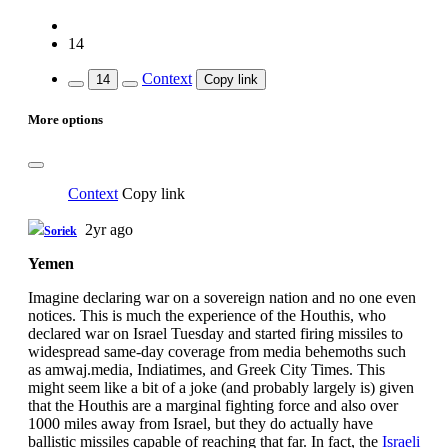
14
Context
14
Copy link
More options
Context
Copy link
2yr ago
Soriek
Yemen
Imagine declaring war on a sovereign nation and no one even
notices. This is much the experience of the Houthis, who
declared war on Israel Tuesday and started firing missiles to
widespread same-day coverage from media behemoths such
as amwaj.media, Indiatimes, and Greek City Times. This
might seem like a bit of a joke (and probably largely is) given
that the Houthis are a marginal fighting force and also over
1000 miles away from Israel, but they do actually have
ballistic missiles capable of reaching that far. In fact, the
Israeli