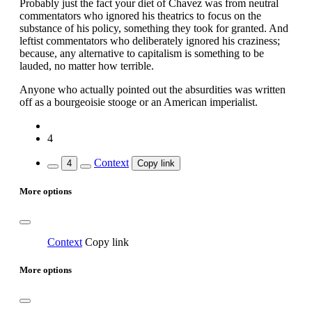
Probably just the fact your diet of Chavez was from neutral
commentators who ignored his theatrics to focus on the
substance of his policy, something they took for granted. And
leftist commentators who deliberately ignored his craziness;
because, any alternative to capitalism is something to be
lauded, no matter how terrible.
Anyone who actually pointed out the absurdities was written
off as a bourgeoisie stooge or an American imperialist.
4
Context
4
Copy link
More options
Context
Copy link
More options