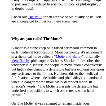
to post anything related to science, politics, or philosophy; if
in doubt, post!
Check out
The Vault
for an archive of old quality posts. You
are encouraged to crosspost these elsewhere.
Why are you called The Motte?
A motte is a stone keep on a raised earthwork common in
early medieval fortifications. More pertinently, it's an element
in a rhetorical move called a "
Motte-and-Bailey
", originally
identified by
philosopher Nicholas Shackel. It describes the
tendency in discourse for people to move from a controversial
but high value claim to a defensible but less exciting one upon
any resistance to the former. He likens this to the medieval
fortification, where a desirable land (the bailey) is abandoned
when in danger for the more easily defended motte. In
Shackel's words, "The Motte represents the defensible but
undesired propositions to which one retreats when hard
pressed."
On The Motte, always attempt to remain inside your