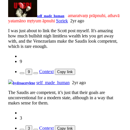
amaratvaṃ prāpnuhi, athavā
self_made_human
yatamāno mṛtyum āpnuhi
Soriek
2yr ago
I was just about to link the Scott post myself. It's amazing
how much bullshit nigh limitless wealth lets you get away
with, and the Venezuelans make the Saudis look competent,
which is rare enough.
9
Context
9
Copy link
self_made_human
2yr ago
hydroacetylene
The Saudis are competent, it’s just that their goals are
unconventional for a modern state, although in a way that
makes sense for them.
3
Context
3
Copy link