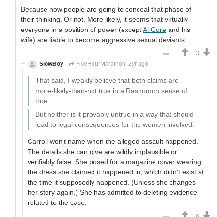
Because now people are going to conceal that phase of
their thinking. Or not. More likely, it seems that virtually
everyone in a position of power (except
Al Gore
and his
wife) are liable to become aggressive sexual deviants.
13
SlowBoy
FiveHourMarathon
2yr ago
That said, I weakly believe that both claims are
more-likely-than-not true in a Rashomon sense of
true
But neither is it provably untrue in a way that should
lead to legal consequences for the women involved.
Carroll won't name when the alleged assault happened.
The details she can give are wildly implausible or
verifiably false. She posed for a magazine cover wearing
the dress she claimed it happened in, which didn't exist at
the time it supposedly happened. (Unless she changes
her story again.) She has admitted to deleting evidence
related to the case.
16