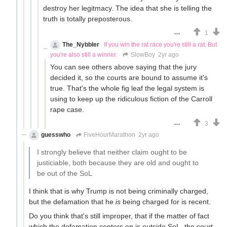
destroy her legitmacy. The idea that she is telling the
truth is totally preposterous.
1
The_Nybbler
If you win the rat race you're still a rat. But
you're also still a winner.
SlowBoy
2yr ago
You can see others above saying that the jury
decided it, so the courts are bound to assume it's
true. That's the whole fig leaf the legal system is
using to keep up the ridiculous fiction of the Carroll
rape case.
3
guesswho
FiveHourMarathon
2yr ago
I strongly believe that neither claim ought to be
justiciable, both because they are old and ought to
be out of the SoL
I think that is why Trump is not being criminally charged,
but the defamation that he
is
being charged for is recent.
Do you think that's still improper, that if the matter of fact
which the defamation centers on is outside SoL, the court