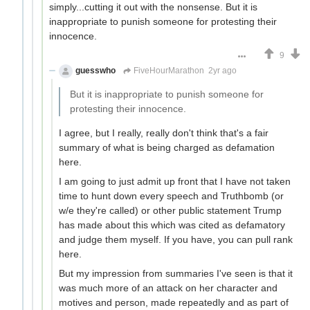
simply...cutting it out with the nonsense. But it is
inappropriate to punish someone for protesting their
innocence.
9
guesswho
FiveHourMarathon
2yr ago
But it is inappropriate to punish someone for
protesting their innocence.
I agree, but I really, really don't think that's a fair
summary of what is being charged as defamation
here.
I am going to just admit up front that I have not taken
time to hunt down every speech and Truthbomb (or
w/e they're called) or other public statement Trump
has made about this which was cited as defamatory
and judge them myself. If you have, you can pull rank
here.
But my impression from summaries I've seen is that it
was much more of an attack on her character and
motives and person, made repeatedly and as part of