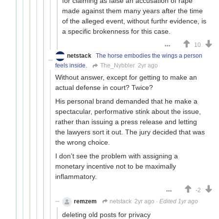
for claiming as false an accusation of rape
made against them many years after the time
of the alleged event, without furthr evidence, is
a specific brokenness for this case.
10
netstack
The horse embodies the wings a person
feels inside.
The_Nybbler
2yr ago
Without answer, except for getting to make an
actual defense in court? Twice?
His personal brand demanded that he make a
spectacular, performative stink about the issue,
rather than issuing a press release and letting
the lawyers sort it out. The jury decided that was
the wrong choice.
I don’t see the problem with assigning a
monetary incentive not to be maximally
inflammatory.
-2
remzem
netstack
2yr ago
·
Edited 1yr ago
deleting old posts for privacy