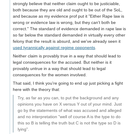
strongly believe that neither claim ought to be justiciable,
both because they are old and ought to be out of the SoL,
and because as my evidence prof put it "Either Rape law is
wrong or evidence law is wrong, but they can't both be
correct." The standard of evidence demanded in rape law is
so far below the standard demanded in virtually every other
felony that the result is absurd, and we've already seen it
used tyrannically against regime opponents
.
Neither claim is provably true in a way that should lead to
legal consequences for the accused. But neither is it
provably untrue in a way that should lead to legal
consequences for the women involved.
That said, I think you're going to end up just picking a fight
here with the theory that:
Try, as far as you can, to put the background and any
opinions you have on X versus Y out of your mind. Just
go by the statements of what was accused and alleged
and no interpretation "well of course A is the type to do
this so B is telling the truth but C is not the type so D is
lying".