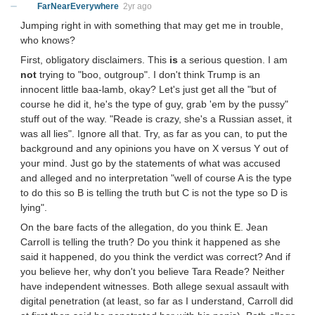
FarNearEverywhere
2yr ago
Jumping right in with something that may get me in trouble,
who knows?
First, obligatory disclaimers. This
is
a serious question. I am
not
trying to "boo, outgroup". I don't think Trump is an
innocent little baa-lamb, okay? Let's just get all the "but of
course he did it, he's the type of guy, grab 'em by the pussy"
stuff out of the way. "Reade is crazy, she's a Russian asset, it
was all lies". Ignore all that. Try, as far as you can, to put the
background and any opinions you have on X versus Y out of
your mind. Just go by the statements of what was accused
and alleged and no interpretation "well of course A is the type
to do this so B is telling the truth but C is not the type so D is
lying".
On the bare facts of the allegation, do you think E. Jean
Carroll is telling the truth? Do you think it happened as she
said it happened, do you think the verdict was correct? And if
you believe her, why don't you believe Tara Reade? Neither
have independent witnesses. Both allege sexual assault with
digital penetration (at least, so far as I understand, Carroll did