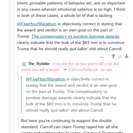
intent, provable patterns of behavior etc. are so important
in any cases wherein emotional salience is so high. I think
in
both
of these cases, a whole lot of that is lacking.
@FiveHourMarathon
is objectively correct in stating that
the award and verdict is an own-goal on the part of
Trump.
The compensatory vs punitive damage awards
clearly indicate that the bulk of the $83 mm is to convince
Trump that he should really
quit talkin' shit
about Carroll.
15
The_Nybbler
If you win the rat race you're still a rat. But
you're also still a winner.
100ProofTollBooth
2yr ago
@FiveHourMarathon
is objectively correct in
stating that the award and verdict is an own-goal
on the part of Trump. The compensatory vs
punitive damage awards clearly indicate that the
bulk of the $83 mm is to convince Trump that he
should really quit talkin' shit about Carroll.
But here you're continuing to support the double
standard. Carroll can claim Trump raped her all she
wants and nothing should come of it, but if Trump calls