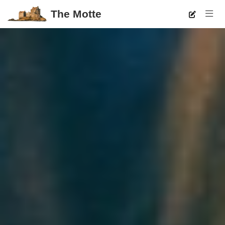
The Motte