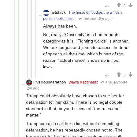
9
netstack
The horse embodies the wings a
person feels inside.
remzem
2yr ago
Always has been.
No, really. “Obscenity” is a bad enough
category as it is. “Fighting words” is another.
We ask judges and juries to assess the tone
of speech all the time, which is part of the
reason “actual malice” shows up in libel
laws.
5
FiveHourMarathon
Wawa Nationalist
The_Nybbler
2yr ago
Trump could absolutely have chosen to sue her for
defamation for her claim. There is no legal double
standard in that, beyond claims of "the rules don't
matter."
Trump can also call her a liar without committing
defamation, he has repeatedly chosen not to. The
framework for the non-apology apology is so well