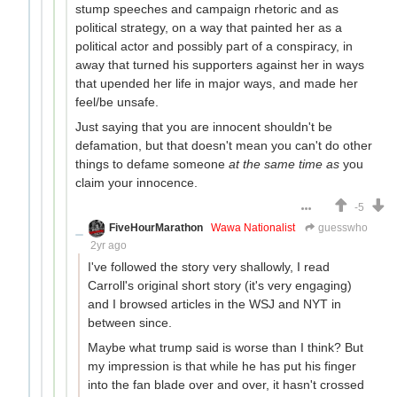
stump speeches and campaign rhetoric and as
political strategy, on a way that painted her as a
political actor and possibly part of a conspiracy, in
away that turned his supporters against her in ways
that upended her life in major ways, and made her
feel/be unsafe.
Just saying that you are innocent shouldn't be
defamation, but that doesn't mean you can't do other
things to defame someone
at the same time as
you
claim your innocence.
-5
FiveHourMarathon
Wawa Nationalist
guesswho
2yr ago
I've followed the story very shallowly, I read
Carroll's original short story (it's very engaging)
and I browsed articles in the WSJ and NYT in
between since.
Maybe what trump said is worse than I think? But
my impression is that while he has put his finger
into the fan blade over and over, it hasn't crossed