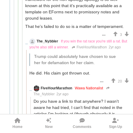
known at this point that it's practically available as a
template on EForms next to promissory notes and
ground leases.
That he's failed to do so is a matter of temperament.
3
The_Nybbler
If you win the rat race you're still a rat. But
you're also still a winner.
FiveHourMarathon
2yr ago
Trump could absolutely have chosen to sue
her for defamation for her claim.
He did. His claim got thrown out.
20
FiveHourMarathon
Wawa Nationalist
The_Nybbler
2yr ago
Do you have a link to that anywhere? I wasn't
aware he had tried, I can't find that noted in the
articles I'm looking at (though obviously it is
possible it was left out intentionally).
Home
New
Comments
Sign Up
3