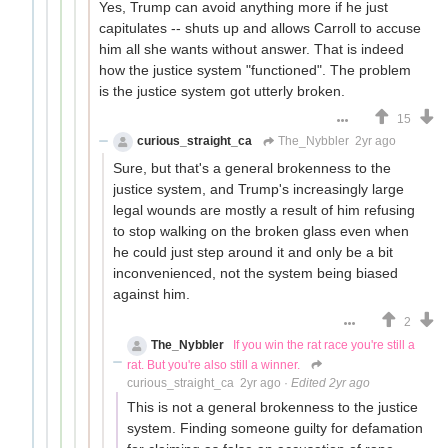
Yes, Trump can avoid anything more if he just
capitulates -- shuts up and allows Carroll to accuse
him all she wants without answer. That is indeed
how the justice system "functioned". The problem
is the justice system got utterly broken.
15
curious_straight_ca
The_Nybbler
2yr ago
Sure, but that's a general brokenness to the
justice system, and Trump's increasingly large
legal wounds are mostly a result of him refusing
to stop walking on the broken glass even when
he could just step around it and only be a bit
inconvenienced, not the system being biased
against him.
2
The_Nybbler
If you win the rat race you're still a
rat. But you're also still a winner.
curious_straight_ca
2yr ago
·
Edited 2yr ago
This is not a general brokenness to the justice
system. Finding someone guilty for defamation