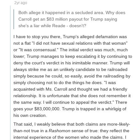
2yr ago
Both allege it happened in a secluded area. Why does
Carroll get an $83 million payout for Trump saying
she's a liar while Reade - doesn't?
I have to stop you there, Trump's alleged defamation was
not a flat "I did not have sexual relations with that woman"
or "It was consensual." The initial verdict was much, much
lower; Trump manages to keep escalating it by continuing to
deny the court's verdict in his inimitable manner. Trump will
always strike me as an unlikely candidate to be railroaded
simply because he could, so easily, avoid the railroading by
simply choosing not to do the things he does. "I was
acquainted with Ms. Carroll and thought we had a friendly
relationship. It is unfortunate that she does not remember it
the same way. I will continue to appeal the verdict." There
goes your $83,000,000. Trump is trapped in a whirligig of
his own creation.
That said, I weakly believe that both claims are more-likely-
than-not true in a
Rashomon
sense of true: they reflect the
internal experience of the women who made the claims. I