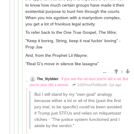
to know how much certain groups have made it their
existential purpose to hunt him through the courts.
When you mix egotism with a martyrdom complex,
you get a lot of frivolous legal activity.
To refer back to the One True Gospel,
The Wire
;
"Keep it boring, String, keep it real fuckin' boring" -
Prop Joe
And, from the Prophet Lil Wayne;
"Real G's move in silence like lasagna"
3
The_Nybbler
If you win the rat race you're still a rat. But
you're also still a winner.
100ProofTollBooth
2yr ago
But I still stand by my "own-goal" analogy
because either a lot or all of this (past the first
jury trial, to be specific) could've been avoided
if Trump just STFUs and relies on milquetoast
cliches - "The justice system functioned and I
abide by the verdict."