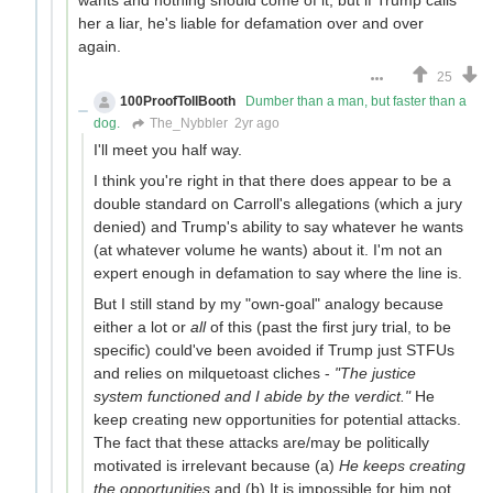
her a liar, he's liable for defamation over and over
again.
25
100ProofTollBooth
Dumber than a man, but faster than a
dog.
The_Nybbler
2yr ago
I'll meet you half way.
I think you're right in that there does appear to be a
double standard on Carroll's allegations (which a jury
denied) and Trump's ability to say whatever he wants
(at whatever volume he wants) about it. I'm not an
expert enough in defamation to say where the line is.
But I still stand by my "own-goal" analogy because
either a lot or
all
of this (past the first jury trial, to be
specific) could've been avoided if Trump just STFUs
and relies on milquetoast cliches -
"The justice
system functioned and I abide by the verdict."
He
keep creating new opportunities for potential attacks.
The fact that these attacks are/may be politically
motivated is irrelevant because (a)
He keeps creating
the opportunities
and (b) It is impossible for him not