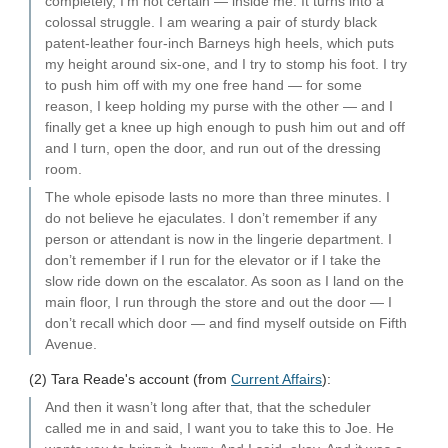
completely, I’m not certain — inside me. It turns into a
colossal struggle. I am wearing a pair of sturdy black
patent-leather four-inch Barneys high heels, which puts
my height around six-one, and I try to stomp his foot. I try
to push him off with my one free hand — for some
reason, I keep holding my purse with the other — and I
finally get a knee up high enough to push him out and off
and I turn, open the door, and run out of the dressing
room.
The whole episode lasts no more than three minutes. I
do not believe he ejaculates. I don’t remember if any
person or attendant is now in the lingerie department. I
don’t remember if I run for the elevator or if I take the
slow ride down on the escalator. As soon as I land on the
main floor, I run through the store and out the door — I
don’t recall which door — and find myself outside on Fifth
Avenue.
(2) Tara Reade's account (from
Current Affairs
):
And then it wasn’t long after that, that the scheduler
called me in and said, I want you to take this to Joe. He