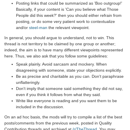
Posting links that could be summarized as 'Boo outgroup!'
Basically, if your content is 'Can you believe what Those
People did this week?' then you should either refrain from
posting, or do some very patient work to contextualize
and/or
steel-man
the relevant viewpoint.
In general, you should argue to understand, not to win. This
thread is not territory to be claimed by one group or another;
indeed, the aim is to have many different viewpoints represented
here. Thus, we also ask that you follow some guidelines:
Speak plainly. Avoid sarcasm and mockery. When
disagreeing with someone, state your objections explicitly.
Be as precise and charitable as you can. Don't paraphrase
unflatteringly.
Don't imply that someone said something they did not say,
even if you think it follows from what they said.
Write like everyone is reading and you want them to be
included in the discussion.
On an ad hoc basis, the mods will try to compile a list of the best
posts/comments from the previous week, posted in Quality
Contribution threads and archived at
/r/TheThread
. You may