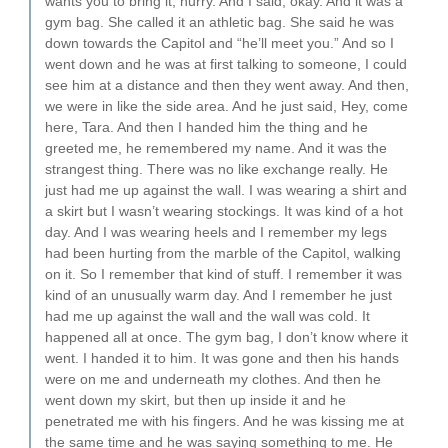
wants you to bring it, hurry. And I said, okay. And it was a
gym bag. She called it an athletic bag. She said he was
down towards the Capitol and “he’ll meet you.” And so I
went down and he was at first talking to someone, I could
see him at a distance and then they went away. And then,
we were in like the side area. And he just said, Hey, come
here, Tara. And then I handed him the thing and he
greeted me, he remembered my name. And it was the
strangest thing. There was no like exchange really. He
just had me up against the wall. I was wearing a shirt and
a skirt but I wasn’t wearing stockings. It was kind of a hot
day. And I was wearing heels and I remember my legs
had been hurting from the marble of the Capitol, walking
on it. So I remember that kind of stuff. I remember it was
kind of an unusually warm day. And I remember he just
had me up against the wall and the wall was cold. It
happened all at once. The gym bag, I don’t know where it
went. I handed it to him. It was gone and then his hands
were on me and underneath my clothes. And then he
went down my skirt, but then up inside it and he
penetrated me with his fingers. And he was kissing me at
the same time and he was saying something to me. He