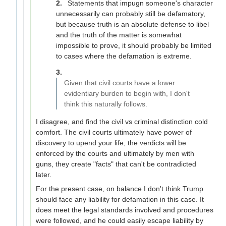
Statements that impugn someone's character
unnecessarily can probably still be defamatory,
but because truth is an absolute defense to libel
and the truth of the matter is somewhat
impossible to prove, it should probably be limited
to cases where the defamation is extreme.
Given that civil courts have a lower
evidentiary burden to begin with, I don't
think this naturally follows.
I disagree, and find the civil vs criminal distinction cold
comfort. The civil courts ultimately have power of
discovery to upend your life, the verdicts will be
enforced by the courts and ultimately by men with
guns, they create "facts" that can't be contradicted
later.
For the present case, on balance I don't think Trump
should face any liability for defamation in this case. It
does meet the legal standards involved and procedures
were followed, and he could easily escape liability by