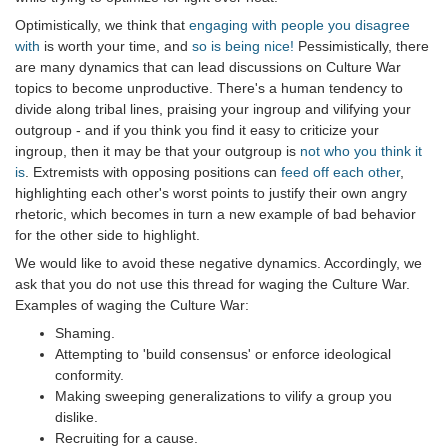
Optimistically, we think that
engaging with people you disagree
with
is worth your time, and
so is being nice!
Pessimistically, there
are many dynamics that can lead discussions on Culture War
topics to become unproductive. There's a human tendency to
divide along tribal lines, praising your ingroup and vilifying your
outgroup - and if you think you find it easy to criticize your
ingroup, then it may be that your outgroup is
not who you think it
is
. Extremists with opposing positions can
feed off each other
,
highlighting each other's worst points to justify their own angry
rhetoric, which becomes in turn a new example of bad behavior
for the other side to highlight.
We would like to avoid these negative dynamics. Accordingly, we
ask that you do not use this thread for waging the Culture War.
Examples of waging the Culture War:
Shaming.
Attempting to 'build consensus' or enforce ideological
conformity.
Making sweeping generalizations to vilify a group you
dislike.
Recruiting for a cause.