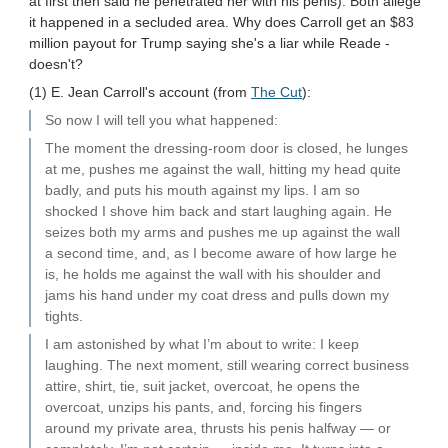
at first then said he penetrated her with his penis). Both allege
it happened in a secluded area. Why does Carroll get an $83
million payout for Trump saying she's a liar while Reade -
doesn't?
(1) E. Jean Carroll's account (from
The Cut
):
So now I will tell you what happened:
The moment the dressing-room door is closed, he lunges
at me, pushes me against the wall, hitting my head quite
badly, and puts his mouth against my lips. I am so
shocked I shove him back and start laughing again. He
seizes both my arms and pushes me up against the wall
a second time, and, as I become aware of how large he
is, he holds me against the wall with his shoulder and
jams his hand under my coat dress and pulls down my
tights.
I am astonished by what I’m about to write: I keep
laughing. The next moment, still wearing correct business
attire, shirt, tie, suit jacket, overcoat, he opens the
overcoat, unzips his pants, and, forcing his fingers
around my private area, thrusts his penis halfway — or