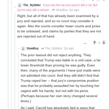
The_Nybbler
If you win the rat race you're still a rat. But
you're also still a winner.
SlowBoy
2yr ago
Right, but all of that has already been examined by a
jury and rejected, and so no court may consider it
again. Also the courts consider lower courts and juries
to be unbiased, and claims by parties that they are not
are rejected out of hand.
4
SlowBoy
The_Nybbler
2yr ago
The prior lawsuit did not reject anything. They
concluded that Trump was liable in a civil case, a far
lower threshold than proving he was guilty. Even
then, many of the arguments I have just made were
not admitted into court. And they still didn't find that
Trump raped her -- that jury's compromise position
was that he probably assaulted her by touching her
vagina with his hands, but not with his penis.
(Perhaps because her own story changed several
times.)
As I said: Carroll has absolutely lied in ways that