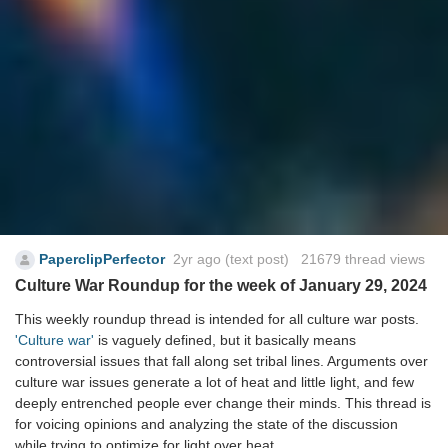
PaperclipPerfector
2yr ago
(text post) 21679 thread views
Culture War Roundup for the week of January 29, 2024
This weekly roundup thread is intended for all culture war posts.
'Culture war'
is vaguely defined, but it basically means
controversial issues that fall along set tribal lines. Arguments over
culture war issues generate a lot of heat and little light, and few
deeply entrenched people ever change their minds. This thread is
for voicing opinions and analyzing the state of the discussion
while trying to optimize for light over heat.