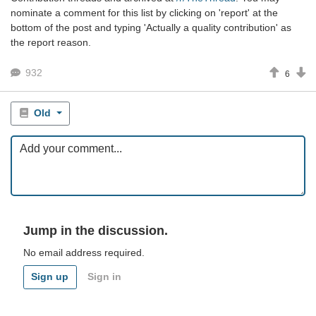
nominate a comment for this list by clicking on 'report' at the
bottom of the post and typing 'Actually a quality contribution' as
the report reason.
932
6
Old
Jump in the discussion.
No email address required.
Sign up
Sign in