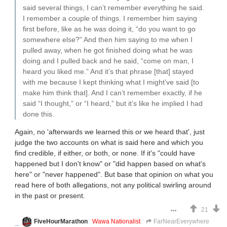
said several things, I can’t remember everything he said.
I remember a couple of things. I remember him saying
first before, like as he was doing it, “do you want to go
somewhere else?” And then him saying to me when I
pulled away, when he got finished doing what he was
doing and I pulled back and he said, “come on man, I
heard you liked me.” And it’s that phrase [that] stayed
with me because I kept thinking what I might’ve said [to
make him think that]. And I can’t remember exactly, if he
said “I thought,” or “I heard,” but it’s like he implied I had
done this.
Again, no 'afterwards we learned this or we heard that', just
judge the two accounts on what is said here and which you
find credible, if either, or both, or none. If it's "could have
happened but I don't know" or "did happen based on what's
here" or "never happened". But base that opinion on what you
read here of both allegations, not any political swirling around
in the past or present.
21
FiveHourMarathon
Wawa Nationalist
FarNearEverywhere