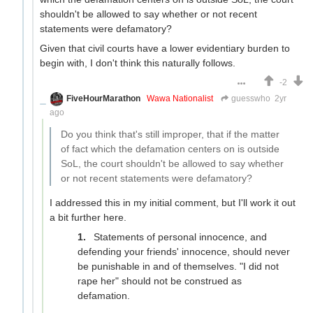
shouldn't be allowed to say whether or not recent
statements were defamatory?
Given that civil courts have a lower evidentiary burden to
begin with, I don't think this naturally follows.
-2
FiveHourMarathon
Wawa Nationalist
guesswho
2yr
ago
Do you think that's still improper, that if the matter
of fact which the defamation centers on is outside
SoL, the court shouldn't be allowed to say whether
or not recent statements were defamatory?
I addressed this in my initial comment, but I'll work it out
a bit further here.
Statements of personal innocence, and
defending your friends' innocence, should never
be punishable in and of themselves. "I did not
rape her" should not be construed as
defamation.