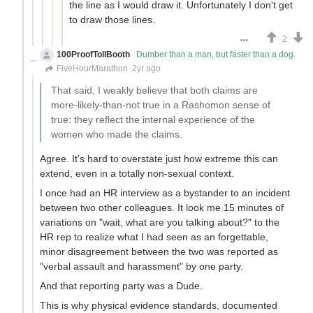
the line as I would draw it. Unfortunately I don't get
to draw those lines.
2
100ProofTollBooth
Dumber than a man, but faster than a dog.
FiveHourMarathon
2yr ago
That said, I weakly believe that both claims are
more-likely-than-not true in a Rashomon sense of
true: they reflect the internal experience of the
women who made the claims.
Agree. It's hard to overstate just how extreme this can
extend, even in a totally non-sexual context.
I once had an HR interview as a bystander to an incident
between two other colleagues. It look me 15 minutes of
variations on "wait, what are you talking about?" to the
HR rep to realize what I had seen as an forgettable,
minor disagreement between the two was reported as
"verbal assault and harassment" by one party.
And that reporting party was a Dude.
This is why physical evidence standards, documented