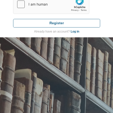
Register
Already have an account?
Log in