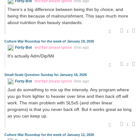
Forty-Bot
test flair please ignore
6mo ago
There's a big difference between being thin by choice, and
being thin because of malnourishment. This says much more
about nutrition than beauty standards.
1
Culture War Roundup for the week of January 19, 2026
Forty-Bot
test flair please ignore
6mo ago
It's actually Adm/Dip/Mil
2
Small-Scale Question Sunday for January 18, 2026
Forty-Bot
test flair please ignore
6mo ago
Just do something to mix up the intensity. Any program where
you go from lighter to heavier over time and then back off will
work. The main problem with SL5x5 (and other linear
programs) is that you never back off. But it works great as long
as you can keep up.
1
Culture War Roundup for the week of January 12, 2026