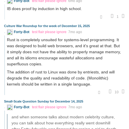
Forty-Bot
test flair please ignore
6mo ago
IB does proof by induction in high school.
1
Culture War Roundup for the week of December 15, 2025
Forty-Bot
test flair please ignore
7mo ago
Rust is completely unsuited for systems-level programming. It
was designed to build web browsers, and it's great at that. But
it simply does not have the ability to properly manage memory,
and all its idioms encourage wasteful allocations and
superfluous copies.
The addition of rust to Linux was done by entriests, and will
degrade the quality and readability of code. (Monolithic)
kernels should be written in a single language.
10
Small-Scale Question Sunday for December 14, 2025
Forty-Bot
test flair please ignore
7mo ago
and when someone talks about modern celebrity culture,
you can talk about how everything really went downhill