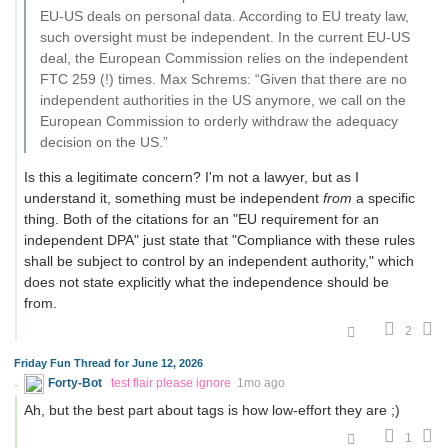
EU-US deals on personal data. According to EU treaty law,
such oversight must be independent. In the current EU-US
deal, the European Commission relies on the independent
FTC 259 (!) times. Max Schrems: “Given that there are no
independent authorities in the US anymore, we call on the
European Commission to orderly withdraw the adequacy
decision on the US.”
Is this a legitimate concern? I'm not a lawyer, but as I
understand it, something must be independent
from
a specific
thing. Both of the citations for an "EU requirement for an
independent DPA" just state that "Compliance with these rules
shall be subject to control by an independent authority," which
does not state explicitly what the independence should be
from.
2
Friday Fun Thread for June 12, 2026
Forty-Bot
test flair please ignore
1mo ago
Ah, but the best part about tags is how low-effort they are ;)
1