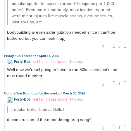
popular sports like soccer (around 15 injuries per 1,000
hours). Even more importantly, most injuries reported
were minor injuries like muscle strains, overuse issues,
joint sprains, etc.
Bodybuilding is even safer [citation needed since I can't be
bothered but you can look it up].
0
Friday Fun Thread for April 17, 2026
Forty-Bot
test flair please ignore
3mo ago
Well now we're all going to have to run 50ks since that's the
next round number.
1
Culture War Roundup for the week of March 30, 2026
Forty-Bot
test flair please ignore
4mo ago
Tubular Bells, Tubular Bells II
deconstruction of the meandering prog song?
1