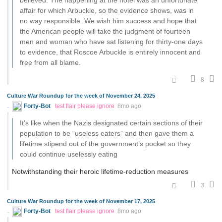
believed. The happening at the hotel was an unfortunate
affair for which Arbuckle, so the evidence shows, was in
no way responsible. We wish him success and hope that
the American people will take the judgment of fourteen
men and woman who have sat listening for thirty-one days
to evidence, that Roscoe Arbuckle is entirely innocent and
free from all blame.
8
Culture War Roundup for the week of November 24, 2025
Forty-Bot
test flair please ignore
8mo ago
It’s like when the Nazis designated certain sections of their
population to be “useless eaters” and then gave them a
lifetime stipend out of the government’s pocket so they
could continue uselessly eating
Notwithstanding their heroic lifetime-reduction measures
3
Culture War Roundup for the week of November 17, 2025
Forty-Bot
test flair please ignore
8mo ago