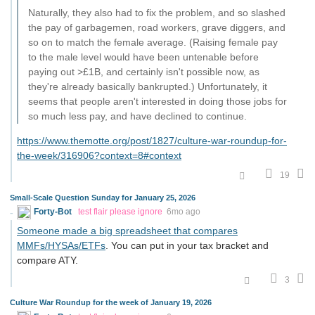
Naturally, they also had to fix the problem, and so slashed
the pay of garbagemen, road workers, grave diggers, and
so on to match the female average. (Raising female pay
to the male level would have been untenable before
paying out >£1B, and certainly isn't possible now, as
they're already basically bankrupted.) Unfortunately, it
seems that people aren't interested in doing those jobs for
so much less pay, and have declined to continue.
https://www.themotte.org/post/1827/culture-war-roundup-for-
the-week/316906?context=8#context
19
Small-Scale Question Sunday for January 25, 2026
Forty-Bot
test flair please ignore
6mo ago
Someone made a big spreadsheet that compares
MMFs/HYSAs/ETFs
. You can put in your tax bracket and
compare ATY.
3
Culture War Roundup for the week of January 19, 2026