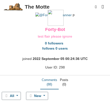
The Motte
p
Forty-Bot
test flair please ignore
0 followers
follows 0 users
joined
2022 September 05 00:24:36 UTC
User ID: 298
Comments
Posts
(88)
(0)
All
New