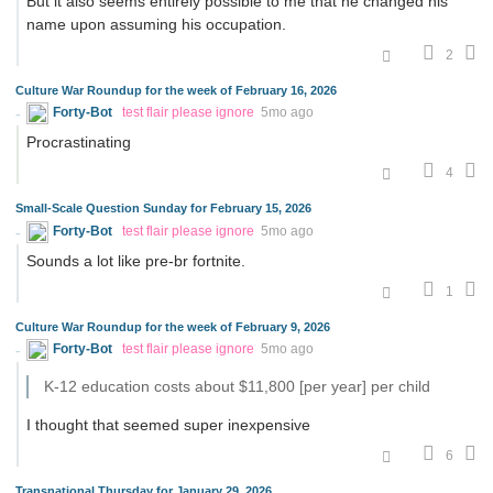
But it also seems entirely possible to me that he changed his
name upon assuming his occupation.
2
Culture War Roundup for the week of February 16, 2026
Forty-Bot
test flair please ignore
5mo ago
Procrastinating
4
Small-Scale Question Sunday for February 15, 2026
Forty-Bot
test flair please ignore
5mo ago
Sounds a lot like pre-br fortnite.
1
Culture War Roundup for the week of February 9, 2026
Forty-Bot
test flair please ignore
5mo ago
K-12 education costs about $11,800 [per year] per child
I thought that seemed super inexpensive
6
Transnational Thursday for January 29, 2026