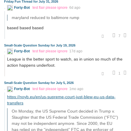
Friday Fun Thread for July 31, 2026
Forty-Bot
test flair please ignore
6d ago
maryland reduced to baltimore rump
based based based
7
Small-Scale Question Sunday for July 19, 2026
Forty-Bot
test flair please ignore
17d ago
League is the better sport to watch, as in union so much of the
action happens underfoot.
1
Small-Scale Question Sunday for July 5, 2026
Forty-Bot
test flair please ignore
1mo ago
https://noyb.eu/en/us-supreme-court-just-blew-eu-us-data-
transfers
On Monday, the US Supreme Court decided in Trump v.
Slaughter that the US Federal Trade Commission (“FTC”)
may not be independent anymore. Since 2000, the EU
has relied on the “independent” FTC as the enforcer of