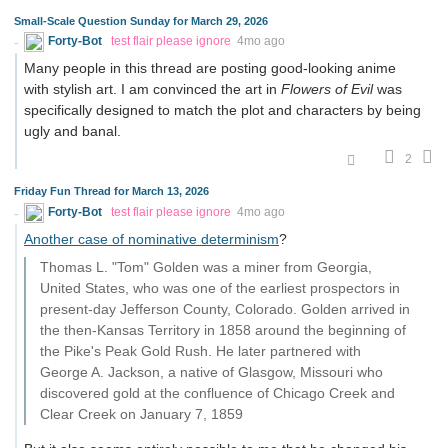
Small-Scale Question Sunday for March 29, 2026
Forty-Bot
test flair please ignore
4mo ago
Many people in this thread are posting good-looking anime
with stylish art. I am convinced the art in
Flowers of Evil
was
specifically designed to match the plot and characters by being
ugly and banal.
2
Friday Fun Thread for March 13, 2026
Forty-Bot
test flair please ignore
4mo ago
Another case of nominative determinism
?
Thomas L. "Tom" Golden was a miner from Georgia,
United States, who was one of the earliest prospectors in
present-day Jefferson County, Colorado. Golden arrived in
the then-Kansas Territory in 1858 around the beginning of
the Pike's Peak Gold Rush. He later partnered with
George A. Jackson, a native of Glasgow, Missouri who
discovered gold at the confluence of Chicago Creek and
Clear Creek on January 7, 1859