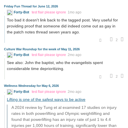
Friday Fun Thread for June 12, 2026
Forty-Bot
test flair please ignore
1mo ago
Too bad it doesn't link back to the tagged post. Very useful for
providing proof that someone did indeed come out as gay in
the patch notes thread seven years ago.
2
Culture War Roundup for the week of May 11, 2026
Forty-Bot
test flair please ignore
2mo ago
See also: John the baptist, who the evangelists spent
considerable time deprioritizing.
2
Wellness Wednesday for May 6, 2026
Forty-Bot
test flair please ignore
2mo ago
Lifting is one of the safest ways to be active
A 2024 review by Tung et al examined 17 studies on injury
rates in both powerlifting and Olympic weightlifting and
found that powerlifting has an injury rate of just 1 to 4.4
injuries per 1,000 hours of training, significantly lower than