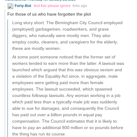
Forty-Bot
test flair please ignore
6mo ago
For those of us who have forgotten the plot
Long story short: The Birmingham City Council employed
(employed) garbagemen, roadworkers, and grave
diggers, who naturally were mostly men. They also
employ cooks, cleaners, and caregivers for the elderly;
these are mostly women.
At some point someone noticed that the former set of
workers tended to earn more than the latter. A lawsuit was
launched which argued that this was obvious sexism and
a violation of the Equality Act since, in aggregate, male
employees were getting paid more than female
employees. The lawsuit succeeded, which spawned
countless followup lawsuits. Any woman working in a job
which paid less than a typically-male job was suddenly
able to sue for damages, and consequently the Council
has paid out over a billion pounds in equal pay
compensation. The Council estimates that it is likely to
have to pay an additional 800 million or so pounds before
the thing has run its course.