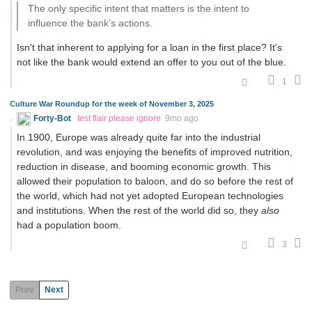
The only specific intent that matters is the intent to
influence the bank’s actions.
Isn't that inherent to applying for a loan in the first place? It's
not like the bank would extend an offer to you out of the blue.
1
Culture War Roundup for the week of November 3, 2025
Forty-Bot
test flair please ignore
9mo ago
In 1900, Europe was already quite far into the industrial
revolution, and was enjoying the benefits of improved nutrition,
reduction in disease, and booming economic growth. This
allowed their population to baloon, and do so before the rest of
the world, which had not yet adopted European technologies
and institutions. When the rest of the world did so, they
also
had a population boom.
3
Prev
Next