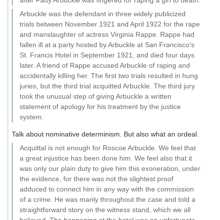
after Fatty Arbuckle was fingered for raping a girl to death.
Arbuckle was the defendant in three widely publicized
trials between November 1921 and April 1922 for the rape
and manslaughter of actress Virginia Rappe. Rappe had
fallen ill at a party hosted by Arbuckle at San Francisco's
St. Francis Hotel in September 1921, and died four days
later. A friend of Rappe accused Arbuckle of raping and
accidentally killing her. The first two trials resulted in hung
juries, but the third trial acquitted Arbuckle. The third jury
took the unusual step of giving Arbuckle a written
statement of apology for his treatment by the justice
system.
Talk about nominative determinism. But also what an ordeal.
Acquittal is not enough for Roscoe Arbuckle. We feel that
a great injustice has been done him. We feel also that it
was only our plain duty to give him this exoneration, under
the evidence, for there was not the slightest proof
adduced to connect him in any way with the commission
of a crime. He was manly throughout the case and told a
straightforward story on the witness stand, which we all